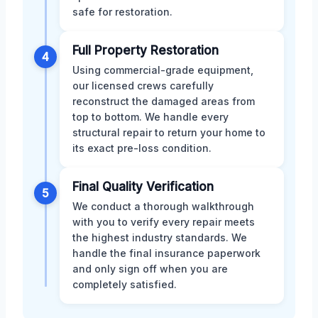
safe for restoration.
Full Property Restoration
4
Using commercial-grade equipment,
our licensed crews carefully
reconstruct the damaged areas from
top to bottom. We handle every
structural repair to return your home to
its exact pre-loss condition.
Final Quality Verification
5
We conduct a thorough walkthrough
with you to verify every repair meets
the highest industry standards. We
handle the final insurance paperwork
and only sign off when you are
completely satisfied.