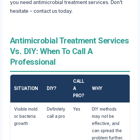
you need antimicrobial treatment services. Don’t
hesitate – contact us today.
Antimicrobial Treatment Services
Vs. DIY: When To Call A
Professional
CALL
SITUATION
DIY?
A
WHY
PRO?
Visible mold
Definitely
Yes
DIY methods
or bacteria
call a pro
may not be
growth
effective, and
can spread the
problem further.