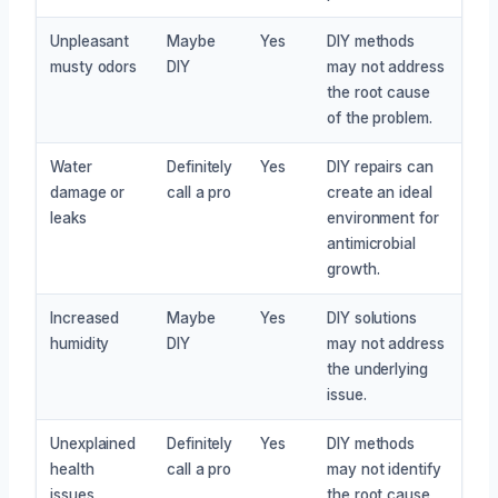
Unpleasant
Maybe
Yes
DIY methods
musty odors
DIY
may not address
the root cause
of the problem.
Water
Definitely
Yes
DIY repairs can
damage or
call a pro
create an ideal
leaks
environment for
antimicrobial
growth.
Increased
Maybe
Yes
DIY solutions
humidity
DIY
may not address
the underlying
issue.
Unexplained
Definitely
Yes
DIY methods
health
call a pro
may not identify
issues
the root cause