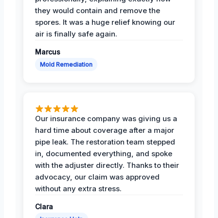
they would contain and remove the
spores. It was a huge relief knowing our
air is finally safe again.
Marcus
Mold Remediation
Our insurance company was giving us a
hard time about coverage after a major
pipe leak. The restoration team stepped
in, documented everything, and spoke
with the adjuster directly. Thanks to their
advocacy, our claim was approved
without any extra stress.
Clara