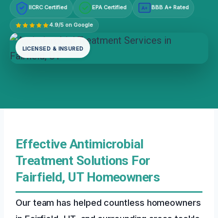
IICRC Certified
EPA Certified
BBB A+ Rated
A+
4.9/5 on Google
LICENSED & INSURED
Effective Antimicrobial
Treatment Solutions For
Fairfield, UT Homeowners
Our team has helped countless homeowners