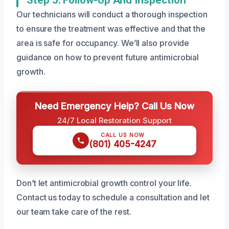
Our technicians will conduct a thorough inspection
to ensure the treatment was effective and that the
area is safe for occupancy. We’ll also provide
guidance on how to prevent future antimicrobial
growth.
Need Emergency Help? Call Us Now
24/7 Local Restoration Support
CALL US NOW
(801) 405-4247
Don’t let antimicrobial growth control your life.
Contact us today to schedule a consultation and let
our team take care of the rest.