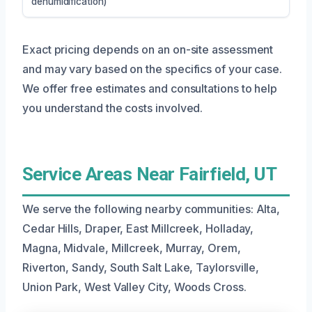
dehumidification)
Exact pricing depends on an on-site assessment
and may vary based on the specifics of your case.
We offer free estimates and consultations to help
you understand the costs involved.
Service Areas Near Fairfield, UT
We serve the following nearby communities: Alta,
Cedar Hills, Draper, East Millcreek, Holladay,
Magna, Midvale, Millcreek, Murray, Orem,
Riverton, Sandy, South Salt Lake, Taylorsville,
Union Park, West Valley City, Woods Cross.