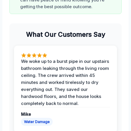
getting the best possible outcome.
What Our Customers Say
We woke up to a burst pipe in our upstairs
bathroom leaking through the living room
ceiling. The crew arrived within 45
minutes and worked tirelessly to dry
everything out. They saved our
hardwood floors, and the house looks
completely back to normal.
Mike
Water Damage