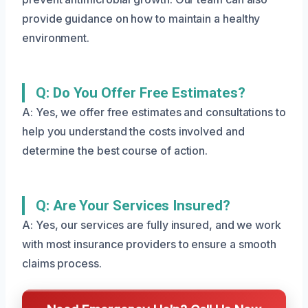
provide guidance on how to maintain a healthy
environment.
Q: Do You Offer Free Estimates?
A: Yes, we offer free estimates and consultations to
help you understand the costs involved and
determine the best course of action.
Q: Are Your Services Insured?
A: Yes, our services are fully insured, and we work
with most insurance providers to ensure a smooth
claims process.