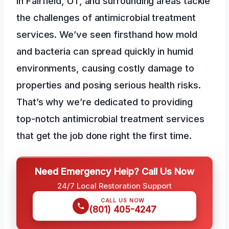
in Fairfield, UT, and surrounding areas tackle
the challenges of antimicrobial treatment
services. We’ve seen firsthand how mold
and bacteria can spread quickly in humid
environments, causing costly damage to
properties and posing serious health risks.
That’s why we’re dedicated to providing
top-notch antimicrobial treatment services
that get the job done right the first time.
Need Emergency Help? Call Us Now
24/7 Local Restoration Support
CALL US NOW
(801) 405-4247