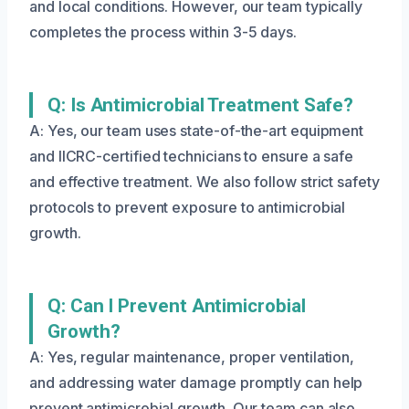
and local conditions. However, our team typically
completes the process within 3-5 days.
Q: Is Antimicrobial Treatment Safe?
A: Yes, our team uses state-of-the-art equipment
and IICRC-certified technicians to ensure a safe
and effective treatment. We also follow strict safety
protocols to prevent exposure to antimicrobial
growth.
Q: Can I Prevent Antimicrobial
Growth?
A: Yes, regular maintenance, proper ventilation,
and addressing water damage promptly can help
prevent antimicrobial growth. Our team can also