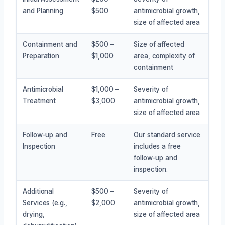
and Planning
$500
antimicrobial growth,
size of affected area
Containment and
$500 –
Size of affected
Preparation
$1,000
area, complexity of
containment
Antimicrobial
$1,000 –
Severity of
Treatment
$3,000
antimicrobial growth,
size of affected area
Follow-up and
Free
Our standard service
Inspection
includes a free
follow-up and
inspection.
Additional
$500 –
Severity of
Services (e.g.,
$2,000
antimicrobial growth,
drying,
size of affected area