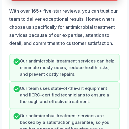
With over 165+ five-star reviews, you can trust our
team to deliver exceptional results. Homeowners
choose us specifically for antimicrobial treatment
services because of our expertise, attention to
detail, and commitment to customer satisfaction.
Our antimicrobial treatment services can help
eliminate musty odors, reduce health risks,
and prevent costly repairs.
Our team uses state-of-the-art equipment
and IICRC-certified technicians to ensure a
thorough and effective treatment.
Our antimicrobial treatment services are
backed by a satisfaction guarantee, so you
can have peace of mind knowing you’re