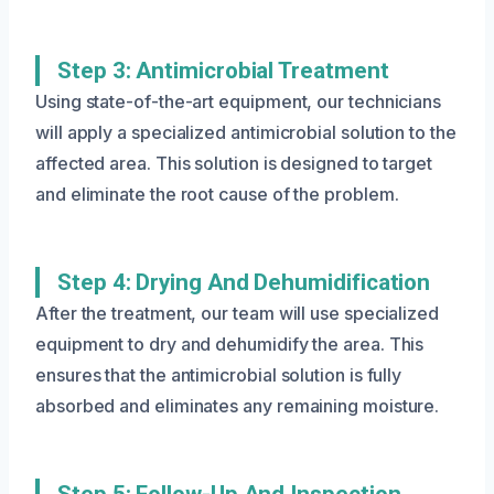
Step 3: Antimicrobial Treatment
Using state-of-the-art equipment, our technicians
will apply a specialized antimicrobial solution to the
affected area. This solution is designed to target
and eliminate the root cause of the problem.
Step 4: Drying And Dehumidification
After the treatment, our team will use specialized
equipment to dry and dehumidify the area. This
ensures that the antimicrobial solution is fully
absorbed and eliminates any remaining moisture.
Step 5: Follow-Up And Inspection