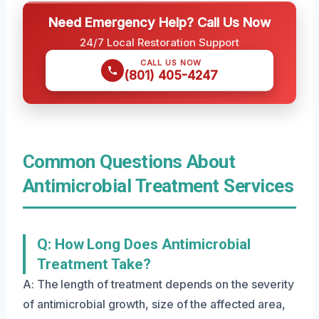
Need Emergency Help? Call Us Now
24/7 Local Restoration Support
CALL US NOW
(801) 405-4247
Common Questions About
Antimicrobial Treatment Services
Q: How Long Does Antimicrobial
Treatment Take?
A: The length of treatment depends on the severity
of antimicrobial growth, size of the affected area,