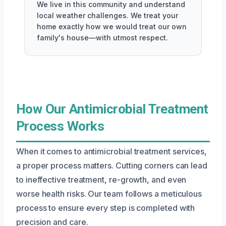
We live in this community and understand
local weather challenges. We treat your
home exactly how we would treat our own
family's house—with utmost respect.
How Our Antimicrobial Treatment
Process Works
When it comes to antimicrobial treatment services,
a proper process matters. Cutting corners can lead
to ineffective treatment, re-growth, and even
worse health risks. Our team follows a meticulous
process to ensure every step is completed with
precision and care.