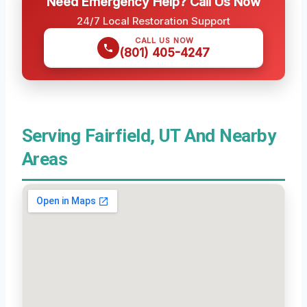
Need Emergency Help? Call Us Now
24/7 Local Restoration Support
CALL US NOW
(801) 405-4247
Serving Fairfield, UT And Nearby
Areas