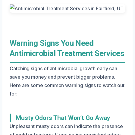
Warning Signs You Need
Antimicrobial Treatment Services
Catching signs of antimicrobial growth early can
save you money and prevent bigger problems.
Here are some common warning signs to watch out
for:
Musty Odors That Won’t Go Away
Unpleasant musty odors can indicate the presence
of mold or bacteria. If you notice persistent odors,