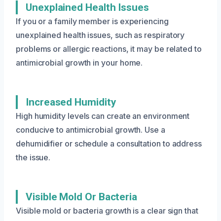
Unexplained Health Issues
If you or a family member is experiencing
unexplained health issues, such as respiratory
problems or allergic reactions, it may be related to
antimicrobial growth in your home.
Increased Humidity
High humidity levels can create an environment
conducive to antimicrobial growth. Use a
dehumidifier or schedule a consultation to address
the issue.
Visible Mold Or Bacteria
Visible mold or bacteria growth is a clear sign that