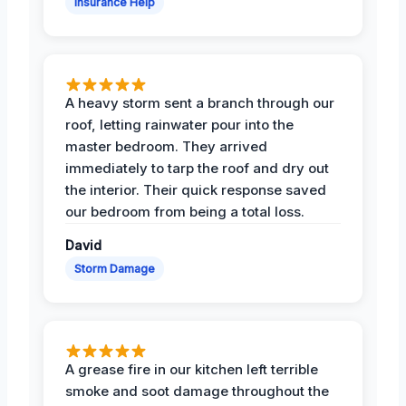
Insurance Help
A heavy storm sent a branch through our
roof, letting rainwater pour into the
master bedroom. They arrived
immediately to tarp the roof and dry out
the interior. Their quick response saved
our bedroom from being a total loss.
David
Storm Damage
A grease fire in our kitchen left terrible
smoke and soot damage throughout the