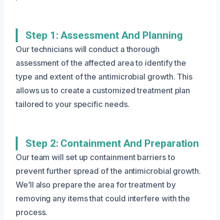
Step 1: Assessment And Planning
Our technicians will conduct a thorough
assessment of the affected area to identify the
type and extent of the antimicrobial growth. This
allows us to create a customized treatment plan
tailored to your specific needs.
Step 2: Containment And Preparation
Our team will set up containment barriers to
prevent further spread of the antimicrobial growth.
We’ll also prepare the area for treatment by
removing any items that could interfere with the
process.