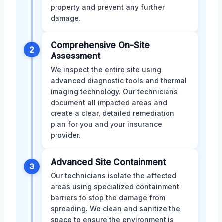
property and prevent any further
damage.
Comprehensive On-Site
2
Assessment
We inspect the entire site using
advanced diagnostic tools and thermal
imaging technology. Our technicians
document all impacted areas and
create a clear, detailed remediation
plan for you and your insurance
provider.
Advanced Site Containment
3
Our technicians isolate the affected
areas using specialized containment
barriers to stop the damage from
spreading. We clean and sanitize the
space to ensure the environment is