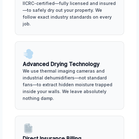
IICRC-certified—fully licensed and insured
—to safely dry out your property. We
follow exact industry standards on every
job.
Advanced Drying Technology
We use thermal imaging cameras and
industrial dehumidifiers—not standard
fans—to extract hidden moisture trapped
inside your walls. We leave absolutely
nothing damp.
Direct Insurance Billing