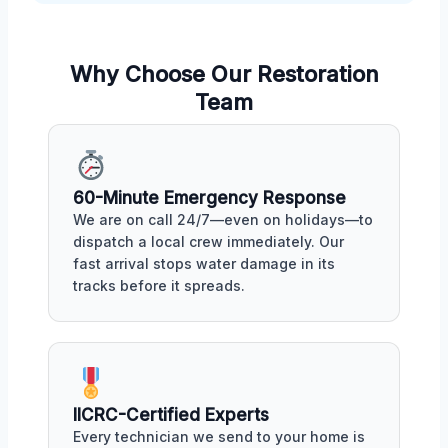
Why Choose Our Restoration
Team
60-Minute Emergency Response
We are on call 24/7—even on holidays—to
dispatch a local crew immediately. Our
fast arrival stops water damage in its
tracks before it spreads.
IICRC-Certified Experts
Every technician we send to your home is