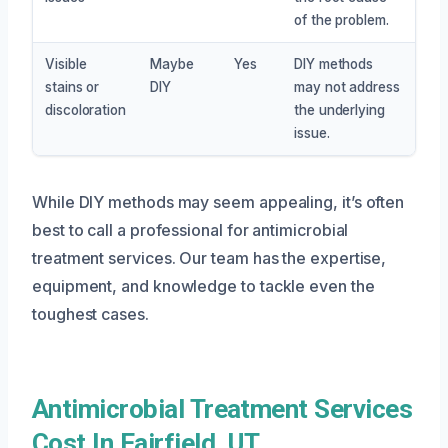
of the problem.
Visible
Maybe
Yes
DIY methods
stains or
DIY
may not address
discoloration
the underlying
issue.
While DIY methods may seem appealing, it’s often
best to call a professional for antimicrobial
treatment services. Our team has the expertise,
equipment, and knowledge to tackle even the
toughest cases.
Antimicrobial Treatment Services
Cost In Fairfield, UT