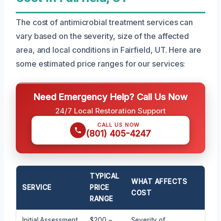
The cost of antimicrobial treatment services can
vary based on the severity, size of the affected
area, and local conditions in Fairfield, UT. Here are
some estimated price ranges for our services:
Need Emergency Help? Call Us Now
24/7 Local Restoration Support
CALL US NOW
(801) 405-4247
TYPICAL
WHAT AFFECTS
SERVICE
PRICE
COST
RANGE
Initial Assessment
$200 –
Severity of