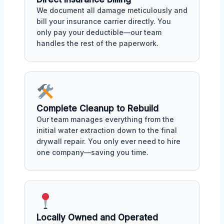
We document all damage meticulously and
bill your insurance carrier directly. You
only pay your deductible—our team
handles the rest of the paperwork.
Complete Cleanup to Rebuild
Our team manages everything from the
initial water extraction down to the final
drywall repair. You only ever need to hire
one company—saving you time.
Locally Owned and Operated