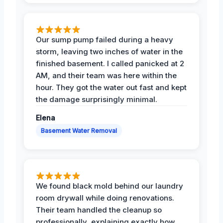
Our sump pump failed during a heavy
storm, leaving two inches of water in the
finished basement. I called panicked at 2
AM, and their team was here within the
hour. They got the water out fast and kept
the damage surprisingly minimal.
Elena
Basement Water Removal
We found black mold behind our laundry
room drywall while doing renovations.
Their team handled the cleanup so
professionally, explaining exactly how