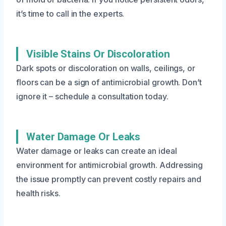
it’s time to call in the experts.
Visible Stains Or Discoloration
Dark spots or discoloration on walls, ceilings, or
floors can be a sign of antimicrobial growth. Don’t
ignore it – schedule a consultation today.
Water Damage Or Leaks
Water damage or leaks can create an ideal
environment for antimicrobial growth. Addressing
the issue promptly can prevent costly repairs and
health risks.