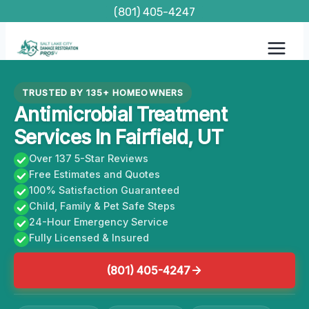
Skip
(801) 405-4247
to
content
TRUSTED BY 135+ HOMEOWNERS
Antimicrobial Treatment
Services In Fairfield, UT
Over 137 5-Star Reviews
Free Estimates and Quotes
100% Satisfaction Guaranteed
Child, Family & Pet Safe Steps
24-Hour Emergency Service
Fully Licensed & Insured
(801) 405-4247