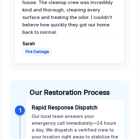
house. The cleanup crew was incredibly
kind and thorough, cleaning every
surface and treating the odor. I couldn't
believe how quickly they got our home
back to normal.
Sarah
Fire Damage
Our Restoration Process
Rapid Response Dispatch
1
Our local team answers your
emergency call immediately—24 hours
a day. We dispatch a certified crew to
your location right away to stabilize the