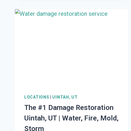
RESTORATION
WEST
BOUNTIFUL,
UT
|
WATER,
FIRE,
MOLD,
STORM
LOCATIONS
|
UINTAH, UT
The #1 Damage Restoration
Uintah, UT | Water, Fire, Mold,
Storm