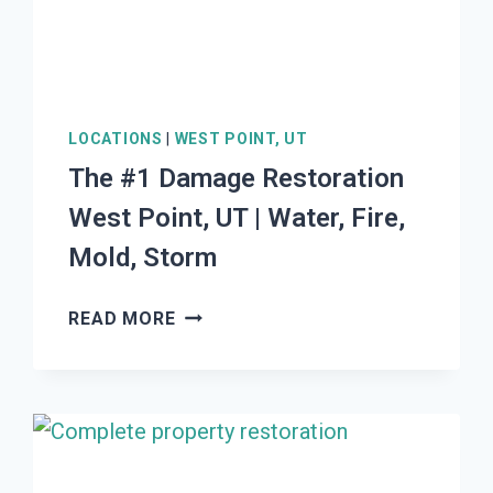
LOCATIONS
|
WEST POINT, UT
The #1 Damage Restoration
West Point, UT | Water, Fire,
Mold, Storm
THE
READ MORE
#1
DAMAGE
RESTORATION
WEST
POINT,
UT