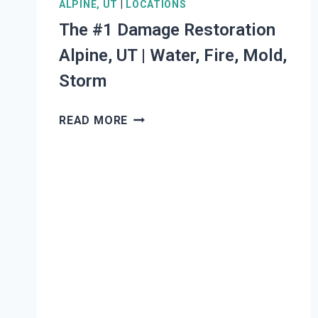
ALPINE, UT
|
LOCATIONS
The #1 Damage Restoration
Alpine, UT | Water, Fire, Mold,
Storm
THE
READ MORE
#1
DAMAGE
RESTORATION
ALPINE,
UT
|
WATER,
FIRE,
MOLD,
STORM