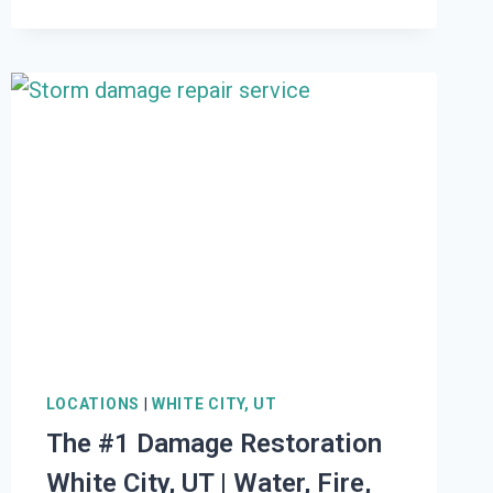
DAMAGE
RESTORATION
ELBERTA,
UT
|
WATER,
FIRE,
MOLD,
STORM
LOCATIONS
|
WHITE CITY, UT
The #1 Damage Restoration
White City, UT | Water, Fire,