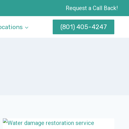
Request a Call Back!
(801) 405-4247
ocations