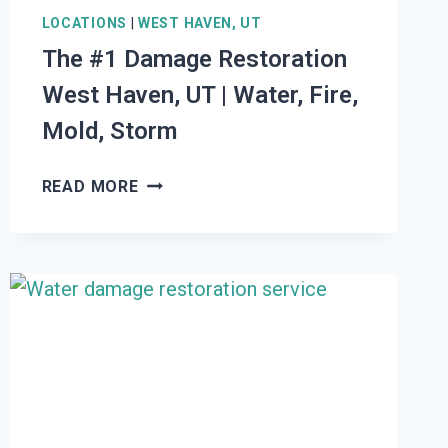
LOCATIONS
|
WEST HAVEN, UT
The #1 Damage Restoration
West Haven, UT | Water, Fire,
Mold, Storm
THE
READ MORE
#1
DAMAGE
RESTORATION
WEST
HAVEN,
UT
|
WATER,
FIRE,
MOLD,