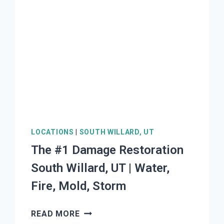
LOCATIONS
|
SOUTH WILLARD, UT
The #1 Damage Restoration
South Willard, UT | Water,
Fire, Mold, Storm
THE
READ MORE
#1