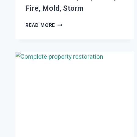
Fire, Mold, Storm
THE
READ MORE
#1
DAMAGE
RESTORATION
WOODLAND
HILLS,
UT
|
WATER,
FIRE,
MOLD,
STORM