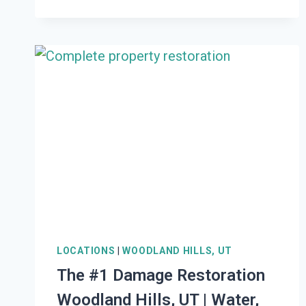
LOCATIONS
|
WOODLAND HILLS, UT
The #1 Damage Restoration
Woodland Hills, UT | Water,