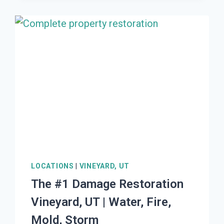
RESTORATION
WASHINGTON
TERRACE,
UT
|
WATER,
FIRE,
MOLD,
STORM
LOCATIONS
|
VINEYARD, UT
The #1 Damage Restoration
Vineyard, UT | Water, Fire,
Mold, Storm