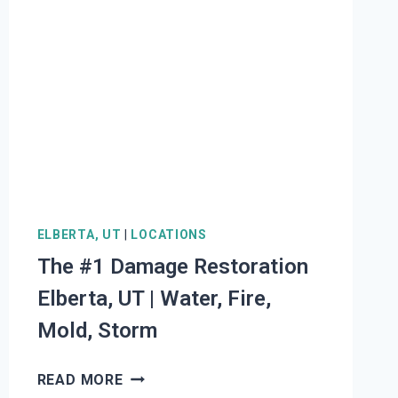
ELBERTA, UT
|
LOCATIONS
The #1 Damage Restoration
Elberta, UT | Water, Fire,
Mold, Storm
THE
READ MORE
#1