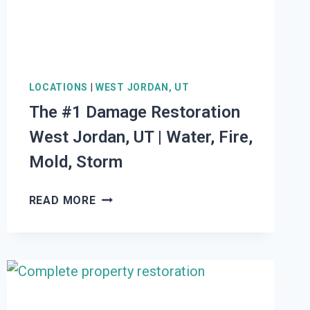
STORM
LOCATIONS
|
WEST JORDAN, UT
The #1 Damage Restoration
West Jordan, UT | Water, Fire,
Mold, Storm
THE
READ MORE
#1
DAMAGE
RESTORATION
WEST
JORDAN,
UT