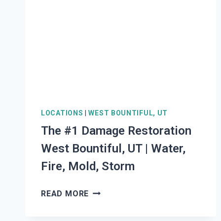
UT
|
WATER,
FIRE,
MOLD,
STORM
LOCATIONS
|
WEST BOUNTIFUL, UT
The #1 Damage Restoration
West Bountiful, UT | Water,
Fire, Mold, Storm
THE
READ MORE
#1
DAMAGE