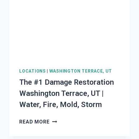
|
WATER,
FIRE,
MOLD,
STORM
LOCATIONS
|
WASHINGTON TERRACE, UT
The #1 Damage Restoration
Washington Terrace, UT |
Water, Fire, Mold, Storm
THE
READ MORE
#1
DAMAGE