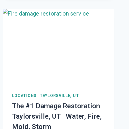
RESTORATION
WALLSBURG,
UT
|
WATER,
FIRE,
MOLD,
STORM
LOCATIONS
|
TAYLORSVILLE, UT
The #1 Damage Restoration
Taylorsville, UT | Water, Fire,
Mold, Storm