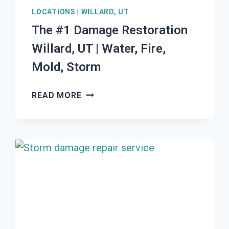
LOCATIONS
|
WILLARD, UT
The #1 Damage Restoration
Willard, UT | Water, Fire,
Mold, Storm
THE
READ MORE
#1
DAMAGE
RESTORATION
WILLARD,
UT
|
WATER,
FIRE,
MOLD,
STORM