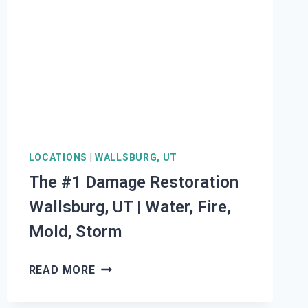
|
WATER,
FIRE,
MOLD,
STORM
LOCATIONS
|
WALLSBURG, UT
The #1 Damage Restoration
Wallsburg, UT | Water, Fire,
Mold, Storm
THE
READ MORE
#1
DAMAGE