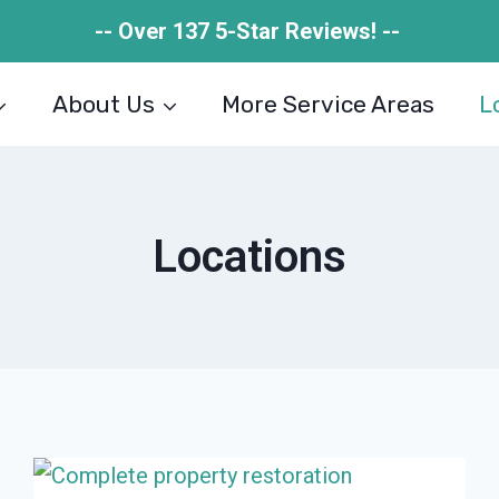
-- Over 137 5-Star Reviews! --
About Us
More Service Areas
L
Locations