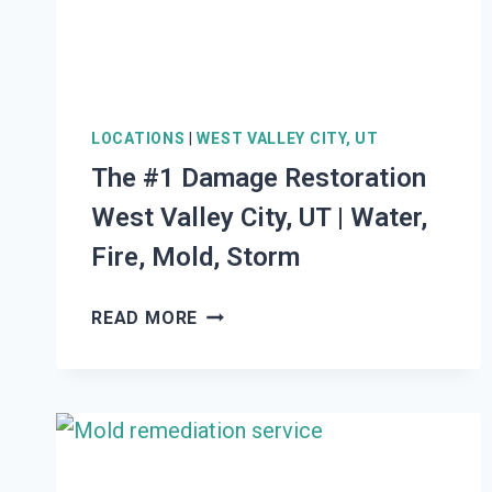
STORM
LOCATIONS
|
WEST VALLEY CITY, UT
The #1 Damage Restoration
West Valley City, UT | Water,
Fire, Mold, Storm
THE
READ MORE
#1
DAMAGE
RESTORATION
WEST
VALLEY
CITY,