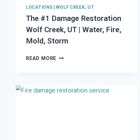
LOCATIONS
|
WOLF CREEK, UT
The #1 Damage Restoration
Wolf Creek, UT | Water, Fire,
Mold, Storm
THE
READ MORE
#1
DAMAGE
RESTORATION
WOLF
CREEK,
UT
|
WATER,
FIRE,
MOLD,