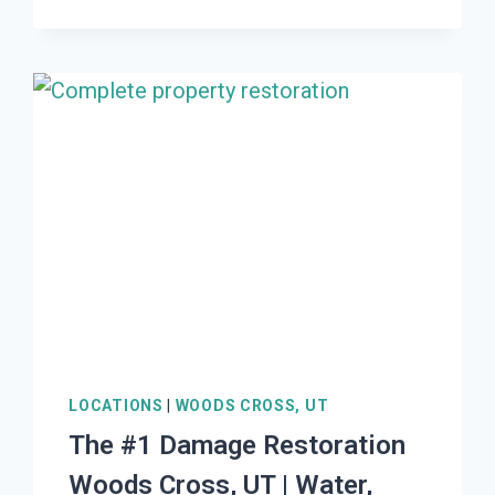
DAMAGE
RESTORATION
SOUTH
WILLARD,
UT
|
WATER,
FIRE,
MOLD,
STORM
LOCATIONS
|
WOODS CROSS, UT
The #1 Damage Restoration
Woods Cross, UT | Water,