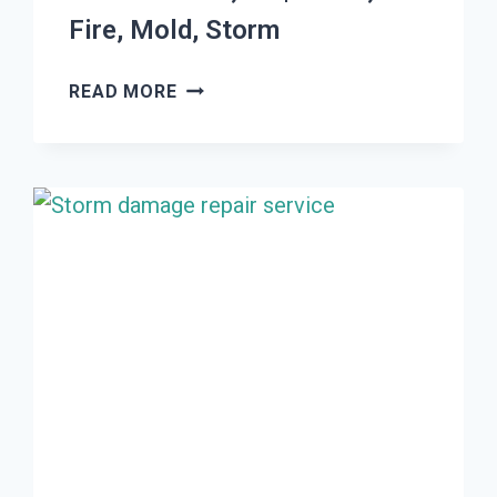
Fire, Mold, Storm
THE
READ MORE
#1
DAMAGE
RESTORATION
WOODS
CROSS,
UT
|
WATER,
FIRE,
MOLD,
STORM