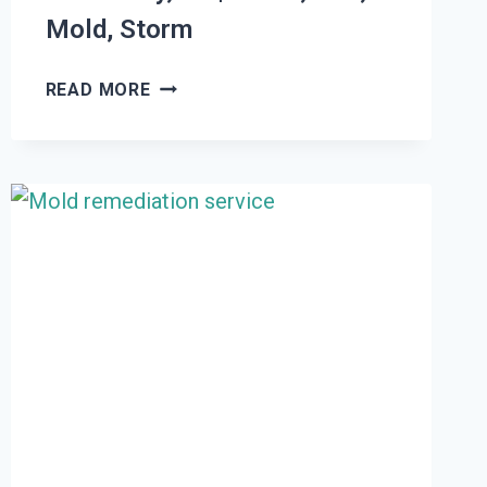
Mold, Storm
THE
READ MORE
#1
DAMAGE
RESTORATION
WHITE
CITY,
UT
|
WATER,
FIRE,
MOLD,
STORM