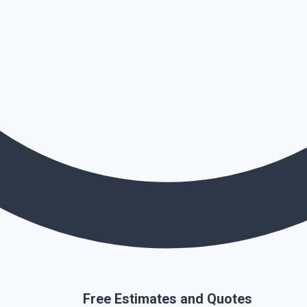
Free Estimates and Quotes