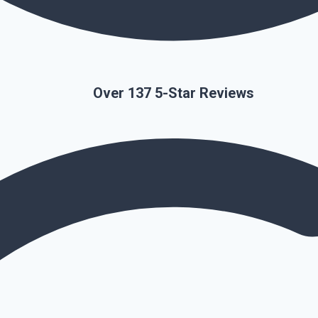
Over 137 5-Star Reviews