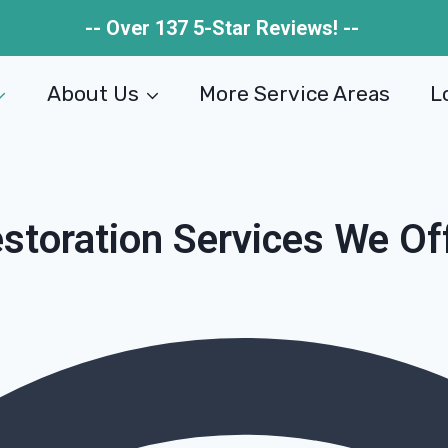
-- Over 137 5-Star Reviews! --
About Us
More Service Areas
L
storation Services We Of