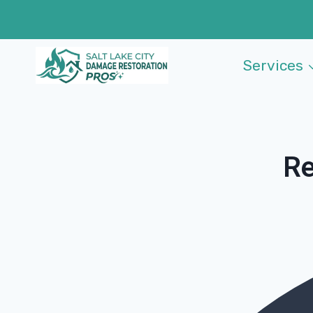
Skip
to
content
Services
Re