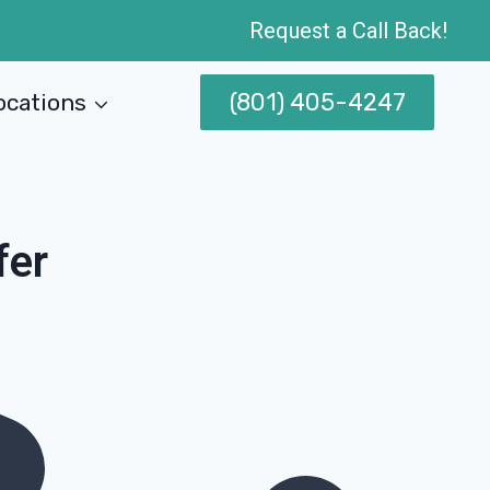
Request a Call Back!
(801) 405-4247
ocations
fer