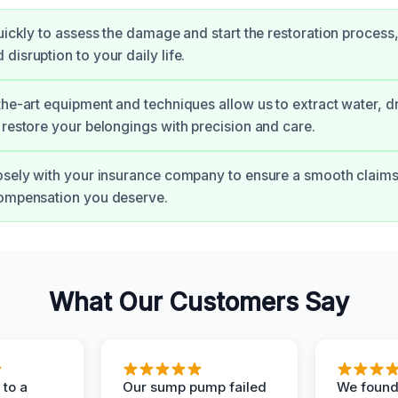
quickly to assess the damage and start the restoration process
disruption to your daily life.
the-art equipment and techniques allow us to extract water, d
 restore your belongings with precision and care.
osely with your insurance company to ensure a smooth claim
compensation you deserve.
What Our Customers Say
to a
Our sump pump failed
We found