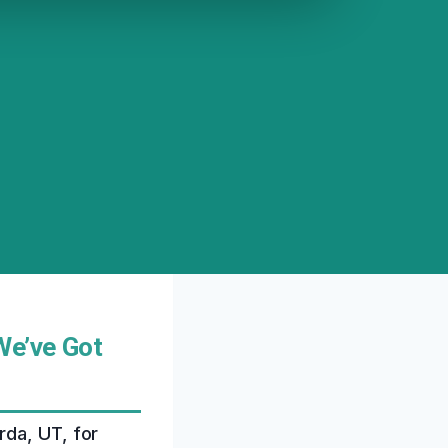
We’ve Got
rda, UT, for