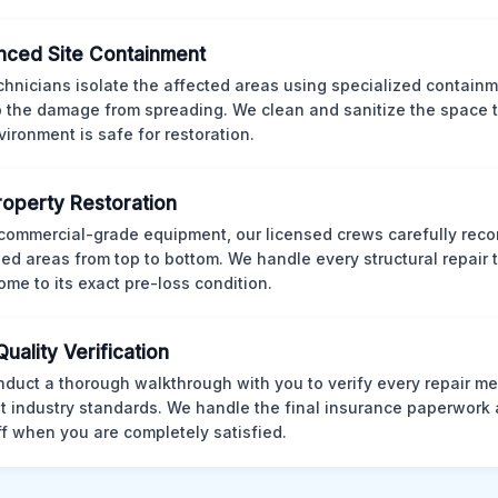
ced Site Containment
chnicians isolate the affected areas using specialized containm
p the damage from spreading. We clean and sanitize the space 
vironment is safe for restoration.
Property Restoration
commercial-grade equipment, our licensed crews carefully reco
d areas from top to bottom. We handle every structural repair t
ome to its exact pre-loss condition.
Quality Verification
duct a thorough walkthrough with you to verify every repair me
t industry standards. We handle the final insurance paperwork 
ff when you are completely satisfied.