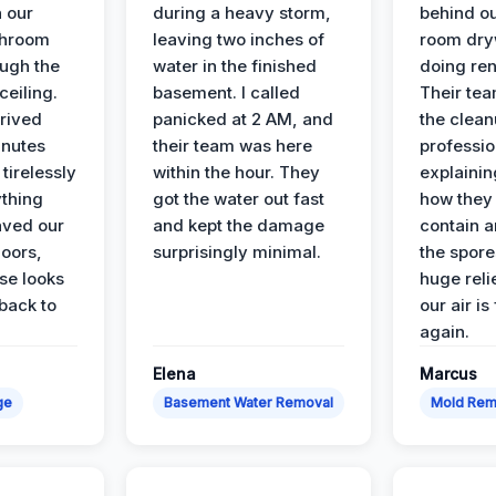
n our
during a heavy storm,
behind ou
throom
leaving two inches of
room dryw
ough the
water in the finished
doing ren
ceiling.
basement. I called
Their te
rived
panicked at 2 AM, and
the clean
inutes
their team was here
professio
tirelessly
within the hour. They
explainin
ything
got the water out fast
how they
aved our
and kept the damage
contain 
oors,
surprisingly minimal.
the spores
se looks
huge reli
back to
our air is
again.
Elena
Marcus
ge
Basement Water Removal
Mold Rem