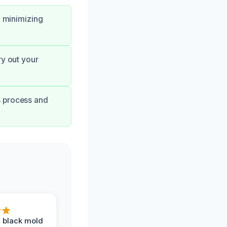
, minimizing
ry out your
s process and
 black mold