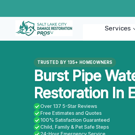
Skip
to
content
Services
TRUSTED BY 135+ HOMEOWNERS
Burst Pipe Wa
Restoration In 
Over 137 5-Star Reviews
Free Estimates and Quotes
100% Satisfaction Guaranteed
Child, Family & Pet Safe Steps
24-Hour Emergency Service