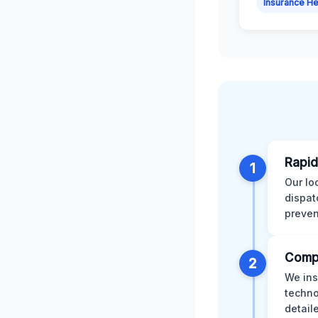
Insurance He
Rapid
1
Our lo
dispat
preven
Comp
2
We ins
techno
detail