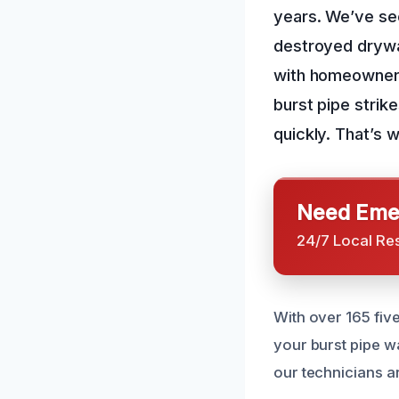
years. We’ve se
destroyed drywal
with homeowners 
burst pipe strik
quickly. That’s 
Need Emer
24/7 Local Re
With over 165 fiv
your burst pipe w
our technicians ar