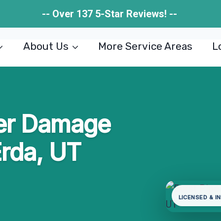
-- Over 137 5-Star Reviews! --
About Us
More Service Areas
L
ter Damage
Erda, UT
LICENSED & I