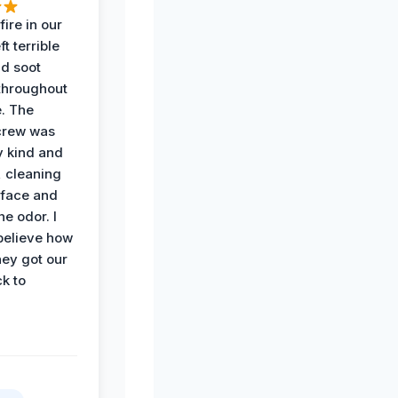
ire in our
ft terrible
d soot
hroughout
. The
crew was
y kind and
 cleaning
rface and
he odor. I
believe how
hey got our
k to