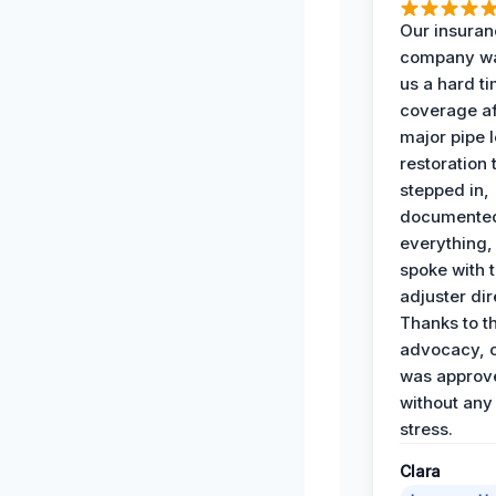
Our insura
company wa
us a hard t
coverage af
major pipe 
restoration
stepped in,
documente
everything,
spoke with 
adjuster dir
Thanks to th
advocacy, o
was approv
without any
stress.
Clara