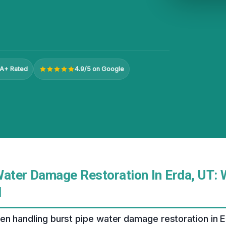
A+ Rated
4.9/5 on Google
Water Damage Restoration In Erda, UT: 
d
n handling burst pipe water damage restoration in E