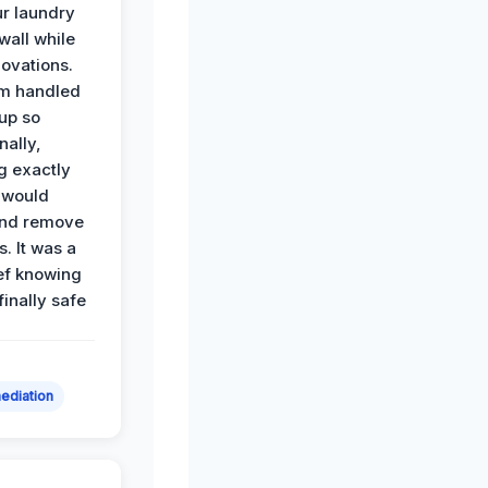
r laundry
all while
ovations.
am handled
up so
nally,
g exactly
 would
and remove
. It was a
ef knowing
 finally safe
ediation