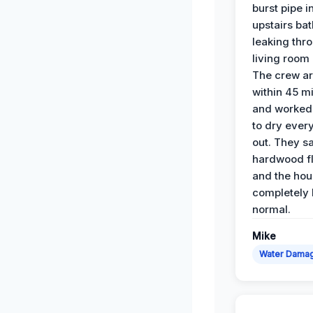
burst pipe i
upstairs ba
leaking thr
living room 
The crew ar
within 45 m
and worked 
to dry ever
out. They s
hardwood fl
and the hou
completely 
normal.
Mike
Water Dama