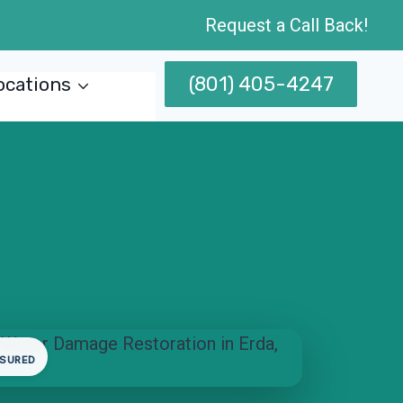
Request a Call Back!
(801) 405-4247
ocations
NSURED