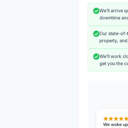
We’ll arrive 
downtime and 
Our state-of-
property, and
We’ll work cl
get you the 
We woke up 