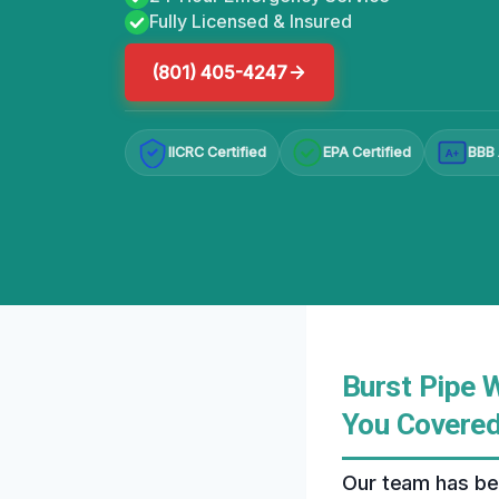
Fully Licensed & Insured
(801) 405-4247
IICRC Certified
EPA Certified
BBB 
A+
Burst Pipe 
You Covere
Our team has bee