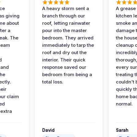
nce
A heavy storm sent a
A grease f
s giving
branch through our
kitchen le
ime about
roof, letting rainwater
smoke an
ter a
pour into the master
damage t
leak. The
bedroom. They arrived
the house
 team
immediately to tarp the
cleanup 
roof and dry out the
incredibl
d
interior. Their quick
thorough,
 and
response saved our
every su
the
bedroom from being a
treating t
ectly.
total loss.
couldn't 
eir
quickly t
ur claim
home bac
ed
normal.
 extra
David
Sarah