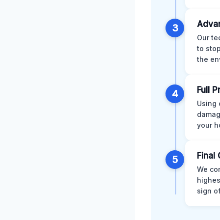
Advan
3
Our te
to sto
the en
Full 
4
Using 
damage
your h
Final 
5
We con
highes
sign o