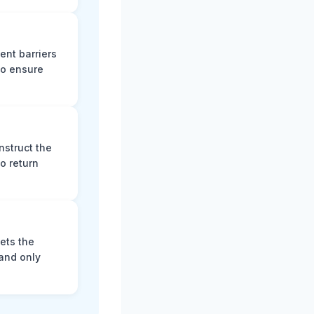
ent barriers
to ensure
nstruct the
o return
ets the
and only