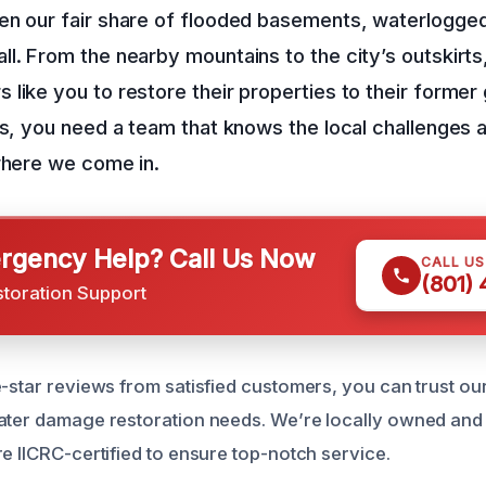
en our fair share of flooded basements, waterlogge
l. From the nearby mountains to the city’s outskirt
like you to restore their properties to their former
es, you need a team that knows the local challenges
where we come in.
gency Help? Call Us Now
CALL U
(801)
storation Support
e-star reviews from satisfied customers, you can trust ou
ater damage restoration needs. We’re locally owned and
e IICRC-certified to ensure top-notch service.