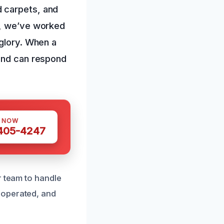
d carpets, and
s, we’ve worked
 glory. When a
 and can respond
S NOW
 405-4247
r team to handle
 operated, and