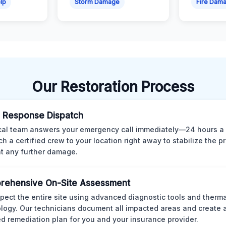
lp
Storm Damage
Fire Dam
Our Restoration Process
 Response Dispatch
cal team answers your emergency call immediately—24 hours a
ch a certified crew to your location right away to stabilize the p
t any further damage.
rehensive On-Site Assessment
pect the entire site using advanced diagnostic tools and therm
logy. Our technicians document all impacted areas and create a
ed remediation plan for you and your insurance provider.