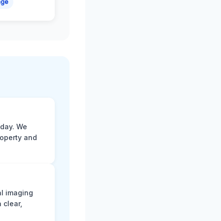
age
 day. We
roperty and
al imaging
 clear,