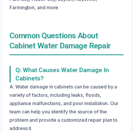
Farmington, and more.
Common Questions About
Cabinet Water Damage Repair
Q: What Causes Water Damage In
Cabinets?
A: Water damage in cabinets can be caused by a
variety of factors, including leaks, floods,
appliance malfunctions, and poor installation. Our
team can help you identify the source of the
problem and provide a customized repair plan to
address it.