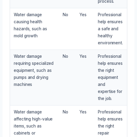
process.
Water damage
No
Yes
Professional
causing health
help ensures
hazards, such as
a safe and
mold growth
healthy
environment.
Water damage
No
Yes
Professional
requiring specialized
help ensures
equipment, such as
the right
pumps and drying
equipment
machines
and
expertise for
the job.
Water damage
No
Yes
Professional
affecting high-value
help ensures
items, such as
the right
cabinets or
repair