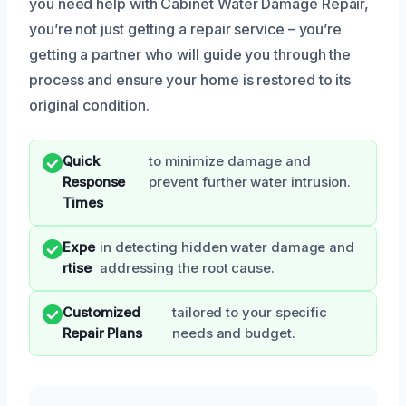
you need help with Cabinet Water Damage Repair,
you’re not just getting a repair service – you’re
getting a partner who will guide you through the
process and ensure your home is restored to its
original condition.
Quick
to minimize damage and
Response
prevent further water intrusion.
Times
Expe
in detecting hidden water damage and
rtise
addressing the root cause.
Customized
tailored to your specific
Repair Plans
needs and budget.