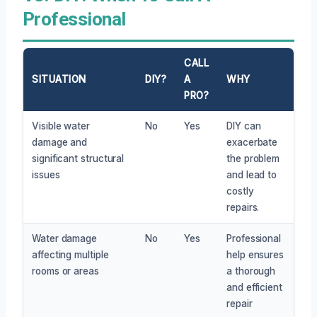
Professional
CALL
SITUATION
DIY?
A
WHY
PRO?
Visible water
No
Yes
DIY can
damage and
exacerbate
significant structural
the problem
issues
and lead to
costly
repairs.
Water damage
No
Yes
Professional
affecting multiple
help ensures
rooms or areas
a thorough
and efficient
repair