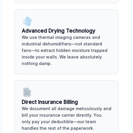
Advanced Drying Technology
We use thermal imaging cameras and
industrial dehumidifiers—not standard
fans—to extract hidden moisture trapped
inside your walls. We leave absolutely
nothing damp.
Direct Insurance Billing
We document all damage meticulously and
bill your insurance carrier directly. You
only pay your deductible—our team
handles the rest of the paperwork.