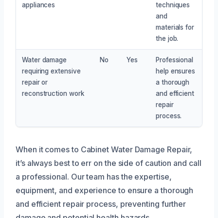
appliances
techniques
and
materials for
the job.
Water damage
No
Yes
Professional
requiring extensive
help ensures
repair or
a thorough
reconstruction work
and efficient
repair
process.
When it comes to Cabinet Water Damage Repair,
it’s always best to err on the side of caution and call
a professional. Our team has the expertise,
equipment, and experience to ensure a thorough
and efficient repair process, preventing further
damage and potential health hazards.