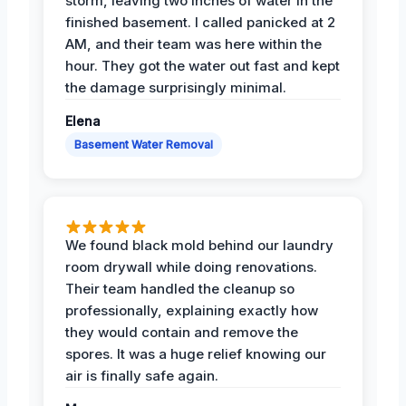
storm, leaving two inches of water in the
finished basement. I called panicked at 2
AM, and their team was here within the
hour. They got the water out fast and kept
the damage surprisingly minimal.
Elena
Basement Water Removal
We found black mold behind our laundry
room drywall while doing renovations.
Their team handled the cleanup so
professionally, explaining exactly how
they would contain and remove the
spores. It was a huge relief knowing our
air is finally safe again.