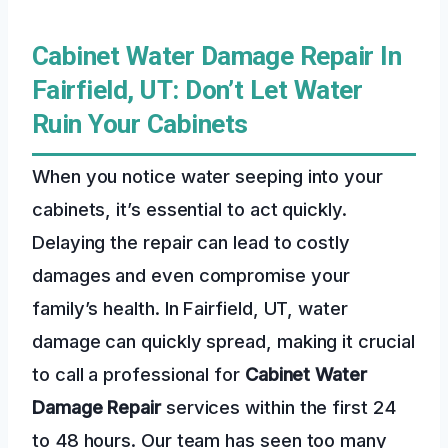
Cabinet Water Damage Repair In
Fairfield, UT: Don’t Let Water
Ruin Your Cabinets
When you notice water seeping into your
cabinets, it’s essential to act quickly.
Delaying the repair can lead to costly
damages and even compromise your
family’s health. In Fairfield, UT, water
damage can quickly spread, making it crucial
to call a professional for
Cabinet Water
Damage Repair
services within the first 24
to 48 hours. Our team has seen too many