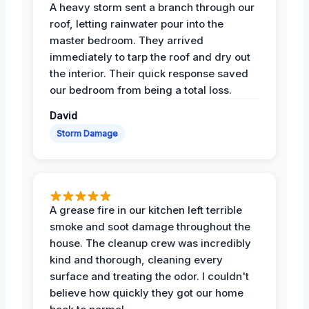
A heavy storm sent a branch through our
roof, letting rainwater pour into the
master bedroom. They arrived
immediately to tarp the roof and dry out
the interior. Their quick response saved
our bedroom from being a total loss.
David
Storm Damage
A grease fire in our kitchen left terrible
smoke and soot damage throughout the
house. The cleanup crew was incredibly
kind and thorough, cleaning every
surface and treating the odor. I couldn't
believe how quickly they got our home