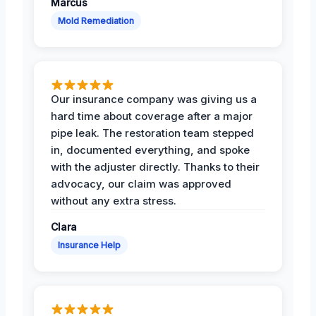
Marcus
Mold Remediation
Our insurance company was giving us a
hard time about coverage after a major
pipe leak. The restoration team stepped
in, documented everything, and spoke
with the adjuster directly. Thanks to their
advocacy, our claim was approved
without any extra stress.
Clara
Insurance Help