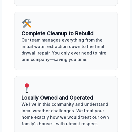
Complete Cleanup to Rebuild
Our team manages everything from the
initial water extraction down to the final
drywall repair. You only ever need to hire
one company—saving you time.
Locally Owned and Operated
We live in this community and understand
local weather challenges. We treat your
home exactly how we would treat our own
family's house—with utmost respect.