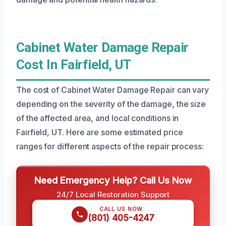
Cabinet Water Damage Repair
Cost In Fairfield, UT
The cost of Cabinet Water Damage Repair can vary
depending on the severity of the damage, the size
of the affected area, and local conditions in
Fairfield, UT. Here are some estimated price
ranges for different aspects of the repair process:
Need Emergency Help? Call Us Now
24/7 Local Restoration Support
CALL US NOW
(801) 405-4247