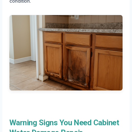
condition.
Warning Signs You Need Cabinet