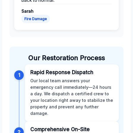
back to normal.
Sarah
Fire Damage
Our Restoration Process
Rapid Response Dispatch
1
Our local team answers your
emergency call immediately—24 hours
a day. We dispatch a certified crew to
your location right away to stabilize the
property and prevent any further
damage.
Comprehensive On-Site
2