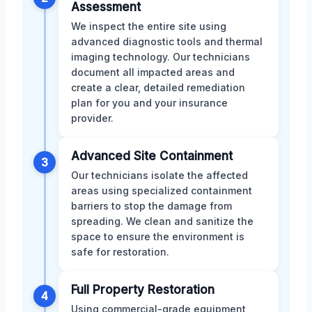
Assessment
We inspect the entire site using
advanced diagnostic tools and thermal
imaging technology. Our technicians
document all impacted areas and
create a clear, detailed remediation
plan for you and your insurance
provider.
Advanced Site Containment
3
Our technicians isolate the affected
areas using specialized containment
barriers to stop the damage from
spreading. We clean and sanitize the
space to ensure the environment is
safe for restoration.
Full Property Restoration
4
Using commercial-grade equipment,