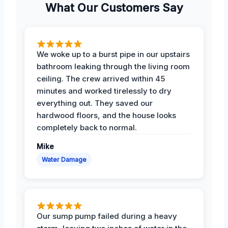
What Our Customers Say
We woke up to a burst pipe in our upstairs
bathroom leaking through the living room
ceiling. The crew arrived within 45
minutes and worked tirelessly to dry
everything out. They saved our
hardwood floors, and the house looks
completely back to normal.
Mike
Water Damage
Our sump pump failed during a heavy