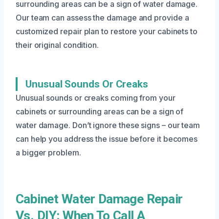
surrounding areas can be a sign of water damage.
Our team can assess the damage and provide a
customized repair plan to restore your cabinets to
their original condition.
Unusual Sounds Or Creaks
Unusual sounds or creaks coming from your
cabinets or surrounding areas can be a sign of
water damage. Don’t ignore these signs – our team
can help you address the issue before it becomes
a bigger problem.
Cabinet Water Damage Repair
Vs. DIY: When To Call A