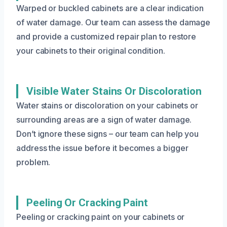
Warped or buckled cabinets are a clear indication
of water damage. Our team can assess the damage
and provide a customized repair plan to restore
your cabinets to their original condition.
Visible Water Stains Or Discoloration
Water stains or discoloration on your cabinets or
surrounding areas are a sign of water damage.
Don’t ignore these signs – our team can help you
address the issue before it becomes a bigger
problem.
Peeling Or Cracking Paint
Peeling or cracking paint on your cabinets or