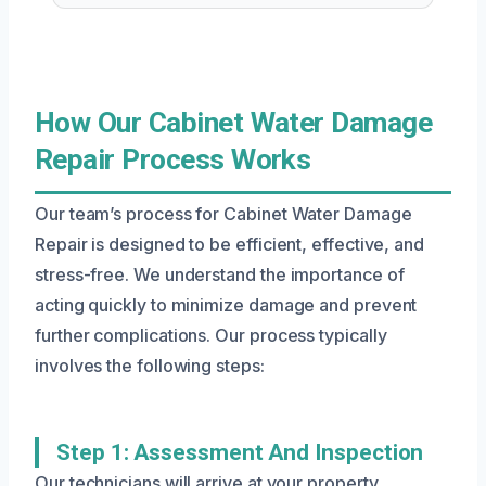
How Our Cabinet Water Damage
Repair Process Works
Our team’s process for Cabinet Water Damage
Repair is designed to be efficient, effective, and
stress-free. We understand the importance of
acting quickly to minimize damage and prevent
further complications. Our process typically
involves the following steps:
Step 1: Assessment And Inspection
Our technicians will arrive at your property,