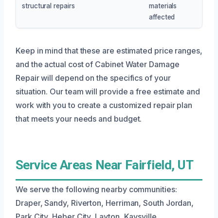
structural repairs
materials
affected
Keep in mind that these are estimated price ranges,
and the actual cost of Cabinet Water Damage
Repair will depend on the specifics of your
situation. Our team will provide a free estimate and
work with you to create a customized repair plan
that meets your needs and budget.
Service Areas Near Fairfield, UT
We serve the following nearby communities:
Draper, Sandy, Riverton, Herriman, South Jordan,
Park City, Heber City, Layton, Kaysville,