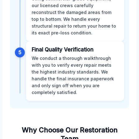
our licensed crews carefully
reconstruct the damaged areas from
top to bottom. We handle every
structural repair to return your home to
its exact pre-loss condition.
Final Quality Verification
5
We conduct a thorough walkthrough
with you to verify every repair meets
the highest industry standards. We
handle the final insurance paperwork
and only sign off when you are
completely satisfied.
Why Choose Our Restoration
Team