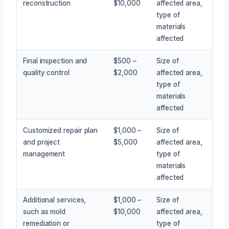
reconstruction
$10,000
affected area,
type of
materials
affected
Final inspection and
$500 –
Size of
quality control
$2,000
affected area,
type of
materials
affected
Customized repair plan
$1,000 –
Size of
and project
$5,000
affected area,
management
type of
materials
affected
Additional services,
$1,000 –
Size of
such as mold
$10,000
affected area,
remediation or
type of