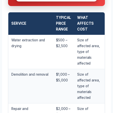
TYPICAL
WHAT
SERVICE
PRICE
AFFECTS
RANGE
COST
Water extraction and
$500 –
Size of
drying
$2,500
affected area,
type of
materials
affected
Demolition and removal
$1,000 –
Size of
$5,000
affected area,
type of
materials
affected
Repair and
$2,000 –
Size of