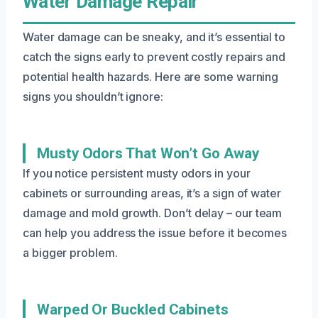
Water Damage Repair
Water damage can be sneaky, and it’s essential to
catch the signs early to prevent costly repairs and
potential health hazards. Here are some warning
signs you shouldn’t ignore:
Musty Odors That Won’t Go Away
If you notice persistent musty odors in your
cabinets or surrounding areas, it’s a sign of water
damage and mold growth. Don’t delay – our team
can help you address the issue before it becomes
a bigger problem.
Warped Or Buckled Cabinets