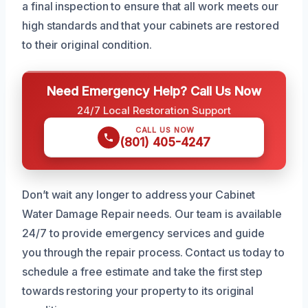
a final inspection to ensure that all work meets our
high standards and that your cabinets are restored
to their original condition.
Need Emergency Help? Call Us Now
24/7 Local Restoration Support
CALL US NOW
(801) 405-4247
Don’t wait any longer to address your Cabinet
Water Damage Repair needs. Our team is available
24/7 to provide emergency services and guide
you through the repair process. Contact us today to
schedule a free estimate and take the first step
towards restoring your property to its original