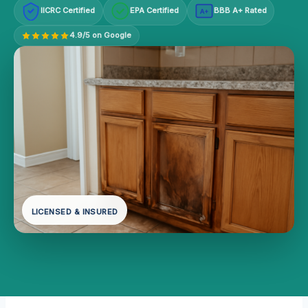
IICRC Certified
EPA Certified
BBB A+ Rated
A+
4.9/5 on Google
LICENSED & INSURED