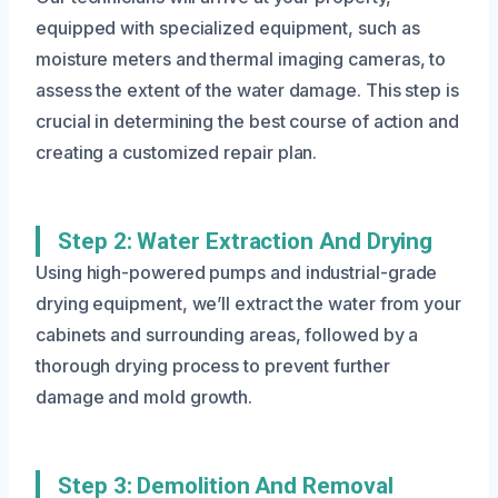
equipped with specialized equipment, such as
moisture meters and thermal imaging cameras, to
assess the extent of the water damage. This step is
crucial in determining the best course of action and
creating a customized repair plan.
Step 2: Water Extraction And Drying
Using high-powered pumps and industrial-grade
drying equipment, we’ll extract the water from your
cabinets and surrounding areas, followed by a
thorough drying process to prevent further
damage and mold growth.
Step 3: Demolition And Removal