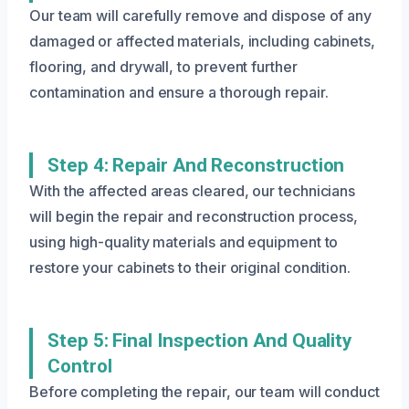
Our team will carefully remove and dispose of any
damaged or affected materials, including cabinets,
flooring, and drywall, to prevent further
contamination and ensure a thorough repair.
Step 4: Repair And Reconstruction
With the affected areas cleared, our technicians
will begin the repair and reconstruction process,
using high-quality materials and equipment to
restore your cabinets to their original condition.
Step 5: Final Inspection And Quality
Control
Before completing the repair, our team will conduct