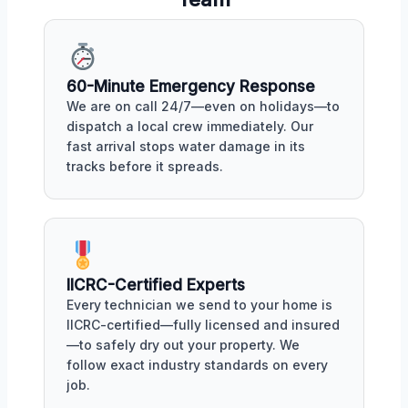
60-Minute Emergency Response
We are on call 24/7—even on holidays—to
dispatch a local crew immediately. Our
fast arrival stops water damage in its
tracks before it spreads.
IICRC-Certified Experts
Every technician we send to your home is
IICRC-certified—fully licensed and insured
—to safely dry out your property. We
follow exact industry standards on every
job.