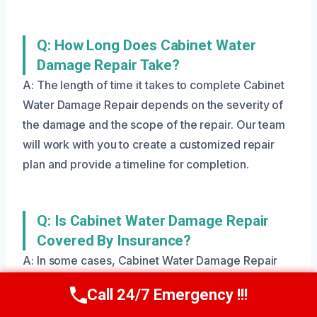
Q: How Long Does Cabinet Water
Damage Repair Take?
A: The length of time it takes to complete Cabinet
Water Damage Repair depends on the severity of
the damage and the scope of the repair. Our team
will work with you to create a customized repair
plan and provide a timeline for completion.
Q: Is Cabinet Water Damage Repair
Covered By Insurance?
A: In some cases, Cabinet Water Damage Repair
may be covered by insurance. Our team can help
Call 24/7 Emergency !!!
Call Us Now
(801) 405-4247
you navigate the insurance process and ensure that