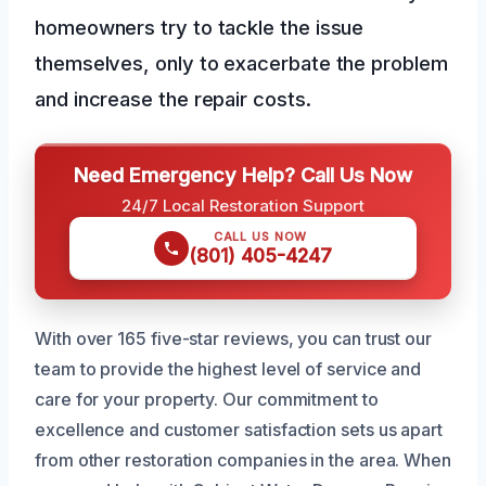
homeowners try to tackle the issue
themselves, only to exacerbate the problem
and increase the repair costs.
Need Emergency Help? Call Us Now
24/7 Local Restoration Support
CALL US NOW
(801) 405-4247
With over 165 five-star reviews, you can trust our
team to provide the highest level of service and
care for your property. Our commitment to
excellence and customer satisfaction sets us apart
from other restoration companies in the area. When