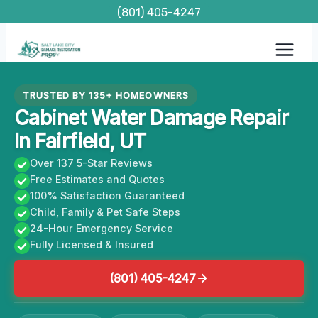
Skip
(801) 405-4247
to
content
TRUSTED BY 135+ HOMEOWNERS
Cabinet Water Damage Repair
In Fairfield, UT
Over 137 5-Star Reviews
Free Estimates and Quotes
100% Satisfaction Guaranteed
Child, Family & Pet Safe Steps
24-Hour Emergency Service
Fully Licensed & Insured
(801) 405-4247