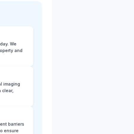
 day. We
roperty and
al imaging
 clear,
ent barriers
to ensure