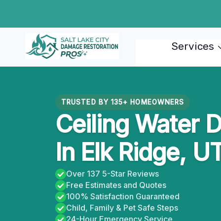
Skip
to
content
Services
TRUSTED BY 135+ HOMEOWNERS
Ceiling Water 
In Elk Ridge, U
Over 137 5-Star Reviews
Free Estimates and Quotes
100% Satisfaction Guaranteed
Child, Family & Pet Safe Steps
24-Hour Emergency Service