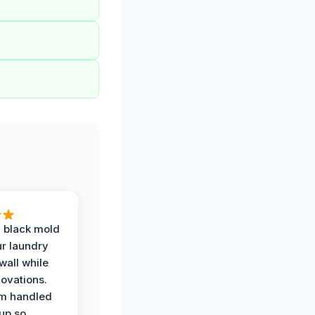
 black mold
r laundry
all while
ovations.
am handled
up so