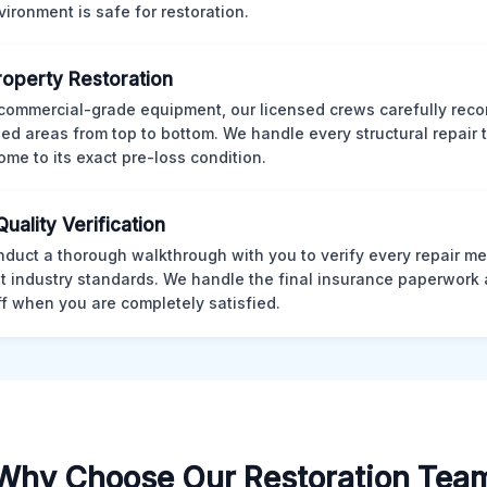
vironment is safe for restoration.
Property Restoration
commercial-grade equipment, our licensed crews carefully reco
d areas from top to bottom. We handle every structural repair t
ome to its exact pre-loss condition.
Quality Verification
duct a thorough walkthrough with you to verify every repair me
t industry standards. We handle the final insurance paperwork 
ff when you are completely satisfied.
Why Choose Our Restoration Tea