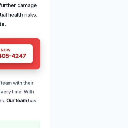
 further damage
al health risks.
te.
S NOW
 405-4247
team with their
very time. With
ds.
Our team
has