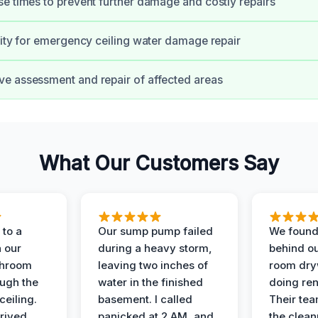
e times to prevent further damage and costly repairs
lity for emergency ceiling water damage repair
e assessment and repair of affected areas
What Our Customers Say
to a
Our sump pump failed
We found
n our
during a heavy storm,
behind ou
throom
leaving two inches of
room dryw
ough the
water in the finished
doing ren
ceiling.
basement. I called
Their te
rived
panicked at 2 AM, and
the clean