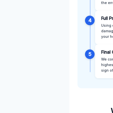
the en
Full 
4
Using 
damage
your h
Final 
5
We con
highes
sign o