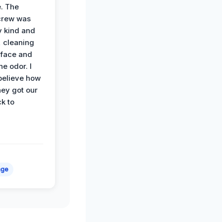
. The
crew was
y kind and
 cleaning
rface and
he odor. I
believe how
hey got our
k to
age