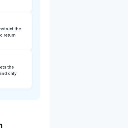
nstruct the
o return
ets the
and only
m