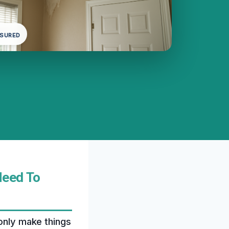
NSURED
Need To
 only make things