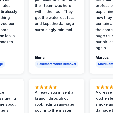
inutes
their team was here
professio
tirelessly
within the hour. They
explainin
ything
got the water out fast
how they
aved our
and kept the damage
contain 
oors,
surprisingly minimal.
the spores
se looks
huge reli
back to
our air is
again.
Elena
Marcus
ge
Basement Water Removal
Mold Rem
nce
A heavy storm sent a
A grease f
s giving
branch through our
kitchen le
ime about
roof, letting rainwater
smoke an
ter a
pour into the master
damage t