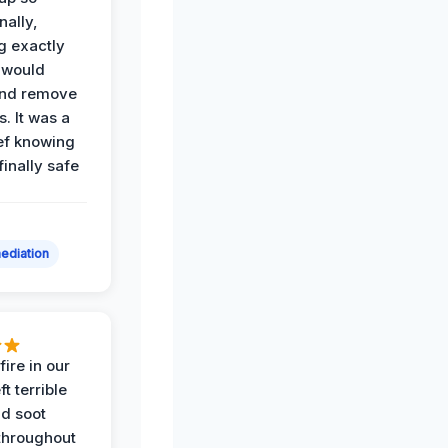
nally,
g exactly
 would
and remove
. It was a
ef knowing
 finally safe
ediation
ire in our
ft terrible
d soot
hroughout