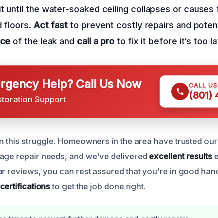
t until the water-soaked ceiling collapses or causes
d floors.
Act fast
to prevent costly repairs and potenti
rce
of the leak and
call a pro
to fix it before it’s too la
gency Help? Call Us Now
CALL U
(801)
storation Support
in this struggle. Homeowners in the area have trusted our 
age repair needs, and we’ve delivered
excellent results
e
ar reviews, you can rest assured that you’re in good han
certifications
to get the job done right.