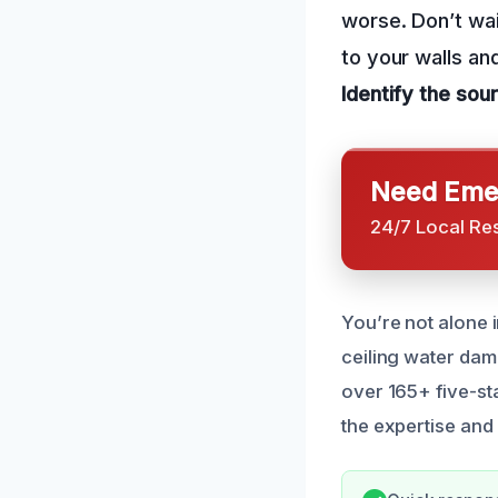
worse. Don’t wai
to your walls an
Identify the sou
Need Emer
24/7 Local Re
You’re not alone 
ceiling water dam
over 165+ five-st
the expertise and