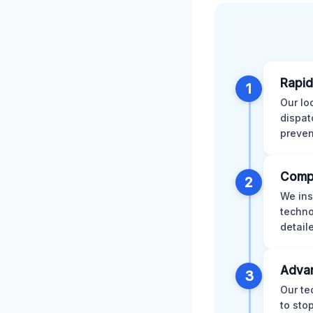
Rapid
1
Our lo
dispat
preven
Comp
2
We ins
techno
detail
Advan
3
Our te
to sto