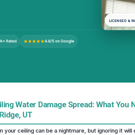
LICENSED & I
A+ Rated
4.9/5 on Google
eiling Water Damage Spread: What You 
 Ridge, UT
your ceiling can be a nightmare, but ignoring it will