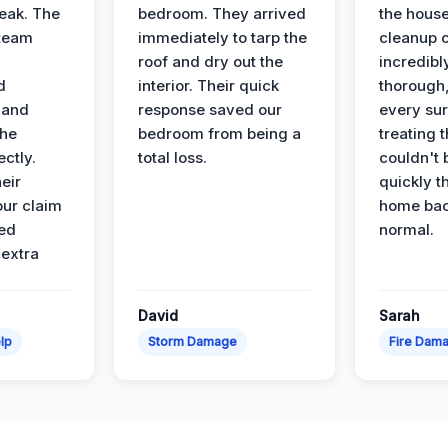
leak. The
bedroom. They arrived
the house
 team
immediately to tarp the
cleanup 
roof and dry out the
incredibl
d
interior. Their quick
thorough,
 and
response saved our
every su
the
bedroom from being a
treating t
ectly.
total loss.
couldn't 
eir
quickly t
ur claim
home bac
ed
normal.
 extra
David
Sarah
lp
Storm Damage
Fire Dam