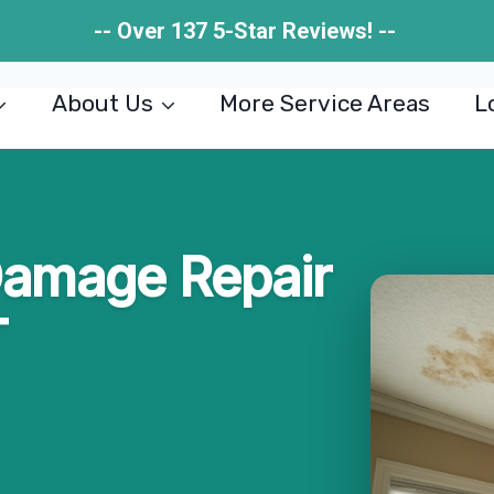
-- Over 137 5-Star Reviews! --
About Us
More Service Areas
L
Damage Repair
T