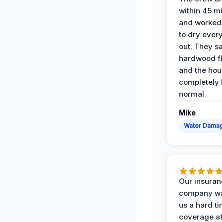
within 45 m
and worked 
to dry ever
out. They s
hardwood fl
and the hou
completely 
normal.
Mike
Water Dama
Our insura
company wa
us a hard t
coverage af