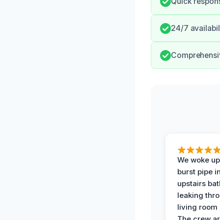
Quick respons
24/7 availabi
Comprehensiv
We woke up 
burst pipe i
upstairs ba
leaking thr
living room 
The crew ar