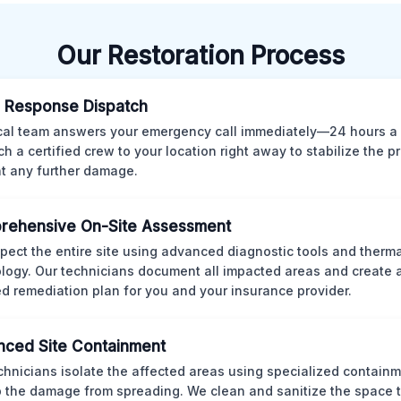
Our Restoration Process
 Response Dispatch
cal team answers your emergency call immediately—24 hours a
ch a certified crew to your location right away to stabilize the p
t any further damage.
rehensive On-Site Assessment
pect the entire site using advanced diagnostic tools and therm
logy. Our technicians document all impacted areas and create a
ed remediation plan for you and your insurance provider.
ced Site Containment
chnicians isolate the affected areas using specialized containm
p the damage from spreading. We clean and sanitize the space 