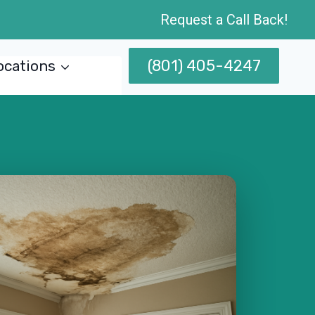
Request a Call Back!
(801) 405-4247
ocations