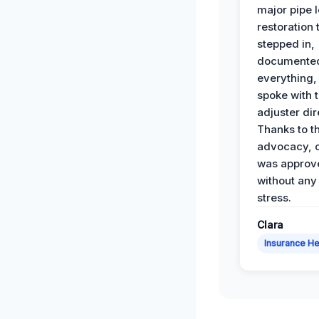
major pipe 
restoration
stepped in,
documente
everything,
spoke with 
adjuster dir
Thanks to th
advocacy, o
was approv
without any
stress.
Clara
Insurance He