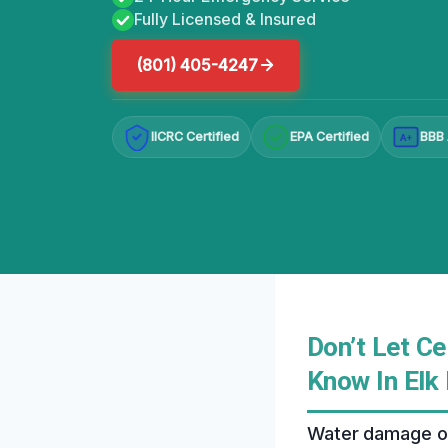
Fully Licensed & Insured
(801) 405-4247
IICRC Certified
EPA Certified
BBB 
A+
Don’t Let C
Know In Elk
Water damage on 