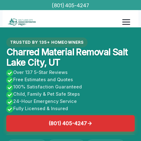
Skip
(801) 405-4247
to
content
TRUSTED BY 135+ HOMEOWNERS
Charred Material Removal Salt
Lake City, UT
Over 137 5-Star Reviews
Free Estimates and Quotes
100% Satisfaction Guaranteed
Child, Family & Pet Safe Steps
24-Hour Emergency Service
Fully Licensed & Insured
(801) 405-4247