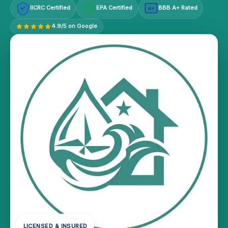
IICRC Certified
EPA Certified
BBB A+ Rated
A+
4.9/5 on Google
LICENSED & INSURED