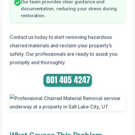
Our team provides clear guidance and
documentation, reducing your stress during
restoration.
Contact us today to start removing hazardous
charred materials and reclaim your property’s
safety. Our professionals are ready to assist you
promptly and thoroughly.