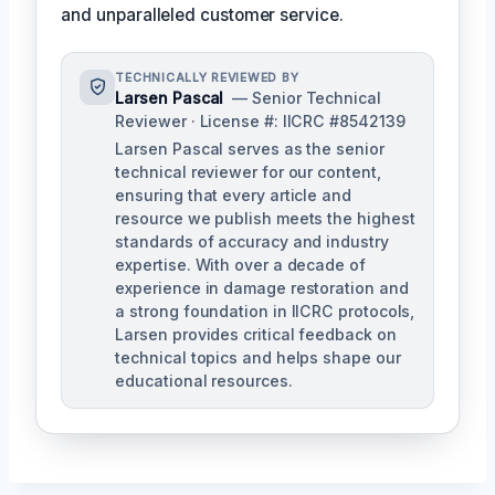
and unparalleled customer service.
TECHNICALLY REVIEWED BY
Larsen Pascal
— Senior Technical
Reviewer · License #: IICRC #8542139
Larsen Pascal serves as the senior
technical reviewer for our content,
ensuring that every article and
resource we publish meets the highest
standards of accuracy and industry
expertise. With over a decade of
experience in damage restoration and
a strong foundation in IICRC protocols,
Larsen provides critical feedback on
technical topics and helps shape our
educational resources.