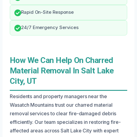
Rapid On-Site Response
24/7 Emergency Services
How We Can Help On Charred
Material Removal In Salt Lake
City, UT
Residents and property managers near the
Wasatch Mountains trust our charred material
removal services to clear fire-damaged debris
efficiently. Our team specializes in restoring fire-
affected areas across Salt Lake City with expert