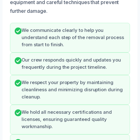
equipment and careful techniques that prevent
further damage.
We communicate clearly to help you
understand each step of the removal process
from start to finish.
Our crew responds quickly and updates you
frequently during the project timeline.
We respect your property by maintaining
cleanliness and minimizing disruption during
cleanup.
We hold all necessary certifications and
licenses, ensuring guaranteed quality
workmanship.