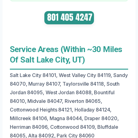
Service Areas (Within ~30 Miles
Of Salt Lake City, UT)
Salt Lake City 84101, West Valley City 84119, Sandy
84070, Murray 84107, Taylorsville 84118, South
Jordan 84095, West Jordan 84088, Bountiful
84010, Midvale 84047, Riverton 84065,
Cottonwood Heights 84121, Holladay 84124,
Millcreek 84106, Magna 84044, Draper 84020,
Herriman 84096, Cottonwood 84109, Bluffdale
84065, Alta 84092, Park City 84060