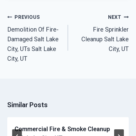
Post
PREVIOUS
NEXT
Navigation
Demolition Of Fire-
Fire Sprinkler
Damaged Salt Lake
Cleanup Salt Lake
City, UTs Salt Lake
City, UT
City, UT
Similar Posts
Commercial Fire & Smoke Cleanup