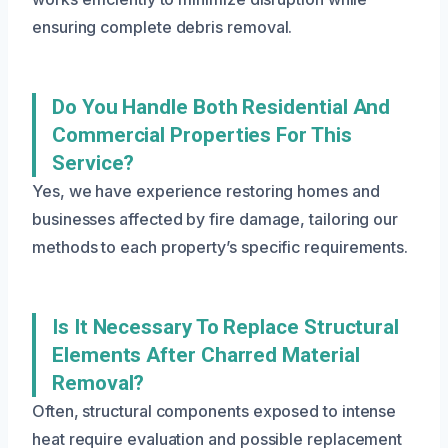
ensuring complete debris removal.
Do You Handle Both Residential And
Commercial Properties For This
Service?
Yes, we have experience restoring homes and
businesses affected by fire damage, tailoring our
methods to each property’s specific requirements.
Is It Necessary To Replace Structural
Elements After Charred Material
Removal?
Often, structural components exposed to intense
heat require evaluation and possible replacement