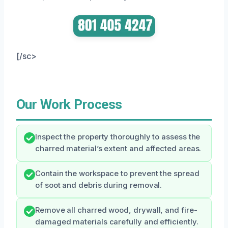
[/sc>
Our Work Process
Inspect the property thoroughly to assess the
charred material’s extent and affected areas.
Contain the workspace to prevent the spread
of soot and debris during removal.
Remove all charred wood, drywall, and fire-
damaged materials carefully and efficiently.