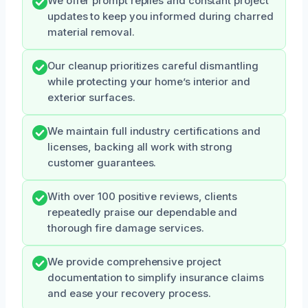
We offer prompt replies and constant project
updates to keep you informed during charred
material removal.
Our cleanup prioritizes careful dismantling
while protecting your home’s interior and
exterior surfaces.
We maintain full industry certifications and
licenses, backing all work with strong
customer guarantees.
With over 100 positive reviews, clients
repeatedly praise our dependable and
thorough fire damage services.
We provide comprehensive project
documentation to simplify insurance claims
and ease your recovery process.