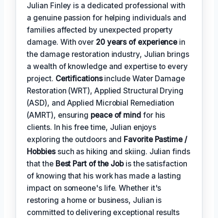
Julian Finley is a dedicated professional with
a genuine passion for helping individuals and
families affected by unexpected property
damage. With over
20 years of experience
in
the damage restoration industry, Julian brings
a wealth of knowledge and expertise to every
project.
Certifications
include Water Damage
Restoration (WRT), Applied Structural Drying
(ASD), and Applied Microbial Remediation
(AMRT), ensuring
peace of mind
for his
clients. In his free time, Julian enjoys
exploring the outdoors and
Favorite Pastime /
Hobbies
such as hiking and skiing. Julian finds
that the
Best Part of the Job
is the satisfaction
of knowing that his work has made a lasting
impact on someone's life. Whether it's
restoring a home or business, Julian is
committed to delivering exceptional results