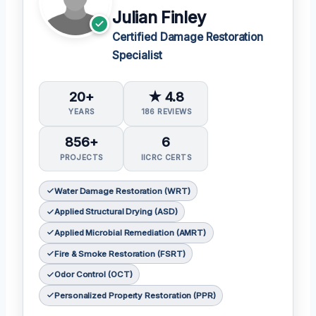
Julian Finley
Certified Damage Restoration
Specialist
20+
★ 4.8
YEARS
186 REVIEWS
856+
6
PROJECTS
IICRC CERTS
Water Damage Restoration (WRT)
Applied Structural Drying (ASD)
Applied Microbial Remediation (AMRT)
Fire & Smoke Restoration (FSRT)
Odor Control (OCT)
Personalized Property Restoration (PPR)