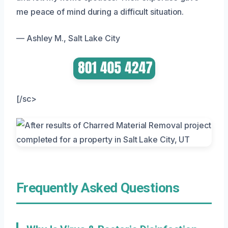
me peace of mind during a difficult situation.
— Ashley M., Salt Lake City
[/sc>
Frequently Asked Questions