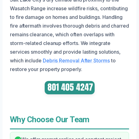
Wasatch Range increase wildfire risks, contributing
to fire damage on homes and buildings. Handling
fire aftermath involves thorough debris and charred
remains clearance, which often overlaps with
storm-related cleanup efforts. We integrate
services smoothly and provide lasting solutions,
which include
Debris Removal After Storms
to
restore your property properly.
Why Choose Our Team