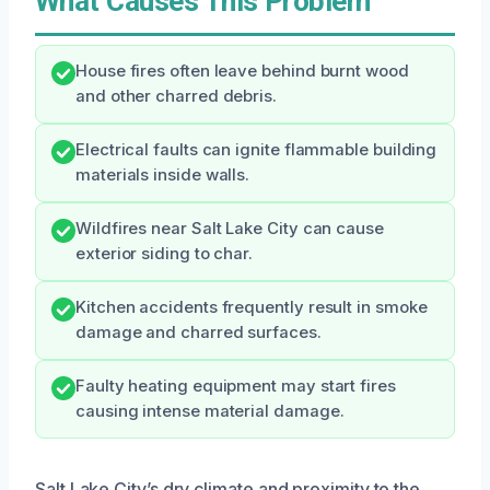
What Causes This Problem
House fires often leave behind burnt wood
and other charred debris.
Electrical faults can ignite flammable building
materials inside walls.
Wildfires near Salt Lake City can cause
exterior siding to char.
Kitchen accidents frequently result in smoke
damage and charred surfaces.
Faulty heating equipment may start fires
causing intense material damage.
Salt Lake City’s dry climate and proximity to the