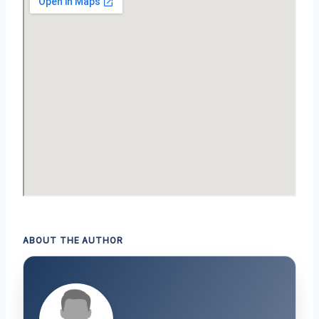
ABOUT THE AUTHOR