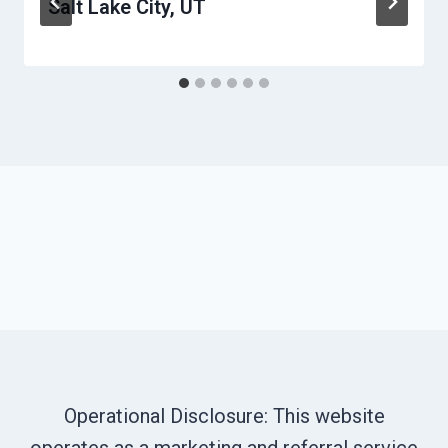
Salt Lake City, UT
Operational Disclosure: This website