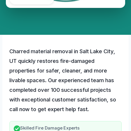
Charred material removal in Salt Lake City,
UT quickly restores fire-damaged
properties for safer, cleaner, and more
livable spaces. Our experienced team has
completed over 100 successful projects
with exceptional customer satisfaction, so
call now to get expert help fast.
Skilled Fire Damage Experts