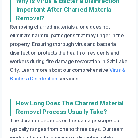
Why Is Virus & Bacteria Disinfection
Important After Charred Material
Removal?
Removing charred materials alone does not
eliminate harmful pathogens that may linger in the
property. Ensuring thorough virus and bacteria
disinfection protects the health of residents and
workers during fire damage restoration in Salt Lake
City. Learn more about our comprehensive
Virus &
Bacteria Disinfection
services.
How Long Does The Charred Material
Removal Process Usually Take?
The duration depends on the damage scope but
typically ranges from one to three days. Our team
works efficiently to minimize disruption while