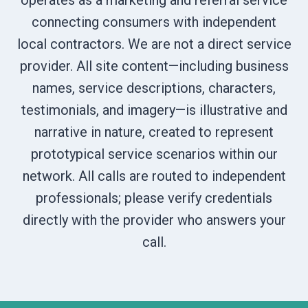
operates as a marketing and referral service
connecting consumers with independent
local contractors. We are not a direct service
provider. All site content—including business
names, service descriptions, characters,
testimonials, and imagery—is illustrative and
narrative in nature, created to represent
prototypical service scenarios within our
network. All calls are routed to independent
professionals; please verify credentials
directly with the provider who answers your
call.