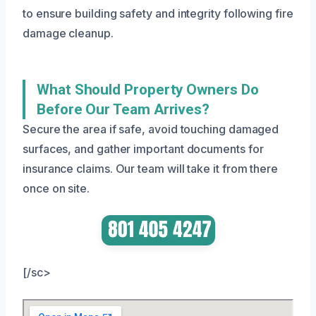
to ensure building safety and integrity following fire
damage cleanup.
What Should Property Owners Do
Before Our Team Arrives?
Secure the area if safe, avoid touching damaged
surfaces, and gather important documents for
insurance claims. Our team will take it from there
once on site.
[/sc>