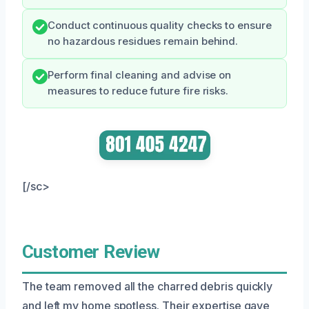
Conduct continuous quality checks to ensure
no hazardous residues remain behind.
Perform final cleaning and advise on
measures to reduce future fire risks.
[/sc>
Customer Review
The team removed all the charred debris quickly
and left my home spotless. Their expertise gave