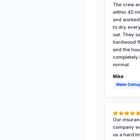
The crew ar
within 45 m
and worked 
to dry ever
out. They s
hardwood fl
and the hou
completely 
normal.
Mike
Water Dama
Our insura
company wa
us a hard t