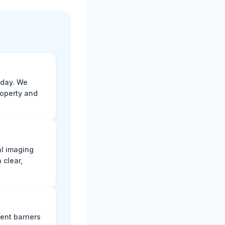
 day. We
roperty and
al imaging
 clear,
ent barriers