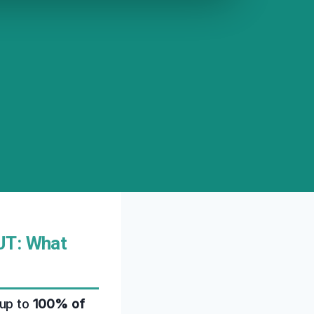
UT: What
 up to
100% of