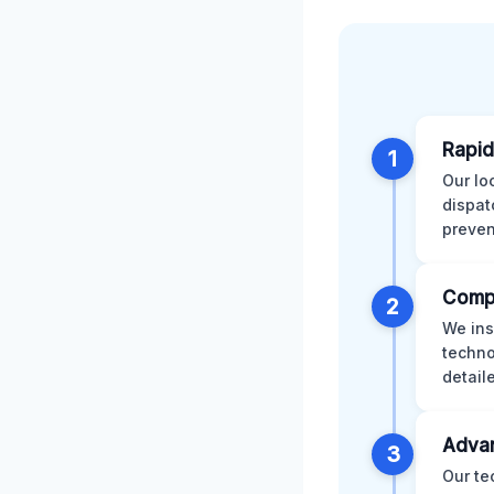
Rapid
1
Our lo
dispat
preven
Comp
2
We ins
techno
detail
Advan
3
Our te