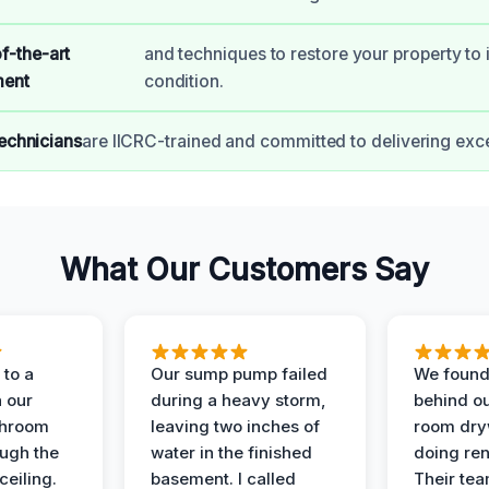
f-the-art
and techniques to restore your property to i
ment
condition.
technicians
are IICRC-trained and committed to delivering exce
What Our Customers Say
to a
Our sump pump failed
We found
n our
during a heavy storm,
behind ou
throom
leaving two inches of
room dryw
ough the
water in the finished
doing ren
ceiling.
basement. I called
Their te