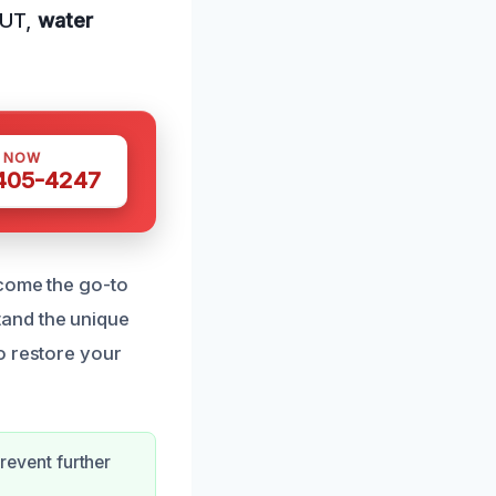
 UT,
water
S NOW
 405-4247
ecome the go-to
tand the unique
o restore your
revent further