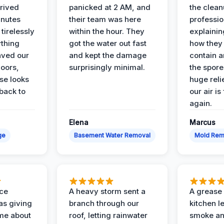
rived
panicked at 2 AM, and
the clean
inutes
their team was here
professio
tirelessly
within the hour. They
explainin
ything
got the water out fast
how they
aved our
and kept the damage
contain 
oors,
surprisingly minimal.
the spores
se looks
huge reli
back to
our air is
again.
Elena
Marcus
ge
Basement Water Removal
Mold Rem
nce
A heavy storm sent a
A grease f
s giving
branch through our
kitchen le
ime about
roof, letting rainwater
smoke an