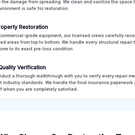
p the damage from spreading. We clean and sanitize the space 
vironment is safe for restoration.
Property Restoration
commercial-grade equipment, our licensed crews carefully reco
d areas from top to bottom. We handle every structural repair t
ome to its exact pre-loss condition.
Quality Verification
duct a thorough walkthrough with you to verify every repair me
t industry standards. We handle the final insurance paperwork 
ff when you are completely satisfied.