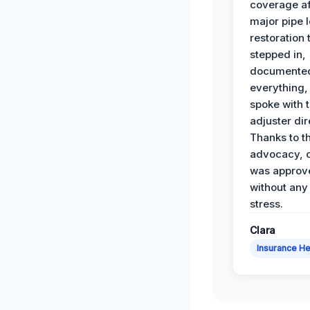
coverage af
major pipe 
restoration
stepped in,
documente
everything,
spoke with 
adjuster dir
Thanks to th
advocacy, o
was approv
without any
stress.
Clara
Insurance He