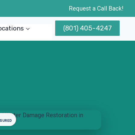
Request a Call Back!
(801) 405-4247
ocations
NSURED