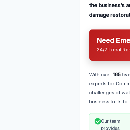
the business’s 
damage restorat
Need Emer
24/7 Local Re
With over
165
fiv
experts for Comm
challenges of wat
business to its fo
Our team
provides