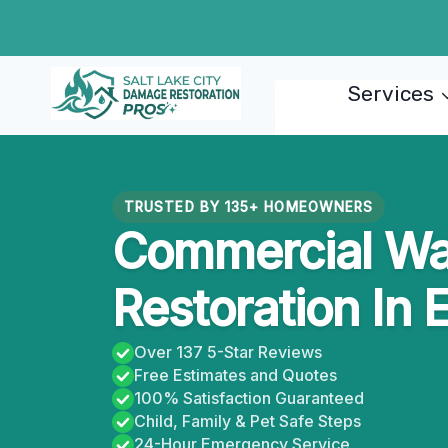
Skip
to
content
Services
TRUSTED BY 135+ HOMEOWNERS
Commercial W
Restoration In 
Over 137 5-Star Reviews
Free Estimates and Quotes
100% Satisfaction Guaranteed
Child, Family & Pet Safe Steps
24-Hour Emergency Service