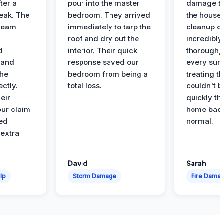
ter a
pour into the master
damage t
leak. The
bedroom. They arrived
the house
 team
immediately to tarp the
cleanup 
roof and dry out the
incredibl
d
interior. Their quick
thorough,
 and
response saved our
every su
the
bedroom from being a
treating t
ectly.
total loss.
couldn't 
eir
quickly t
ur claim
home bac
ed
normal.
 extra
David
Sarah
lp
Storm Damage
Fire Dam