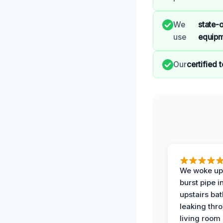
We
state-o
use
equip
Our
certified 
We woke up 
burst pipe i
upstairs ba
leaking thr
living room 