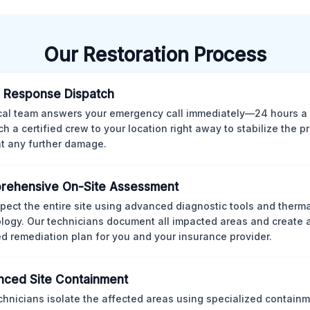
Our Restoration Process
 Response Dispatch
cal team answers your emergency call immediately—24 hours a
ch a certified crew to your location right away to stabilize the p
t any further damage.
rehensive On-Site Assessment
pect the entire site using advanced diagnostic tools and therm
logy. Our technicians document all impacted areas and create a
ed remediation plan for you and your insurance provider.
ced Site Containment
chnicians isolate the affected areas using specialized containm