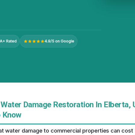
A+ Rated
4.9/5 on Google
Water Damage Restoration In Elberta, 
o Know
at water damage to commercial properties can cost