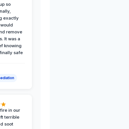
up so
nally,
g exactly
 would
and remove
. It was a
ef knowing
 finally safe
ediation
ire in our
ft terrible
d soot