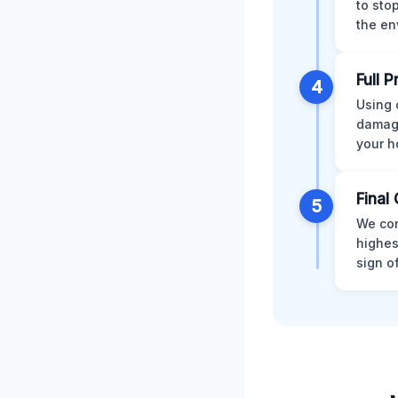
to sto
the en
Full 
4
Using 
damage
your h
Final 
5
We con
highes
sign o