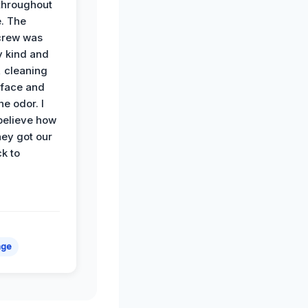
hroughout
. The
crew was
y kind and
 cleaning
rface and
he odor. I
believe how
hey got our
k to
age