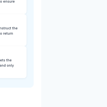
to ensure
nstruct the
o return
ets the
and only