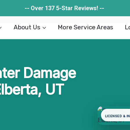
-- Over 137 5-Star Reviews! --
About Us
More Service Areas
L
ater Damage
Elberta, UT
LICENSED & I