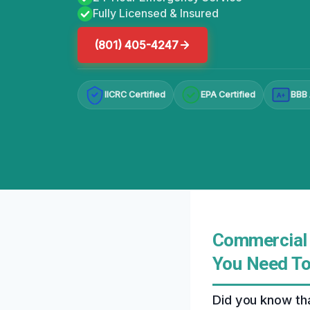
Fully Licensed & Insured
(801) 405-4247
IICRC Certified
EPA Certified
BBB 
A+
Commercial 
You Need T
Did you know th