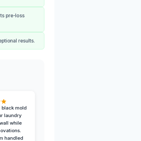
ts pre-loss
ptional results.
 black mold
r laundry
all while
ovations.
am handled