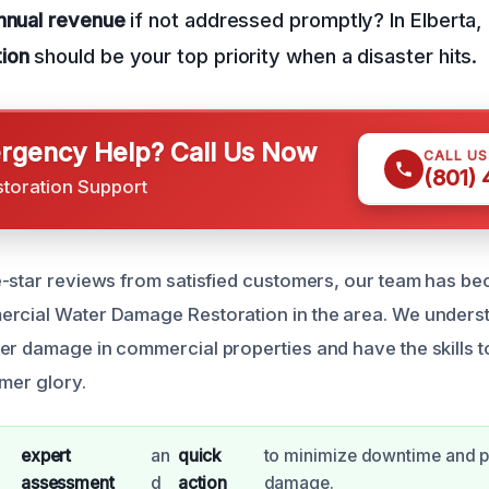
annual revenue
if not addressed promptly? In Elberta,
ion
should be your top priority when a disaster hits.
gency Help? Call Us Now
CALL U
(801)
storation Support
e-star reviews from satisfied customers, our team has b
ercial Water Damage Restoration in the area. We unders
er damage in commercial properties and have the skills t
rmer glory.
expert
an
quick
to minimize downtime and p
assessment
d
action
damage.