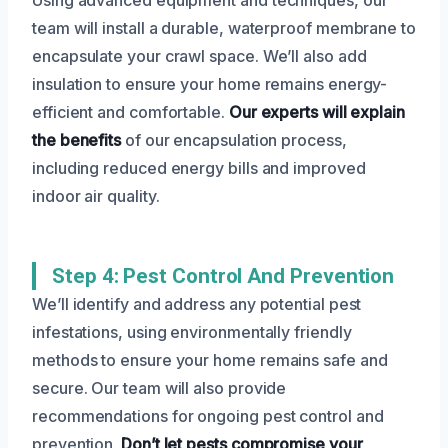
team will install a durable, waterproof membrane to
encapsulate your crawl space. We’ll also add
insulation to ensure your home remains energy-
efficient and comfortable.
Our experts will explain
the benefits
of our encapsulation process,
including reduced energy bills and improved
indoor air quality.
Step 4: Pest Control And Prevention
We’ll identify and address any potential pest
infestations, using environmentally friendly
methods to ensure your home remains safe and
secure. Our team will also provide
recommendations for ongoing pest control and
prevention.
Don’t let pests compromise your