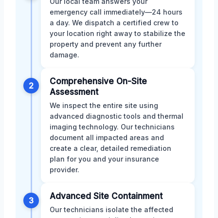
Our local team answers your
emergency call immediately—24 hours
a day. We dispatch a certified crew to
your location right away to stabilize the
property and prevent any further
damage.
Comprehensive On-Site
2
Assessment
We inspect the entire site using
advanced diagnostic tools and thermal
imaging technology. Our technicians
document all impacted areas and
create a clear, detailed remediation
plan for you and your insurance
provider.
Advanced Site Containment
3
Our technicians isolate the affected