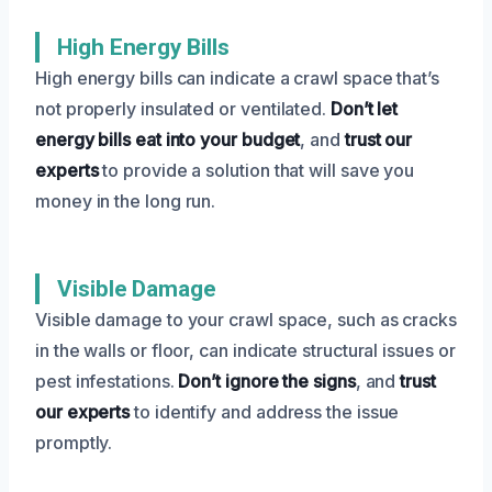
High Energy Bills
High energy bills can indicate a crawl space that’s
not properly insulated or ventilated.
Don’t let
energy bills eat into your budget
, and
trust our
experts
to provide a solution that will save you
money in the long run.
Visible Damage
Visible damage to your crawl space, such as cracks
in the walls or floor, can indicate structural issues or
pest infestations.
Don’t ignore the signs
, and
trust
our experts
to identify and address the issue
promptly.