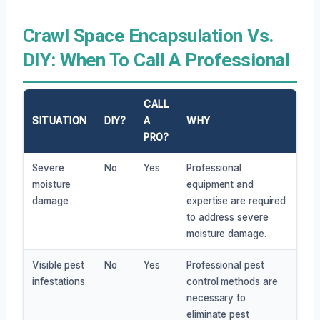
Crawl Space Encapsulation Vs.
DIY: When To Call A Professional
CALL
SITUATION
DIY?
A
WHY
PRO?
Severe
No
Yes
Professional
moisture
equipment and
damage
expertise are required
to address severe
moisture damage.
Visible pest
No
Yes
Professional pest
infestations
control methods are
necessary to
eliminate pest