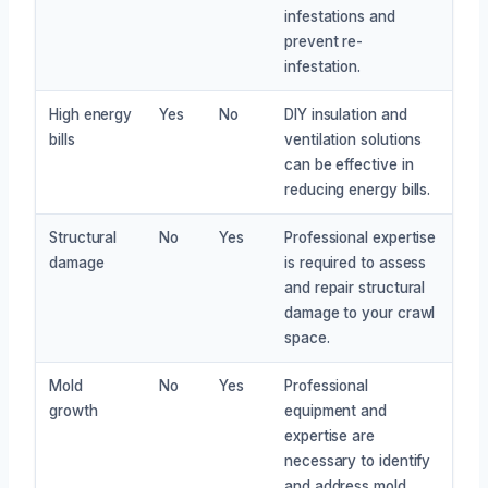
infestations and
prevent re-
infestation.
High energy
Yes
No
DIY insulation and
bills
ventilation solutions
can be effective in
reducing energy bills.
Structural
No
Yes
Professional expertise
damage
is required to assess
and repair structural
damage to your crawl
space.
Mold
No
Yes
Professional
growth
equipment and
expertise are
necessary to identify
and address mold