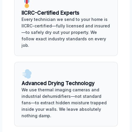
IICRC-Certified Experts
Every technician we send to your home is
IICRC-certified—fully licensed and insured
—to safely dry out your property. We
follow exact industry standards on every
job.
Advanced Drying Technology
We use thermal imaging cameras and
industrial dehumidifiers—not standard
fans—to extract hidden moisture trapped
inside your walls. We leave absolutely
nothing damp.