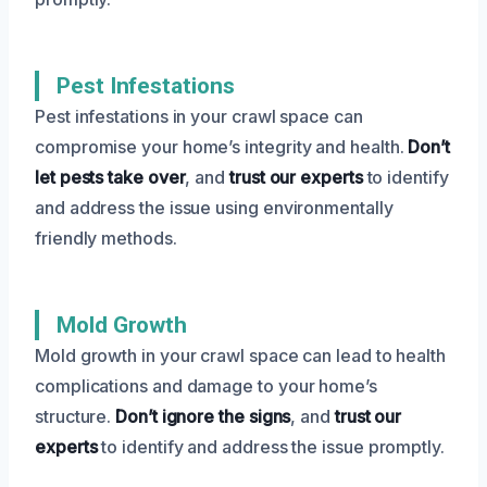
Pest Infestations
Pest infestations in your crawl space can
compromise your home’s integrity and health.
Don’t
let pests take over
, and
trust our experts
to identify
and address the issue using environmentally
friendly methods.
Mold Growth
Mold growth in your crawl space can lead to health
complications and damage to your home’s
structure.
Don’t ignore the signs
, and
trust our
experts
to identify and address the issue promptly.