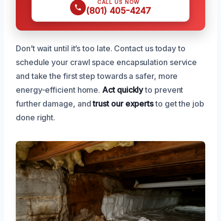
CALL US NOW
(801) 405-4247
Don’t wait until it’s too late. Contact us today to
schedule your crawl space encapsulation service
and take the first step towards a safer, more
energy-efficient home.
Act quickly
to prevent
further damage, and
trust our experts
to get the job
done right.