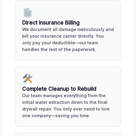
Direct Insurance Billing
We document all damage meticulously and
bill your insurance carrier directly. You
only pay your deductible—our team
handles the rest of the paperwork.
Complete Cleanup to Rebuild
Our team manages everything from the
initial water extraction down to the final
drywall repair. You only ever need to hire
one company—saving you time.