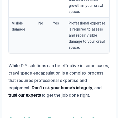
growth in your crawl
space.
Visible
No
Yes
Professional expertise
damage
is required to assess
and repair visible
damage to your crawl
space.
While DIY solutions can be effective in some cases,
crawl space encapsulation is a complex process
that requires professional expertise and
equipment.
Don’t risk your home’s integrity
, and
trust our experts
to get the job done right.