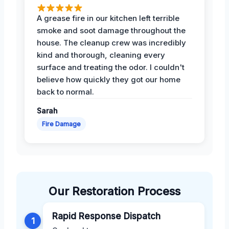
A grease fire in our kitchen left terrible
smoke and soot damage throughout the
house. The cleanup crew was incredibly
kind and thorough, cleaning every
surface and treating the odor. I couldn't
believe how quickly they got our home
back to normal.
Sarah
Fire Damage
Our Restoration Process
Rapid Response Dispatch
1