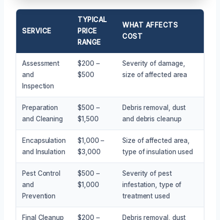
TYPICAL
WHAT AFFECTS
SERVICE
PRICE
COST
RANGE
Assessment
$200 –
Severity of damage,
and
$500
size of affected area
Inspection
Preparation
$500 –
Debris removal, dust
and Cleaning
$1,500
and debris cleanup
Encapsulation
$1,000 –
Size of affected area,
and Insulation
$3,000
type of insulation used
Pest Control
$500 –
Severity of pest
and
$1,000
infestation, type of
Prevention
treatment used
Final Cleanup
$200 –
Debris removal, dust