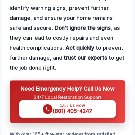
identify warning signs, prevent further
damage, and ensure your home remains
safe and secure.
Don’t ignore the signs
, as
they can lead to costly repairs and even
health complications.
Act quickly
to prevent
further damage, and
trust our experts
to get
the job done right.
Need Emergency Help? Call Us Now
24/7 Local Restoration Support
CALL US NOW
(801) 405-4247
With over 165+ five-star reviews from satisfied