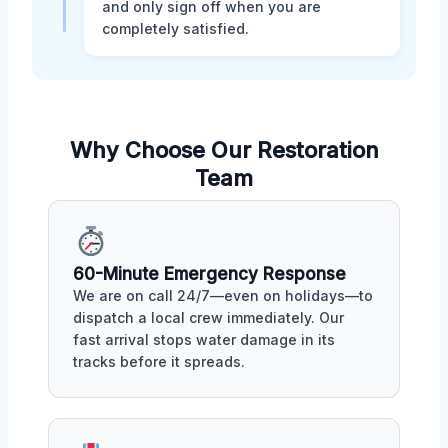
and only sign off when you are
completely satisfied.
Why Choose Our Restoration
Team
60-Minute Emergency Response
We are on call 24/7—even on holidays—to
dispatch a local crew immediately. Our
fast arrival stops water damage in its
tracks before it spreads.