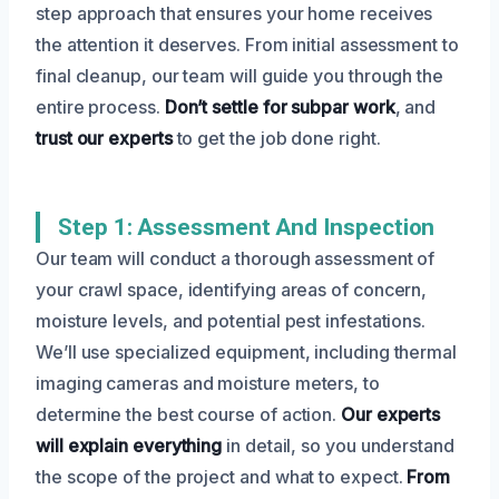
step approach that ensures your home receives
the attention it deserves. From initial assessment to
final cleanup, our team will guide you through the
entire process.
Don’t settle for subpar work
, and
trust our experts
to get the job done right.
Step 1: Assessment And Inspection
Our team will conduct a thorough assessment of
your crawl space, identifying areas of concern,
moisture levels, and potential pest infestations.
We’ll use specialized equipment, including thermal
imaging cameras and moisture meters, to
determine the best course of action.
Our experts
will explain everything
in detail, so you understand
the scope of the project and what to expect.
From