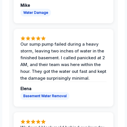
Mike
Water Damage
Our sump pump failed during a heavy
storm, leaving two inches of water in the
finished basement. I called panicked at 2
AM, and their team was here within the
hour. They got the water out fast and kept
the damage surprisingly minimal.
Elena
Basement Water Removal