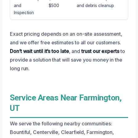
and
$500
and debris cleanup
Inspection
Exact pricing depends on an on-site assessment,
and we offer free estimates to all our customers.
Don’t wait until it’s too late
, and
trust our experts
to
provide a solution that will save you money in the
long run.
Service Areas Near Farmington,
UT
We serve the following nearby communities:
Bountiful, Centerville, Clearfield, Farmington,