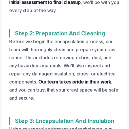
initial assessment to final cleanup
, we’ll be with you
every step of the way.
Step 2: Preparation And Cleaning
Before we begin the encapsulation process, our
team will thoroughly clean and prepare your crawl
space. This includes removing debris, dust, and
any hazardous materials. We’ll also inspect and
repair any damaged insulation, pipes, or electrical
components.
Our team takes pride in their work
,
and you can trust that your crawl space will be safe
and secure.
Step 3: Encapsulation And Insulation
Using advanced equipment and techniques, our