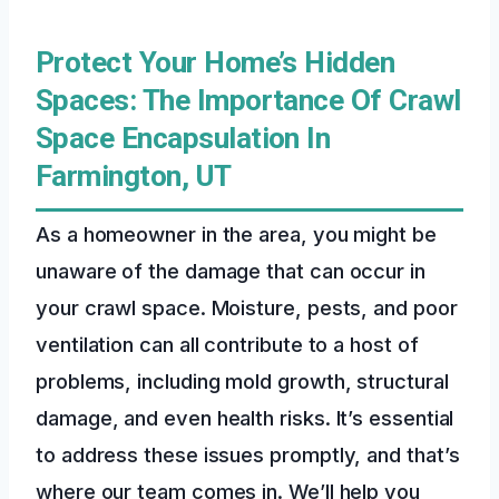
Protect Your Home’s Hidden
Spaces: The Importance Of Crawl
Space Encapsulation In
Farmington, UT
As a homeowner in the area, you might be
unaware of the damage that can occur in
your crawl space. Moisture, pests, and poor
ventilation can all contribute to a host of
problems, including mold growth, structural
damage, and even health risks. It’s essential
to address these issues promptly, and that’s
where our team comes in. We’ll help you