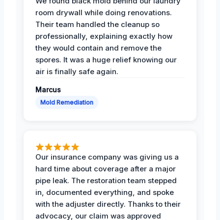
We found black mold behind our laundry
room drywall while doing renovations.
Their team handled the cleanup so
professionally, explaining exactly how
they would contain and remove the
spores. It was a huge relief knowing our
air is finally safe again.
Marcus
Mold Remediation
Our insurance company was giving us a
hard time about coverage after a major
pipe leak. The restoration team stepped
in, documented everything, and spoke
with the adjuster directly. Thanks to their
advocacy, our claim was approved