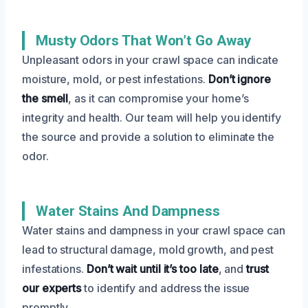
Musty Odors That Won’t Go Away
Unpleasant odors in your crawl space can indicate
moisture, mold, or pest infestations.
Don’t ignore
the smell
, as it can compromise your home’s
integrity and health. Our team will help you identify
the source and provide a solution to eliminate the
odor.
Water Stains And Dampness
Water stains and dampness in your crawl space can
lead to structural damage, mold growth, and pest
infestations.
Don’t wait until it’s too late
, and
trust
our experts
to identify and address the issue
promptly.