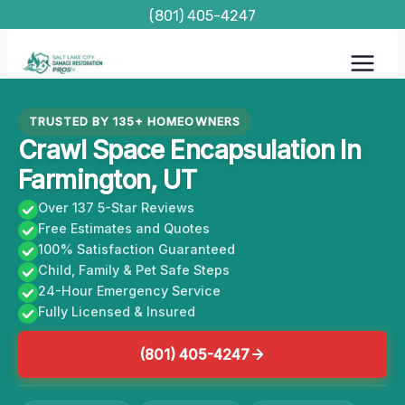
Skip
(801) 405-4247
to
content
TRUSTED BY 135+ HOMEOWNERS
Crawl Space Encapsulation In
Farmington, UT
Over 137 5-Star Reviews
Free Estimates and Quotes
100% Satisfaction Guaranteed
Child, Family & Pet Safe Steps
24-Hour Emergency Service
Fully Licensed & Insured
(801) 405-4247