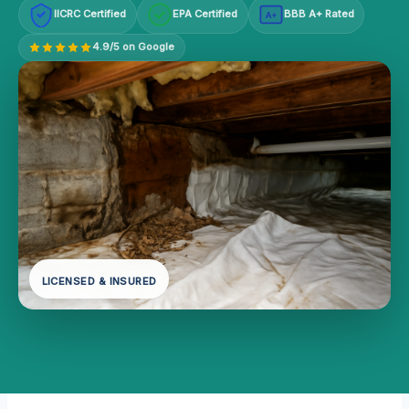
IICRC Certified
EPA Certified
BBB A+ Rated
A+
4.9/5 on Google
LICENSED & INSURED