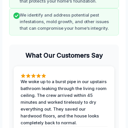
that protects your home’s foundation.
We identify and address potential pest
infestations, mold growth, and other issues
that can compromise your home’s integrity.
What Our Customers Say
We woke up to a burst pipe in our upstairs
bathroom leaking through the living room
ceiling. The crew arrived within 45
minutes and worked tirelessly to dry
everything out. They saved our
hardwood floors, and the house looks
completely back to normal.