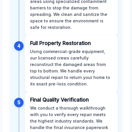
areas using specialized containment
barriers to stop the damage from
spreading. We clean and sanitize the
space to ensure the environment is
safe for restoration.
Full Property Restoration
4
Using commercial-grade equipment,
our licensed crews carefully
reconstruct the damaged areas from
top to bottom. We handle every
structural repair to return your home to
its exact pre-loss condition.
Final Quality Verification
5
We conduct a thorough walkthrough
with you to verify every repair meets
the highest industry standards. We
handle the final insurance paperwork