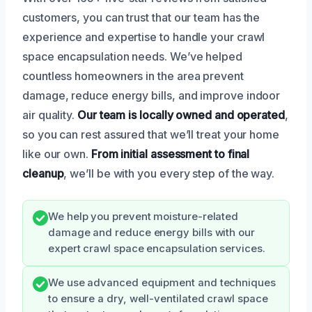
customers, you can trust that our team has the
experience and expertise to handle your crawl
space encapsulation needs. We’ve helped
countless homeowners in the area prevent
damage, reduce energy bills, and improve indoor
air quality.
Our team is locally owned and operated
,
so you can rest assured that we’ll treat your home
like our own.
From initial assessment to final
cleanup
, we’ll be with you every step of the way.
We help you prevent moisture-related
damage and reduce energy bills with our
expert crawl space encapsulation services.
We use advanced equipment and techniques
to ensure a dry, well-ventilated crawl space