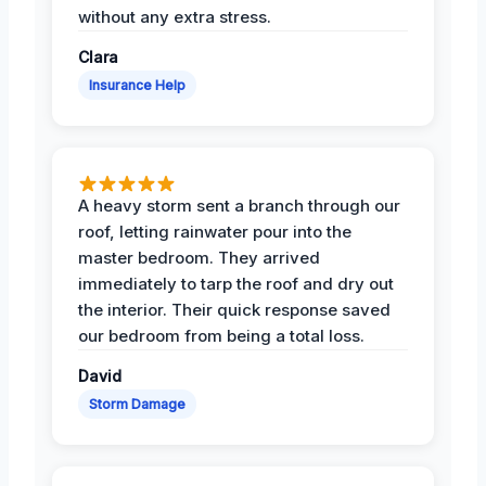
without any extra stress.
Clara
Insurance Help
A heavy storm sent a branch through our
roof, letting rainwater pour into the
master bedroom. They arrived
immediately to tarp the roof and dry out
the interior. Their quick response saved
our bedroom from being a total loss.
David
Storm Damage