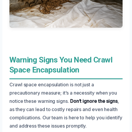
Warning Signs You Need Crawl
Space Encapsulation
Crawl space encapsulation is not just a
precautionary measure; it’s a necessity when you
notice these warning signs.
Don’t ignore the signs
,
as they can lead to costly repairs and even health
complications. Our team is here to help you identify
and address these issues promptly.