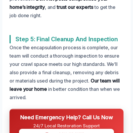
home’s integrity
, and
trust our experts
to get the
job done right.
Step 5: Final Cleanup And Inspection
Once the encapsulation process is complete, our
team will conduct a thorough inspection to ensure
your crawl space meets our high standards. We’ll
also provide a final cleanup, removing any debris
or materials used during the project.
Our team will
leave your home
in better condition than when we
arrived.
Need Emergency Help? Call Us Now
24/7 Local Restoration Support