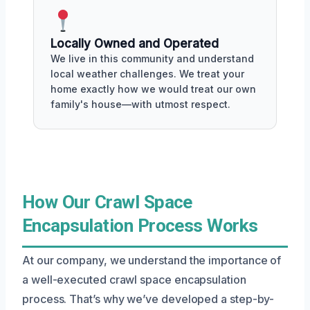
Locally Owned and Operated
We live in this community and understand
local weather challenges. We treat your
home exactly how we would treat our own
family's house—with utmost respect.
How Our Crawl Space
Encapsulation Process Works
At our company, we understand the importance of
a well-executed crawl space encapsulation
process. That’s why we’ve developed a step-by-