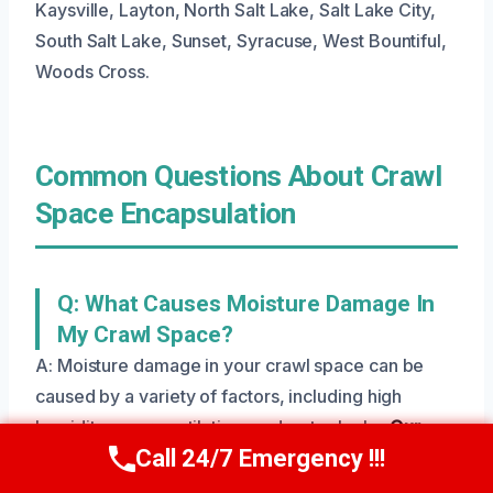
Kaysville, Layton, North Salt Lake, Salt Lake City,
South Salt Lake, Sunset, Syracuse, West Bountiful,
Woods Cross.
Common Questions About Crawl
Space Encapsulation
Q: What Causes Moisture Damage In
My Crawl Space?
A: Moisture damage in your crawl space can be
caused by a variety of factors, including high
humidity, poor ventilation, and water leaks.
Our
Call 24/7 Emergency !!!
team will identify the source
and provide a solution
Call Us Now
(801) 405-4247
to prevent further damage.