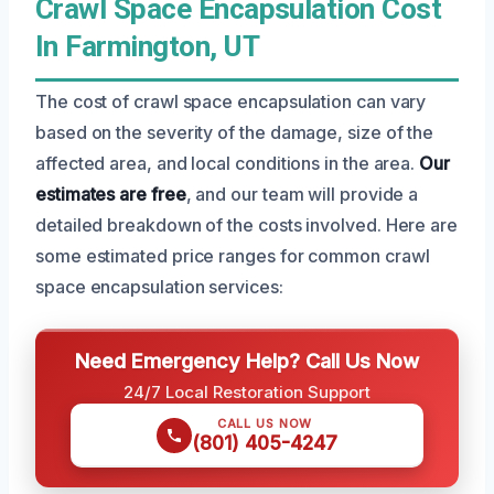
Crawl Space Encapsulation Cost
In Farmington, UT
The cost of crawl space encapsulation can vary
based on the severity of the damage, size of the
affected area, and local conditions in the area.
Our
estimates are free
, and our team will provide a
detailed breakdown of the costs involved. Here are
some estimated price ranges for common crawl
space encapsulation services:
Need Emergency Help? Call Us Now
24/7 Local Restoration Support
CALL US NOW
(801) 405-4247