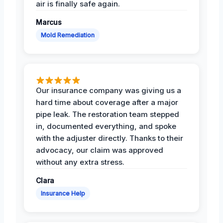
air is finally safe again.
Marcus
Mold Remediation
Our insurance company was giving us a
hard time about coverage after a major
pipe leak. The restoration team stepped
in, documented everything, and spoke
with the adjuster directly. Thanks to their
advocacy, our claim was approved
without any extra stress.
Clara
Insurance Help