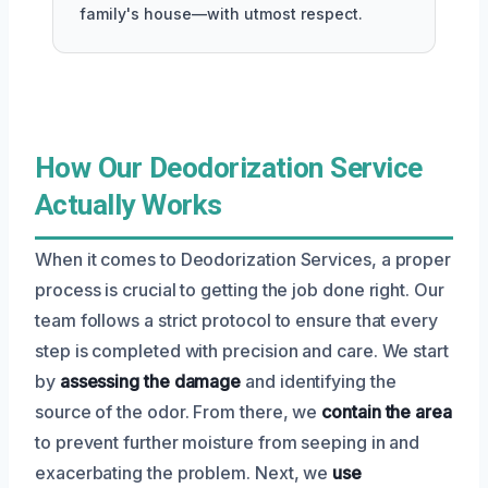
family's house—with utmost respect.
How Our Deodorization Service
Actually Works
When it comes to Deodorization Services, a proper
process is crucial to getting the job done right. Our
team follows a strict protocol to ensure that every
step is completed with precision and care. We start
by
assessing the damage
and identifying the
source of the odor. From there, we
contain the area
to prevent further moisture from seeping in and
exacerbating the problem. Next, we
use