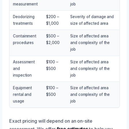
measurement
job
Deodorizing
$200 –
Severity of damage and
treatments
$1,000
size of affected area
Containment
$500 –
Size of affected area
procedures
$2,000
and complexity of the
job
Assessment
$100 –
Size of affected area
and
$500
and complexity of the
inspection
job
Equipment
$100 –
Size of affected area
rental and
$500
and complexity of the
usage
job
Exact pricing will depend on an on-site
assessment. We offer
free estimates
to help you