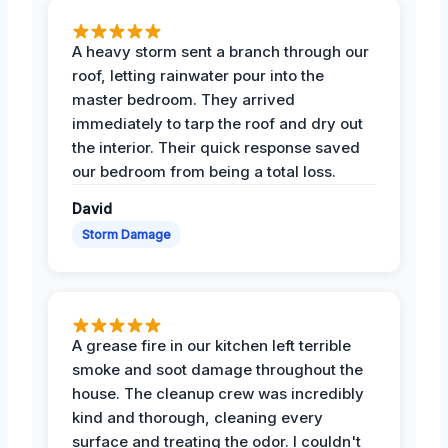
A heavy storm sent a branch through our
roof, letting rainwater pour into the
master bedroom. They arrived
immediately to tarp the roof and dry out
the interior. Their quick response saved
our bedroom from being a total loss.
David
Storm Damage
A grease fire in our kitchen left terrible
smoke and soot damage throughout the
house. The cleanup crew was incredibly
kind and thorough, cleaning every
surface and treating the odor. I couldn't