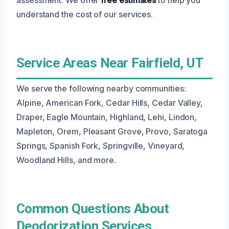
understand the cost of our services.
Service Areas Near Fairfield, UT
We serve the following nearby communities:
Alpine, American Fork, Cedar Hills, Cedar Valley,
Draper, Eagle Mountain, Highland, Lehi, Lindon,
Mapleton, Orem, Pleasant Grove, Provo, Saratoga
Springs, Spanish Fork, Springville, Vineyard,
Woodland Hills, and more.
Common Questions About
Deodorization Services