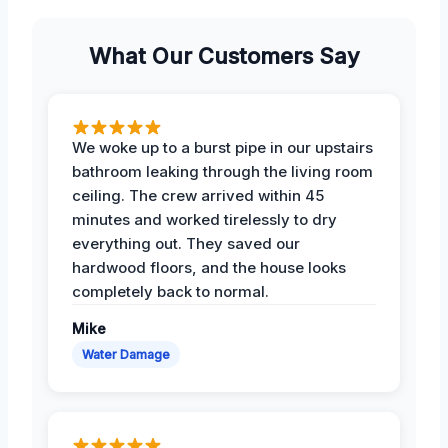
What Our Customers Say
We woke up to a burst pipe in our upstairs
bathroom leaking through the living room
ceiling. The crew arrived within 45
minutes and worked tirelessly to dry
everything out. They saved our
hardwood floors, and the house looks
completely back to normal.
Mike
Water Damage