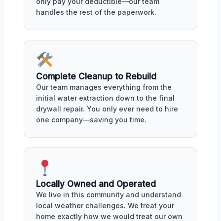
only pay your deductible—our team
handles the rest of the paperwork.
Complete Cleanup to Rebuild
Our team manages everything from the
initial water extraction down to the final
drywall repair. You only ever need to hire
one company—saving you time.
Locally Owned and Operated
We live in this community and understand
local weather challenges. We treat your
home exactly how we would treat our own