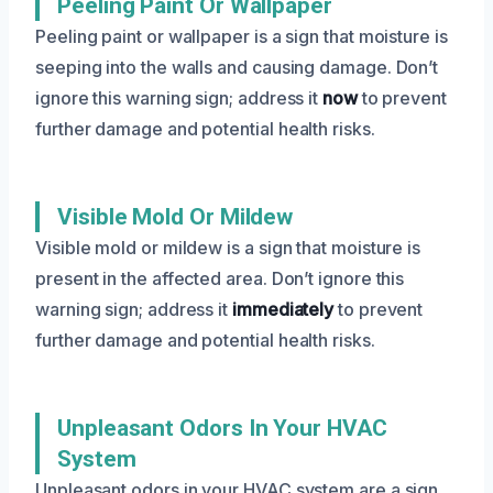
Peeling Paint Or Wallpaper
Peeling paint or wallpaper is a sign that moisture is
seeping into the walls and causing damage. Don’t
ignore this warning sign; address it
now
to prevent
further damage and potential health risks.
Visible Mold Or Mildew
Visible mold or mildew is a sign that moisture is
present in the affected area. Don’t ignore this
warning sign; address it
immediately
to prevent
further damage and potential health risks.
Unpleasant Odors In Your HVAC
System
Unpleasant odors in your HVAC system are a sign