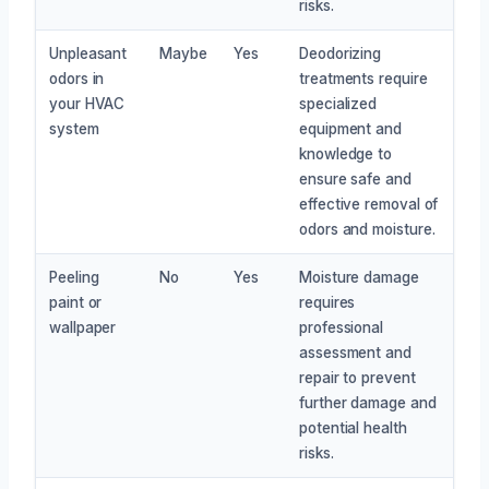
risks.
Unpleasant
Maybe
Yes
Deodorizing
odors in
treatments require
your HVAC
specialized
system
equipment and
knowledge to
ensure safe and
effective removal of
odors and moisture.
Peeling
No
Yes
Moisture damage
paint or
requires
wallpaper
professional
assessment and
repair to prevent
further damage and
potential health
risks.