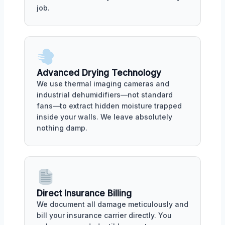
job.
Advanced Drying Technology
We use thermal imaging cameras and
industrial dehumidifiers—not standard
fans—to extract hidden moisture trapped
inside your walls. We leave absolutely
nothing damp.
Direct Insurance Billing
We document all damage meticulously and
bill your insurance carrier directly. You