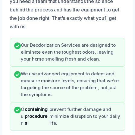
you need a team that understands the science
behind the process and has the equipment to get
the job done right. That’s exactly what you’ll get
with us.
Our Deodorization Services are designed to
eliminate even the toughest odors, leaving
your home smelling fresh and clean.
We use advanced equipment to detect and
measure moisture levels, ensuring that we’re
targeting the source of the problem, not just
the symptoms.
O
containing
prevent further damage and
u
procedure
minimize disruption to your daily
r
s
life.