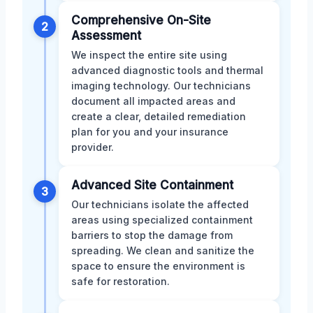
Comprehensive On-Site
2
Assessment
We inspect the entire site using
advanced diagnostic tools and thermal
imaging technology. Our technicians
document all impacted areas and
create a clear, detailed remediation
plan for you and your insurance
provider.
Advanced Site Containment
3
Our technicians isolate the affected
areas using specialized containment
barriers to stop the damage from
spreading. We clean and sanitize the
space to ensure the environment is
safe for restoration.