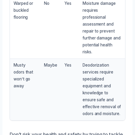
Warped or
No
Yes
Moisture damage
buckled
requires
flooring
professional
assessment and
repair to prevent
further damage and
potential health
risks.
Musty
Maybe
Yes
Deodorization
odors that
services require
won’t go
specialized
away
equipment and
knowledge to
ensure safe and
effective removal of
odors and moisture.
Don’t risk your health and safety by trying to tackle