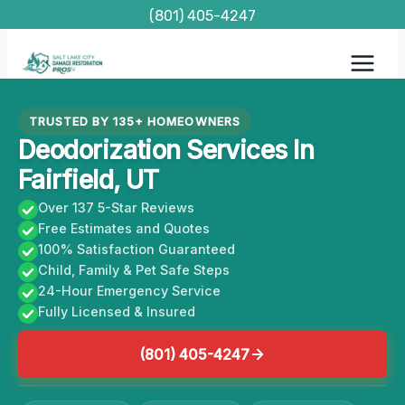
Skip
(801) 405-4247
to
content
TRUSTED BY 135+ HOMEOWNERS
Deodorization Services In
Fairfield, UT
Over 137 5-Star Reviews
Free Estimates and Quotes
100% Satisfaction Guaranteed
Child, Family & Pet Safe Steps
24-Hour Emergency Service
Fully Licensed & Insured
(801) 405-4247