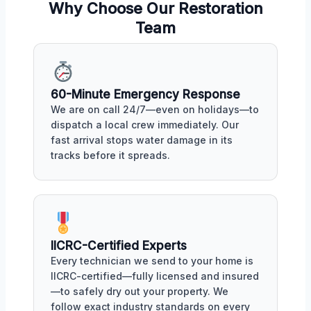
Why Choose Our Restoration
Team
60-Minute Emergency Response
We are on call 24/7—even on holidays—to
dispatch a local crew immediately. Our
fast arrival stops water damage in its
tracks before it spreads.
IICRC-Certified Experts
Every technician we send to your home is
IICRC-certified—fully licensed and insured
—to safely dry out your property. We
follow exact industry standards on every