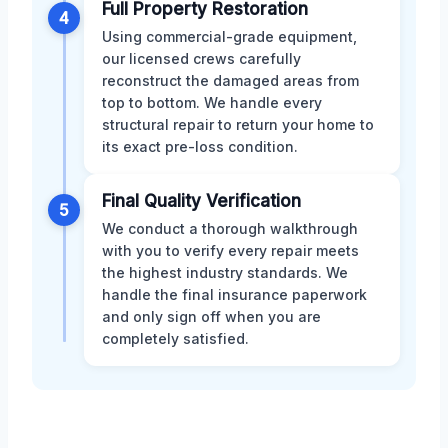
Full Property Restoration
4
Using commercial-grade equipment,
our licensed crews carefully
reconstruct the damaged areas from
top to bottom. We handle every
structural repair to return your home to
its exact pre-loss condition.
Final Quality Verification
5
We conduct a thorough walkthrough
with you to verify every repair meets
the highest industry standards. We
handle the final insurance paperwork
and only sign off when you are
completely satisfied.