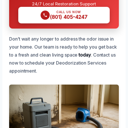
24/7 Local Restoration Support
CALL US NOW
(801) 405-4247
Don’t wait any longer to address the odor issue in
your home. Our team is ready to help you get back
to a fresh and clean living space
today
. Contact us
now to schedule your Deodorization Services
appointment.