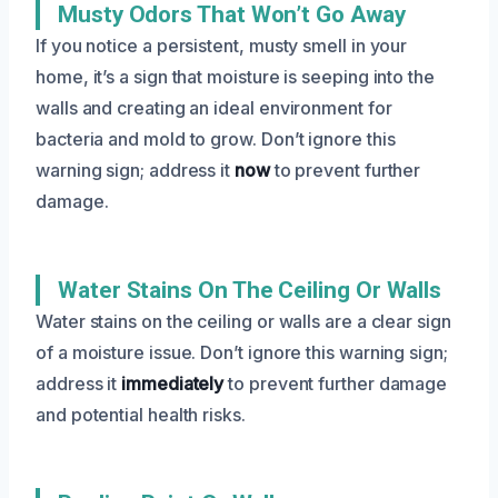
Musty Odors That Won’t Go Away
If you notice a persistent, musty smell in your
home, it’s a sign that moisture is seeping into the
walls and creating an ideal environment for
bacteria and mold to grow. Don’t ignore this
warning sign; address it
now
to prevent further
damage.
Water Stains On The Ceiling Or Walls
Water stains on the ceiling or walls are a clear sign
of a moisture issue. Don’t ignore this warning sign;
address it
immediately
to prevent further damage
and potential health risks.