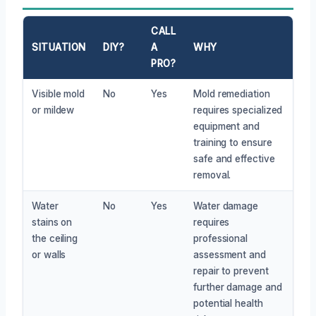
CALL
SITUATION
DIY?
A
WHY
PRO?
Visible mold
No
Yes
Mold remediation
or mildew
requires specialized
equipment and
training to ensure
safe and effective
removal.
Water
No
Yes
Water damage
stains on
requires
the ceiling
professional
or walls
assessment and
repair to prevent
further damage and
potential health