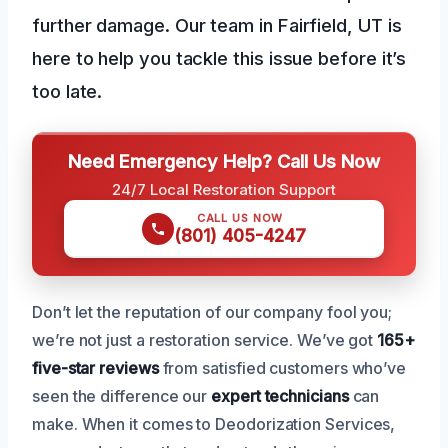
further damage. Our team in Fairfield, UT is
here to help you tackle this issue before it’s
too late.
Need Emergency Help? Call Us Now
24/7 Local Restoration Support
CALL US NOW
(801) 405-4247
Don’t let the reputation of our company fool you;
we’re not just a restoration service. We’ve got
165+
five-star reviews
from satisfied customers who’ve
seen the difference our
expert technicians
can
make. When it comes to Deodorization Services,