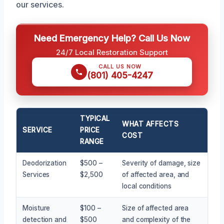
our services.
Need Emergency Help? Call Us Now
24/7 Local Restoration Support
CALL US NOW
(801) 405-4247
TYPICAL
WHAT AFFECTS
SERVICE
PRICE
COST
RANGE
Deodorization
$500 –
Severity of damage, size
Services
$2,500
of affected area, and
local conditions
Moisture
$100 –
Size of affected area
detection and
$500
and complexity of the