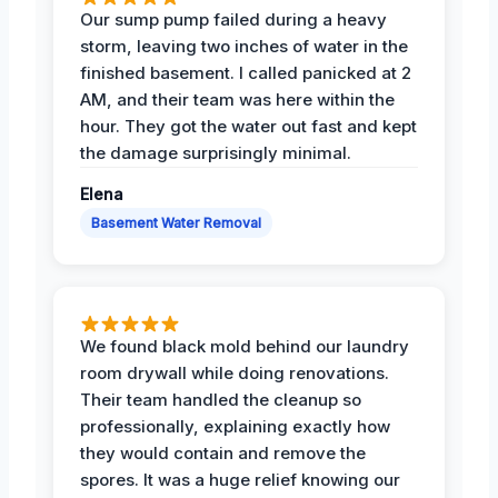
Our sump pump failed during a heavy
storm, leaving two inches of water in the
finished basement. I called panicked at 2
AM, and their team was here within the
hour. They got the water out fast and kept
the damage surprisingly minimal.
Elena
Basement Water Removal
We found black mold behind our laundry
room drywall while doing renovations.
Their team handled the cleanup so
professionally, explaining exactly how
they would contain and remove the
spores. It was a huge relief knowing our