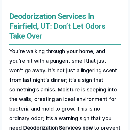
Deodorization Services In
Fairfield, UT: Don’t Let Odors
Take Over
You’re walking through your home, and
you’re hit with a pungent smell that just
won’t go away. It’s not just a lingering scent
from last night’s dinner; it’s a sign that
something’s amiss. Moisture is seeping into
the walls, creating an ideal environment for
bacteria and mold to grow. This is no
ordinary odor; it’s a warning sign that you
need
Deodorization Services
now
to prevent