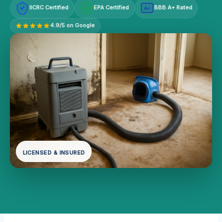
IICRC Certified
EPA Certified
BBB A+ Rated
A+
4.9/5 on Google
LICENSED & INSURED