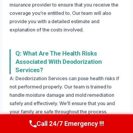
insurance provider to ensure that you receive the
coverage you’re entitled to. Our team will also
provide you with a detailed estimate and
explanation of the costs involved.
Q: What Are The Health Risks
Associated With Deodorization
Services?
A: Deodorization Services can pose health risks if
not performed properly. Our team is trained to
handle moisture damage and mold remediation
safely and effectively. We’ll ensure that you and
your family are safe throughout the process.
Call 24/7 Emergency !!!
Call Us Now
(801) 405-4247