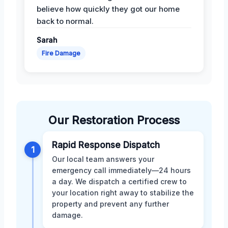
believe how quickly they got our home
back to normal.
Sarah
Fire Damage
Our Restoration Process
Rapid Response Dispatch
1
Our local team answers your
emergency call immediately—24 hours
a day. We dispatch a certified crew to
your location right away to stabilize the
property and prevent any further
damage.