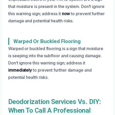
that moisture is present in the system. Don’t ignore
this warning sign; address it
now
to prevent further
damage and potential health risks.
Warped Or Buckled Flooring
Warped or buckled flooring is a sign that moisture
is seeping into the subfloor and causing damage.
Don’t ignore this warning sign; address it
immediately
to prevent further damage and
potential health risks.
Deodorization Services Vs. DIY:
When To Call A Professional