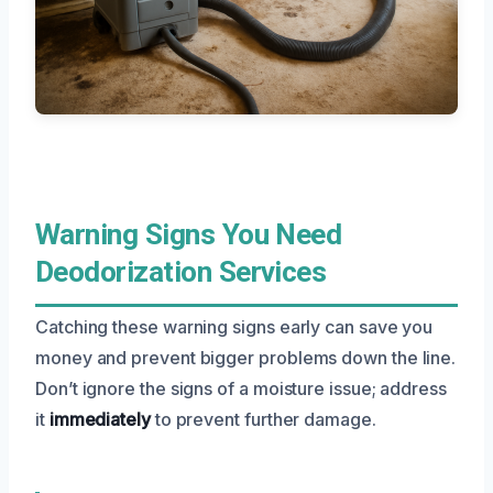
Warning Signs You Need
Deodorization Services
Catching these warning signs early can save you
money and prevent bigger problems down the line.
Don’t ignore the signs of a moisture issue; address
it
immediately
to prevent further damage.