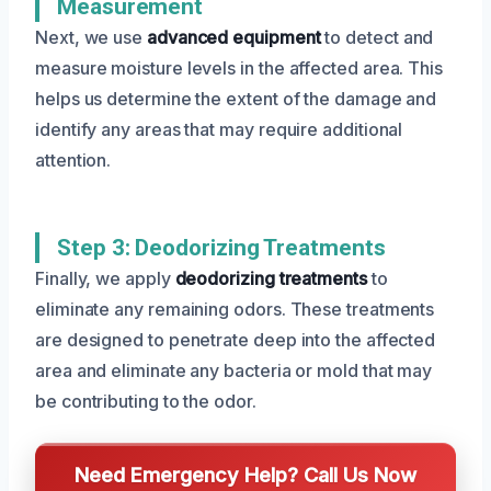
Measurement
Next, we use
advanced equipment
to detect and
measure moisture levels in the affected area. This
helps us determine the extent of the damage and
identify any areas that may require additional
attention.
Step 3: Deodorizing Treatments
Finally, we apply
deodorizing treatments
to
eliminate any remaining odors. These treatments
are designed to penetrate deep into the affected
area and eliminate any bacteria or mold that may
be contributing to the odor.
Need Emergency Help? Call Us Now