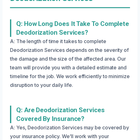
Q: How Long Does It Take To Complete
Deodorization Services?
A: The length of time it takes to complete
Deodorization Services depends on the severity of
the damage and the size of the affected area. Our
team will provide you with a detailed estimate and
timeline for the job. We work efficiently to minimize
disruption to your daily life.
Q: Are Deodorization Services
Covered By Insurance?
A: Yes, Deodorization Services may be covered by
your insurance policy. We’ll work with your