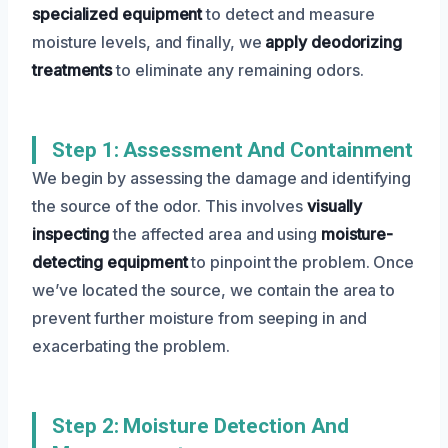
specialized equipment
to detect and measure
moisture levels, and finally, we
apply deodorizing
treatments
to eliminate any remaining odors.
Step 1: Assessment And Containment
We begin by assessing the damage and identifying
the source of the odor. This involves
visually
inspecting
the affected area and using
moisture-
detecting equipment
to pinpoint the problem. Once
we’ve located the source, we contain the area to
prevent further moisture from seeping in and
exacerbating the problem.
Step 2: Moisture Detection And