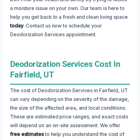
a moisture issue on your own. Our team is here to
help you get back to a fresh and clean living space
today
. Contact us now to schedule your
Deodorization Services appointment.
Deodorization Services Cost In
Fairfield, UT
The cost of Deodorization Services in Fairfield, UT
can vary depending on the severity of the damage,
the size of the affected area, and local conditions.
These are estimated price ranges, and exact costs
will depend on an on-site assessment. We offer
free estimates
to help you understand the cost of