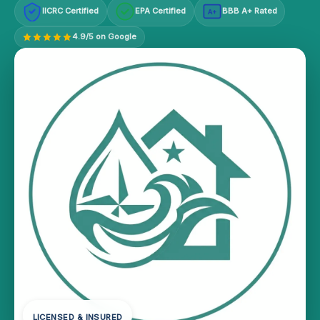
IICRC Certified
EPA Certified
BBB A+ Rated
A+
4.9/5 on Google
LICENSED & INSURED