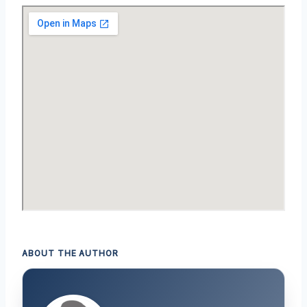
ABOUT THE AUTHOR