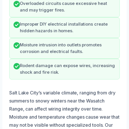
Overloaded circuits cause excessive heat
and may trigger fires.
Improper DIY electrical installations create
hidden hazards in homes.
Moisture intrusion into outlets promotes
corrosion and electrical faults.
Rodent damage can expose wires, increasing
shock and fire risk.
Salt Lake City’s variable climate, ranging from dry
summers to snowy winters near the Wasatch
Range, can affect wiring integrity over time.
Moisture and temperature changes cause wear that
may not be visible without specialized tools. Our