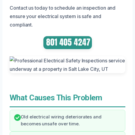
Contact us today to schedule an inspection and
ensure your electrical system is safe and
compliant.
What Causes This Problem
Old electrical wiring deteriorates and
becomes unsafe over time.