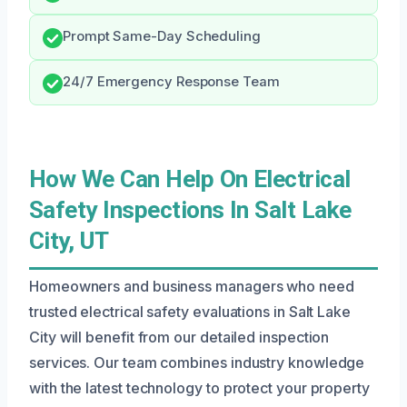
Prompt Same-Day Scheduling
24/7 Emergency Response Team
How We Can Help On Electrical
Safety Inspections In Salt Lake
City, UT
Homeowners and business managers who need
trusted electrical safety evaluations in Salt Lake
City will benefit from our detailed inspection
services. Our team combines industry knowledge
with the latest technology to protect your property