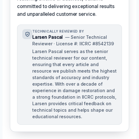
committed to delivering exceptional results
and unparalleled customer service.
TECHNICALLY REVIEWED BY
Larsen Pascal
— Senior Technical
Reviewer · License #: IICRC #8542139
Larsen Pascal serves as the senior
technical reviewer for our content,
ensuring that every article and
resource we publish meets the highest
standards of accuracy and industry
expertise. With over a decade of
experience in damage restoration and
a strong foundation in IICRC protocols,
Larsen provides critical feedback on
technical topics and helps shape our
educational resources.