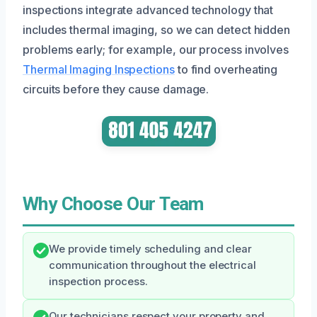
inspections integrate advanced technology that
includes thermal imaging, so we can detect hidden
problems early; for example, our process involves
Thermal Imaging Inspections
to find overheating
circuits before they cause damage.
Why Choose Our Team
We provide timely scheduling and clear
communication throughout the electrical
inspection process.
Our technicians respect your property and