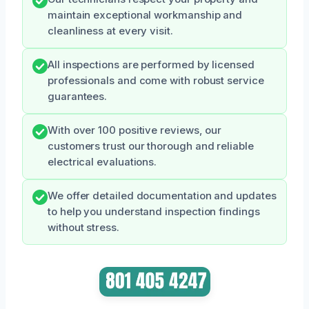
maintain exceptional workmanship and
cleanliness at every visit.
All inspections are performed by licensed
professionals and come with robust service
guarantees.
With over 100 positive reviews, our
customers trust our thorough and reliable
electrical evaluations.
We offer detailed documentation and updates
to help you understand inspection findings
without stress.