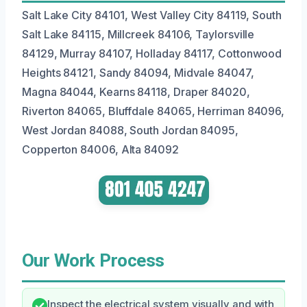
Salt Lake City 84101, West Valley City 84119, South
Salt Lake 84115, Millcreek 84106, Taylorsville
84129, Murray 84107, Holladay 84117, Cottonwood
Heights 84121, Sandy 84094, Midvale 84047,
Magna 84044, Kearns 84118, Draper 84020,
Riverton 84065, Bluffdale 84065, Herriman 84096,
West Jordan 84088, South Jordan 84095,
Copperton 84006, Alta 84092
Our Work Process
Inspect the electrical system visually and with