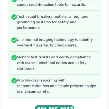
specialized detection tools for hazards.
Test circuit breakers, outlets, wiring, and
grounding systems for safety and
performance.
Use thermal imaging technology to identify
overheating or faulty components.
Monitor test results and verify compliance
with current electrical codes and safety
standards.
Provide clear reporting with
recommendations and simple prevention tips
to maintain safety.