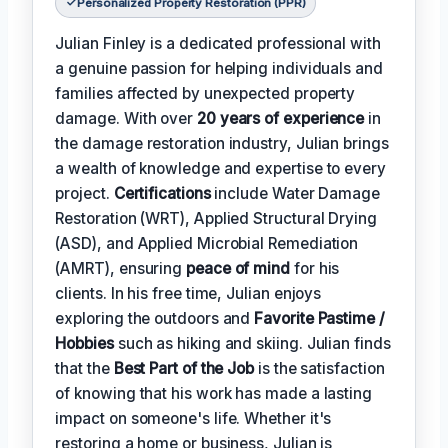
Personalized Property Restoration (PPR)
Julian Finley is a dedicated professional with
a genuine passion for helping individuals and
families affected by unexpected property
damage. With over
20 years of experience
in
the damage restoration industry, Julian brings
a wealth of knowledge and expertise to every
project.
Certifications
include Water Damage
Restoration (WRT), Applied Structural Drying
(ASD), and Applied Microbial Remediation
(AMRT), ensuring
peace of mind
for his
clients. In his free time, Julian enjoys
exploring the outdoors and
Favorite Pastime /
Hobbies
such as hiking and skiing. Julian finds
that the
Best Part of the Job
is the satisfaction
of knowing that his work has made a lasting
impact on someone's life. Whether it's
restoring a home or business, Julian is