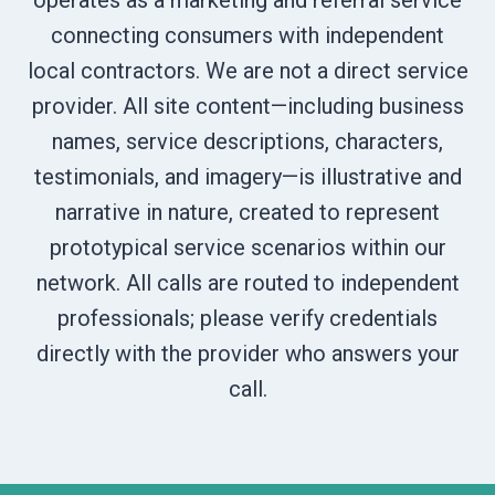
operates as a marketing and referral service
connecting consumers with independent
local contractors. We are not a direct service
provider. All site content—including business
names, service descriptions, characters,
testimonials, and imagery—is illustrative and
narrative in nature, created to represent
prototypical service scenarios within our
network. All calls are routed to independent
professionals; please verify credentials
directly with the provider who answers your
call.