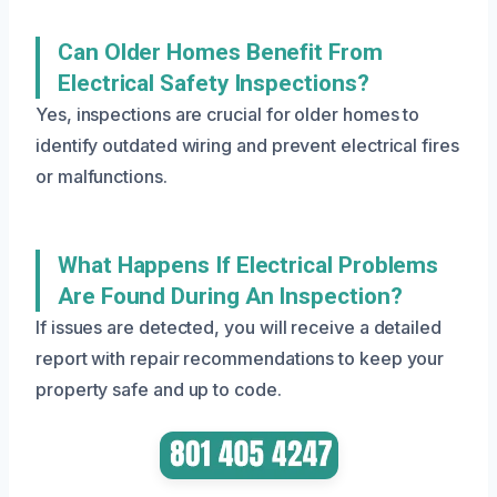
Can Older Homes Benefit From
Electrical Safety Inspections?
Yes, inspections are crucial for older homes to
identify outdated wiring and prevent electrical fires
or malfunctions.
What Happens If Electrical Problems
Are Found During An Inspection?
If issues are detected, you will receive a detailed
report with repair recommendations to keep your
property safe and up to code.