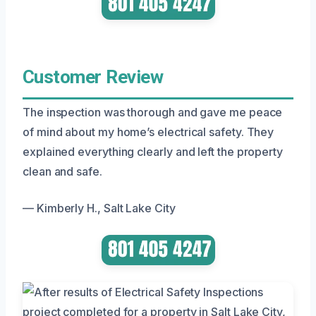
Customer Review
The inspection was thorough and gave me peace
of mind about my home’s electrical safety. They
explained everything clearly and left the property
clean and safe.
— Kimberly H., Salt Lake City