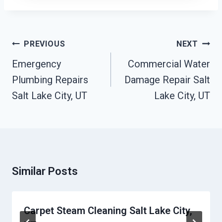
Post
PREVIOUS
NEXT
Navigation
Emergency
Commercial Water
Plumbing Repairs
Damage Repair Salt
Salt Lake City, UT
Lake City, UT
Similar Posts
Carpet Steam Cleaning Salt Lake City,