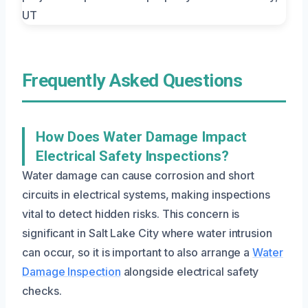
Frequently Asked Questions
How Does Water Damage Impact
Electrical Safety Inspections?
Water damage can cause corrosion and short
circuits in electrical systems, making inspections
vital to detect hidden risks. This concern is
significant in Salt Lake City where water intrusion
can occur, so it is important to also arrange a
Water
Damage Inspection
alongside electrical safety
checks.