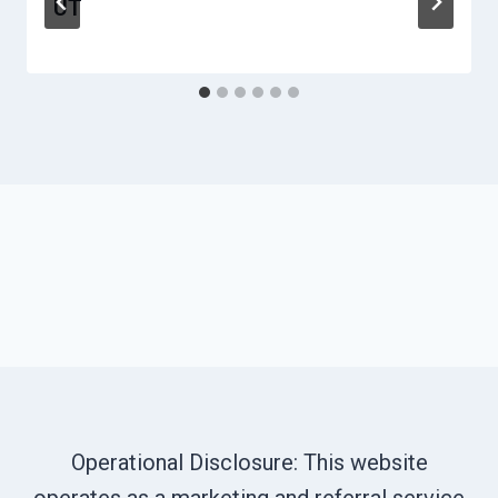
UT
Operational Disclosure: This website