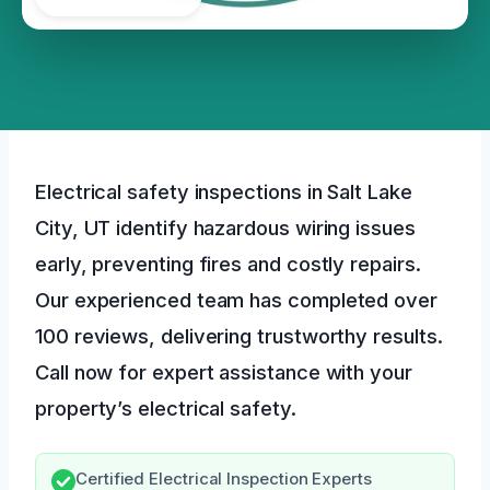
Electrical safety inspections in Salt Lake
City, UT identify hazardous wiring issues
early, preventing fires and costly repairs.
Our experienced team has completed over
100 reviews, delivering trustworthy results.
Call now for expert assistance with your
property’s electrical safety.
Certified Electrical Inspection Experts