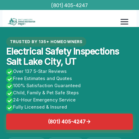
Skip
(801) 405-4247
to
content
TRUSTED BY 135+ HOMEOWNERS
Electrical Safety Inspections
Salt Lake City, UT
Over 137 5-Star Reviews
Free Estimates and Quotes
100% Satisfaction Guaranteed
Child, Family & Pet Safe Steps
24-Hour Emergency Service
Fully Licensed & Insured
(801) 405-4247