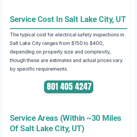
Service Cost In Salt Lake City, UT
The typical cost for electrical safety inspections in
Salt Lake City ranges from $150 to $400,
depending on property size and complexity,
though these are estimates and actual prices vary
by specific requirements.
Service Areas (Within ~30 Miles
Of Salt Lake City, UT)