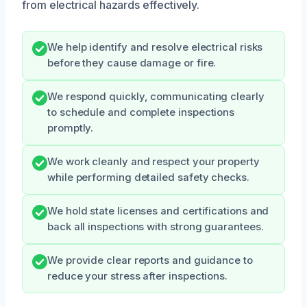
from electrical hazards effectively.
We help identify and resolve electrical risks
before they cause damage or fire.
We respond quickly, communicating clearly
to schedule and complete inspections
promptly.
We work cleanly and respect your property
while performing detailed safety checks.
We hold state licenses and certifications and
back all inspections with strong guarantees.
We provide clear reports and guidance to
reduce your stress after inspections.