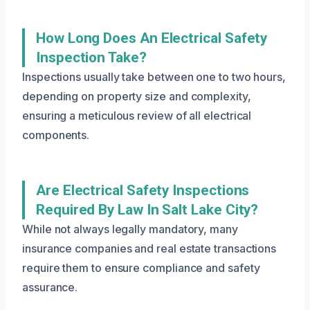
How Long Does An Electrical Safety
Inspection Take?
Inspections usually take between one to two hours,
depending on property size and complexity,
ensuring a meticulous review of all electrical
components.
Are Electrical Safety Inspections
Required By Law In Salt Lake City?
While not always legally mandatory, many
insurance companies and real estate transactions
require them to ensure compliance and safety
assurance.