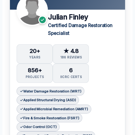
Julian Finley
Certified Damage Restoration
Specialist
20+
★ 4.8
YEARS
186 REVIEWS
856+
6
PROJECTS
IICRC CERTS
Water Damage Restoration (WRT)
Applied Structural Drying (ASD)
Applied Microbial Remediation (AMRT)
Fire & Smoke Restoration (FSRT)
Odor Control (OCT)