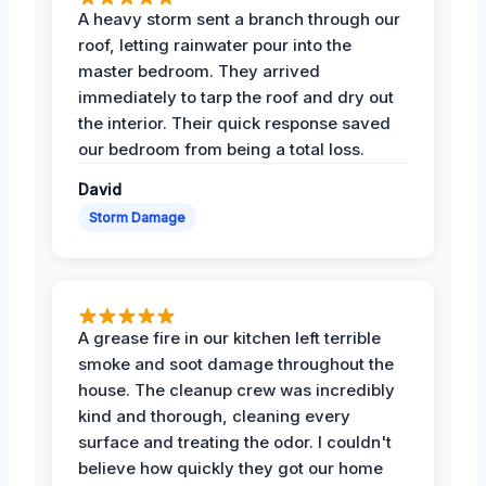
A heavy storm sent a branch through our
roof, letting rainwater pour into the
master bedroom. They arrived
immediately to tarp the roof and dry out
the interior. Their quick response saved
our bedroom from being a total loss.
David
Storm Damage
A grease fire in our kitchen left terrible
smoke and soot damage throughout the
house. The cleanup crew was incredibly
kind and thorough, cleaning every
surface and treating the odor. I couldn't
believe how quickly they got our home