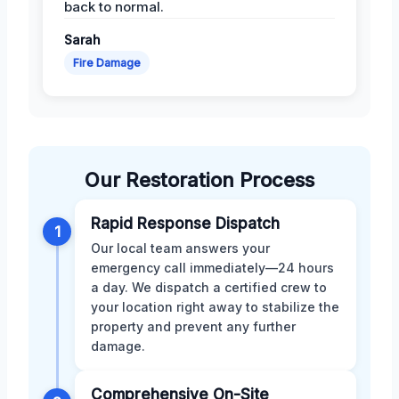
back to normal.
Sarah
Fire Damage
Our Restoration Process
Rapid Response Dispatch
1
Our local team answers your
emergency call immediately—24 hours
a day. We dispatch a certified crew to
your location right away to stabilize the
property and prevent any further
damage.
Comprehensive On-Site