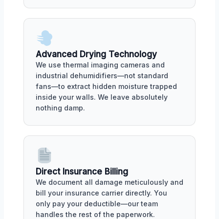
Advanced Drying Technology
We use thermal imaging cameras and
industrial dehumidifiers—not standard
fans—to extract hidden moisture trapped
inside your walls. We leave absolutely
nothing damp.
Direct Insurance Billing
We document all damage meticulously and
bill your insurance carrier directly. You
only pay your deductible—our team
handles the rest of the paperwork.