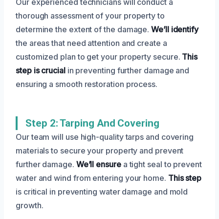
Our experienced technicians will conduct a
thorough assessment of your property to
determine the extent of the damage.
We’ll identify
the areas that need attention and create a
customized plan to get your property secure.
This
step is crucial
in preventing further damage and
ensuring a smooth restoration process.
Step 2: Tarping And Covering
Our team will use high-quality tarps and covering
materials to secure your property and prevent
further damage.
We’ll ensure
a tight seal to prevent
water and wind from entering your home.
This step
is critical in preventing water damage and mold
growth.