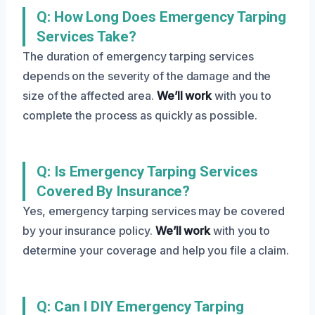
Q: How Long Does Emergency Tarping
Services Take?
The duration of emergency tarping services
depends on the severity of the damage and the
size of the affected area.
We’ll work
with you to
complete the process as quickly as possible.
Q: Is Emergency Tarping Services
Covered By Insurance?
Yes, emergency tarping services may be covered
by your insurance policy.
We’ll work
with you to
determine your coverage and help you file a claim.
Q: Can I DIY Emergency Tarping