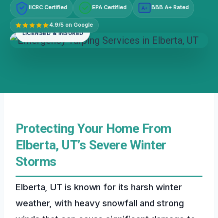
IICRC Certified
EPA Certified
BBB A+ Rated
A+
4.9/5 on Google
LICENSED & INSURED
Protecting Your Home From
Elberta, UT’s Severe Winter
Storms
Elberta, UT is known for its harsh winter
weather, with heavy snowfall and strong