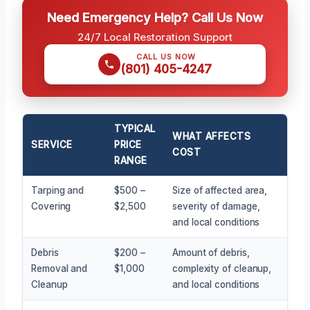
Need Emergency Help? Call Us Now
24/7 Local Restoration Support
CALL US NOW
(801) 405-4247
TYPICAL
WHAT AFFECTS
SERVICE
PRICE
COST
RANGE
Tarping and
$500 –
Size of affected area,
Covering
$2,500
severity of damage,
and local conditions
Debris
$200 –
Amount of debris,
Removal and
$1,000
complexity of cleanup,
Cleanup
and local conditions