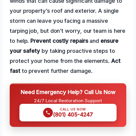
winds that can cause significant damage to
your property’s roof and exterior. A single
storm can leave you facing a massive
tarping job, but don’t worry, our team is here
to help.
Prevent costly repairs
and
ensure
your safety
by taking proactive steps to
protect your home from the elements.
Act
fast
to prevent further damage.
Need Emergency Help? Call Us Now
24/7 Local Restoration Support
CALL US NOW
(801) 405-4247