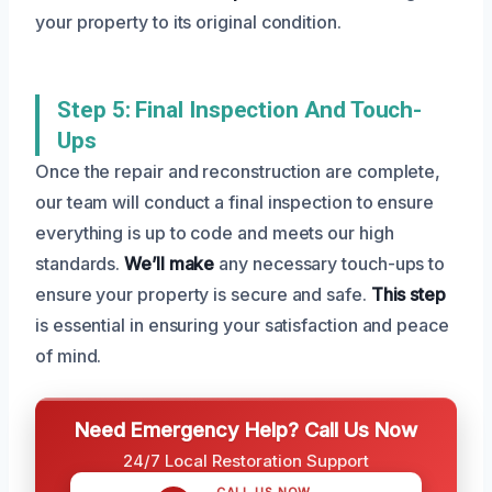
your property to its original condition.
Step 5: Final Inspection And Touch-
Ups
Once the repair and reconstruction are complete,
our team will conduct a final inspection to ensure
everything is up to code and meets our high
standards.
We’ll make
any necessary touch-ups to
ensure your property is secure and safe.
This step
is essential in ensuring your satisfaction and peace
of mind.
Need Emergency Help? Call Us Now
24/7 Local Restoration Support
CALL US NOW