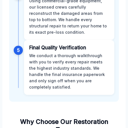
Using commercial-grade equipment,
our licensed crews carefully
reconstruct the damaged areas from
top to bottom. We handle every
structural repair to return your home to
its exact pre-loss condition.
Final Quality Verification
5
We conduct a thorough walkthrough
with you to verify every repair meets
the highest industry standards. We
handle the final insurance paperwork
and only sign off when you are
completely satisfied.
Why Choose Our Restoration