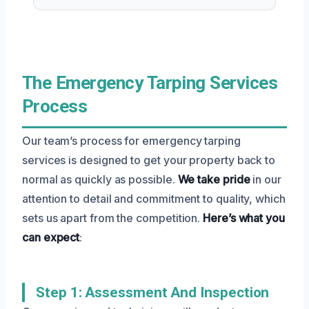
The Emergency Tarping Services
Process
Our team’s process for emergency tarping
services is designed to get your property back to
normal as quickly as possible.
We take pride
in our
attention to detail and commitment to quality, which
sets us apart from the competition.
Here’s what you
can expect
:
Step 1: Assessment And Inspection