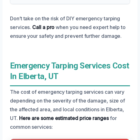
Don’t take on the risk of DIY emergency tarping
services.
Call a pro
when you need expert help to
ensure your safety and prevent further damage.
Emergency Tarping Services Cost
In Elberta, UT
The cost of emergency tarping services can vary
depending on the severity of the damage, size of
the affected area, and local conditions in Elberta,
UT.
Here are some estimated price ranges
for
common services: