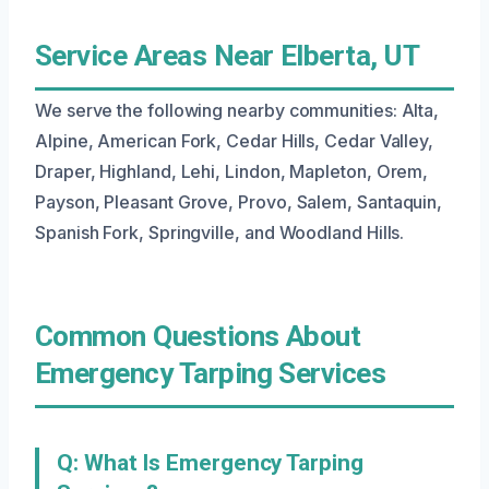
Service Areas Near Elberta, UT
We serve the following nearby communities: Alta,
Alpine, American Fork, Cedar Hills, Cedar Valley,
Draper, Highland, Lehi, Lindon, Mapleton, Orem,
Payson, Pleasant Grove, Provo, Salem, Santaquin,
Spanish Fork, Springville, and Woodland Hills.
Common Questions About
Emergency Tarping Services
Q: What Is Emergency Tarping