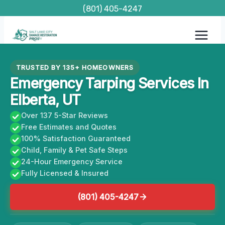
Skip
(801) 405-4247
to
content
TRUSTED BY 135+ HOMEOWNERS
Emergency Tarping Services In
Elberta, UT
Over 137 5-Star Reviews
Free Estimates and Quotes
100% Satisfaction Guaranteed
Child, Family & Pet Safe Steps
24-Hour Emergency Service
Fully Licensed & Insured
(801) 405-4247