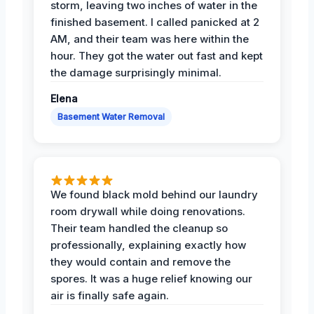
storm, leaving two inches of water in the
finished basement. I called panicked at 2
AM, and their team was here within the
hour. They got the water out fast and kept
the damage surprisingly minimal.
Elena
Basement Water Removal
We found black mold behind our laundry
room drywall while doing renovations.
Their team handled the cleanup so
professionally, explaining exactly how
they would contain and remove the
spores. It was a huge relief knowing our
air is finally safe again.