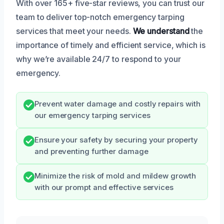
With over 165+ five-star reviews, you can trust our
team to deliver top-notch emergency tarping
services that meet your needs.
We understand
the
importance of timely and efficient service, which is
why we’re available 24/7 to respond to your
emergency.
Prevent water damage and costly repairs with
our emergency tarping services
Ensure your safety by securing your property
and preventing further damage
Minimize the risk of mold and mildew growth
with our prompt and effective services