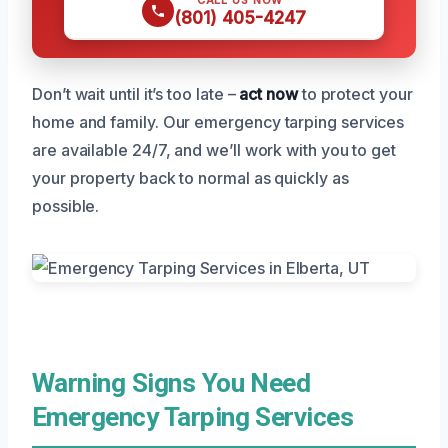
(801) 405-4247
Don’t wait until it’s too late –
act now
to protect your
home and family. Our emergency tarping services
are available 24/7, and we’ll work with you to get
your property back to normal as quickly as
possible.
Warning Signs You Need
Emergency Tarping Services