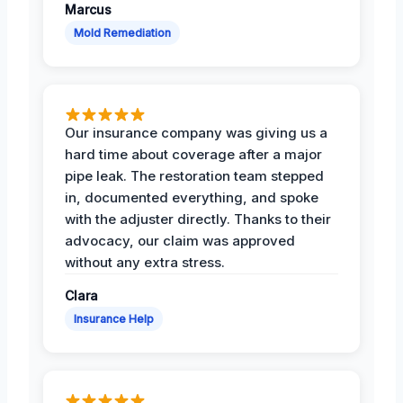
Marcus
Mold Remediation
Our insurance company was giving us a
hard time about coverage after a major
pipe leak. The restoration team stepped
in, documented everything, and spoke
with the adjuster directly. Thanks to their
advocacy, our claim was approved
without any extra stress.
Clara
Insurance Help