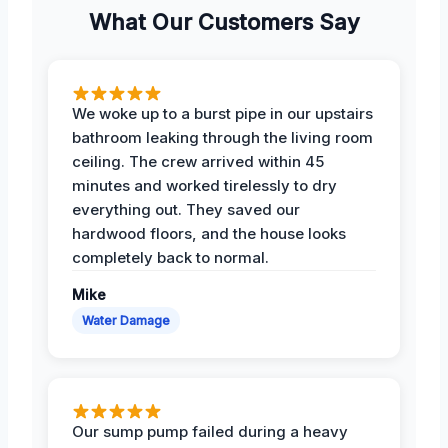
What Our Customers Say
We woke up to a burst pipe in our upstairs
bathroom leaking through the living room
ceiling. The crew arrived within 45
minutes and worked tirelessly to dry
everything out. They saved our
hardwood floors, and the house looks
completely back to normal.
Mike
Water Damage
Our sump pump failed during a heavy