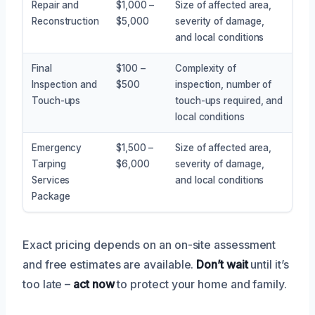
Repair and
$1,000 –
Size of affected area,
Reconstruction
$5,000
severity of damage,
and local conditions
Final
$100 –
Complexity of
Inspection and
$500
inspection, number of
Touch-ups
touch-ups required, and
local conditions
Emergency
$1,500 –
Size of affected area,
Tarping
$6,000
severity of damage,
Services
and local conditions
Package
Exact pricing depends on an on-site assessment
and free estimates are available.
Don’t wait
until it’s
too late –
act now
to protect your home and family.