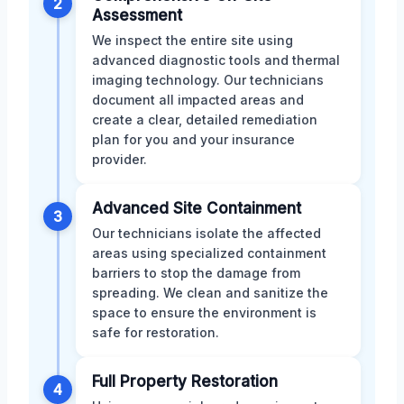
2
Assessment
We inspect the entire site using
advanced diagnostic tools and thermal
imaging technology. Our technicians
document all impacted areas and
create a clear, detailed remediation
plan for you and your insurance
provider.
Advanced Site Containment
3
Our technicians isolate the affected
areas using specialized containment
barriers to stop the damage from
spreading. We clean and sanitize the
space to ensure the environment is
safe for restoration.
Full Property Restoration
4