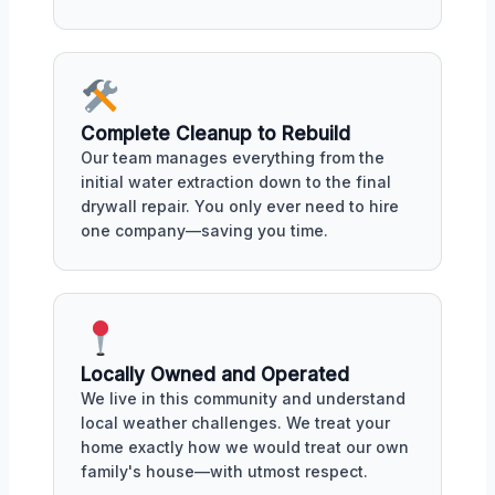
Complete Cleanup to Rebuild
Our team manages everything from the
initial water extraction down to the final
drywall repair. You only ever need to hire
one company—saving you time.
Locally Owned and Operated
We live in this community and understand
local weather challenges. We treat your
home exactly how we would treat our own
family's house—with utmost respect.