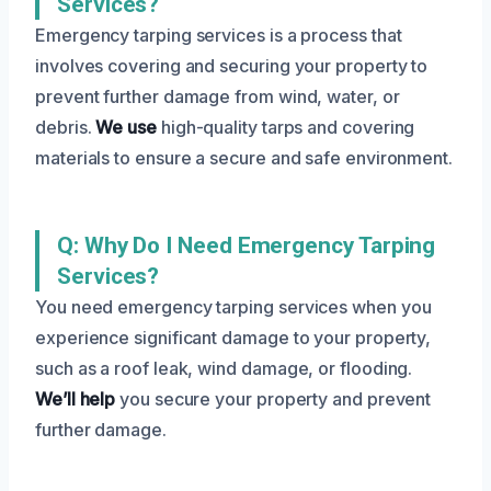
Services?
Emergency tarping services is a process that
involves covering and securing your property to
prevent further damage from wind, water, or
debris.
We use
high-quality tarps and covering
materials to ensure a secure and safe environment.
Q: Why Do I Need Emergency Tarping
Services?
You need emergency tarping services when you
experience significant damage to your property,
such as a roof leak, wind damage, or flooding.
We’ll help
you secure your property and prevent
further damage.