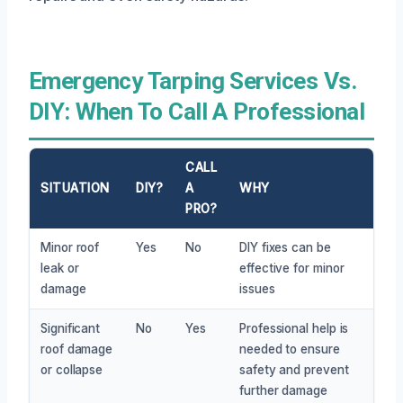
Emergency Tarping Services Vs.
DIY: When To Call A Professional
CALL
SITUATION
DIY?
A
WHY
PRO?
Minor roof
Yes
No
DIY fixes can be
leak or
effective for minor
damage
issues
Significant
No
Yes
Professional help is
roof damage
needed to ensure
or collapse
safety and prevent
further damage