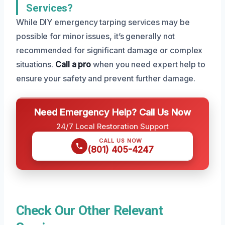
Services?
While DIY emergency tarping services may be
possible for minor issues, it’s generally not
recommended for significant damage or complex
situations.
Call a pro
when you need expert help to
ensure your safety and prevent further damage.
Need Emergency Help? Call Us Now
24/7 Local Restoration Support
CALL US NOW
(801) 405-4247
Check Our Other Relevant