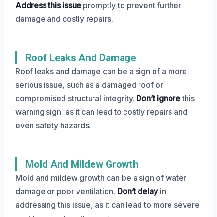
Address this issue
promptly to prevent further
damage and costly repairs.
Roof Leaks And Damage
Roof leaks and damage can be a sign of a more
serious issue, such as a damaged roof or
compromised structural integrity.
Don’t ignore
this
warning sign, as it can lead to costly repairs and
even safety hazards.
Mold And Mildew Growth
Mold and mildew growth can be a sign of water
damage or poor ventilation.
Don’t delay
in
addressing this issue, as it can lead to more severe