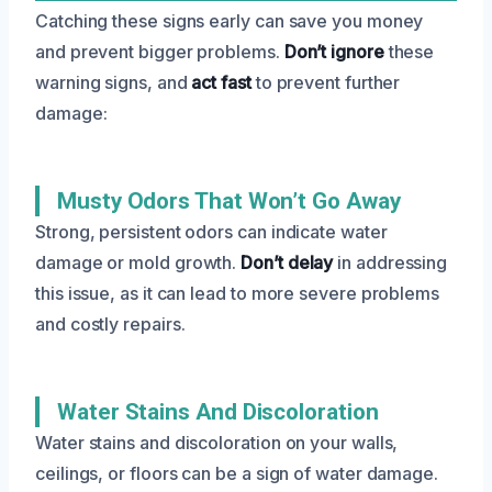
Catching these signs early can save you money
and prevent bigger problems.
Don’t ignore
these
warning signs, and
act fast
to prevent further
damage:
Musty Odors That Won’t Go Away
Strong, persistent odors can indicate water
damage or mold growth.
Don’t delay
in addressing
this issue, as it can lead to more severe problems
and costly repairs.
Water Stains And Discoloration
Water stains and discoloration on your walls,
ceilings, or floors can be a sign of water damage.