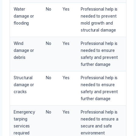
Water
No
Yes
Professional help is
damage or
needed to prevent
flooding
mold growth and
structural damage
Wind
No
Yes
Professional help is
damage or
needed to ensure
debris
safety and prevent
further damage
Structural
No
Yes
Professional help is
damage or
needed to ensure
cracks
safety and prevent
further damage
Emergency
No
Yes
Professional help is
tarping
needed to ensure a
services
secure and safe
required
environment