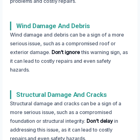
problems and costly repairs.
Wind Damage And Debris
Wind damage and debris can be a sign of a more
serious issue, such as a compromised roof or
exterior damage.
Don’t ignore
this warning sign, as
it can lead to costly repairs and even safety
hazards.
Structural Damage And Cracks
Structural damage and cracks can be a sign of a
more serious issue, such as a compromised
foundation or structural integrity.
Don’t delay
in
addressing this issue, as it can lead to costly
repairs and even safety hazards.