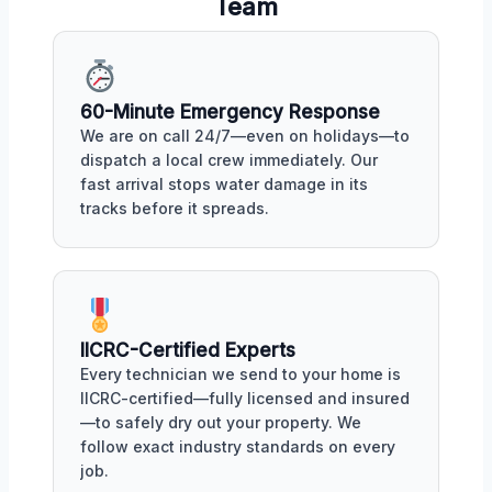
Team
60-Minute Emergency Response
We are on call 24/7—even on holidays—to
dispatch a local crew immediately. Our
fast arrival stops water damage in its
tracks before it spreads.
IICRC-Certified Experts
Every technician we send to your home is
IICRC-certified—fully licensed and insured
—to safely dry out your property. We
follow exact industry standards on every
job.