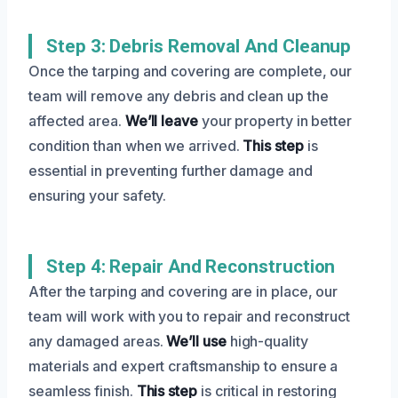
Step 3: Debris Removal And Cleanup
Once the tarping and covering are complete, our
team will remove any debris and clean up the
affected area.
We’ll leave
your property in better
condition than when we arrived.
This step
is
essential in preventing further damage and
ensuring your safety.
Step 4: Repair And Reconstruction
After the tarping and covering are in place, our
team will work with you to repair and reconstruct
any damaged areas.
We’ll use
high-quality
materials and expert craftsmanship to ensure a
seamless finish.
This step
is critical in restoring