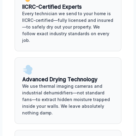
IICRC-Certified Experts
Every technician we send to your home is
IICRC-certified—fully licensed and insured
—to safely dry out your property. We
follow exact industry standards on every
job.
Advanced Drying Technology
We use thermal imaging cameras and
industrial dehumidifiers—not standard
fans—to extract hidden moisture trapped
inside your walls. We leave absolutely
nothing damp.