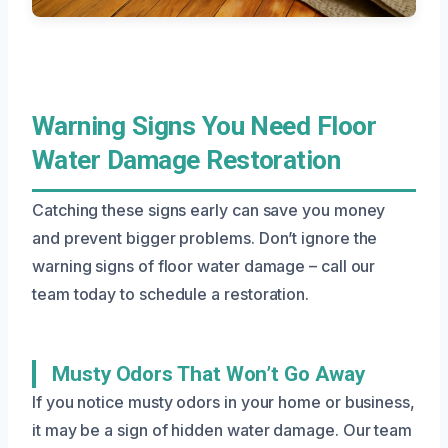
Warning Signs You Need Floor
Water Damage Restoration
Catching these signs early can save you money
and prevent bigger problems. Don’t ignore the
warning signs of floor water damage – call our
team today to schedule a restoration.
Musty Odors That Won’t Go Away
If you notice musty odors in your home or business,
it may be a sign of hidden water damage. Our team