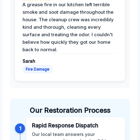
A grease fire in our kitchen left terrible
smoke and soot damage throughout the
house. The cleanup crew was incredibly
kind and thorough, cleaning every
surface and treating the odor. I couldn't
believe how quickly they got our home
back to normal.
Sarah
Fire Damage
Our Restoration Process
Rapid Response Dispatch
1
Our local team answers your