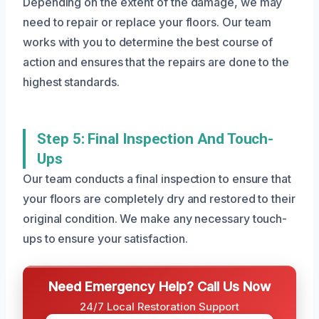
Depending on the extent of the damage, we may
need to repair or replace your floors. Our team
works with you to determine the best course of
action and ensures that the repairs are done to the
highest standards.
Step 5: Final Inspection And Touch-
Ups
Our team conducts a final inspection to ensure that
your floors are completely dry and restored to their
original condition. We make any necessary touch-
ups to ensure your satisfaction.
Need Emergency Help? Call Us Now
24/7 Local Restoration Support