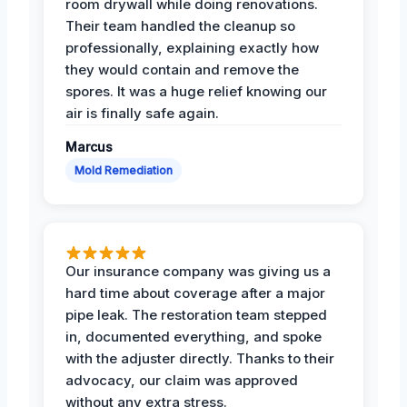
room drywall while doing renovations.
Their team handled the cleanup so
professionally, explaining exactly how
they would contain and remove the
spores. It was a huge relief knowing our
air is finally safe again.
Marcus
Mold Remediation
Our insurance company was giving us a
hard time about coverage after a major
pipe leak. The restoration team stepped
in, documented everything, and spoke
with the adjuster directly. Thanks to their
advocacy, our claim was approved
without any extra stress.