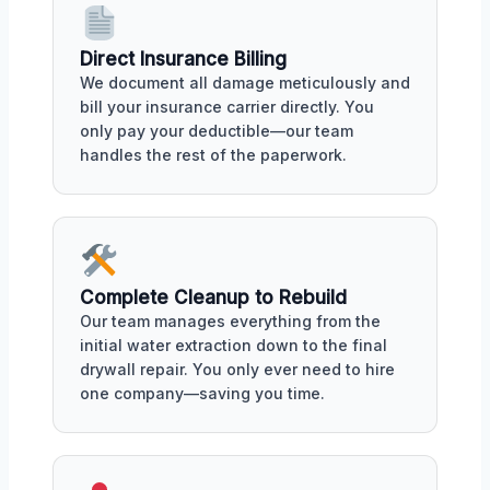
Direct Insurance Billing
We document all damage meticulously and
bill your insurance carrier directly. You
only pay your deductible—our team
handles the rest of the paperwork.
Complete Cleanup to Rebuild
Our team manages everything from the
initial water extraction down to the final
drywall repair. You only ever need to hire
one company—saving you time.