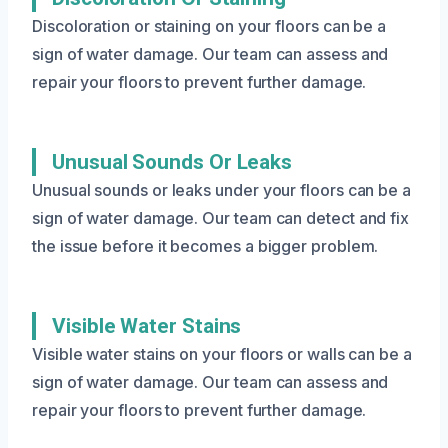
Discoloration or staining on your floors can be a
sign of water damage. Our team can assess and
repair your floors to prevent further damage.
Unusual Sounds Or Leaks
Unusual sounds or leaks under your floors can be a
sign of water damage. Our team can detect and fix
the issue before it becomes a bigger problem.
Visible Water Stains
Visible water stains on your floors or walls can be a
sign of water damage. Our team can assess and
repair your floors to prevent further damage.