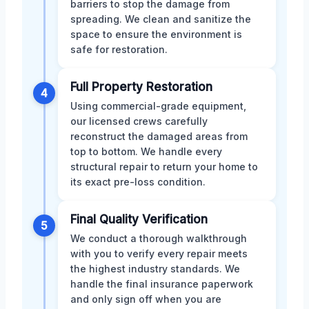
barriers to stop the damage from
spreading. We clean and sanitize the
space to ensure the environment is
safe for restoration.
Full Property Restoration
4
Using commercial-grade equipment,
our licensed crews carefully
reconstruct the damaged areas from
top to bottom. We handle every
structural repair to return your home to
its exact pre-loss condition.
Final Quality Verification
5
We conduct a thorough walkthrough
with you to verify every repair meets
the highest industry standards. We
handle the final insurance paperwork
and only sign off when you are