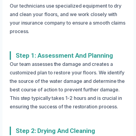
Our technicians use specialized equipment to dry
and clean your floors, and we work closely with
your insurance company to ensure a smooth claims
process.
Step 1: Assessment And Planning
Our team assesses the damage and creates a
customized plan to restore your floors. We identify
the source of the water damage and determine the
best course of action to prevent further damage.
This step typically takes 1-2 hours and is crucial in
ensuring the success of the restoration process.
Step 2: Drying And Cleaning