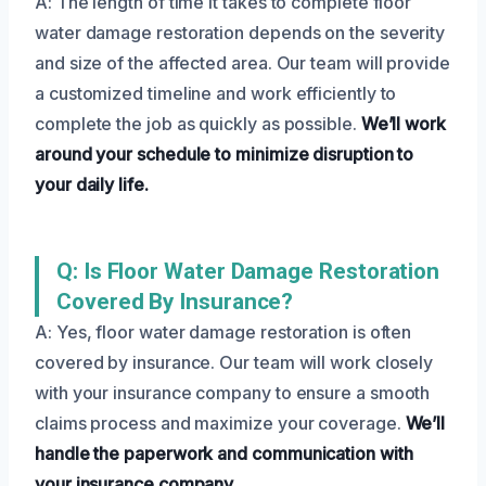
A: The length of time it takes to complete floor
water damage restoration depends on the severity
and size of the affected area. Our team will provide
a customized timeline and work efficiently to
complete the job as quickly as possible.
We’ll work
around your schedule to minimize disruption to
your daily life.
Q: Is Floor Water Damage Restoration
Covered By Insurance?
A: Yes, floor water damage restoration is often
covered by insurance. Our team will work closely
with your insurance company to ensure a smooth
claims process and maximize your coverage.
We’ll
handle the paperwork and communication with
your insurance company.