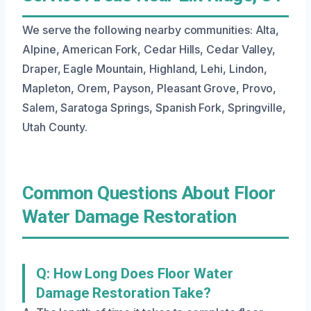
We serve the following nearby communities: Alta,
Alpine, American Fork, Cedar Hills, Cedar Valley,
Draper, Eagle Mountain, Highland, Lehi, Lindon,
Mapleton, Orem, Payson, Pleasant Grove, Provo,
Salem, Saratoga Springs, Spanish Fork, Springville,
Utah County.
Common Questions About Floor
Water Damage Restoration
Q: How Long Does Floor Water
Damage Restoration Take?