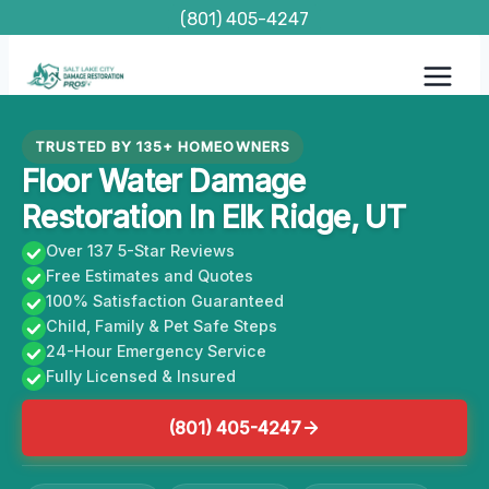
Skip
(801) 405-4247
to
content
TRUSTED BY 135+ HOMEOWNERS
Floor Water Damage
Restoration In Elk Ridge, UT
Over 137 5-Star Reviews
Free Estimates and Quotes
100% Satisfaction Guaranteed
Child, Family & Pet Safe Steps
24-Hour Emergency Service
Fully Licensed & Insured
(801) 405-4247