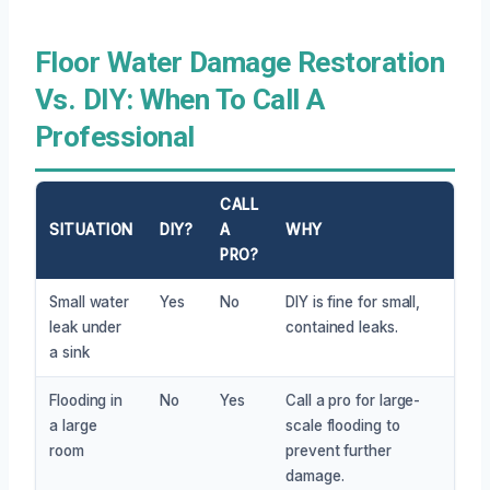
Floor Water Damage Restoration
Vs. DIY: When To Call A
Professional
CALL
SITUATION
DIY?
A
WHY
PRO?
Small water
Yes
No
DIY is fine for small,
leak under
contained leaks.
a sink
Flooding in
No
Yes
Call a pro for large-
a large
scale flooding to
room
prevent further
damage.