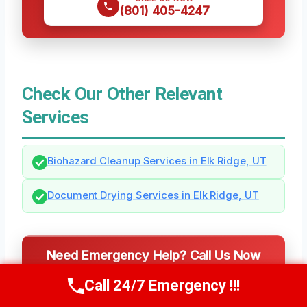
(801) 405-4247
Check Our Other Relevant
Services
Biohazard Cleanup Services in Elk Ridge, UT
Document Drying Services in Elk Ridge, UT
Need Emergency Help? Call Us Now
24/7 Local Restoration Support
Call 24/7 Emergency !!!
Call Us Now
(801) 405-4247
CALL US NOW
(801) 405-4247