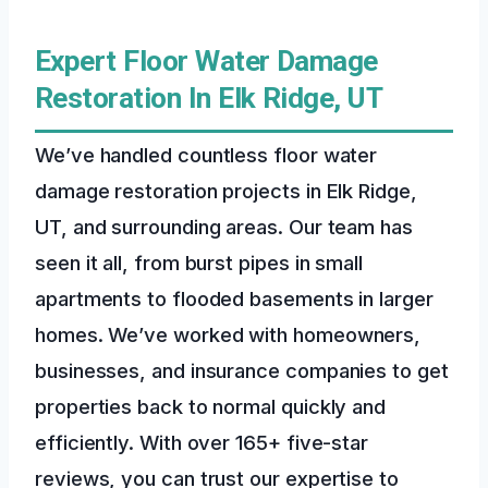
Expert Floor Water Damage
Restoration In Elk Ridge, UT
We’ve handled countless floor water
damage restoration projects in Elk Ridge,
UT, and surrounding areas. Our team has
seen it all, from burst pipes in small
apartments to flooded basements in larger
homes. We’ve worked with homeowners,
businesses, and insurance companies to get
properties back to normal quickly and
efficiently. With over 165+ five-star
reviews, you can trust our expertise to