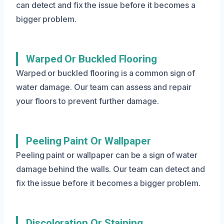
can detect and fix the issue before it becomes a
bigger problem.
Warped Or Buckled Flooring
Warped or buckled flooring is a common sign of
water damage. Our team can assess and repair
your floors to prevent further damage.
Peeling Paint Or Wallpaper
Peeling paint or wallpaper can be a sign of water
damage behind the walls. Our team can detect and
fix the issue before it becomes a bigger problem.
Discoloration Or Staining