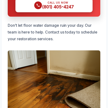
CALL US NOW
(801) 405-4247
Don’t let floor water damage ruin your day. Our
team is here to help. Contact us today to schedule
your restoration services.