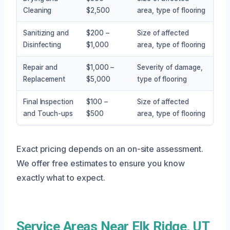
Cleaning
$2,500
area, type of flooring
Sanitizing and
$200 –
Size of affected
Disinfecting
$1,000
area, type of flooring
Repair and
$1,000 –
Severity of damage,
Replacement
$5,000
type of flooring
Final Inspection
$100 –
Size of affected
and Touch-ups
$500
area, type of flooring
Exact pricing depends on an on-site assessment.
We offer free estimates to ensure you know
exactly what to expect.
Service Areas Near Elk Ridge, UT