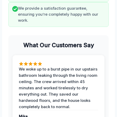
We provide a satisfaction guarantee,
ensuring you’re completely happy with our
work.
What Our Customers Say
We woke up to a burst pipe in our upstairs
bathroom leaking through the living room
ceiling. The crew arrived within 45
minutes and worked tirelessly to dry
everything out. They saved our
hardwood floors, and the house looks
completely back to normal.
Mike