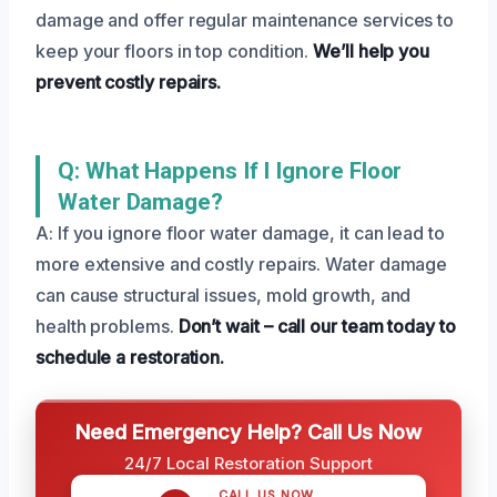
damage and offer regular maintenance services to
keep your floors in top condition.
We’ll help you
prevent costly repairs.
Q: What Happens If I Ignore Floor
Water Damage?
A: If you ignore floor water damage, it can lead to
more extensive and costly repairs. Water damage
can cause structural issues, mold growth, and
health problems.
Don’t wait – call our team today to
schedule a restoration.
Need Emergency Help? Call Us Now
24/7 Local Restoration Support
CALL US NOW