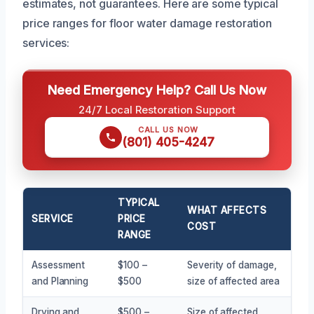
estimates, not guarantees. Here are some typical
price ranges for floor water damage restoration
services:
Need Emergency Help? Call Us Now
24/7 Local Restoration Support
CALL US NOW
(801) 405-4247
TYPICAL
WHAT AFFECTS
SERVICE
PRICE
COST
RANGE
Assessment
$100 –
Severity of damage,
and Planning
$500
size of affected area
Drying and
$500 –
Size of affected