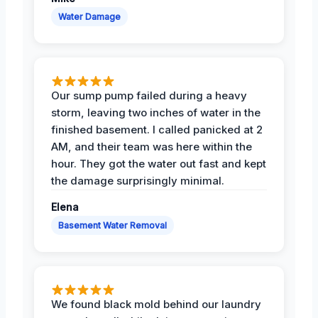
Water Damage
Our sump pump failed during a heavy
storm, leaving two inches of water in the
finished basement. I called panicked at 2
AM, and their team was here within the
hour. They got the water out fast and kept
the damage surprisingly minimal.
Elena
Basement Water Removal
We found black mold behind our laundry