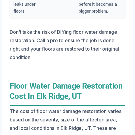
leaks under
before it becomes a
floors
bigger problem.
Don’t take the risk of DIYing floor water damage
restoration. Call a pro to ensure the job is done
right and your floors are restored to their original
condition.
Floor Water Damage Restoration
Cost In Elk Ridge, UT
The cost of floor water damage restoration varies
based on the severity, size of the affected area,
and local conditions in Elk Ridge, UT. These are