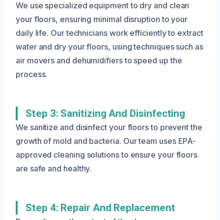
We use specialized equipment to dry and clean
your floors, ensuring minimal disruption to your
daily life. Our technicians work efficiently to extract
water and dry your floors, using techniques such as
air movers and dehumidifiers to speed up the
process.
Step 3: Sanitizing And Disinfecting
We sanitize and disinfect your floors to prevent the
growth of mold and bacteria. Our team uses EPA-
approved cleaning solutions to ensure your floors
are safe and healthy.
Step 4: Repair And Replacement