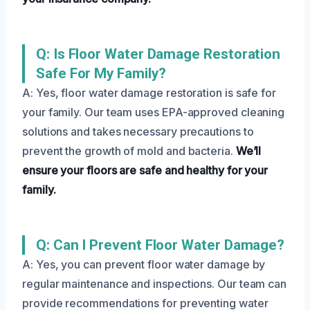
Q: Is Floor Water Damage Restoration
Safe For My Family?
A: Yes, floor water damage restoration is safe for
your family. Our team uses EPA-approved cleaning
solutions and takes necessary precautions to
prevent the growth of mold and bacteria.
We’ll
ensure your floors are safe and healthy for your
family.
Q: Can I Prevent Floor Water Damage?
A: Yes, you can prevent floor water damage by
regular maintenance and inspections. Our team can
provide recommendations for preventing water