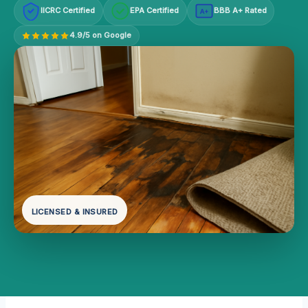
IICRC Certified
EPA Certified
BBB A+ Rated
A+
4.9/5 on Google
LICENSED & INSURED