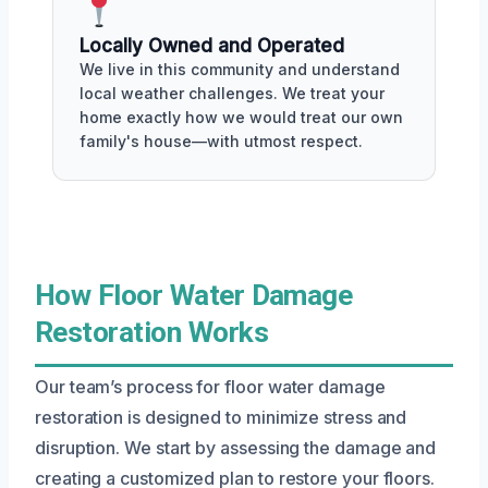
Locally Owned and Operated
We live in this community and understand
local weather challenges. We treat your
home exactly how we would treat our own
family's house—with utmost respect.
How Floor Water Damage
Restoration Works
Our team’s process for floor water damage
restoration is designed to minimize stress and
disruption. We start by assessing the damage and
creating a customized plan to restore your floors.