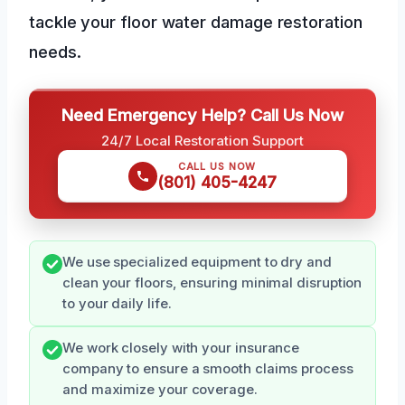
tackle your floor water damage restoration
needs.
Need Emergency Help? Call Us Now
24/7 Local Restoration Support
CALL US NOW
(801) 405-4247
We use specialized equipment to dry and
clean your floors, ensuring minimal disruption
to your daily life.
We work closely with your insurance
company to ensure a smooth claims process
and maximize your coverage.