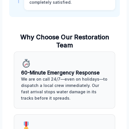
completely satisfied.
Why Choose Our Restoration
Team
60-Minute Emergency Response
We are on call 24/7—even on holidays—to
dispatch a local crew immediately. Our
fast arrival stops water damage in its
tracks before it spreads.