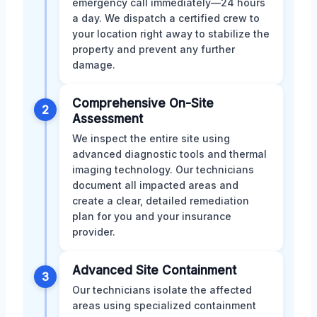
emergency call immediately—24 hours
a day. We dispatch a certified crew to
your location right away to stabilize the
property and prevent any further
damage.
Comprehensive On-Site
2
Assessment
We inspect the entire site using
advanced diagnostic tools and thermal
imaging technology. Our technicians
document all impacted areas and
create a clear, detailed remediation
plan for you and your insurance
provider.
Advanced Site Containment
3
Our technicians isolate the affected
areas using specialized containment