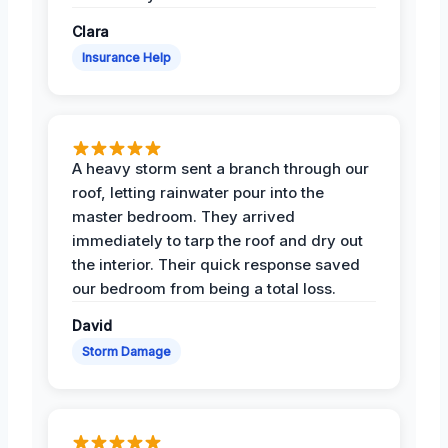
Clara
Insurance Help
A heavy storm sent a branch through our
roof, letting rainwater pour into the
master bedroom. They arrived
immediately to tarp the roof and dry out
the interior. Their quick response saved
our bedroom from being a total loss.
David
Storm Damage