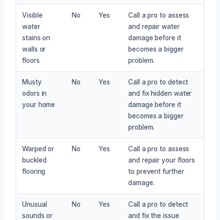
Visible
No
Yes
Call a pro to assess
water
and repair water
stains on
damage before it
walls or
becomes a bigger
floors
problem.
Musty
No
Yes
Call a pro to detect
odors in
and fix hidden water
your home
damage before it
becomes a bigger
problem.
Warped or
No
Yes
Call a pro to assess
buckled
and repair your floors
flooring
to prevent further
damage.
Unusual
No
Yes
Call a pro to detect
sounds or
and fix the issue