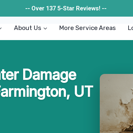
-- Over 137 5-Star Reviews! --
About Us
More Service Areas
L
ater Damage
Farmington, UT