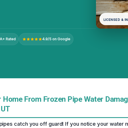
LICENSED & I
A+ Rated
4.9/5 on Google
r Home From Frozen Pipe Water Damag
 UT
 pipes catch you off guard! If you notice your water 