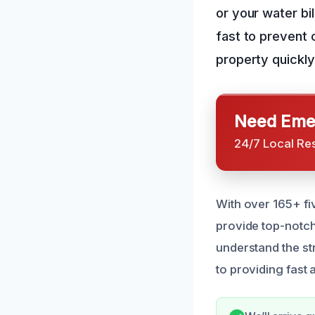
or your water bil
fast to prevent 
property quickly 
Need Emer
24/7 Local Re
With over 165+ fi
provide top-notch
understand the st
to providing fast 