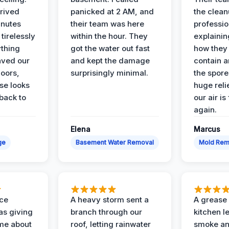
rived
panicked at 2 AM, and
the clean
inutes
their team was here
professio
tirelessly
within the hour. They
explainin
ything
got the water out fast
how they
aved our
and kept the damage
contain 
oors,
surprisingly minimal.
the spores
se looks
huge reli
back to
our air is
again.
Elena
Marcus
ge
Basement Water Removal
Mold Rem
nce
A heavy storm sent a
A grease f
s giving
branch through our
kitchen le
ime about
roof, letting rainwater
smoke an