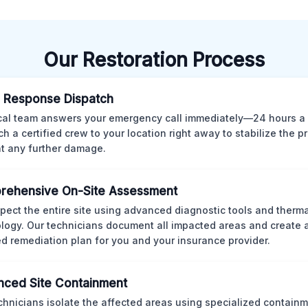
Our Restoration Process
 Response Dispatch
cal team answers your emergency call immediately—24 hours a
ch a certified crew to your location right away to stabilize the p
t any further damage.
rehensive On-Site Assessment
pect the entire site using advanced diagnostic tools and therm
logy. Our technicians document all impacted areas and create a
ed remediation plan for you and your insurance provider.
ced Site Containment
chnicians isolate the affected areas using specialized containm