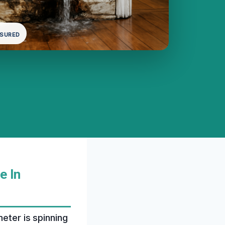
NSURED
e In
meter is spinning