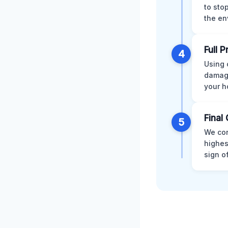
to sto
the en
Full 
4
Using 
damage
your h
Final 
5
We con
highes
sign o