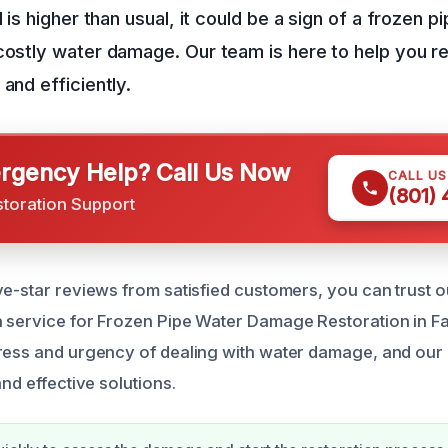
l is higher than usual, it could be a sign of a frozen p
costly water damage. Our team is here to help you r
and efficiently.
gency Help? Call Us Now
CALL U
(801)
storation Support
ve-star reviews from satisfied customers, you can trust o
 service for Frozen Pipe Water Damage Restoration in F
ress and urgency of dealing with water damage, and our 
and effective solutions.