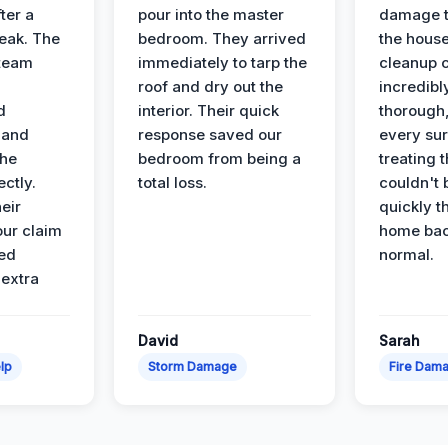
ter a
pour into the master
damage t
leak. The
bedroom. They arrived
the house
 team
immediately to tarp the
cleanup 
roof and dry out the
incredibl
d
interior. Their quick
thorough,
 and
response saved our
every su
the
bedroom from being a
treating t
ectly.
total loss.
couldn't 
eir
quickly t
ur claim
home bac
ed
normal.
 extra
David
Sarah
lp
Storm Damage
Fire Dam