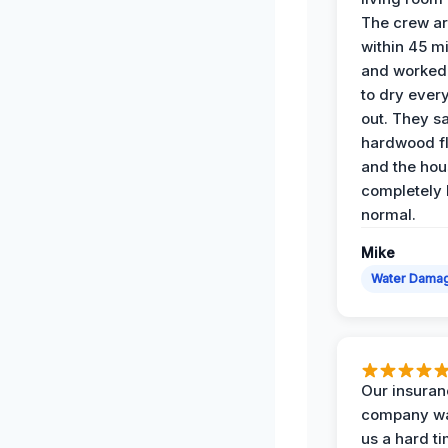
The crew ar
within 45 m
and worked 
to dry ever
out. They s
hardwood fl
and the hou
completely 
normal.
Mike
Water Dama
Our insura
company wa
us a hard t