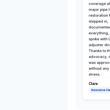
coverage af
major pipe 
restoration
stepped in,
documente
everything,
spoke with 
adjuster dir
Thanks to th
advocacy, o
was approv
without any
stress.
Clara
Insurance He