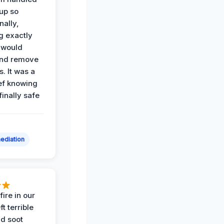
up so
nally,
g exactly
 would
and remove
. It was a
ef knowing
 finally safe
ediation
ire in our
ft terrible
d soot