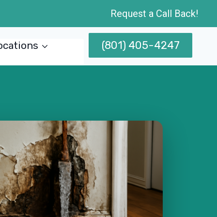
Request a Call Back!
(801) 405-4247
ocations