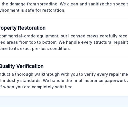
p the damage from spreading. We clean and sanitize the space 
vironment is safe for restoration.
Property Restoration
commercial-grade equipment, our licensed crews carefully reco
d areas from top to bottom. We handle every structural repair t
ome to its exact pre-loss condition.
Quality Verification
duct a thorough walkthrough with you to verify every repair me
t industry standards. We handle the final insurance paperwork 
ff when you are completely satisfied.