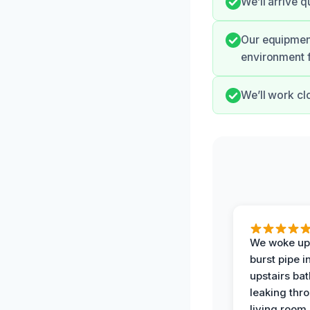
We’ll arrive 
Our equipment
environment f
We’ll work cl
We woke up 
burst pipe i
upstairs ba
leaking thr
living room 