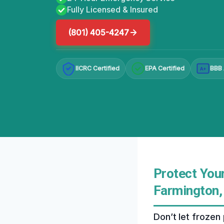
Fully Licensed & Insured
(801) 405-4247
IICRC Certified
EPA Certified
BBB 
A+
Protect You
Farmington,
Don’t let frozen