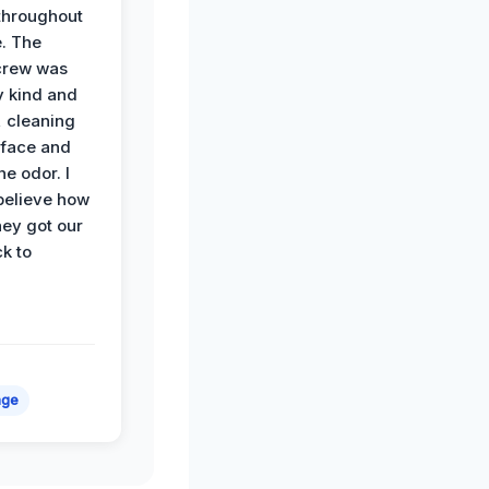
hroughout
. The
crew was
y kind and
 cleaning
rface and
he odor. I
believe how
hey got our
k to
age