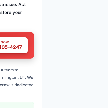
ipe issue. Act
estore your
S NOW
 405-4247
ur team to
armington, UT. We
crew is dedicated