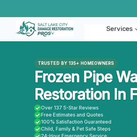
Skip
to
content
Services
TRUSTED BY 135+ HOMEOWNERS
Frozen Pipe W
Restoration In 
Over 137 5-Star Reviews
Free Estimates and Quotes
100% Satisfaction Guaranteed
Child, Family & Pet Safe Steps
24-Hour Emergency Service