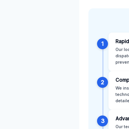
Rapid
1
Our lo
dispat
preven
Comp
2
We ins
techno
detail
Advan
3
Our te