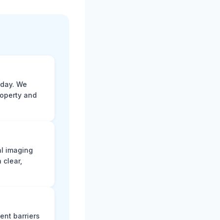
 day. We
roperty and
al imaging
 clear,
ent barriers