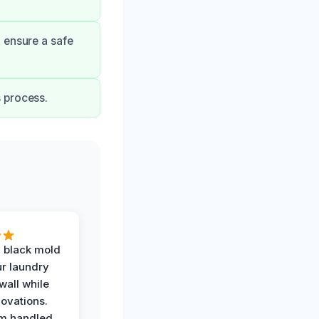
 ensure a safe
 process.
 black mold
r laundry
all while
ovations.
am handled