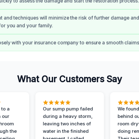
quickly to assess the damage and start the restoration process.
 and techniques will minimize the risk of further damage and
or you and your family.
osely with your insurance company to ensure a smooth claims
What Our Customers Say
to a
Our sump pump failed
We found
n our
during a heavy storm,
behind ou
throom
leaving two inches of
room dryw
ough the
water in the finished
doing ren
ceiling.
basement. I called
Their te