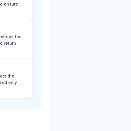
to ensure
nstruct the
o return
ets the
and only