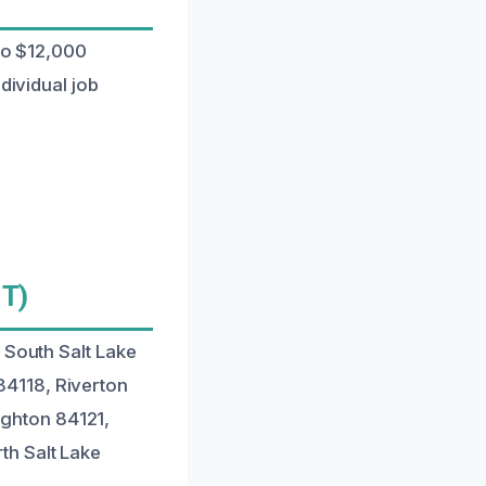
 to $12,000
dividual job
UT)
 South Salt Lake
84118, Riverton
ghton 84121,
th Salt Lake