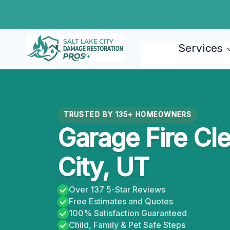
Skip
to
content
Services
TRUSTED BY 135+ HOMEOWNERS
Garage Fire Cl
City, UT
Over 137 5-Star Reviews
Free Estimates and Quotes
100% Satisfaction Guaranteed
Child, Family & Pet Safe Steps