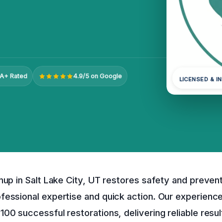
A+ Rated
4.9/5 on Google
LICENSED & I
nup in Salt Lake City, UT restores safety and prevent
fessional expertise and quick action. Our experienc
00 successful restorations, delivering reliable resul