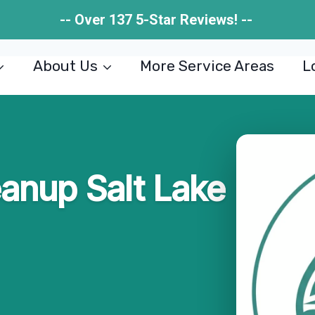
-- Over 137 5-Star Reviews! --
About Us
More Service Areas
L
eanup Salt Lake