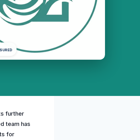
NSURED
s further
ed team has
ts for