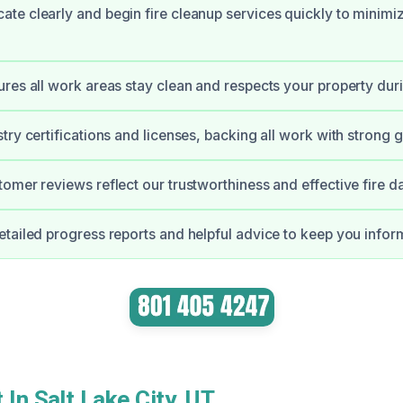
te clearly and begin fire cleanup services quickly to minim
res all work areas stay clean and respects your property dur
try certifications and licenses, backing all work with strong 
omer reviews reflect our trustworthiness and effective fire 
tailed progress reports and helpful advice to keep you info
 In Salt Lake City, UT