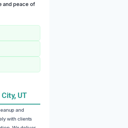
e and peace of
City, UT
cleanup and
ly with clients
tion. We deliver