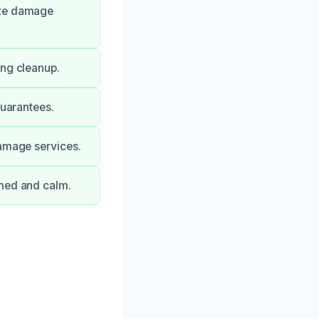
ize damage
ing cleanup.
guarantees.
damage services.
rmed and calm.