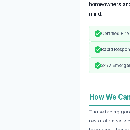
homeowners and 
mind.
Certified Fir
Rapid Respon
24/7 Emergenc
How We Can 
Those facing gara
restoration servic
throughout the p