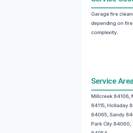
Garage fire clean
depending on fire 
complexity.
Service Area
Millcreek 84106, 
84115, Holladay 
84065, Sandy 840
Park City 84060,
84054