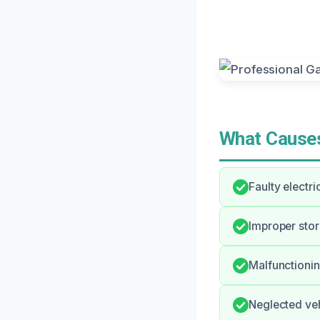
What Causes
Faulty electri
Improper stor
Malfunctioni
Neglected veh