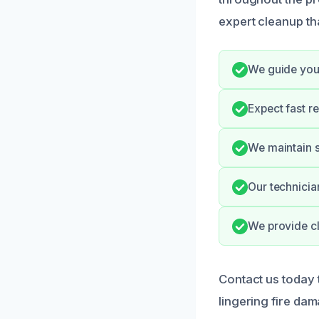
expert cleanup tha
We guide you 
Expect fast r
We maintain s
Our technician
We provide cl
Contact us today 
lingering fire da