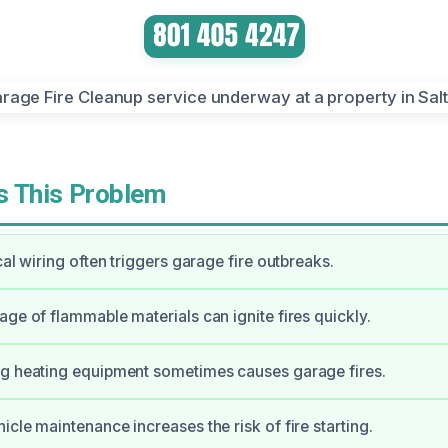
 This Problem
cal wiring often triggers garage fire outbreaks.
age of flammable materials can ignite fires quickly.
ng heating equipment sometimes causes garage fires.
icle maintenance increases the risk of fire starting.