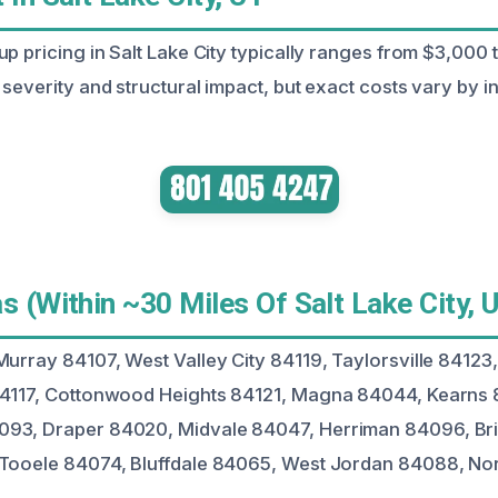
up pricing in Salt Lake City typically ranges from $3,000
severity and structural impact, but exact costs vary by in
s (Within ~30 Miles Of Salt Lake City, 
Murray 84107, West Valley City 84119, Taylorsville 84123,
84117, Cottonwood Heights 84121, Magna 84044, Kearns 
93, Draper 84020, Midvale 84047, Herriman 84096, Bri
 Tooele 84074, Bluffdale 84065, West Jordan 84088, Nor