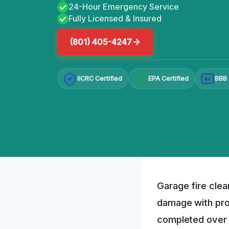
24-Hour Emergency Service
Fully Licensed & Insured
(801) 405-4247
IICRC Certified
EPA Certified
BBB 
A+
Garage fire clea
damage with pro
completed over 1