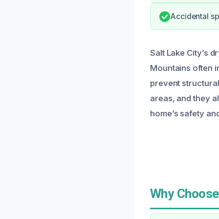
Accidental sp
Salt Lake City’s d
Mountains often i
prevent structura
areas, and they a
home’s safety and 
Why Choose