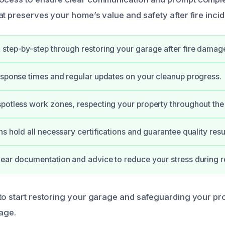
t preserves your home’s value and safety after fire incid
step-by-step through restoring your garage after fire damag
esponse times and regular updates on your cleanup progress.
potless work zones, respecting your property throughout the 
s hold all necessary certifications and guarantee quality resul
ear documentation and advice to reduce your stress during r
to start restoring your garage and safeguarding your pr
mage.