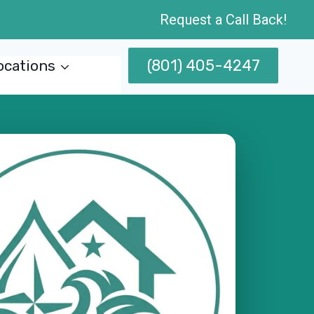
Request a Call Back!
(801) 405-4247
ocations