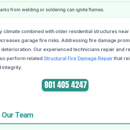
arks from welding or soldering can ignite flames.
ry climate combined with older residential structures nea
ncreases garage fire risks. Addressing fire damage prompt
l deterioration. Our experienced technicians repair and r
lso perform related
Structural Fire Damage Repair
that re
integrity.
 Our Team