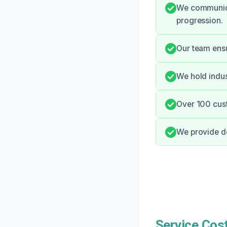
We communica
progression.
Our team ensu
We hold indus
Over 100 cust
We provide de
Service Cost