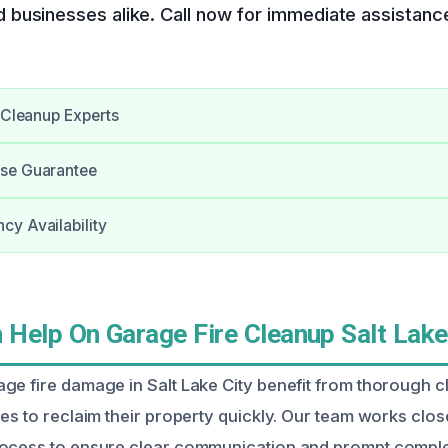
businesses alike. Call now for immediate assistanc
e Cleanup Experts
se Guarantee
y Availability
Help On Garage Fire Cleanup Salt Lake 
ge fire damage in Salt Lake City benefit from thorough 
es to reclaim their property quickly. Our team works close
rocess to ensure clear communication and prompt comple