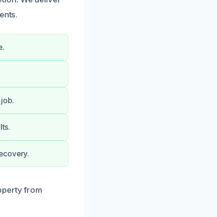
ents.
e.
job.
ts.
ecovery.
operty from