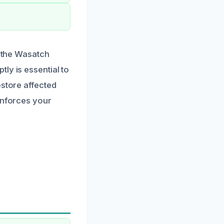
r the Wasatch
ly is essential to
estore affected
inforces your