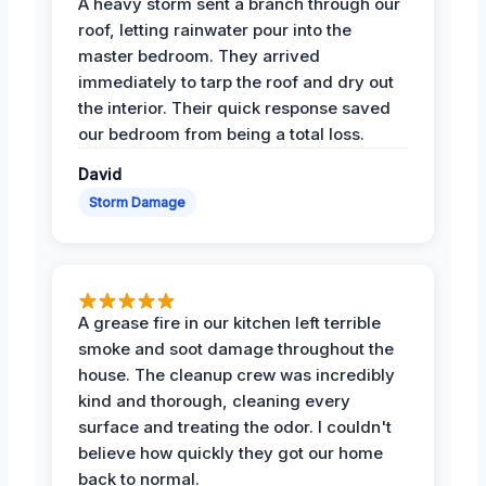
A heavy storm sent a branch through our
roof, letting rainwater pour into the
master bedroom. They arrived
immediately to tarp the roof and dry out
the interior. Their quick response saved
our bedroom from being a total loss.
David
Storm Damage
A grease fire in our kitchen left terrible
smoke and soot damage throughout the
house. The cleanup crew was incredibly
kind and thorough, cleaning every
surface and treating the odor. I couldn't
believe how quickly they got our home
back to normal.