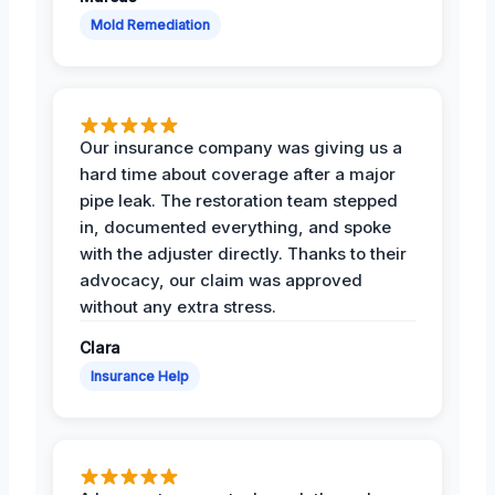
Mold Remediation
Our insurance company was giving us a
hard time about coverage after a major
pipe leak. The restoration team stepped
in, documented everything, and spoke
with the adjuster directly. Thanks to their
advocacy, our claim was approved
without any extra stress.
Clara
Insurance Help