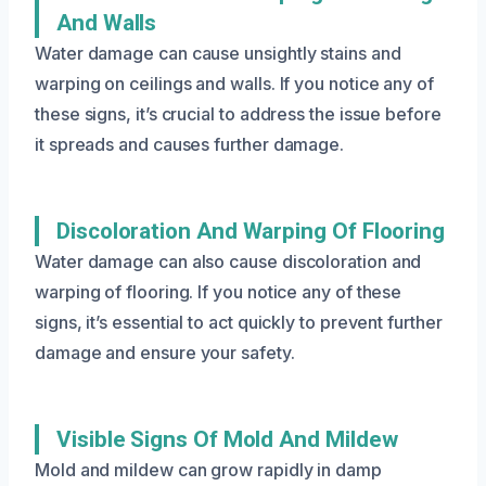
And Walls
Water damage can cause unsightly stains and
warping on ceilings and walls. If you notice any of
these signs, it’s crucial to address the issue before
it spreads and causes further damage.
Discoloration And Warping Of Flooring
Water damage can also cause discoloration and
warping of flooring. If you notice any of these
signs, it’s essential to act quickly to prevent further
damage and ensure your safety.
Visible Signs Of Mold And Mildew
Mold and mildew can grow rapidly in damp