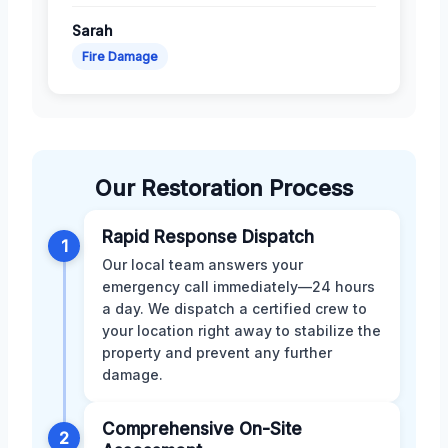
Sarah
Fire Damage
Our Restoration Process
Rapid Response Dispatch
1
Our local team answers your
emergency call immediately—24 hours
a day. We dispatch a certified crew to
your location right away to stabilize the
property and prevent any further
damage.
Comprehensive On-Site
2