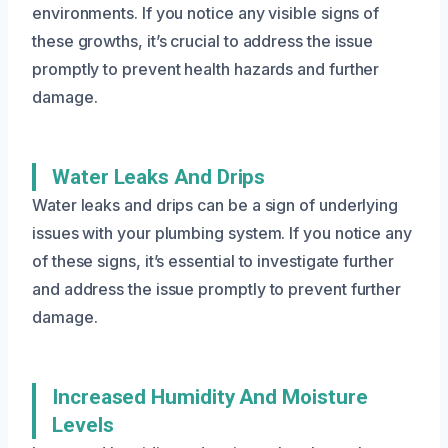
environments. If you notice any visible signs of
these growths, it’s crucial to address the issue
promptly to prevent health hazards and further
damage.
Water Leaks And Drips
Water leaks and drips can be a sign of underlying
issues with your plumbing system. If you notice any
of these signs, it’s essential to investigate further
and address the issue promptly to prevent further
damage.
Increased Humidity And Moisture
Levels