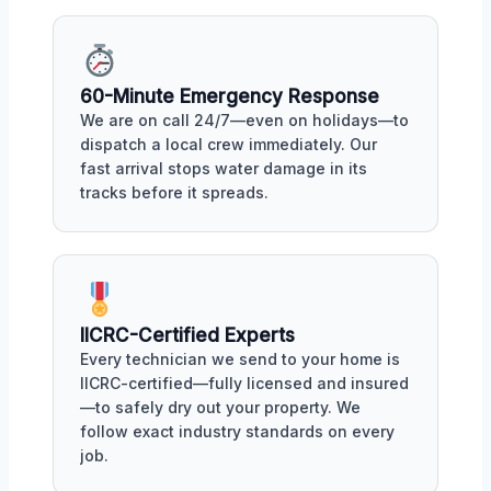
60-Minute Emergency Response
We are on call 24/7—even on holidays—to
dispatch a local crew immediately. Our
fast arrival stops water damage in its
tracks before it spreads.
IICRC-Certified Experts
Every technician we send to your home is
IICRC-certified—fully licensed and insured
—to safely dry out your property. We
follow exact industry standards on every
job.