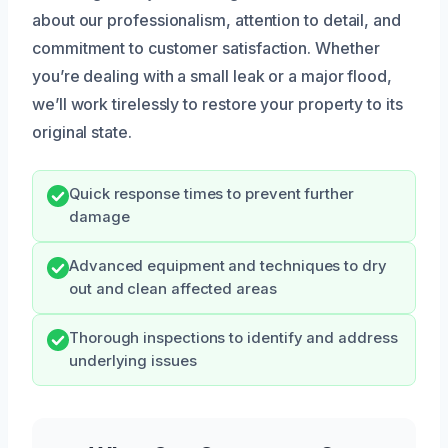
about our professionalism, attention to detail, and
commitment to customer satisfaction. Whether
you’re dealing with a small leak or a major flood,
we’ll work tirelessly to restore your property to its
original state.
Quick response times to prevent further
damage
Advanced equipment and techniques to dry
out and clean affected areas
Thorough inspections to identify and address
underlying issues