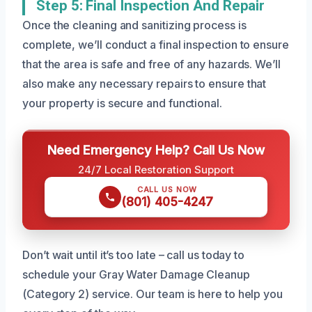
Step 5: Final Inspection And Repair
Once the cleaning and sanitizing process is
complete, we’ll conduct a final inspection to ensure
that the area is safe and free of any hazards. We’ll
also make any necessary repairs to ensure that
your property is secure and functional.
Need Emergency Help? Call Us Now
24/7 Local Restoration Support
CALL US NOW
(801) 405-4247
Don’t wait until it’s too late – call us today to
schedule your Gray Water Damage Cleanup
(Category 2) service. Our team is here to help you