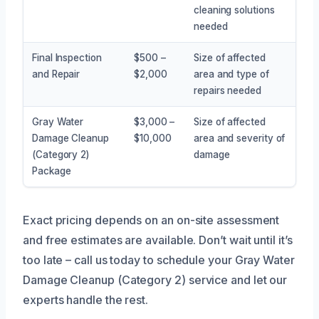
cleaning solutions
needed
Final Inspection
$500 –
Size of affected
and Repair
$2,000
area and type of
repairs needed
Gray Water
$3,000 –
Size of affected
Damage Cleanup
$10,000
area and severity of
(Category 2)
damage
Package
Exact pricing depends on an on-site assessment
and free estimates are available. Don’t wait until it’s
too late – call us today to schedule your Gray Water
Damage Cleanup (Category 2) service and let our
experts handle the rest.