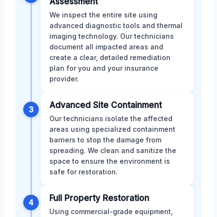
Assessment
We inspect the entire site using
advanced diagnostic tools and thermal
imaging technology. Our technicians
document all impacted areas and
create a clear, detailed remediation
plan for you and your insurance
provider.
Advanced Site Containment
3
Our technicians isolate the affected
areas using specialized containment
barriers to stop the damage from
spreading. We clean and sanitize the
space to ensure the environment is
safe for restoration.
Full Property Restoration
4
Using commercial-grade equipment,