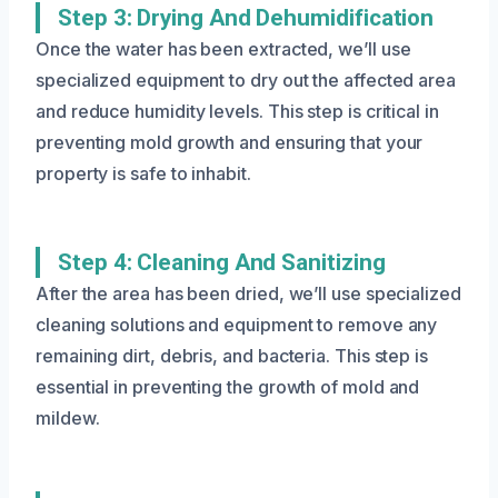
Step 3: Drying And Dehumidification
Once the water has been extracted, we’ll use
specialized equipment to dry out the affected area
and reduce humidity levels. This step is critical in
preventing mold growth and ensuring that your
property is safe to inhabit.
Step 4: Cleaning And Sanitizing
After the area has been dried, we’ll use specialized
cleaning solutions and equipment to remove any
remaining dirt, debris, and bacteria. This step is
essential in preventing the growth of mold and
mildew.