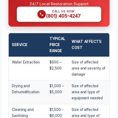
24/7 Local Restoration Support
CALL US NOW
(801) 405-4247
TYPICAL
WHAT AFFECTS
SERVICE
PRICE
COST
RANGE
Water Extraction
$500 –
Size of affected
$2,500
area and severity of
damage
Drying and
$1,000 –
Size of affected
Dehumidification
$5,000
area and type of
equipment needed
Cleaning and
$1,500 –
Size of affected
Sanitizing
$6,000
area and type of