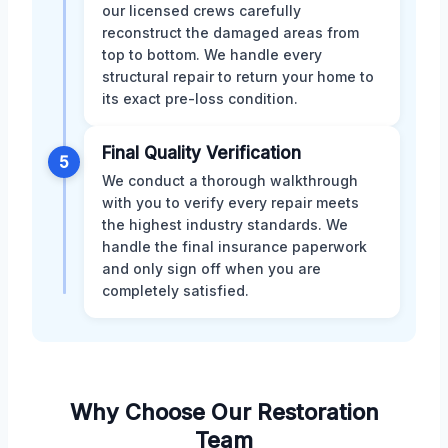
our licensed crews carefully
reconstruct the damaged areas from
top to bottom. We handle every
structural repair to return your home to
its exact pre-loss condition.
Final Quality Verification
5
We conduct a thorough walkthrough
with you to verify every repair meets
the highest industry standards. We
handle the final insurance paperwork
and only sign off when you are
completely satisfied.
Why Choose Our Restoration
Team