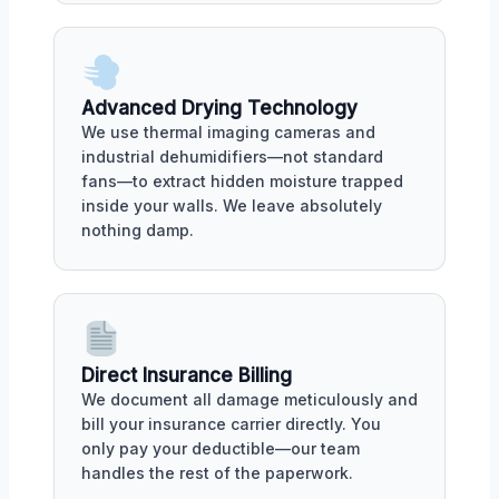
Advanced Drying Technology
We use thermal imaging cameras and
industrial dehumidifiers—not standard
fans—to extract hidden moisture trapped
inside your walls. We leave absolutely
nothing damp.
Direct Insurance Billing
We document all damage meticulously and
bill your insurance carrier directly. You
only pay your deductible—our team
handles the rest of the paperwork.