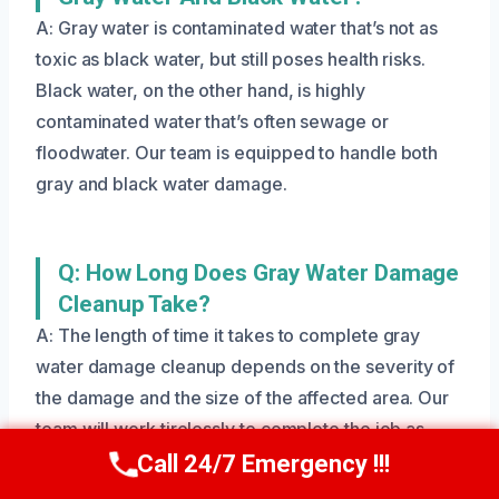
A: Gray water is contaminated water that’s not as
toxic as black water, but still poses health risks.
Black water, on the other hand, is highly
contaminated water that’s often sewage or
floodwater. Our team is equipped to handle both
gray and black water damage.
Q: How Long Does Gray Water Damage
Cleanup Take?
A: The length of time it takes to complete gray
water damage cleanup depends on the severity of
the damage and the size of the affected area. Our
team will work tirelessly to complete the job as
quickly and efficiently as possible.
Call 24/7 Emergency !!!
Call Us Now
(801) 405-4247