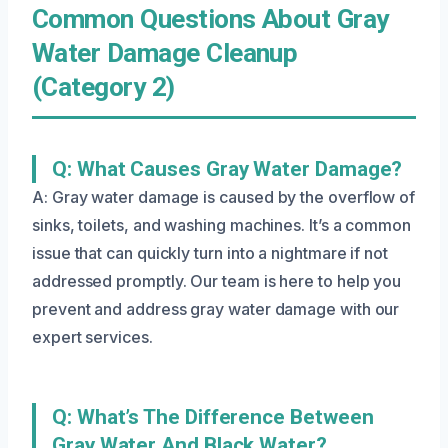
Common Questions About Gray
Water Damage Cleanup
(Category 2)
Q: What Causes Gray Water Damage?
A: Gray water damage is caused by the overflow of
sinks, toilets, and washing machines. It’s a common
issue that can quickly turn into a nightmare if not
addressed promptly. Our team is here to help you
prevent and address gray water damage with our
expert services.
Q: What’s The Difference Between
Gray Water And Black Water?