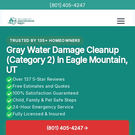
Skip
(801) 405-4247
to
content
TRUSTED BY 135+ HOMEOWNERS
Gray Water Damage Cleanup
(Category 2) In Eagle Mountain,
UT
Over 137 5-Star Reviews
Free Estimates and Quotes
100% Satisfaction Guaranteed
Child, Family & Pet Safe Steps
24-Hour Emergency Service
Fully Licensed & Insured
(801) 405-4247