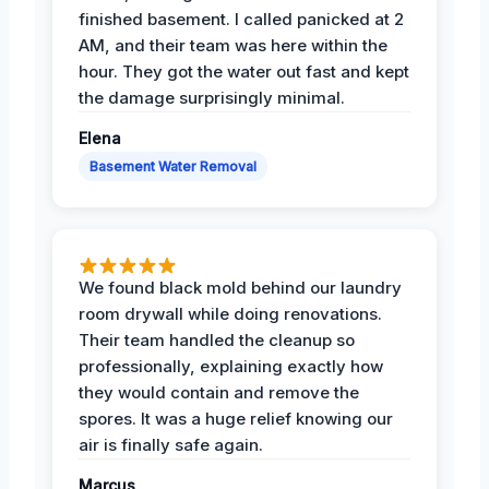
finished basement. I called panicked at 2
AM, and their team was here within the
hour. They got the water out fast and kept
the damage surprisingly minimal.
Elena
Basement Water Removal
We found black mold behind our laundry
room drywall while doing renovations.
Their team handled the cleanup so
professionally, explaining exactly how
they would contain and remove the
spores. It was a huge relief knowing our
air is finally safe again.
Marcus