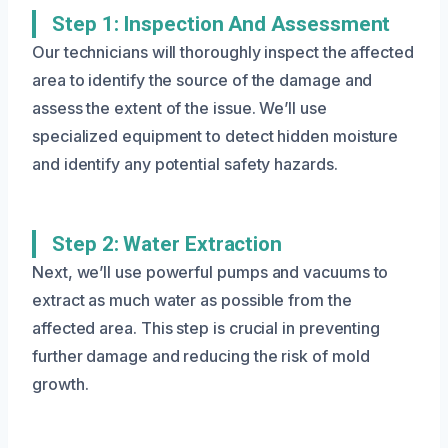
Step 1: Inspection And Assessment
Our technicians will thoroughly inspect the affected
area to identify the source of the damage and
assess the extent of the issue. We’ll use
specialized equipment to detect hidden moisture
and identify any potential safety hazards.
Step 2: Water Extraction
Next, we’ll use powerful pumps and vacuums to
extract as much water as possible from the
affected area. This step is crucial in preventing
further damage and reducing the risk of mold
growth.