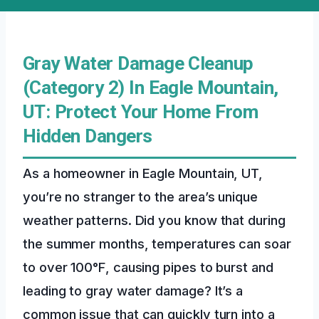
Gray Water Damage Cleanup
(Category 2) In Eagle Mountain,
UT: Protect Your Home From
Hidden Dangers
As a homeowner in Eagle Mountain, UT,
you’re no stranger to the area’s unique
weather patterns. Did you know that during
the summer months, temperatures can soar
to over 100°F, causing pipes to burst and
leading to gray water damage? It’s a
common issue that can quickly turn into a