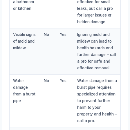
a bathroom
effective for small
or kitchen
leaks, but call a pro
for larger issues or
hidden damage.
Visible signs
No
Yes
Ignoring mold and
of mold and
mildew can lead to
mildew
health hazards and
further damage – call
a pro for safe and
effective removal.
Water
No
Yes
Water damage from a
damage
burst pipe requires
from a burst
specialized attention
pipe
to prevent further
harm to your
property and health –
call a pro.