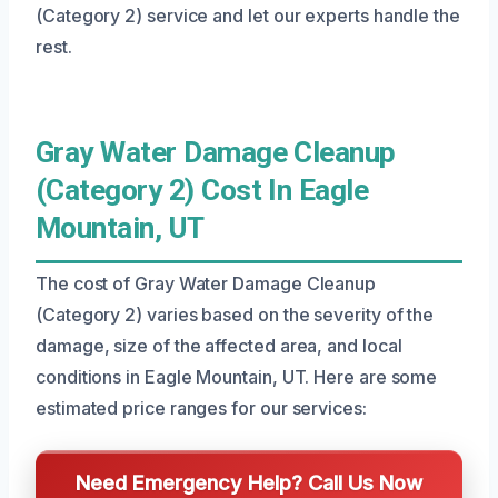
(Category 2) service and let our experts handle the
rest.
Gray Water Damage Cleanup
(Category 2) Cost In Eagle
Mountain, UT
The cost of Gray Water Damage Cleanup
(Category 2) varies based on the severity of the
damage, size of the affected area, and local
conditions in Eagle Mountain, UT. Here are some
estimated price ranges for our services:
Need Emergency Help? Call Us Now