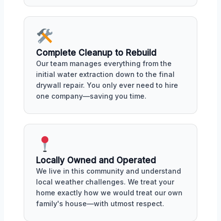
Complete Cleanup to Rebuild
Our team manages everything from the
initial water extraction down to the final
drywall repair. You only ever need to hire
one company—saving you time.
Locally Owned and Operated
We live in this community and understand
local weather challenges. We treat your
home exactly how we would treat our own
family's house—with utmost respect.