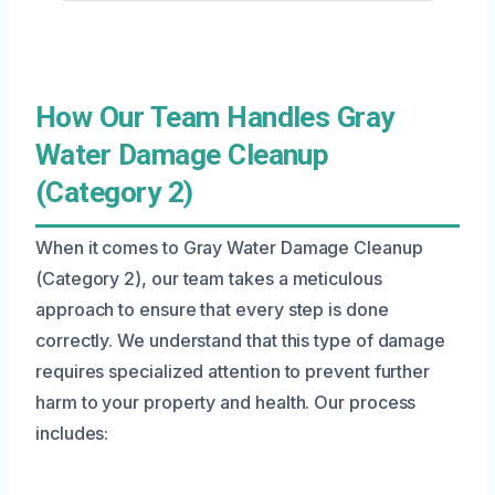
How Our Team Handles Gray
Water Damage Cleanup
(Category 2)
When it comes to Gray Water Damage Cleanup
(Category 2), our team takes a meticulous
approach to ensure that every step is done
correctly. We understand that this type of damage
requires specialized attention to prevent further
harm to your property and health. Our process
includes: