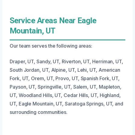
Service Areas Near Eagle
Mountain, UT
Our team serves the following areas:
Draper, UT, Sandy, UT, Riverton, UT, Herriman, UT,
South Jordan, UT, Alpine, UT, Lehi, UT, American
Fork, UT, Orem, UT, Provo, UT, Spanish Fork, UT,
Payson, UT, Springville, UT, Salem, UT, Mapleton,
UT, Woodland Hills, UT, Cedar Hills, UT, Highland,
UT, Eagle Mountain, UT, Saratoga Springs, UT, and
surrounding communities.