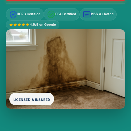
IICRC Certified
EPA Certified
BBB A+ Rated
A+
4.9/5 on Google
LICENSED & INSURED