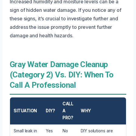
Increased humidity and moisture levels can be a
sign of hidden water damage. If you notice any of
these signs, it’s crucial to investigate further and
address the issue promptly to prevent further
damage and health hazards.
Gray Water Damage Cleanup
(Category 2) Vs. DIY: When To
Call A Professional
CALL
SITUATION
DIY?
A
WHY
PRO?
Small leak in
Yes
No
DIY solutions are