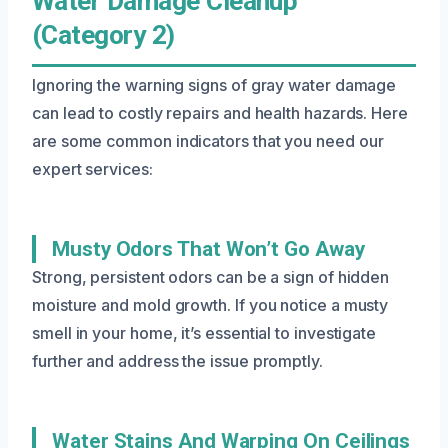
Water Damage Cleanup
(Category 2)
Ignoring the warning signs of gray water damage
can lead to costly repairs and health hazards. Here
are some common indicators that you need our
expert services:
Musty Odors That Won’t Go Away
Strong, persistent odors can be a sign of hidden
moisture and mold growth. If you notice a musty
smell in your home, it’s essential to investigate
further and address the issue promptly.
Water Stains And Warping On Ceilings