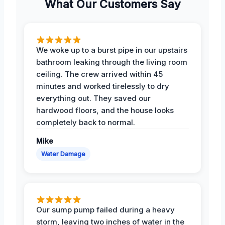
What Our Customers Say
We woke up to a burst pipe in our upstairs
bathroom leaking through the living room
ceiling. The crew arrived within 45
minutes and worked tirelessly to dry
everything out. They saved our
hardwood floors, and the house looks
completely back to normal.
Mike
Water Damage
Our sump pump failed during a heavy
storm, leaving two inches of water in the