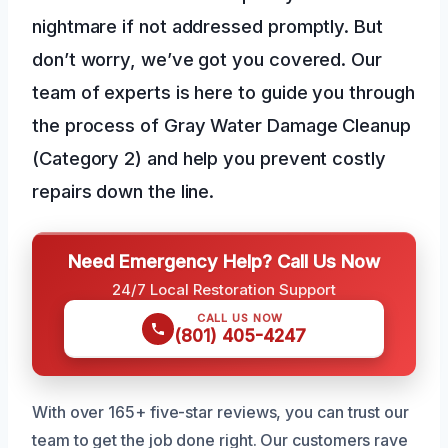
nightmare if not addressed promptly. But
don’t worry, we’ve got you covered. Our
team of experts is here to guide you through
the process of Gray Water Damage Cleanup
(Category 2) and help you prevent costly
repairs down the line.
Need Emergency Help? Call Us Now
24/7 Local Restoration Support
CALL US NOW
(801) 405-4247
With over 165+ five-star reviews, you can trust our
team to get the job done right. Our customers rave