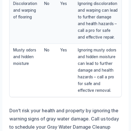
Discoloration
No
Yes
Ignoring discoloration
and warping
and warping can lead
of flooring
to further damage
and health hazards –
call a pro for safe
and effective repair.
Musty odors
No
Yes
Ignoring musty odors
and hidden
and hidden moisture
moisture
can lead to further
damage and health
hazards – call a pro
for safe and
effective removal.
Don’t risk your health and property by ignoring the
warning signs of gray water damage. Call us today
to schedule your Gray Water Damage Cleanup