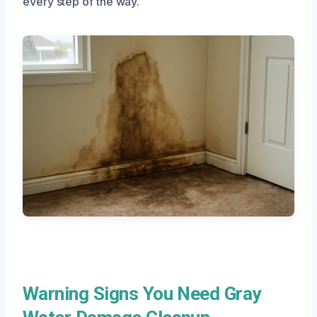
every step of the way.
Warning Signs You Need Gray