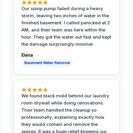
Our sump pump failed during a heavy
storm, leaving two inches of water in the
finished basement. I called panicked at 2
AM, and their team was here within the
hour. They got the water out fast and kept
the damage surprisingly minimal.
Elena
Basement Water Removal
We found black mold behind our laundry
room drywall while doing renovations.
Their team handled the cleanup so
professionally, explaining exactly how
they would contain and remove the
spores. It was a huge relief knowing our