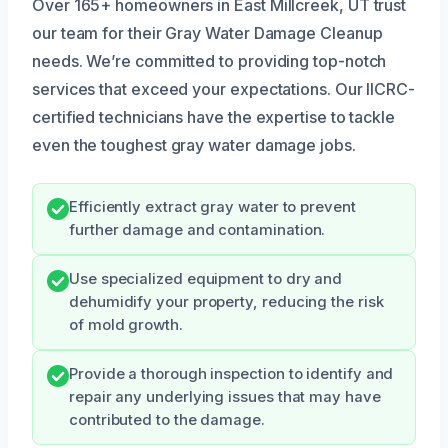
Over 165+ homeowners in East Millcreek, UT trust
our team for their Gray Water Damage Cleanup
needs. We’re committed to providing top-notch
services that exceed your expectations. Our IICRC-
certified technicians have the expertise to tackle
even the toughest gray water damage jobs.
Efficiently extract gray water to prevent
further damage and contamination.
Use specialized equipment to dry and
dehumidify your property, reducing the risk
of mold growth.
Provide a thorough inspection to identify and
repair any underlying issues that may have
contributed to the damage.