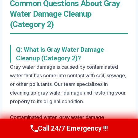
Common Questions About Gray
Water Damage Cleanup
(Category 2)
Q: What Is Gray Water Damage
Cleanup (Category 2)?
Gray water damage is caused by contaminated
water that has come into contact with soil, sewage,
or other pollutants. Our team specializes in
cleaning up gray water damage and restoring your
property to its original condition.
Contaminated water
,
gray water damage
,
specialized cleanup
Call 24/7 Emergency !!!
Call Us Now
(801) 405-4247