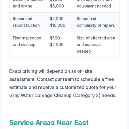
and drying
$6,000
equipment needed
Repair and
$2,000 –
Scope and
reconstruction
$10,000
complexity of repairs
Final inspection
$500 –
Size of affected area
and cleanup
$2,000
and materials
needed
Exact pricing will depend on an on-site
assessment. Contact our team to schedule a free
estimate and receive a customized quote for your
Gray Water Damage Cleanup (Category 2) needs.
Service Areas Near East