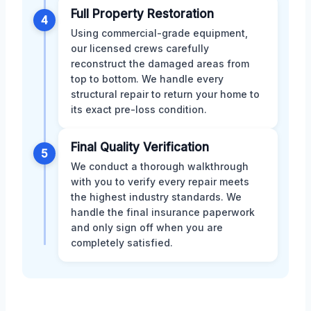
Full Property Restoration
4
Using commercial-grade equipment,
our licensed crews carefully
reconstruct the damaged areas from
top to bottom. We handle every
structural repair to return your home to
its exact pre-loss condition.
Final Quality Verification
5
We conduct a thorough walkthrough
with you to verify every repair meets
the highest industry standards. We
handle the final insurance paperwork
and only sign off when you are
completely satisfied.