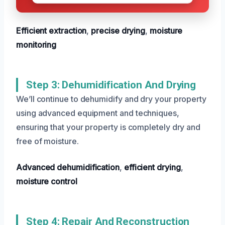
Efficient extraction
,
precise drying
,
moisture
monitoring
Step 3: Dehumidification And Drying
We’ll continue to dehumidify and dry your property
using advanced equipment and techniques,
ensuring that your property is completely dry and
free of moisture.
Advanced dehumidification
,
efficient drying
,
moisture control
Step 4: Repair And Reconstruction