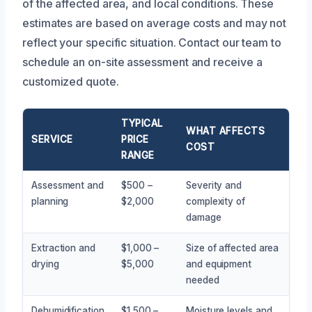
of the affected area, and local conditions. These
estimates are based on average costs and may not
reflect your specific situation. Contact our team to
schedule an on-site assessment and receive a
customized quote.
TYPICAL
WHAT AFFECTS
SERVICE
PRICE
COST
RANGE
Assessment and
$500 –
Severity and
planning
$2,000
complexity of
damage
Extraction and
$1,000 –
Size of affected area
drying
$5,000
and equipment
needed
Dehumidification
$1,500 –
Moisture levels and