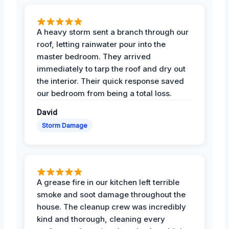
A heavy storm sent a branch through our
roof, letting rainwater pour into the
master bedroom. They arrived
immediately to tarp the roof and dry out
the interior. Their quick response saved
our bedroom from being a total loss.
David
Storm Damage
A grease fire in our kitchen left terrible
smoke and soot damage throughout the
house. The cleanup crew was incredibly
kind and thorough, cleaning every