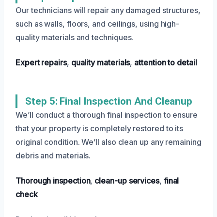
Our technicians will repair any damaged structures,
such as walls, floors, and ceilings, using high-
quality materials and techniques.
Expert repairs
,
quality materials
,
attention to detail
Step 5: Final Inspection And Cleanup
We’ll conduct a thorough final inspection to ensure
that your property is completely restored to its
original condition. We’ll also clean up any remaining
debris and materials.
Thorough inspection
,
clean-up services
,
final
check