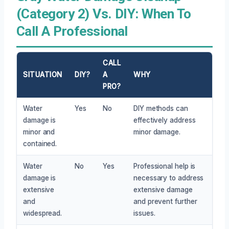
(Category 2) Vs. DIY: When To
Call A Professional
CALL
SITUATION
DIY?
A
WHY
PRO?
Water
Yes
No
DIY methods can
damage is
effectively address
minor and
minor damage.
contained.
Water
No
Yes
Professional help is
damage is
necessary to address
extensive
extensive damage
and
and prevent further
widespread.
issues.