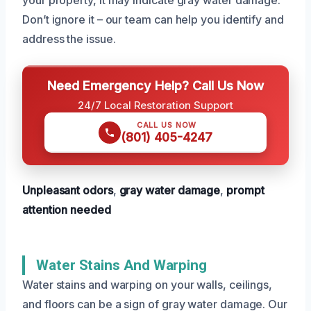
Don’t ignore it – our team can help you identify and
address the issue.
Need Emergency Help? Call Us Now
24/7 Local Restoration Support
CALL US NOW
(801) 405-4247
Unpleasant odors
,
gray water damage
,
prompt
attention needed
Water Stains And Warping
Water stains and warping on your walls, ceilings,
and floors can be a sign of gray water damage. Our