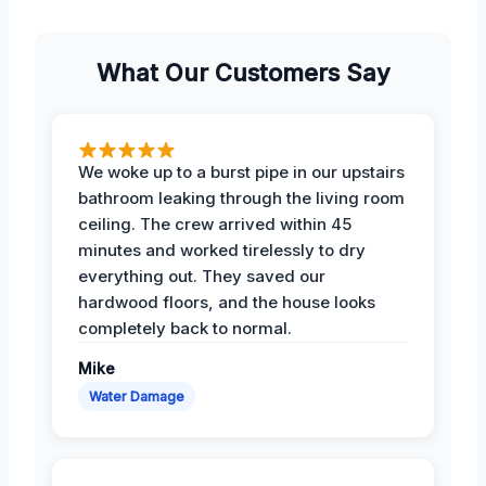
What Our Customers Say
We woke up to a burst pipe in our upstairs
bathroom leaking through the living room
ceiling. The crew arrived within 45
minutes and worked tirelessly to dry
everything out. They saved our
hardwood floors, and the house looks
completely back to normal.
Mike
Water Damage