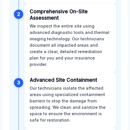
Comprehensive On-Site
2
Assessment
We inspect the entire site using
advanced diagnostic tools and thermal
imaging technology. Our technicians
document all impacted areas and
create a clear, detailed remediation
plan for you and your insurance
provider.
Advanced Site Containment
3
Our technicians isolate the affected
areas using specialized containment
barriers to stop the damage from
spreading. We clean and sanitize the
space to ensure the environment is
safe for restoration.