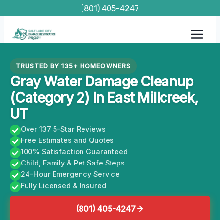
Skip
(801) 405-4247
to
content
TRUSTED BY 135+ HOMEOWNERS
Gray Water Damage Cleanup
(Category 2) In East Millcreek,
UT
Over 137 5-Star Reviews
Free Estimates and Quotes
100% Satisfaction Guaranteed
Child, Family & Pet Safe Steps
24-Hour Emergency Service
Fully Licensed & Insured
(801) 405-4247