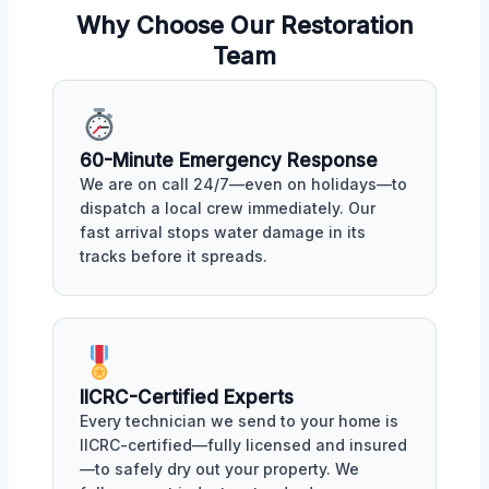
Why Choose Our Restoration
Team
60-Minute Emergency Response
We are on call 24/7—even on holidays—to
dispatch a local crew immediately. Our
fast arrival stops water damage in its
tracks before it spreads.
IICRC-Certified Experts
Every technician we send to your home is
IICRC-certified—fully licensed and insured
—to safely dry out your property. We