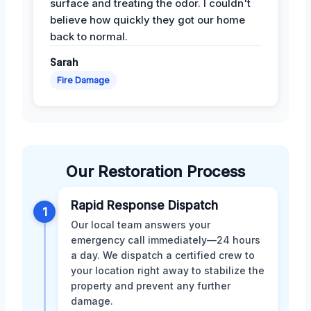
surface and treating the odor. I couldn't
believe how quickly they got our home
back to normal.
Sarah
Fire Damage
Our Restoration Process
Rapid Response Dispatch
1
Our local team answers your
emergency call immediately—24 hours
a day. We dispatch a certified crew to
your location right away to stabilize the
property and prevent any further
damage.