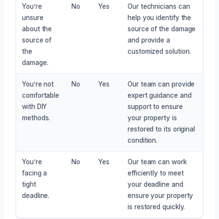
You’re
No
Yes
Our technicians can
unsure
help you identify the
about the
source of the damage
source of
and provide a
the
customized solution.
damage.
You’re not
No
Yes
Our team can provide
comfortable
expert guidance and
with DIY
support to ensure
methods.
your property is
restored to its original
condition.
You’re
No
Yes
Our team can work
facing a
efficiently to meet
tight
your deadline and
deadline.
ensure your property
is restored quickly.