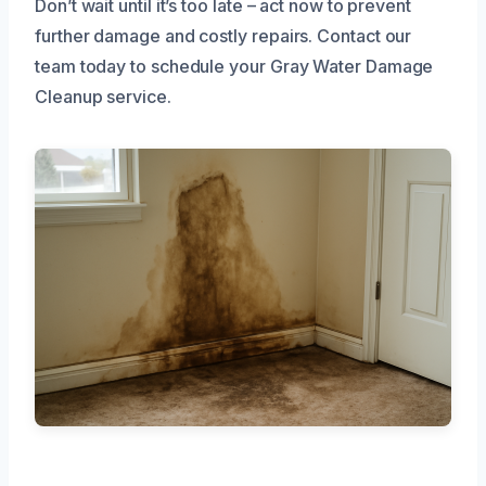
Don’t wait until it’s too late – act now to prevent
further damage and costly repairs. Contact our
team today to schedule your Gray Water Damage
Cleanup service.