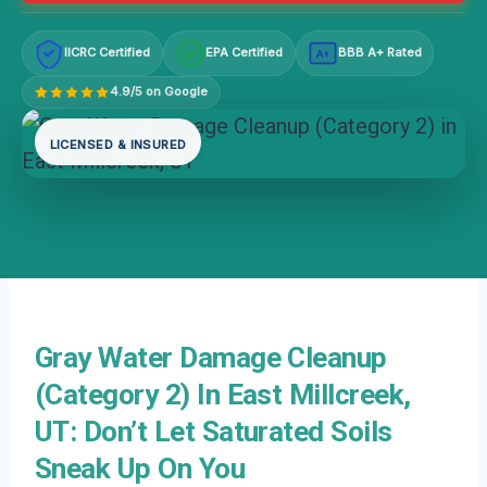
IICRC Certified
EPA Certified
BBB A+ Rated
A+
4.9/5 on Google
LICENSED & INSURED
Gray Water Damage Cleanup
(Category 2) In East Millcreek,
UT: Don’t Let Saturated Soils
Sneak Up On You