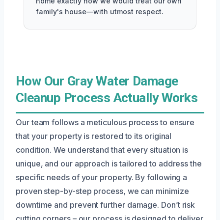
home exactly how we would treat our own
family's house—with utmost respect.
How Our Gray Water Damage
Cleanup Process Actually Works
Our team follows a meticulous process to ensure
that your property is restored to its original
condition. We understand that every situation is
unique, and our approach is tailored to address the
specific needs of your property. By following a
proven step-by-step process, we can minimize
downtime and prevent further damage. Don’t risk
cutting corners – our process is designed to deliver