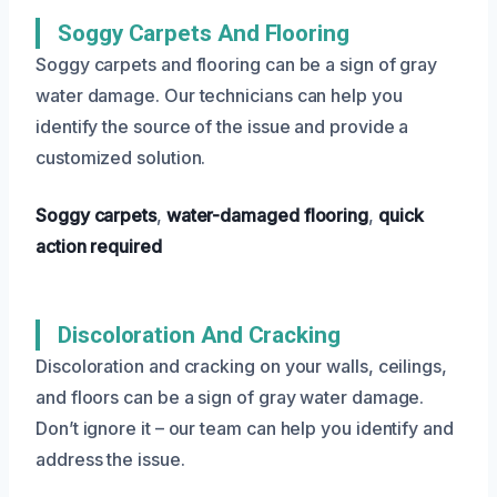
Soggy Carpets And Flooring
Soggy carpets and flooring can be a sign of gray
water damage. Our technicians can help you
identify the source of the issue and provide a
customized solution.
Soggy carpets
,
water-damaged flooring
,
quick
action required
Discoloration And Cracking
Discoloration and cracking on your walls, ceilings,
and floors can be a sign of gray water damage.
Don’t ignore it – our team can help you identify and
address the issue.