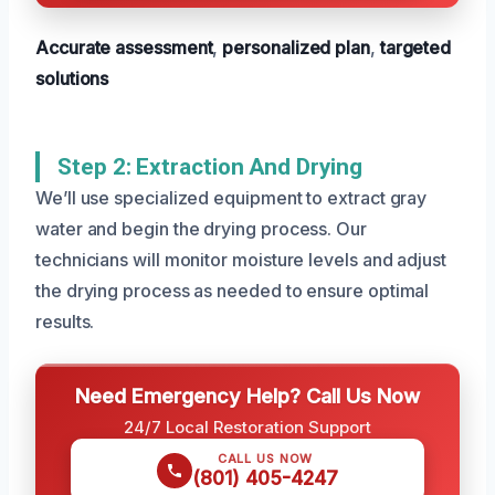
Accurate assessment
,
personalized plan
,
targeted
solutions
Step 2: Extraction And Drying
We’ll use specialized equipment to extract gray
water and begin the drying process. Our
technicians will monitor moisture levels and adjust
the drying process as needed to ensure optimal
results.
Need Emergency Help? Call Us Now
24/7 Local Restoration Support
CALL US NOW
(801) 405-4247