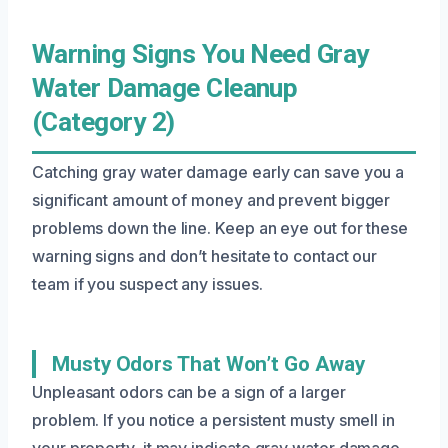
Warning Signs You Need Gray
Water Damage Cleanup
(Category 2)
Catching gray water damage early can save you a
significant amount of money and prevent bigger
problems down the line. Keep an eye out for these
warning signs and don’t hesitate to contact our
team if you suspect any issues.
Musty Odors That Won’t Go Away
Unpleasant odors can be a sign of a larger
problem. If you notice a persistent musty smell in
your property, it may indicate gray water damage.