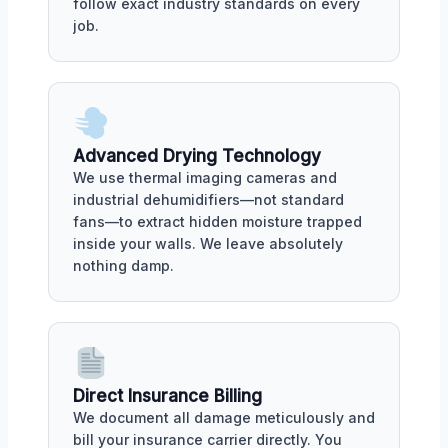
follow exact industry standards on every
job.
Advanced Drying Technology
We use thermal imaging cameras and
industrial dehumidifiers—not standard
fans—to extract hidden moisture trapped
inside your walls. We leave absolutely
nothing damp.
Direct Insurance Billing
We document all damage meticulously and
bill your insurance carrier directly. You