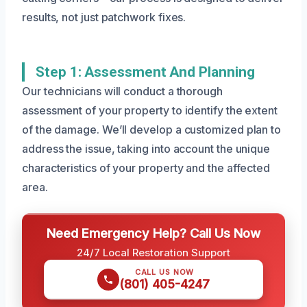
results, not just patchwork fixes.
Step 1: Assessment And Planning
Our technicians will conduct a thorough
assessment of your property to identify the extent
of the damage. We’ll develop a customized plan to
address the issue, taking into account the unique
characteristics of your property and the affected
area.
Need Emergency Help? Call Us Now
24/7 Local Restoration Support
CALL US NOW
(801) 405-4247