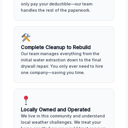
only pay your deductible—our team
handles the rest of the paperwork.
Complete Cleanup to Rebuild
Our team manages everything from the
initial water extraction down to the final
drywall repair. You only ever need to hire
one company—saving you time.
Locally Owned and Operated
We live in this community and understand
local weather challenges. We treat your