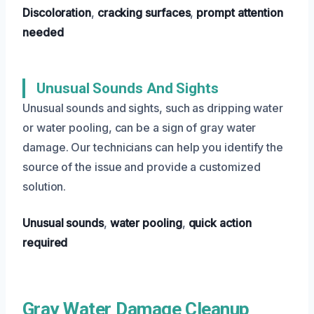
Discoloration
,
cracking surfaces
,
prompt attention
needed
Unusual Sounds And Sights
Unusual sounds and sights, such as dripping water
or water pooling, can be a sign of gray water
damage. Our technicians can help you identify the
source of the issue and provide a customized
solution.
Unusual sounds
,
water pooling
,
quick action
required
Gray Water Damage Cleanup