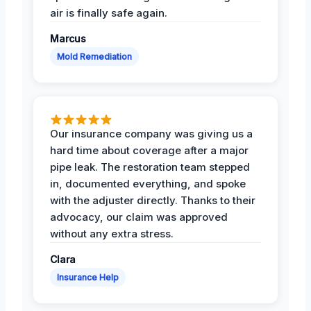
air is finally safe again.
Marcus
Mold Remediation
Our insurance company was giving us a
hard time about coverage after a major
pipe leak. The restoration team stepped
in, documented everything, and spoke
with the adjuster directly. Thanks to their
advocacy, our claim was approved
without any extra stress.
Clara
Insurance Help