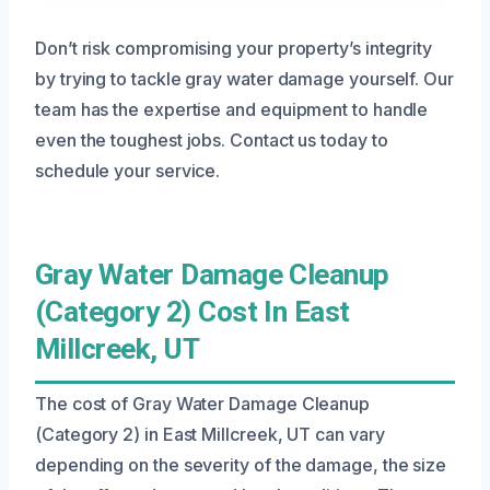
Don’t risk compromising your property’s integrity
by trying to tackle gray water damage yourself. Our
team has the expertise and equipment to handle
even the toughest jobs. Contact us today to
schedule your service.
Gray Water Damage Cleanup
(Category 2) Cost In East
Millcreek, UT
The cost of Gray Water Damage Cleanup
(Category 2) in East Millcreek, UT can vary
depending on the severity of the damage, the size