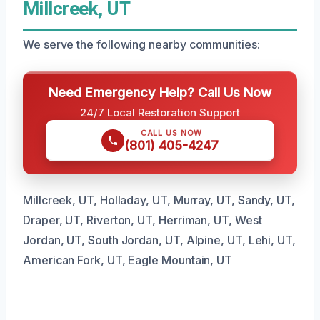
Millcreek, UT
We serve the following nearby communities:
Need Emergency Help? Call Us Now
24/7 Local Restoration Support
CALL US NOW
(801) 405-4247
Millcreek, UT, Holladay, UT, Murray, UT, Sandy, UT,
Draper, UT, Riverton, UT, Herriman, UT, West
Jordan, UT, South Jordan, UT, Alpine, UT, Lehi, UT,
American Fork, UT, Eagle Mountain, UT