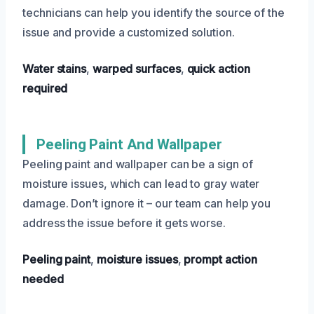
technicians can help you identify the source of the
issue and provide a customized solution.
Water stains
,
warped surfaces
,
quick action
required
Peeling Paint And Wallpaper
Peeling paint and wallpaper can be a sign of
moisture issues, which can lead to gray water
damage. Don’t ignore it – our team can help you
address the issue before it gets worse.
Peeling paint
,
moisture issues
,
prompt action
needed