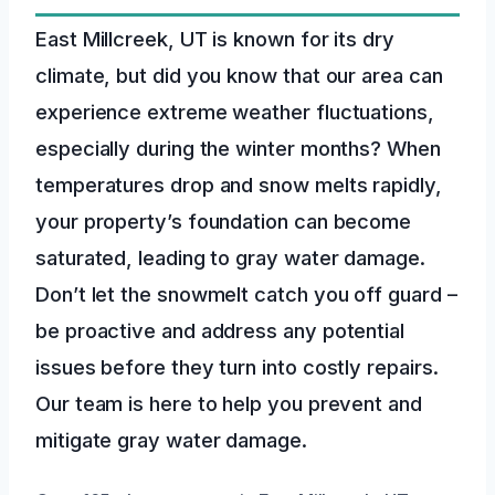
East Millcreek, UT is known for its dry
climate, but did you know that our area can
experience extreme weather fluctuations,
especially during the winter months? When
temperatures drop and snow melts rapidly,
your property’s foundation can become
saturated, leading to gray water damage.
Don’t let the snowmelt catch you off guard –
be proactive and address any potential
issues before they turn into costly repairs.
Our team is here to help you prevent and
mitigate gray water damage.