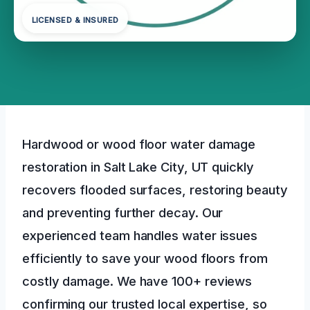
LICENSED & INSURED
Hardwood or wood floor water damage
restoration in Salt Lake City, UT quickly
recovers flooded surfaces, restoring beauty
and preventing further decay. Our
experienced team handles water issues
efficiently to save your wood floors from
costly damage. We have 100+ reviews
confirming our trusted local expertise, so