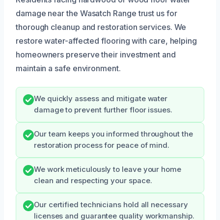
damage near the Wasatch Range trust us for
thorough cleanup and restoration services. We
restore water-affected flooring with care, helping
homeowners preserve their investment and
maintain a safe environment.
We quickly assess and mitigate water
damage to prevent further floor issues.
Our team keeps you informed throughout the
restoration process for peace of mind.
We work meticulously to leave your home
clean and respecting your space.
Our certified technicians hold all necessary
licenses and guarantee quality workmanship.