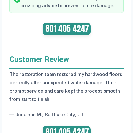
providing advice to prevent future damage.
Customer Review
The restoration team restored my hardwood floors
perfectly after unexpected water damage. Their
prompt service and care kept the process smooth
from start to finish.
— Jonathan M., Salt Lake City, UT