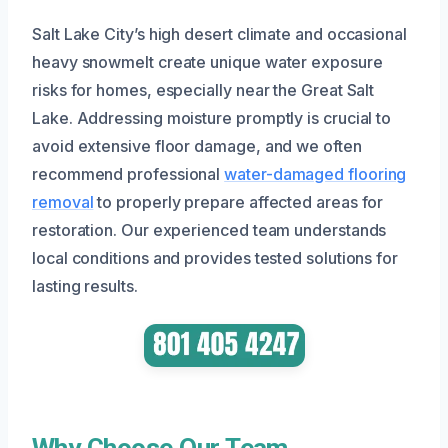
Salt Lake City’s high desert climate and occasional
heavy snowmelt create unique water exposure
risks for homes, especially near the Great Salt
Lake. Addressing moisture promptly is crucial to
avoid extensive floor damage, and we often
recommend professional
water-damaged flooring
removal
to properly prepare affected areas for
restoration. Our experienced team understands
local conditions and provides tested solutions for
lasting results.
Why Choose Our Team