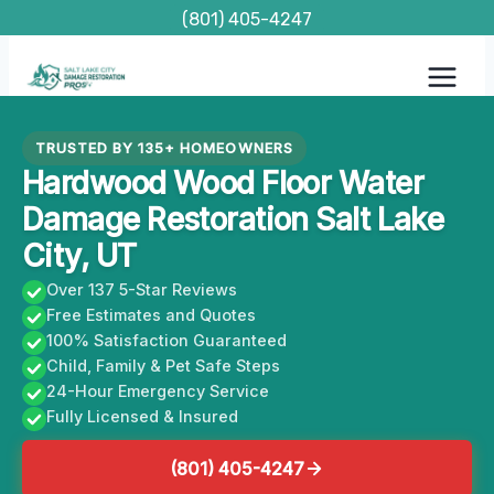
Skip
(801) 405-4247
to
content
TRUSTED BY 135+ HOMEOWNERS
Hardwood Wood Floor Water
Damage Restoration Salt Lake
City, UT
Over 137 5-Star Reviews
Free Estimates and Quotes
100% Satisfaction Guaranteed
Child, Family & Pet Safe Steps
24-Hour Emergency Service
Fully Licensed & Insured
(801) 405-4247