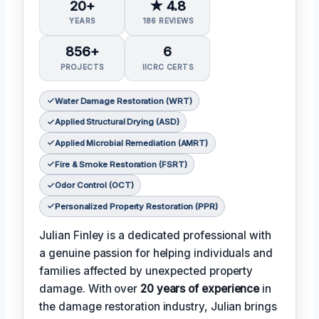
20+
★ 4.8
YEARS
186 REVIEWS
856+
6
PROJECTS
IICRC CERTS
Water Damage Restoration (WRT)
Applied Structural Drying (ASD)
Applied Microbial Remediation (AMRT)
Fire & Smoke Restoration (FSRT)
Odor Control (OCT)
Personalized Property Restoration (PPR)
Julian Finley is a dedicated professional with
a genuine passion for helping individuals and
families affected by unexpected property
damage. With over
20 years of experience
in
the damage restoration industry, Julian brings