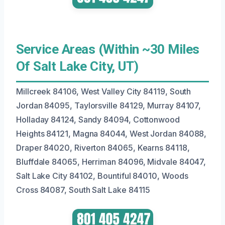
Service Areas (Within ~30 Miles
Of Salt Lake City, UT)
Millcreek 84106, West Valley City 84119, South
Jordan 84095, Taylorsville 84129, Murray 84107,
Holladay 84124, Sandy 84094, Cottonwood
Heights 84121, Magna 84044, West Jordan 84088,
Draper 84020, Riverton 84065, Kearns 84118,
Bluffdale 84065, Herriman 84096, Midvale 84047,
Salt Lake City 84102, Bountiful 84010, Woods
Cross 84087, South Salt Lake 84115