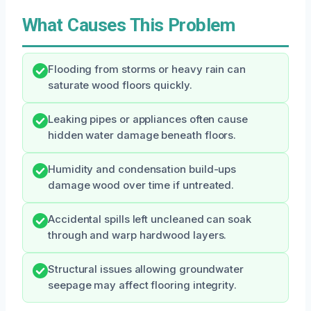
What Causes This Problem
Flooding from storms or heavy rain can
saturate wood floors quickly.
Leaking pipes or appliances often cause
hidden water damage beneath floors.
Humidity and condensation build-ups
damage wood over time if untreated.
Accidental spills left uncleaned can soak
through and warp hardwood layers.
Structural issues allowing groundwater
seepage may affect flooring integrity.