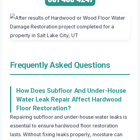
Frequently Asked Questions
How Does Subfloor And Under-House
Water Leak Repair Affect Hardwood
Floor Restoration?
Repairing subfloor and under-house water leaks is
essential to ensure hardwood floor restoration
lasts. Without fixing leaks properly, moisture can