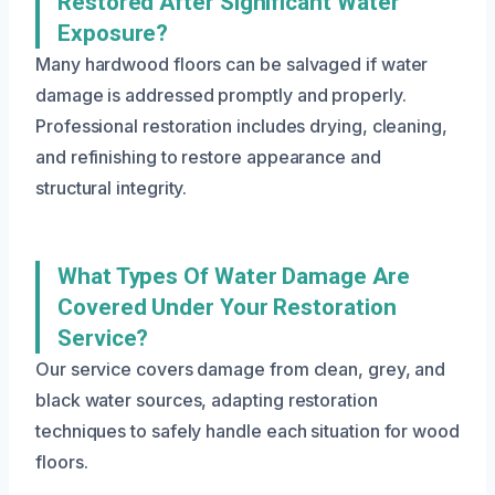
Restored After Significant Water
Exposure?
Many hardwood floors can be salvaged if water
damage is addressed promptly and properly.
Professional restoration includes drying, cleaning,
and refinishing to restore appearance and
structural integrity.
What Types Of Water Damage Are
Covered Under Your Restoration
Service?
Our service covers damage from clean, grey, and
black water sources, adapting restoration
techniques to safely handle each situation for wood
floors.