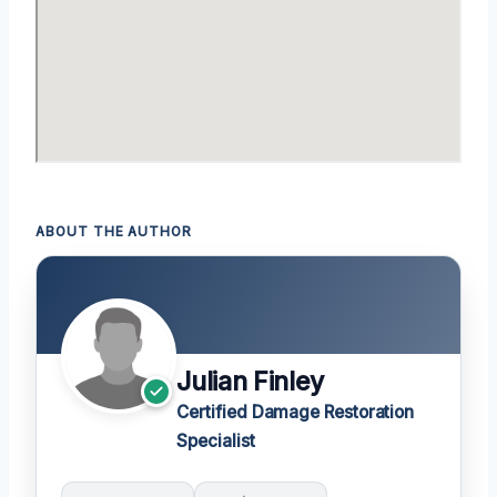
ABOUT THE AUTHOR
Julian Finley
Certified Damage Restoration
Specialist