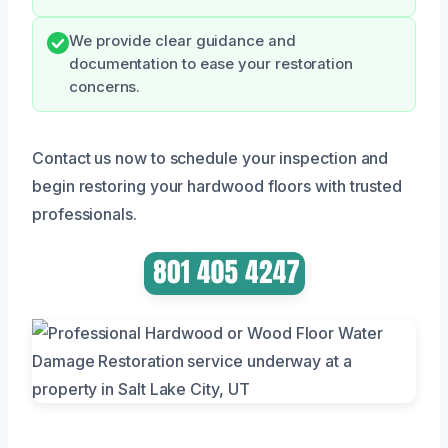
We provide clear guidance and
documentation to ease your restoration
concerns.
Contact us now to schedule your inspection and
begin restoring your hardwood floors with trusted
professionals.