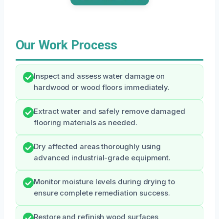
Our Work Process
Inspect and assess water damage on
hardwood or wood floors immediately.
Extract water and safely remove damaged
flooring materials as needed.
Dry affected areas thoroughly using
advanced industrial-grade equipment.
Monitor moisture levels during drying to
ensure complete remediation success.
Restore and refinish wood surfaces,