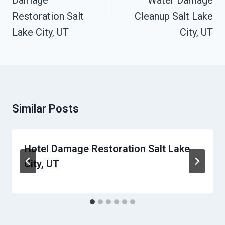
Damage
Water Damage
Restoration Salt
Cleanup Salt Lake
Lake City, UT
City, UT
Similar Posts
Hotel Damage Restoration Salt Lake
City, UT