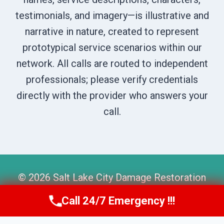
testimonials, and imagery—is illustrative and
narrative in nature, created to represent
prototypical service scenarios within our
network. All calls are routed to independent
professionals; please verify credentials
directly with the provider who answers your
call.
© 2026 Salt Lake City Damage Restoration
Pros -
Website Sitemap
Call 24/7 Emergency !!!
Call Us Now
(801) 405-4247