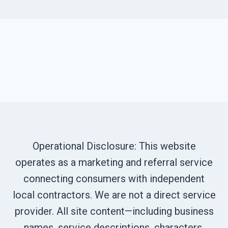
Operational Disclosure: This website
operates as a marketing and referral service
connecting consumers with independent
local contractors. We are not a direct service
provider. All site content—including business
names, service descriptions, characters,