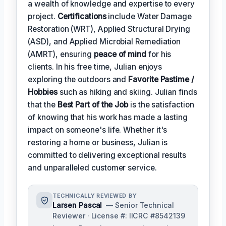
a wealth of knowledge and expertise to every
project.
Certifications
include Water Damage
Restoration (WRT), Applied Structural Drying
(ASD), and Applied Microbial Remediation
(AMRT), ensuring
peace of mind
for his
clients. In his free time, Julian enjoys
exploring the outdoors and
Favorite Pastime /
Hobbies
such as hiking and skiing. Julian finds
that the
Best Part of the Job
is the satisfaction
of knowing that his work has made a lasting
impact on someone's life. Whether it's
restoring a home or business, Julian is
committed to delivering exceptional results
and unparalleled customer service.
TECHNICALLY REVIEWED BY
Larsen Pascal
— Senior Technical
Reviewer · License #: IICRC #8542139