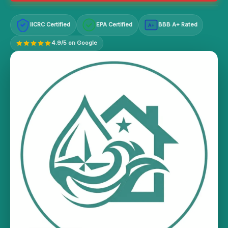
IICRC Certified
EPA Certified
BBB A+ Rated
A+
4.9/5 on Google