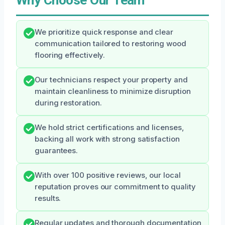
We prioritize quick response and clear
communication tailored to restoring wood
flooring effectively.
Our technicians respect your property and
maintain cleanliness to minimize disruption
during restoration.
We hold strict certifications and licenses,
backing all work with strong satisfaction
guarantees.
With over 100 positive reviews, our local
reputation proves our commitment to quality
results.
Regular updates and thorough documentation