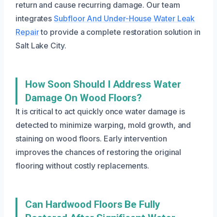
return and cause recurring damage. Our team
integrates
Subfloor And Under-House Water Leak
Repair
to provide a complete restoration solution in
Salt Lake City.
How Soon Should I Address Water
Damage On Wood Floors?
It is critical to act quickly once water damage is
detected to minimize warping, mold growth, and
staining on wood floors. Early intervention
improves the chances of restoring the original
flooring without costly replacements.
Can Hardwood Floors Be Fully