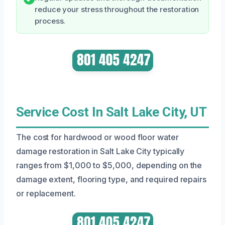
reduce your stress throughout the restoration
process.
Service Cost In Salt Lake City, UT
The cost for hardwood or wood floor water
damage restoration in Salt Lake City typically
ranges from $1,000 to $5,000, depending on the
damage extent, flooring type, and required repairs
or replacement.