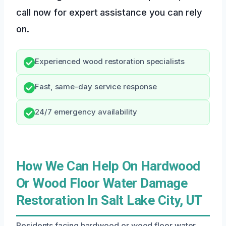
call now for expert assistance you can rely
on.
Experienced wood restoration specialists
Fast, same-day service response
24/7 emergency availability
How We Can Help On Hardwood
Or Wood Floor Water Damage
Restoration In Salt Lake City, UT
Residents facing hardwood or wood floor water