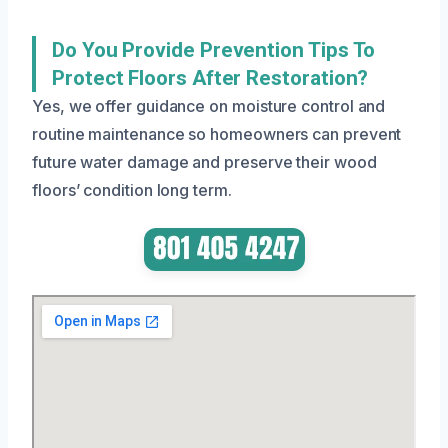
Do You Provide Prevention Tips To
Protect Floors After Restoration?
Yes, we offer guidance on moisture control and
routine maintenance so homeowners can prevent
future water damage and preserve their wood
floors’ condition long term.