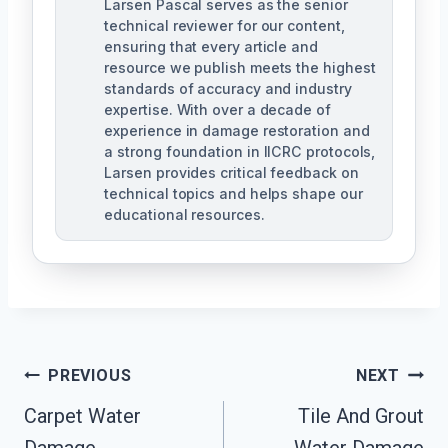
Larsen Pascal serves as the senior
technical reviewer for our content,
ensuring that every article and
resource we publish meets the highest
standards of accuracy and industry
expertise. With over a decade of
experience in damage restoration and
a strong foundation in IICRC protocols,
Larsen provides critical feedback on
technical topics and helps shape our
educational resources.
Post
PREVIOUS
NEXT
Navigation
Carpet Water
Tile And Grout