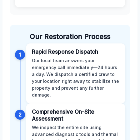
Our Restoration Process
Rapid Response Dispatch
1
Our local team answers your
emergency call immediately—24 hours
a day. We dispatch a certified crew to
your location right away to stabilize the
property and prevent any further
damage.
Comprehensive On-Site
2
Assessment
We inspect the entire site using
advanced diagnostic tools and thermal