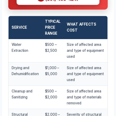
TYPICAL
WHAT AFFECTS
SERVICE
PRICE
COST
RANGE
Water
$500 –
Size of affected area
Extraction
$2,500
and type of equipment
used
Drying and
$1,000 –
Size of affected area
Dehumidification
$5,000
and type of equipment
used
Cleanup and
$500 –
Size of affected area
Sanitizing
$2,000
and type of materials
removed
Structural
$2,000 –
Severity of structural