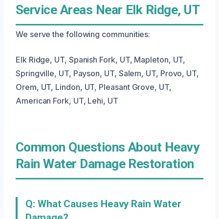
Service Areas Near Elk Ridge, UT
We serve the following communities:
Elk Ridge, UT, Spanish Fork, UT, Mapleton, UT,
Springville, UT, Payson, UT, Salem, UT, Provo, UT,
Orem, UT, Lindon, UT, Pleasant Grove, UT,
American Fork, UT, Lehi, UT
Common Questions About Heavy
Rain Water Damage Restoration
Q: What Causes Heavy Rain Water
Damage?