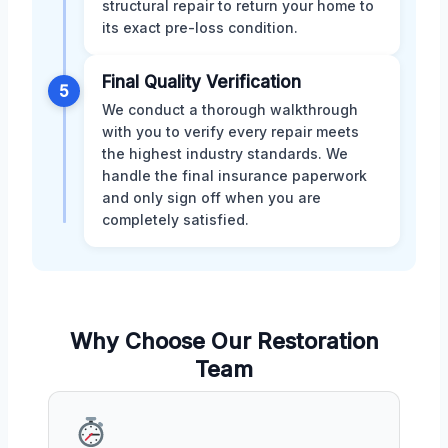
structural repair to return your home to
its exact pre-loss condition.
Final Quality Verification
5
We conduct a thorough walkthrough
with you to verify every repair meets
the highest industry standards. We
handle the final insurance paperwork
and only sign off when you are
completely satisfied.
Why Choose Our Restoration
Team