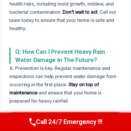
health risks, including mold growth, mildew, and
bacterial contamination.
Don’t wait to act
. Call our
team today to ensure that your home is safe and
healthy.
Q: How Can I Prevent Heavy Rain
Water Damage In The Future?
A: Prevention is key. Regular maintenance and
inspections can help prevent water damage from
occurring in the first place.
Stay on top of
maintenance
and ensure that your home is
prepared for heavy rainfall.
Need Emergency Help? Call Us Now
Call 24/7 Emergency !!!
Call Us Now
(801) 405-4247
24/7 Local Restoration Support