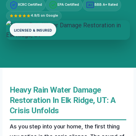
IICRC Certified
EPA Certified
BBB A+ Rated
A+
4.9/5 on Google
LICENSED & INSURED
Heavy Rain Water Damage
Restoration In Elk Ridge, UT: A
Crisis Unfolds
As you step into your home, the first thing