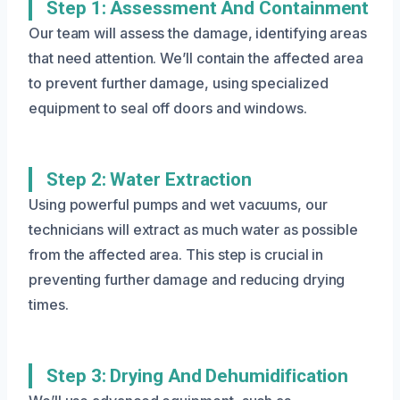
Step 1: Assessment And Containment
Our team will assess the damage, identifying areas
that need attention. We’ll contain the affected area
to prevent further damage, using specialized
equipment to seal off doors and windows.
Step 2: Water Extraction
Using powerful pumps and wet vacuums, our
technicians will extract as much water as possible
from the affected area. This step is crucial in
preventing further damage and reducing drying
times.
Step 3: Drying And Dehumidification