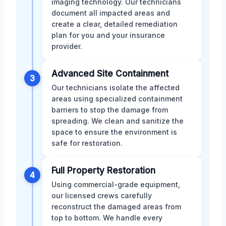
imaging technology. Our technicians
document all impacted areas and
create a clear, detailed remediation
plan for you and your insurance
provider.
Advanced Site Containment
3
Our technicians isolate the affected
areas using specialized containment
barriers to stop the damage from
spreading. We clean and sanitize the
space to ensure the environment is
safe for restoration.
Full Property Restoration
4
Using commercial-grade equipment,
our licensed crews carefully
reconstruct the damaged areas from
top to bottom. We handle every