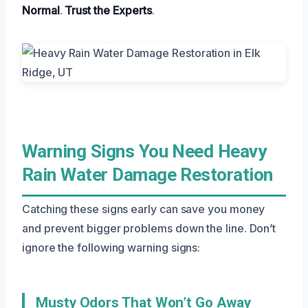
Normal
.
Trust the Experts
.
Warning Signs You Need Heavy
Rain Water Damage Restoration
Catching these signs early can save you money
and prevent bigger problems down the line. Don’t
ignore the following warning signs:
Musty Odors That Won’t Go Away