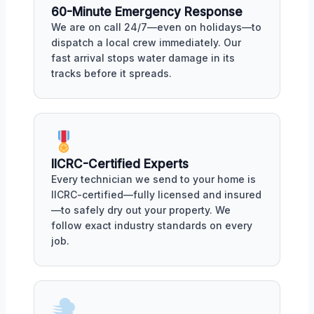
60-Minute Emergency Response
We are on call 24/7—even on holidays—to
dispatch a local crew immediately. Our
fast arrival stops water damage in its
tracks before it spreads.
IICRC-Certified Experts
Every technician we send to your home is
IICRC-certified—fully licensed and insured
—to safely dry out your property. We
follow exact industry standards on every
job.