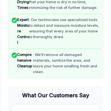
Drying
that your home is dry in no time,
Times
minimizing the risk of further damage.
Expert
: Our technicians use specialized tools
Moistu
to detect and measure moisture levels,
re
ensuring that every area of your home
Contro
is thoroughly dried.
l
Compre
: We’ll remove all damaged
hensive
materials, sanitize the area, and
Cleanup
leave your home smelling fresh and
clean.
What Our Customers Say