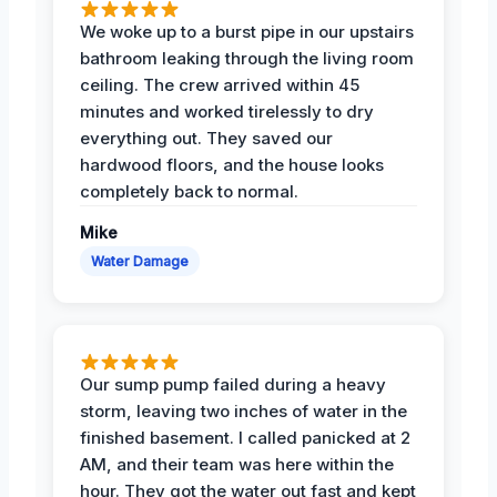
We woke up to a burst pipe in our upstairs
bathroom leaking through the living room
ceiling. The crew arrived within 45
minutes and worked tirelessly to dry
everything out. They saved our
hardwood floors, and the house looks
completely back to normal.
Mike
Water Damage
Our sump pump failed during a heavy
storm, leaving two inches of water in the
finished basement. I called panicked at 2
AM, and their team was here within the
hour. They got the water out fast and kept