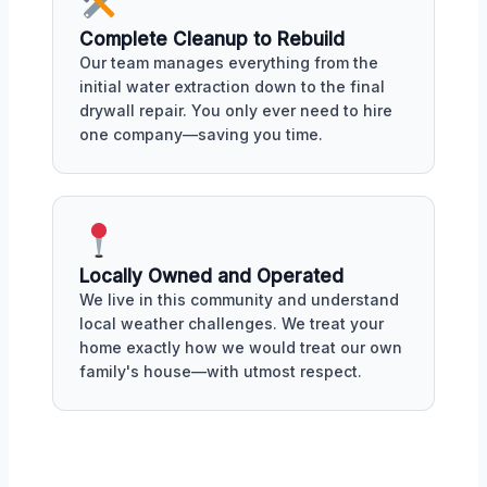
Complete Cleanup to Rebuild
Our team manages everything from the
initial water extraction down to the final
drywall repair. You only ever need to hire
one company—saving you time.
Locally Owned and Operated
We live in this community and understand
local weather challenges. We treat your
home exactly how we would treat our own
family's house—with utmost respect.