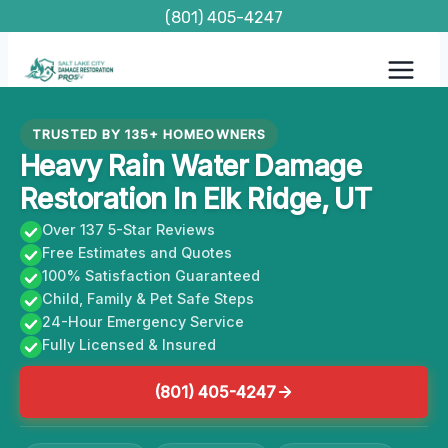
Skip
(801) 405-4247
to
content
TRUSTED BY 135+ HOMEOWNERS
Heavy Rain Water Damage
Restoration In Elk Ridge, UT
Over 137 5-Star Reviews
Free Estimates and Quotes
100% Satisfaction Guaranteed
Child, Family & Pet Safe Steps
24-Hour Emergency Service
Fully Licensed & Insured
(801) 405-4247