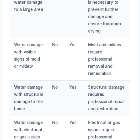
water damage
is necessary to
to a large area
prevent further
damage and
ensure thorough
drying
Water damage
No
Yes
Mold and mildew
with visible
require
signs of mold
professional
or mildew
removal and
remediation
Water damage
No
Yes
Structural damage
with structural
requires
damage to the
professional repair
home
and restoration
Water damage
No
Yes
Electrical or gas
with electrical
issues require
or gas issues
professional