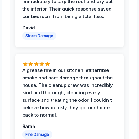
immediately to tarp the roof and dry out
the interior. Their quick response saved
our bedroom from being a total loss.
David
Storm Damage
A grease fire in our kitchen left terrible
smoke and soot damage throughout the
house. The cleanup crew was incredibly
kind and thorough, cleaning every
surface and treating the odor. I couldn't
believe how quickly they got our home
back to normal.
Sarah
Fire Damage