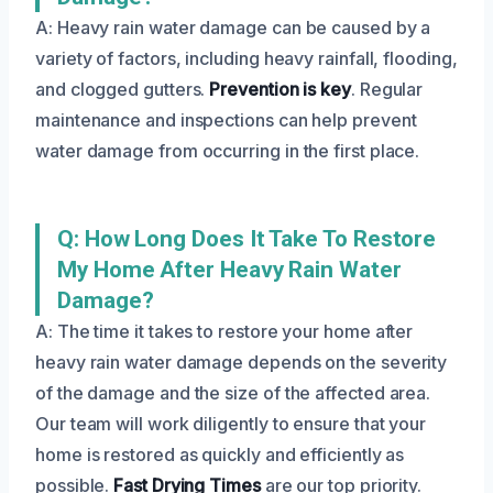
A: Heavy rain water damage can be caused by a
variety of factors, including heavy rainfall, flooding,
and clogged gutters.
Prevention is key
. Regular
maintenance and inspections can help prevent
water damage from occurring in the first place.
Q: How Long Does It Take To Restore
My Home After Heavy Rain Water
Damage?
A: The time it takes to restore your home after
heavy rain water damage depends on the severity
of the damage and the size of the affected area.
Our team will work diligently to ensure that your
home is restored as quickly and efficiently as
possible.
Fast Drying Times
are our top priority.