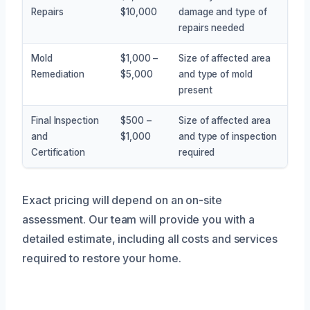
Repairs
$10,000
damage and type of
repairs needed
Mold
$1,000 –
Size of affected area
Remediation
$5,000
and type of mold
present
Final Inspection
$500 –
Size of affected area
and
$1,000
and type of inspection
Certification
required
Exact pricing will depend on an on-site
assessment. Our team will provide you with a
detailed estimate, including all costs and services
required to restore your home.