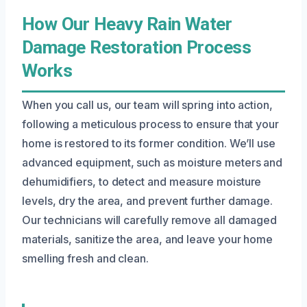
How Our Heavy Rain Water
Damage Restoration Process
Works
When you call us, our team will spring into action,
following a meticulous process to ensure that your
home is restored to its former condition. We’ll use
advanced equipment, such as moisture meters and
dehumidifiers, to detect and measure moisture
levels, dry the area, and prevent further damage.
Our technicians will carefully remove all damaged
materials, sanitize the area, and leave your home
smelling fresh and clean.