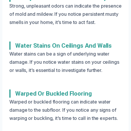
Strong, unpleasant odors can indicate the presence
of mold and mildew. If you notice persistent musty
smells in your home, it’s time to act fast.
Water Stains On Ceilings And Walls
Water stains can be a sign of underlying water
damage. If you notice water stains on your ceilings
or walls, it’s essential to investigate further.
Warped Or Buckled Flooring
Warped or buckled flooring can indicate water
damage to the subfloor. If you notice any signs of
warping or buckling, it’s time to call in the experts.