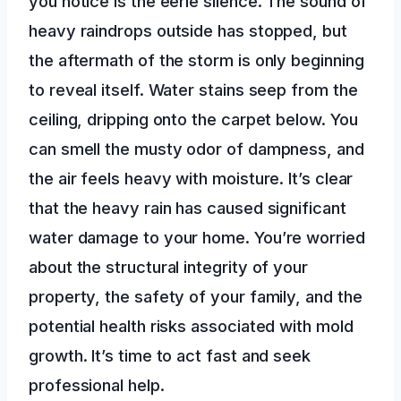
you notice is the eerie silence. The sound of
heavy raindrops outside has stopped, but
the aftermath of the storm is only beginning
to reveal itself. Water stains seep from the
ceiling, dripping onto the carpet below. You
can smell the musty odor of dampness, and
the air feels heavy with moisture. It’s clear
that the heavy rain has caused significant
water damage to your home. You’re worried
about the structural integrity of your
property, the safety of your family, and the
potential health risks associated with mold
growth. It’s time to act fast and seek
professional help.