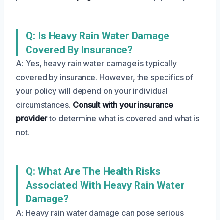
Q: Is Heavy Rain Water Damage
Covered By Insurance?
A: Yes, heavy rain water damage is typically
covered by insurance. However, the specifics of
your policy will depend on your individual
circumstances.
Consult with your insurance
provider
to determine what is covered and what is
not.
Q: What Are The Health Risks
Associated With Heavy Rain Water
Damage?
A: Heavy rain water damage can pose serious