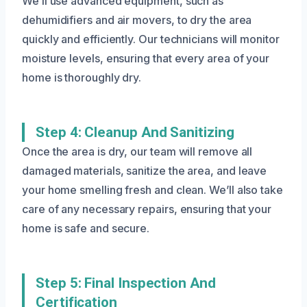
We’ll use advanced equipment, such as
dehumidifiers and air movers, to dry the area
quickly and efficiently. Our technicians will monitor
moisture levels, ensuring that every area of your
home is thoroughly dry.
Step 4: Cleanup And Sanitizing
Once the area is dry, our team will remove all
damaged materials, sanitize the area, and leave
your home smelling fresh and clean. We’ll also take
care of any necessary repairs, ensuring that your
home is safe and secure.
Step 5: Final Inspection And
Certification