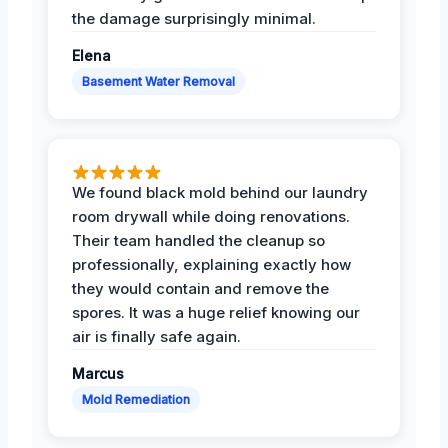
the damage surprisingly minimal.
Elena
Basement Water Removal
We found black mold behind our laundry
room drywall while doing renovations.
Their team handled the cleanup so
professionally, explaining exactly how
they would contain and remove the
spores. It was a huge relief knowing our
air is finally safe again.
Marcus
Mold Remediation