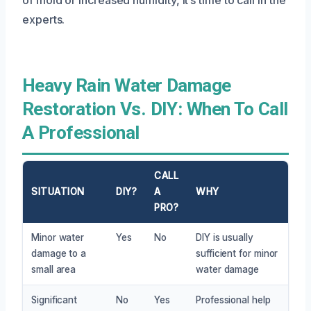
experts.
Heavy Rain Water Damage
Restoration Vs. DIY: When To Call
A Professional
CALL
SITUATION
DIY?
A
WHY
PRO?
Minor water
Yes
No
DIY is usually
damage to a
sufficient for minor
small area
water damage
Significant
No
Yes
Professional help