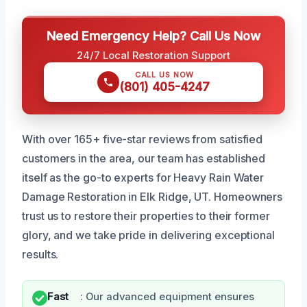
Need Emergency Help? Call Us Now
24/7 Local Restoration Support
CALL US NOW
(801) 405-4247
With over 165+ five-star reviews from satisfied
customers in the area, our team has established
itself as the go-to experts for Heavy Rain Water
Damage Restoration in Elk Ridge, UT. Homeowners
trust us to restore their properties to their former
glory, and we take pride in delivering exceptional
results.
Fast
: Our advanced equipment ensures