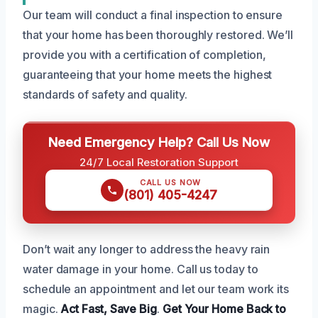
Our team will conduct a final inspection to ensure
that your home has been thoroughly restored. We’ll
provide you with a certification of completion,
guaranteeing that your home meets the highest
standards of safety and quality.
Need Emergency Help? Call Us Now
24/7 Local Restoration Support
CALL US NOW
(801) 405-4247
Don’t wait any longer to address the heavy rain
water damage in your home. Call us today to
schedule an appointment and let our team work its
magic.
Act Fast, Save Big
.
Get Your Home Back to