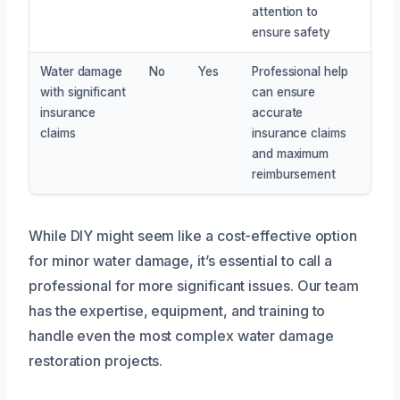
attention to
ensure safety
Water damage
No
Yes
Professional help
with significant
can ensure
insurance
accurate
claims
insurance claims
and maximum
reimbursement
While DIY might seem like a cost-effective option
for minor water damage, it’s essential to call a
professional for more significant issues. Our team
has the expertise, equipment, and training to
handle even the most complex water damage
restoration projects.