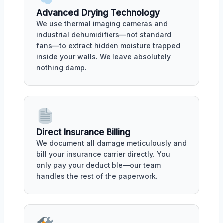
Advanced Drying Technology
We use thermal imaging cameras and
industrial dehumidifiers—not standard
fans—to extract hidden moisture trapped
inside your walls. We leave absolutely
nothing damp.
Direct Insurance Billing
We document all damage meticulously and
bill your insurance carrier directly. You
only pay your deductible—our team
handles the rest of the paperwork.