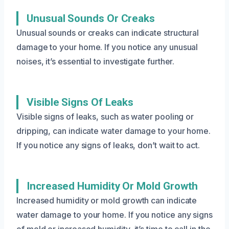
Unusual Sounds Or Creaks
Unusual sounds or creaks can indicate structural
damage to your home. If you notice any unusual
noises, it’s essential to investigate further.
Visible Signs Of Leaks
Visible signs of leaks, such as water pooling or
dripping, can indicate water damage to your home.
If you notice any signs of leaks, don’t wait to act.
Increased Humidity Or Mold Growth
Increased humidity or mold growth can indicate
water damage to your home. If you notice any signs
of mold or increased humidity, it’s time to call in the