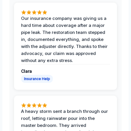
Our insurance company was giving us a
hard time about coverage after a major
pipe leak. The restoration team stepped
in, documented everything, and spoke
with the adjuster directly. Thanks to their
advocacy, our claim was approved
without any extra stress.
Clara
Insurance Help
A heavy storm sent a branch through our
roof, letting rainwater pour into the
master bedroom. They arrived