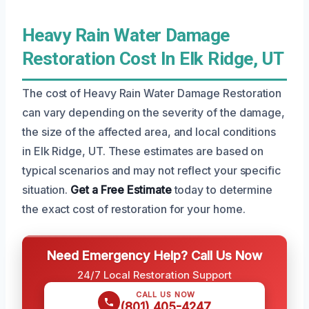
Heavy Rain Water Damage
Restoration Cost In Elk Ridge, UT
The cost of Heavy Rain Water Damage Restoration
can vary depending on the severity of the damage,
the size of the affected area, and local conditions
in Elk Ridge, UT. These estimates are based on
typical scenarios and may not reflect your specific
situation.
Get a Free Estimate
today to determine
the exact cost of restoration for your home.
Need Emergency Help? Call Us Now
24/7 Local Restoration Support
CALL US NOW
(801) 405-4247