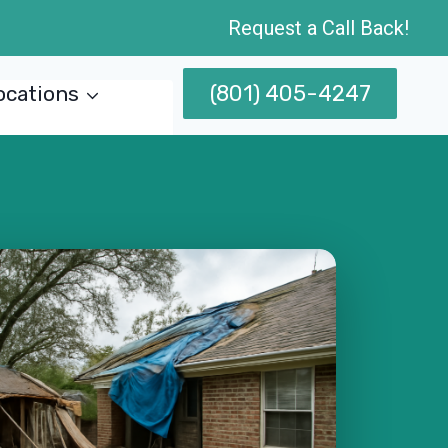
Request a Call Back!
(801) 405-4247
ocations