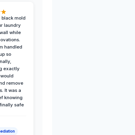
 black mold
r laundry
all while
ovations.
am handled
up so
nally,
g exactly
 would
and remove
. It was a
ef knowing
 finally safe
ediation