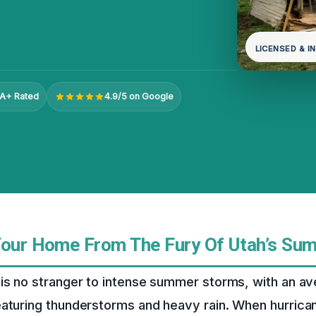
LICENSED & I
A+ Rated
4.9/5 on Google
Your Home From The Fury Of Utah’s Su
is no stranger to intense summer storms, with an av
eaturing thunderstorms and heavy rain. When hurrica