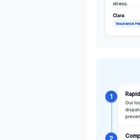
stress.
Clara
Insurance He
Rapid
1
Our lo
dispat
preven
Comp
2