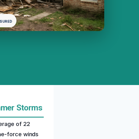
NSURED
mmer Storms
erage of 22
ne-force winds