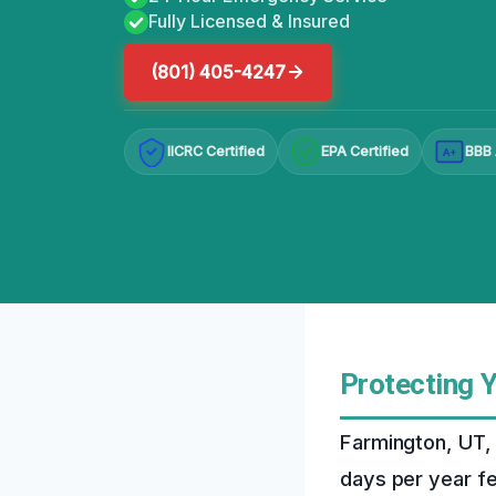
Fully Licensed & Insured
(801) 405-4247
IICRC Certified
EPA Certified
BBB 
A+
Protecting 
Farmington, UT, 
days per year f