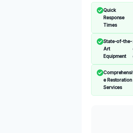
Quick
Response
Times
State-of-the-
Art
Equipment
Comprehensi
e Restoration
Services