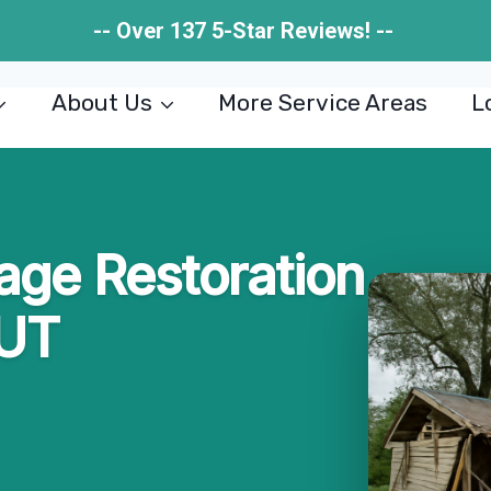
-- Over 137 5-Star Reviews! --
About Us
More Service Areas
L
ge Restoration
 UT