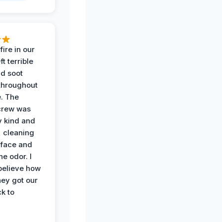
ire in our
ft terrible
d soot
hroughout
. The
crew was
y kind and
 cleaning
rface and
he odor. I
believe how
hey got our
k to