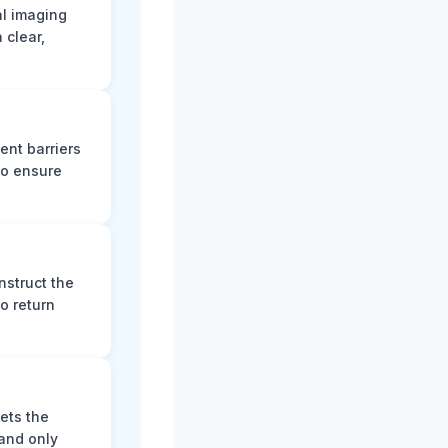
al imaging
 clear,
ent barriers
to ensure
nstruct the
o return
ets the
and only