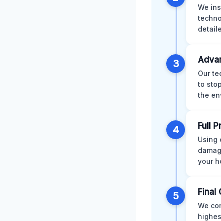
We ins
techno
detail
Advan
3
Our te
to sto
the en
Full 
4
Using 
damage
your h
Final 
5
We con
highes