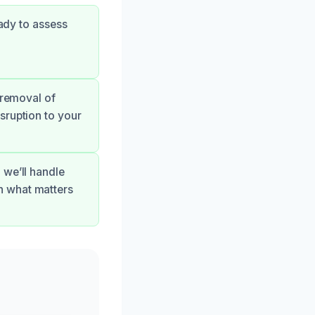
eady to assess
 removal of
sruption to your
 we’ll handle
n what matters