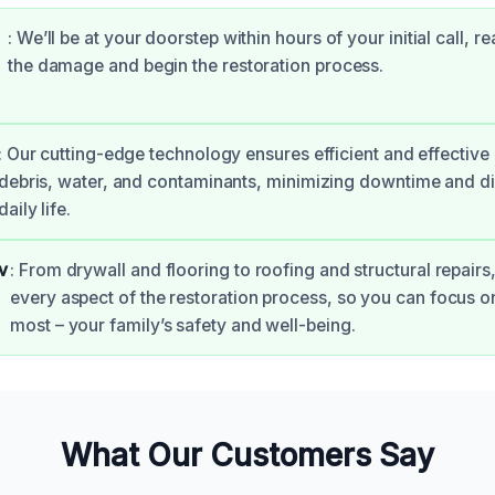
: We’ll be at your doorstep within hours of your initial call, r
the damage and begin the restoration process.
: Our cutting-edge technology ensures efficient and effective
debris, water, and contaminants, minimizing downtime and di
daily life.
v
: From drywall and flooring to roofing and structural repairs,
every aspect of the restoration process, so you can focus o
most – your family’s safety and well-being.
What Our Customers Say