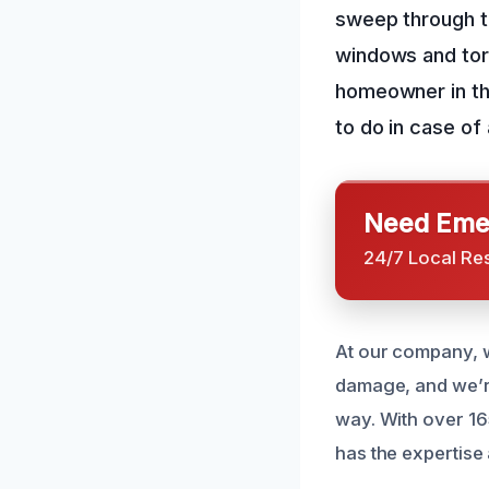
sweep through th
windows and tor
homeowner in thi
to do in case of 
Need Emer
24/7 Local Re
At our company, 
damage, and we’re
way. With over 16
has the expertise