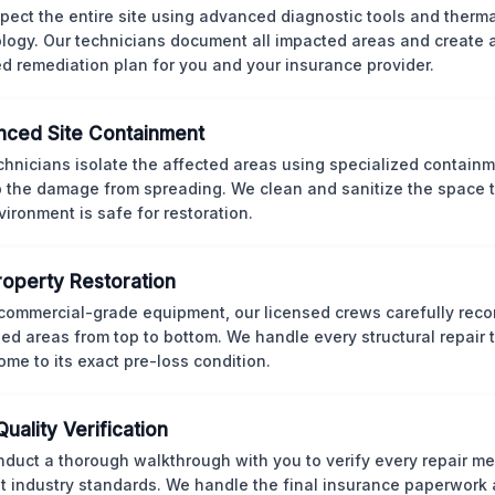
pect the entire site using advanced diagnostic tools and therm
logy. Our technicians document all impacted areas and create a
ed remediation plan for you and your insurance provider.
ced Site Containment
chnicians isolate the affected areas using specialized containm
p the damage from spreading. We clean and sanitize the space 
vironment is safe for restoration.
Property Restoration
commercial-grade equipment, our licensed crews carefully reco
d areas from top to bottom. We handle every structural repair t
ome to its exact pre-loss condition.
Quality Verification
duct a thorough walkthrough with you to verify every repair me
t industry standards. We handle the final insurance paperwork 