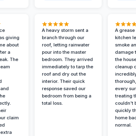
nce
A heavy storm sent a
A grease f
s giving
branch through our
kitchen le
ime about
roof, letting rainwater
smoke an
ter a
pour into the master
damage t
leak. The
bedroom. They arrived
the house
 team
immediately to tarp the
cleanup 
roof and dry out the
incredibl
d
interior. Their quick
thorough,
 and
response saved our
every su
the
bedroom from being a
treating t
ectly.
total loss.
couldn't 
eir
quickly t
ur claim
home bac
ed
normal.
 extra