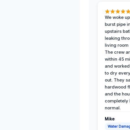
We woke up 
burst pipe i
upstairs ba
leaking thr
living room 
The crew ar
within 45 m
and worked 
to dry ever
out. They s
hardwood fl
and the hou
completely 
normal.
Mike
Water Dama