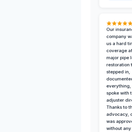
Our insura
company wa
us a hard t
coverage af
major pipe 
restoration
stepped in,
documente
everything,
spoke with 
adjuster dir
Thanks to th
advocacy, o
was approv
without any