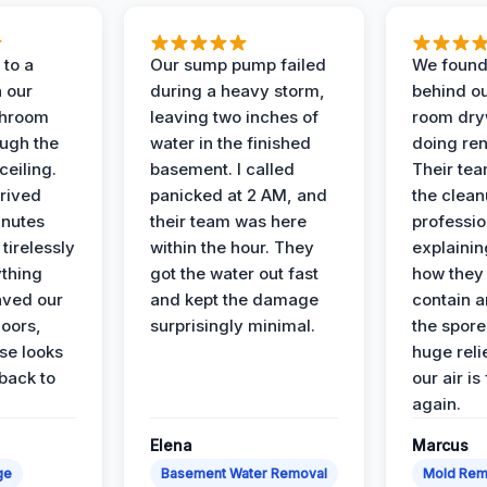
to a
Our sump pump failed
We found
n our
during a heavy storm,
behind ou
throom
leaving two inches of
room dryw
ough the
water in the finished
doing ren
ceiling.
basement. I called
Their te
rived
panicked at 2 AM, and
the clean
inutes
their team was here
professio
tirelessly
within the hour. They
explainin
ything
got the water out fast
how they
aved our
and kept the damage
contain 
oors,
surprisingly minimal.
the spores
se looks
huge reli
back to
our air is
again.
Elena
Marcus
ge
Basement Water Removal
Mold Rem