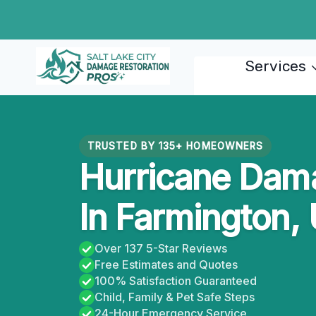
Skip
to
content
Services
TRUSTED BY 135+ HOMEOWNERS
Hurricane Dama
In Farmington,
Over 137 5-Star Reviews
Free Estimates and Quotes
100% Satisfaction Guaranteed
Child, Family & Pet Safe Steps
24-Hour Emergency Service