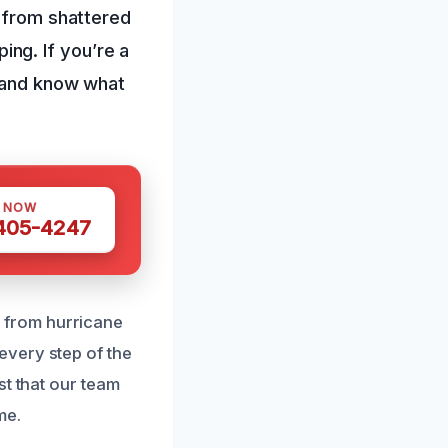
, from shattered
ng. If you’re a
t and know what
S NOW
 405-4247
 from hurricane
every step of the
st that our team
me.