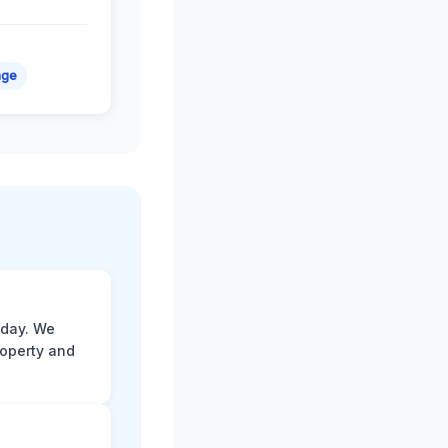
age
 day. We
roperty and