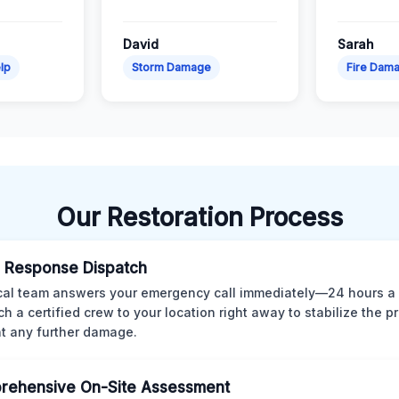
David
Sarah
lp
Storm Damage
Fire Dam
Our Restoration Process
 Response Dispatch
cal team answers your emergency call immediately—24 hours a
ch a certified crew to your location right away to stabilize the p
t any further damage.
rehensive On-Site Assessment