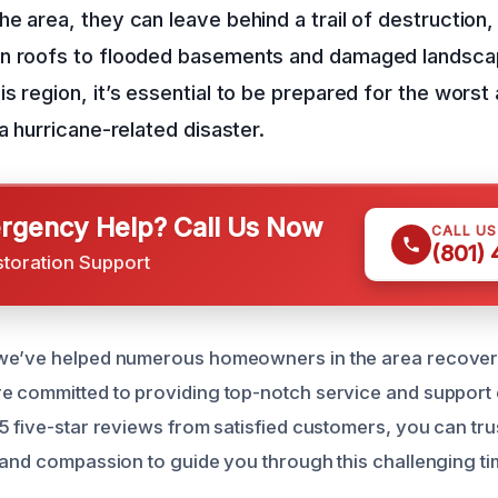
e area, they can leave behind a trail of destruction
n roofs to flooded basements and damaged landscapi
s region, it’s essential to be prepared for the wors
a hurricane-related disaster.
gency Help? Call Us Now
CALL U
(801)
storation Support
we’ve helped numerous homeowners in the area recover
 committed to providing top-notch service and support 
5 five-star reviews from satisfied customers, you can tru
 and compassion to guide you through this challenging ti