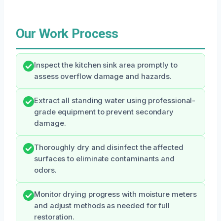
Our Work Process
Inspect the kitchen sink area promptly to
assess overflow damage and hazards.
Extract all standing water using professional-
grade equipment to prevent secondary
damage.
Thoroughly dry and disinfect the affected
surfaces to eliminate contaminants and
odors.
Monitor drying progress with moisture meters
and adjust methods as needed for full
restoration.