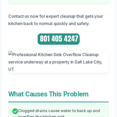
Contact us now for expert cleanup that gets your
kitchen back to normal quickly and safely.
What Causes This Problem
Clogged drains cause water to back up and
overflow the kitchen sink.