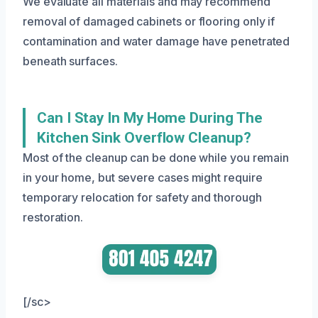
We evaluate all materials and may recommend
removal of damaged cabinets or flooring only if
contamination and water damage have penetrated
beneath surfaces.
Can I Stay In My Home During The
Kitchen Sink Overflow Cleanup?
Most of the cleanup can be done while you remain
in your home, but severe cases might require
temporary relocation for safety and thorough
restoration.
[/sc>