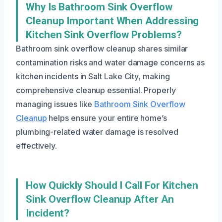
Why Is Bathroom Sink Overflow
Cleanup Important When Addressing
Kitchen Sink Overflow Problems?
Bathroom sink overflow cleanup shares similar
contamination risks and water damage concerns as
kitchen incidents in Salt Lake City, making
comprehensive cleanup essential. Properly
managing issues like
Bathroom Sink Overflow
Cleanup
helps ensure your entire home’s
plumbing-related water damage is resolved
effectively.
How Quickly Should I Call For Kitchen
Sink Overflow Cleanup After An
Incident?