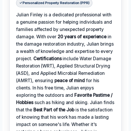
Personalized Property Restoration (PPR)
Julian Finley is a dedicated professional with
a genuine passion for helping individuals and
families affected by unexpected property
damage. With over
20 years of experience
in
the damage restoration industry, Julian brings
a wealth of knowledge and expertise to every
project.
Certifications
include Water Damage
Restoration (WRT), Applied Structural Drying
(ASD), and Applied Microbial Remediation
(AMRT), ensuring
peace of mind
for his
clients. In his free time, Julian enjoys
exploring the outdoors and
Favorite Pastime /
Hobbies
such as hiking and skiing. Julian finds
that the
Best Part of the Job
is the satisfaction
of knowing that his work has made a lasting
impact on someone's life. Whether it's