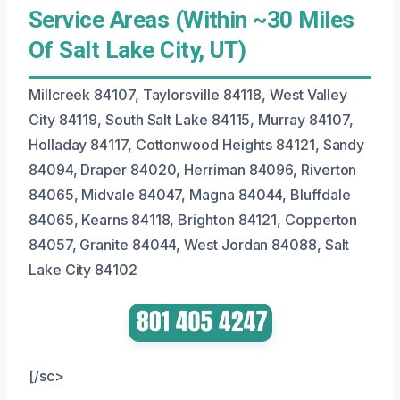
Service Areas (Within ~30 Miles
Of Salt Lake City, UT)
Millcreek 84107, Taylorsville 84118, West Valley
City 84119, South Salt Lake 84115, Murray 84107,
Holladay 84117, Cottonwood Heights 84121, Sandy
84094, Draper 84020, Herriman 84096, Riverton
84065, Midvale 84047, Magna 84044, Bluffdale
84065, Kearns 84118, Brighton 84121, Copperton
84057, Granite 84044, West Jordan 84088, Salt
Lake City 84102
[/sc>