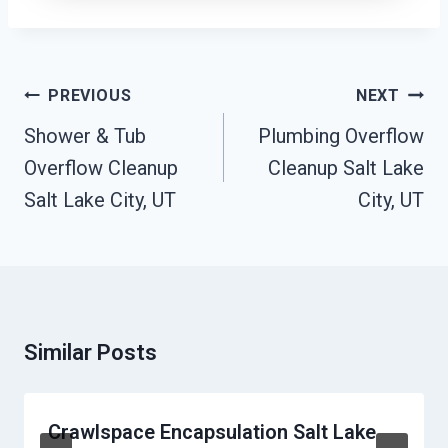
Post
PREVIOUS
NEXT
Navigation
Shower & Tub
Plumbing Overflow
Overflow Cleanup
Cleanup Salt Lake
Salt Lake City, UT
City, UT
Similar Posts
Crawlspace Encapsulation Salt Lake