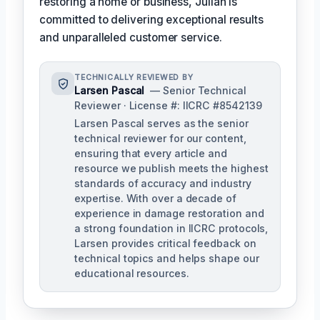
restoring a home or business, Julian is
committed to delivering exceptional results
and unparalleled customer service.
TECHNICALLY REVIEWED BY
Larsen Pascal
— Senior Technical
Reviewer · License #: IICRC #8542139
Larsen Pascal serves as the senior
technical reviewer for our content,
ensuring that every article and
resource we publish meets the highest
standards of accuracy and industry
expertise. With over a decade of
experience in damage restoration and
a strong foundation in IICRC protocols,
Larsen provides critical feedback on
technical topics and helps shape our
educational resources.