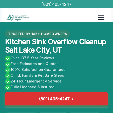
Skip
(801) 405-4247
to
content
TRUSTED BY 135+ HOMEOWNERS
Kitchen Sink Overflow Cleanup
Salt Lake City, UT
Over 137 5-Star Reviews
Free Estimates and Quotes
100% Satisfaction Guaranteed
Child, Family & Pet Safe Steps
24-Hour Emergency Service
Fully Licensed & Insured
(801) 405-4247