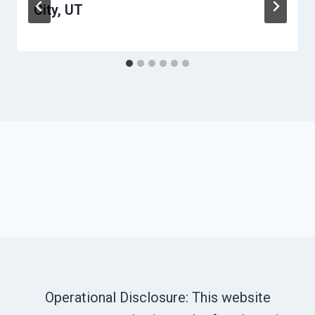
City, UT
Operational Disclosure: This website