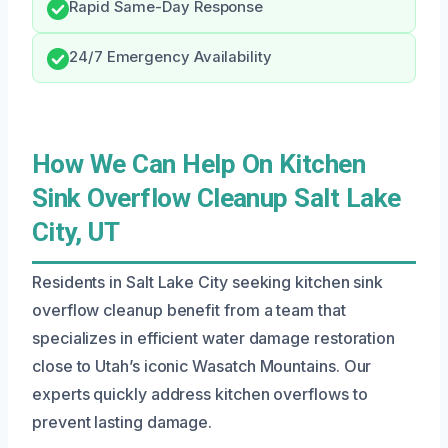
Rapid Same-Day Response
24/7 Emergency Availability
How We Can Help On Kitchen
Sink Overflow Cleanup Salt Lake
City, UT
Residents in Salt Lake City seeking kitchen sink
overflow cleanup benefit from a team that
specializes in efficient water damage restoration
close to Utah’s iconic Wasatch Mountains. Our
experts quickly address kitchen overflows to
prevent lasting damage.