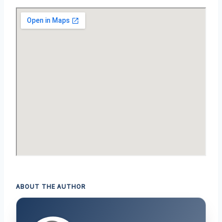
ABOUT THE AUTHOR