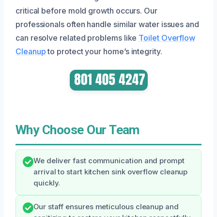
critical before mold growth occurs. Our
professionals often handle similar water issues and
can resolve related problems like
Toilet Overflow
Cleanup
to protect your home’s integrity.
Why Choose Our Team
We deliver fast communication and prompt
arrival to start kitchen sink overflow cleanup
quickly.
Our staff ensures meticulous cleanup and