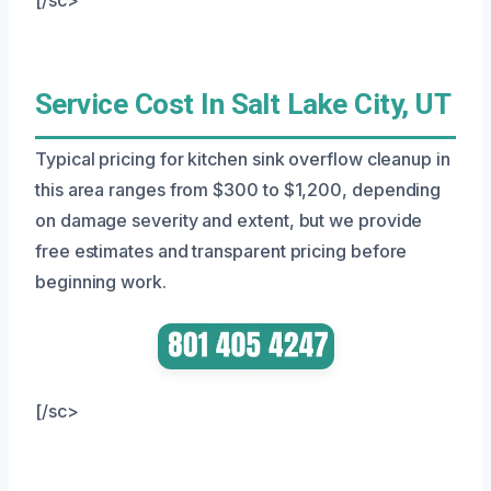
Service Cost In Salt Lake City, UT
Typical pricing for kitchen sink overflow cleanup in
this area ranges from $300 to $1,200, depending
on damage severity and extent, but we provide
free estimates and transparent pricing before
beginning work.
[/sc>