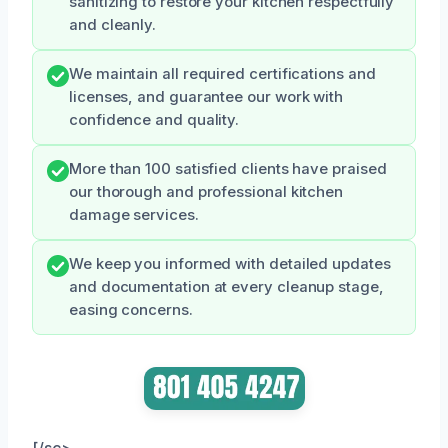
sanitizing to restore your kitchen respectfully
and cleanly.
We maintain all required certifications and
licenses, and guarantee our work with
confidence and quality.
More than 100 satisfied clients have praised
our thorough and professional kitchen
damage services.
We keep you informed with detailed updates
and documentation at every cleanup stage,
easing concerns.
[/sc>