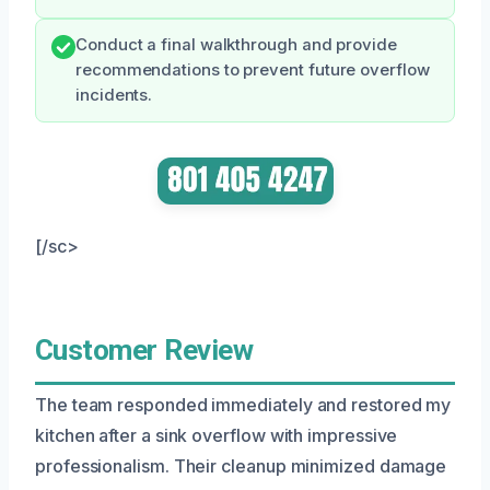
Conduct a final walkthrough and provide
recommendations to prevent future overflow
incidents.
[/sc>
Customer Review
The team responded immediately and restored my
kitchen after a sink overflow with impressive
professionalism. Their cleanup minimized damage