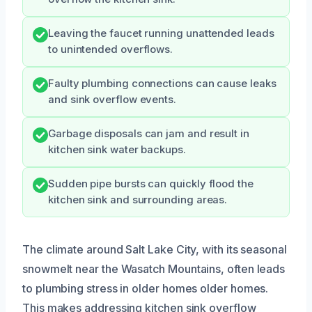
Leaving the faucet running unattended leads
to unintended overflows.
Faulty plumbing connections can cause leaks
and sink overflow events.
Garbage disposals can jam and result in
kitchen sink water backups.
Sudden pipe bursts can quickly flood the
kitchen sink and surrounding areas.
The climate around Salt Lake City, with its seasonal
snowmelt near the Wasatch Mountains, often leads
to plumbing stress in older homes older homes.
This makes addressing kitchen sink overflow