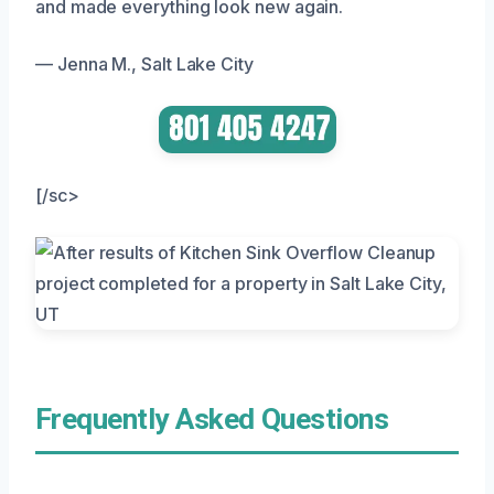
and made everything look new again.
— Jenna M., Salt Lake City
[/sc>
Frequently Asked Questions