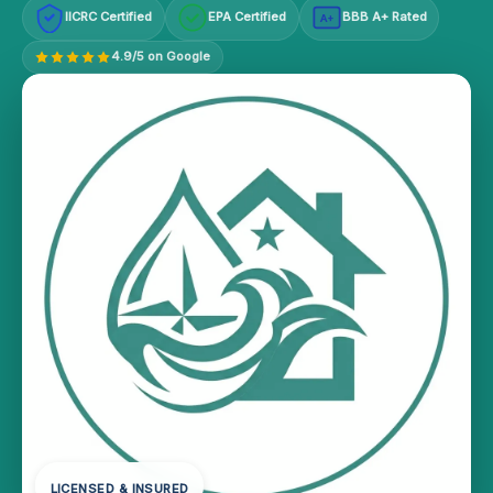
IICRC Certified
EPA Certified
BBB A+ Rated
A+
4.9/5 on Google
LICENSED & INSURED