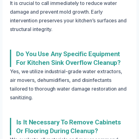
It is crucial to call immediately to reduce water
damage and prevent mold growth. Early
intervention preserves your kitchen’s surfaces and
structural integrity.
Do You Use Any Specific Equipment
For Kitchen Sink Overflow Cleanup?
Yes, we utilize industrial-grade water extractors,
air movers, dehumidifiers, and disinfectants
tailored to thorough water damage restoration and
sanitizing.
Is It Necessary To Remove Cabinets
Or Flooring During Cleanup?