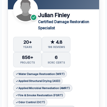
Julian Finley
Certified Damage Restoration
Specialist
20+
★ 4.8
YEARS
186 REVIEWS
856+
6
PROJECTS
IICRC CERTS
Water Damage Restoration (WRT)
Applied Structural Drying (ASD)
Applied Microbial Remediation (AMRT)
Fire & Smoke Restoration (FSRT)
Odor Control (OCT)