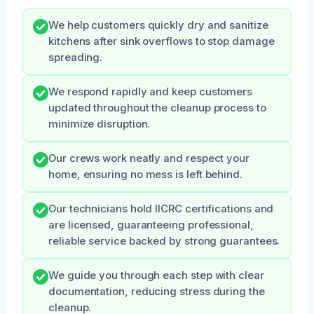
We help customers quickly dry and sanitize
kitchens after sink overflows to stop damage
spreading.
We respond rapidly and keep customers
updated throughout the cleanup process to
minimize disruption.
Our crews work neatly and respect your
home, ensuring no mess is left behind.
Our technicians hold IICRC certifications and
are licensed, guaranteeing professional,
reliable service backed by strong guarantees.
We guide you through each step with clear
documentation, reducing stress during the
cleanup.