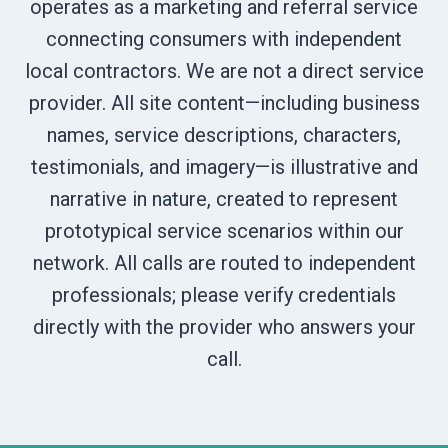
operates as a marketing and referral service
connecting consumers with independent
local contractors. We are not a direct service
provider. All site content—including business
names, service descriptions, characters,
testimonials, and imagery—is illustrative and
narrative in nature, created to represent
prototypical service scenarios within our
network. All calls are routed to independent
professionals; please verify credentials
directly with the provider who answers your
call.