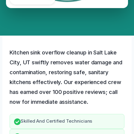
Kitchen sink overflow cleanup in Salt Lake
City, UT swiftly removes water damage and
contamination, restoring safe, sanitary
kitchens effectively. Our experienced crew
has earned over 100 positive reviews; call
now for immediate assistance.
Skilled And Certified Technicians