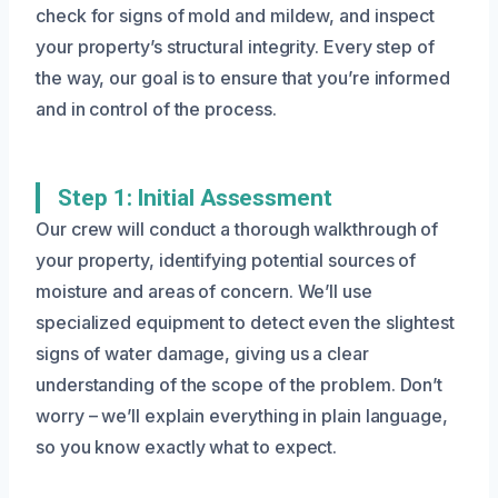
check for signs of mold and mildew, and inspect
your property’s structural integrity. Every step of
the way, our goal is to ensure that you’re informed
and in control of the process.
Step 1: Initial Assessment
Our crew will conduct a thorough walkthrough of
your property, identifying potential sources of
moisture and areas of concern. We’ll use
specialized equipment to detect even the slightest
signs of water damage, giving us a clear
understanding of the scope of the problem. Don’t
worry – we’ll explain everything in plain language,
so you know exactly what to expect.