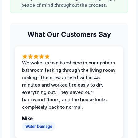
peace of mind throughout the process.
What Our Customers Say
We woke up to a burst pipe in our upstairs
bathroom leaking through the living room
ceiling. The crew arrived within 45
minutes and worked tirelessly to dry
everything out. They saved our
hardwood floors, and the house looks
completely back to normal.
Mike
Water Damage