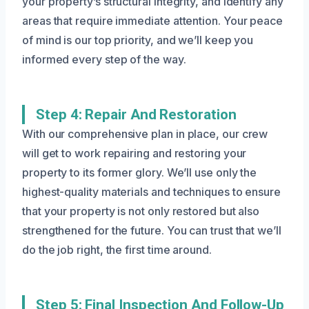
your property’s structural integrity, and identify any
areas that require immediate attention. Your peace
of mind is our top priority, and we’ll keep you
informed every step of the way.
Step 4: Repair And Restoration
With our comprehensive plan in place, our crew
will get to work repairing and restoring your
property to its former glory. We’ll use only the
highest-quality materials and techniques to ensure
that your property is not only restored but also
strengthened for the future. You can trust that we’ll
do the job right, the first time around.
Step 5: Final Inspection And Follow-Up