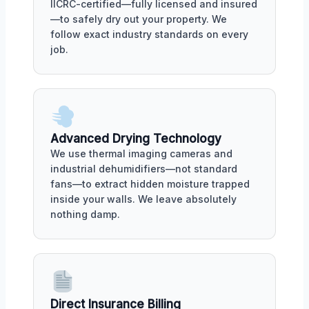
IICRC-certified—fully licensed and insured
—to safely dry out your property. We
follow exact industry standards on every
job.
Advanced Drying Technology
We use thermal imaging cameras and
industrial dehumidifiers—not standard
fans—to extract hidden moisture trapped
inside your walls. We leave absolutely
nothing damp.
Direct Insurance Billing