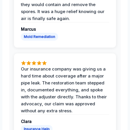
they would contain and remove the
spores. It was a huge relief knowing our
air is finally safe again.
Marcus
Mold Remediation
Our insurance company was giving us a
hard time about coverage after a major
pipe leak. The restoration team stepped
in, documented everything, and spoke
with the adjuster directly. Thanks to their
advocacy, our claim was approved
without any extra stress.
Clara
Insurance Help