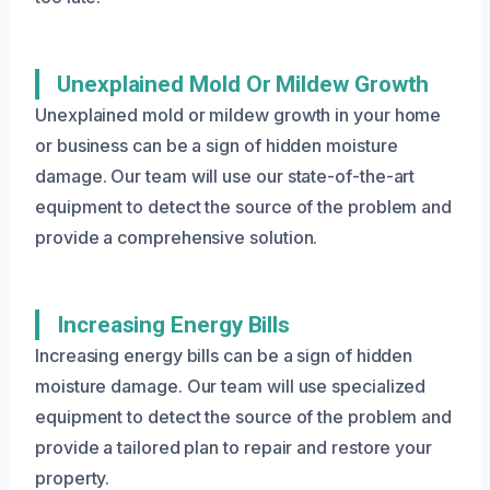
Unexplained Mold Or Mildew Growth
Unexplained mold or mildew growth in your home
or business can be a sign of hidden moisture
damage. Our team will use our state-of-the-art
equipment to detect the source of the problem and
provide a comprehensive solution.
Increasing Energy Bills
Increasing energy bills can be a sign of hidden
moisture damage. Our team will use specialized
equipment to detect the source of the problem and
provide a tailored plan to repair and restore your
property.