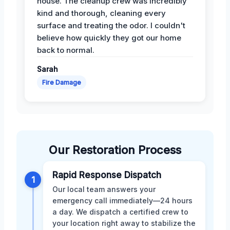
house. The cleanup crew was incredibly
kind and thorough, cleaning every
surface and treating the odor. I couldn't
believe how quickly they got our home
back to normal.
Sarah
Fire Damage
Our Restoration Process
Rapid Response Dispatch
1
Our local team answers your
emergency call immediately—24 hours
a day. We dispatch a certified crew to
your location right away to stabilize the