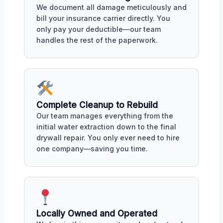
We document all damage meticulously and
bill your insurance carrier directly. You
only pay your deductible—our team
handles the rest of the paperwork.
Complete Cleanup to Rebuild
Our team manages everything from the
initial water extraction down to the final
drywall repair. You only ever need to hire
one company—saving you time.
Locally Owned and Operated