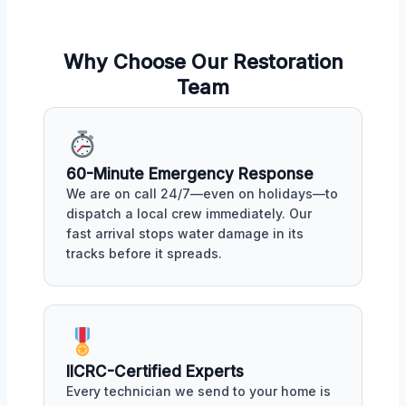
Why Choose Our Restoration
Team
60-Minute Emergency Response
We are on call 24/7—even on holidays—to
dispatch a local crew immediately. Our
fast arrival stops water damage in its
tracks before it spreads.
IICRC-Certified Experts
Every technician we send to your home is