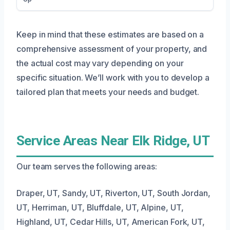
Keep in mind that these estimates are based on a
comprehensive assessment of your property, and
the actual cost may vary depending on your
specific situation. We’ll work with you to develop a
tailored plan that meets your needs and budget.
Service Areas Near Elk Ridge, UT
Our team serves the following areas:
Draper, UT, Sandy, UT, Riverton, UT, South Jordan,
UT, Herriman, UT, Bluffdale, UT, Alpine, UT,
Highland, UT, Cedar Hills, UT, American Fork, UT,