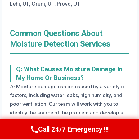
Lehi, UT, Orem, UT, Provo, UT
Common Questions About
Moisture Detection Services
Q: What Causes Moisture Damage In
My Home Or Business?
A: Moisture damage can be caused by a variety of
factors, including water leaks, high humidity, and
poor ventilation. Our team will work with you to
identify the source of the problem and develop a
tailored plan to repair and restore your property.
Call 24/7 Emergency !!!
Call Us Now
(801) 405-4247