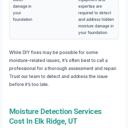
damage in
expertise are
your
required to detect
foundation
and address hidden
moisture damage in
your foundation.
While DIY fixes may be possible for some
moisture-related issues, it’s often best to call a
professional for a thorough assessment and repair.
Trust our team to detect and address the issue
before it’s too late.
Moisture Detection Services
Cost In Elk Ridge, UT