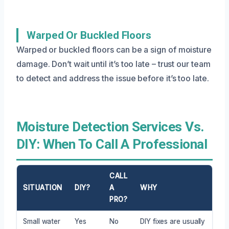
Warped Or Buckled Floors
Warped or buckled floors can be a sign of moisture
damage. Don’t wait until it’s too late – trust our team
to detect and address the issue before it’s too late.
Moisture Detection Services Vs.
DIY: When To Call A Professional
CALL
SITUATION
DIY?
A
WHY
PRO?
Small water
Yes
No
DIY fixes are usually