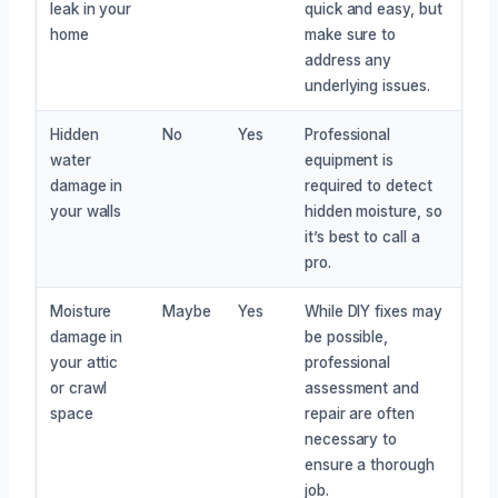
leak in your
quick and easy, but
home
make sure to
address any
underlying issues.
Hidden
No
Yes
Professional
water
equipment is
damage in
required to detect
your walls
hidden moisture, so
it’s best to call a
pro.
Moisture
Maybe
Yes
While DIY fixes may
damage in
be possible,
your attic
professional
or crawl
assessment and
space
repair are often
necessary to
ensure a thorough
job.