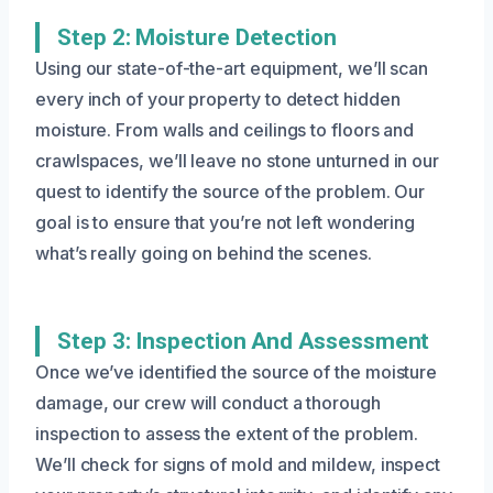
Step 2: Moisture Detection
Using our state-of-the-art equipment, we’ll scan
every inch of your property to detect hidden
moisture. From walls and ceilings to floors and
crawlspaces, we’ll leave no stone unturned in our
quest to identify the source of the problem. Our
goal is to ensure that you’re not left wondering
what’s really going on behind the scenes.
Step 3: Inspection And Assessment
Once we’ve identified the source of the moisture
damage, our crew will conduct a thorough
inspection to assess the extent of the problem.
We’ll check for signs of mold and mildew, inspect