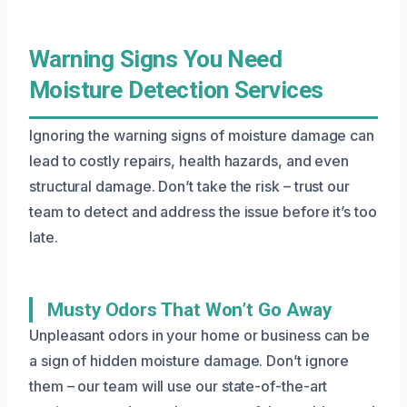
Warning Signs You Need
Moisture Detection Services
Ignoring the warning signs of moisture damage can
lead to costly repairs, health hazards, and even
structural damage. Don’t take the risk – trust our
team to detect and address the issue before it’s too
late.
Musty Odors That Won’t Go Away
Unpleasant odors in your home or business can be
a sign of hidden moisture damage. Don’t ignore
them – our team will use our state-of-the-art