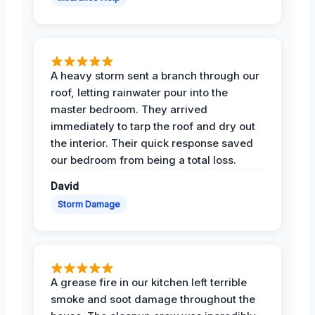
A heavy storm sent a branch through our
roof, letting rainwater pour into the
master bedroom. They arrived
immediately to tarp the roof and dry out
the interior. Their quick response saved
our bedroom from being a total loss.
David
Storm Damage
A grease fire in our kitchen left terrible
smoke and soot damage throughout the