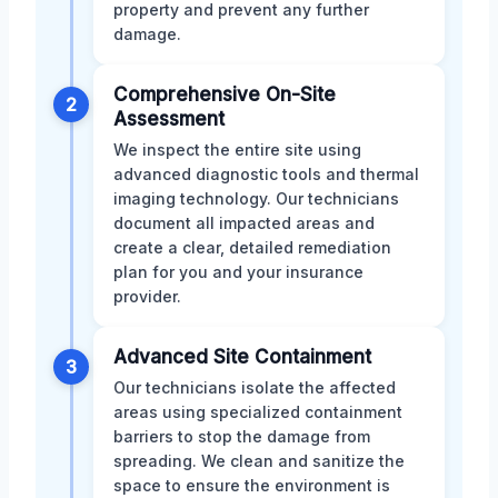
property and prevent any further
damage.
Comprehensive On-Site
2
Assessment
We inspect the entire site using
advanced diagnostic tools and thermal
imaging technology. Our technicians
document all impacted areas and
create a clear, detailed remediation
plan for you and your insurance
provider.
Advanced Site Containment
3
Our technicians isolate the affected
areas using specialized containment
barriers to stop the damage from
spreading. We clean and sanitize the
space to ensure the environment is