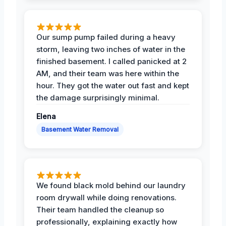
Our sump pump failed during a heavy
storm, leaving two inches of water in the
finished basement. I called panicked at 2
AM, and their team was here within the
hour. They got the water out fast and kept
the damage surprisingly minimal.
Elena
Basement Water Removal
We found black mold behind our laundry
room drywall while doing renovations.
Their team handled the cleanup so
professionally, explaining exactly how