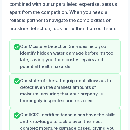
combined with our unparalleled expertise, sets us
apart from the competition. When you need a
reliable partner to navigate the complexities of
moisture detection, look no further than our team.
Our Moisture Detection Services help you
identify hidden water damage before it’s too
late, saving you from costly repairs and
potential health hazards.
Our state-of-the-art equipment allows us to
detect even the smallest amounts of
moisture, ensuring that your property is
thoroughly inspected and restored.
Our IICRC-certified technicians have the skills
and knowledge to tackle even the most
complex moisture damage cases, giving you