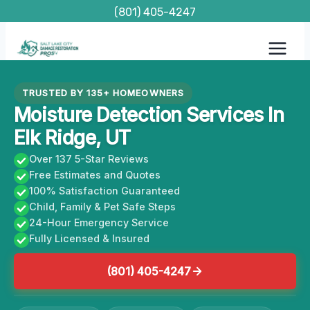
Skip
(801) 405-4247
to
content
TRUSTED BY 135+ HOMEOWNERS
Moisture Detection Services In
Elk Ridge, UT
Over 137 5-Star Reviews
Free Estimates and Quotes
100% Satisfaction Guaranteed
Child, Family & Pet Safe Steps
24-Hour Emergency Service
Fully Licensed & Insured
(801) 405-4247