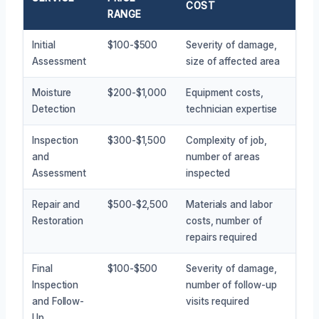
COST
RANGE
Initial
$100-$500
Severity of damage,
Assessment
size of affected area
Moisture
$200-$1,000
Equipment costs,
Detection
technician expertise
Inspection
$300-$1,500
Complexity of job,
and
number of areas
Assessment
inspected
Repair and
$500-$2,500
Materials and labor
Restoration
costs, number of
repairs required
Final
$100-$500
Severity of damage,
Inspection
number of follow-up
and Follow-
visits required
Up