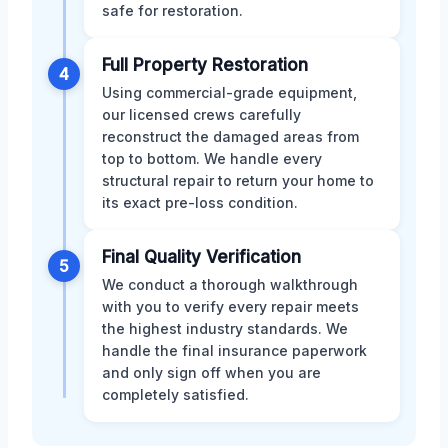
safe for restoration.
Full Property Restoration
4
Using commercial-grade equipment,
our licensed crews carefully
reconstruct the damaged areas from
top to bottom. We handle every
structural repair to return your home to
its exact pre-loss condition.
Final Quality Verification
5
We conduct a thorough walkthrough
with you to verify every repair meets
the highest industry standards. We
handle the final insurance paperwork
and only sign off when you are
completely satisfied.