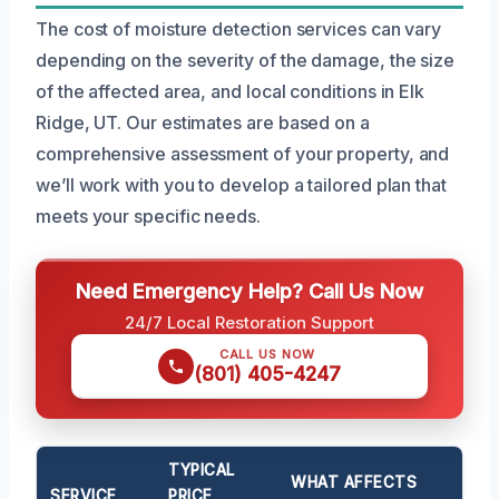
The cost of moisture detection services can vary
depending on the severity of the damage, the size
of the affected area, and local conditions in Elk
Ridge, UT. Our estimates are based on a
comprehensive assessment of your property, and
we’ll work with you to develop a tailored plan that
meets your specific needs.
Need Emergency Help? Call Us Now
24/7 Local Restoration Support
CALL US NOW
(801) 405-4247
TYPICAL
WHAT AFFECTS
SERVICE
PRICE