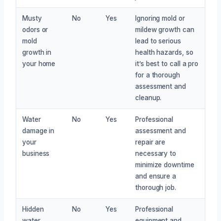
Musty
No
Yes
Ignoring mold or
odors or
mildew growth can
mold
lead to serious
growth in
health hazards, so
your home
it’s best to call a pro
for a thorough
assessment and
cleanup.
Water
No
Yes
Professional
damage in
assessment and
your
repair are
business
necessary to
minimize downtime
and ensure a
thorough job.
Hidden
No
Yes
Professional
water
equipment and