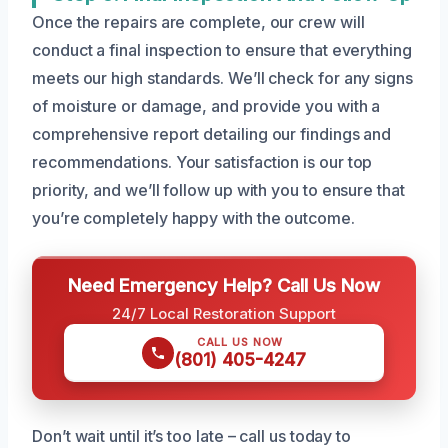
Once the repairs are complete, our crew will
conduct a final inspection to ensure that everything
meets our high standards. We’ll check for any signs
of moisture or damage, and provide you with a
comprehensive report detailing our findings and
recommendations. Your satisfaction is our top
priority, and we’ll follow up with you to ensure that
you’re completely happy with the outcome.
Need Emergency Help? Call Us Now
24/7 Local Restoration Support
CALL US NOW
(801) 405-4247
Don’t wait until it’s too late – call us today to