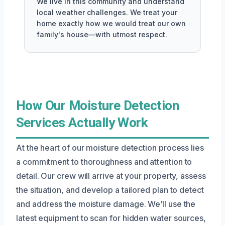
We live in this community and understand
local weather challenges. We treat your
home exactly how we would treat our own
family's house—with utmost respect.
How Our Moisture Detection
Services Actually Work
At the heart of our moisture detection process lies
a commitment to thoroughness and attention to
detail. Our crew will arrive at your property, assess
the situation, and develop a tailored plan to detect
and address the moisture damage. We’ll use the
latest equipment to scan for hidden water sources,