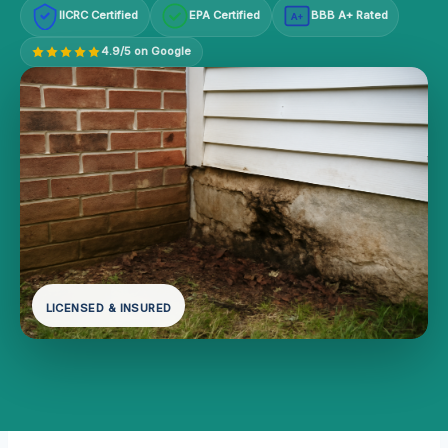
IICRC Certified
EPA Certified
BBB A+ Rated
A+
4.9/5 on Google
LICENSED & INSURED