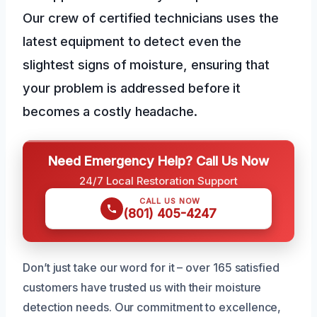
Our crew of certified technicians uses the
latest equipment to detect even the
slightest signs of moisture, ensuring that
your problem is addressed before it
becomes a costly headache.
Need Emergency Help? Call Us Now
24/7 Local Restoration Support
CALL US NOW
(801) 405-4247
Don’t just take our word for it – over 165 satisfied
customers have trusted us with their moisture
detection needs. Our commitment to excellence,