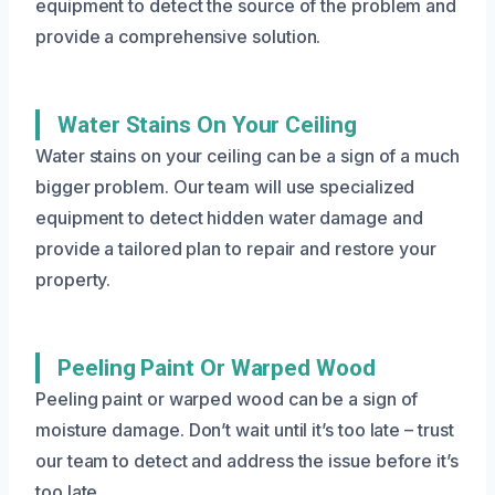
equipment to detect the source of the problem and
provide a comprehensive solution.
Water Stains On Your Ceiling
Water stains on your ceiling can be a sign of a much
bigger problem. Our team will use specialized
equipment to detect hidden water damage and
provide a tailored plan to repair and restore your
property.
Peeling Paint Or Warped Wood
Peeling paint or warped wood can be a sign of
moisture damage. Don’t wait until it’s too late – trust
our team to detect and address the issue before it’s
too late.