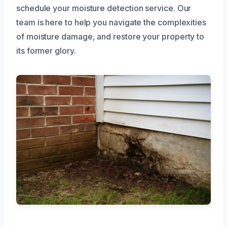
schedule your moisture detection service. Our
team is here to help you navigate the complexities
of moisture damage, and restore your property to
its former glory.