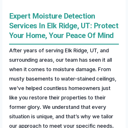
Expert Moisture Detection
Services In Elk Ridge, UT: Protect
Your Home, Your Peace Of Mind
After years of serving Elk Ridge, UT, and
surrounding areas, our team has seen it all
when it comes to moisture damage. From
musty basements to water-stained ceilings,
we’ve helped countless homeowners just
like you restore their properties to their
former glory. We understand that every
situation is unique, and that’s why we tailor
our approach to meet your specific needs.