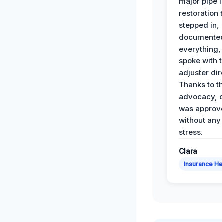
major pipe 
restoration
stepped in,
documente
everything,
spoke with 
adjuster dir
Thanks to th
advocacy, o
was approv
without any
stress.
Clara
Insurance He