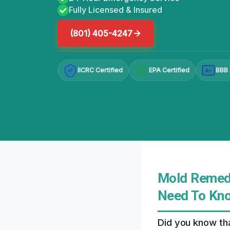
Fully Licensed & Insured
(801) 405-4247
IICRC Certified
EPA Certified
BBB 
A+
Mold Remedi
Need To Kn
Did you know tha