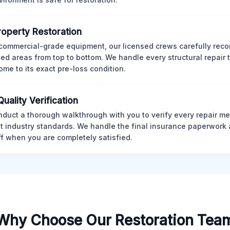
Property Restoration
commercial-grade equipment, our licensed crews carefully reco
d areas from top to bottom. We handle every structural repair t
ome to its exact pre-loss condition.
Quality Verification
duct a thorough walkthrough with you to verify every repair me
t industry standards. We handle the final insurance paperwork 
ff when you are completely satisfied.
Why Choose Our Restoration Tea