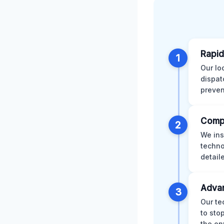
Rapid
1
Our lo
dispat
preven
Comp
2
We ins
techno
detail
Advan
3
Our te
to sto
the en