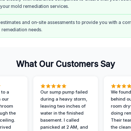
your mold remediation services.
 estimates and on-site assessments to provide you with a co
 remediation needs.
What Our Customers Say
to a
Our sump pump failed
We found
n our
during a heavy storm,
behind ou
throom
leaving two inches of
room dryw
ough the
water in the finished
doing ren
ceiling.
basement. I called
Their te
rived
panicked at 2 AM, and
the clean