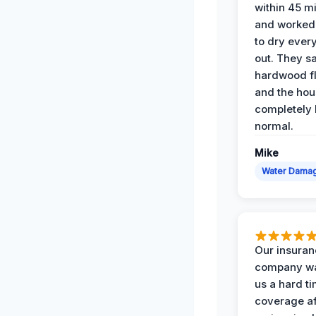
within 45 m
and worked 
to dry ever
out. They s
hardwood fl
and the hou
completely 
normal.
Mike
Water Dama
Our insura
company wa
us a hard t
coverage af