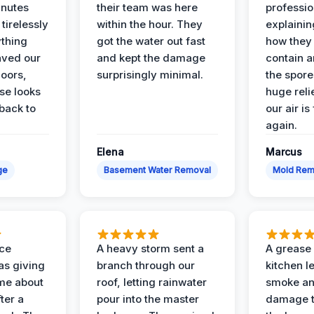
inutes
their team was here
professio
tirelessly
within the hour. They
explainin
ything
got the water out fast
how they
aved our
and kept the damage
contain 
oors,
surprisingly minimal.
the spores
se looks
huge reli
back to
our air is
again.
Elena
Marcus
ge
Basement Water Removal
Mold Rem
nce
A heavy storm sent a
A grease f
s giving
branch through our
kitchen le
ime about
roof, letting rainwater
smoke an
ter a
pour into the master
damage t