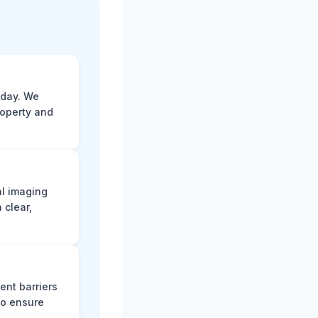
 day. We
roperty and
al imaging
 clear,
ent barriers
to ensure