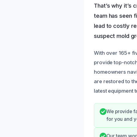
That’s why it’s 
team has seen f
lead to costly r
suspect mold gro
With over 165+ fi
provide top-notch
homeowners naviga
are restored to th
latest equipment 
We provide fa
for you and y
Our team wor