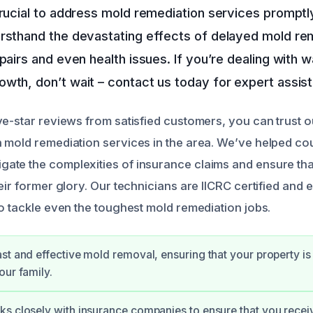
crucial to address mold remediation services promptly
irsthand the devastating effects of delayed mold re
epairs and even health issues. If you’re dealing with
wth, don’t wait – contact us today for expert assis
ve-star reviews from satisfied customers, you can trust o
 mold remediation services in the area. We’ve helped co
te the complexities of insurance claims and ensure that
eir former glory. Our technicians are IICRC certified and 
to tackle even the toughest mold remediation jobs.
st and effective mold removal, ensuring that your property is
our family.
ks closely with insurance companies to ensure that you rec