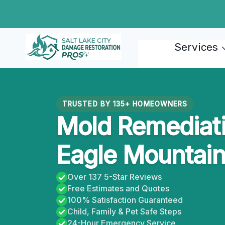
Skip
to
content
Services
TRUSTED BY 135+ HOMEOWNERS
Mold Remediati
Eagle Mountain
Over 137 5-Star Reviews
Free Estimates and Quotes
100% Satisfaction Guaranteed
Child, Family & Pet Safe Steps
24-Hour Emergency Service