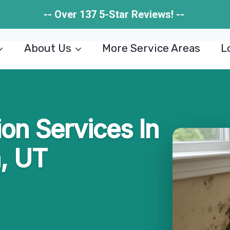
-- Over 137 5-Star Reviews! --
About Us
More Service Areas
L
on Services In
, UT