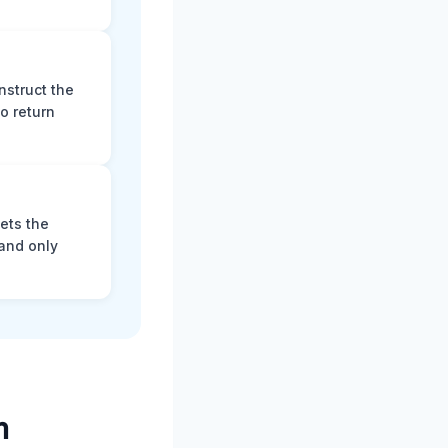
nstruct the
o return
ets the
and only
m