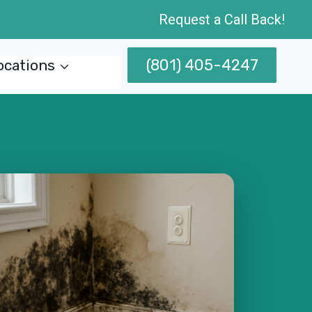
Request a Call Back!
(801) 405-4247
ocations