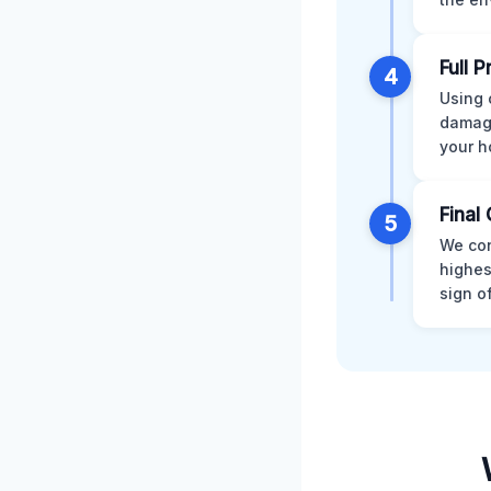
Full 
4
Using 
damage
your h
Final 
5
We con
highes
sign o