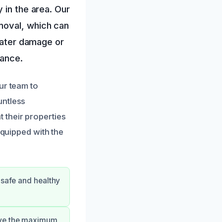
 in the area. Our
moval, which can
 water damage or
tance.
ur team to
untless
 their properties
equipped with the
 safe and healthy
eive the maximum