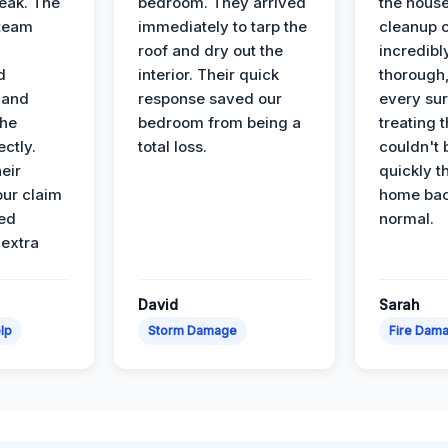
leak. The
bedroom. They arrived
the house
 team
immediately to tarp the
cleanup 
roof and dry out the
incredibl
d
interior. Their quick
thorough,
 and
response saved our
every su
the
bedroom from being a
treating t
ectly.
total loss.
couldn't 
eir
quickly t
ur claim
home bac
ed
normal.
 extra
David
Sarah
lp
Storm Damage
Fire Dam