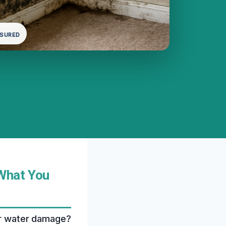
NSURED
 What You
ter water damage?