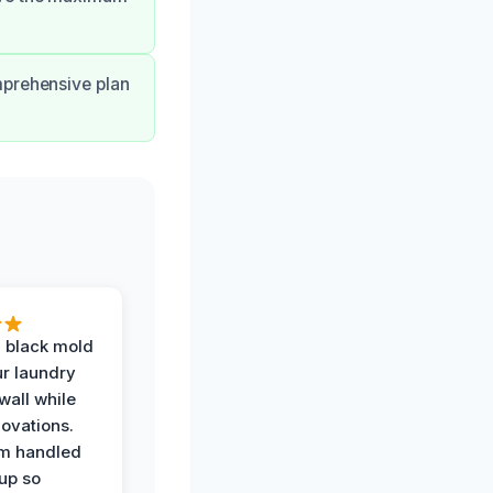
mprehensive plan
 black mold
r laundry
all while
ovations.
am handled
up so