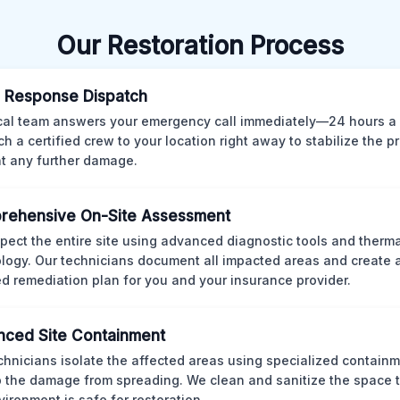
Our Restoration Process
 Response Dispatch
cal team answers your emergency call immediately—24 hours a
ch a certified crew to your location right away to stabilize the p
t any further damage.
rehensive On-Site Assessment
pect the entire site using advanced diagnostic tools and therm
logy. Our technicians document all impacted areas and create a
ed remediation plan for you and your insurance provider.
ced Site Containment
chnicians isolate the affected areas using specialized containm
p the damage from spreading. We clean and sanitize the space 
vironment is safe for restoration.