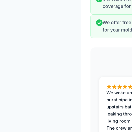
coverage for 
We offer free
for your mold
We woke up 
burst pipe i
upstairs ba
leaking thr
living room 
The crew ar