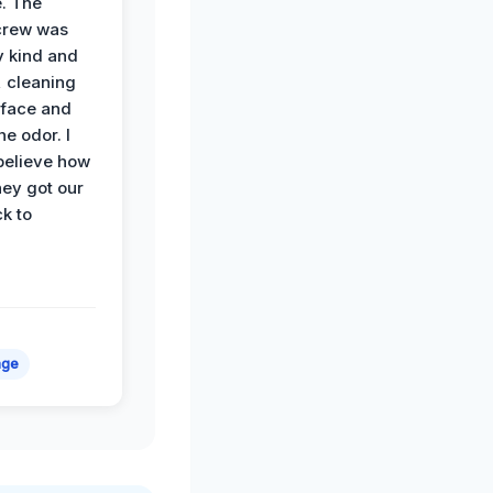
. The
crew was
y kind and
 cleaning
rface and
he odor. I
believe how
hey got our
k to
age