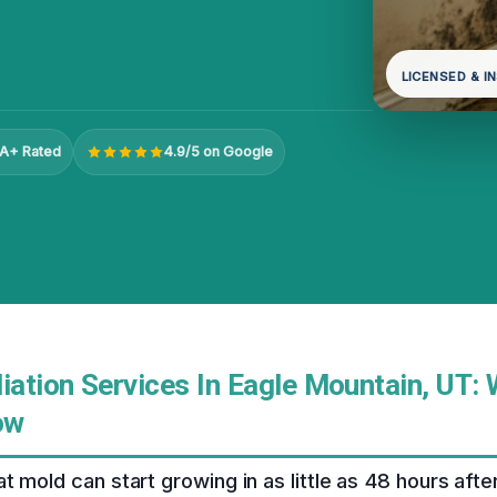
LICENSED & I
A+ Rated
4.9/5 on Google
ation Services In Eagle Mountain, UT:
ow
t mold can start growing in as little as 48 hours af