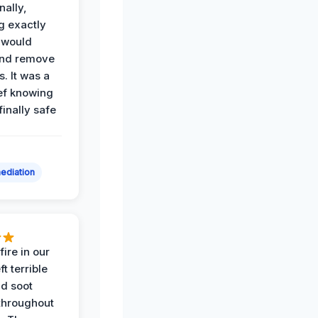
nally,
g exactly
 would
and remove
. It was a
ef knowing
 finally safe
ediation
ire in our
ft terrible
d soot
hroughout