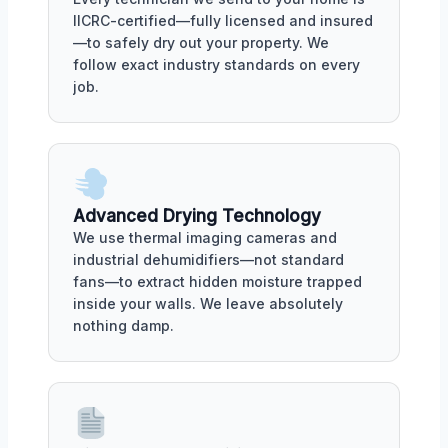
IICRC-certified—fully licensed and insured
—to safely dry out your property. We
follow exact industry standards on every
job.
Advanced Drying Technology
We use thermal imaging cameras and
industrial dehumidifiers—not standard
fans—to extract hidden moisture trapped
inside your walls. We leave absolutely
nothing damp.