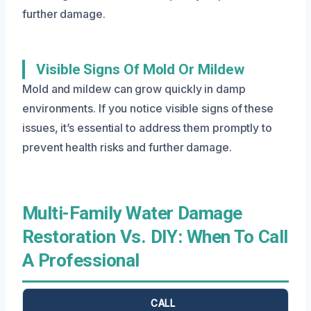
further damage.
Visible Signs Of Mold Or Mildew
Mold and mildew can grow quickly in damp
environments. If you notice visible signs of these
issues, it’s essential to address them promptly to
prevent health risks and further damage.
Multi-Family Water Damage
Restoration Vs. DIY: When To Call
A Professional
CALL