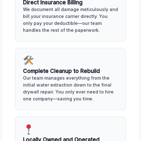
Direct Insurance Billing
We document all damage meticulously and
bill your insurance carrier directly. You
only pay your deductible—our team
handles the rest of the paperwork.
Complete Cleanup to Rebuild
Our team manages everything from the
initial water extraction down to the final
drywall repair. You only ever need to hire
one company—saving you time.
Locally Owned and Operated