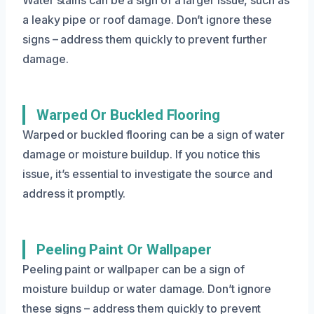
a leaky pipe or roof damage. Don’t ignore these
signs – address them quickly to prevent further
damage.
Warped Or Buckled Flooring
Warped or buckled flooring can be a sign of water
damage or moisture buildup. If you notice this
issue, it’s essential to investigate the source and
address it promptly.
Peeling Paint Or Wallpaper
Peeling paint or wallpaper can be a sign of
moisture buildup or water damage. Don’t ignore
these signs – address them quickly to prevent