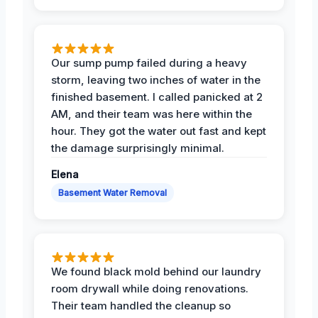
Our sump pump failed during a heavy
storm, leaving two inches of water in the
finished basement. I called panicked at 2
AM, and their team was here within the
hour. They got the water out fast and kept
the damage surprisingly minimal.
Elena
Basement Water Removal
We found black mold behind our laundry
room drywall while doing renovations.
Their team handled the cleanup so