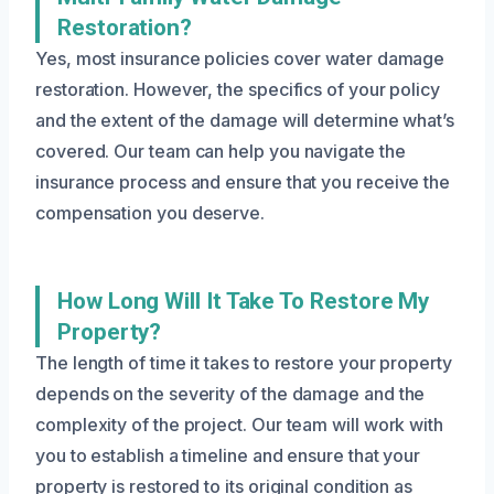
Restoration?
Yes, most insurance policies cover water damage
restoration. However, the specifics of your policy
and the extent of the damage will determine what’s
covered. Our team can help you navigate the
insurance process and ensure that you receive the
compensation you deserve.
How Long Will It Take To Restore My
Property?
The length of time it takes to restore your property
depends on the severity of the damage and the
complexity of the project. Our team will work with
you to establish a timeline and ensure that your
property is restored to its original condition as