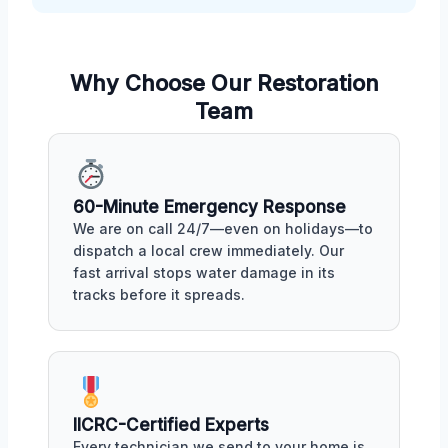
Why Choose Our Restoration
Team
60-Minute Emergency Response
We are on call 24/7—even on holidays—to
dispatch a local crew immediately. Our
fast arrival stops water damage in its
tracks before it spreads.
IICRC-Certified Experts
Every technician we send to your home is