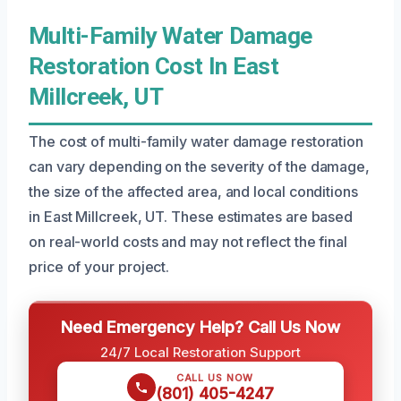
Multi-Family Water Damage
Restoration Cost In East
Millcreek, UT
The cost of multi-family water damage restoration
can vary depending on the severity of the damage,
the size of the affected area, and local conditions
in East Millcreek, UT. These estimates are based
on real-world costs and may not reflect the final
price of your project.
Need Emergency Help? Call Us Now
24/7 Local Restoration Support
CALL US NOW
(801) 405-4247