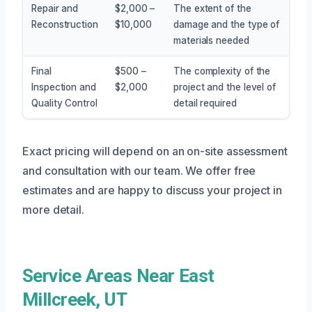
Repair and
$2,000 –
The extent of the
Reconstruction
$10,000
damage and the type of
materials needed
Final
$500 –
The complexity of the
Inspection and
$2,000
project and the level of
Quality Control
detail required
Exact pricing will depend on an on-site assessment
and consultation with our team. We offer free
estimates and are happy to discuss your project in
more detail.
Service Areas Near East
Millcreek, UT