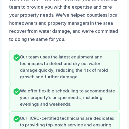
team to provide you with the expertise and care
your property needs. We’ve helped countless local
homeowners and property managers in the area
recover from water damage, and we’re committed
to doing the same for you.
Our team uses the latest equipment and
techniques to detect and dry out water
damage quickly, reducing the risk of mold
growth and further damage.
We offer flexible scheduling to accommodate
your property’s unique needs, including
evenings and weekends.
Our IICRC-certified technicians are dedicated
to providing top-notch service and ensuring