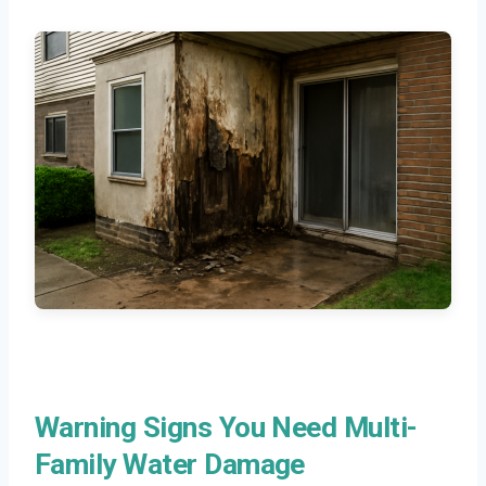
Warning Signs You Need Multi-
Family Water Damage