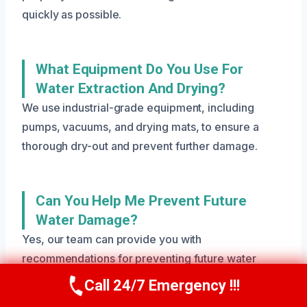
quickly as possible.
What Equipment Do You Use For
Water Extraction And Drying?
We use industrial-grade equipment, including
pumps, vacuums, and drying mats, to ensure a
thorough dry-out and prevent further damage.
Can You Help Me Prevent Future
Water Damage?
Yes, our team can provide you with
recommendations for preventing future water
damage, including regular maintenance and
Call 24/7 Emergency !!!
Call Us Now
(801) 405-4247
inspections. We can also help you identify potential