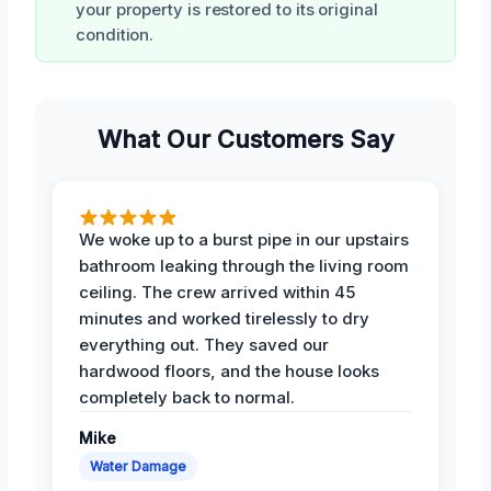
your property is restored to its original
condition.
What Our Customers Say
We woke up to a burst pipe in our upstairs
bathroom leaking through the living room
ceiling. The crew arrived within 45
minutes and worked tirelessly to dry
everything out. They saved our
hardwood floors, and the house looks
completely back to normal.
Mike
Water Damage