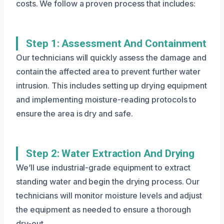
costs. We follow a proven process that includes:
Step 1: Assessment And Containment
Our technicians will quickly assess the damage and
contain the affected area to prevent further water
intrusion. This includes setting up drying equipment
and implementing moisture-reading protocols to
ensure the area is dry and safe.
Step 2: Water Extraction And Drying
We’ll use industrial-grade equipment to extract
standing water and begin the drying process. Our
technicians will monitor moisture levels and adjust
the equipment as needed to ensure a thorough
dry-out.