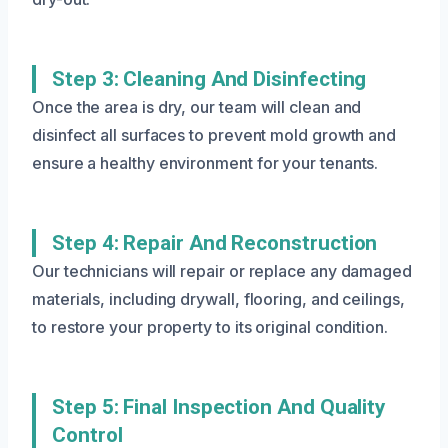
Step 3: Cleaning And Disinfecting
Once the area is dry, our team will clean and
disinfect all surfaces to prevent mold growth and
ensure a healthy environment for your tenants.
Step 4: Repair And Reconstruction
Our technicians will repair or replace any damaged
materials, including drywall, flooring, and ceilings,
to restore your property to its original condition.
Step 5: Final Inspection And Quality
Control