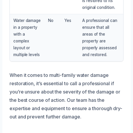
is restored to its
original condition.
Water damage
No
Yes
A professional can
in a property
ensure that all
with a
areas of the
complex
property are
layout or
properly assessed
multiple levels
and restored.
When it comes to multi-family water damage
restoration, it’s essential to call a professional if
you’re unsure about the severity of the damage or
the best course of action. Our team has the
expertise and equipment to ensure a thorough dry-
out and prevent further damage.