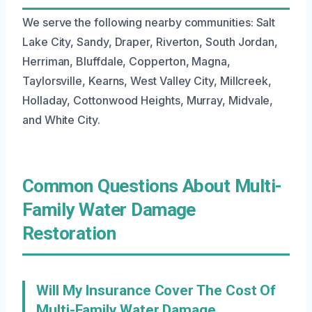
We serve the following nearby communities: Salt
Lake City, Sandy, Draper, Riverton, South Jordan,
Herriman, Bluffdale, Copperton, Magna,
Taylorsville, Kearns, West Valley City, Millcreek,
Holladay, Cottonwood Heights, Murray, Midvale,
and White City.
Common Questions About Multi-
Family Water Damage
Restoration
Will My Insurance Cover The Cost Of
Multi-Family Water Damage