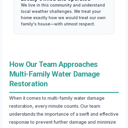
We live in this community and understand
local weather challenges. We treat your
home exactly how we would treat our own
family's house—with utmost respect.
How Our Team Approaches
Multi-Family Water Damage
Restoration
When it comes to multi-family water damage
restoration, every minute counts. Our team
understands the importance of a swift and effective
response to prevent further damage and minimize