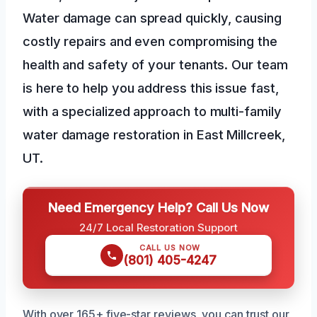
Water damage can spread quickly, causing
costly repairs and even compromising the
health and safety of your tenants. Our team
is here to help you address this issue fast,
with a specialized approach to multi-family
water damage restoration in East Millcreek,
UT.
Need Emergency Help? Call Us Now
24/7 Local Restoration Support
CALL US NOW
(801) 405-4247
With over 165+ five-star reviews, you can trust our