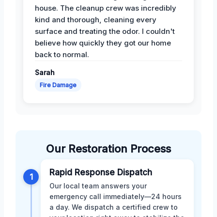
house. The cleanup crew was incredibly
kind and thorough, cleaning every
surface and treating the odor. I couldn't
believe how quickly they got our home
back to normal.
Sarah
Fire Damage
Our Restoration Process
Rapid Response Dispatch
1
Our local team answers your
emergency call immediately—24 hours
a day. We dispatch a certified crew to