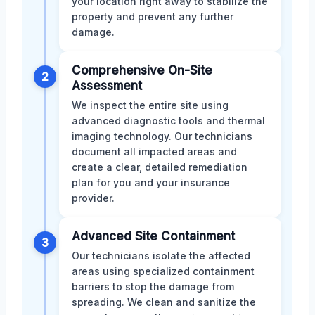
your location right away to stabilize the
property and prevent any further
damage.
Comprehensive On-Site
2
Assessment
We inspect the entire site using
advanced diagnostic tools and thermal
imaging technology. Our technicians
document all impacted areas and
create a clear, detailed remediation
plan for you and your insurance
provider.
Advanced Site Containment
3
Our technicians isolate the affected
areas using specialized containment
barriers to stop the damage from
spreading. We clean and sanitize the