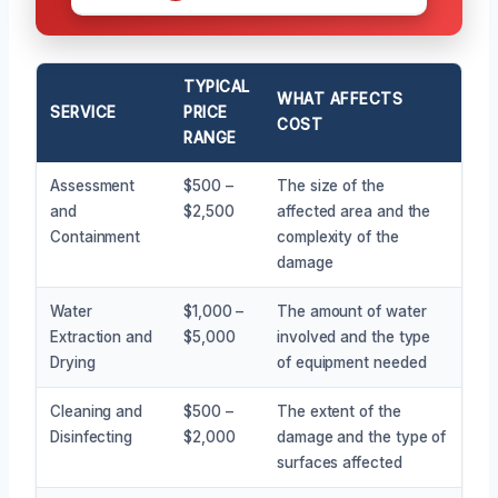
TYPICAL
WHAT AFFECTS
SERVICE
PRICE
COST
RANGE
Assessment
$500 –
The size of the
and
$2,500
affected area and the
Containment
complexity of the
damage
Water
$1,000 –
The amount of water
Extraction and
$5,000
involved and the type
Drying
of equipment needed
Cleaning and
$500 –
The extent of the
Disinfecting
$2,000
damage and the type of
surfaces affected