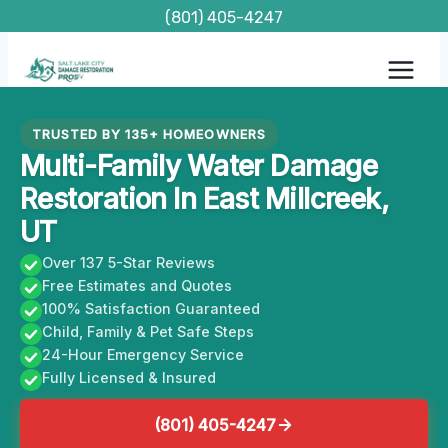
Skip
(801) 405-4247
to
content
TRUSTED BY 135+ HOMEOWNERS
Multi-Family Water Damage
Restoration In East Millcreek,
UT
Over 137 5-Star Reviews
Free Estimates and Quotes
100% Satisfaction Guaranteed
Child, Family & Pet Safe Steps
24-Hour Emergency Service
Fully Licensed & Insured
(801) 405-4247