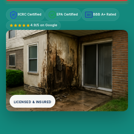
IICRC Certified
EPA Certified
BBB A+ Rated
A+
4.9/5 on Google
LICENSED & INSURED