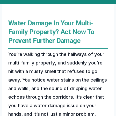
Water Damage In Your Multi-
Family Property? Act Now To
Prevent Further Damage
You’re walking through the hallways of your
multi-family property, and suddenly you’re
hit with a musty smell that refuses to go
away. You notice water stains on the ceilings
and walls, and the sound of dripping water
echoes through the corridors. It’s clear that
you have a water damage issue on your
hands, and it’s not just a minor problem.