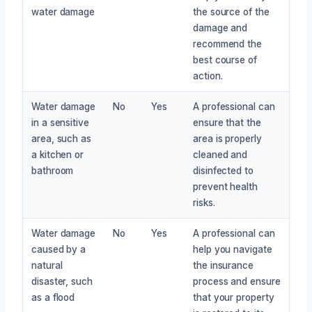
water damage
the source of the
damage and
recommend the
best course of
action.
Water damage
No
Yes
A professional can
in a sensitive
ensure that the
area, such as
area is properly
a kitchen or
cleaned and
bathroom
disinfected to
prevent health
risks.
Water damage
No
Yes
A professional can
caused by a
help you navigate
natural
the insurance
disaster, such
process and ensure
as a flood
that your property