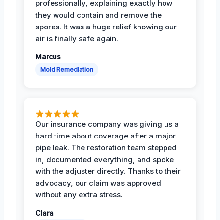
professionally, explaining exactly how
they would contain and remove the
spores. It was a huge relief knowing our
air is finally safe again.
Marcus
Mold Remediation
Our insurance company was giving us a
hard time about coverage after a major
pipe leak. The restoration team stepped
in, documented everything, and spoke
with the adjuster directly. Thanks to their
advocacy, our claim was approved
without any extra stress.
Clara