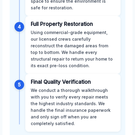
space to ensure the environment is
safe for restoration.
Full Property Restoration
4
Using commercial-grade equipment,
our licensed crews carefully
reconstruct the damaged areas from
top to bottom. We handle every
structural repair to return your home to
its exact pre-loss condition.
Final Quality Verification
5
We conduct a thorough walkthrough
with you to verify every repair meets
the highest industry standards. We
handle the final insurance paperwork
and only sign off when you are
completely satisfied.