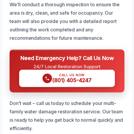
We’ll conduct a thorough inspection to ensure the
area is dry, clean, and safe for occupancy. Our
team will also provide you with a detailed report
outlining the work completed and any
recommendations for future maintenance.
Need Emergency Help? Call Us Now
24/7 Local Restoration Support
CALL US NOW
(801) 405-4247
Don’t wait – call us today to schedule your multi-
family water damage restoration service. Our team
is ready to help you get back to normal quickly and
efficiently.