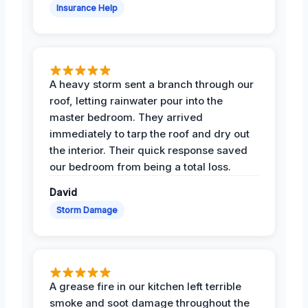
Insurance Help
A heavy storm sent a branch through our
roof, letting rainwater pour into the
master bedroom. They arrived
immediately to tarp the roof and dry out
the interior. Their quick response saved
our bedroom from being a total loss.
David
Storm Damage
A grease fire in our kitchen left terrible
smoke and soot damage throughout the