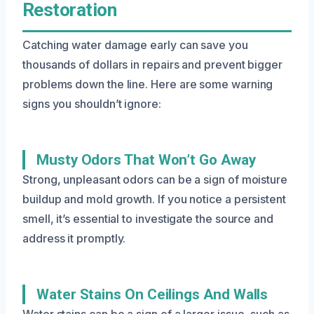
Restoration
Catching water damage early can save you
thousands of dollars in repairs and prevent bigger
problems down the line. Here are some warning
signs you shouldn’t ignore:
Musty Odors That Won’t Go Away
Strong, unpleasant odors can be a sign of moisture
buildup and mold growth. If you notice a persistent
smell, it’s essential to investigate the source and
address it promptly.
Water Stains On Ceilings And Walls
Water stains can be a sign of a larger issue, such as