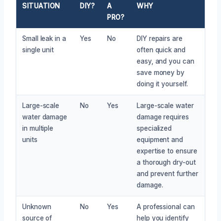
SITUATION
DIY?
A
WHY
PRO?
Small leak in a
Yes
No
DIY repairs are
single unit
often quick and
easy, and you can
save money by
doing it yourself.
Large-scale
No
Yes
Large-scale water
water damage
damage requires
in multiple
specialized
units
equipment and
expertise to ensure
a thorough dry-out
and prevent further
damage.
Unknown
No
Yes
A professional can
source of
help you identify