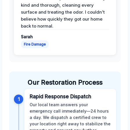
kind and thorough, cleaning every
surface and treating the odor. I couldn't
believe how quickly they got our home
back to normal.
Sarah
Fire Damage
Our Restoration Process
Rapid Response Dispatch
1
Our local team answers your
emergency call immediately—24 hours
a day. We dispatch a certified crew to
your location right away to stabilize the