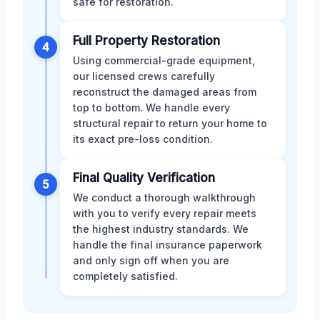
safe for restoration.
Full Property Restoration
4
Using commercial-grade equipment,
our licensed crews carefully
reconstruct the damaged areas from
top to bottom. We handle every
structural repair to return your home to
its exact pre-loss condition.
Final Quality Verification
5
We conduct a thorough walkthrough
with you to verify every repair meets
the highest industry standards. We
handle the final insurance paperwork
and only sign off when you are
completely satisfied.