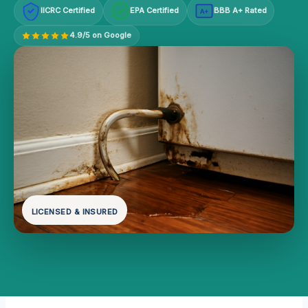
IICRC Certified
EPA Certified
BBB A+ Rated
A+
4.9/5 on Google
LICENSED & INSURED