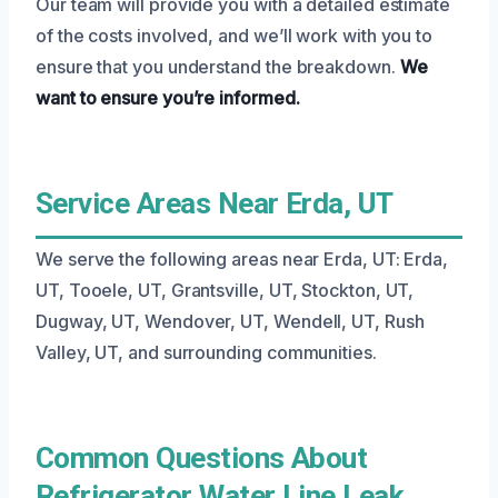
Our team will provide you with a detailed estimate
of the costs involved, and we’ll work with you to
ensure that you understand the breakdown.
We
want to ensure you’re informed.
Service Areas Near Erda, UT
We serve the following areas near Erda, UT: Erda,
UT, Tooele, UT, Grantsville, UT, Stockton, UT,
Dugway, UT, Wendover, UT, Wendell, UT, Rush
Valley, UT, and surrounding communities.
Common Questions About
Refrigerator Water Line Leak