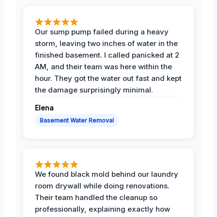
Our sump pump failed during a heavy
storm, leaving two inches of water in the
finished basement. I called panicked at 2
AM, and their team was here within the
hour. They got the water out fast and kept
the damage surprisingly minimal.
Elena
Basement Water Removal
We found black mold behind our laundry
room drywall while doing renovations.
Their team handled the cleanup so
professionally, explaining exactly how