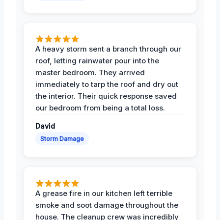
A heavy storm sent a branch through our
roof, letting rainwater pour into the
master bedroom. They arrived
immediately to tarp the roof and dry out
the interior. Their quick response saved
our bedroom from being a total loss.
David
Storm Damage
A grease fire in our kitchen left terrible
smoke and soot damage throughout the
house. The cleanup crew was incredibly