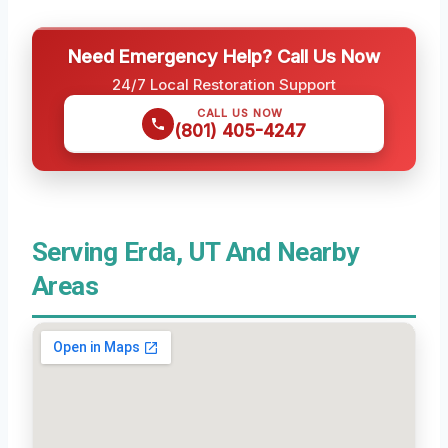
Need Emergency Help? Call Us Now
24/7 Local Restoration Support
CALL US NOW
(801) 405-4247
Serving Erda, UT And Nearby
Areas