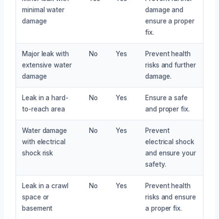
minimal water
damage and
damage
ensure a proper
fix.
Major leak with
No
Yes
Prevent health
extensive water
risks and further
damage
damage.
Leak in a hard-
No
Yes
Ensure a safe
to-reach area
and proper fix.
Water damage
No
Yes
Prevent
with electrical
electrical shock
shock risk
and ensure your
safety.
Leak in a crawl
No
Yes
Prevent health
space or
risks and ensure
basement
a proper fix.