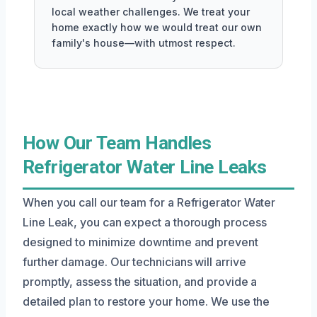
local weather challenges. We treat your
home exactly how we would treat our own
family's house—with utmost respect.
How Our Team Handles
Refrigerator Water Line Leaks
When you call our team for a Refrigerator Water
Line Leak, you can expect a thorough process
designed to minimize downtime and prevent
further damage. Our technicians will arrive
promptly, assess the situation, and provide a
detailed plan to restore your home. We use the