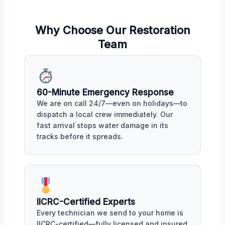
Why Choose Our Restoration
Team
60-Minute Emergency Response
We are on call 24/7—even on holidays—to
dispatch a local crew immediately. Our
fast arrival stops water damage in its
tracks before it spreads.
IICRC-Certified Experts
Every technician we send to your home is
IICRC-certified—fully licensed and insured