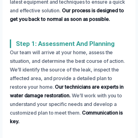
latest equipment and techniques to ensure a quick
and effective solution.
Our process is designed to
get you back to normal as soon as possible.
Step 1: Assessment And Planning
Our team will arrive at your home, assess the
situation, and determine the best course of action.
We’ll identify the source of the leak, inspect the
affected area, and provide a detailed plan to
restore your home.
Our technicians are experts in
water damage restoration.
We’ll work with you to
understand your specific needs and develop a
customized plan to meet them.
Communication is
key.