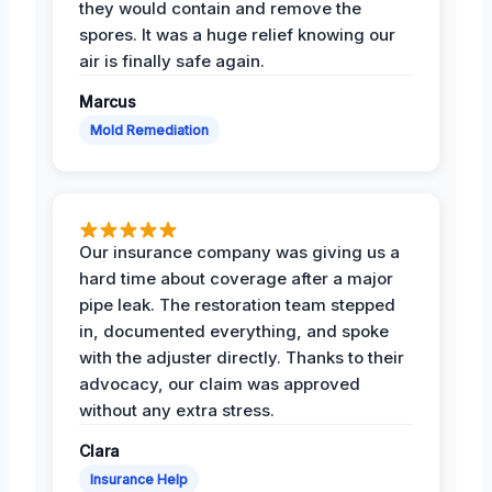
they would contain and remove the
spores. It was a huge relief knowing our
air is finally safe again.
Marcus
Mold Remediation
Our insurance company was giving us a
hard time about coverage after a major
pipe leak. The restoration team stepped
in, documented everything, and spoke
with the adjuster directly. Thanks to their
advocacy, our claim was approved
without any extra stress.
Clara
Insurance Help