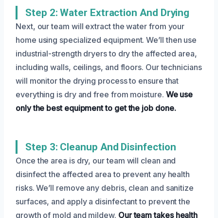
Step 2: Water Extraction And Drying
Next, our team will extract the water from your
home using specialized equipment. We’ll then use
industrial-strength dryers to dry the affected area,
including walls, ceilings, and floors. Our technicians
will monitor the drying process to ensure that
everything is dry and free from moisture.
We use
only the best equipment to get the job done.
Step 3: Cleanup And Disinfection
Once the area is dry, our team will clean and
disinfect the affected area to prevent any health
risks. We’ll remove any debris, clean and sanitize
surfaces, and apply a disinfectant to prevent the
growth of mold and mildew.
Our team takes health