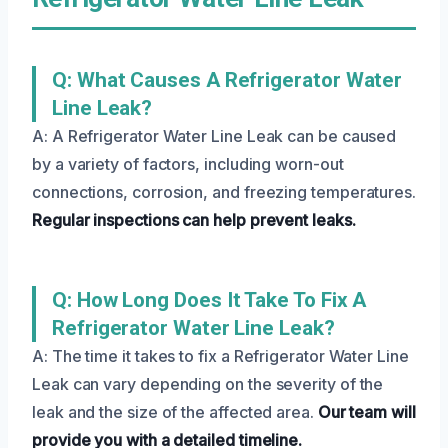
Q: What Causes A Refrigerator Water
Line Leak?
A: A Refrigerator Water Line Leak can be caused
by a variety of factors, including worn-out
connections, corrosion, and freezing temperatures.
Regular inspections can help prevent leaks.
Q: How Long Does It Take To Fix A
Refrigerator Water Line Leak?
A: The time it takes to fix a Refrigerator Water Line
Leak can vary depending on the severity of the
leak and the size of the affected area.
Our team will
provide you with a detailed timeline.