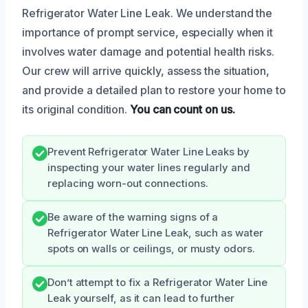
Refrigerator Water Line Leak. We understand the
importance of prompt service, especially when it
involves water damage and potential health risks.
Our crew will arrive quickly, assess the situation,
and provide a detailed plan to restore your home to
its original condition.
You can count on us.
Prevent Refrigerator Water Line Leaks by
inspecting your water lines regularly and
replacing worn-out connections.
Be aware of the warning signs of a
Refrigerator Water Line Leak, such as water
spots on walls or ceilings, or musty odors.
Don’t attempt to fix a Refrigerator Water Line
Leak yourself, as it can lead to further