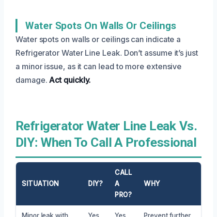
Water Spots On Walls Or Ceilings
Water spots on walls or ceilings can indicate a
Refrigerator Water Line Leak. Don’t assume it’s just
a minor issue, as it can lead to more extensive
damage.
Act quickly.
Refrigerator Water Line Leak Vs.
DIY: When To Call A Professional
CALL
SITUATION
DIY?
A
WHY
PRO?
Minor leak with
Yes
Yes
Prevent further