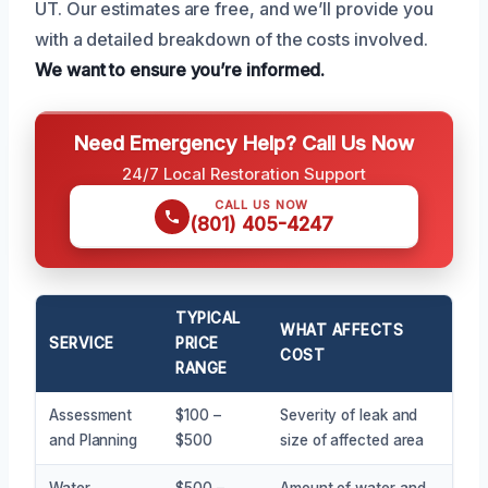
UT. Our estimates are free, and we’ll provide you
with a detailed breakdown of the costs involved.
We want to ensure you’re informed.
Need Emergency Help? Call Us Now
24/7 Local Restoration Support
CALL US NOW
(801) 405-4247
TYPICAL
WHAT AFFECTS
SERVICE
PRICE
COST
RANGE
Assessment
$100 –
Severity of leak and
and Planning
$500
size of affected area
Water
$500 –
Amount of water and