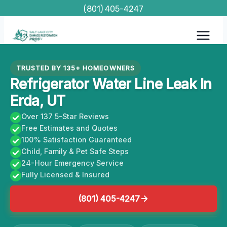
Skip
(801) 405-4247
to
content
TRUSTED BY 135+ HOMEOWNERS
Refrigerator Water Line Leak In
Erda, UT
Over 137 5-Star Reviews
Free Estimates and Quotes
100% Satisfaction Guaranteed
Child, Family & Pet Safe Steps
24-Hour Emergency Service
Fully Licensed & Insured
(801) 405-4247