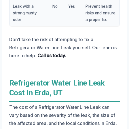
Leak with a
No
Yes
Prevent health
strong musty
risks and ensure
odor
a proper fix.
Don’t take the risk of attempting to fix a
Refrigerator Water Line Leak yourself. Our team is
here to help.
Call us today.
Refrigerator Water Line Leak
Cost In Erda, UT
The cost of a Refrigerator Water Line Leak can
vary based on the severity of the leak, the size of
the affected area, and the local conditions in Erda,