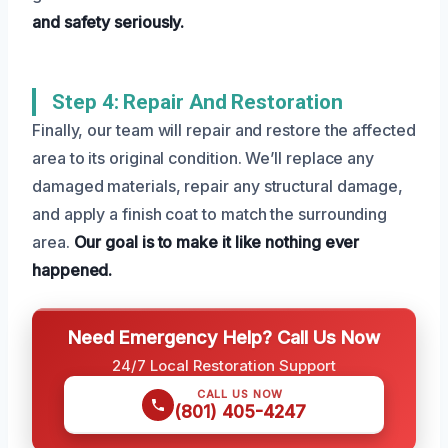
and safety seriously.
Step 4: Repair And Restoration
Finally, our team will repair and restore the affected
area to its original condition. We’ll replace any
damaged materials, repair any structural damage,
and apply a finish coat to match the surrounding
area.
Our goal is to make it like nothing ever
happened.
Need Emergency Help? Call Us Now
24/7 Local Restoration Support
CALL US NOW
(801) 405-4247