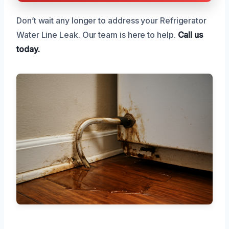
Don’t wait any longer to address your Refrigerator
Water Line Leak. Our team is here to help.
Call us
today.