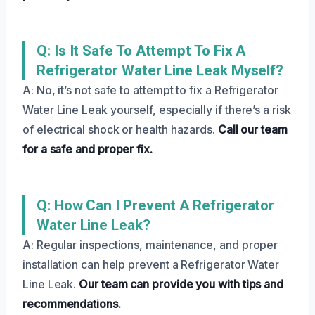
Q: Is It Safe To Attempt To Fix A
Refrigerator Water Line Leak Myself?
A: No, it’s not safe to attempt to fix a Refrigerator
Water Line Leak yourself, especially if there’s a risk
of electrical shock or health hazards.
Call our team
for a safe and proper fix.
Q: How Can I Prevent A Refrigerator
Water Line Leak?
A: Regular inspections, maintenance, and proper
installation can help prevent a Refrigerator Water
Line Leak.
Our team can provide you with tips and
recommendations.