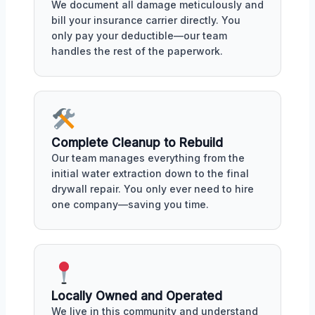
We document all damage meticulously and
bill your insurance carrier directly. You
only pay your deductible—our team
handles the rest of the paperwork.
Complete Cleanup to Rebuild
Our team manages everything from the
initial water extraction down to the final
drywall repair. You only ever need to hire
one company—saving you time.
Locally Owned and Operated
We live in this community and understand