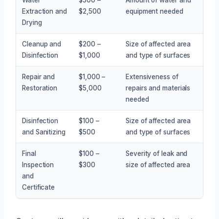
Extraction and
$2,500
equipment needed
Drying
Cleanup and
$200 –
Size of affected area
Disinfection
$1,000
and type of surfaces
Repair and
$1,000 –
Extensiveness of
Restoration
$5,000
repairs and materials
needed
Disinfection
$100 –
Size of affected area
and Sanitizing
$500
and type of surfaces
Final
$100 –
Severity of leak and
Inspection
$300
size of affected area
and
Certificate