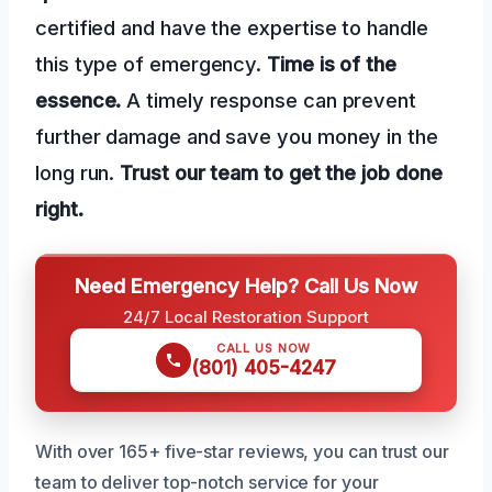
certified and have the expertise to handle
this type of emergency.
Time is of the
essence.
A timely response can prevent
further damage and save you money in the
long run.
Trust our team to get the job done
right.
Need Emergency Help? Call Us Now
24/7 Local Restoration Support
CALL US NOW
(801) 405-4247
With over 165+ five-star reviews, you can trust our
team to deliver top-notch service for your