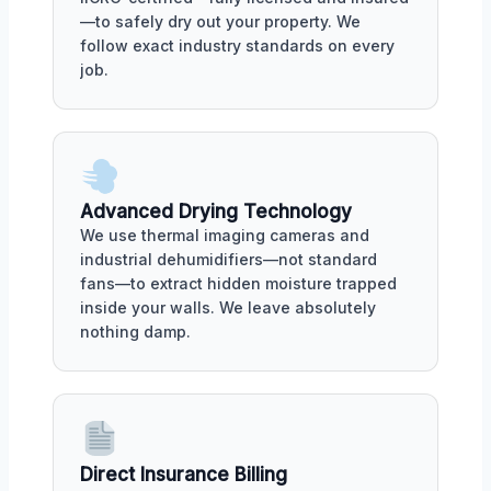
—to safely dry out your property. We
follow exact industry standards on every
job.
Advanced Drying Technology
We use thermal imaging cameras and
industrial dehumidifiers—not standard
fans—to extract hidden moisture trapped
inside your walls. We leave absolutely
nothing damp.
Direct Insurance Billing