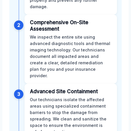
property and prevent any further
damage.
Comprehensive On-Site
2
Assessment
We inspect the entire site using
advanced diagnostic tools and thermal
imaging technology. Our technicians
document all impacted areas and
create a clear, detailed remediation
plan for you and your insurance
provider.
Advanced Site Containment
3
Our technicians isolate the affected
areas using specialized containment
barriers to stop the damage from
spreading. We clean and sanitize the
space to ensure the environment is