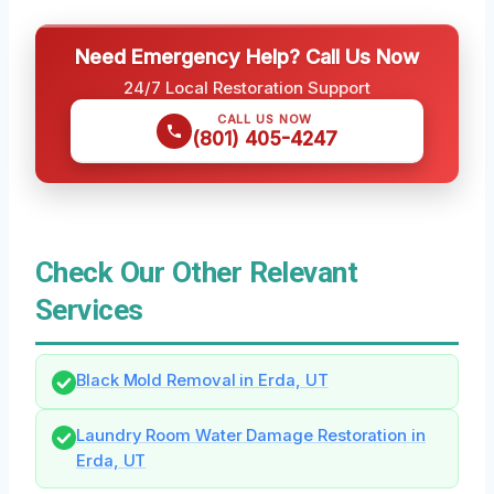
Need Emergency Help? Call Us Now
24/7 Local Restoration Support
CALL US NOW
(801) 405-4247
Check Our Other Relevant
Services
Black Mold Removal in Erda, UT
Laundry Room Water Damage Restoration in
Erda, UT