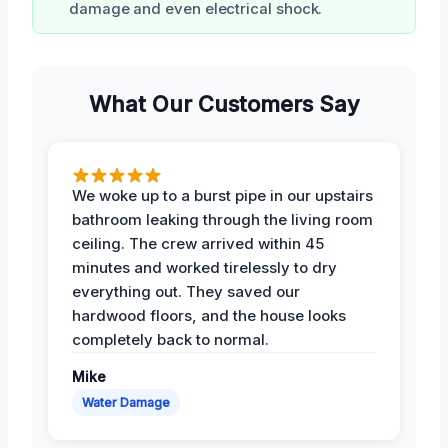
damage and even electrical shock.
What Our Customers Say
We woke up to a burst pipe in our upstairs
bathroom leaking through the living room
ceiling. The crew arrived within 45
minutes and worked tirelessly to dry
everything out. They saved our
hardwood floors, and the house looks
completely back to normal.
Mike
Water Damage