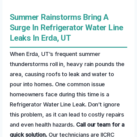
Summer Rainstorms Bring A
Surge In Refrigerator Water Line
Leaks In Erda, UT
When Erda, UT’s frequent summer
thunderstorms roll in, heavy rain pounds the
area, causing roofs to leak and water to
pour into homes. One common issue
homeowners face during this time is a
Refrigerator Water Line Leak. Don’t ignore
this problem, as it can lead to costly repairs
and even health hazards.
Call our team for a
quick solution.
Our technicians are IICRC