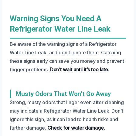
Warning Signs You Need A
Refrigerator Water Line Leak
Be aware of the warning signs of a Refrigerator
Water Line Leak, and don’t ignore them. Catching
these signs early can save you money and prevent
bigger problems.
Don’t wait until it’s too late.
Musty Odors That Won’t Go Away
Strong, musty odors that linger even after cleaning
may indicate a Refrigerator Water Line Leak. Don’t
ignore this sign, as it can lead to health risks and
further damage.
Check for water damage.