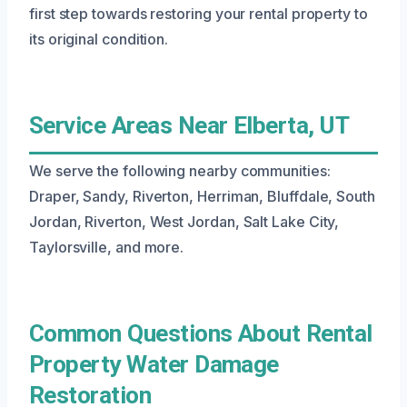
first step towards restoring your rental property to
its original condition.
Service Areas Near Elberta, UT
We serve the following nearby communities:
Draper, Sandy, Riverton, Herriman, Bluffdale, South
Jordan, Riverton, West Jordan, Salt Lake City,
Taylorsville, and more.
Common Questions About Rental
Property Water Damage
Restoration