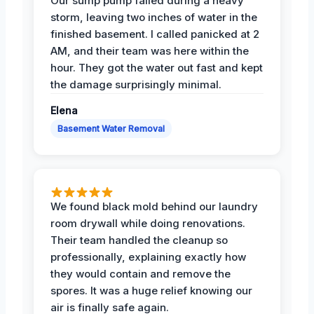
Our sump pump failed during a heavy
storm, leaving two inches of water in the
finished basement. I called panicked at 2
AM, and their team was here within the
hour. They got the water out fast and kept
the damage surprisingly minimal.
Elena
Basement Water Removal
We found black mold behind our laundry
room drywall while doing renovations.
Their team handled the cleanup so
professionally, explaining exactly how
they would contain and remove the
spores. It was a huge relief knowing our
air is finally safe again.