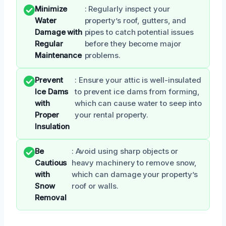
Minimize
: Regularly inspect your
Water
property’s roof, gutters, and
Damage with
pipes to catch potential issues
Regular
before they become major
Maintenance
problems.
Prevent
: Ensure your attic is well-insulated
Ice Dams
to prevent ice dams from forming,
with
which can cause water to seep into
Proper
your rental property.
Insulation
Be
: Avoid using sharp objects or
Cautious
heavy machinery to remove snow,
with
which can damage your property’s
Snow
roof or walls.
Removal