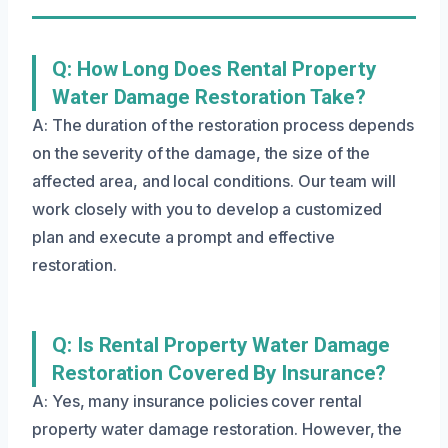
Q: How Long Does Rental Property
Water Damage Restoration Take?
A: The duration of the restoration process depends
on the severity of the damage, the size of the
affected area, and local conditions. Our team will
work closely with you to develop a customized
plan and execute a prompt and effective
restoration.
Q: Is Rental Property Water Damage
Restoration Covered By Insurance?
A: Yes, many insurance policies cover rental
property water damage restoration. However, the