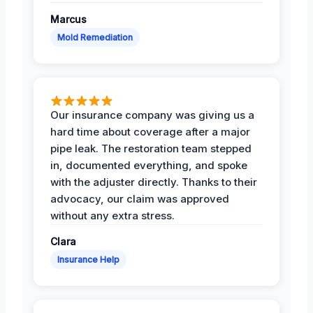
Marcus
Mold Remediation
Our insurance company was giving us a
hard time about coverage after a major
pipe leak. The restoration team stepped
in, documented everything, and spoke
with the adjuster directly. Thanks to their
advocacy, our claim was approved
without any extra stress.
Clara
Insurance Help