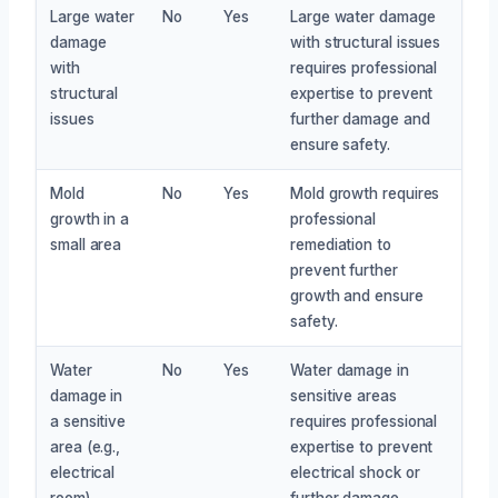
Large water
No
Yes
Large water damage
damage
with structural issues
with
requires professional
structural
expertise to prevent
issues
further damage and
ensure safety.
Mold
No
Yes
Mold growth requires
growth in a
professional
small area
remediation to
prevent further
growth and ensure
safety.
Water
No
Yes
Water damage in
damage in
sensitive areas
a sensitive
requires professional
area (e.g.,
expertise to prevent
electrical
electrical shock or
room)
further damage.