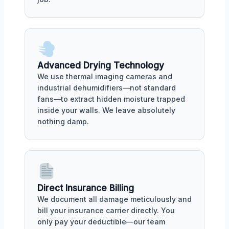
Advanced Drying Technology
We use thermal imaging cameras and
industrial dehumidifiers—not standard
fans—to extract hidden moisture trapped
inside your walls. We leave absolutely
nothing damp.
Direct Insurance Billing
We document all damage meticulously and
bill your insurance carrier directly. You
only pay your deductible—our team