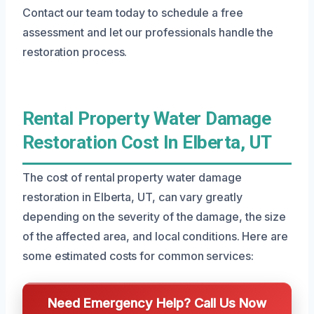
Contact our team today to schedule a free
assessment and let our professionals handle the
restoration process.
Rental Property Water Damage
Restoration Cost In Elberta, UT
The cost of rental property water damage
restoration in Elberta, UT, can vary greatly
depending on the severity of the damage, the size
of the affected area, and local conditions. Here are
some estimated costs for common services:
Need Emergency Help? Call Us Now