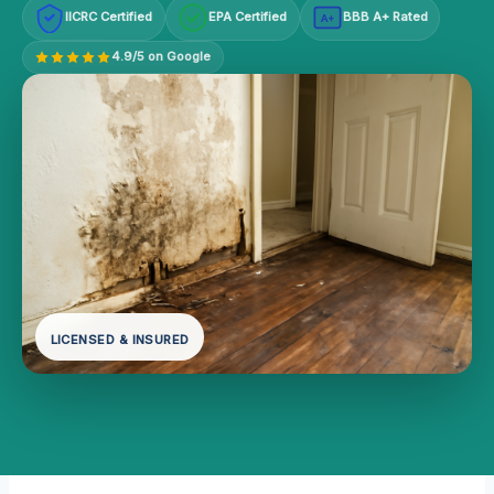
IICRC Certified
EPA Certified
BBB A+ Rated
A+
4.9/5 on Google
LICENSED & INSURED