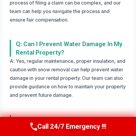
process of filing a claim can be complex, and our
team can help you navigate the process and
ensure fair compensation.
Q: Can I Prevent Water Damage In My
Rental Property?
A: Yes, regular maintenance, proper insulation, and
caution with snow removal can help prevent water
damage in your rental property. Our team can also
provide guidance on how to maintain your property
and prevent future damage.
Q: What Equipment Does Your Team
Call 24/7 Emergency !!!
Use For Rental Property Water
Call Us Now
(801) 405-4247