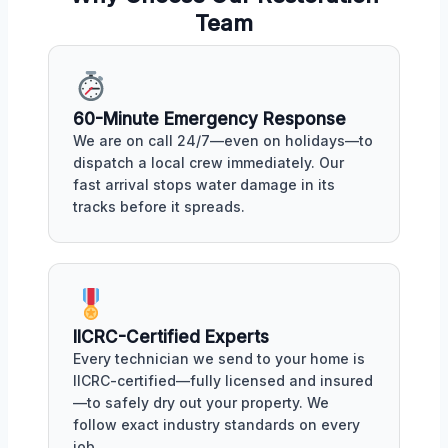
Team
60-Minute Emergency Response
We are on call 24/7—even on holidays—to
dispatch a local crew immediately. Our
fast arrival stops water damage in its
tracks before it spreads.
IICRC-Certified Experts
Every technician we send to your home is
IICRC-certified—fully licensed and insured
—to safely dry out your property. We
follow exact industry standards on every
job.