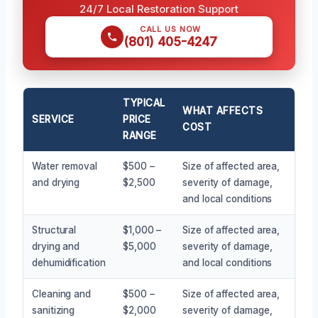
24/7 Local Restoration Support
CALL US NOW
(801) 405-4247
TYPICAL
WHAT AFFECTS
SERVICE
PRICE
COST
RANGE
Water removal
$500 –
Size of affected area,
and drying
$2,500
severity of damage,
and local conditions
Structural
$1,000 –
Size of affected area,
drying and
$5,000
severity of damage,
dehumidification
and local conditions
Cleaning and
$500 –
Size of affected area,
sanitizing
$2,000
severity of damage,