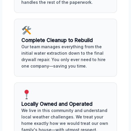
handles the rest of the paperwork.
Complete Cleanup to Rebuild
Our team manages everything from the
initial water extraction down to the final
drywall repair. You only ever need to hire
one company—saving you time.
Locally Owned and Operated
We live in this community and understand
local weather challenges. We treat your
home exactly how we would treat our own
family's house—with utmost respect.