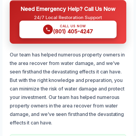
Need Emergency Help? Call Us Now
24/7 Local Restoration Support
CALL US NOW
(801) 405-4247
Our team has helped numerous property owners in
the area recover from water damage, and we’ve
seen firsthand the devastating effects it can have.
But with the right knowledge and preparation, you
can minimize the risk of water damage and protect
your investment. Our team has helped numerous
property owners in the area recover from water
damage, and we’ve seen firsthand the devastating
effects it can have.