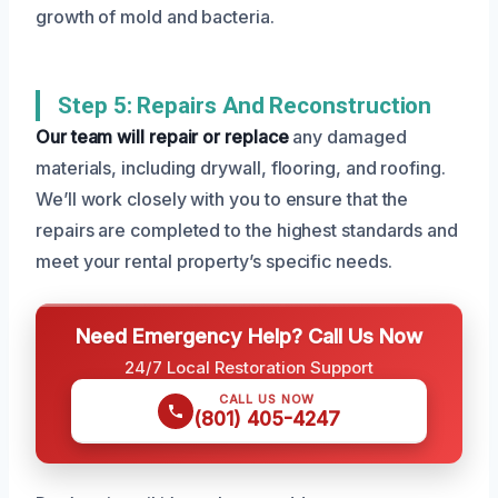
growth of mold and bacteria.
Step 5: Repairs And Reconstruction
Our team will repair or replace
any damaged
materials, including drywall, flooring, and roofing.
We’ll work closely with you to ensure that the
repairs are completed to the highest standards and
meet your rental property’s specific needs.
Need Emergency Help? Call Us Now
24/7 Local Restoration Support
CALL US NOW
(801) 405-4247