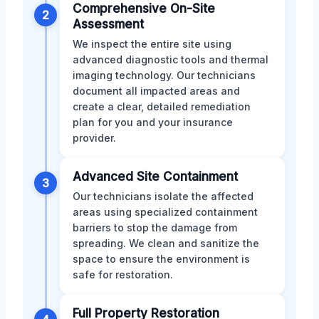
Comprehensive On-Site
2
Assessment
We inspect the entire site using
advanced diagnostic tools and thermal
imaging technology. Our technicians
document all impacted areas and
create a clear, detailed remediation
plan for you and your insurance
provider.
Advanced Site Containment
3
Our technicians isolate the affected
areas using specialized containment
barriers to stop the damage from
spreading. We clean and sanitize the
space to ensure the environment is
safe for restoration.
Full Property Restoration