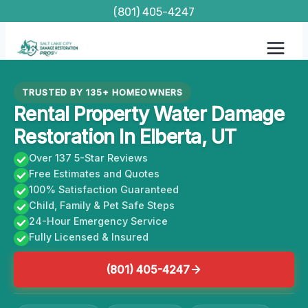
Skip
(801) 405-4247
to
content
TRUSTED BY 135+ HOMEOWNERS
Rental Property Water Damage
Restoration In Elberta, UT
Over 137 5-Star Reviews
Free Estimates and Quotes
100% Satisfaction Guaranteed
Child, Family & Pet Safe Steps
24-Hour Emergency Service
Fully Licensed & Insured
(801) 405-4247