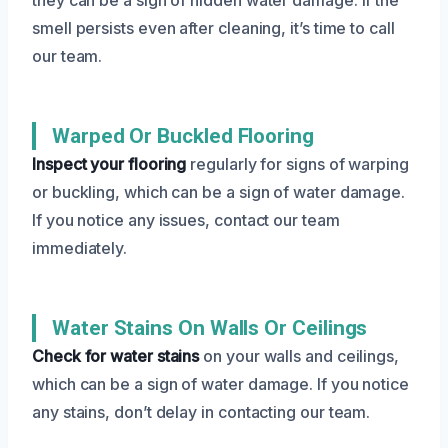
smell persists even after cleaning, it’s time to call
our team.
Warped Or Buckled Flooring
Inspect your flooring
regularly for signs of warping
or buckling, which can be a sign of water damage.
If you notice any issues, contact our team
immediately.
Water Stains On Walls Or Ceilings
Check for water stains
on your walls and ceilings,
which can be a sign of water damage. If you notice
any stains, don’t delay in contacting our team.