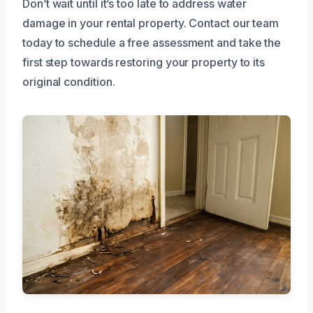
Don’t wait until it’s too late to address water
damage in your rental property. Contact our team
today to schedule a free assessment and take the
first step towards restoring your property to its
original condition.