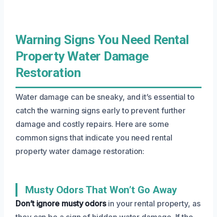
Warning Signs You Need Rental
Property Water Damage
Restoration
Water damage can be sneaky, and it’s essential to
catch the warning signs early to prevent further
damage and costly repairs. Here are some
common signs that indicate you need rental
property water damage restoration:
Musty Odors That Won’t Go Away
Don’t ignore musty odors
in your rental property, as
they can be a sign of hidden water damage. If the