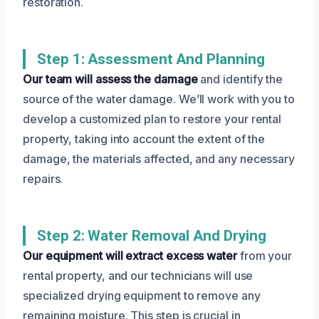
restoration.
Step 1: Assessment And Planning
Our team will assess the damage
and identify the
source of the water damage. We’ll work with you to
develop a customized plan to restore your rental
property, taking into account the extent of the
damage, the materials affected, and any necessary
repairs.
Step 2: Water Removal And Drying
Our equipment will extract excess water
from your
rental property, and our technicians will use
specialized drying equipment to remove any
remaining moisture. This step is crucial in