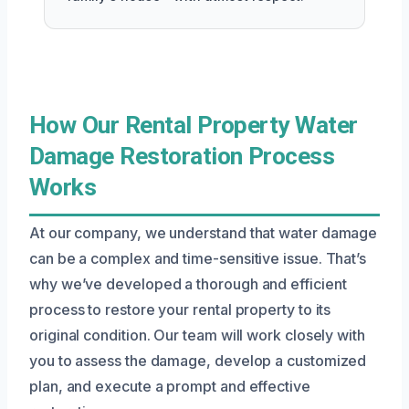
How Our Rental Property Water
Damage Restoration Process
Works
At our company, we understand that water damage
can be a complex and time-sensitive issue. That’s
why we’ve developed a thorough and efficient
process to restore your rental property to its
original condition. Our team will work closely with
you to assess the damage, develop a customized
plan, and execute a prompt and effective