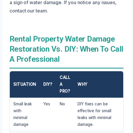
a sign of water damage. If you notice any issues,
contact our team.
Rental Property Water Damage
Restoration Vs. DIY: When To Call
A Professional
CALL
SITUATION
DIY?
A
WHY
PRO?
Small leak
Yes
No
DIY fixes can be
with
effective for small
minimal
leaks with minimal
damage
damage.