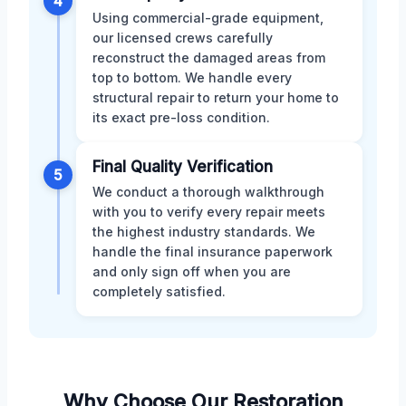
4
Using commercial-grade equipment,
our licensed crews carefully
reconstruct the damaged areas from
top to bottom. We handle every
structural repair to return your home to
its exact pre-loss condition.
Final Quality Verification
5
We conduct a thorough walkthrough
with you to verify every repair meets
the highest industry standards. We
handle the final insurance paperwork
and only sign off when you are
completely satisfied.
Why Choose Our Restoration