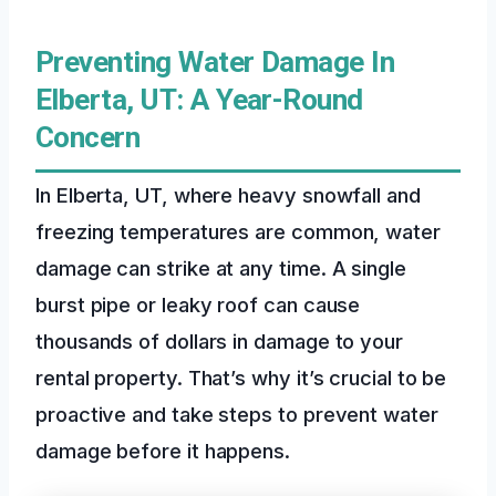
Preventing Water Damage In
Elberta, UT: A Year-Round
Concern
In Elberta, UT, where heavy snowfall and
freezing temperatures are common, water
damage can strike at any time. A single
burst pipe or leaky roof can cause
thousands of dollars in damage to your
rental property. That’s why it’s crucial to be
proactive and take steps to prevent water
damage before it happens.