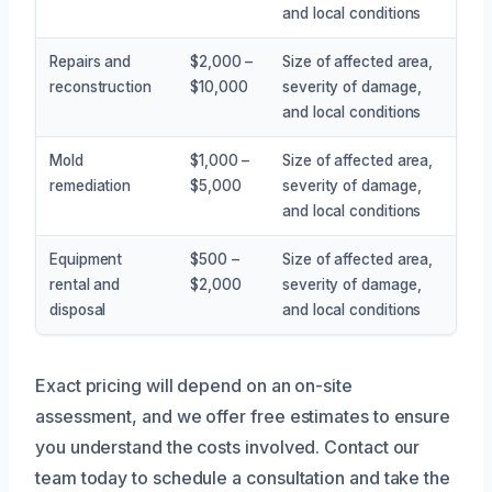
and local conditions
Repairs and
$2,000 –
Size of affected area,
reconstruction
$10,000
severity of damage,
and local conditions
Mold
$1,000 –
Size of affected area,
remediation
$5,000
severity of damage,
and local conditions
Equipment
$500 –
Size of affected area,
rental and
$2,000
severity of damage,
disposal
and local conditions
Exact pricing will depend on an on-site
assessment, and we offer free estimates to ensure
you understand the costs involved. Contact our
team today to schedule a consultation and take the