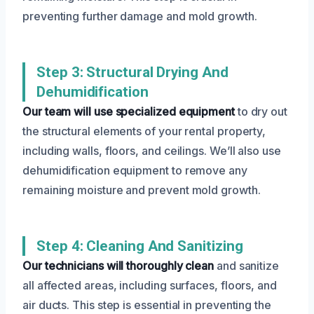
preventing further damage and mold growth.
Step 3: Structural Drying And
Dehumidification
Our team will use specialized equipment
to dry out
the structural elements of your rental property,
including walls, floors, and ceilings. We’ll also use
dehumidification equipment to remove any
remaining moisture and prevent mold growth.
Step 4: Cleaning And Sanitizing
Our technicians will thoroughly clean
and sanitize
all affected areas, including surfaces, floors, and
air ducts. This step is essential in preventing the