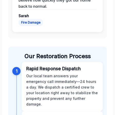
believe how quickly they got our home
back to normal.
Sarah
Fire Damage
Our Restoration Process
Rapid Response Dispatch
1
Our local team answers your
emergency call immediately—24 hours
a day. We dispatch a certified crew to
your location right away to stabilize the
property and prevent any further
damage.