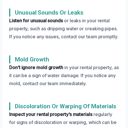
Unusual Sounds Or Leaks
Listen for unusual sounds
or leaks in your rental
property, such as dripping water or creaking pipes.
If you notice any issues, contact our team promptly.
Mold Growth
Don’t ignore mold growth
in your rental property, as
it can be a sign of water damage. If you notice any
mold, contact our team immediately.
Discoloration Or Warping Of Materials
Inspect your rental property’s materials
regularly
for signs of discoloration or warping, which can be