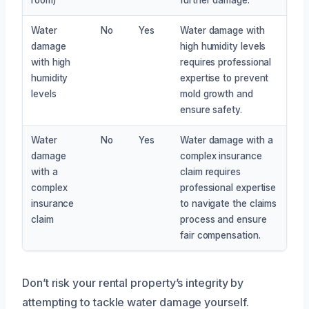
Water
No
Yes
Water damage with
damage
high humidity levels
with high
requires professional
humidity
expertise to prevent
levels
mold growth and
ensure safety.
Water
No
Yes
Water damage with a
damage
complex insurance
with a
claim requires
complex
professional expertise
insurance
to navigate the claims
claim
process and ensure
fair compensation.
Don’t risk your rental property’s integrity by
attempting to tackle water damage yourself.