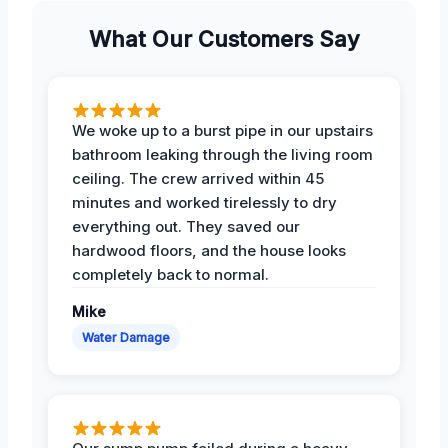
What Our Customers Say
We woke up to a burst pipe in our upstairs
bathroom leaking through the living room
ceiling. The crew arrived within 45
minutes and worked tirelessly to dry
everything out. They saved our
hardwood floors, and the house looks
completely back to normal.
Mike
Water Damage