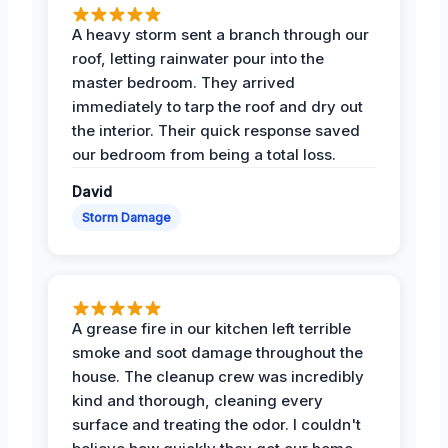
A heavy storm sent a branch through our
roof, letting rainwater pour into the
master bedroom. They arrived
immediately to tarp the roof and dry out
the interior. Their quick response saved
our bedroom from being a total loss.
David
Storm Damage
A grease fire in our kitchen left terrible
smoke and soot damage throughout the
house. The cleanup crew was incredibly
kind and thorough, cleaning every
surface and treating the odor. I couldn't