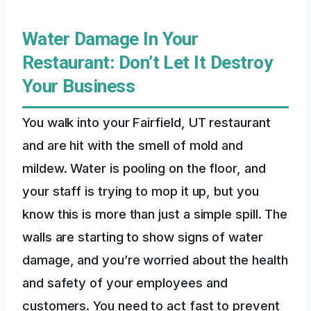
Water Damage In Your
Restaurant: Don’t Let It Destroy
Your Business
You walk into your Fairfield, UT restaurant
and are hit with the smell of mold and
mildew. Water is pooling on the floor, and
your staff is trying to mop it up, but you
know this is more than just a simple spill. The
walls are starting to show signs of water
damage, and you’re worried about the health
and safety of your employees and
customers. You need to act fast to prevent