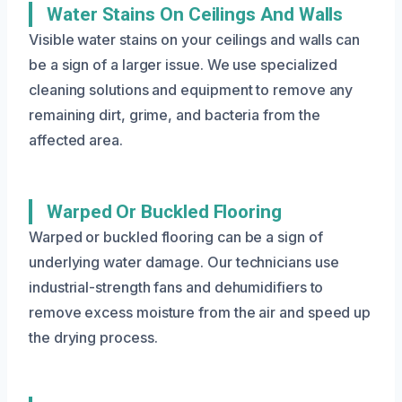
Water Stains On Ceilings And Walls
Visible water stains on your ceilings and walls can
be a sign of a larger issue. We use specialized
cleaning solutions and equipment to remove any
remaining dirt, grime, and bacteria from the
affected area.
Warped Or Buckled Flooring
Warped or buckled flooring can be a sign of
underlying water damage. Our technicians use
industrial-strength fans and dehumidifiers to
remove excess moisture from the air and speed up
the drying process.