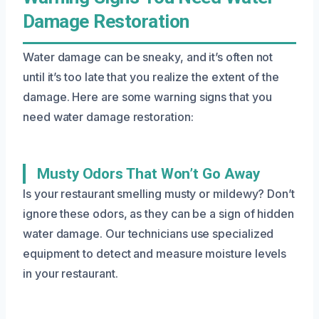
Damage Restoration
Water damage can be sneaky, and it’s often not
until it’s too late that you realize the extent of the
damage. Here are some warning signs that you
need water damage restoration:
Musty Odors That Won’t Go Away
Is your restaurant smelling musty or mildewy? Don’t
ignore these odors, as they can be a sign of hidden
water damage. Our technicians use specialized
equipment to detect and measure moisture levels
in your restaurant.