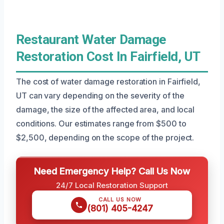
Restaurant Water Damage
Restoration Cost In Fairfield, UT
The cost of water damage restoration in Fairfield,
UT can vary depending on the severity of the
damage, the size of the affected area, and local
conditions. Our estimates range from $500 to
$2,500, depending on the scope of the project.
Need Emergency Help? Call Us Now
24/7 Local Restoration Support
CALL US NOW
(801) 405-4247