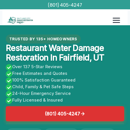
Skip
(801) 405-4247
to
content
TRUSTED BY 135+ HOMEOWNERS
Restaurant Water Damage
Restoration In Fairfield, UT
Over 137 5-Star Reviews
Free Estimates and Quotes
100% Satisfaction Guaranteed
Child, Family & Pet Safe Steps
24-Hour Emergency Service
Fully Licensed & Insured
(801) 405-4247