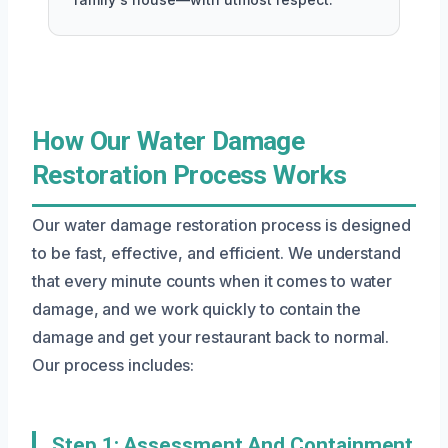
How Our Water Damage
Restoration Process Works
Our water damage restoration process is designed
to be fast, effective, and efficient. We understand
that every minute counts when it comes to water
damage, and we work quickly to contain the
damage and get your restaurant back to normal.
Our process includes:
Step 1: Assessment And Containment