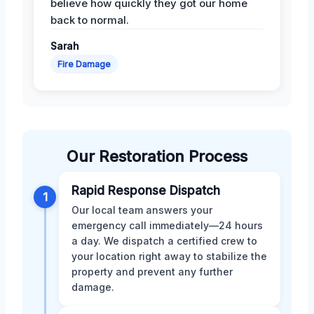
believe how quickly they got our home
back to normal.
Sarah
Fire Damage
Our Restoration Process
Rapid Response Dispatch
1
Our local team answers your
emergency call immediately—24 hours
a day. We dispatch a certified crew to
your location right away to stabilize the
property and prevent any further
damage.