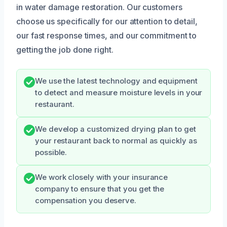
in water damage restoration. Our customers
choose us specifically for our attention to detail,
our fast response times, and our commitment to
getting the job done right.
We use the latest technology and equipment
to detect and measure moisture levels in your
restaurant.
We develop a customized drying plan to get
your restaurant back to normal as quickly as
possible.
We work closely with your insurance
company to ensure that you get the
compensation you deserve.