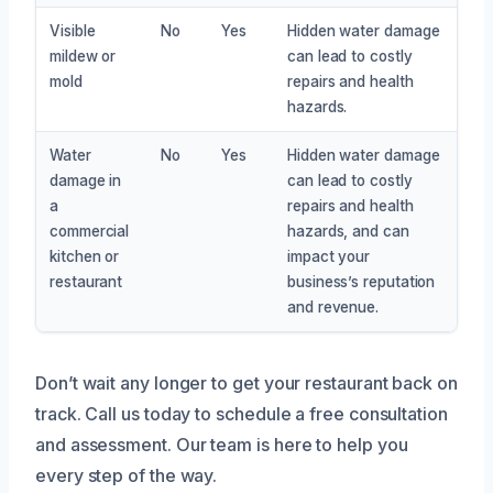
Visible
No
Yes
Hidden water damage
mildew or
can lead to costly
mold
repairs and health
hazards.
Water
No
Yes
Hidden water damage
damage in
can lead to costly
a
repairs and health
commercial
hazards, and can
kitchen or
impact your
restaurant
business’s reputation
and revenue.
Don’t wait any longer to get your restaurant back on
track. Call us today to schedule a free consultation
and assessment. Our team is here to help you
every step of the way.