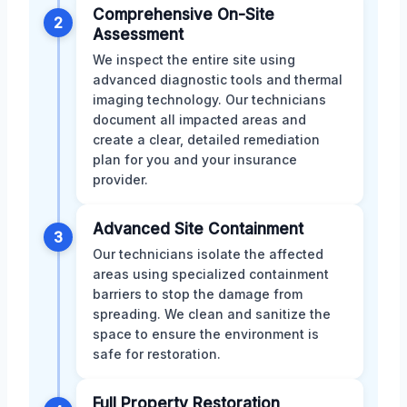
Comprehensive On-Site
2
Assessment
We inspect the entire site using
advanced diagnostic tools and thermal
imaging technology. Our technicians
document all impacted areas and
create a clear, detailed remediation
plan for you and your insurance
provider.
Advanced Site Containment
3
Our technicians isolate the affected
areas using specialized containment
barriers to stop the damage from
spreading. We clean and sanitize the
space to ensure the environment is
safe for restoration.
Full Property Restoration