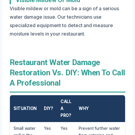
Visible mildew or mold can be a sign of a serious
water damage issue. Our technicians use
specialized equipment to detect and measure
moisture levels in your restaurant.
Restaurant Water Damage
Restoration Vs. DIY: When To Call
A Professional
CALL
SITUATION
DIY?
A
WHY
PRO?
Small water
Yes
Yes
Prevent further water