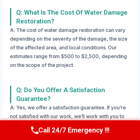
Q: What Is The Cost Of Water Damage
Restoration?
A: The cost of water damage restoration can vary
depending on the severity of the damage, the size
of the affected area, and local conditions. Our
estimates range from $500 to $2,500, depending
on the scope of the project.
Q: Do You Offer A Satisfaction
Guarantee?
A: Yes, we offer a satisfaction guarantee. If you’re
not satisfied with our work, we’ll work with you to
make it right.
Call 24/7 Emergency !!!
Call Us Now
(801) 405-4247