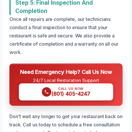
Step 5: Final Inspection And
Completion
Once all repairs are complete, our technicians
conduct a final inspection to ensure that your
restaurant is safe and secure. We also provide a
certificate of completion and a warranty on all our
work.
Need Emergency Help? Call Us Now
24/7 Local Restoration Support
CALL US NOW
(801) 405-4247
Don’t wait any longer to get your restaurant back on
track. Call us today to schedule a free consultation