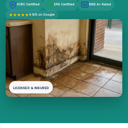
IICRC Certified
EPA Certified
BBB A+ Rated
A+
4.9/5 on Google
LICENSED & INSURED