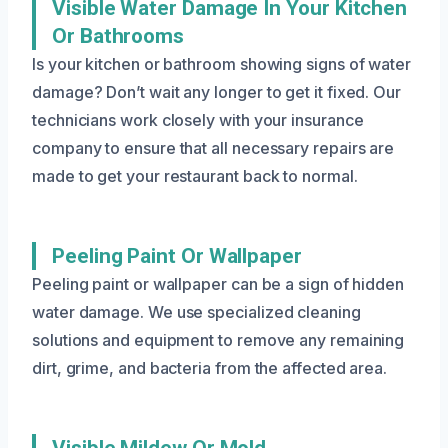
Visible Water Damage In Your Kitchen
Or Bathrooms
Is your kitchen or bathroom showing signs of water
damage? Don’t wait any longer to get it fixed. Our
technicians work closely with your insurance
company to ensure that all necessary repairs are
made to get your restaurant back to normal.
Peeling Paint Or Wallpaper
Peeling paint or wallpaper can be a sign of hidden
water damage. We use specialized cleaning
solutions and equipment to remove any remaining
dirt, grime, and bacteria from the affected area.
Visible Mildew Or Mold