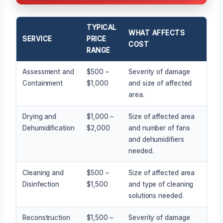
TYPICAL
WHAT AFFECTS
SERVICE
PRICE
COST
RANGE
Assessment and
$500 –
Severity of damage
Containment
$1,000
and size of affected
area.
Drying and
$1,000 –
Size of affected area
Dehumidification
$2,000
and number of fans
and dehumidifiers
needed.
Cleaning and
$500 –
Size of affected area
Disinfection
$1,500
and type of cleaning
solutions needed.
Reconstruction
$1,500 –
Severity of damage