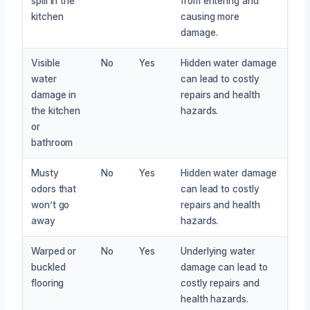
spill in the
from entering and
kitchen
causing more
damage.
Visible
No
Yes
Hidden water damage
water
can lead to costly
damage in
repairs and health
the kitchen
hazards.
or
bathroom
Musty
No
Yes
Hidden water damage
odors that
can lead to costly
won’t go
repairs and health
away
hazards.
Warped or
No
Yes
Underlying water
buckled
damage can lead to
flooring
costly repairs and
health hazards.