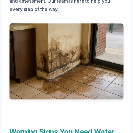
and assessment. Our team is here to help you
every step of the way.
Warning Signs You Need Water