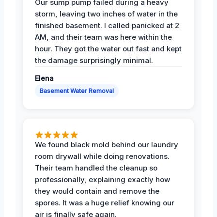
Our sump pump failed during a heavy
storm, leaving two inches of water in the
finished basement. I called panicked at 2
AM, and their team was here within the
hour. They got the water out fast and kept
the damage surprisingly minimal.
Elena
Basement Water Removal
We found black mold behind our laundry
room drywall while doing renovations.
Their team handled the cleanup so
professionally, explaining exactly how
they would contain and remove the
spores. It was a huge relief knowing our
air is finally safe again.