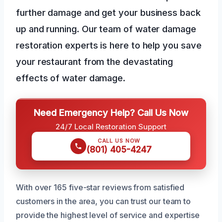
further damage and get your business back
up and running. Our team of water damage
restoration experts is here to help you save
your restaurant from the devastating
effects of water damage.
Need Emergency Help? Call Us Now
24/7 Local Restoration Support
CALL US NOW
(801) 405-4247
With over 165 five-star reviews from satisfied
customers in the area, you can trust our team to
provide the highest level of service and expertise