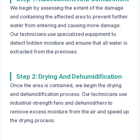
We begin by assessing the extent of the damage
and containing the affected area to prevent further
water from entering and causing more damage.
Our technicians use specialized equipment to
detect hidden moisture and ensure that all water is
extracted from the premises.
Step 2: Drying And Dehumidification
Once the area is contained, we begin the drying
and dehumidification process. Our technicians use
industrial-strength fans and dehumidifiers to
remove excess moisture from the air and speed up
the drying process.