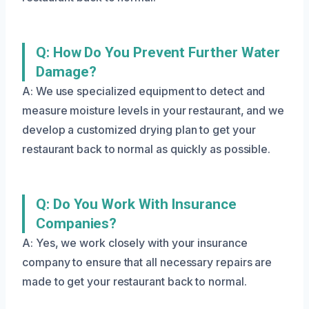
Q: How Do You Prevent Further Water
Damage?
A: We use specialized equipment to detect and
measure moisture levels in your restaurant, and we
develop a customized drying plan to get your
restaurant back to normal as quickly as possible.
Q: Do You Work With Insurance
Companies?
A: Yes, we work closely with your insurance
company to ensure that all necessary repairs are
made to get your restaurant back to normal.