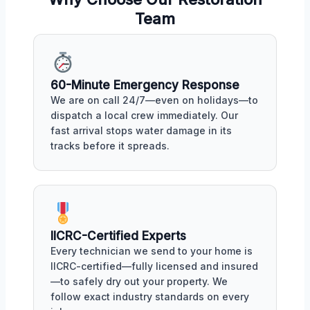
Team
60-Minute Emergency Response
We are on call 24/7—even on holidays—to
dispatch a local crew immediately. Our
fast arrival stops water damage in its
tracks before it spreads.
IICRC-Certified Experts
Every technician we send to your home is
IICRC-certified—fully licensed and insured
—to safely dry out your property. We
follow exact industry standards on every