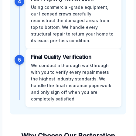
4
Using commercial-grade equipment,
our licensed crews carefully
reconstruct the damaged areas from
top to bottom. We handle every
structural repair to return your home to
its exact pre-loss condition.
Final Quality Verification
5
We conduct a thorough walkthrough
with you to verify every repair meets
the highest industry standards. We
handle the final insurance paperwork
and only sign off when you are
completely satisfied.
Why Choose Our Restoration