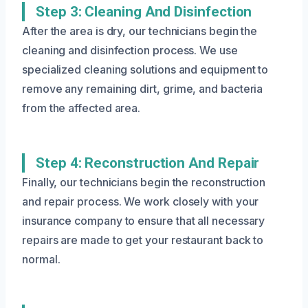
Step 3: Cleaning And Disinfection
After the area is dry, our technicians begin the
cleaning and disinfection process. We use
specialized cleaning solutions and equipment to
remove any remaining dirt, grime, and bacteria
from the affected area.
Step 4: Reconstruction And Repair
Finally, our technicians begin the reconstruction
and repair process. We work closely with your
insurance company to ensure that all necessary
repairs are made to get your restaurant back to
normal.