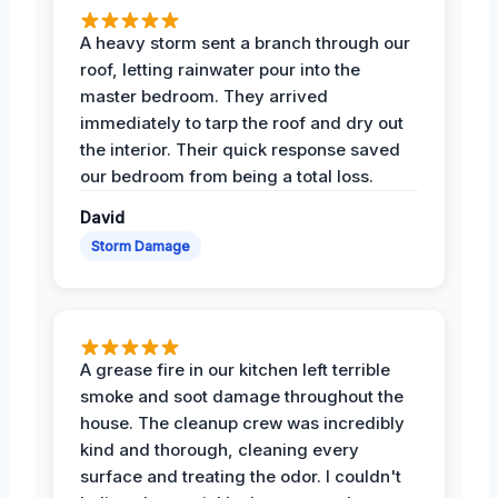
A heavy storm sent a branch through our
roof, letting rainwater pour into the
master bedroom. They arrived
immediately to tarp the roof and dry out
the interior. Their quick response saved
our bedroom from being a total loss.
David
Storm Damage
A grease fire in our kitchen left terrible
smoke and soot damage throughout the
house. The cleanup crew was incredibly
kind and thorough, cleaning every
surface and treating the odor. I couldn't