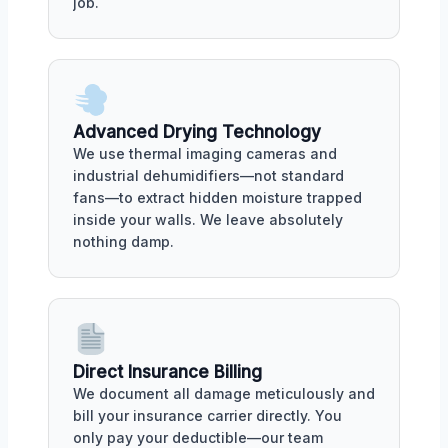
job.
Advanced Drying Technology
We use thermal imaging cameras and
industrial dehumidifiers—not standard
fans—to extract hidden moisture trapped
inside your walls. We leave absolutely
nothing damp.
Direct Insurance Billing
We document all damage meticulously and
bill your insurance carrier directly. You
only pay your deductible—our team