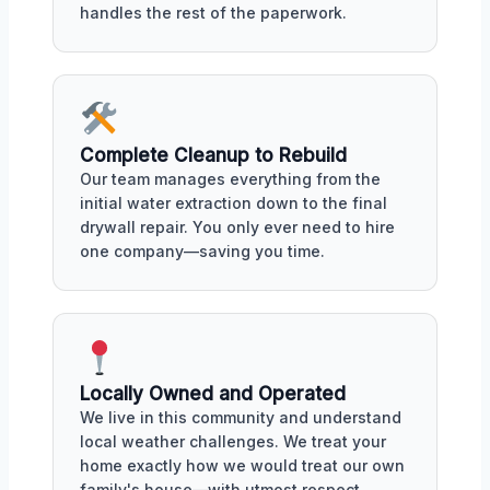
handles the rest of the paperwork.
Complete Cleanup to Rebuild
Our team manages everything from the
initial water extraction down to the final
drywall repair. You only ever need to hire
one company—saving you time.
Locally Owned and Operated
We live in this community and understand
local weather challenges. We treat your
home exactly how we would treat our own
family's house—with utmost respect.