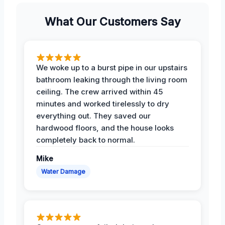
What Our Customers Say
We woke up to a burst pipe in our upstairs
bathroom leaking through the living room
ceiling. The crew arrived within 45
minutes and worked tirelessly to dry
everything out. They saved our
hardwood floors, and the house looks
completely back to normal.
Mike
Water Damage