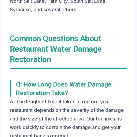
North Salt Lake, Park City, South Salt Lake,
Syracuse, and several others.
Common Questions About
Restaurant Water Damage
Restoration
Q: How Long Does Water Damage
Restoration Take?
A: The length of time it takes to restore your
restaurant depends on the severity of the damage
and the size of the affected area. Our technicians
work quickly to contain the damage and get your
restaurant back to normal.