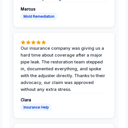
Marcus
Mold Remediation
Our insurance company was giving us a
hard time about coverage after a major
pipe leak. The restoration team stepped
in, documented everything, and spoke
with the adjuster directly. Thanks to their
advocacy, our claim was approved
without any extra stress.
Clara
Insurance Help