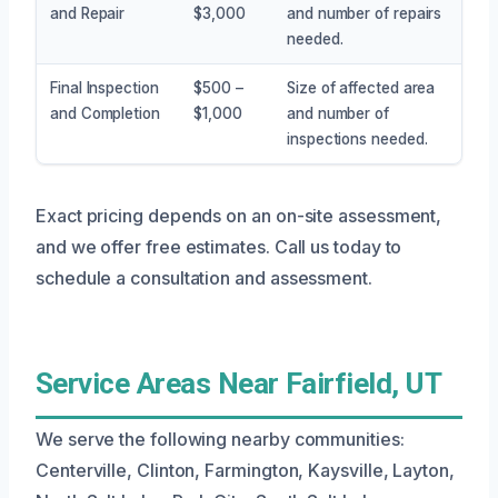
and Repair
$3,000
and number of repairs
needed.
Final Inspection
$500 –
Size of affected area
and Completion
$1,000
and number of
inspections needed.
Exact pricing depends on an on-site assessment,
and we offer free estimates. Call us today to
schedule a consultation and assessment.
Service Areas Near Fairfield, UT
We serve the following nearby communities:
Centerville, Clinton, Farmington, Kaysville, Layton,