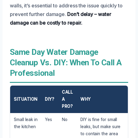
walls, it’s essential to address the issue quickly to
prevent further damage.
Don’t delay – water
damage can be costly to repair.
Same Day Water Damage
Cleanup Vs. DIY: When To Call A
Professional
CALL
SITUATION
DIY?
A
WHY
PRO?
Small leak in
Yes
No
DIY is fine for small
the kitchen
leaks, but make sure
to contain the area