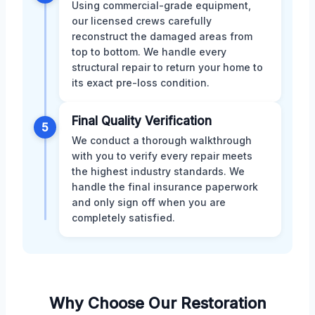
Using commercial-grade equipment,
our licensed crews carefully
reconstruct the damaged areas from
top to bottom. We handle every
structural repair to return your home to
its exact pre-loss condition.
Final Quality Verification
5
We conduct a thorough walkthrough
with you to verify every repair meets
the highest industry standards. We
handle the final insurance paperwork
and only sign off when you are
completely satisfied.
Why Choose Our Restoration