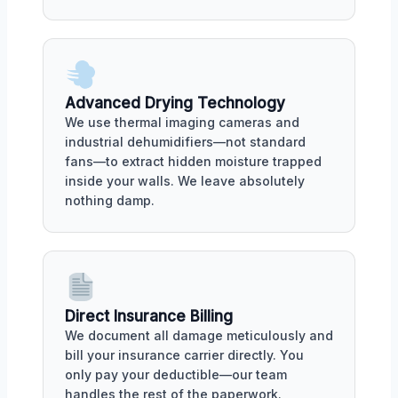
Advanced Drying Technology
We use thermal imaging cameras and
industrial dehumidifiers—not standard
fans—to extract hidden moisture trapped
inside your walls. We leave absolutely
nothing damp.
Direct Insurance Billing
We document all damage meticulously and
bill your insurance carrier directly. You
only pay your deductible—our team
handles the rest of the paperwork.