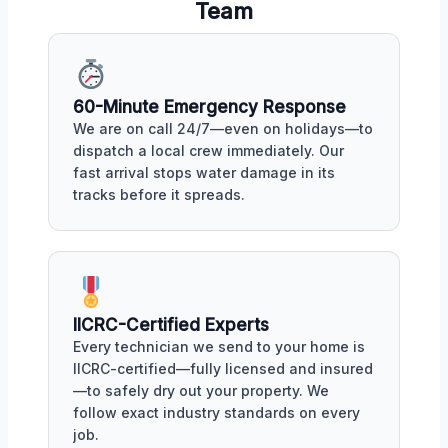
Team
60-Minute Emergency Response
We are on call 24/7—even on holidays—to
dispatch a local crew immediately. Our
fast arrival stops water damage in its
tracks before it spreads.
IICRC-Certified Experts
Every technician we send to your home is
IICRC-certified—fully licensed and insured
—to safely dry out your property. We
follow exact industry standards on every
job.