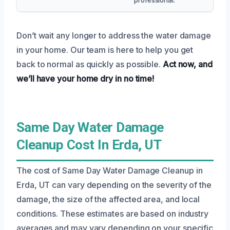
Don’t wait any longer to address the water damage
in your home. Our team is here to help you get
back to normal as quickly as possible.
Act now, and
we’ll have your home dry in no time!
Same Day Water Damage
Cleanup Cost In Erda, UT
The cost of Same Day Water Damage Cleanup in
Erda, UT can vary depending on the severity of the
damage, the size of the affected area, and local
conditions. These estimates are based on industry
averages and may vary depending on your specific