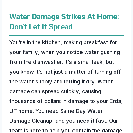
Water Damage Strikes At Home:
Don’t Let It Spread
You’re in the kitchen, making breakfast for
your family, when you notice water gushing
from the dishwasher. It’s a small leak, but
you know it’s not just a matter of turning off
the water supply and letting it dry. Water
damage can spread quickly, causing
thousands of dollars in damage to your Erda,
UT home. You need Same Day Water
Damage Cleanup, and you need it fast. Our
team is here to help you contain the damage