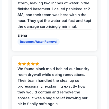
storm, leaving two inches of water in the
finished basement. I called panicked at 2
AM, and their team was here within the
hour. They got the water out fast and kept
the damage surprisingly minimal.
Elena
Basement Water Removal
We found black mold behind our laundry
room drywall while doing renovations.
Their team handled the cleanup so
professionally, explaining exactly how
they would contain and remove the
spores. It was a huge relief knowing our
air is finally safe again.