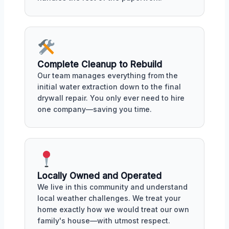
Complete Cleanup to Rebuild
Our team manages everything from the
initial water extraction down to the final
drywall repair. You only ever need to hire
one company—saving you time.
Locally Owned and Operated
We live in this community and understand
local weather challenges. We treat your
home exactly how we would treat our own
family's house—with utmost respect.