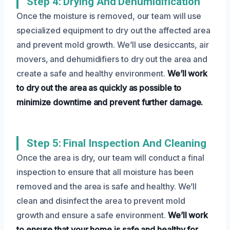
Step 4: Drying And Dehumidification
Once the moisture is removed, our team will use
specialized equipment to dry out the affected area
and prevent mold growth. We’ll use desiccants, air
movers, and dehumidifiers to dry out the area and
create a safe and healthy environment.
We’ll work
to dry out the area as quickly as possible to
minimize downtime and prevent further damage.
Step 5: Final Inspection And Cleaning
Once the area is dry, our team will conduct a final
inspection to ensure that all moisture has been
removed and the area is safe and healthy. We’ll
clean and disinfect the area to prevent mold
growth and ensure a safe environment.
We’ll work
to ensure that your home is safe and healthy for