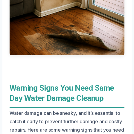
Warning Signs You Need Same
Day Water Damage Cleanup
Water damage can be sneaky, and it’s essential to
catch it early to prevent further damage and costly
repairs. Here are some warning signs that you need