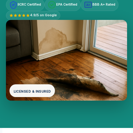
IICRC Certified
EPA Certified
BBB A+ Rated
A+
4.9/5 on Google
LICENSED & INSURED