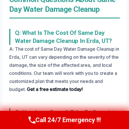
Day Water Damage Cleanup
Q: What Is The Cost Of Same Day
Water Damage Cleanup In Erda, UT?
A: The cost of Same Day Water Damage Cleanup in
Erda, UT can vary depending on the severity of the
damage, the size of the affected area, and local
conditions. Our team will work with you to create a
customized plan that meets your needs and
budget.
Get a free estimate today!
Q: How Long Does It Take To Complete
Call 24/7 Emergency !!!
Same Day Water Damage Cleanup?
Call Us Now
(801) 405-4247
A: The length of time it takes to complete Same