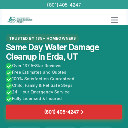
Skip
(801) 405-4247
to
content
TRUSTED BY 135+ HOMEOWNERS
Same Day Water Damage
Cleanup In Erda, UT
Over 137 5-Star Reviews
Free Estimates and Quotes
100% Satisfaction Guaranteed
Child, Family & Pet Safe Steps
24-Hour Emergency Service
Fully Licensed & Insured
(801) 405-4247