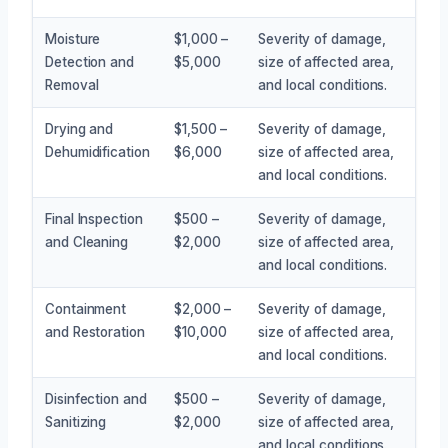
Moisture
$1,000 –
Severity of damage,
Detection and
$5,000
size of affected area,
Removal
and local conditions.
Drying and
$1,500 –
Severity of damage,
Dehumidification
$6,000
size of affected area,
and local conditions.
Final Inspection
$500 –
Severity of damage,
and Cleaning
$2,000
size of affected area,
and local conditions.
Containment
$2,000 –
Severity of damage,
and Restoration
$10,000
size of affected area,
and local conditions.
Disinfection and
$500 –
Severity of damage,
Sanitizing
$2,000
size of affected area,
and local conditions.