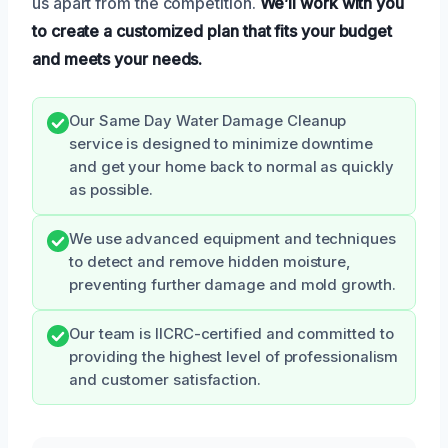
us apart from the competition.
We’ll work with you
to create a customized plan that fits your budget
and meets your needs.
Our Same Day Water Damage Cleanup
service is designed to minimize downtime
and get your home back to normal as quickly
as possible.
We use advanced equipment and techniques
to detect and remove hidden moisture,
preventing further damage and mold growth.
Our team is IICRC-certified and committed to
providing the highest level of professionalism
and customer satisfaction.