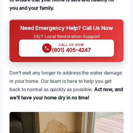
you and your family.
Need Emergency Help? Call Us Now
24/7 Local Restoration Support
CALL US NOW
(801) 405-4247
Don’t wait any longer to address the water damage
in your home. Our team is here to help you get
back to normal as quickly as possible.
Act now, and
we’ll have your home dry in no time!