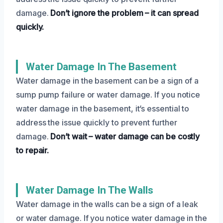
damage.
Don’t ignore the problem – it can spread
quickly.
Water Damage In The Basement
Water damage in the basement can be a sign of a
sump pump failure or water damage. If you notice
water damage in the basement, it’s essential to
address the issue quickly to prevent further
damage.
Don’t wait – water damage can be costly
to repair.
Water Damage In The Walls
Water damage in the walls can be a sign of a leak
or water damage. If you notice water damage in the