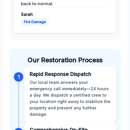
back to normal.
Sarah
Fire Damage
Our Restoration Process
Rapid Response Dispatch
1
Our local team answers your
emergency call immediately—24 hours
a day. We dispatch a certified crew to
your location right away to stabilize the
property and prevent any further
damage.
Comprehensive On-Site