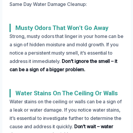
Same Day Water Damage Cleanup:
Musty Odors That Won’t Go Away
Strong, musty odors that linger in your home can be
a sign of hidden moisture and mold growth. If you
notice a persistent musty smell, it’s essential to
address it immediately.
Don’t ignore the smell – it
can be a sign of a bigger problem.
Water Stains On The Ceiling Or Walls
Water stains on the ceiling or walls can be a sign of
a leak or water damage. If you notice water stains,
it’s essential to investigate further to determine the
cause and address it quickly.
Don’t wait – water