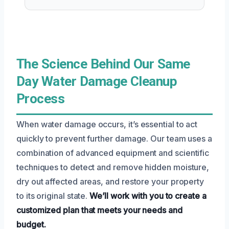
The Science Behind Our Same
Day Water Damage Cleanup
Process
When water damage occurs, it’s essential to act
quickly to prevent further damage. Our team uses a
combination of advanced equipment and scientific
techniques to detect and remove hidden moisture,
dry out affected areas, and restore your property
to its original state.
We’ll work with you to create a
customized plan that meets your needs and
budget.