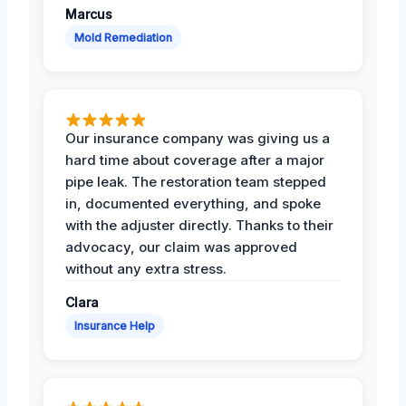
Marcus
Mold Remediation
Our insurance company was giving us a
hard time about coverage after a major
pipe leak. The restoration team stepped
in, documented everything, and spoke
with the adjuster directly. Thanks to their
advocacy, our claim was approved
without any extra stress.
Clara
Insurance Help