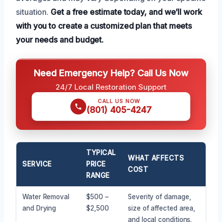
situation.
Get a free estimate today, and we’ll work
with you to create a customized plan that meets
your needs and budget.
Need Emergency Help? Call Us Now
24/7 Local Restoration Support
CALL US NOW
(801) 405-4247
TYPICAL
WHAT AFFECTS
SERVICE
PRICE
COST
RANGE
Water Removal
$500 –
Severity of damage,
and Drying
$2,500
size of affected area,
and local conditions.