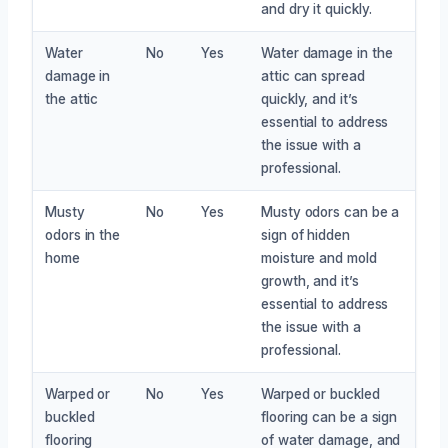
and dry it quickly.
Water
No
Yes
Water damage in the
damage in
attic can spread
the attic
quickly, and it’s
essential to address
the issue with a
professional.
Musty
No
Yes
Musty odors can be a
odors in the
sign of hidden
home
moisture and mold
growth, and it’s
essential to address
the issue with a
professional.
Warped or
No
Yes
Warped or buckled
buckled
flooring can be a sign
flooring
of water damage, and