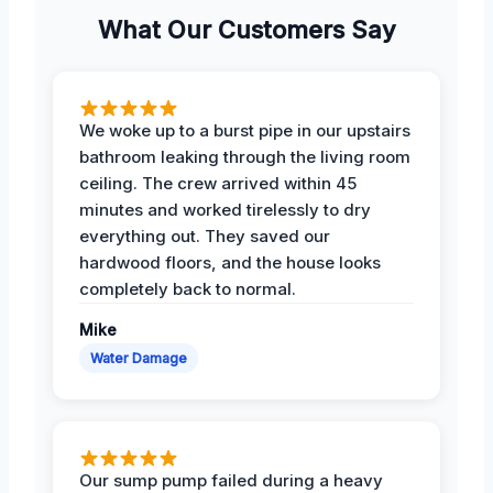
What Our Customers Say
We woke up to a burst pipe in our upstairs
bathroom leaking through the living room
ceiling. The crew arrived within 45
minutes and worked tirelessly to dry
everything out. They saved our
hardwood floors, and the house looks
completely back to normal.
Mike
Water Damage
Our sump pump failed during a heavy