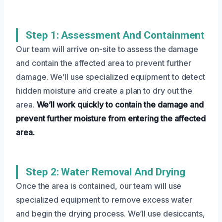
Step 1: Assessment And Containment
Our team will arrive on-site to assess the damage
and contain the affected area to prevent further
damage. We’ll use specialized equipment to detect
hidden moisture and create a plan to dry out the
area.
We’ll work quickly to contain the damage and
prevent further moisture from entering the affected
area.
Step 2: Water Removal And Drying
Once the area is contained, our team will use
specialized equipment to remove excess water
and begin the drying process. We’ll use desiccants,