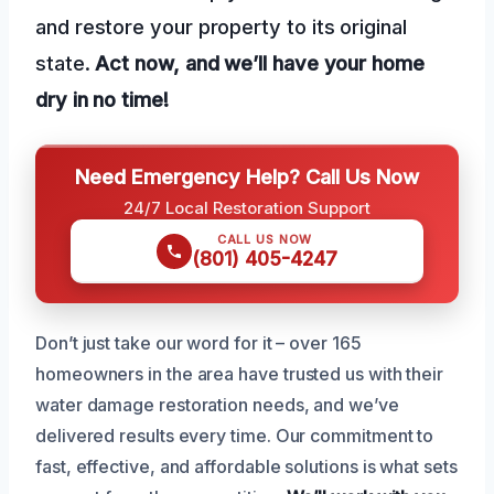
and restore your property to its original
state.
Act now, and we’ll have your home
dry in no time!
Need Emergency Help? Call Us Now
24/7 Local Restoration Support
CALL US NOW
(801) 405-4247
Don’t just take our word for it – over 165
homeowners in the area have trusted us with their
water damage restoration needs, and we’ve
delivered results every time. Our commitment to
fast, effective, and affordable solutions is what sets