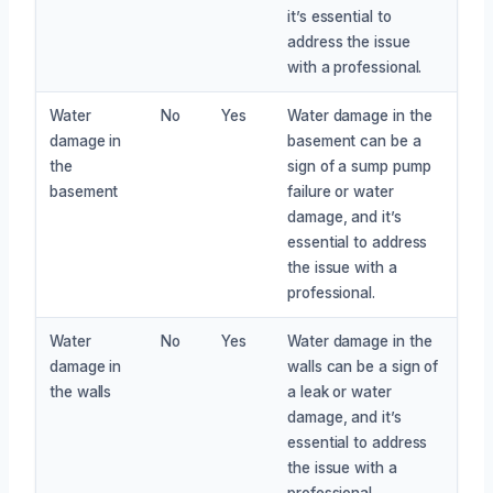
it’s essential to
address the issue
with a professional.
Water
No
Yes
Water damage in the
damage in
basement can be a
the
sign of a sump pump
basement
failure or water
damage, and it’s
essential to address
the issue with a
professional.
Water
No
Yes
Water damage in the
damage in
walls can be a sign of
the walls
a leak or water
damage, and it’s
essential to address
the issue with a
professional.