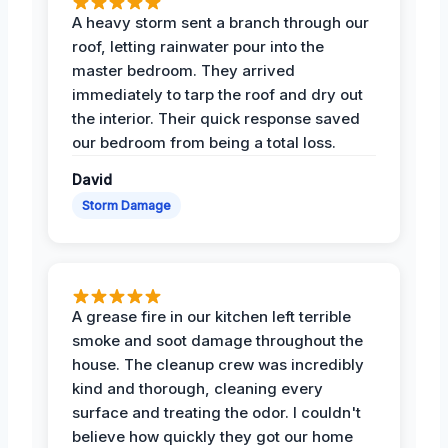
A heavy storm sent a branch through our
roof, letting rainwater pour into the
master bedroom. They arrived
immediately to tarp the roof and dry out
the interior. Their quick response saved
our bedroom from being a total loss.
David
Storm Damage
A grease fire in our kitchen left terrible
smoke and soot damage throughout the
house. The cleanup crew was incredibly
kind and thorough, cleaning every
surface and treating the odor. I couldn't
believe how quickly they got our home