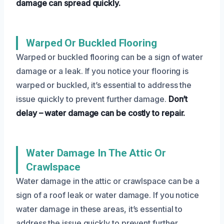
damage can spread quickly.
Warped Or Buckled Flooring
Warped or buckled flooring can be a sign of water
damage or a leak. If you notice your flooring is
warped or buckled, it’s essential to address the
issue quickly to prevent further damage.
Don’t
delay – water damage can be costly to repair.
Water Damage In The Attic Or
Crawlspace
Water damage in the attic or crawlspace can be a
sign of a roof leak or water damage. If you notice
water damage in these areas, it’s essential to
address the issue quickly to prevent further