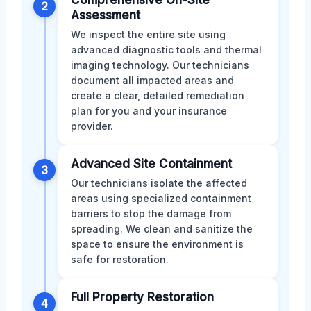
2
Assessment
We inspect the entire site using
advanced diagnostic tools and thermal
imaging technology. Our technicians
document all impacted areas and
create a clear, detailed remediation
plan for you and your insurance
provider.
Advanced Site Containment
3
Our technicians isolate the affected
areas using specialized containment
barriers to stop the damage from
spreading. We clean and sanitize the
space to ensure the environment is
safe for restoration.
Full Property Restoration
4