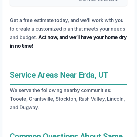
Get a free estimate today, and we’ll work with you
to create a customized plan that meets your needs
and budget.
Act now, and we’ll have your home dry
in no time!
Service Areas Near Erda, UT
We serve the following nearby communities:
Tooele, Grantsville, Stockton, Rush Valley, Lincoln,
and Dugway.
Common Questions About Same