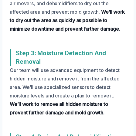
air movers, and dehumidifiers to dry out the
affected area and prevent mold growth.
We’ll work
to dry out the area as quickly as possible to
minimize downtime and prevent further damage.
Step 3: Moisture Detection And
Removal
Our team will use advanced equipment to detect
hidden moisture and remove it from the affected
area. We’ll use specialized sensors to detect
moisture levels and create a plan to remove it.
We’ll work to remove all hidden moisture to
prevent further damage and mold growth.