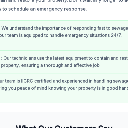
ow to schedule an emergency response.
: We understand the importance of responding fast to sewa
our team is equipped to handle emergency situations 24/7.
: Our technicians use the latest equipment to contain and res
property, ensuring a thorough and effective job.
Our team is IICRC certified and experienced in handling sewa
ving you peace of mind knowing your property is in good han