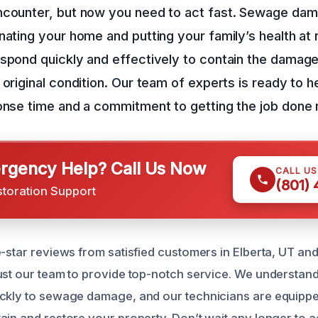
ncounter, but now you need to act fast. Sewage da
nating your home and putting your family’s health at 
spond quickly and effectively to contain the damage
 original condition. Our team of experts is ready to h
onse time and a commitment to getting the job done r
gency Help? Call Us Now
CALL U
(801)
storation Support
e-star reviews from satisfied customers in Elberta, UT an
ust our team to provide top-notch service. We understan
ckly to sewage damage, and our technicians are equipped
in and restore your property. Don’t wait any longer to ad