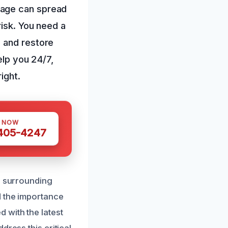
mage can spread
risk. You need a
 and restore
elp you 24/7,
ight.
S NOW
 405-4247
d surrounding
d the importance
 with the latest
dress this critical