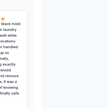
 black mold
r laundry
all while
ovations.
am handled
up so
nally,
g exactly
 would
and remove
. It was a
ef knowing
 finally safe