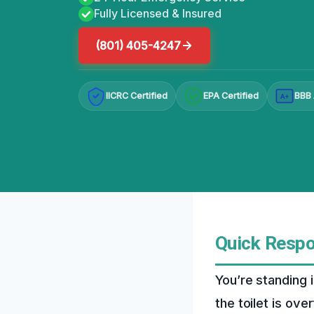
Fully Licensed & Insured
(801) 405-4247
IICRC Certified
EPA Certified
BBB 
A+
Quick Resp
You’re standing 
the toilet is over