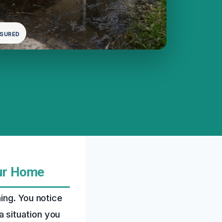
NSURED
ur Home
ing. You notice
 a situation you