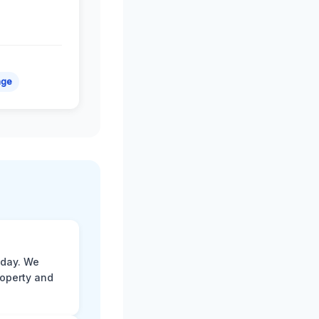
age
 day. We
roperty and