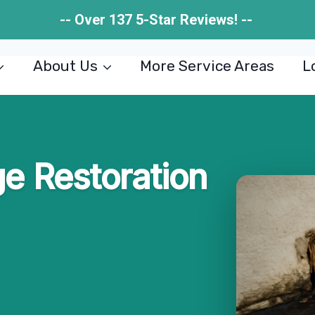
-- Over 137 5-Star Reviews! --
About Us
More Service Areas
L
 Restoration