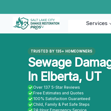
Skip
to
content
Services
TRUSTED BY 135+ HOMEOWNERS
Sewage Damage
In Elberta, UT
Over 137 5-Star Reviews
Free Estimates and Quotes
100% Satisfaction Guaranteed
Child, Family & Pet Safe Steps
24-Hour Emergency Service