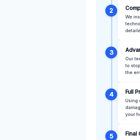
Comp
2
We ins
techno
detail
Advan
3
Our te
to sto
the en
Full 
4
Using 
damage
your h
Final 
5