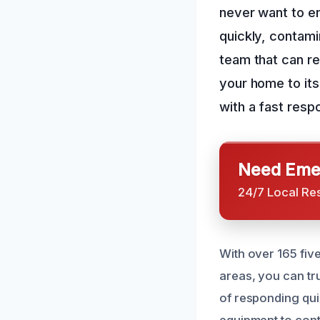
never want to e
quickly, contami
team that can re
your home to its
with a fast resp
Need Emer
24/7 Local Re
With over 165 fiv
areas, you can tr
of responding qui
equipment to conta