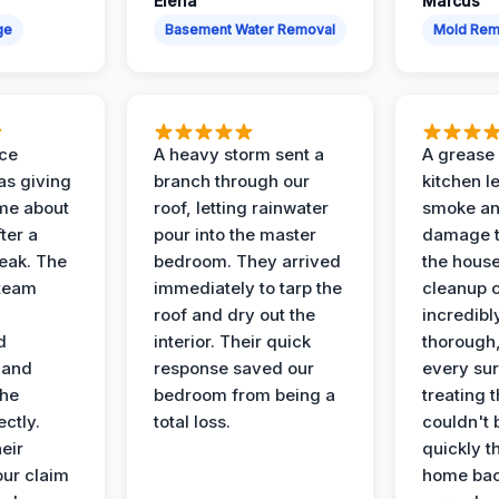
Elena
Marcus
ge
Basement Water Removal
Mold Rem
nce
A heavy storm sent a
A grease f
s giving
branch through our
kitchen le
ime about
roof, letting rainwater
smoke an
ter a
pour into the master
damage t
leak. The
bedroom. They arrived
the house
 team
immediately to tarp the
cleanup 
roof and dry out the
incredibl
d
interior. Their quick
thorough,
 and
response saved our
every su
the
bedroom from being a
treating t
ectly.
total loss.
couldn't 
eir
quickly t
ur claim
home bac