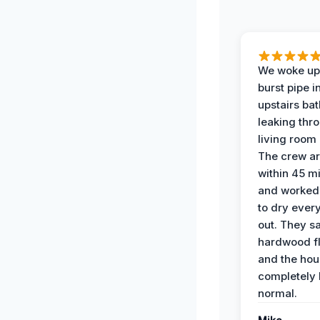
We woke up 
burst pipe i
upstairs ba
leaking thr
living room 
The crew ar
within 45 m
and worked 
to dry ever
out. They s
hardwood fl
and the hou
completely 
normal.