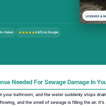
LICENSED & I
A+ Rated
4.9/5 on Google
onse Needed For Sewage Damage In Yo
in your bathroom, and the water suddenly stops drain
flowing, and the smell of sewage is filling the air. It’s