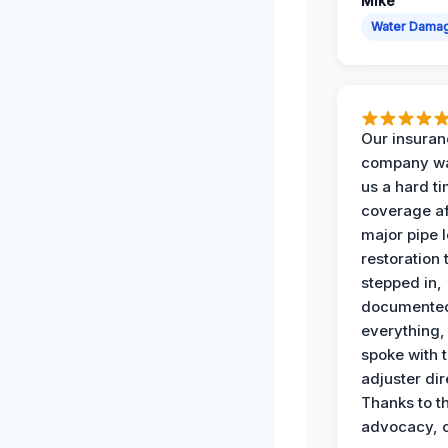
Mike
Water Dama
Our insura
company wa
us a hard t
coverage af
major pipe 
restoration
stepped in,
documente
everything,
spoke with 
adjuster dir
Thanks to th
advocacy, o