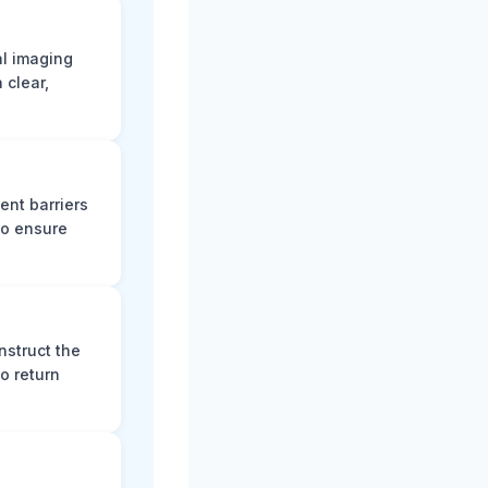
al imaging
 clear,
ent barriers
to ensure
nstruct the
o return