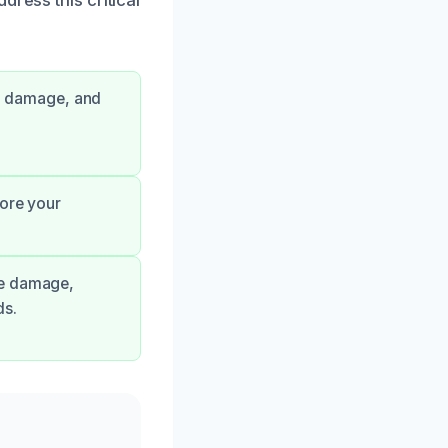
ge damage, and
tore your
ge damage,
ds.