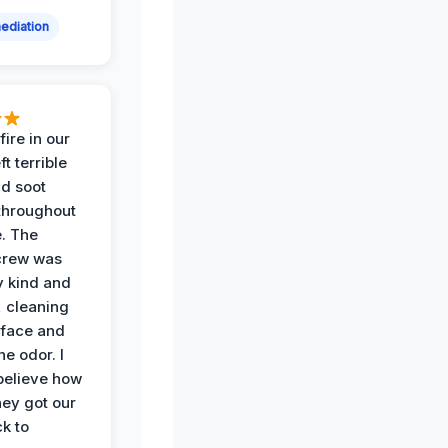
ediation
ire in our
ft terrible
d soot
hroughout
. The
crew was
y kind and
 cleaning
rface and
he odor. I
believe how
hey got our
k to