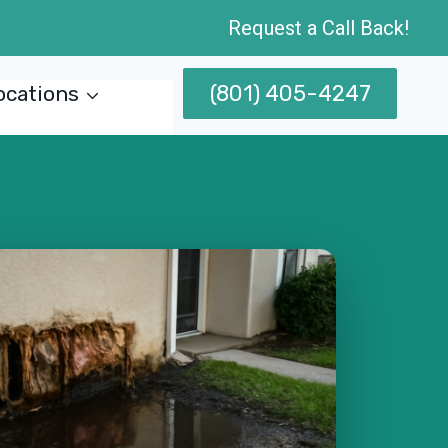
Request a Call Back!
(801) 405-4247
ocations