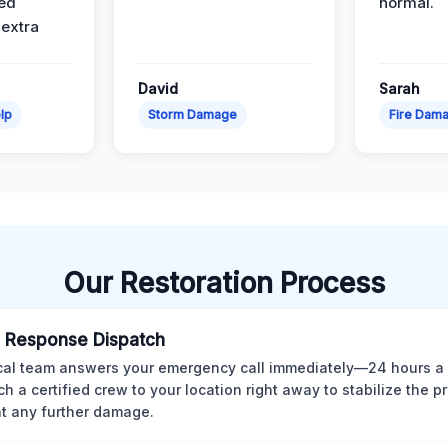
ed
normal.
 extra
David
Sarah
lp
Storm Damage
Fire Dam
Our Restoration Process
 Response Dispatch
cal team answers your emergency call immediately—24 hours a
ch a certified crew to your location right away to stabilize the p
t any further damage.