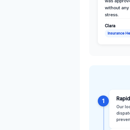
was approv
without any
stress.
Clara
Insurance He
Rapid
1
Our lo
dispat
preven