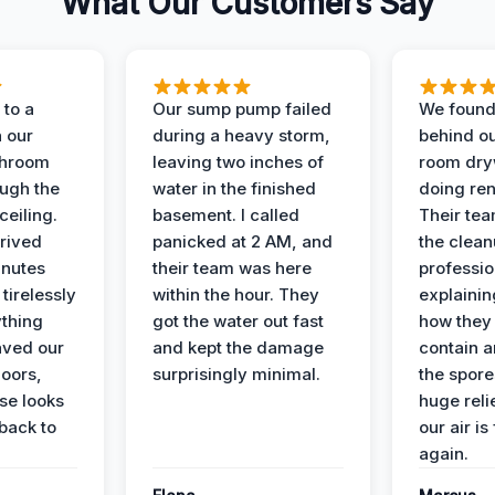
What Our Customers Say
to a
Our sump pump failed
We found
n our
during a heavy storm,
behind ou
throom
leaving two inches of
room dryw
ough the
water in the finished
doing ren
ceiling.
basement. I called
Their te
rived
panicked at 2 AM, and
the clean
inutes
their team was here
professio
tirelessly
within the hour. They
explainin
ything
got the water out fast
how they
aved our
and kept the damage
contain 
oors,
surprisingly minimal.
the spores
se looks
huge reli
back to
our air is
again.