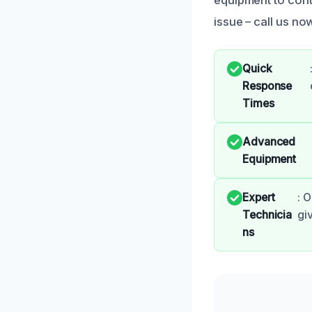
issue – call us n
Quick
Response
Times
Advanced
Equipment
Expert
: 
Technicia
gi
ns