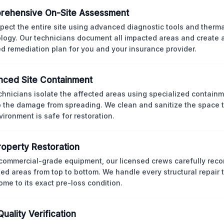
rehensive On-Site Assessment
pect the entire site using advanced diagnostic tools and therm
logy. Our technicians document all impacted areas and create a
ed remediation plan for you and your insurance provider.
ced Site Containment
chnicians isolate the affected areas using specialized containm
p the damage from spreading. We clean and sanitize the space 
vironment is safe for restoration.
Property Restoration
commercial-grade equipment, our licensed crews carefully reco
d areas from top to bottom. We handle every structural repair t
ome to its exact pre-loss condition.
Quality Verification