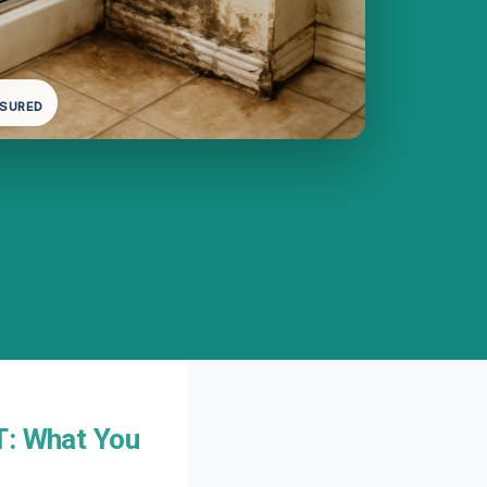
NSURED
T: What You