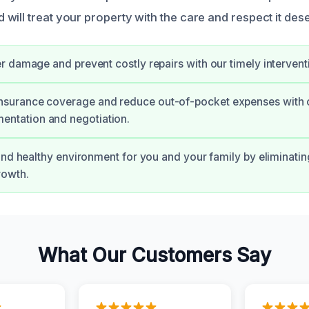
will treat your property with the care and respect it des
r damage and prevent costly repairs with our timely intervent
insurance coverage and reduce out-of-pocket expenses with 
entation and negotiation.
and healthy environment for you and your family by eliminati
rowth.
What Our Customers Say