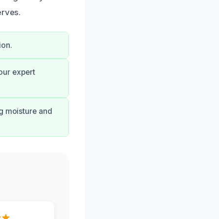
erves.
ion.
our expert
ng moisture and