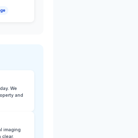
age
 day. We
roperty and
al imaging
 clear,