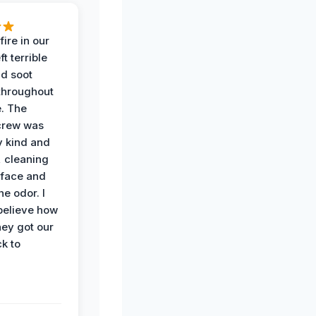
ire in our
ft terrible
d soot
hroughout
. The
crew was
y kind and
 cleaning
rface and
he odor. I
believe how
hey got our
k to