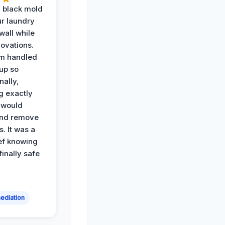
 black mold
r laundry
all while
ovations.
am handled
up so
nally,
g exactly
 would
and remove
. It was a
ef knowing
 finally safe
ediation