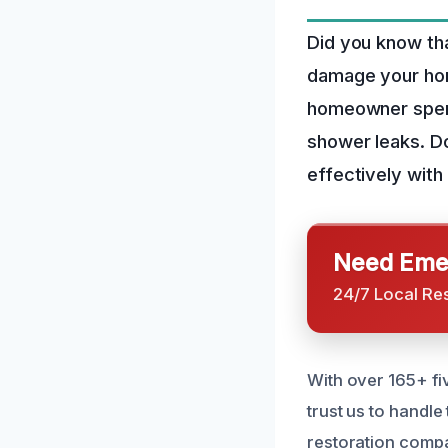
Did you know tha
damage your hom
homeowner spend
shower leaks. Do
effectively wit
Need Emer
24/7 Local Re
With over 165+ fi
trust us to handl
restoration compa