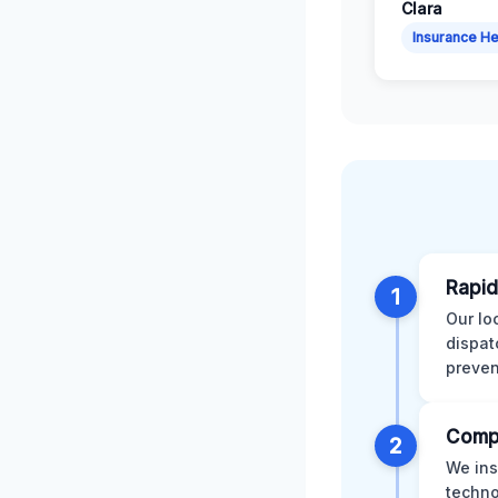
Clara
Insurance He
Rapid
1
Our lo
dispat
preven
Comp
2
We ins
techno