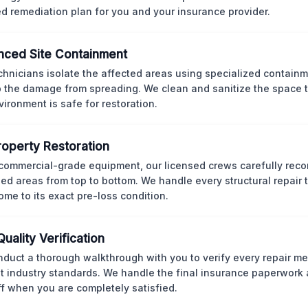
ed remediation plan for you and your insurance provider.
ced Site Containment
chnicians isolate the affected areas using specialized containm
p the damage from spreading. We clean and sanitize the space 
vironment is safe for restoration.
Property Restoration
commercial-grade equipment, our licensed crews carefully reco
d areas from top to bottom. We handle every structural repair t
ome to its exact pre-loss condition.
Quality Verification
duct a thorough walkthrough with you to verify every repair me
t industry standards. We handle the final insurance paperwork 
ff when you are completely satisfied.