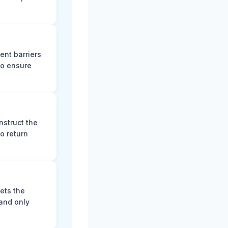
ent barriers
to ensure
nstruct the
o return
ets the
and only