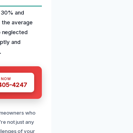
to 30% and
, the average
o neglected
mptly and
.
S NOW
 405-4247
 homeowners who
re not just any
llenges of your