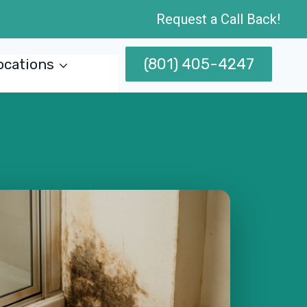
Request a Call Back!
(801) 405-4247
ocations