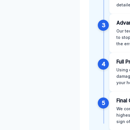
detail
Advan
3
Our te
to sto
the en
Full 
4
Using 
damage
your h
Final 
5
We con
highes
sign o