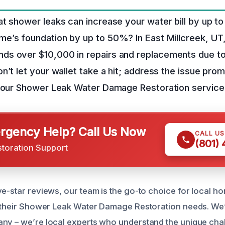
t shower leaks can increase your water bill by up 
e’s foundation by up to 50%? In East Millcreek, UT
s over $10,000 in repairs and replacements due t
n’t let your wallet take a hit; address the issue pro
h our Shower Leak Water Damage Restoration service
gency Help? Call Us Now
CALL U
(801)
storation Support
ve-star reviews, our team is the go-to choice for local
e their Shower Leak Water Damage Restoration needs. We’
ny – we’re local experts who understand the unique cha