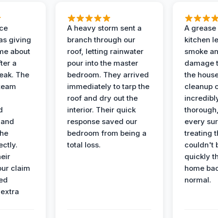
nce
A heavy storm sent a
A grease f
s giving
branch through our
kitchen le
ime about
roof, letting rainwater
smoke an
ter a
pour into the master
damage t
leak. The
bedroom. They arrived
the house
 team
immediately to tarp the
cleanup 
roof and dry out the
incredibl
d
interior. Their quick
thorough,
 and
response saved our
every su
the
bedroom from being a
treating t
ectly.
total loss.
couldn't 
eir
quickly t
ur claim
home bac
ed
normal.
 extra