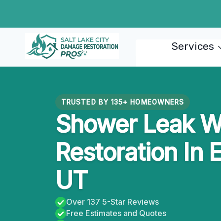
Skip
to
content
Services
TRUSTED BY 135+ HOMEOWNERS
Shower Leak W
Restoration In E
UT
Over 137 5-Star Reviews
Free Estimates and Quotes