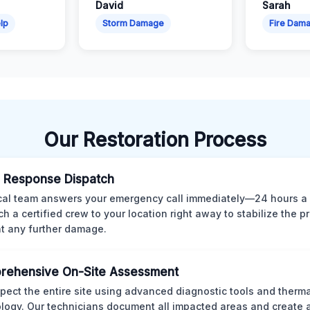
David
Sarah
lp
Storm Damage
Fire Dam
Our Restoration Process
 Response Dispatch
cal team answers your emergency call immediately—24 hours a
ch a certified crew to your location right away to stabilize the p
t any further damage.
rehensive On-Site Assessment
pect the entire site using advanced diagnostic tools and therm
logy. Our technicians document all impacted areas and create a