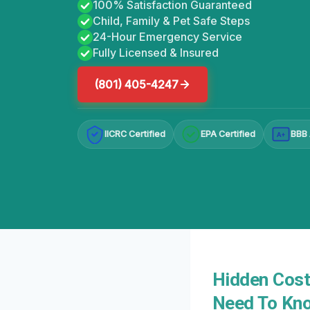
100% Satisfaction Guaranteed
Child, Family & Pet Safe Steps
24-Hour Emergency Service
Fully Licensed & Insured
(801) 405-4247
IICRC Certified
EPA Certified
BBB 
A+
Hidden Cost
Need To Kn