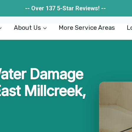
-- Over 137 5-Star Reviews! --
About Us
More Service Areas
L
ater Damage
ast Millcreek,