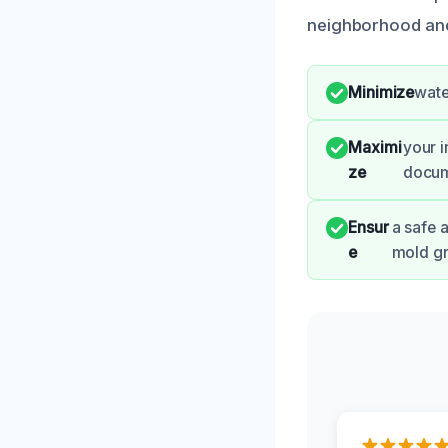
neighborhood and 
Minimize
wate
Maximi
your 
ze
docum
Ensur
a safe 
e
mold g