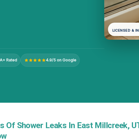
LICENSED & I
A+ Rated
4.9/5 on Google
s Of Shower Leaks In East Millcreek, U
ow