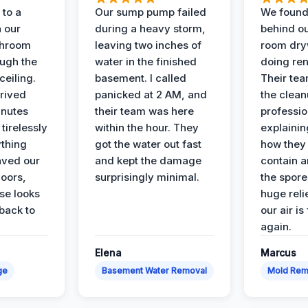
to a
Our sump pump failed
We found
n our
during a heavy storm,
behind ou
throom
leaving two inches of
room dryw
ough the
water in the finished
doing ren
ceiling.
basement. I called
Their te
rived
panicked at 2 AM, and
the clean
inutes
their team was here
professio
tirelessly
within the hour. They
explainin
ything
got the water out fast
how they
aved our
and kept the damage
contain 
oors,
surprisingly minimal.
the spores
se looks
huge reli
back to
our air is
again.
Elena
Marcus
ge
Basement Water Removal
Mold Rem