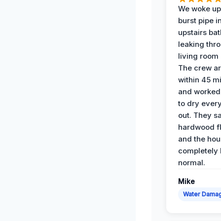
We woke up 
burst pipe i
upstairs ba
leaking thr
living room 
The crew ar
within 45 m
and worked 
to dry ever
out. They s
hardwood fl
and the hou
completely 
normal.
Mike
Water Dama