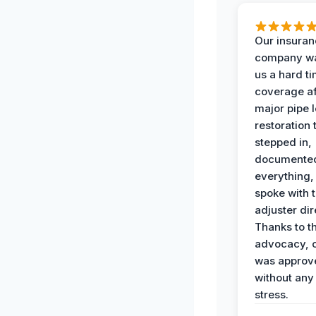
Our insura
company wa
us a hard t
coverage af
major pipe 
restoration
stepped in,
documente
everything,
spoke with 
adjuster dir
Thanks to th
advocacy, o
was approv
without any
stress.