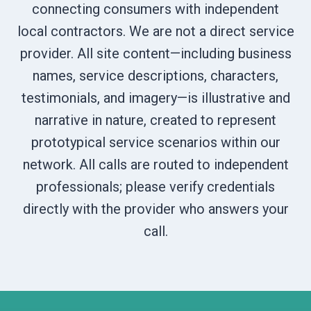
connecting consumers with independent
local contractors. We are not a direct service
provider. All site content—including business
names, service descriptions, characters,
testimonials, and imagery—is illustrative and
narrative in nature, created to represent
prototypical service scenarios within our
network. All calls are routed to independent
professionals; please verify credentials
directly with the provider who answers your
call.