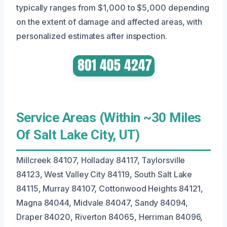
typically ranges from $1,000 to $5,000 depending
on the extent of damage and affected areas, with
personalized estimates after inspection.
Service Areas (Within ~30 Miles
Of Salt Lake City, UT)
Millcreek 84107, Holladay 84117, Taylorsville
84123, West Valley City 84119, South Salt Lake
84115, Murray 84107, Cottonwood Heights 84121,
Magna 84044, Midvale 84047, Sandy 84094,
Draper 84020, Riverton 84065, Herriman 84096,