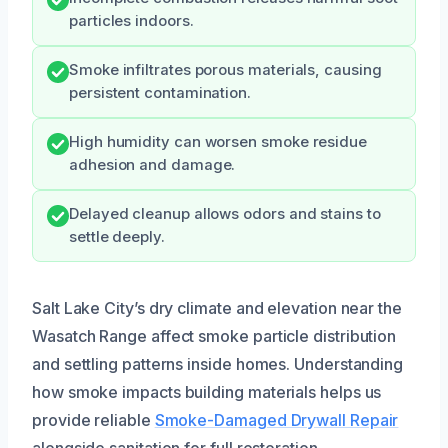
particles indoors.
Smoke infiltrates porous materials, causing
persistent contamination.
High humidity can worsen smoke residue
adhesion and damage.
Delayed cleanup allows odors and stains to
settle deeply.
Salt Lake City’s dry climate and elevation near the
Wasatch Range affect smoke particle distribution
and settling patterns inside homes. Understanding
how smoke impacts building materials helps us
provide reliable
Smoke-Damaged Drywall Repair
alongside sanitation for full restoration.