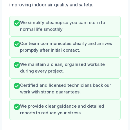
improving indoor air quality and safety.
We simplify cleanup so you can return to
normal life smoothly.
Our team communicates clearly and arrives
promptly after initial contact.
We maintain a clean, organized worksite
during every project.
Certified and licensed technicians back our
work with strong guarantees.
We provide clear guidance and detailed
reports to reduce your stress.