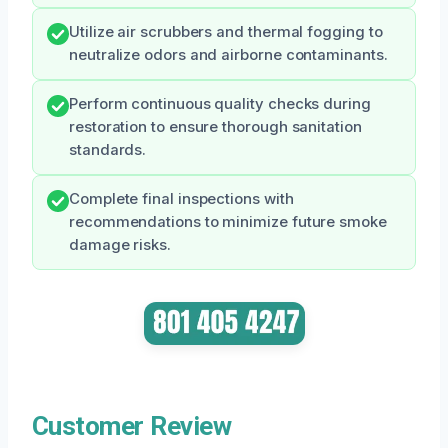
Utilize air scrubbers and thermal fogging to
neutralize odors and airborne contaminants.
Perform continuous quality checks during
restoration to ensure thorough sanitation
standards.
Complete final inspections with
recommendations to minimize future smoke
damage risks.
Customer Review