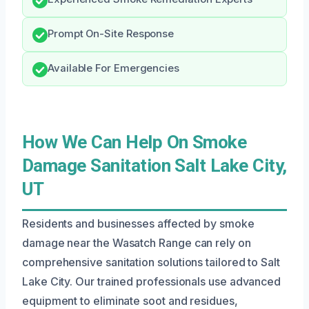
Prompt On-Site Response
Available For Emergencies
How We Can Help On Smoke
Damage Sanitation Salt Lake City,
UT
Residents and businesses affected by smoke
damage near the Wasatch Range can rely on
comprehensive sanitation solutions tailored to Salt
Lake City. Our trained professionals use advanced
equipment to eliminate soot and residues,