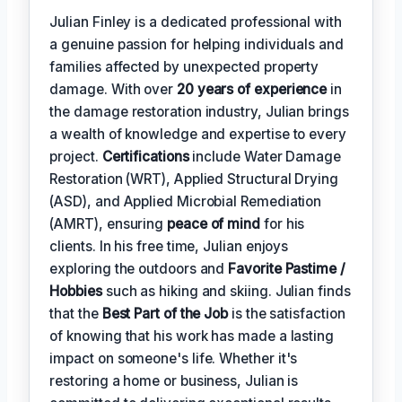
Julian Finley is a dedicated professional with
a genuine passion for helping individuals and
families affected by unexpected property
damage. With over
20 years of experience
in
the damage restoration industry, Julian brings
a wealth of knowledge and expertise to every
project.
Certifications
include Water Damage
Restoration (WRT), Applied Structural Drying
(ASD), and Applied Microbial Remediation
(AMRT), ensuring
peace of mind
for his
clients. In his free time, Julian enjoys
exploring the outdoors and
Favorite Pastime /
Hobbies
such as hiking and skiing. Julian finds
that the
Best Part of the Job
is the satisfaction
of knowing that his work has made a lasting
impact on someone's life. Whether it's
restoring a home or business, Julian is