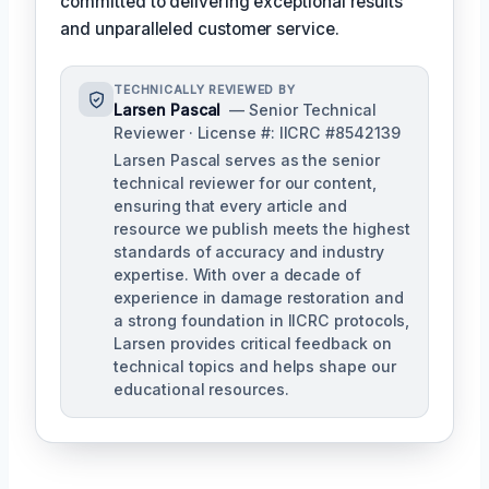
committed to delivering exceptional results
and unparalleled customer service.
TECHNICALLY REVIEWED BY
Larsen Pascal
— Senior Technical
Reviewer · License #: IICRC #8542139
Larsen Pascal serves as the senior
technical reviewer for our content,
ensuring that every article and
resource we publish meets the highest
standards of accuracy and industry
expertise. With over a decade of
experience in damage restoration and
a strong foundation in IICRC protocols,
Larsen provides critical feedback on
technical topics and helps shape our
educational resources.