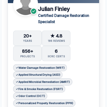
Julian Finley
Certified Damage Restoration
Specialist
20+
★ 4.8
YEARS
186 REVIEWS
856+
6
PROJECTS
IICRC CERTS
Water Damage Restoration (WRT)
Applied Structural Drying (ASD)
Applied Microbial Remediation (AMRT)
Fire & Smoke Restoration (FSRT)
Odor Control (OCT)
Personalized Property Restoration (PPR)