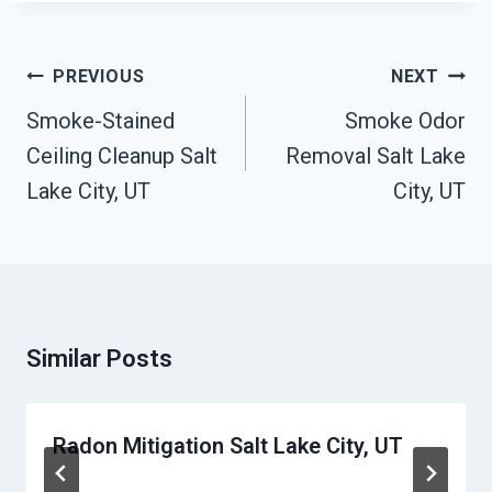
Post
PREVIOUS
NEXT
Navigation
Smoke-Stained
Smoke Odor
Ceiling Cleanup Salt
Removal Salt Lake
Lake City, UT
City, UT
Similar Posts
Radon Mitigation Salt Lake City, UT