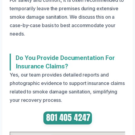
For safety and comfort, it is often recommended to
temporarily leave the premises during extensive
smoke damage sanitation. We discuss this on a
case-by-case basis to best accommodate your
needs.
Do You Provide Documentation For
Insurance Claims?
Yes, our team provides detailed reports and
photographic evidence to support insurance claims
related to smoke damage sanitation, simplifying
your recovery process.