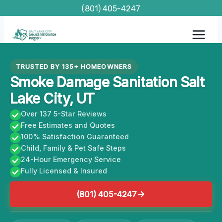
Skip
(801) 405-4247
to
content
TRUSTED BY 135+ HOMEOWNERS
Smoke Damage Sanitation Salt
Lake City, UT
Over 137 5-Star Reviews
Free Estimates and Quotes
100% Satisfaction Guaranteed
Child, Family & Pet Safe Steps
24-Hour Emergency Service
Fully Licensed & Insured
(801) 405-4247