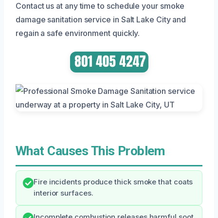
Contact us at any time to schedule your smoke
damage sanitation service in Salt Lake City and
regain a safe environment quickly.
What Causes This Problem
Fire incidents produce thick smoke that coats
interior surfaces.
Incomplete combustion releases harmful soot