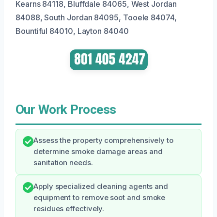
Kearns 84118, Bluffdale 84065, West Jordan
84088, South Jordan 84095, Tooele 84074,
Bountiful 84010, Layton 84040
Our Work Process
Assess the property comprehensively to
determine smoke damage areas and
sanitation needs.
Apply specialized cleaning agents and
equipment to remove soot and smoke
residues effectively.