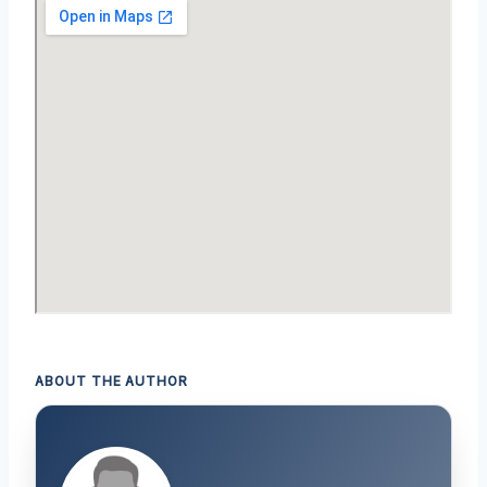
ABOUT THE AUTHOR