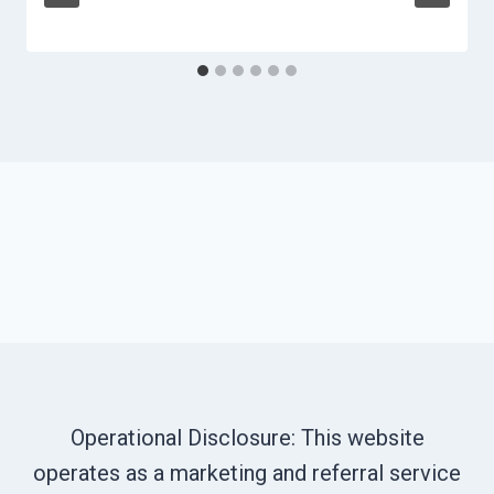
Operational Disclosure: This website
operates as a marketing and referral service