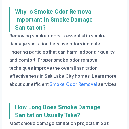
Why Is Smoke Odor Removal
Important In Smoke Damage
Sanitation?
Removing smoke odors is essential in smoke
damage sanitation because odors indicate
lingering particles that can harm indoor air quality
and comfort. Proper smoke odor removal
techniques improve the overall sanitation
effectiveness in Salt Lake City homes. Learn more
about our efficient
Smoke Odor Removal
services.
How Long Does Smoke Damage
Sanitation Usually Take?
Most smoke damage sanitation projects in Salt