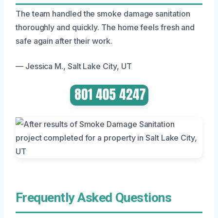
The team handled the smoke damage sanitation
thoroughly and quickly. The home feels fresh and
safe again after their work.
— Jessica M., Salt Lake City, UT
Frequently Asked Questions