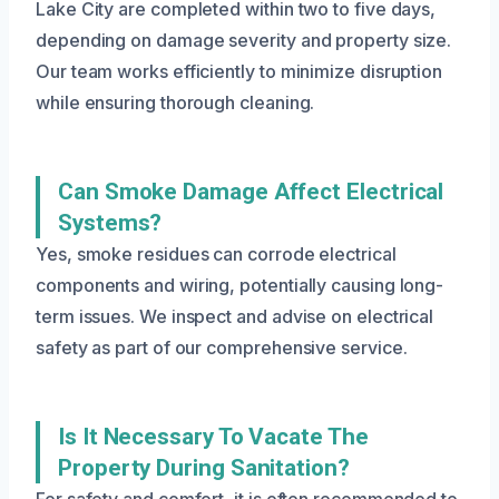
Lake City are completed within two to five days,
depending on damage severity and property size.
Our team works efficiently to minimize disruption
while ensuring thorough cleaning.
Can Smoke Damage Affect Electrical
Systems?
Yes, smoke residues can corrode electrical
components and wiring, potentially causing long-
term issues. We inspect and advise on electrical
safety as part of our comprehensive service.
Is It Necessary To Vacate The
Property During Sanitation?