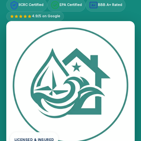
IICRC Certified
EPA Certified
BBB A+ Rated
A+
4.9/5 on Google
LICENSED & INSURED