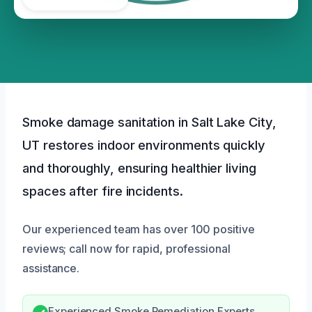
Smoke damage sanitation in Salt Lake City,
UT restores indoor environments quickly
and thoroughly, ensuring healthier living
spaces after fire incidents.
Our experienced team has over 100 positive
reviews; call now for rapid, professional
assistance.
Experienced Smoke Remediation Experts