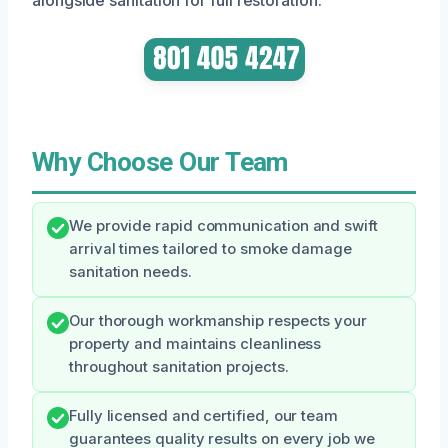
Why Choose Our Team
We provide rapid communication and swift
arrival times tailored to smoke damage
sanitation needs.
Our thorough workmanship respects your
property and maintains cleanliness
throughout sanitation projects.
Fully licensed and certified, our team
guarantees quality results on every job we