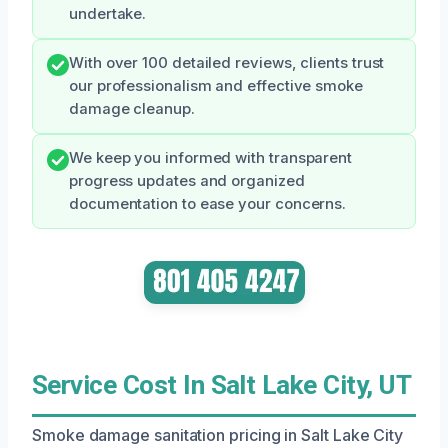
undertake.
With over 100 detailed reviews, clients trust
our professionalism and effective smoke
damage cleanup.
We keep you informed with transparent
progress updates and organized
documentation to ease your concerns.
Service Cost In Salt Lake City, UT
Smoke damage sanitation pricing in Salt Lake City