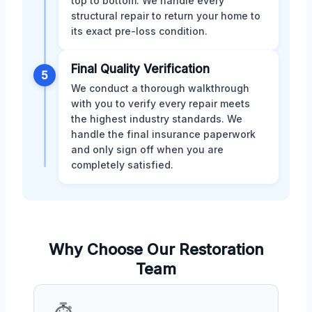
top to bottom. We handle every
structural repair to return your home to
its exact pre-loss condition.
Final Quality Verification
5
We conduct a thorough walkthrough
with you to verify every repair meets
the highest industry standards. We
handle the final insurance paperwork
and only sign off when you are
completely satisfied.
Why Choose Our Restoration
Team