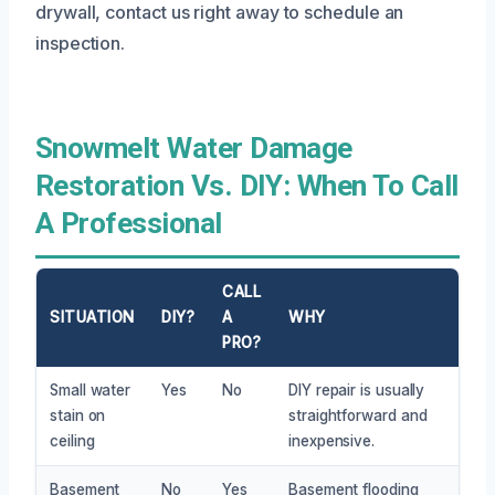
drywall, contact us right away to schedule an
inspection.
Snowmelt Water Damage
Restoration Vs. DIY: When To Call
A Professional
CALL
SITUATION
DIY?
A
WHY
PRO?
Small water
Yes
No
DIY repair is usually
stain on
straightforward and
ceiling
inexpensive.
Basement
No
Yes
Basement flooding