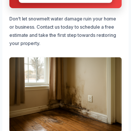
Don’t let snowmelt water damage ruin your home
or business. Contact us today to schedule a free
estimate and take the first step towards restoring
your property.