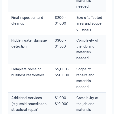
materials
needed
Final inspection and
$200 –
Size of affected
cleanup
$1,000
area and scope
of repairs
Hidden water damage
$300 –
Complexity of
detection
$1,500
the job and
materials
needed
Complete home or
$5,000 –
Scope of
business restoration
$50,000
repairs and
materials
needed
Additional services
$1,000 –
Complexity of
(e.g. mold remediation,
$10,000
the job and
structural repair)
materials