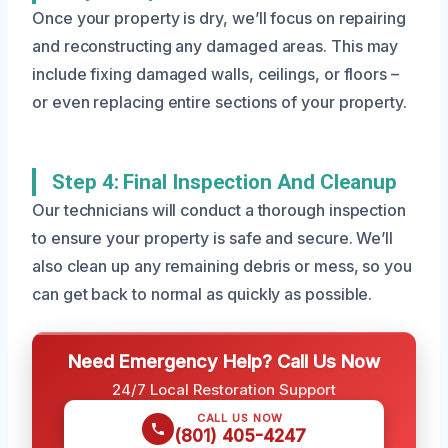
Once your property is dry, we’ll focus on repairing
and reconstructing any damaged areas. This may
include fixing damaged walls, ceilings, or floors –
or even replacing entire sections of your property.
Step 4: Final Inspection And Cleanup
Our technicians will conduct a thorough inspection
to ensure your property is safe and secure. We’ll
also clean up any remaining debris or mess, so you
can get back to normal as quickly as possible.
Need Emergency Help? Call Us Now
24/7 Local Restoration Support
CALL US NOW
(801) 405-4247