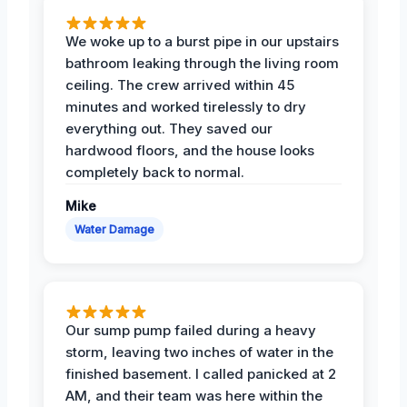
We woke up to a burst pipe in our upstairs
bathroom leaking through the living room
ceiling. The crew arrived within 45
minutes and worked tirelessly to dry
everything out. They saved our
hardwood floors, and the house looks
completely back to normal.
Mike
Water Damage
Our sump pump failed during a heavy
storm, leaving two inches of water in the
finished basement. I called panicked at 2
AM, and their team was here within the