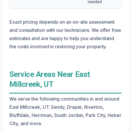
needed
Exact pricing depends on an on-site assessment
and consultation with our technicians. We offer free
estimates and are happy to help you understand
the costs involved in restoring your property.
Service Areas Near East
Millcreek, UT
We serve the following communities in and around
East Millcreek, UT: Sandy, Draper, Riverton,
Bluffdale, Herriman, South Jordan, Park City, Heber
City, and more.