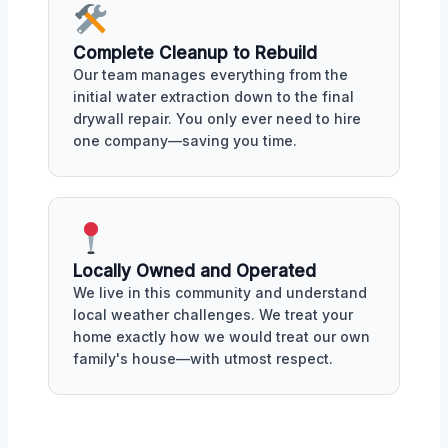
Complete Cleanup to Rebuild
Our team manages everything from the
initial water extraction down to the final
drywall repair. You only ever need to hire
one company—saving you time.
Locally Owned and Operated
We live in this community and understand
local weather challenges. We treat your
home exactly how we would treat our own
family's house—with utmost respect.