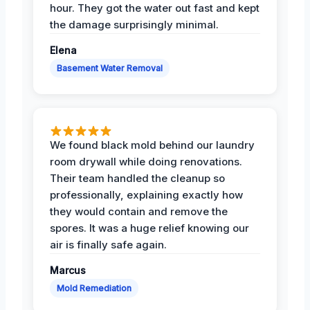
hour. They got the water out fast and kept
the damage surprisingly minimal.
Elena
Basement Water Removal
We found black mold behind our laundry
room drywall while doing renovations.
Their team handled the cleanup so
professionally, explaining exactly how
they would contain and remove the
spores. It was a huge relief knowing our
air is finally safe again.
Marcus
Mold Remediation