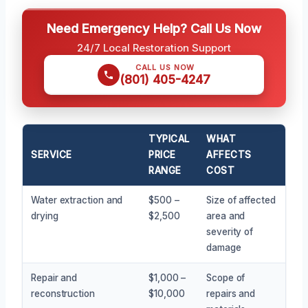
Need Emergency Help? Call Us Now
24/7 Local Restoration Support
CALL US NOW
(801) 405-4247
TYPICAL
WHAT
SERVICE
PRICE
AFFECTS
RANGE
COST
Water extraction and
$500 –
Size of affected
drying
$2,500
area and
severity of
damage
Repair and
$1,000 –
Scope of
reconstruction
$10,000
repairs and