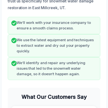
trust us specifically for snowmelt water damage
restoration in East Millcreek, UT.
We’ll work with your insurance company to
ensure a smooth claims process.
We use the latest equipment and techniques
to extract water and dry out your property
quickly.
We’ll identify and repair any underlying
issues that led to the snowmelt water
damage, so it doesn’t happen again.
What Our Customers Say