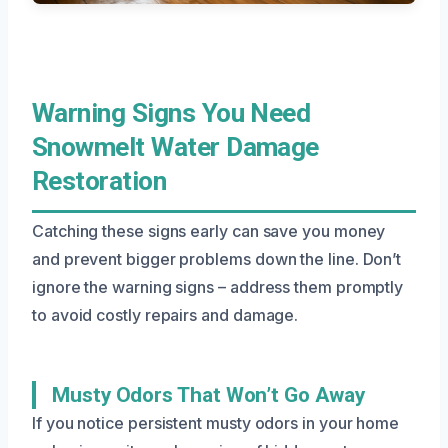
Warning Signs You Need
Snowmelt Water Damage
Restoration
Catching these signs early can save you money
and prevent bigger problems down the line. Don’t
ignore the warning signs – address them promptly
to avoid costly repairs and damage.
Musty Odors That Won’t Go Away
If you notice persistent musty odors in your home