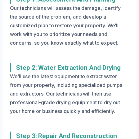
Our technicians will assess the damage, identify
the source of the problem, and develop a
customized plan to restore your property. We’ll
work with you to prioritize your needs and
concerns, so you know exactly what to expect.
Step 2: Water Extraction And Drying
We’ll use the latest equipment to extract water
from your property, including specialized pumps
and extractors. Our technicians will then use
professional-grade drying equipment to dry out
your home or business quickly and efficiently.
Step 3: Repair And Reconstruction