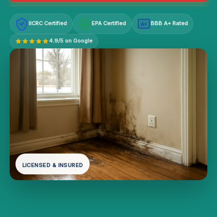
IICRC Certified
EPA Certified
BBB A+ Rated
A+
4.9/5 on Google
LICENSED & INSURED