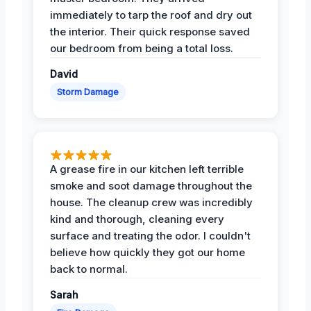
immediately to tarp the roof and dry out
the interior. Their quick response saved
our bedroom from being a total loss.
David
Storm Damage
A grease fire in our kitchen left terrible
smoke and soot damage throughout the
house. The cleanup crew was incredibly
kind and thorough, cleaning every
surface and treating the odor. I couldn't
believe how quickly they got our home
back to normal.
Sarah