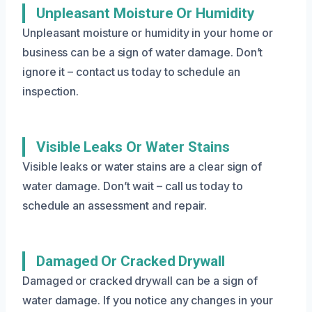
Unpleasant Moisture Or Humidity
Unpleasant moisture or humidity in your home or
business can be a sign of water damage. Don’t
ignore it – contact us today to schedule an
inspection.
Visible Leaks Or Water Stains
Visible leaks or water stains are a clear sign of
water damage. Don’t wait – call us today to
schedule an assessment and repair.
Damaged Or Cracked Drywall
Damaged or cracked drywall can be a sign of
water damage. If you notice any changes in your