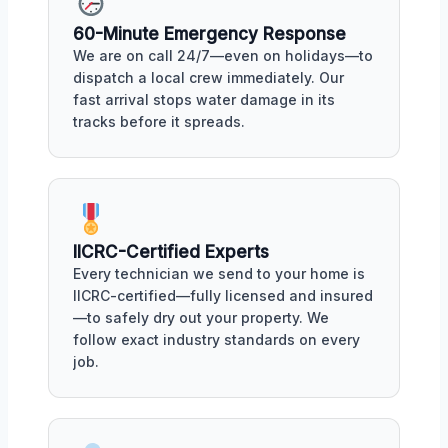
60-Minute Emergency Response
We are on call 24/7—even on holidays—to
dispatch a local crew immediately. Our
fast arrival stops water damage in its
tracks before it spreads.
IICRC-Certified Experts
Every technician we send to your home is
IICRC-certified—fully licensed and insured
—to safely dry out your property. We
follow exact industry standards on every
job.