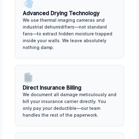
Advanced Drying Technology
We use thermal imaging cameras and
industrial dehumidifiers—not standard
fans—to extract hidden moisture trapped
inside your walls. We leave absolutely
nothing damp.
Direct Insurance Billing
We document all damage meticulously and
bill your insurance carrier directly. You
only pay your deductible—our team
handles the rest of the paperwork.