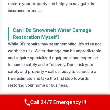
restore your property and help you navigate the
insurance process.
Can I Do Snowmelt Water Damage
Restoration Myself?
While DIY repairs may seem tempting, it’s often not
worth the risk. Water damage can be unpredictable
and require specialized equipment and expertise
to handle safely and effectively. Don’t risk your
safety and property – call us today to schedule a
free estimate and take the first step towards
restoring your home or business.
Call 24/7 Emergency !!!
Call Us Now
(801) 405-4247
How Do I Prevent Snowmelt Water