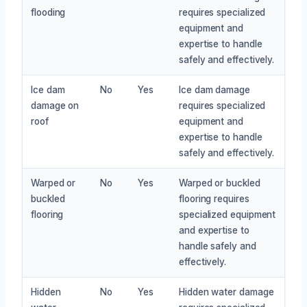
flooding
requires specialized
equipment and
expertise to handle
safely and effectively.
Ice dam
No
Yes
Ice dam damage
damage on
requires specialized
roof
equipment and
expertise to handle
safely and effectively.
Warped or
No
Yes
Warped or buckled
buckled
flooring requires
flooring
specialized equipment
and expertise to
handle safely and
effectively.
Hidden
No
Yes
Hidden water damage