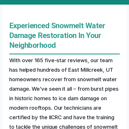
Experienced Snowmelt Water
Damage Restoration In Your
Neighborhood
With over 165 five-star reviews, our team
has helped hundreds of East Millcreek, UT
homeowners recover from snowmelt water
damage. We’ve seen it all – from burst pipes
in historic homes to ice dam damage on
modern rooftops. Our technicians are
certified by the IICRC and have the training
to tackle the unique challenges of snowmelt