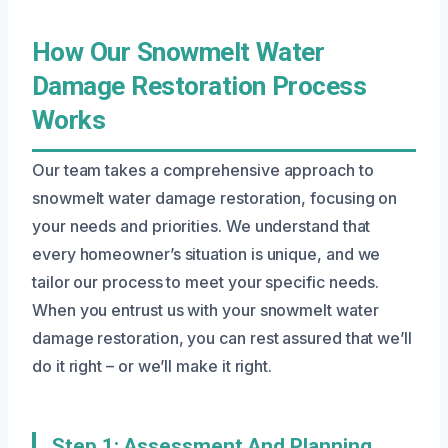
How Our Snowmelt Water
Damage Restoration Process
Works
Our team takes a comprehensive approach to
snowmelt water damage restoration, focusing on
your needs and priorities. We understand that
every homeowner’s situation is unique, and we
tailor our process to meet your specific needs.
When you entrust us with your snowmelt water
damage restoration, you can rest assured that we’ll
do it right – or we’ll make it right.
Step 1: Assessment And Planning