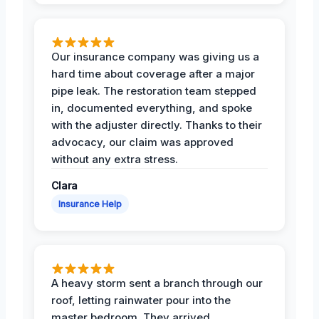
Our insurance company was giving us a
hard time about coverage after a major
pipe leak. The restoration team stepped
in, documented everything, and spoke
with the adjuster directly. Thanks to their
advocacy, our claim was approved
without any extra stress.
Clara
Insurance Help
A heavy storm sent a branch through our
roof, letting rainwater pour into the
master bedroom. They arrived