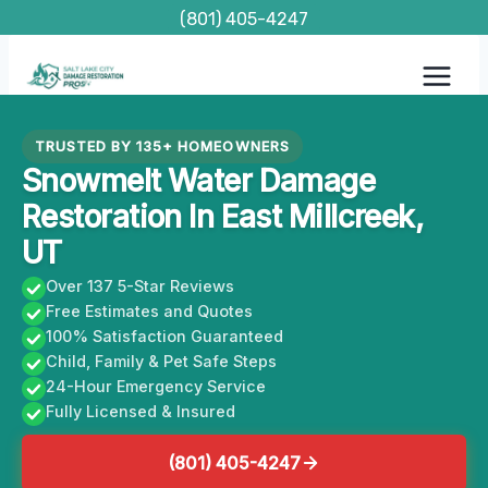
Skip
(801) 405-4247
to
content
TRUSTED BY 135+ HOMEOWNERS
Snowmelt Water Damage
Restoration In East Millcreek,
UT
Over 137 5-Star Reviews
Free Estimates and Quotes
100% Satisfaction Guaranteed
Child, Family & Pet Safe Steps
24-Hour Emergency Service
Fully Licensed & Insured
(801) 405-4247