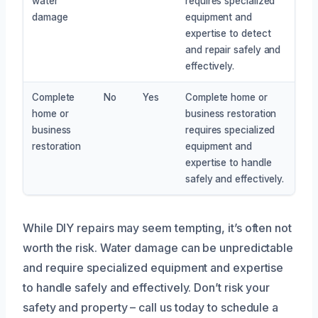
water
requires specialized
damage
equipment and
expertise to detect
and repair safely and
effectively.
Complete
No
Yes
Complete home or
home or
business restoration
business
requires specialized
restoration
equipment and
expertise to handle
safely and effectively.
While DIY repairs may seem tempting, it’s often not
worth the risk. Water damage can be unpredictable
and require specialized equipment and expertise
to handle safely and effectively. Don’t risk your
safety and property – call us today to schedule a