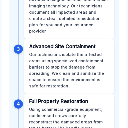
imaging technology. Our technicians
document all impacted areas and
create a clear, detailed remediation
plan for you and your insurance
provider.
Advanced Site Containment
3
Our technicians isolate the affected
areas using specialized containment
barriers to stop the damage from
spreading. We clean and sanitize the
space to ensure the environment is
safe for restoration.
Full Property Restoration
4
Using commercial-grade equipment,
our licensed crews carefully
reconstruct the damaged areas from