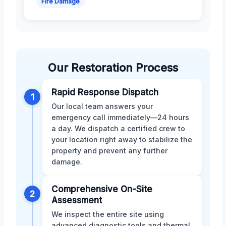
Fire Damage
Our Restoration Process
Rapid Response Dispatch
1
Our local team answers your
emergency call immediately—24 hours
a day. We dispatch a certified crew to
your location right away to stabilize the
property and prevent any further
damage.
Comprehensive On-Site
2
Assessment
We inspect the entire site using
advanced diagnostic tools and thermal