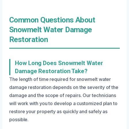
Common Questions About
Snowmelt Water Damage
Restoration
How Long Does Snowmelt Water
Damage Restoration Take?
The length of time required for snowmelt water
damage restoration depends on the severity of the
damage and the scope of repairs. Our technicians
will work with you to develop a customized plan to
restore your property as quickly and safely as
possible.