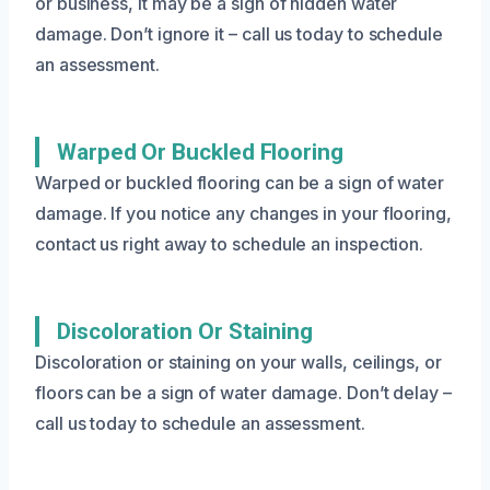
or business, it may be a sign of hidden water
damage. Don’t ignore it – call us today to schedule
an assessment.
Warped Or Buckled Flooring
Warped or buckled flooring can be a sign of water
damage. If you notice any changes in your flooring,
contact us right away to schedule an inspection.
Discoloration Or Staining
Discoloration or staining on your walls, ceilings, or
floors can be a sign of water damage. Don’t delay –
call us today to schedule an assessment.