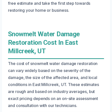
free estimate and take the first step towards
restoring your home or business.
Snowmelt Water Damage
Restoration Cost In East
Millcreek, UT
The cost of snowmelt water damage restoration
can vary widely based on the severity of the
damage, the size of the affected area, and local
conditions in East Millcreek, UT. These estimates
are rough and based on industry averages, but
exact pricing depends on an on-site assessment
and consultation with our technicians.