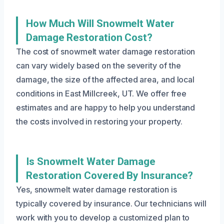
How Much Will Snowmelt Water
Damage Restoration Cost?
The cost of snowmelt water damage restoration
can vary widely based on the severity of the
damage, the size of the affected area, and local
conditions in East Millcreek, UT. We offer free
estimates and are happy to help you understand
the costs involved in restoring your property.
Is Snowmelt Water Damage
Restoration Covered By Insurance?
Yes, snowmelt water damage restoration is
typically covered by insurance. Our technicians will
work with you to develop a customized plan to