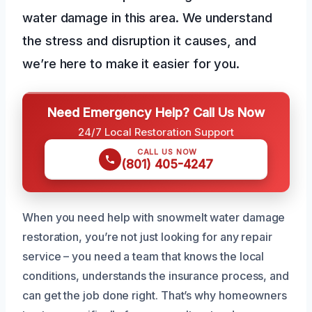
water damage in this area. We understand
the stress and disruption it causes, and
we’re here to make it easier for you.
Need Emergency Help? Call Us Now
24/7 Local Restoration Support
CALL US NOW
(801) 405-4247
When you need help with snowmelt water damage
restoration, you’re not just looking for any repair
service – you need a team that knows the local
conditions, understands the insurance process, and
can get the job done right. That’s why homeowners