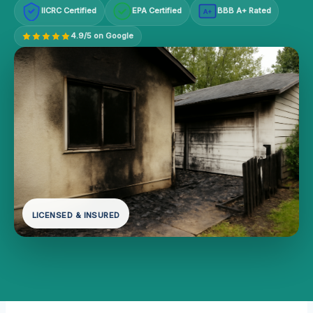
IICRC Certified
EPA Certified
BBB A+ Rated
A+
4.9/5 on Google
LICENSED & INSURED