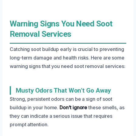
Warning Signs You Need Soot
Removal Services
Catching soot buildup early is crucial to preventing
long-term damage and health risks. Here are some
warning signs that you need soot removal services:
Musty Odors That Won’t Go Away
Strong, persistent odors can be a sign of soot
buildup in your home.
Don’t ignore
these smells, as
they can indicate a serious issue that requires
prompt attention.