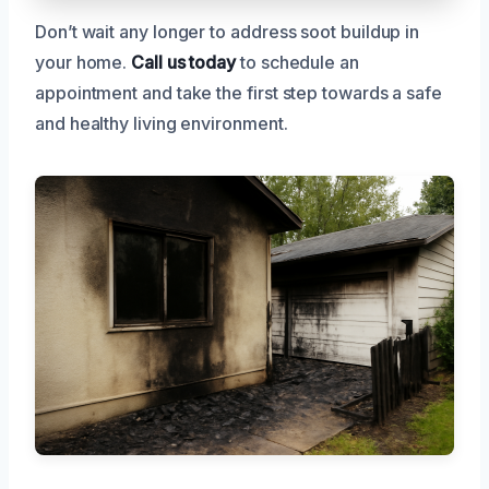
Don’t wait any longer to address soot buildup in
your home.
Call us today
to schedule an
appointment and take the first step towards a safe
and healthy living environment.