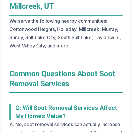
Millcreek, UT
We serve the following nearby communities:
Cottonwood Heights, Holladay, Millcreek, Murray,
Sandy, Salt Lake City, South Salt Lake, Taylorsville,
West Valley City, and more.
Common Questions About Soot
Removal Services
Q: Will Soot Removal Services Affect
My Home’s Value?
A: No, soot removal services can actually increase