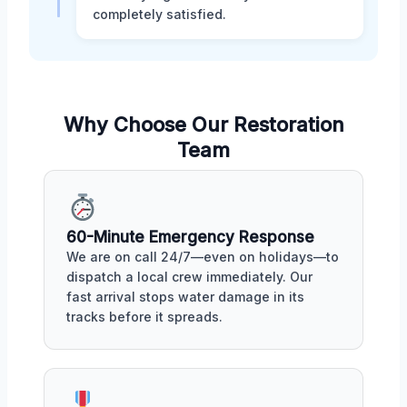
completely satisfied.
Why Choose Our Restoration
Team
60-Minute Emergency Response
We are on call 24/7—even on holidays—to
dispatch a local crew immediately. Our
fast arrival stops water damage in its
tracks before it spreads.