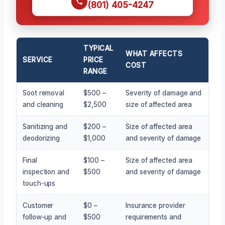
(801) 405-4247
TYPICAL
WHAT AFFECTS
SERVICE
PRICE
COST
RANGE
Soot removal
$500 –
Severity of damage and
and cleaning
$2,500
size of affected area
Sanitizing and
$200 –
Size of affected area
deodorizing
$1,000
and severity of damage
Final
$100 –
Size of affected area
inspection and
$500
and severity of damage
touch-ups
Customer
$0 –
Insurance provider
follow-up and
$500
requirements and