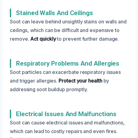
Stained Walls And Ceilings
Soot can leave behind unsightly stains on walls and
ceilings, which can be difficult and expensive to
remove.
Act quickly
to prevent further damage.
Respiratory Problems And Allergies
Soot particles can exacerbate respiratory issues
and trigger allergies.
Protect your health
by
addressing soot buildup promptly.
Electrical Issues And Malfunctions
Soot can cause electrical issues and malfunctions,
which can lead to costly repairs and even fires.