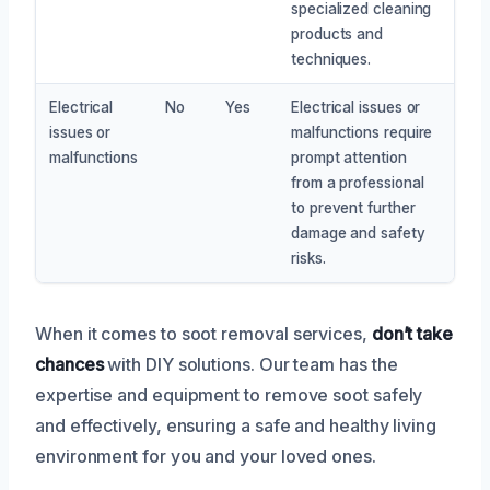
specialized cleaning
products and
techniques.
Electrical
No
Yes
Electrical issues or
issues or
malfunctions require
malfunctions
prompt attention
from a professional
to prevent further
damage and safety
risks.
When it comes to soot removal services,
don’t take
chances
with DIY solutions. Our team has the
expertise and equipment to remove soot safely
and effectively, ensuring a safe and healthy living
environment for you and your loved ones.