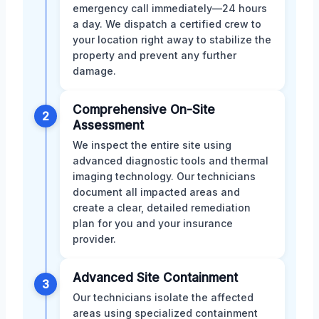
emergency call immediately—24 hours
a day. We dispatch a certified crew to
your location right away to stabilize the
property and prevent any further
damage.
Comprehensive On-Site
2
Assessment
We inspect the entire site using
advanced diagnostic tools and thermal
imaging technology. Our technicians
document all impacted areas and
create a clear, detailed remediation
plan for you and your insurance
provider.
Advanced Site Containment
3
Our technicians isolate the affected
areas using specialized containment