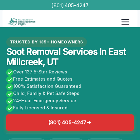
Skip
(801) 405-4247
to
content
TRUSTED BY 135+ HOMEOWNERS
Soot Removal Services In East
Millcreek, UT
Over 137 5-Star Reviews
Free Estimates and Quotes
100% Satisfaction Guaranteed
Child, Family & Pet Safe Steps
24-Hour Emergency Service
Fully Licensed & Insured
(801) 405-4247