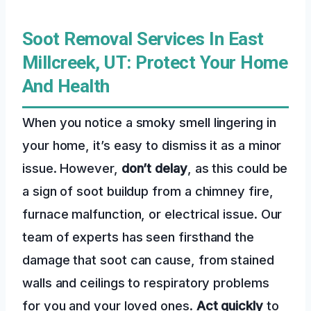
Soot Removal Services In East
Millcreek, UT: Protect Your Home
And Health
When you notice a smoky smell lingering in
your home, it’s easy to dismiss it as a minor
issue. However,
don’t delay
, as this could be
a sign of soot buildup from a chimney fire,
furnace malfunction, or electrical issue. Our
team of experts has seen firsthand the
damage that soot can cause, from stained
walls and ceilings to respiratory problems
for you and your loved ones.
Act quickly
to