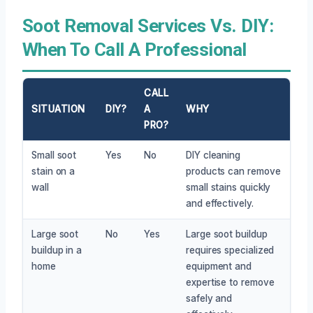
Soot Removal Services Vs. DIY:
When To Call A Professional
CALL
SITUATION
DIY?
A
WHY
PRO?
Small soot
Yes
No
DIY cleaning
stain on a
products can remove
wall
small stains quickly
and effectively.
Large soot
No
Yes
Large soot buildup
buildup in a
requires specialized
home
equipment and
expertise to remove
safely and