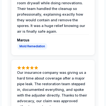
room drywall while doing renovations.
Their team handled the cleanup so
professionally, explaining exactly how
they would contain and remove the
spores. It was a huge relief knowing our
air is finally safe again.
Marcus
Mold Remediation
Our insurance company was giving us a
hard time about coverage after a major
pipe leak. The restoration team stepped
in, documented everything, and spoke
with the adjuster directly. Thanks to their
advocacy, our claim was approved