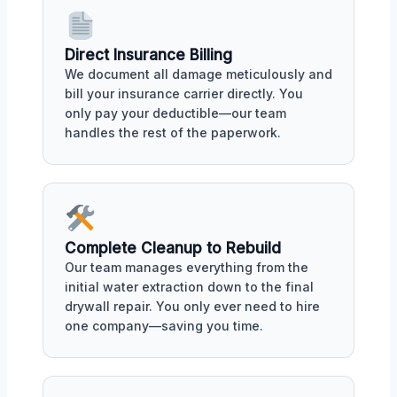
Direct Insurance Billing
We document all damage meticulously and
bill your insurance carrier directly. You
only pay your deductible—our team
handles the rest of the paperwork.
Complete Cleanup to Rebuild
Our team manages everything from the
initial water extraction down to the final
drywall repair. You only ever need to hire
one company—saving you time.