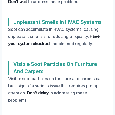
Don’t wait
to address these problems.
Unpleasant Smells In HVAC Systems
Soot can accumulate in HVAC systems, causing
unpleasant smells and reducing air quality.
Have
your system checked
and cleaned regularly.
Visible Soot Particles On Furniture
And Carpets
Visible soot particles on furniture and carpets can
be a sign of a serious issue that requires prompt
attention.
Don’t delay
in addressing these
problems.