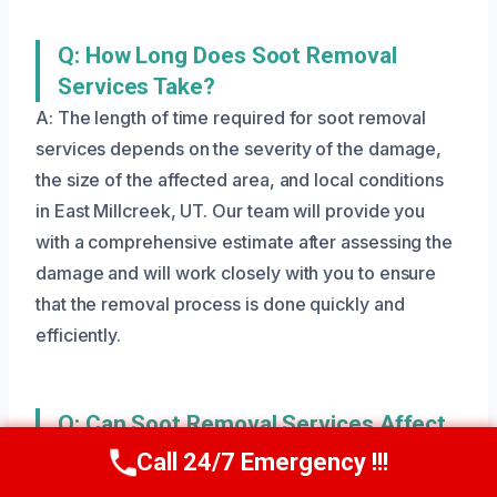
Q: How Long Does Soot Removal
Services Take?
A: The length of time required for soot removal
services depends on the severity of the damage,
the size of the affected area, and local conditions
in East Millcreek, UT. Our team will provide you
with a comprehensive estimate after assessing the
damage and will work closely with you to ensure
that the removal process is done quickly and
efficiently.
Q: Can Soot Removal Services Affect
My Health?
Call 24/7 Emergency !!!
Call Us Now
(801) 405-4247
A: Yes, soot particles can exacerbate respiratory