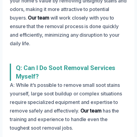
your home’s value by removing unsightly stains and
odors, making it more attractive to potential
buyers.
Our team
will work closely with you to
ensure that the removal process is done quickly
and efficiently, minimizing any disruption to your
daily life.
Q: Can I Do Soot Removal Services
Myself?
A: While it’s possible to remove small soot stains
yourself, large soot buildup or complex situations
require specialized equipment and expertise to
remove safely and effectively.
Our team
has the
training and experience to handle even the
toughest soot removal jobs.