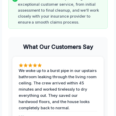
exceptional customer service, from initial
assessment to final cleanup, and we’ll work
closely with your insurance provider to
ensure a smooth claims process.
What Our Customers Say
We woke up to a burst pipe in our upstairs
bathroom leaking through the living room
ceiling. The crew arrived within 45
minutes and worked tirelessly to dry
everything out. They saved our
hardwood floors, and the house looks
completely back to normal.