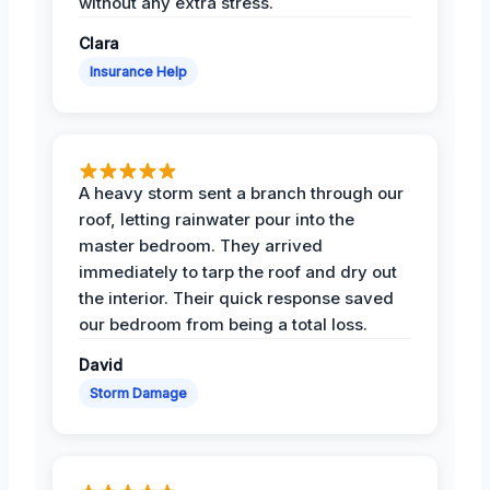
without any extra stress.
Clara
Insurance Help
A heavy storm sent a branch through our
roof, letting rainwater pour into the
master bedroom. They arrived
immediately to tarp the roof and dry out
the interior. Their quick response saved
our bedroom from being a total loss.
David
Storm Damage