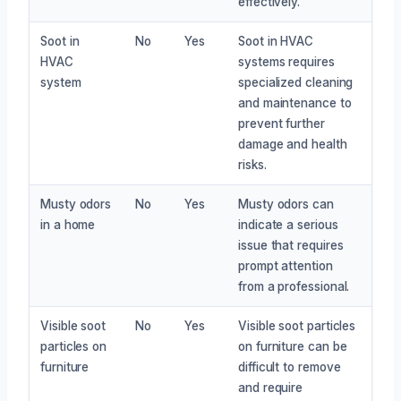
effectively.
Soot in
No
Yes
Soot in HVAC
HVAC
systems requires
system
specialized cleaning
and maintenance to
prevent further
damage and health
risks.
Musty odors
No
Yes
Musty odors can
in a home
indicate a serious
issue that requires
prompt attention
from a professional.
Visible soot
No
Yes
Visible soot particles
particles on
on furniture can be
furniture
difficult to remove
and require