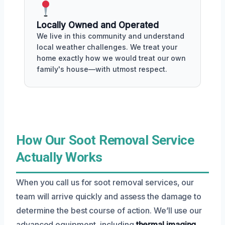
Locally Owned and Operated
We live in this community and understand
local weather challenges. We treat your
home exactly how we would treat our own
family's house—with utmost respect.
How Our Soot Removal Service
Actually Works
When you call us for soot removal services, our
team will arrive quickly and assess the damage to
determine the best course of action. We’ll use our
advanced equipment, including
thermal imaging