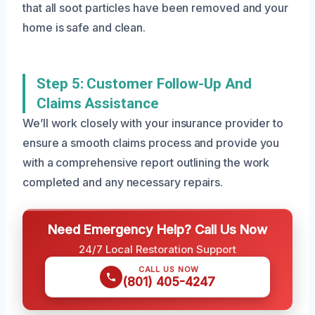
that all soot particles have been removed and your
home is safe and clean.
Step 5: Customer Follow-Up And
Claims Assistance
We’ll work closely with your insurance provider to
ensure a smooth claims process and provide you
with a comprehensive report outlining the work
completed and any necessary repairs.
Need Emergency Help? Call Us Now
24/7 Local Restoration Support
CALL US NOW
(801) 405-4247