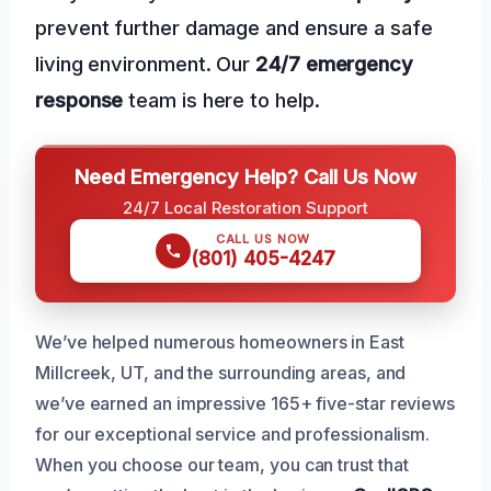
prevent further damage and ensure a safe
living environment. Our
24/7 emergency
response
team is here to help.
Need Emergency Help? Call Us Now
24/7 Local Restoration Support
CALL US NOW
(801) 405-4247
We’ve helped numerous homeowners in East
Millcreek, UT, and the surrounding areas, and
we’ve earned an impressive 165+ five-star reviews
for our exceptional service and professionalism.
When you choose our team, you can trust that