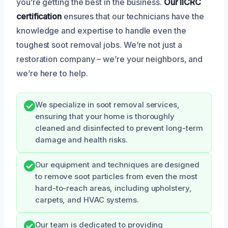
you’re getting the best in the business.
Our IICRC
certification
ensures that our technicians have the
knowledge and expertise to handle even the
toughest soot removal jobs. We’re not just a
restoration company – we’re your neighbors, and
we’re here to help.
We specialize in soot removal services,
ensuring that your home is thoroughly
cleaned and disinfected to prevent long-term
damage and health risks.
Our equipment and techniques are designed
to remove soot particles from even the most
hard-to-reach areas, including upholstery,
carpets, and HVAC systems.
Our team is dedicated to providing