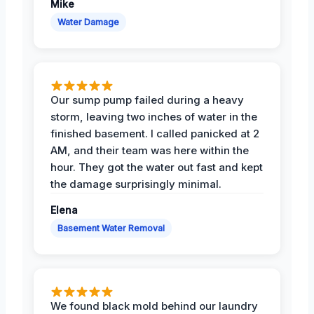
Mike
Water Damage
Our sump pump failed during a heavy
storm, leaving two inches of water in the
finished basement. I called panicked at 2
AM, and their team was here within the
hour. They got the water out fast and kept
the damage surprisingly minimal.
Elena
Basement Water Removal
We found black mold behind our laundry