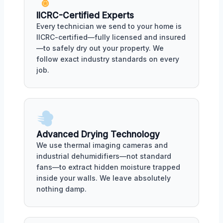
IICRC-Certified Experts
Every technician we send to your home is
IICRC-certified—fully licensed and insured
—to safely dry out your property. We
follow exact industry standards on every
job.
Advanced Drying Technology
We use thermal imaging cameras and
industrial dehumidifiers—not standard
fans—to extract hidden moisture trapped
inside your walls. We leave absolutely
nothing damp.