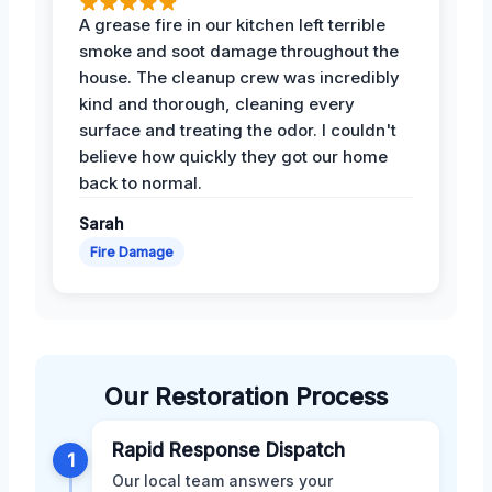
A grease fire in our kitchen left terrible
smoke and soot damage throughout the
house. The cleanup crew was incredibly
kind and thorough, cleaning every
surface and treating the odor. I couldn't
believe how quickly they got our home
back to normal.
Sarah
Fire Damage
Our Restoration Process
Rapid Response Dispatch
1
Our local team answers your