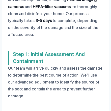
cameras
and
HEPA-filter vacuums
, to thoroughly
clean and disinfect your home. Our process
typically takes
3-5 days
to complete, depending
on the severity of the damage and the size of the
affected area.
Step 1: Initial Assessment And
Containment
Our team will arrive quickly and assess the damage
to determine the best course of action. We’ll use
our advanced equipment to identify the source of
the soot and contain the area to prevent further
damage.