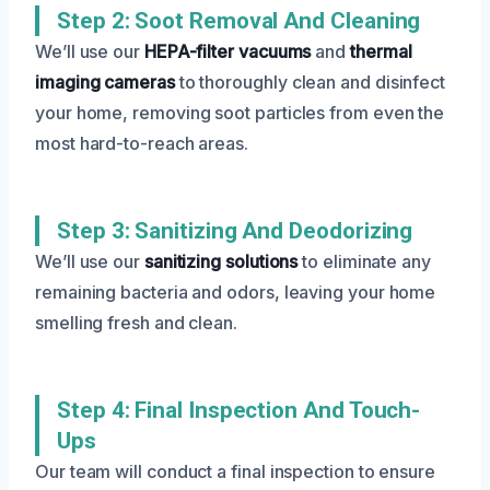
Step 2: Soot Removal And Cleaning
We’ll use our
HEPA-filter vacuums
and
thermal
imaging cameras
to thoroughly clean and disinfect
your home, removing soot particles from even the
most hard-to-reach areas.
Step 3: Sanitizing And Deodorizing
We’ll use our
sanitizing solutions
to eliminate any
remaining bacteria and odors, leaving your home
smelling fresh and clean.
Step 4: Final Inspection And Touch-
Ups
Our team will conduct a final inspection to ensure