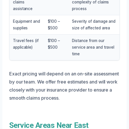
claims
complexity of claims
assistance
process
Equipment and
$100 –
Severity of damage and
supplies
$500
size of affected area
Travel fees (if
$100 –
Distance from our
applicable)
$500
service area and travel
time
Exact pricing will depend on an on-site assessment
by our team. We offer free estimates and will work
closely with your insurance provider to ensure a
smooth claims process.
Service Areas Near East