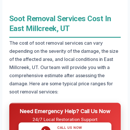
Soot Removal Services Cost In
East Millcreek, UT
The cost of soot removal services can vary
depending on the severity of the damage, the size
of the affected area, and local conditions in East
Millcreek, UT. Our team will provide you with a
comprehensive estimate after assessing the
damage. Here are some typical price ranges for
soot removal services:
Need Emergency Help? Call Us Now
24/7 Local Restoration Support
CALL US NOW