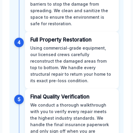
barriers to stop the damage from
spreading. We clean and sanitize the
space to ensure the environment is
safe for restoration.
Full Property Restoration
4
Using commercial-grade equipment,
our licensed crews carefully
reconstruct the damaged areas from
top to bottom. We handle every
structural repair to return your home to
its exact pre-loss condition.
Final Quality Verification
5
We conduct a thorough walkthrough
with you to verify every repair meets
the highest industry standards. We
handle the final insurance paperwork
and only sign off when you are