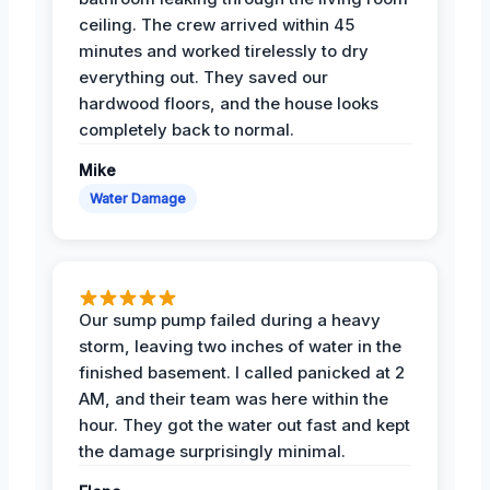
ceiling. The crew arrived within 45
minutes and worked tirelessly to dry
everything out. They saved our
hardwood floors, and the house looks
completely back to normal.
Mike
Water Damage
Our sump pump failed during a heavy
storm, leaving two inches of water in the
finished basement. I called panicked at 2
AM, and their team was here within the
hour. They got the water out fast and kept
the damage surprisingly minimal.