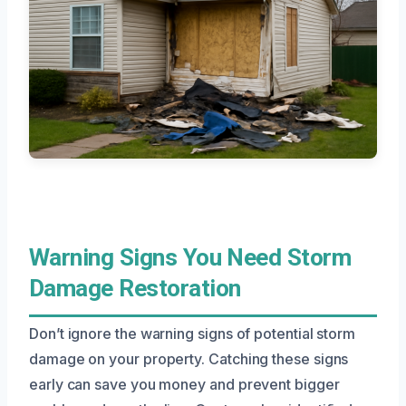
Warning Signs You Need Storm
Damage Restoration
Don’t ignore the warning signs of potential storm
damage on your property. Catching these signs
early can save you money and prevent bigger