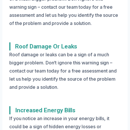
warning sign – contact our team today for a free
assessment and let us help you identify the source
of the problem and provide a solution.
Roof Damage Or Leaks
Roof damage or leaks can be a sign of a much
bigger problem. Don’t ignore this warning sign –
contact our team today for a free assessment and
let us help you identify the source of the problem
and provide a solution.
Increased Energy Bills
If you notice an increase in your energy bills, it
could be a sign of hidden energy losses or