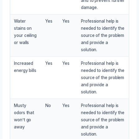
and to prevent further
damage.
Water
Yes
Yes
Professional help is
stains on
needed to identify the
your ceiling
source of the problem
or walls
and provide a
solution.
Increased
Yes
Yes
Professional help is
energy bills
needed to identify the
source of the problem
and provide a
solution.
Musty
No
Yes
Professional help is
odors that
needed to identify the
won’t go
source of the problem
away
and provide a
solution.