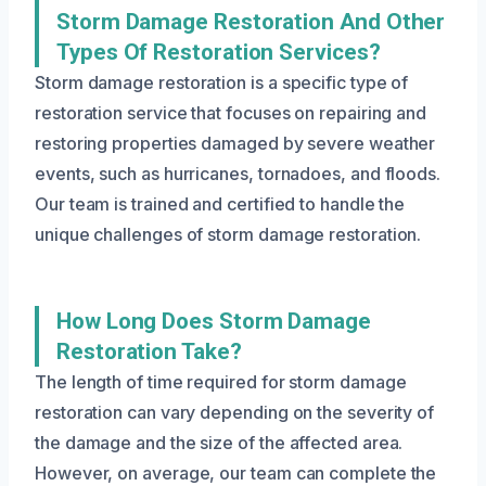
Storm Damage Restoration And Other
Types Of Restoration Services?
Storm damage restoration is a specific type of
restoration service that focuses on repairing and
restoring properties damaged by severe weather
events, such as hurricanes, tornadoes, and floods.
Our team is trained and certified to handle the
unique challenges of storm damage restoration.
How Long Does Storm Damage
Restoration Take?
The length of time required for storm damage
restoration can vary depending on the severity of
the damage and the size of the affected area.
However, on average, our team can complete the