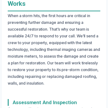
Works
When a storm hits, the first hours are critical in
preventing further damage and ensuring a
successful restoration. That’s why our team is
available 24/7 to respond to your call. We’ll send a
crew to your property, equipped with the latest
technology, including thermal imaging cameras and
moisture meters, to assess the damage and create
a plan for restoration. Our team will work tirelessly
to restore your property to its pre-storm condition,
including repairing or replacing damaged roofing,
walls, and insulation.
Assessment And Inspection