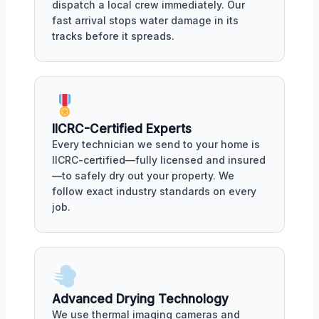
dispatch a local crew immediately. Our
fast arrival stops water damage in its
tracks before it spreads.
IICRC-Certified Experts
Every technician we send to your home is
IICRC-certified—fully licensed and insured
—to safely dry out your property. We
follow exact industry standards on every
job.
Advanced Drying Technology
We use thermal imaging cameras and