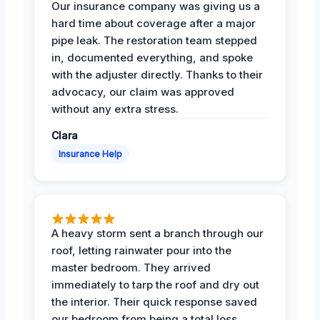
Our insurance company was giving us a
hard time about coverage after a major
pipe leak. The restoration team stepped
in, documented everything, and spoke
with the adjuster directly. Thanks to their
advocacy, our claim was approved
without any extra stress.
Clara
Insurance Help
A heavy storm sent a branch through our
roof, letting rainwater pour into the
master bedroom. They arrived
immediately to tarp the roof and dry out
the interior. Their quick response saved
our bedroom from being a total loss.