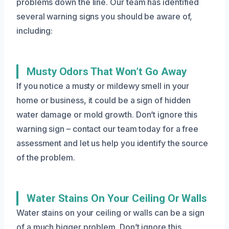
problems down the line. Our team has identified
several warning signs you should be aware of,
including:
Musty Odors That Won’t Go Away
If you notice a musty or mildewy smell in your
home or business, it could be a sign of hidden
water damage or mold growth. Don’t ignore this
warning sign – contact our team today for a free
assessment and let us help you identify the source
of the problem.
Water Stains On Your Ceiling Or Walls
Water stains on your ceiling or walls can be a sign
of a much bigger problem. Don’t ignore this