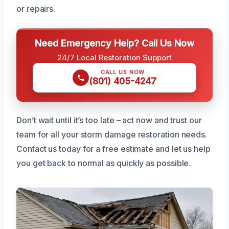
or repairs.
Need Emergency Help? Call Us Now
24/7 Local Restoration Support
CALL US NOW
(801) 405-4247
Don’t wait until it’s too late – act now and trust our
team for all your storm damage restoration needs.
Contact us today for a free estimate and let us help
you get back to normal as quickly as possible.