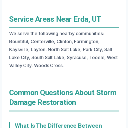
Service Areas Near Erda, UT
We serve the following nearby communities:
Bountiful, Centerville, Clinton, Farmington,
Kaysville, Layton, North Salt Lake, Park City, Salt
Lake City, South Salt Lake, Syracuse, Tooele, West
Valley City, Woods Cross.
Common Questions About Storm
Damage Restoration
What Is The Difference Between