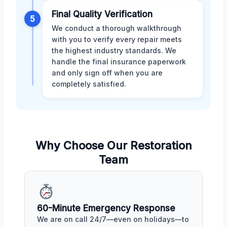
Final Quality Verification
5
We conduct a thorough walkthrough
with you to verify every repair meets
the highest industry standards. We
handle the final insurance paperwork
and only sign off when you are
completely satisfied.
Why Choose Our Restoration
Team
60-Minute Emergency Response
We are on call 24/7—even on holidays—to