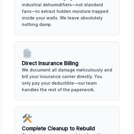
industrial dehumidifiers—not standard
fans—to extract hidden moisture trapped
inside your walls. We leave absolutely
nothing damp.
Direct Insurance Billing
We document all damage meticulously and
bill your insurance carrier directly. You
only pay your deductible—our team
handles the rest of the paperwork.
Complete Cleanup to Rebuild