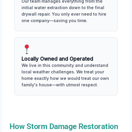
Our team manages everything from the
initial water extraction down to the final
drywall repair. You only ever need to hire
one company—saving you time.
Locally Owned and Operated
We live in this community and understand
local weather challenges. We treat your
home exactly how we would treat our own
family's house—with utmost respect.
How Storm Damage Restoration