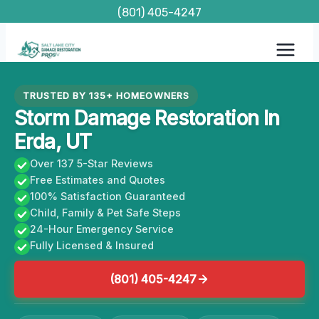
Skip
(801) 405-4247
to
content
TRUSTED BY 135+ HOMEOWNERS
Storm Damage Restoration In
Erda, UT
Over 137 5-Star Reviews
Free Estimates and Quotes
100% Satisfaction Guaranteed
Child, Family & Pet Safe Steps
24-Hour Emergency Service
Fully Licensed & Insured
(801) 405-4247