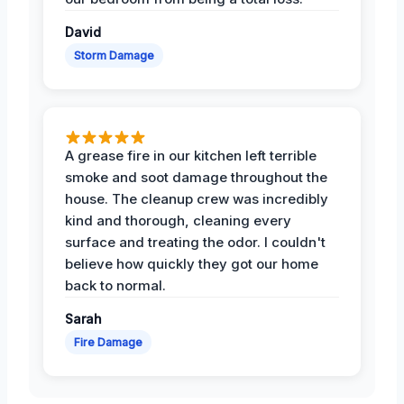
David
Storm Damage
A grease fire in our kitchen left terrible
smoke and soot damage throughout the
house. The cleanup crew was incredibly
kind and thorough, cleaning every
surface and treating the odor. I couldn't
believe how quickly they got our home
back to normal.
Sarah
Fire Damage