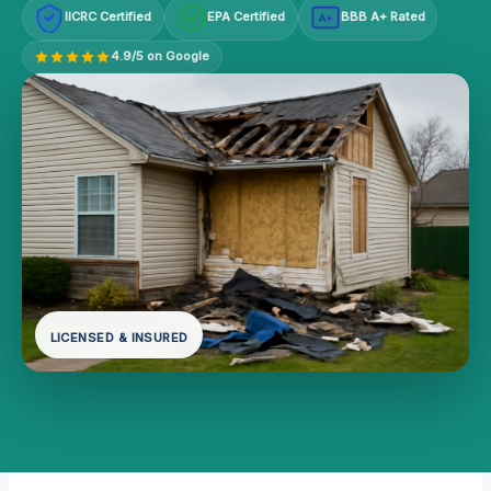
IICRC Certified
EPA Certified
BBB A+ Rated
A+
4.9/5 on Google
LICENSED & INSURED