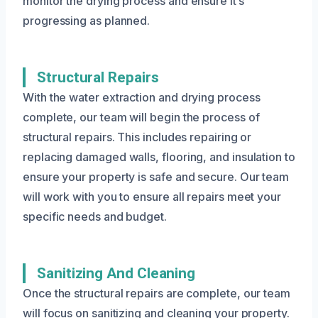
monitor the drying process and ensure it’s
progressing as planned.
Structural Repairs
With the water extraction and drying process
complete, our team will begin the process of
structural repairs. This includes repairing or
replacing damaged walls, flooring, and insulation to
ensure your property is safe and secure. Our team
will work with you to ensure all repairs meet your
specific needs and budget.
Sanitizing And Cleaning
Once the structural repairs are complete, our team
will focus on sanitizing and cleaning your property.