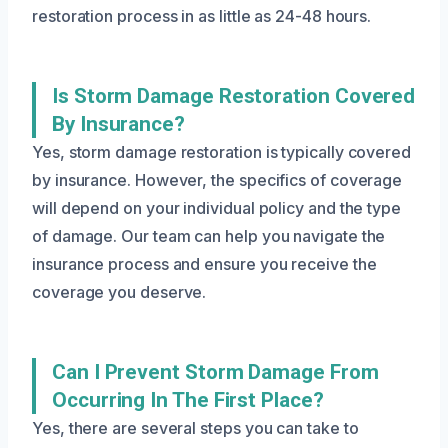
restoration process in as little as 24-48 hours.
Is Storm Damage Restoration Covered
By Insurance?
Yes, storm damage restoration is typically covered
by insurance. However, the specifics of coverage
will depend on your individual policy and the type
of damage. Our team can help you navigate the
insurance process and ensure you receive the
coverage you deserve.
Can I Prevent Storm Damage From
Occurring In The First Place?
Yes, there are several steps you can take to