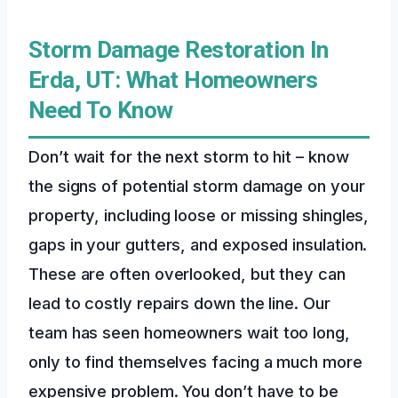
Storm Damage Restoration In
Erda, UT: What Homeowners
Need To Know
Don’t wait for the next storm to hit – know
the signs of potential storm damage on your
property, including loose or missing shingles,
gaps in your gutters, and exposed insulation.
These are often overlooked, but they can
lead to costly repairs down the line. Our
team has seen homeowners wait too long,
only to find themselves facing a much more
expensive problem. You don’t have to be