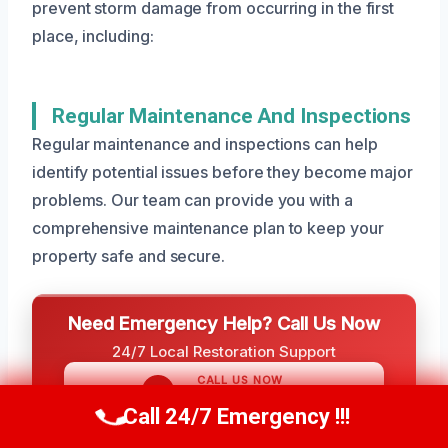
prevent storm damage from occurring in the first
place, including:
Regular Maintenance And Inspections
Regular maintenance and inspections can help
identify potential issues before they become major
problems. Our team can provide you with a
comprehensive maintenance plan to keep your
property safe and secure.
Need Emergency Help? Call Us Now
24/7 Local Restoration Support
CALL US NOW
(801) 405-4247
Call 24/7 Emergency !!!
Call Us Now
(801) 405-4247