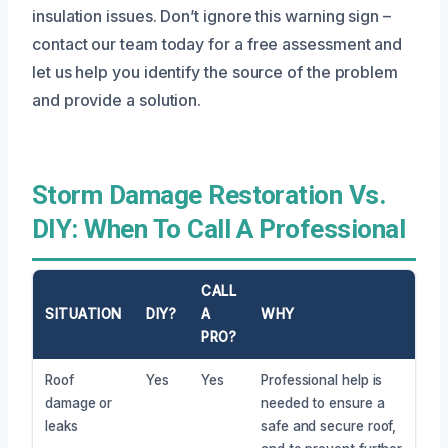
insulation issues. Don’t ignore this warning sign –
contact our team today for a free assessment and
let us help you identify the source of the problem
and provide a solution.
Storm Damage Restoration Vs.
DIY: When To Call A Professional
CALL
SITUATION
DIY?
A
WHY
PRO?
Roof
Yes
Yes
Professional help is
damage or
needed to ensure a
leaks
safe and secure roof,