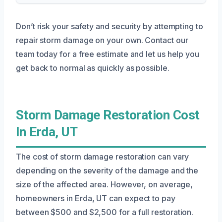
Don’t risk your safety and security by attempting to
repair storm damage on your own. Contact our
team today for a free estimate and let us help you
get back to normal as quickly as possible.
Storm Damage Restoration Cost
In Erda, UT
The cost of storm damage restoration can vary
depending on the severity of the damage and the
size of the affected area. However, on average,
homeowners in Erda, UT can expect to pay
between $500 and $2,500 for a full restoration.