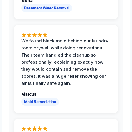
Elena
Basement Water Removal
We found black mold behind our laundry
room drywall while doing renovations.
Their team handled the cleanup so
professionally, explaining exactly how
they would contain and remove the
spores. It was a huge relief knowing our
air is finally safe again.
Marcus
Mold Remediation