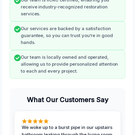
receive industry-recognized restoration
services.
Our services are backed by a satisfaction
guarantee, so you can trust you’re in good
hands.
Our team is locally owned and operated,
allowing us to provide personalized attention
to each and every project.
What Our Customers Say
We woke up to a burst pipe in our upstairs
bathroom leaking through the living room