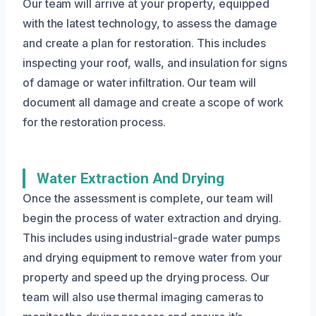
Our team will arrive at your property, equipped
with the latest technology, to assess the damage
and create a plan for restoration. This includes
inspecting your roof, walls, and insulation for signs
of damage or water infiltration. Our team will
document all damage and create a scope of work
for the restoration process.
Water Extraction And Drying
Once the assessment is complete, our team will
begin the process of water extraction and drying.
This includes using industrial-grade water pumps
and drying equipment to remove water from your
property and speed up the drying process. Our
team will also use thermal imaging cameras to