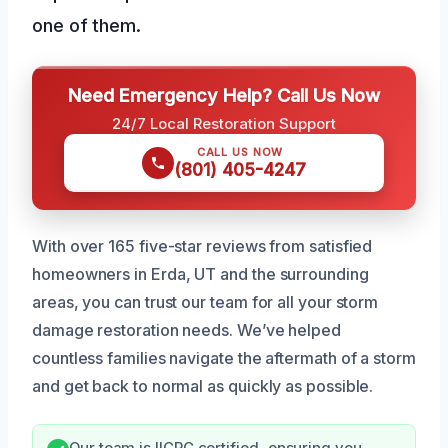
one of them.
Need Emergency Help? Call Us Now
24/7 Local Restoration Support
CALL US NOW
(801) 405-4247
With over 165 five-star reviews from satisfied
homeowners in Erda, UT and the surrounding
areas, you can trust our team for all your storm
damage restoration needs. We’ve helped
countless families navigate the aftermath of a storm
and get back to normal as quickly as possible.
Our team is IICRC certified, ensuring you