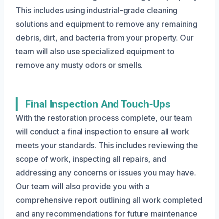
This includes using industrial-grade cleaning
solutions and equipment to remove any remaining
debris, dirt, and bacteria from your property. Our
team will also use specialized equipment to
remove any musty odors or smells.
Final Inspection And Touch-Ups
With the restoration process complete, our team
will conduct a final inspection to ensure all work
meets your standards. This includes reviewing the
scope of work, inspecting all repairs, and
addressing any concerns or issues you may have.
Our team will also provide you with a
comprehensive report outlining all work completed
and any recommendations for future maintenance