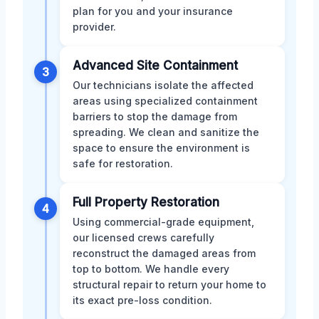
plan for you and your insurance
provider.
Advanced Site Containment
3
Our technicians isolate the affected
areas using specialized containment
barriers to stop the damage from
spreading. We clean and sanitize the
space to ensure the environment is
safe for restoration.
Full Property Restoration
4
Using commercial-grade equipment,
our licensed crews carefully
reconstruct the damaged areas from
top to bottom. We handle every
structural repair to return your home to
its exact pre-loss condition.