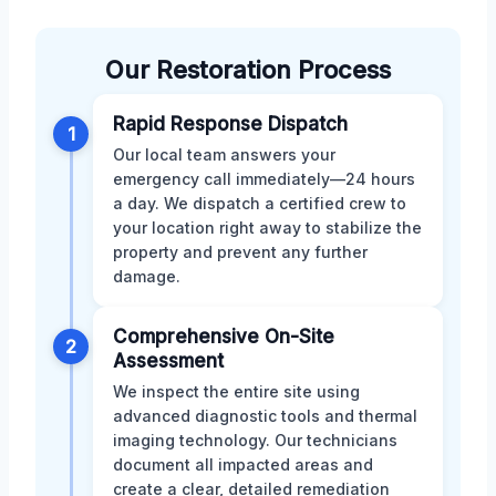
Our Restoration Process
Rapid Response Dispatch
1
Our local team answers your
emergency call immediately—24 hours
a day. We dispatch a certified crew to
your location right away to stabilize the
property and prevent any further
damage.
Comprehensive On-Site
2
Assessment
We inspect the entire site using
advanced diagnostic tools and thermal
imaging technology. Our technicians
document all impacted areas and
create a clear, detailed remediation