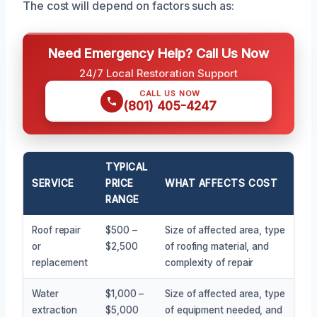
The cost will depend on factors such as:
Need Emergency Help? Call Us Now
24/7 Local Restoration Support
CALL US NOW
(801) 405-4247
TYPICAL
SERVICE
PRICE
WHAT AFFECTS COST
RANGE
Roof repair
$500 –
Size of affected area, type
or
$2,500
of roofing material, and
replacement
complexity of repair
Water
$1,000 –
Size of affected area, type
extraction
$5,000
of equipment needed, and