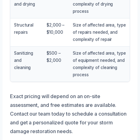
and drying
complexity of drying
process
Structural
$2,000 –
Size of affected area, type
repairs
$10,000
of repairs needed, and
complexity of repair
Sanitizing
$500 –
Size of affected area, type
and
$2,000
of equipment needed, and
cleaning
complexity of cleaning
process
Exact pricing will depend on an on-site
assessment, and free estimates are available.
Contact our team today to schedule a consultation
and get a personalized quote for your storm
damage restoration needs.