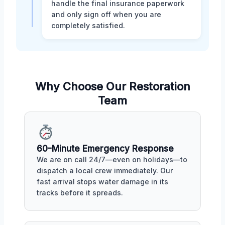
handle the final insurance paperwork
and only sign off when you are
completely satisfied.
Why Choose Our Restoration
Team
60-Minute Emergency Response
We are on call 24/7—even on holidays—to
dispatch a local crew immediately. Our
fast arrival stops water damage in its
tracks before it spreads.