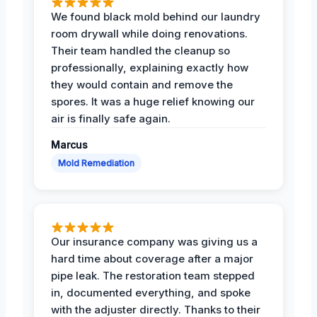
We found black mold behind our laundry
room drywall while doing renovations.
Their team handled the cleanup so
professionally, explaining exactly how
they would contain and remove the
spores. It was a huge relief knowing our
air is finally safe again.
Marcus
Mold Remediation
Our insurance company was giving us a
hard time about coverage after a major
pipe leak. The restoration team stepped
in, documented everything, and spoke
with the adjuster directly. Thanks to their