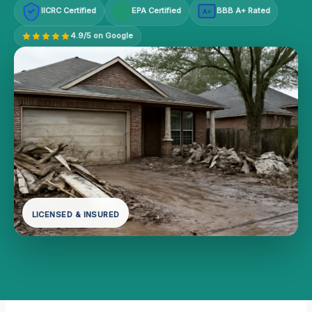
IICRC Certified
EPA Certified
BBB A+ Rated
A+
4.9/5 on Google
LICENSED & INSURED