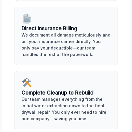
Direct Insurance Billing
We document all damage meticulously and
bill your insurance carrier directly. You
only pay your deductible—our team
handles the rest of the paperwork.
Complete Cleanup to Rebuild
Our team manages everything from the
initial water extraction down to the final
drywall repair. You only ever need to hire
one company—saving you time.