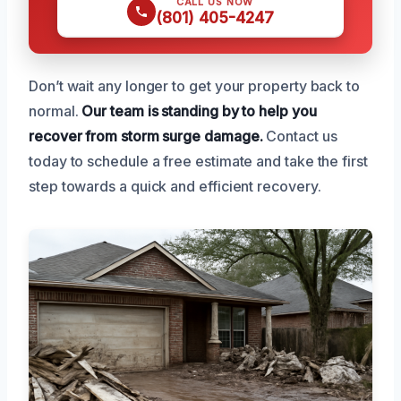
CALL US NOW
(801) 405-4247
Don’t wait any longer to get your property back to
normal.
Our team is standing by to help you
recover from storm surge damage.
Contact us
today to schedule a free estimate and take the first
step towards a quick and efficient recovery.