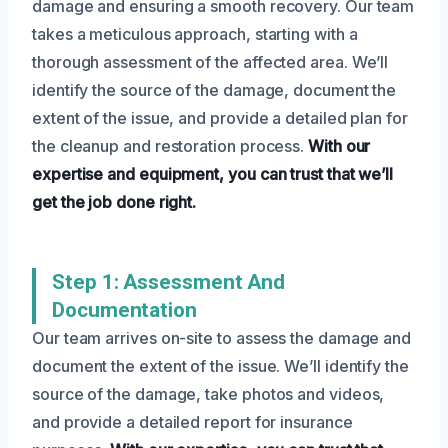
damage and ensuring a smooth recovery. Our team
takes a meticulous approach, starting with a
thorough assessment of the affected area. We’ll
identify the source of the damage, document the
extent of the issue, and provide a detailed plan for
the cleanup and restoration process.
With our
expertise and equipment, you can trust that we’ll
get the job done right.
Step 1: Assessment And
Documentation
Our team arrives on-site to assess the damage and
document the extent of the issue. We’ll identify the
source of the damage, take photos and videos,
and provide a detailed report for insurance