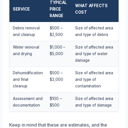
TYPICAL
WHAT AFFECTS
SERVICE
PRICE
COST
RANGE
Debris removal
$500 –
Size of affected area
and cleanup
$2,500
and type of debris
Water removal
$1,000 –
Size of affected area
and drying
$5,000
and type of water
damage
Dehumidification
$500 –
Size of affected area
and final
$2,000
and type of
cleanup
contamination
Assessment and
$100 –
Size of affected area
documentation
$500
and type of damage
Keep in mind that these are estimates, and the