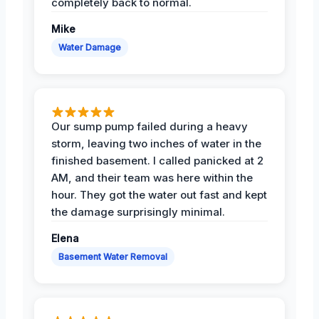
completely back to normal.
Mike
Water Damage
Our sump pump failed during a heavy
storm, leaving two inches of water in the
finished basement. I called panicked at 2
AM, and their team was here within the
hour. They got the water out fast and kept
the damage surprisingly minimal.
Elena
Basement Water Removal