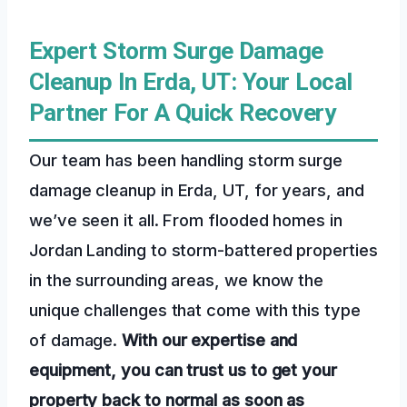
Expert Storm Surge Damage
Cleanup In Erda, UT: Your Local
Partner For A Quick Recovery
Our team has been handling storm surge
damage cleanup in Erda, UT, for years, and
we’ve seen it all. From flooded homes in
Jordan Landing to storm-battered properties
in the surrounding areas, we know the
unique challenges that come with this type
of damage.
With our expertise and
equipment, you can trust us to get your
property back to normal as soon as