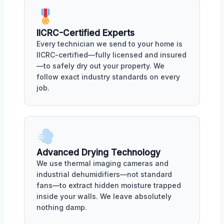
IICRC-Certified Experts
Every technician we send to your home is
IICRC-certified—fully licensed and insured
—to safely dry out your property. We
follow exact industry standards on every
job.
Advanced Drying Technology
We use thermal imaging cameras and
industrial dehumidifiers—not standard
fans—to extract hidden moisture trapped
inside your walls. We leave absolutely
nothing damp.