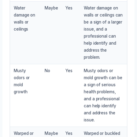
Water
Maybe
Yes
Water damage on
damage on
walls or ceilings can
walls or
be a sign of a larger
ceilings
issue, and a
professional can
help identify and
address the
problem.
Musty
No
Yes
Musty odors or
odors or
mold growth can be
mold
a sign of serious
growth
health problems,
and a professional
can help identify
and address the
issue.
Warped or
Maybe
Yes
Warped or buckled