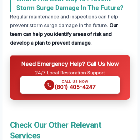
Storm Surge Damage In The Future?
Regular maintenance and inspections can help
prevent storm surge damage in the future.
Our
team can help you identify areas of risk and
develop a plan to prevent damage.
Need Emergency Help? Call Us Now
24/7 Local Restoration Support
CALL US NOW
(801) 405-4247
Check Our Other Relevant
Services