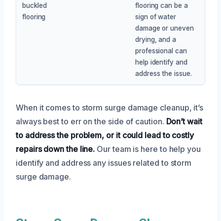
buckled
flooring can be a
flooring
sign of water
damage or uneven
drying, and a
professional can
help identify and
address the issue.
When it comes to storm surge damage cleanup, it’s
always best to err on the side of caution.
Don’t wait
to address the problem, or it could lead to costly
repairs down the line.
Our team is here to help you
identify and address any issues related to storm
surge damage.