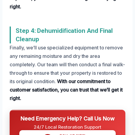
right.
Step 4: Dehumidification And Final
Cleanup
Finally, we’ll use specialized equipment to remove
any remaining moisture and dry the area
completely. Our team will then conduct a final walk-
through to ensure that your property is restored to
its original condition.
With our commitment to
customer satisfaction, you can trust that we’ll get it
right.
Need Emergency Help? Call Us Now
24/7 Local Restoration Support