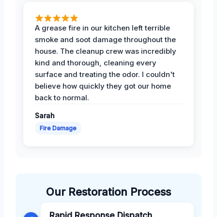
A grease fire in our kitchen left terrible
smoke and soot damage throughout the
house. The cleanup crew was incredibly
kind and thorough, cleaning every
surface and treating the odor. I couldn't
believe how quickly they got our home
back to normal.
Sarah
Fire Damage
Our Restoration Process
Rapid Response Dispatch