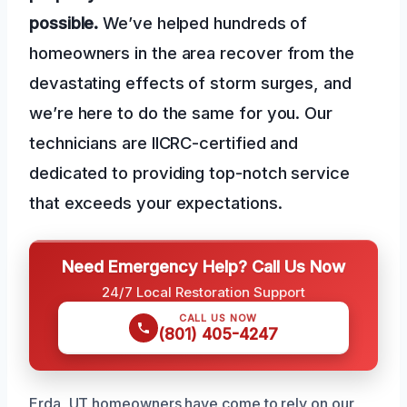
possible.
We’ve helped hundreds of
homeowners in the area recover from the
devastating effects of storm surges, and
we’re here to do the same for you. Our
technicians are IICRC-certified and
dedicated to providing top-notch service
that exceeds your expectations.
Need Emergency Help? Call Us Now
24/7 Local Restoration Support
CALL US NOW
(801) 405-4247
Erda, UT homeowners have come to rely on our