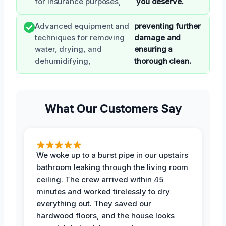
for insurance purposes,
you deserve.
Advanced equipment and
preventing further
techniques for removing
damage and
water, drying, and
ensuring a
dehumidifying,
thorough clean.
What Our Customers Say
We woke up to a burst pipe in our upstairs
bathroom leaking through the living room
ceiling. The crew arrived within 45
minutes and worked tirelessly to dry
everything out. They saved our
hardwood floors, and the house looks