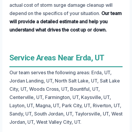
actual cost of storm surge damage cleanup will
depend on the specifics of your situation.
Our team
will provide a detailed estimate and help you
understand what drives the cost up or down.
Service Areas Near Erda, UT
Our team serves the following areas: Erda, UT,
Jordan Landing, UT, North Salt Lake, UT, Salt Lake
City, UT, Woods Cross, UT, Bountiful, UT,
Centerville, UT, Farmington, UT, Kaysville, UT,
Layton, UT, Magna, UT, Park City, UT, Riverton, UT,
Sandy, UT, South Jordan, UT, Taylorsville, UT, West
Jordan, UT, West Valley City, UT.