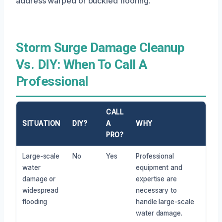
address warped or buckled flooring.
Storm Surge Damage Cleanup
Vs. DIY: When To Call A
Professional
CALL
SITUATION
DIY?
A
WHY
PRO?
Large-scale
No
Yes
Professional
water
equipment and
damage or
expertise are
widespread
necessary to
flooding
handle large-scale
water damage.