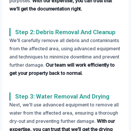
purposes.
With our expertise, you can trust that
we’ll get the documentation right.
Step 2: Debris Removal And Cleanup
We’ll carefully remove all debris and contaminants
from the affected area, using advanced equipment
and techniques to minimize downtime and prevent
further damage.
Our team will work efficiently to
get your property back to normal.
Step 3: Water Removal And Drying
Next, we’ll use advanced equipment to remove all
water from the affected area, ensuring a thorough
dry-out and preventing further damage.
With our
expertise, you can trust that we’ll get the drying