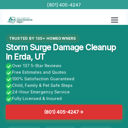
Skip
(801) 405-4247
to
content
TRUSTED BY 135+ HOMEOWNERS
Storm Surge Damage Cleanup
In Erda, UT
Over 137 5-Star Reviews
Free Estimates and Quotes
100% Satisfaction Guaranteed
Child, Family & Pet Safe Steps
24-Hour Emergency Service
Fully Licensed & Insured
(801) 405-4247