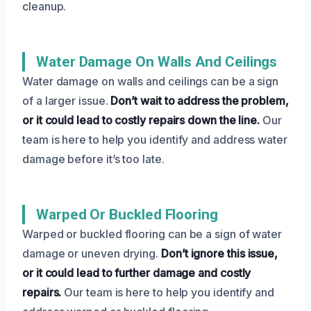
cleanup.
Water Damage On Walls And Ceilings
Water damage on walls and ceilings can be a sign
of a larger issue.
Don’t wait to address the problem,
or it could lead to costly repairs down the line.
Our
team is here to help you identify and address water
damage before it’s too late.
Warped Or Buckled Flooring
Warped or buckled flooring can be a sign of water
damage or uneven drying.
Don’t ignore this issue,
or it could lead to further damage and costly
repairs.
Our team is here to help you identify and