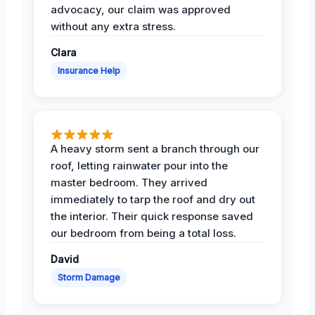
advocacy, our claim was approved
without any extra stress.
Clara
Insurance Help
A heavy storm sent a branch through our
roof, letting rainwater pour into the
master bedroom. They arrived
immediately to tarp the roof and dry out
the interior. Their quick response saved
our bedroom from being a total loss.
David
Storm Damage