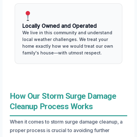
Locally Owned and Operated
We live in this community and understand
local weather challenges. We treat your
home exactly how we would treat our own
family's house—with utmost respect.
How Our Storm Surge Damage
Cleanup Process Works
When it comes to storm surge damage cleanup, a
proper process is crucial to avoiding further