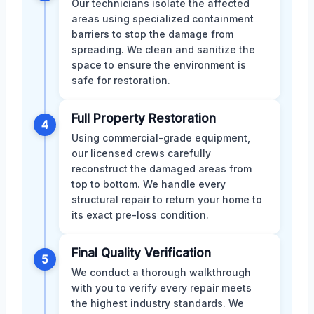
Our technicians isolate the affected
areas using specialized containment
barriers to stop the damage from
spreading. We clean and sanitize the
space to ensure the environment is
safe for restoration.
Full Property Restoration
4
Using commercial-grade equipment,
our licensed crews carefully
reconstruct the damaged areas from
top to bottom. We handle every
structural repair to return your home to
its exact pre-loss condition.
Final Quality Verification
5
We conduct a thorough walkthrough
with you to verify every repair meets
the highest industry standards. We