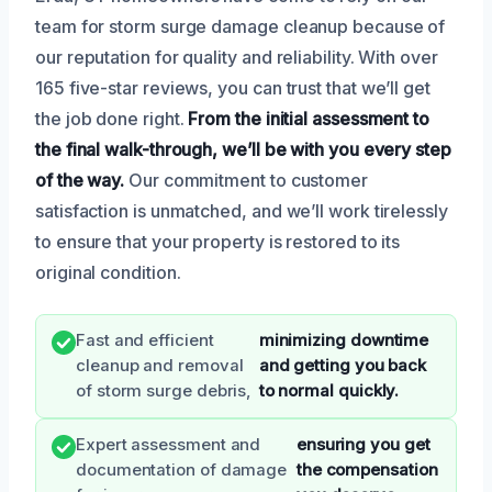
team for storm surge damage cleanup because of
our reputation for quality and reliability. With over
165 five-star reviews, you can trust that we’ll get
the job done right.
From the initial assessment to
the final walk-through, we’ll be with you every step
of the way.
Our commitment to customer
satisfaction is unmatched, and we’ll work tirelessly
to ensure that your property is restored to its
original condition.
Fast and efficient
minimizing downtime
cleanup and removal
and getting you back
of storm surge debris,
to normal quickly.
Expert assessment and
ensuring you get
documentation of damage
the compensation