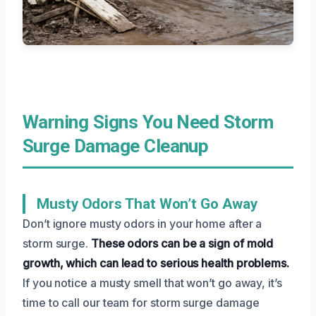
Warning Signs You Need Storm
Surge Damage Cleanup
Musty Odors That Won’t Go Away
Don’t ignore musty odors in your home after a
storm surge.
These odors can be a sign of mold
growth, which can lead to serious health problems.
If you notice a musty smell that won’t go away, it’s
time to call our team for storm surge damage