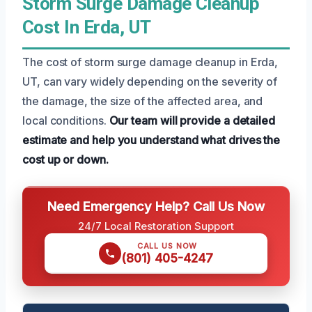
Storm Surge Damage Cleanup
Cost In Erda, UT
The cost of storm surge damage cleanup in Erda,
UT, can vary widely depending on the severity of
the damage, the size of the affected area, and
local conditions.
Our team will provide a detailed
estimate and help you understand what drives the
cost up or down.
Need Emergency Help? Call Us Now
24/7 Local Restoration Support
CALL US NOW
(801) 405-4247