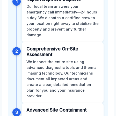
1
Our local team answers your
emergency call immediately—24 hours
a day. We dispatch a certified crew to
your location right away to stabilize the
property and prevent any further
damage.
Comprehensive On-Site
2
Assessment
We inspect the entire site using
advanced diagnostic tools and thermal
imaging technology. Our technicians
document all impacted areas and
create a clear, detailed remediation
plan for you and your insurance
provider.
Advanced Site Containment
3