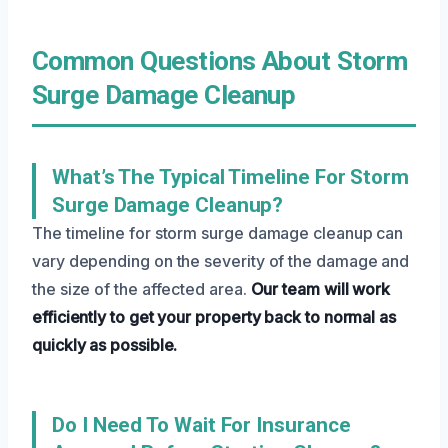
Common Questions About Storm
Surge Damage Cleanup
What’s The Typical Timeline For Storm
Surge Damage Cleanup?
The timeline for storm surge damage cleanup can
vary depending on the severity of the damage and
the size of the affected area.
Our team will work
efficiently to get your property back to normal as
quickly as possible.
Do I Need To Wait For Insurance