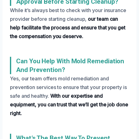
Approval Before Starting Cleanup?
While it’s always best to check with your insurance
provider before starting cleanup,
our team can
help facilitate the process and ensure that you get
the compensation you deserve.
Can You Help With Mold Remediation
And Prevention?
Yes, our team offers mold remediation and
prevention services to ensure that your property is
safe and healthy.
With our expertise and
equipment, you can trust that we’ll get the job done
right.
What’s The Best Way To Prevent