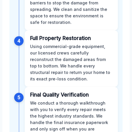
barriers to stop the damage from
spreading. We clean and sanitize the
space to ensure the environment is
safe for restoration.
Full Property Restoration
4
Using commercial-grade equipment,
our licensed crews carefully
reconstruct the damaged areas from
top to bottom. We handle every
structural repair to return your home to
its exact pre-loss condition.
Final Quality Verification
5
We conduct a thorough walkthrough
with you to verify every repair meets
the highest industry standards. We
handle the final insurance paperwork
and only sign off when you are