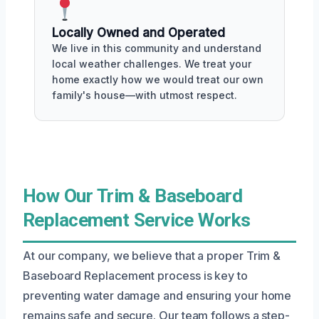
Locally Owned and Operated
We live in this community and understand
local weather challenges. We treat your
home exactly how we would treat our own
family's house—with utmost respect.
How Our Trim & Baseboard
Replacement Service Works
At our company, we believe that a proper Trim &
Baseboard Replacement process is key to
preventing water damage and ensuring your home
remains safe and secure. Our team follows a step-