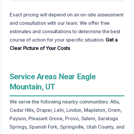
Exact pricing will depend on an on-site assessment
and consultation with our team. We offer free
estimates and consultations to determine the best
course of action for your specific situation.
Get a
Clear Picture
of Your Costs
Service Areas Near Eagle
Mountain, UT
We serve the following nearby communities: Alta,
Cedar Hills, Draper, Lehi, Lindon, Mapleton, Orem,
Payson, Pleasant Grove, Provo, Salem, Saratoga
Springs, Spanish Fork, Springville, Utah County, and