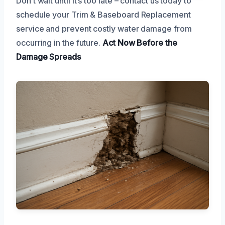
Don’t wait until it’s too late – contact us today to
schedule your Trim & Baseboard Replacement
service and prevent costly water damage from
occurring in the future.
Act Now
Before the
Damage Spreads