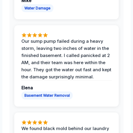
Mike
Water Damage
Our sump pump failed during a heavy
storm, leaving two inches of water in the
finished basement. I called panicked at 2
AM, and their team was here within the
hour. They got the water out fast and kept
the damage surprisingly minimal.
Elena
Basement Water Removal
We found black mold behind our laundry