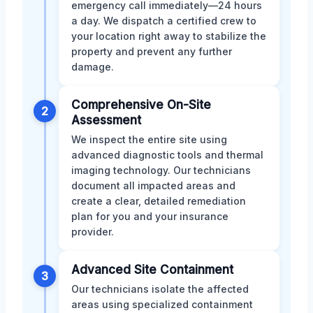
emergency call immediately—24 hours
a day. We dispatch a certified crew to
your location right away to stabilize the
property and prevent any further
damage.
Comprehensive On-Site
2
Assessment
We inspect the entire site using
advanced diagnostic tools and thermal
imaging technology. Our technicians
document all impacted areas and
create a clear, detailed remediation
plan for you and your insurance
provider.
Advanced Site Containment
3
Our technicians isolate the affected
areas using specialized containment