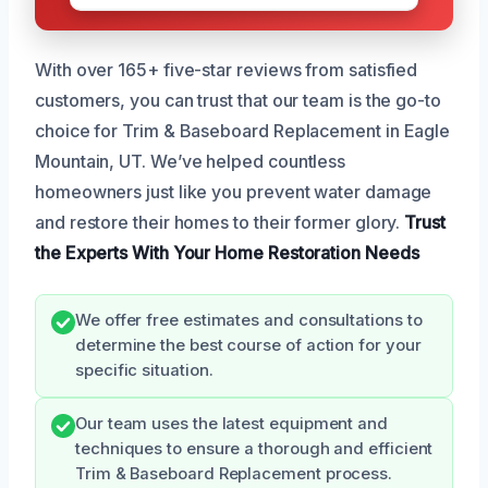
With over 165+ five-star reviews from satisfied
customers, you can trust that our team is the go-to
choice for Trim & Baseboard Replacement in Eagle
Mountain, UT. We’ve helped countless
homeowners just like you prevent water damage
and restore their homes to their former glory.
Trust
the Experts
With Your Home
Restoration Needs
We offer free estimates and consultations to
determine the best course of action for your
specific situation.
Our team uses the latest equipment and
techniques to ensure a thorough and efficient
Trim & Baseboard Replacement process.