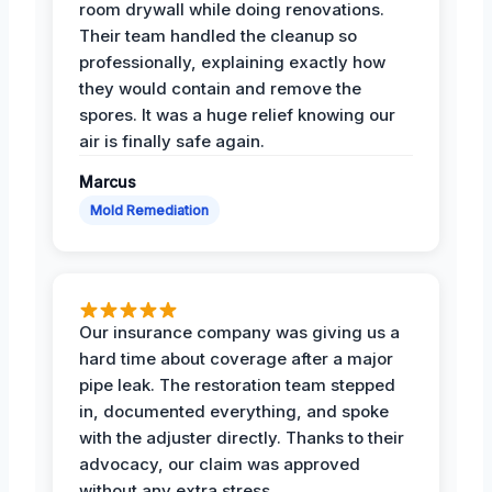
room drywall while doing renovations.
Their team handled the cleanup so
professionally, explaining exactly how
they would contain and remove the
spores. It was a huge relief knowing our
air is finally safe again.
Marcus
Mold Remediation
Our insurance company was giving us a
hard time about coverage after a major
pipe leak. The restoration team stepped
in, documented everything, and spoke
with the adjuster directly. Thanks to their
advocacy, our claim was approved
without any extra stress.