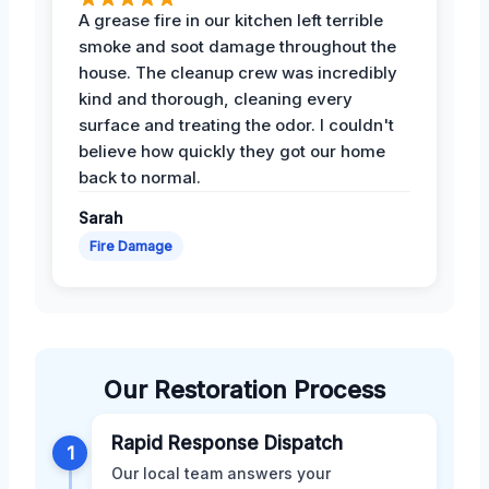
A grease fire in our kitchen left terrible
smoke and soot damage throughout the
house. The cleanup crew was incredibly
kind and thorough, cleaning every
surface and treating the odor. I couldn't
believe how quickly they got our home
back to normal.
Sarah
Fire Damage
Our Restoration Process
Rapid Response Dispatch
1
Our local team answers your