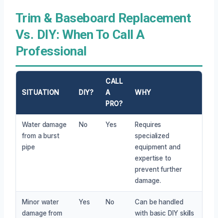
Trim & Baseboard Replacement
Vs. DIY: When To Call A
Professional
CALL
SITUATION
DIY?
A
WHY
PRO?
Water damage
No
Yes
Requires
from a burst
specialized
pipe
equipment and
expertise to
prevent further
damage.
Minor water
Yes
No
Can be handled
damage from
with basic DIY skills