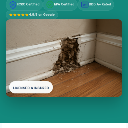
IICRC Certified
EPA Certified
BBB A+ Rated
A+
4.9/5 on Google
LICENSED & INSURED