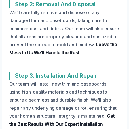
Step 2: Removal And Disposal
We’ll carefully remove and dispose of any
damaged trim and baseboards, taking care to
minimize dust and debris. Our team will also ensure
that all areas are properly cleaned and sanitized to
prevent the spread of mold and mildew.
Leave the
Mess to Us
We’ll Handle the Rest
Step 3: Installation And Repair
Our team will install new trim and baseboards,
using high-quality materials and techniques to
ensure a seamless and durable finish. We’ll also
repair any underlying damage or rot, ensuring that
your home’s structural integrity is maintained.
Get
the Best Results
With Our Expert Installation