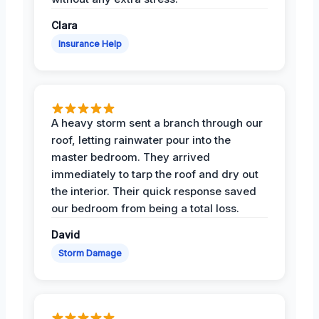
Clara
Insurance Help
A heavy storm sent a branch through our
roof, letting rainwater pour into the
master bedroom. They arrived
immediately to tarp the roof and dry out
the interior. Their quick response saved
our bedroom from being a total loss.
David
Storm Damage