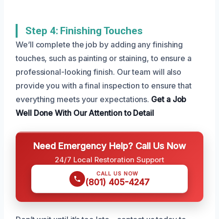
Step 4: Finishing Touches
We’ll complete the job by adding any finishing
touches, such as painting or staining, to ensure a
professional-looking finish. Our team will also
provide you with a final inspection to ensure that
everything meets your expectations.
Get a Job
Well Done
With Our Attention to Detail
Need Emergency Help? Call Us Now
24/7 Local Restoration Support
CALL US NOW
(801) 405-4247