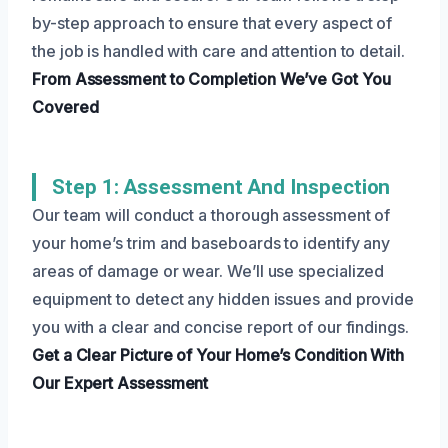
by-step approach to ensure that every aspect of
the job is handled with care and attention to detail.
From Assessment to Completion
We’ve Got You
Covered
Step 1: Assessment And Inspection
Our team will conduct a thorough assessment of
your home’s trim and baseboards to identify any
areas of damage or wear. We’ll use specialized
equipment to detect any hidden issues and provide
you with a clear and concise report of our findings.
Get a Clear Picture
of Your Home’s Condition
With
Our Expert Assessment