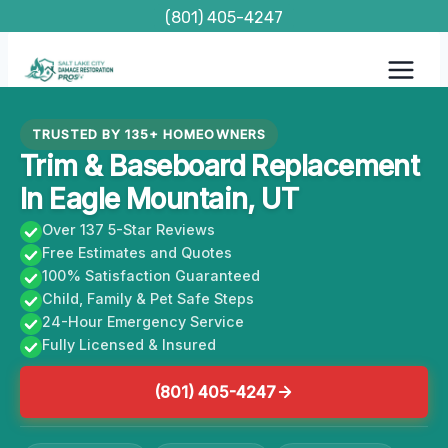
Skip
(801) 405-4247
to
content
TRUSTED BY 135+ HOMEOWNERS
Trim & Baseboard Replacement
In Eagle Mountain, UT
Over 137 5-Star Reviews
Free Estimates and Quotes
100% Satisfaction Guaranteed
Child, Family & Pet Safe Steps
24-Hour Emergency Service
Fully Licensed & Insured
(801) 405-4247