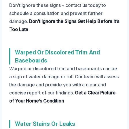
Don’t ignore these signs – contact us today to
schedule a consultation and prevent further
damage.
Don’t Ignore the Signs
Get Help Before It’s
Too Late
Warped Or Discolored Trim And
Baseboards
Warped or discolored trim and baseboards can be
a sign of water damage or rot. Our team will assess
the damage and provide you with a clear and
concise report of our findings.
Get a Clear Picture
of Your Home’s Condition
Water Stains Or Leaks