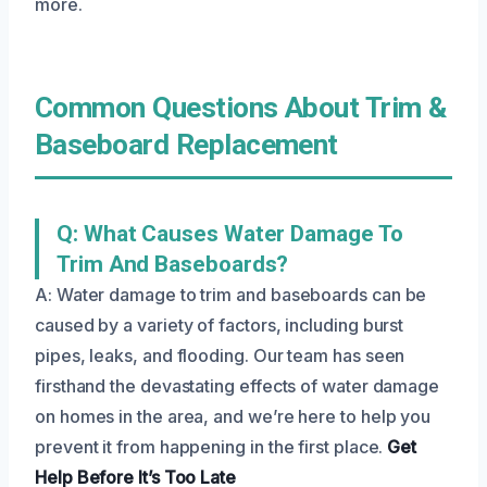
more.
Common Questions About Trim &
Baseboard Replacement
Q: What Causes Water Damage To
Trim And Baseboards?
A: Water damage to trim and baseboards can be
caused by a variety of factors, including burst
pipes, leaks, and flooding. Our team has seen
firsthand the devastating effects of water damage
on homes in the area, and we’re here to help you
prevent it from happening in the first place.
Get
Help Before It’s Too Late