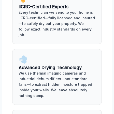
IICRC-Certified Experts
Every technician we send to your home is
IICRC-certified—fully licensed and insured
—to safely dry out your property. We
follow exact industry standards on every
job.
Advanced Drying Technology
We use thermal imaging cameras and
industrial dehumidifiers—not standard
fans—to extract hidden moisture trapped
inside your walls. We leave absolutely
nothing damp.