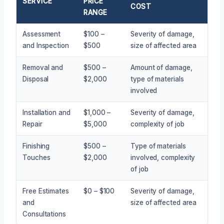
SERVICE
PRICE
COST
RANGE
Assessment
$100 –
Severity of damage,
and Inspection
$500
size of affected area
Removal and
$500 –
Amount of damage,
Disposal
$2,000
type of materials
involved
Installation and
$1,000 –
Severity of damage,
Repair
$5,000
complexity of job
Finishing
$500 –
Type of materials
Touches
$2,000
involved, complexity
of job
Free Estimates
$0 – $100
Severity of damage,
and
size of affected area
Consultations