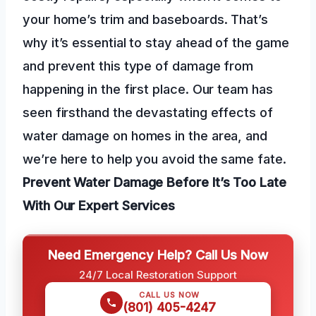
your home’s trim and baseboards. That’s
why it’s essential to stay ahead of the game
and prevent this type of damage from
happening in the first place. Our team has
seen firsthand the devastating effects of
water damage on homes in the area, and
we’re here to help you avoid the same fate.
Prevent Water Damage
Before It’s Too Late
With Our Expert Services
Need Emergency Help? Call Us Now
24/7 Local Restoration Support
CALL US NOW
(801) 405-4247