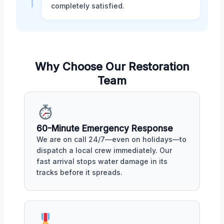
completely satisfied.
Why Choose Our Restoration
Team
60-Minute Emergency Response
We are on call 24/7—even on holidays—to
dispatch a local crew immediately. Our
fast arrival stops water damage in its
tracks before it spreads.