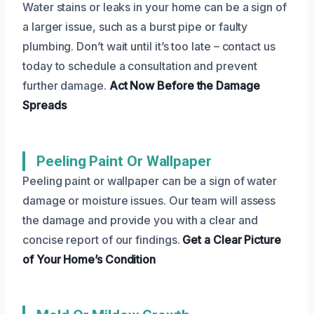
Water stains or leaks in your home can be a sign of
a larger issue, such as a burst pipe or faulty
plumbing. Don’t wait until it’s too late – contact us
today to schedule a consultation and prevent
further damage.
Act Now
Before the Damage
Spreads
Peeling Paint Or Wallpaper
Peeling paint or wallpaper can be a sign of water
damage or moisture issues. Our team will assess
the damage and provide you with a clear and
concise report of our findings.
Get a Clear Picture
of Your Home’s Condition