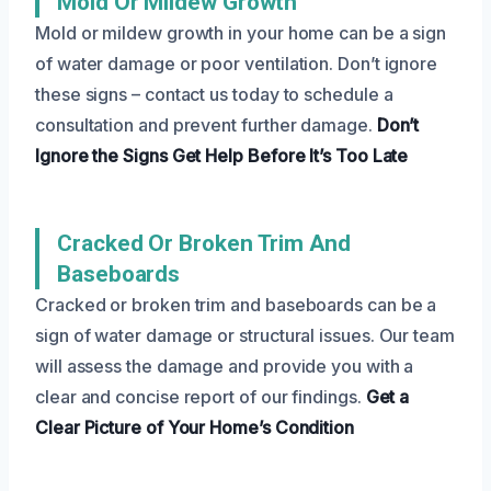
Mold Or Mildew Growth
Mold or mildew growth in your home can be a sign
of water damage or poor ventilation. Don’t ignore
these signs – contact us today to schedule a
consultation and prevent further damage.
Don’t
Ignore the Signs
Get Help Before It’s Too Late
Cracked Or Broken Trim And
Baseboards
Cracked or broken trim and baseboards can be a
sign of water damage or structural issues. Our team
will assess the damage and provide you with a
clear and concise report of our findings.
Get a
Clear Picture
of Your Home’s Condition