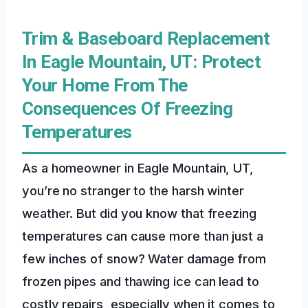
Trim & Baseboard Replacement
In Eagle Mountain, UT: Protect
Your Home From The
Consequences Of Freezing
Temperatures
As a homeowner in Eagle Mountain, UT,
you’re no stranger to the harsh winter
weather. But did you know that freezing
temperatures can cause more than just a
few inches of snow? Water damage from
frozen pipes and thawing ice can lead to
costly repairs, especially when it comes to