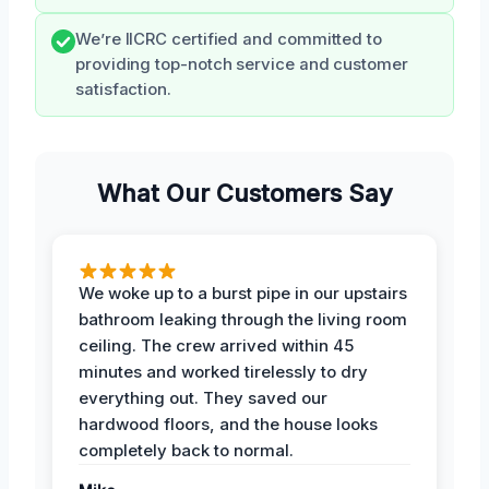
We’re IICRC certified and committed to
providing top-notch service and customer
satisfaction.
What Our Customers Say
We woke up to a burst pipe in our upstairs
bathroom leaking through the living room
ceiling. The crew arrived within 45
minutes and worked tirelessly to dry
everything out. They saved our
hardwood floors, and the house looks
completely back to normal.