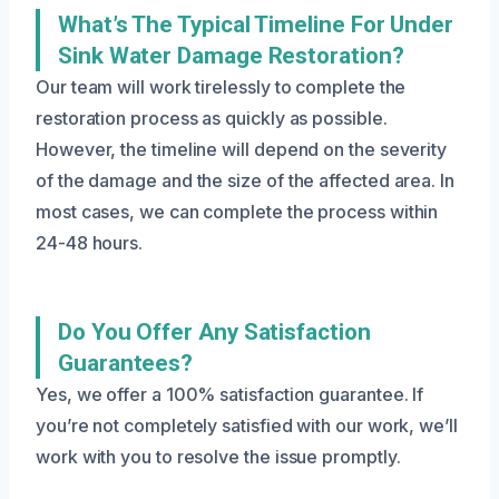
What’s The Typical Timeline For Under
Sink Water Damage Restoration?
Our team will work tirelessly to complete the
restoration process as quickly as possible.
However, the timeline will depend on the severity
of the damage and the size of the affected area. In
most cases, we can complete the process within
24-48 hours.
Do You Offer Any Satisfaction
Guarantees?
Yes, we offer a 100% satisfaction guarantee. If
you’re not completely satisfied with our work, we’ll
work with you to resolve the issue promptly.