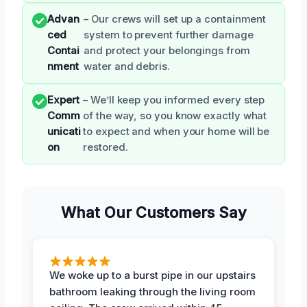
Advan
– Our crews will set up a containment
ced
system to prevent further damage
Contai
and protect your belongings from
nment
water and debris.
Expert
– We’ll keep you informed every step
Comm
of the way, so you know exactly what
unicati
to expect and when your home will be
on
restored.
What Our Customers Say
We woke up to a burst pipe in our upstairs
bathroom leaking through the living room