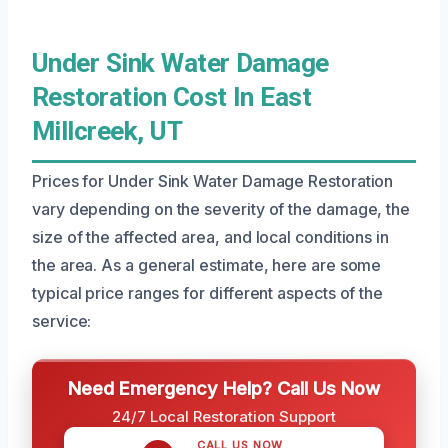
Under Sink Water Damage
Restoration Cost In East
Millcreek, UT
Prices for Under Sink Water Damage Restoration
vary depending on the severity of the damage, the
size of the affected area, and local conditions in
the area. As a general estimate, here are some
typical price ranges for different aspects of the
service:
Need Emergency Help? Call Us Now
24/7 Local Restoration Support
CALL US NOW