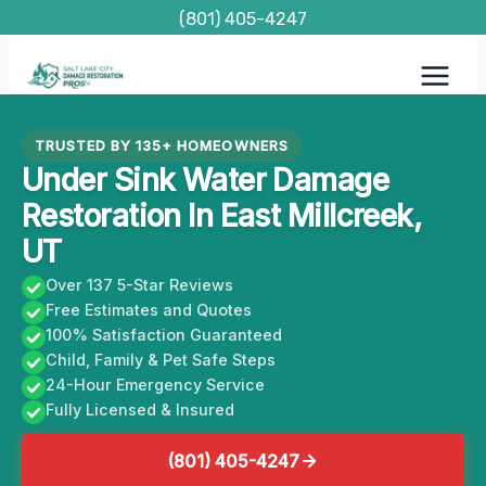
Skip
(801) 405-4247
to
content
TRUSTED BY 135+ HOMEOWNERS
Under Sink Water Damage
Restoration In East Millcreek,
UT
Over 137 5-Star Reviews
Free Estimates and Quotes
100% Satisfaction Guaranteed
Child, Family & Pet Safe Steps
24-Hour Emergency Service
Fully Licensed & Insured
(801) 405-4247