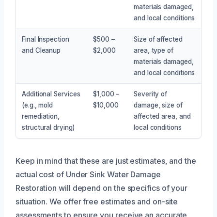
materials damaged,
and local conditions
Final Inspection
$500 –
Size of affected
and Cleanup
$2,000
area, type of
materials damaged,
and local conditions
Additional Services
$1,000 –
Severity of
(e.g., mold
$10,000
damage, size of
remediation,
affected area, and
structural drying)
local conditions
Keep in mind that these are just estimates, and the
actual cost of Under Sink Water Damage
Restoration will depend on the specifics of your
situation. We offer free estimates and on-site
assessments to ensure you receive an accurate