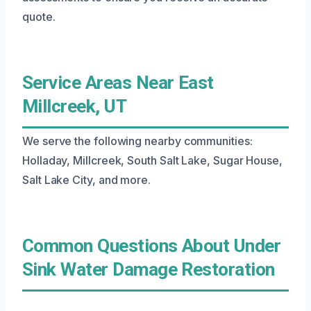
quote.
Service Areas Near East
Millcreek, UT
We serve the following nearby communities:
Holladay, Millcreek, South Salt Lake, Sugar House,
Salt Lake City, and more.
Common Questions About Under
Sink Water Damage Restoration