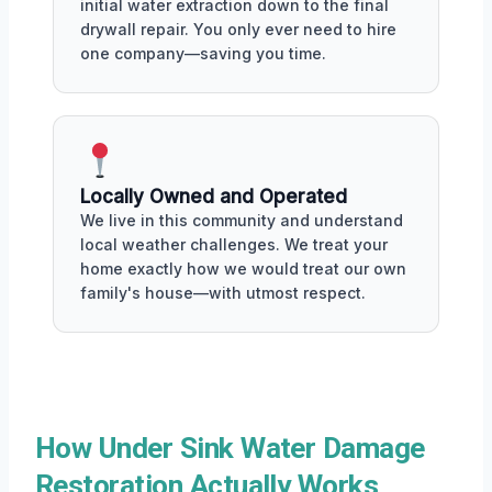
initial water extraction down to the final
drywall repair. You only ever need to hire
one company—saving you time.
Locally Owned and Operated
We live in this community and understand
local weather challenges. We treat your
home exactly how we would treat our own
family's house—with utmost respect.
How Under Sink Water Damage
Restoration Actually Works