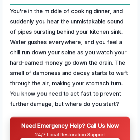
You’re in the middle of cooking dinner, and
suddenly you hear the unmistakable sound
of pipes bursting behind your kitchen sink.
Water gushes everywhere, and you feel a
chill run down your spine as you watch your
hard-earned money go down the drain. The
smell of dampness and decay starts to waft
through the air, making your stomach turn.
You know you need to act fast to prevent
further damage, but where do you start?
Need Emergency Help? Call Us Now
24/7 Local Restoration Support