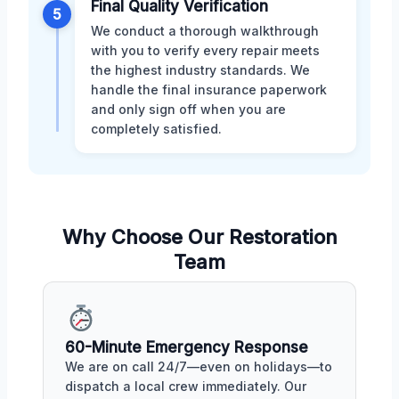
Final Quality Verification
5
We conduct a thorough walkthrough
with you to verify every repair meets
the highest industry standards. We
handle the final insurance paperwork
and only sign off when you are
completely satisfied.
Why Choose Our Restoration
Team
60-Minute Emergency Response
We are on call 24/7—even on holidays—to
dispatch a local crew immediately. Our