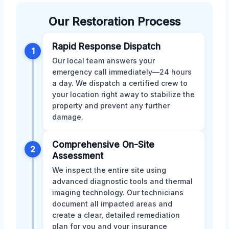
Our Restoration Process
Rapid Response Dispatch
1
Our local team answers your
emergency call immediately—24 hours
a day. We dispatch a certified crew to
your location right away to stabilize the
property and prevent any further
damage.
Comprehensive On-Site
2
Assessment
We inspect the entire site using
advanced diagnostic tools and thermal
imaging technology. Our technicians
document all impacted areas and
create a clear, detailed remediation
plan for you and your insurance