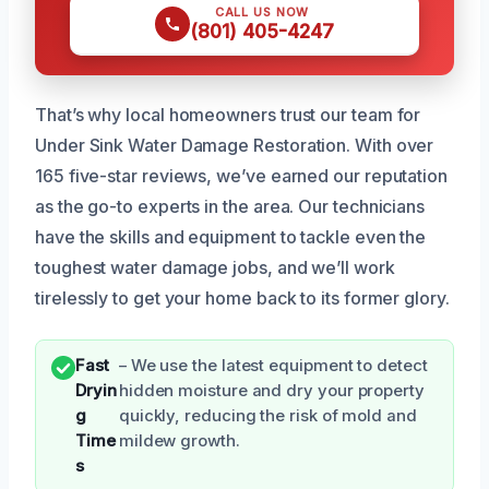
CALL US NOW
(801) 405-4247
That’s why local homeowners trust our team for
Under Sink Water Damage Restoration. With over
165 five-star reviews, we’ve earned our reputation
as the go-to experts in the area. Our technicians
have the skills and equipment to tackle even the
toughest water damage jobs, and we’ll work
tirelessly to get your home back to its former glory.
Fast
– We use the latest equipment to detect
Dryin
hidden moisture and dry your property
g
quickly, reducing the risk of mold and
Time
mildew growth.
s