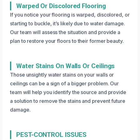
Warped Or Discolored Flooring
If you notice your flooring is warped, discolored, or
starting to buckle, it’s likely due to water damage.
Our team will assess the situation and provide a
plan to restore your floors to their former beauty.
Water Stains On Walls Or Ceilings
Those unsightly water stains on your walls or
ceilings can be a sign of a bigger problem. Our
team will help you identify the source and provide
a solution to remove the stains and prevent future
damage.
PEST-CONTROL ISSUES