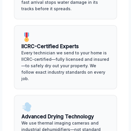
fast arrival stops water damage in its
tracks before it spreads.
IICRC-Certified Experts
Every technician we send to your home is
IICRC-certified—fully licensed and insured
—to safely dry out your property. We
follow exact industry standards on every
job.
Advanced Drying Technology
We use thermal imaging cameras and
industrial dehumidifiers—not standard