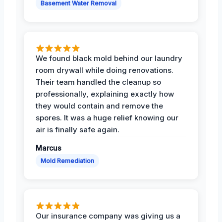
Basement Water Removal
We found black mold behind our laundry
room drywall while doing renovations.
Their team handled the cleanup so
professionally, explaining exactly how
they would contain and remove the
spores. It was a huge relief knowing our
air is finally safe again.
Marcus
Mold Remediation
Our insurance company was giving us a