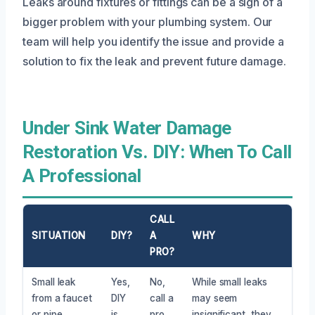
Leaks around fixtures or fittings can be a sign of a
bigger problem with your plumbing system. Our
team will help you identify the issue and provide a
solution to fix the leak and prevent future damage.
Under Sink Water Damage
Restoration Vs. DIY: When To Call
A Professional
CALL
SITUATION
DIY?
A
WHY
PRO?
Small leak
Yes,
No,
While small leaks
from a faucet
DIY
call a
may seem
or pipe
is
pro
insignificant, they