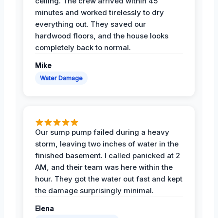
ceiling. The crew arrived within 45
minutes and worked tirelessly to dry
everything out. They saved our
hardwood floors, and the house looks
completely back to normal.
Mike
Water Damage
Our sump pump failed during a heavy
storm, leaving two inches of water in the
finished basement. I called panicked at 2
AM, and their team was here within the
hour. They got the water out fast and kept
the damage surprisingly minimal.
Elena