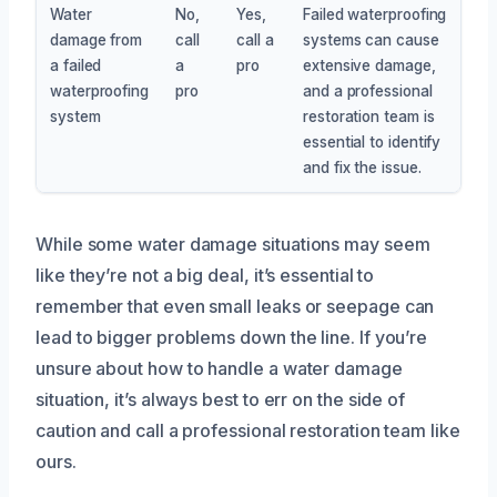
Water
No,
Yes,
Failed waterproofing
damage from
call
call a
systems can cause
a failed
a
pro
extensive damage,
waterproofing
pro
and a professional
system
restoration team is
essential to identify
and fix the issue.
While some water damage situations may seem
like they’re not a big deal, it’s essential to
remember that even small leaks or seepage can
lead to bigger problems down the line. If you’re
unsure about how to handle a water damage
situation, it’s always best to err on the side of
caution and call a professional restoration team like
ours.