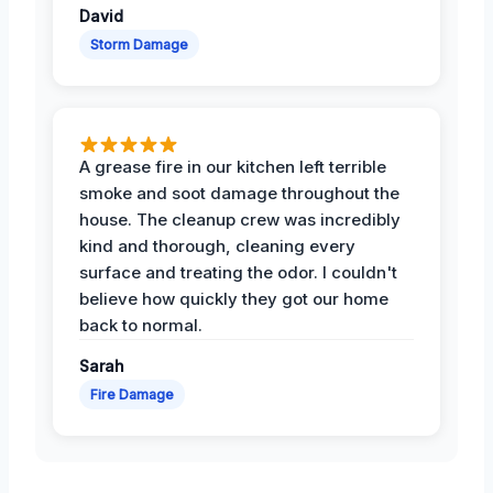
David
Storm Damage
A grease fire in our kitchen left terrible
smoke and soot damage throughout the
house. The cleanup crew was incredibly
kind and thorough, cleaning every
surface and treating the odor. I couldn't
believe how quickly they got our home
back to normal.
Sarah
Fire Damage