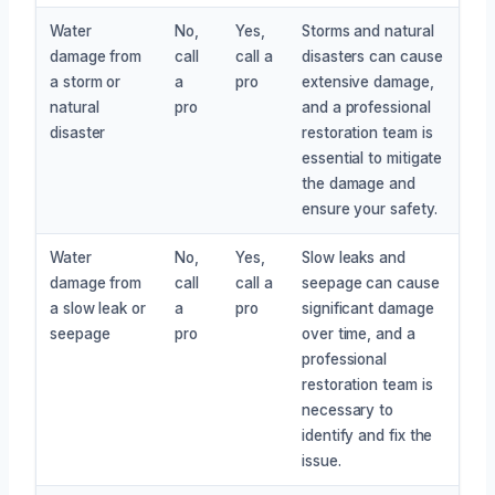
Water
No,
Yes,
Storms and natural
damage from
call
call a
disasters can cause
a storm or
a
pro
extensive damage,
natural
pro
and a professional
disaster
restoration team is
essential to mitigate
the damage and
ensure your safety.
Water
No,
Yes,
Slow leaks and
damage from
call
call a
seepage can cause
a slow leak or
a
pro
significant damage
seepage
pro
over time, and a
professional
restoration team is
necessary to
identify and fix the
issue.