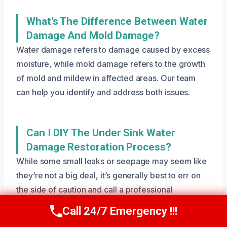
What’s The Difference Between Water
Damage And Mold Damage?
Water damage refers to damage caused by excess
moisture, while mold damage refers to the growth
of mold and mildew in affected areas. Our team
can help you identify and address both issues.
Can I DIY The Under Sink Water
Damage Restoration Process?
While some small leaks or seepage may seem like
they’re not a big deal, it’s generally best to err on
the side of caution and call a professional
restoration team like ours. We have the equipment,
Call 24/7 Emergency !!!
Call Us Now
(801) 405-4247
expertise, and experience to handle even the