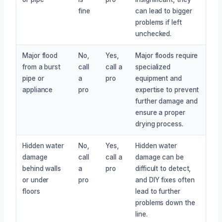
fine
can lead to bigger
problems if left
unchecked.
Major flood
No,
Yes,
Major floods require
from a burst
call
call a
specialized
pipe or
a
pro
equipment and
appliance
pro
expertise to prevent
further damage and
ensure a proper
drying process.
Hidden water
No,
Yes,
Hidden water
damage
call
call a
damage can be
behind walls
a
pro
difficult to detect,
or under
pro
and DIY fixes often
floors
lead to further
problems down the
line.