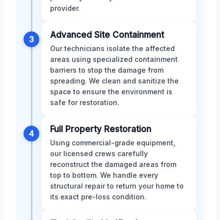
provider.
Advanced Site Containment
3
Our technicians isolate the affected
areas using specialized containment
barriers to stop the damage from
spreading. We clean and sanitize the
space to ensure the environment is
safe for restoration.
Full Property Restoration
4
Using commercial-grade equipment,
our licensed crews carefully
reconstruct the damaged areas from
top to bottom. We handle every
structural repair to return your home to
its exact pre-loss condition.