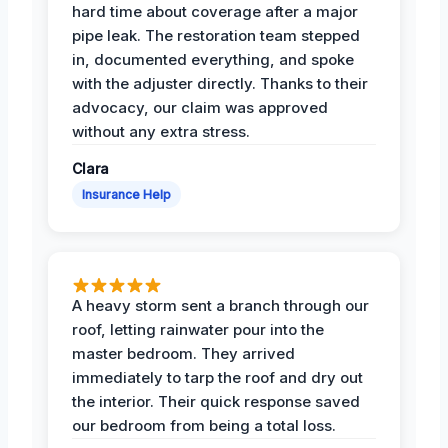
hard time about coverage after a major
pipe leak. The restoration team stepped
in, documented everything, and spoke
with the adjuster directly. Thanks to their
advocacy, our claim was approved
without any extra stress.
Clara
Insurance Help
A heavy storm sent a branch through our
roof, letting rainwater pour into the
master bedroom. They arrived
immediately to tarp the roof and dry out
the interior. Their quick response saved
our bedroom from being a total loss.