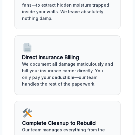
fans—to extract hidden moisture trapped
inside your walls. We leave absolutely
nothing damp.
Direct Insurance Billing
We document all damage meticulously and
bill your insurance carrier directly. You
only pay your deductible—our team
handles the rest of the paperwork.
Complete Cleanup to Rebuild
Our team manages everything from the