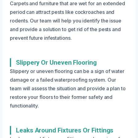
Carpets and furniture that are wet for an extended
period can attract pests like cockroaches and
rodents. Our team will help you identify the issue
and provide a solution to get rid of the pests and
prevent future infestations.
Slippery Or Uneven Flooring
Slippery or uneven flooring can be a sign of water
damage or a failed waterproofing system. Our
team will assess the situation and provide a plan to
restore your floors to their former safety and
functionality.
Leaks Around Fixtures Or Fittings