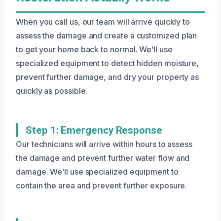
When you call us, our team will arrive quickly to
assess the damage and create a customized plan
to get your home back to normal. We’ll use
specialized equipment to detect hidden moisture,
prevent further damage, and dry your property as
quickly as possible.
Step 1: Emergency Response
Our technicians will arrive within hours to assess
the damage and prevent further water flow and
damage. We’ll use specialized equipment to
contain the area and prevent further exposure.