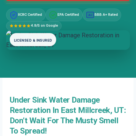
IICRC Certified
EPA Certified
BBB A+ Rated
A+
4.9/5 on Google
LICENSED & INSURED
Under Sink Water Damage
Restoration In East Millcreek, UT:
Don’t Wait For The Musty Smell
To Spread!