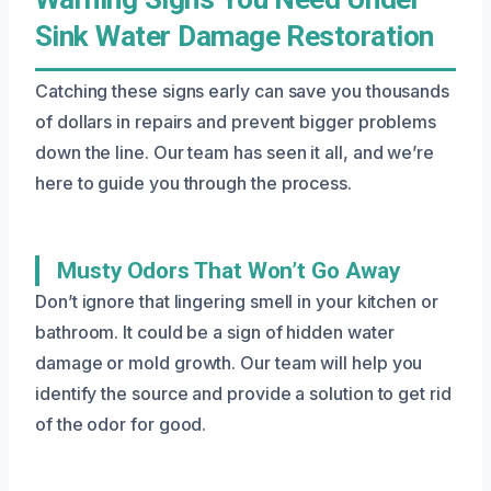
Sink Water Damage Restoration
Catching these signs early can save you thousands
of dollars in repairs and prevent bigger problems
down the line. Our team has seen it all, and we’re
here to guide you through the process.
Musty Odors That Won’t Go Away
Don’t ignore that lingering smell in your kitchen or
bathroom. It could be a sign of hidden water
damage or mold growth. Our team will help you
identify the source and provide a solution to get rid
of the odor for good.