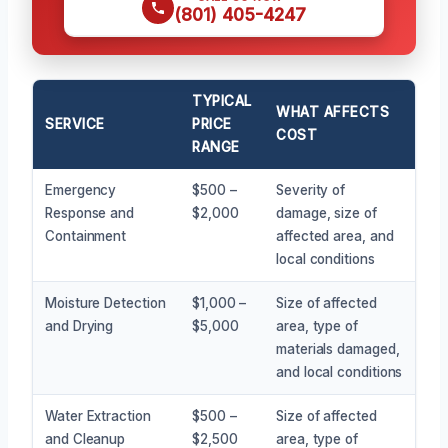
(801) 405-4247
TYPICAL
WHAT AFFECTS
SERVICE
PRICE
COST
RANGE
Emergency
$500 –
Severity of
Response and
$2,000
damage, size of
Containment
affected area, and
local conditions
Moisture Detection
$1,000 –
Size of affected
and Drying
$5,000
area, type of
materials damaged,
and local conditions
Water Extraction
$500 –
Size of affected
and Cleanup
$2,500
area, type of