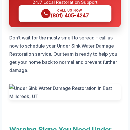
24/7 Local Restoration Support
CALL US NOW
(801) 405-4247
Don’t wait for the musty smell to spread – call us
now to schedule your Under Sink Water Damage
Restoration service. Our team is ready to help you
get your home back to normal and prevent further
damage.
Warning Signs You Need Under