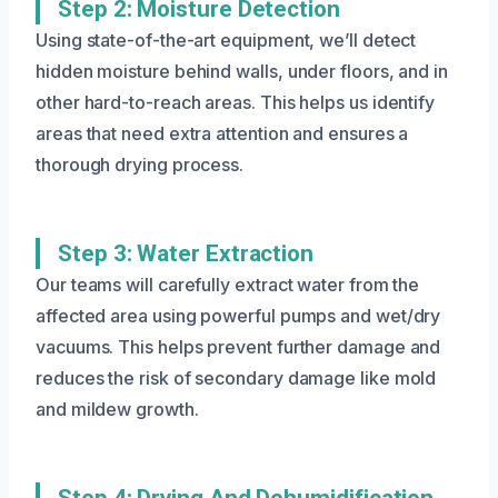
Step 2: Moisture Detection
Using state-of-the-art equipment, we’ll detect
hidden moisture behind walls, under floors, and in
other hard-to-reach areas. This helps us identify
areas that need extra attention and ensures a
thorough drying process.
Step 3: Water Extraction
Our teams will carefully extract water from the
affected area using powerful pumps and wet/dry
vacuums. This helps prevent further damage and
reduces the risk of secondary damage like mold
and mildew growth.
Step 4: Drying And Dehumidification