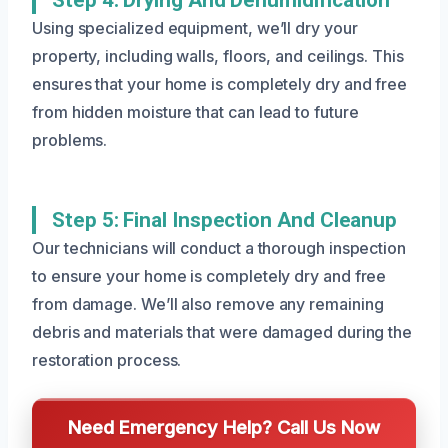
Using specialized equipment, we’ll dry your
property, including walls, floors, and ceilings. This
ensures that your home is completely dry and free
from hidden moisture that can lead to future
problems.
Step 5: Final Inspection And Cleanup
Our technicians will conduct a thorough inspection
to ensure your home is completely dry and free
from damage. We’ll also remove any remaining
debris and materials that were damaged during the
restoration process.
Need Emergency Help? Call Us Now