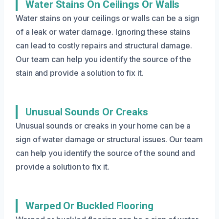
Water Stains On Ceilings Or Walls
Water stains on your ceilings or walls can be a sign
of a leak or water damage. Ignoring these stains
can lead to costly repairs and structural damage.
Our team can help you identify the source of the
stain and provide a solution to fix it.
Unusual Sounds Or Creaks
Unusual sounds or creaks in your home can be a
sign of water damage or structural issues. Our team
can help you identify the source of the sound and
provide a solution to fix it.
Warped Or Buckled Flooring