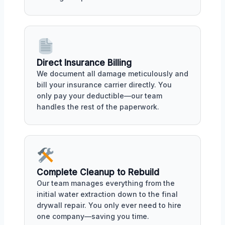
Direct Insurance Billing
We document all damage meticulously and
bill your insurance carrier directly. You
only pay your deductible—our team
handles the rest of the paperwork.
Complete Cleanup to Rebuild
Our team manages everything from the
initial water extraction down to the final
drywall repair. You only ever need to hire
one company—saving you time.