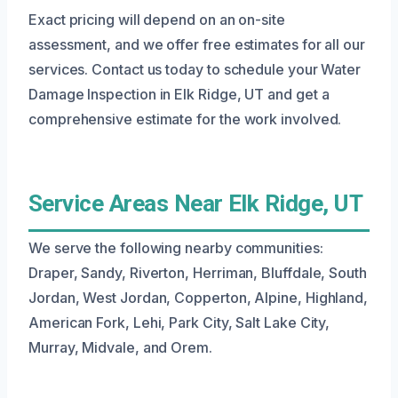
Exact pricing will depend on an on-site
assessment, and we offer free estimates for all our
services. Contact us today to schedule your Water
Damage Inspection in Elk Ridge, UT and get a
comprehensive estimate for the work involved.
Service Areas Near Elk Ridge, UT
We serve the following nearby communities:
Draper, Sandy, Riverton, Herriman, Bluffdale, South
Jordan, West Jordan, Copperton, Alpine, Highland,
American Fork, Lehi, Park City, Salt Lake City,
Murray, Midvale, and Orem.