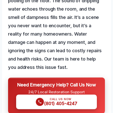
pooling on the floor. The sound of dripping
water echoes through the room, and the
smell of dampness fills the air. It’s a scene
you never want to encounter, but it’s a
reality for many homeowners. Water
damage can happen at any moment, and
ignoring the signs can lead to costly repairs
and health risks. Our team is here to help
you address this issue fast.
Need Emergency Help? Call Us Now
24/7 Local Restoration Support
CALL US NOW
(801) 405-4247