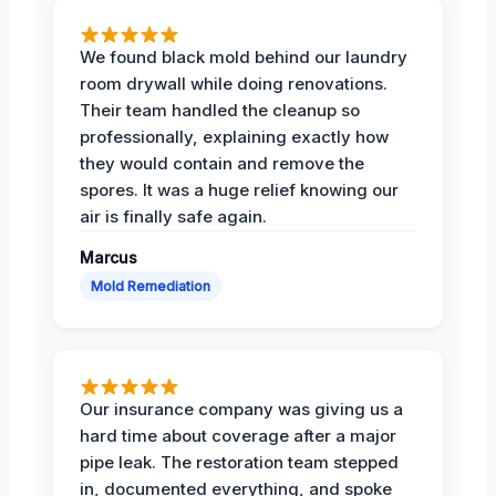
We found black mold behind our laundry
room drywall while doing renovations.
Their team handled the cleanup so
professionally, explaining exactly how
they would contain and remove the
spores. It was a huge relief knowing our
air is finally safe again.
Marcus
Mold Remediation
Our insurance company was giving us a
hard time about coverage after a major
pipe leak. The restoration team stepped
in, documented everything, and spoke