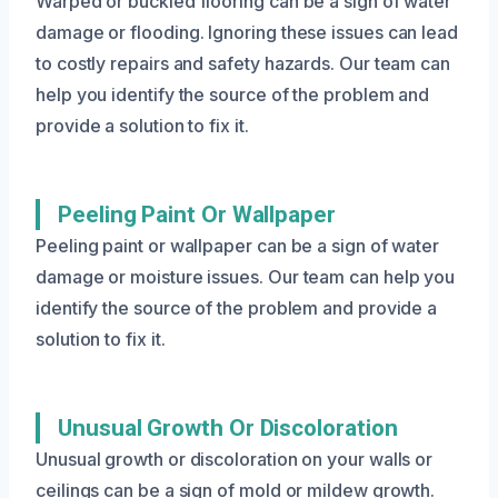
Warped or buckled flooring can be a sign of water
damage or flooding. Ignoring these issues can lead
to costly repairs and safety hazards. Our team can
help you identify the source of the problem and
provide a solution to fix it.
Peeling Paint Or Wallpaper
Peeling paint or wallpaper can be a sign of water
damage or moisture issues. Our team can help you
identify the source of the problem and provide a
solution to fix it.
Unusual Growth Or Discoloration
Unusual growth or discoloration on your walls or
ceilings can be a sign of mold or mildew growth.