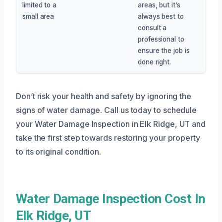
limited to a
areas, but it’s
small area
always best to
consult a
professional to
ensure the job is
done right.
Don’t risk your health and safety by ignoring the
signs of water damage. Call us today to schedule
your Water Damage Inspection in Elk Ridge, UT and
take the first step towards restoring your property
to its original condition.
Water Damage Inspection Cost In
Elk Ridge, UT