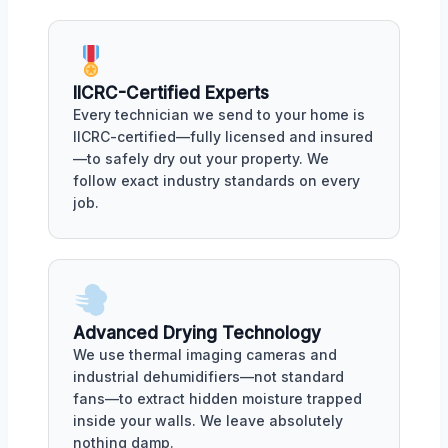
IICRC-Certified Experts
Every technician we send to your home is
IICRC-certified—fully licensed and insured
—to safely dry out your property. We
follow exact industry standards on every
job.
Advanced Drying Technology
We use thermal imaging cameras and
industrial dehumidifiers—not standard
fans—to extract hidden moisture trapped
inside your walls. We leave absolutely
nothing damp.