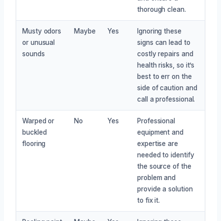
thorough clean.
Musty odors
Maybe
Yes
Ignoring these
or unusual
signs can lead to
sounds
costly repairs and
health risks, so it’s
best to err on the
side of caution and
call a professional.
Warped or
No
Yes
Professional
buckled
equipment and
flooring
expertise are
needed to identify
the source of the
problem and
provide a solution
to fix it.