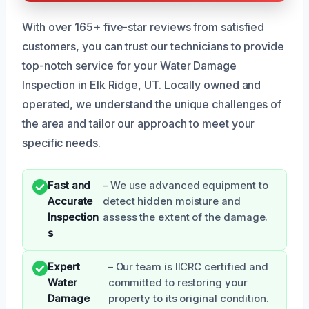
With over 165+ five-star reviews from satisfied
customers, you can trust our technicians to provide
top-notch service for your Water Damage
Inspection in Elk Ridge, UT. Locally owned and
operated, we understand the unique challenges of
the area and tailor our approach to meet your
specific needs.
Fast and
– We use advanced equipment to
Accurate
detect hidden moisture and
Inspection
assess the extent of the damage.
s
Expert
– Our team is IICRC certified and
Water
committed to restoring your
Damage
property to its original condition.