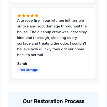
A grease fire in our kitchen left terrible
smoke and soot damage throughout the
house. The cleanup crew was incredibly
kind and thorough, cleaning every
surface and treating the odor. I couldn't
believe how quickly they got our home
back to normal.
Sarah
Fire Damage
Our Restoration Process