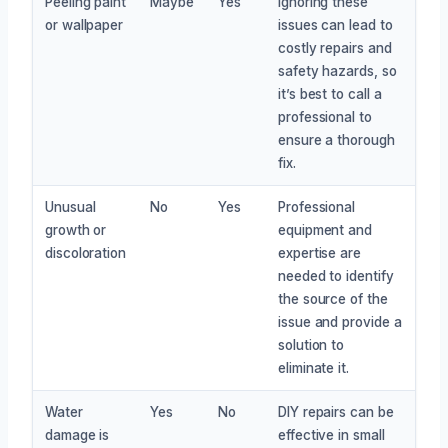
Peeling paint
Maybe
Yes
Ignoring these
or wallpaper
issues can lead to
costly repairs and
safety hazards, so
it’s best to call a
professional to
ensure a thorough
fix.
Unusual
No
Yes
Professional
growth or
equipment and
discoloration
expertise are
needed to identify
the source of the
issue and provide a
solution to
eliminate it.
Water
Yes
No
DIY repairs can be
damage is
effective in small