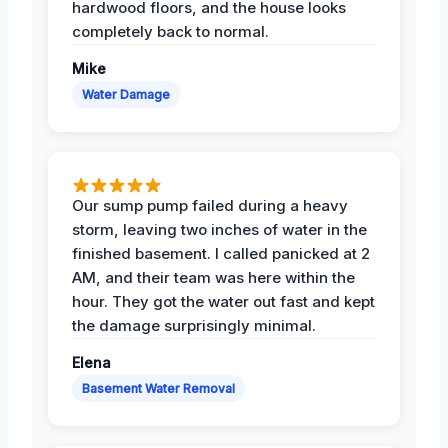
hardwood floors, and the house looks
completely back to normal.
Mike
Water Damage
Our sump pump failed during a heavy
storm, leaving two inches of water in the
finished basement. I called panicked at 2
AM, and their team was here within the
hour. They got the water out fast and kept
the damage surprisingly minimal.
Elena
Basement Water Removal