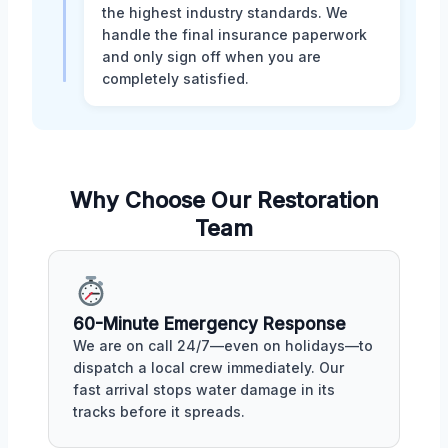
the highest industry standards. We
handle the final insurance paperwork
and only sign off when you are
completely satisfied.
Why Choose Our Restoration
Team
60-Minute Emergency Response
We are on call 24/7—even on holidays—to
dispatch a local crew immediately. Our
fast arrival stops water damage in its
tracks before it spreads.