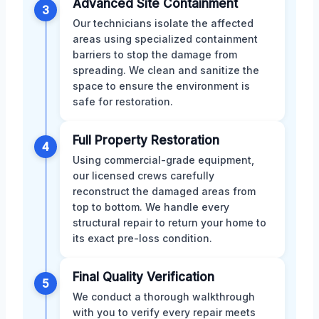
Advanced Site Containment
3
Our technicians isolate the affected
areas using specialized containment
barriers to stop the damage from
spreading. We clean and sanitize the
space to ensure the environment is
safe for restoration.
Full Property Restoration
4
Using commercial-grade equipment,
our licensed crews carefully
reconstruct the damaged areas from
top to bottom. We handle every
structural repair to return your home to
its exact pre-loss condition.
Final Quality Verification
5
We conduct a thorough walkthrough
with you to verify every repair meets