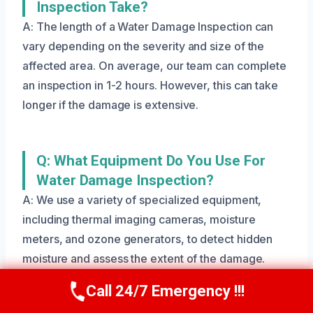
Inspection Take?
A: The length of a Water Damage Inspection can
vary depending on the severity and size of the
affected area. On average, our team can complete
an inspection in 1-2 hours. However, this can take
longer if the damage is extensive.
Q: What Equipment Do You Use For
Water Damage Inspection?
A: We use a variety of specialized equipment,
including thermal imaging cameras, moisture
meters, and ozone generators, to detect hidden
moisture and assess the extent of the damage.
Call 24/7 Emergency !!!
Call Us Now
(801) 405-4247