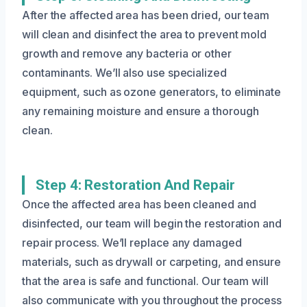
After the affected area has been dried, our team
will clean and disinfect the area to prevent mold
growth and remove any bacteria or other
contaminants. We’ll also use specialized
equipment, such as ozone generators, to eliminate
any remaining moisture and ensure a thorough
clean.
Step 4: Restoration And Repair
Once the affected area has been cleaned and
disinfected, our team will begin the restoration and
repair process. We’ll replace any damaged
materials, such as drywall or carpeting, and ensure
that the area is safe and functional. Our team will
also communicate with you throughout the process