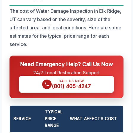
The cost of Water Damage Inspection in Elk Ridge,
UT can vary based on the severity, size of the
affected area, and local conditions. Here are some
estimates for the typical price range for each
service:
Need Emergency Help? Call Us Now
24/7 Local Restoration Support
CALL US NOW
(801) 405-4247
TYPICAL
SERVICE
PRICE
WHAT AFFECTS COST
RANGE