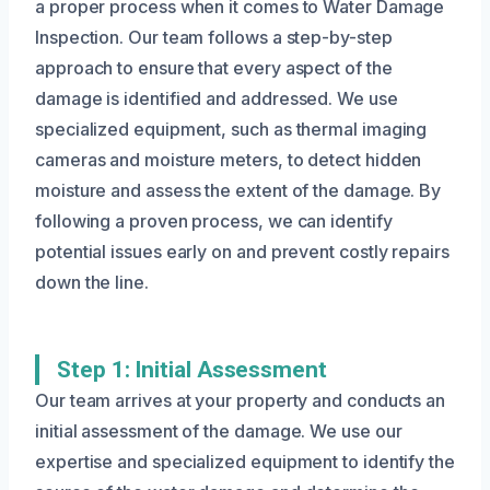
a proper process when it comes to Water Damage
Inspection. Our team follows a step-by-step
approach to ensure that every aspect of the
damage is identified and addressed. We use
specialized equipment, such as thermal imaging
cameras and moisture meters, to detect hidden
moisture and assess the extent of the damage. By
following a proven process, we can identify
potential issues early on and prevent costly repairs
down the line.
Step 1: Initial Assessment
Our team arrives at your property and conducts an
initial assessment of the damage. We use our
expertise and specialized equipment to identify the