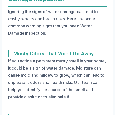
Ignoring the signs of water damage can lead to
costly repairs and health risks. Here are some
common warning signs that you need Water
Damage Inspection:
Musty Odors That Won’t Go Away
If you notice a persistent musty smell in your home,
it could be a sign of water damage. Moisture can
cause mold and mildew to grow, which can lead to
unpleasant odors and health risks. Our team can
help you identify the source of the smell and
provide a solution to eliminate it.