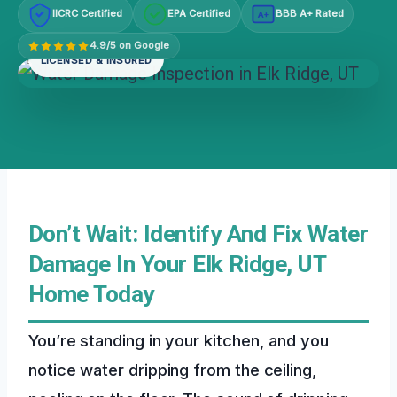
IICRC Certified
EPA Certified
BBB A+ Rated
A+
4.9/5 on Google
LICENSED & INSURED
Don’t Wait: Identify And Fix Water
Damage In Your Elk Ridge, UT
Home Today
You’re standing in your kitchen, and you
notice water dripping from the ceiling,