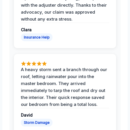
with the adjuster directly. Thanks to their
advocacy, our claim was approved
without any extra stress.
Clara
Insurance Help
A heavy storm sent a branch through our
roof, letting rainwater pour into the
master bedroom. They arrived
immediately to tarp the roof and dry out
the interior. Their quick response saved
our bedroom from being a total loss.
David
Storm Damage