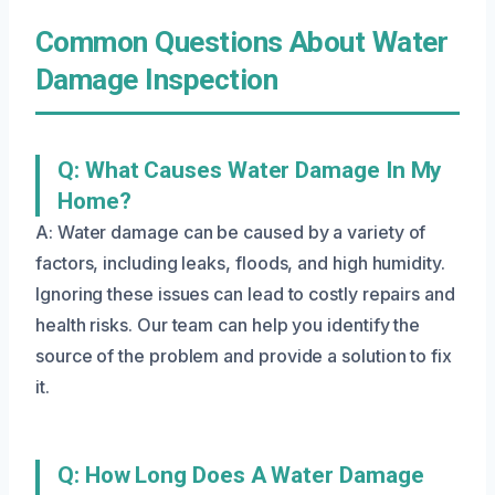
Common Questions About Water
Damage Inspection
Q: What Causes Water Damage In My
Home?
A: Water damage can be caused by a variety of
factors, including leaks, floods, and high humidity.
Ignoring these issues can lead to costly repairs and
health risks. Our team can help you identify the
source of the problem and provide a solution to fix
it.
Q: How Long Does A Water Damage