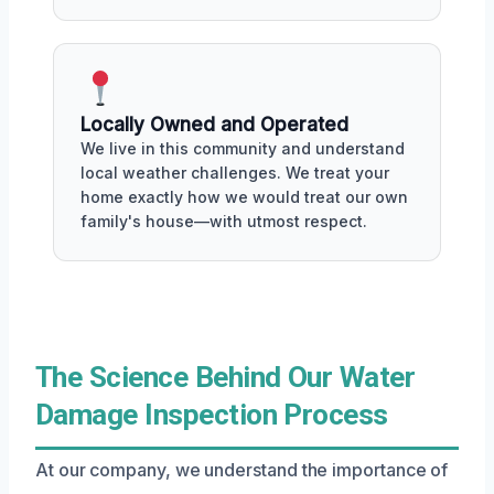
Locally Owned and Operated
We live in this community and understand
local weather challenges. We treat your
home exactly how we would treat our own
family's house—with utmost respect.
The Science Behind Our Water
Damage Inspection Process
At our company, we understand the importance of