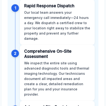
Rapid Response Dispatch
1
Our local team answers your
emergency call immediately—24 hours
a day. We dispatch a certified crew to
your location right away to stabilize the
property and prevent any further
damage.
Comprehensive On-Site
2
Assessment
We inspect the entire site using
advanced diagnostic tools and thermal
imaging technology. Our technicians
document all impacted areas and
create a clear, detailed remediation
plan for you and your insurance
provider.