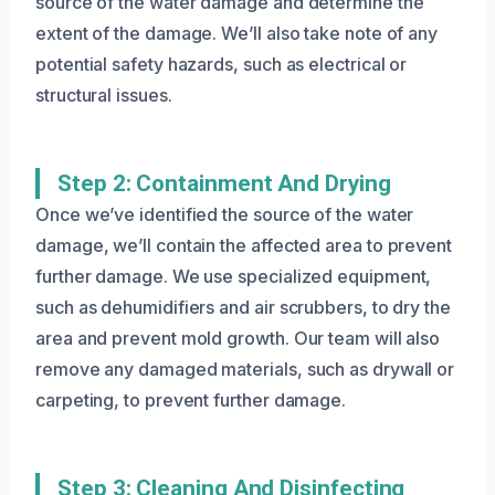
source of the water damage and determine the
extent of the damage. We’ll also take note of any
potential safety hazards, such as electrical or
structural issues.
Step 2: Containment And Drying
Once we’ve identified the source of the water
damage, we’ll contain the affected area to prevent
further damage. We use specialized equipment,
such as dehumidifiers and air scrubbers, to dry the
area and prevent mold growth. Our team will also
remove any damaged materials, such as drywall or
carpeting, to prevent further damage.
Step 3: Cleaning And Disinfecting