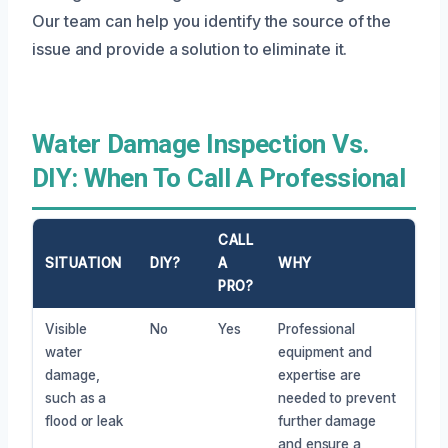
Our team can help you identify the source of the
issue and provide a solution to eliminate it.
Water Damage Inspection Vs.
DIY: When To Call A Professional
CALL
SITUATION
DIY?
A
WHY
PRO?
Visible
No
Yes
Professional
water
equipment and
damage,
expertise are
such as a
needed to prevent
flood or leak
further damage
and ensure a