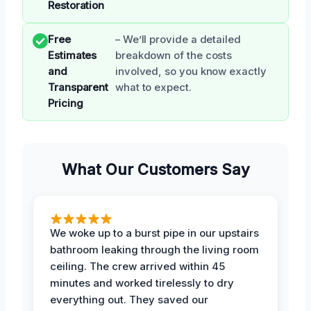
Restoration
Free
– We’ll provide a detailed
Estimates
breakdown of the costs
and
involved, so you know exactly
Transparent
what to expect.
Pricing
What Our Customers Say
We woke up to a burst pipe in our upstairs
bathroom leaking through the living room
ceiling. The crew arrived within 45
minutes and worked tirelessly to dry
everything out. They saved our