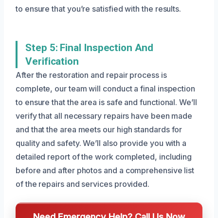
to ensure that you’re satisfied with the results.
Step 5: Final Inspection And
Verification
After the restoration and repair process is
complete, our team will conduct a final inspection
to ensure that the area is safe and functional. We’ll
verify that all necessary repairs have been made
and that the area meets our high standards for
quality and safety. We’ll also provide you with a
detailed report of the work completed, including
before and after photos and a comprehensive list
of the repairs and services provided.
Need Emergency Help? Call Us Now