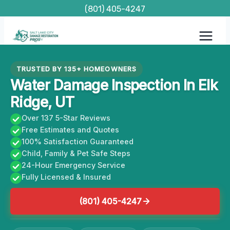
Skip
(801) 405-4247
to
content
TRUSTED BY 135+ HOMEOWNERS
Water Damage Inspection In Elk
Ridge, UT
Over 137 5-Star Reviews
Free Estimates and Quotes
100% Satisfaction Guaranteed
Child, Family & Pet Safe Steps
24-Hour Emergency Service
Fully Licensed & Insured
(801) 405-4247