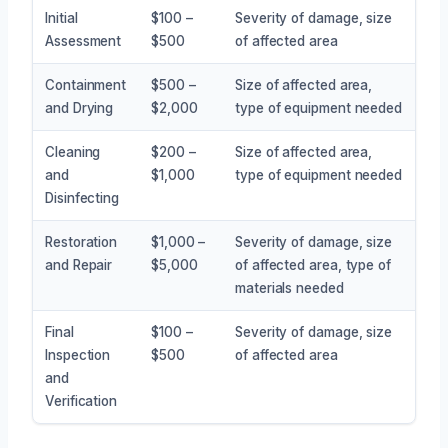
Initial
$100 –
Severity of damage, size
Assessment
$500
of affected area
Containment
$500 –
Size of affected area,
and Drying
$2,000
type of equipment needed
Cleaning
$200 –
Size of affected area,
and
$1,000
type of equipment needed
Disinfecting
Restoration
$1,000 –
Severity of damage, size
and Repair
$5,000
of affected area, type of
materials needed
Final
$100 –
Severity of damage, size
Inspection
$500
of affected area
and
Verification