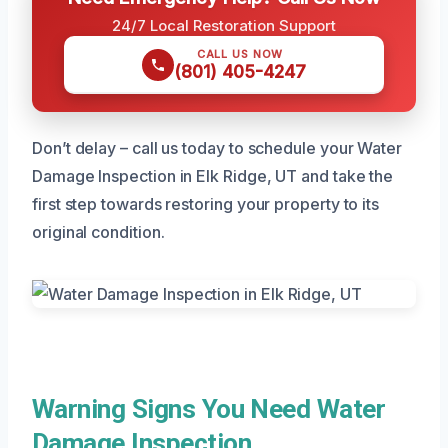
24/7 Local Restoration Support
CALL US NOW
(801) 405-4247
Don’t delay – call us today to schedule your Water
Damage Inspection in Elk Ridge, UT and take the
first step towards restoring your property to its
original condition.
Warning Signs You Need Water
Damage Inspection