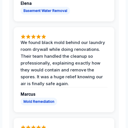
Elena
Basement Water Removal
We found black mold behind our laundry
room drywall while doing renovations.
Their team handled the cleanup so
professionally, explaining exactly how
they would contain and remove the
spores. It was a huge relief knowing our
air is finally safe again.
Marcus
Mold Remediation