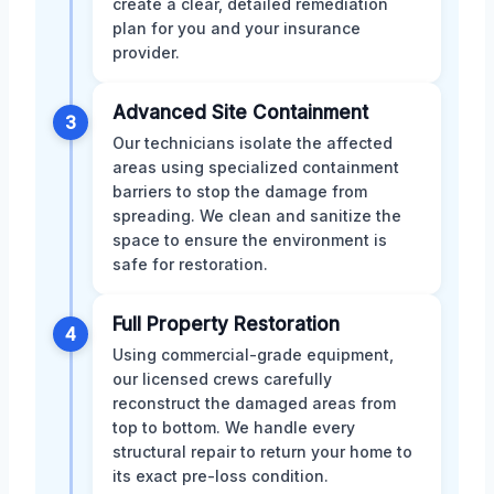
create a clear, detailed remediation
plan for you and your insurance
provider.
Advanced Site Containment
3
Our technicians isolate the affected
areas using specialized containment
barriers to stop the damage from
spreading. We clean and sanitize the
space to ensure the environment is
safe for restoration.
Full Property Restoration
4
Using commercial-grade equipment,
our licensed crews carefully
reconstruct the damaged areas from
top to bottom. We handle every
structural repair to return your home to
its exact pre-loss condition.