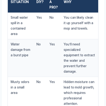
SITUATION
DIY?
A
WHY
PRO?
Small water
Yes
No
You can likely clean
spill in a
it up yourself with a
contained
mop and towels.
area
Water
No
Yes
You’ll need
damage from
specialized
a burst pipe
equipment to extract
the water and
prevent further
damage.
Musty odors
No
Yes
Hidden moisture can
in a small
lead to mold growth,
area
which requires
professional
attention.