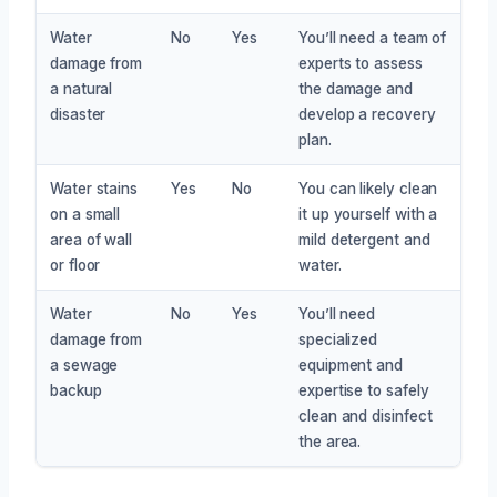
Water
No
Yes
You’ll need a team of
damage from
experts to assess
a natural
the damage and
disaster
develop a recovery
plan.
Water stains
Yes
No
You can likely clean
on a small
it up yourself with a
area of wall
mild detergent and
or floor
water.
Water
No
Yes
You’ll need
damage from
specialized
a sewage
equipment and
backup
expertise to safely
clean and disinfect
the area.