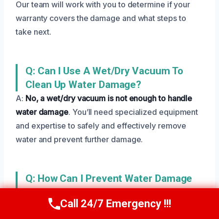
Our team will work with you to determine if your
warranty covers the damage and what steps to
take next.
Q: Can I Use A Wet/dry Vacuum To
Clean Up Water Damage?
A:
No, a wet/dry vacuum is not enough to handle
water damage
. You’ll need specialized equipment
and expertise to safely and effectively remove
water and prevent further damage.
Q: How Can I Prevent Water Damage
In The Future?
Call 24/7 Emergency !!!
Call Us Now
(801) 405-4247
A:
Regular maintenance and inspections can go a