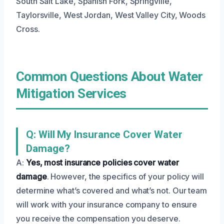
South Salt Lake, Spanish Fork, Springville,
Taylorsville, West Jordan, West Valley City, Woods
Cross.
Common Questions About Water
Mitigation Services
Q: Will My Insurance Cover Water
Damage?
A:
Yes, most insurance policies cover water
damage
. However, the specifics of your policy will
determine what’s covered and what’s not. Our team
will work with your insurance company to ensure
you receive the compensation you deserve.