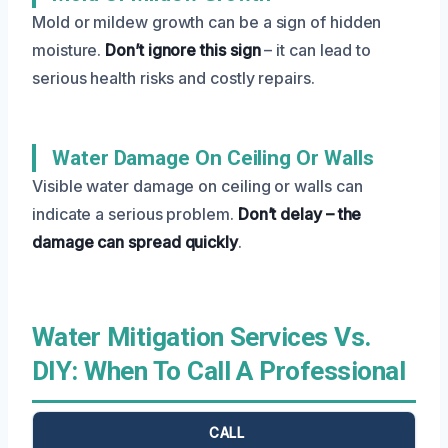
Mold or mildew growth can be a sign of hidden
moisture.
Don’t ignore this sign
– it can lead to
serious health risks and costly repairs.
Water Damage On Ceiling Or Walls
Visible water damage on ceiling or walls can
indicate a serious problem.
Don’t delay – the
damage can spread quickly
.
Water Mitigation Services Vs.
DIY: When To Call A Professional
CALL