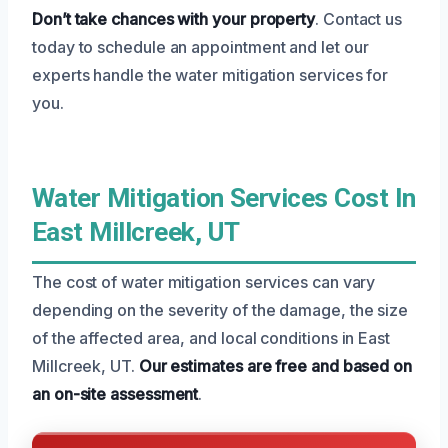
Don’t take chances with your property
. Contact us
today to schedule an appointment and let our
experts handle the water mitigation services for
you.
Water Mitigation Services Cost In
East Millcreek, UT
The cost of water mitigation services can vary
depending on the severity of the damage, the size
of the affected area, and local conditions in East
Millcreek, UT.
Our estimates are free and based on
an on-site assessment
.