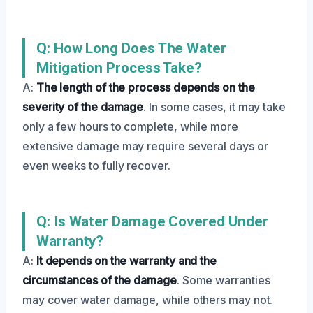
Q: How Long Does The Water
Mitigation Process Take?
A:
The length of the process depends on the
severity of the damage
. In some cases, it may take
only a few hours to complete, while more
extensive damage may require several days or
even weeks to fully recover.
Q: Is Water Damage Covered Under
Warranty?
A:
It depends on the warranty and the
circumstances of the damage
. Some warranties
may cover water damage, while others may not.