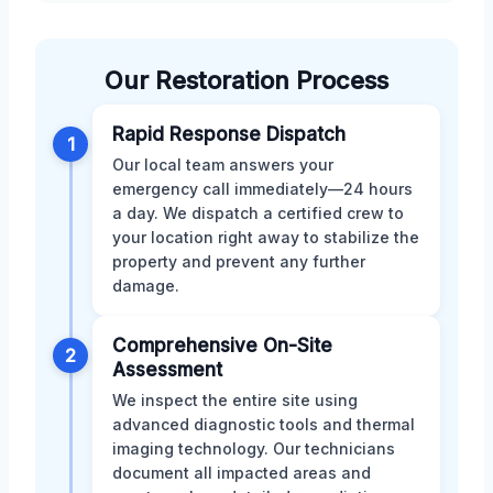
Our Restoration Process
Rapid Response Dispatch
1
Our local team answers your
emergency call immediately—24 hours
a day. We dispatch a certified crew to
your location right away to stabilize the
property and prevent any further
damage.
Comprehensive On-Site
2
Assessment
We inspect the entire site using
advanced diagnostic tools and thermal
imaging technology. Our technicians
document all impacted areas and