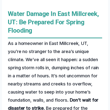
Water Damage In East Millcreek,
UT: Be Prepared For Spring
Flooding
As a homeowner in East Millcreek, UT,
you’re no stranger to the area’s unique
climate. We’ve all seen it happen: a sudden
spring storm rolls in, dumping inches of rain
in a matter of hours. It’s not uncommon for
nearby streams and creeks to overflow,
causing water to seep into your home’s
foundation, walls, and floors.
Don’t wait for
disaster to strike
. Be prepared for the