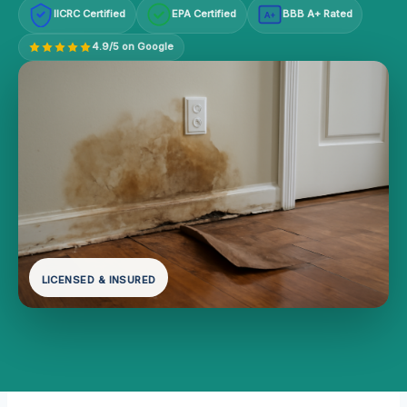
IICRC Certified
EPA Certified
BBB A+ Rated
A+
4.9/5 on Google
LICENSED & INSURED