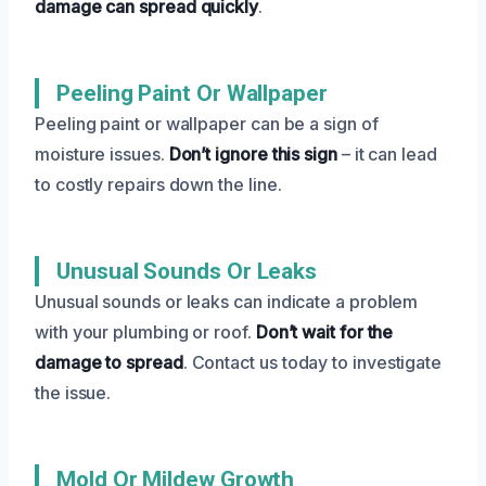
damage can spread quickly
.
Peeling Paint Or Wallpaper
Peeling paint or wallpaper can be a sign of
moisture issues.
Don’t ignore this sign
– it can lead
to costly repairs down the line.
Unusual Sounds Or Leaks
Unusual sounds or leaks can indicate a problem
with your plumbing or roof.
Don’t wait for the
damage to spread
. Contact us today to investigate
the issue.
Mold Or Mildew Growth