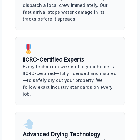
dispatch a local crew immediately. Our
fast arrival stops water damage in its
tracks before it spreads.
IICRC-Certified Experts
Every technician we send to your home is
IICRC-certified—fully licensed and insured
—to safely dry out your property. We
follow exact industry standards on every
job.
Advanced Drying Technology