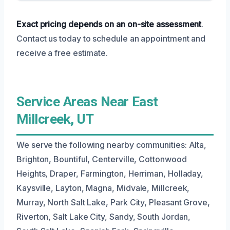
Exact pricing depends on an on-site assessment
.
Contact us today to schedule an appointment and
receive a free estimate.
Service Areas Near East
Millcreek, UT
We serve the following nearby communities: Alta,
Brighton, Bountiful, Centerville, Cottonwood
Heights, Draper, Farmington, Herriman, Holladay,
Kaysville, Layton, Magna, Midvale, Millcreek,
Murray, North Salt Lake, Park City, Pleasant Grove,
Riverton, Salt Lake City, Sandy, South Jordan,