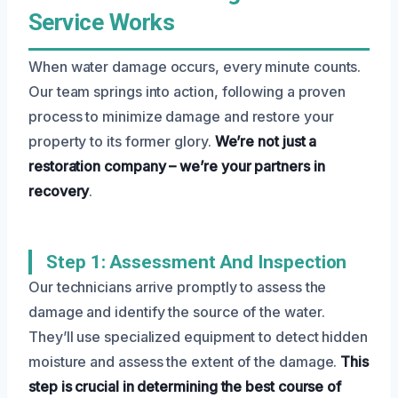
Service Works
When water damage occurs, every minute counts.
Our team springs into action, following a proven
process to minimize damage and restore your
property to its former glory.
We’re not just a
restoration company – we’re your partners in
recovery
.
Step 1: Assessment And Inspection
Our technicians arrive promptly to assess the
damage and identify the source of the water.
They’ll use specialized equipment to detect hidden
moisture and assess the extent of the damage.
This
step is crucial in determining the best course of