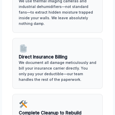
We use thermal imaging cameras and
industrial dehumidifiers—not standard
fans—to extract hidden moisture trapped
inside your walls. We leave absolutely
nothing damp.
Direct Insurance Billing
We document all damage meticulously and
bill your insurance carrier directly. You
only pay your deductible—our team
handles the rest of the paperwork.
Complete Cleanup to Rebuild