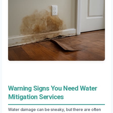
Warning Signs You Need Water
Mitigation Services
Water damage can be sneaky, but there are often