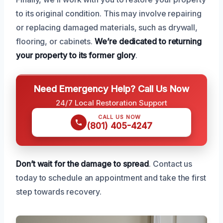
to its original condition. This may involve repairing
or replacing damaged materials, such as drywall,
flooring, or cabinets.
We’re dedicated to returning
your property to its former glory
.
Need Emergency Help? Call Us Now
24/7 Local Restoration Support
CALL US NOW
(801) 405-4247
Don’t wait for the damage to spread
. Contact us
today to schedule an appointment and take the first
step towards recovery.