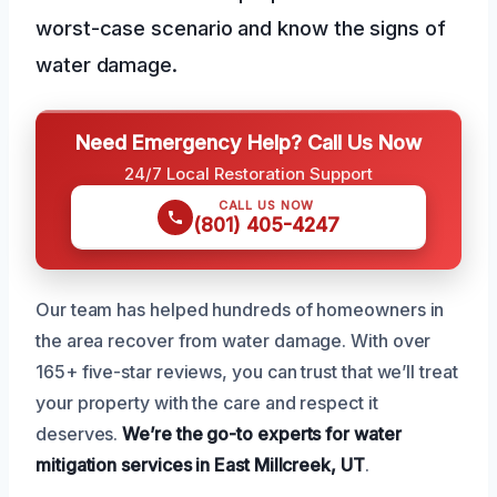
worst-case scenario and know the signs of
water damage.
Need Emergency Help? Call Us Now
24/7 Local Restoration Support
CALL US NOW
(801) 405-4247
Our team has helped hundreds of homeowners in
the area recover from water damage. With over
165+ five-star reviews, you can trust that we’ll treat
your property with the care and respect it
deserves.
We’re the go-to experts for water
mitigation services in East Millcreek, UT
.