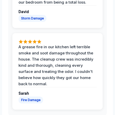
our bedroom from being a total loss.
David
Storm Damage
A grease fire in our kitchen left terrible
smoke and soot damage throughout the
house. The cleanup crew was incredibly
kind and thorough, cleaning every
surface and treating the odor. I couldn't
believe how quickly they got our home
back to normal.
Sarah
Fire Damage