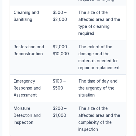
Cleaning and
$500 –
The size of the
Sanitizing
$2,000
affected area and the
type of cleaning
required
Restoration and
$2,000 –
The extent of the
Reconstruction
$10,000
damage and the
materials needed for
repair or replacement
Emergency
$100 –
The time of day and
Response and
$500
the urgency of the
Assessment
situation
Moisture
$200 –
The size of the
Detection and
$1,000
affected area and the
Inspection
complexity of the
inspection