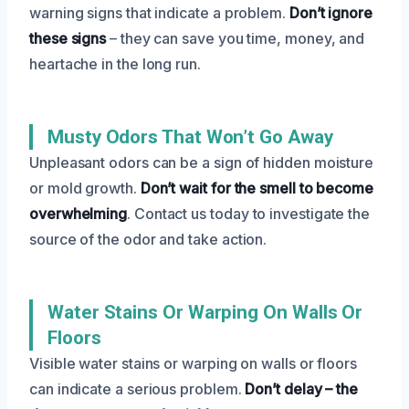
warning signs that indicate a problem.
Don’t ignore
these signs
– they can save you time, money, and
heartache in the long run.
Musty Odors That Won’t Go Away
Unpleasant odors can be a sign of hidden moisture
or mold growth.
Don’t wait for the smell to become
overwhelming
. Contact us today to investigate the
source of the odor and take action.
Water Stains Or Warping On Walls Or
Floors
Visible water stains or warping on walls or floors
can indicate a serious problem.
Don’t delay – the