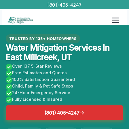
Skip
(801) 405-4247
to
content
TRUSTED BY 135+ HOMEOWNERS
Water Mitigation Services In
East Millcreek, UT
Over 137 5-Star Reviews
Free Estimates and Quotes
100% Satisfaction Guaranteed
Child, Family & Pet Safe Steps
24-Hour Emergency Service
Fully Licensed & Insured
(801) 405-4247