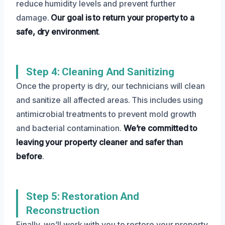
reduce humidity levels and prevent further
damage.
Our goal is to return your property to a
safe, dry environment
.
Step 4: Cleaning And Sanitizing
Once the property is dry, our technicians will clean
and sanitize all affected areas. This includes using
antimicrobial treatments to prevent mold growth
and bacterial contamination.
We’re committed to
leaving your property cleaner and safer than
before
.
Step 5: Restoration And
Reconstruction
Finally, we’ll work with you to restore your property