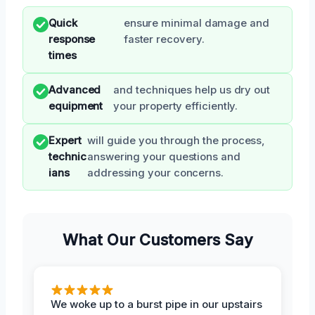
Quick
ensure minimal damage and
response
faster recovery.
times
Advanced
and techniques help us dry out
equipment
your property efficiently.
Expert
will guide you through the process,
technic
answering your questions and
ians
addressing your concerns.
What Our Customers Say
We woke up to a burst pipe in our upstairs