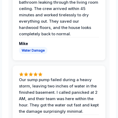
bathroom leaking through the living room
ceiling. The crew arrived within 45
minutes and worked tirelessly to dry
everything out. They saved our
hardwood floors, and the house looks
completely back to normal.
Mike
Water Damage
Our sump pump failed during a heavy
storm, leaving two inches of water in the
finished basement. I called panicked at 2
AM, and their team was here within the
hour. They got the water out fast and kept
the damage surprisingly minimal.