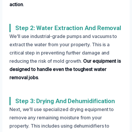
action
.
Step 2: Water Extraction And Removal
We’ll use industrial-grade pumps and vacuums to
extract the water from your property. This is a
critical step in preventing further damage and
reducing the risk of mold growth.
Our equipment is
designed to handle even the toughest water
removal jobs
.
Step 3: Drying And Dehumidification
Next, we’ll use specialized drying equipment to
remove any remaining moisture from your
property. This includes using dehumidifiers to