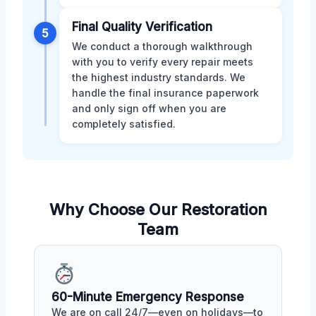
Final Quality Verification
5
We conduct a thorough walkthrough
with you to verify every repair meets
the highest industry standards. We
handle the final insurance paperwork
and only sign off when you are
completely satisfied.
Why Choose Our Restoration
Team
60-Minute Emergency Response
We are on call 24/7—even on holidays—to