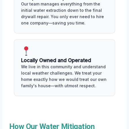
Our team manages everything from the
initial water extraction down to the final
drywall repair. You only ever need to hire
one company—saving you time.
Locally Owned and Operated
We live in this community and understand
local weather challenges. We treat your
home exactly how we would treat our own
family's house—with utmost respect.
How Our Water Mitigation