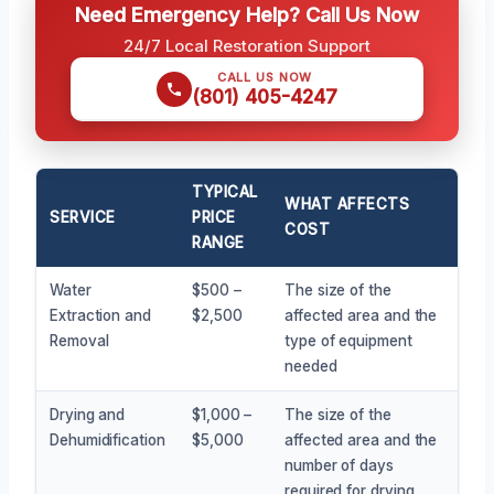
Need Emergency Help? Call Us Now
24/7 Local Restoration Support
CALL US NOW
(801) 405-4247
TYPICAL
WHAT AFFECTS
SERVICE
PRICE
COST
RANGE
Water
$500 –
The size of the
Extraction and
$2,500
affected area and the
Removal
type of equipment
needed
Drying and
$1,000 –
The size of the
Dehumidification
$5,000
affected area and the
number of days
required for drying