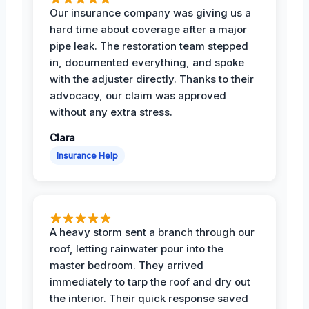
Our insurance company was giving us a
hard time about coverage after a major
pipe leak. The restoration team stepped
in, documented everything, and spoke
with the adjuster directly. Thanks to their
advocacy, our claim was approved
without any extra stress.
Clara
Insurance Help
A heavy storm sent a branch through our
roof, letting rainwater pour into the
master bedroom. They arrived
immediately to tarp the roof and dry out
the interior. Their quick response saved