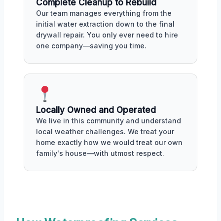
Complete Cleanup to Rebuild
Our team manages everything from the
initial water extraction down to the final
drywall repair. You only ever need to hire
one company—saving you time.
Locally Owned and Operated
We live in this community and understand
local weather challenges. We treat your
home exactly how we would treat our own
family's house—with utmost respect.