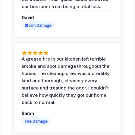
our bedroom from being a total loss.
David
Storm Damage
A grease fire in our kitchen left terrible
smoke and soot damage throughout the
house. The cleanup crew was incredibly
kind and thorough, cleaning every
surface and treating the odor. I couldn't
believe how quickly they got our home
back to normal.
Sarah
Fire Damage