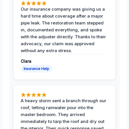
Our insurance company was giving us a
hard time about coverage after a major
pipe leak. The restoration team stepped
in, documented everything, and spoke
with the adjuster directly. Thanks to their
advocacy, our claim was approved
without any extra stress.
Clara
Insurance Help
A heavy storm sent a branch through our
roof, letting rainwater pour into the
master bedroom. They arrived
immediately to tarp the roof and dry out
the interior. Their quick response saved