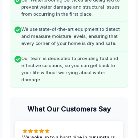
prevent water damage and structural issues
from occurring in the first place.
We use state-of-the-art equipment to detect
and measure moisture levels, ensuring that
every corner of your home is dry and safe.
Our team is dedicated to providing fast and
effective solutions, so you can get back to
your life without worrying about water
damage.
What Our Customers Say
We woke up to a burst pipe in our upstairs