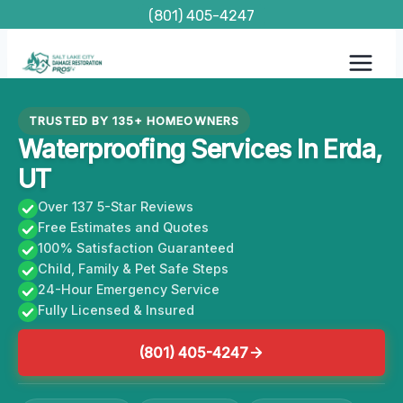
Skip
(801) 405-4247
to
content
TRUSTED BY 135+ HOMEOWNERS
Waterproofing Services In Erda,
UT
Over 137 5-Star Reviews
Free Estimates and Quotes
100% Satisfaction Guaranteed
Child, Family & Pet Safe Steps
24-Hour Emergency Service
Fully Licensed & Insured
(801) 405-4247