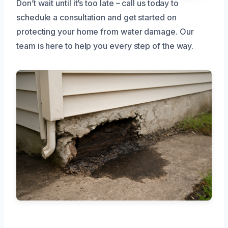
Don’t wait until it’s too late – call us today to
schedule a consultation and get started on
protecting your home from water damage. Our
team is here to help you every step of the way.