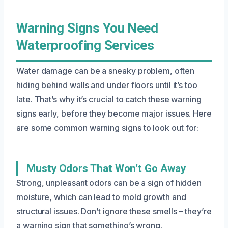
Warning Signs You Need
Waterproofing Services
Water damage can be a sneaky problem, often
hiding behind walls and under floors until it’s too
late. That’s why it’s crucial to catch these warning
signs early, before they become major issues. Here
are some common warning signs to look out for:
Musty Odors That Won’t Go Away
Strong, unpleasant odors can be a sign of hidden
moisture, which can lead to mold growth and
structural issues. Don’t ignore these smells – they’re
a warning sign that something’s wrong.