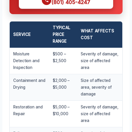
(801) 405-4247
TYPICAL
WHAT AFFECTS
SERVICE
PRICE
COST
RANGE
Moisture
$500 –
Severity of damage,
Detection and
$2,500
size of affected
Inspection
area
Containment and
$2,000 –
Size of affected
Drying
$5,000
area, severity of
damage
Restoration and
$5,000 –
Severity of damage,
Repair
$10,000
size of affected
area