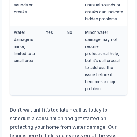
sounds or
unusual sounds or
creaks
creaks can indicate
hidden problems.
Water
Yes
No
Minor water
damage is
damage may not
minor,
require
limited to a
professional help,
small area
but it’s still crucial
to address the
issue before it
becomes a major
problem.
Don’t wait until it’s too late – call us today to
schedule a consultation and get started on
protecting your home from water damage. Our
team is here to help you every step of the way.