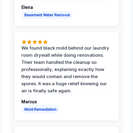
Elena
Basement Water Removal
We found black mold behind our laundry
room drywall while doing renovations.
Their team handled the cleanup so
professionally, explaining exactly how
they would contain and remove the
spores. It was a huge relief knowing our
air is finally safe again.
Marcus
Mold Remediation