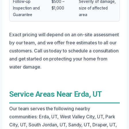
Follow-up
$500 –
Severity of damage,
Inspection and
$1,000
size of affected
Guarantee
area
Exact pricing will depend on an on-site assessment
by our team, and we offer free estimates to all our
customers. Call us today to schedule a consultation
and get started on protecting your home from
water damage.
Service Areas Near Erda, UT
Our team serves the following nearby
communities: Erda, UT, West Valley City, UT, Park
City, UT, South Jordan, UT, Sandy, UT, Draper, UT,