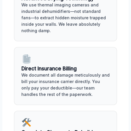
We use thermal imaging cameras and
industrial dehumidifiers—not standard
fans—to extract hidden moisture trapped
inside your walls. We leave absolutely
nothing damp.
Direct Insurance Billing
We document all damage meticulously and
bill your insurance carrier directly. You
only pay your deductible—our team
handles the rest of the paperwork.