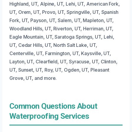
Highland, UT, Alpine, UT, Lehi, UT, American Fork,
UT, Orem, UT, Provo, UT, Springville, UT, Spanish
Fork, UT, Payson, UT, Salem, UT, Mapleton, UT,
Woodland Hills, UT, Riverton, UT, Herriman, UT,
Eagle Mountain, UT, Saratoga Springs, UT, Lehi,
UT, Cedar Hills, UT, North Salt Lake, UT,
Centerville, UT, Farmington, UT, Kaysville, UT,
Layton, UT, Clearfield, UT, Syracuse, UT, Clinton,
UT, Sunset, UT, Roy, UT, Ogden, UT, Pleasant
Grove, UT, and more.
Common Questions About
Waterproofing Services