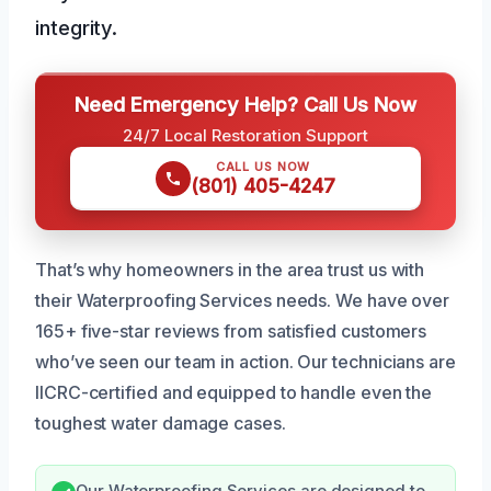
integrity.
Need Emergency Help? Call Us Now
24/7 Local Restoration Support
CALL US NOW
(801) 405-4247
That’s why homeowners in the area trust us with
their Waterproofing Services needs. We have over
165+ five-star reviews from satisfied customers
who’ve seen our team in action. Our technicians are
IICRC-certified and equipped to handle even the
toughest water damage cases.
Our Waterproofing Services are designed to