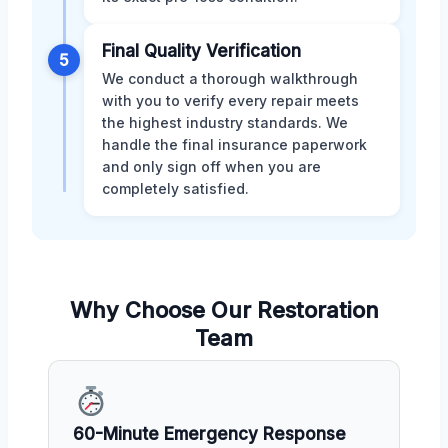
Final Quality Verification
5
We conduct a thorough walkthrough
with you to verify every repair meets
the highest industry standards. We
handle the final insurance paperwork
and only sign off when you are
completely satisfied.
Why Choose Our Restoration
Team
60-Minute Emergency Response