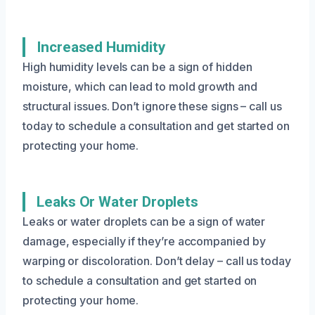
Increased Humidity
High humidity levels can be a sign of hidden
moisture, which can lead to mold growth and
structural issues. Don’t ignore these signs – call us
today to schedule a consultation and get started on
protecting your home.
Leaks Or Water Droplets
Leaks or water droplets can be a sign of water
damage, especially if they’re accompanied by
warping or discoloration. Don’t delay – call us today
to schedule a consultation and get started on
protecting your home.