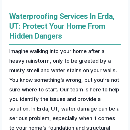
Waterproofing Services In Erda,
UT: Protect Your Home From
Hidden Dangers
Imagine walking into your home after a
heavy rainstorm, only to be greeted by a
musty smell and water stains on your walls.
You know something’s wrong, but you’re not
sure where to start. Our team is here to help
you identify the issues and provide a
solution. In Erda, UT, water damage can be a
serious problem, especially when it comes
to your home’s foundation and structural