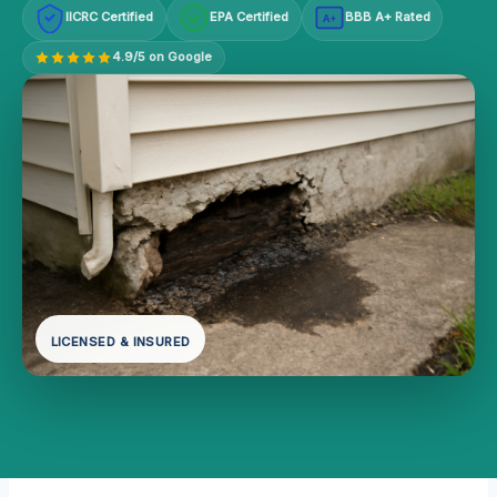
IICRC Certified
EPA Certified
BBB A+ Rated
A+
4.9/5 on Google
LICENSED & INSURED