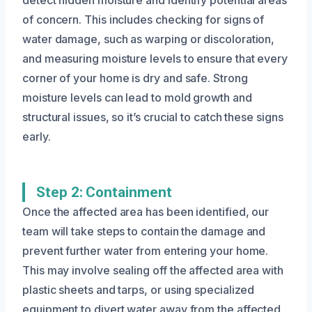
of concern. This includes checking for signs of
water damage, such as warping or discoloration,
and measuring moisture levels to ensure that every
corner of your home is dry and safe. Strong
moisture levels can lead to mold growth and
structural issues, so it’s crucial to catch these signs
early.
Step 2: Containment
Once the affected area has been identified, our
team will take steps to contain the damage and
prevent further water from entering your home.
This may involve sealing off the affected area with
plastic sheets and tarps, or using specialized
equipment to divert water away from the affected