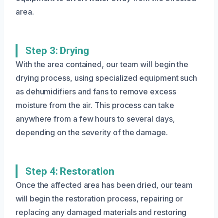
area.
Step 3: Drying
With the area contained, our team will begin the
drying process, using specialized equipment such
as dehumidifiers and fans to remove excess
moisture from the air. This process can take
anywhere from a few hours to several days,
depending on the severity of the damage.
Step 4: Restoration
Once the affected area has been dried, our team
will begin the restoration process, repairing or
replacing any damaged materials and restoring