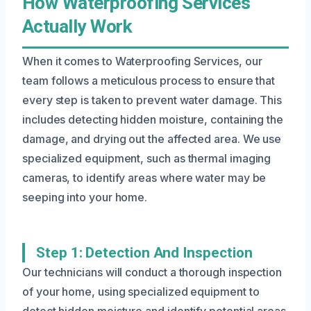
How Waterproofing Services
Actually Work
When it comes to Waterproofing Services, our
team follows a meticulous process to ensure that
every step is taken to prevent water damage. This
includes detecting hidden moisture, containing the
damage, and drying out the affected area. We use
specialized equipment, such as thermal imaging
cameras, to identify areas where water may be
seeping into your home.
Step 1: Detection And Inspection
Our technicians will conduct a thorough inspection
of your home, using specialized equipment to
detect hidden moisture and identify potential areas