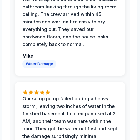
bathroom leaking through the living room
ceiling. The crew arrived within 45
minutes and worked tirelessly to dry
everything out. They saved our
hardwood floors, and the house looks
completely back to normal.
Mike
Water Damage
Our sump pump failed during a heavy
storm, leaving two inches of water in the
finished basement. I called panicked at 2
AM, and their team was here within the
hour. They got the water out fast and kept
the damage surprisingly minimal.