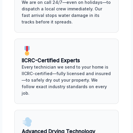
We are on call 24/7—even on holidays—to
dispatch a local crew immediately. Our
fast arrival stops water damage in its
tracks before it spreads.
IICRC-Certified Experts
Every technician we send to your home is
IICRC-certified—fully licensed and insured
—to safely dry out your property. We
follow exact industry standards on every
job.
Advanced Drying Technology