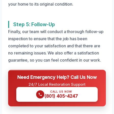
your home to its original condition.
Step 5: Follow-Up
Finally, our team will conduct a thorough follow-up
inspection to ensure that the job has been
completed to your satisfaction and that there are
no remaining issues. We also offer a satisfaction
guarantee, so you can feel confident in our work.
Need Emergency Help? Call Us Now
24/7 Local Restoration Support
CALL US NOW
(801) 405-4247