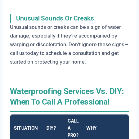
Unusual Sounds Or Creaks
Unusual sounds or creaks can be a sign of water
damage, especially if they’re accompanied by
warping or discoloration. Don’t ignore these signs –
call us today to schedule a consultation and get
started on protecting your home.
Waterproofing Services Vs. DIY:
When To Call A Professional
CALL
SITUATION
DIY?
A
WHY
PRO?