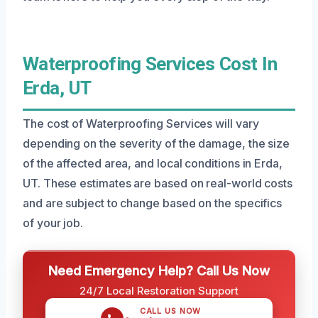
Waterproofing Services Cost In
Erda, UT
The cost of Waterproofing Services will vary
depending on the severity of the damage, the size
of the affected area, and local conditions in Erda,
UT. These estimates are based on real-world costs
and are subject to change based on the specifics
of your job.
Need Emergency Help? Call Us Now
24/7 Local Restoration Support
CALL US NOW