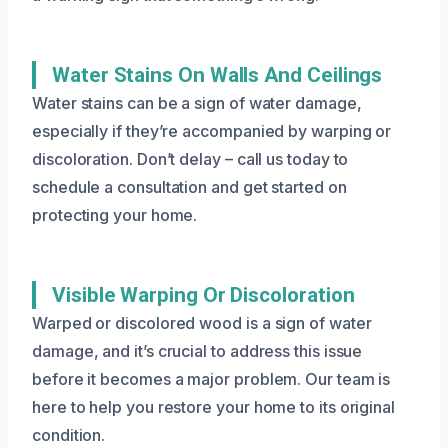
Water Stains On Walls And Ceilings
Water stains can be a sign of water damage,
especially if they’re accompanied by warping or
discoloration. Don’t delay – call us today to
schedule a consultation and get started on
protecting your home.
Visible Warping Or Discoloration
Warped or discolored wood is a sign of water
damage, and it’s crucial to address this issue
before it becomes a major problem. Our team is
here to help you restore your home to its original
condition.