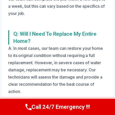
a week, but this can vary based on the specifics of
your job.
Q: Will I Need To Replace My Entire
Home?
A: In most cases, our team can restore your home
to its original condition without requiring a full
replacement. However, in severe cases of water
damage, replacement may be necessary. Our
technicians will assess the damage and provide a
clear recommendation for the best course of
action.
Call 24/7 Emergency !!!
Call Us Now
(801) 405-4247
Q: Are Your Technicians IICRC-