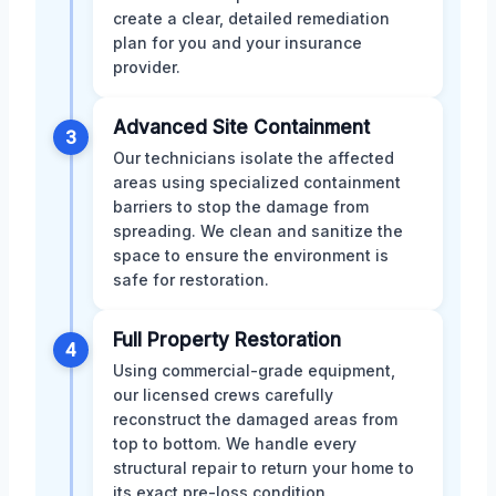
create a clear, detailed remediation
plan for you and your insurance
provider.
Advanced Site Containment
3
Our technicians isolate the affected
areas using specialized containment
barriers to stop the damage from
spreading. We clean and sanitize the
space to ensure the environment is
safe for restoration.
Full Property Restoration
4
Using commercial-grade equipment,
our licensed crews carefully
reconstruct the damaged areas from
top to bottom. We handle every
structural repair to return your home to
its exact pre-loss condition.