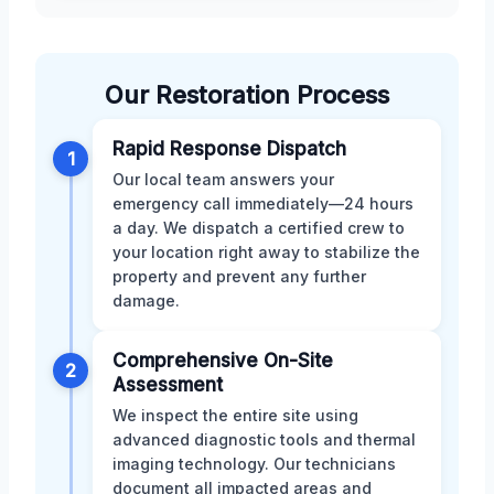
Our Restoration Process
Rapid Response Dispatch
1
Our local team answers your
emergency call immediately—24 hours
a day. We dispatch a certified crew to
your location right away to stabilize the
property and prevent any further
damage.
Comprehensive On-Site
2
Assessment
We inspect the entire site using
advanced diagnostic tools and thermal
imaging technology. Our technicians
document all impacted areas and