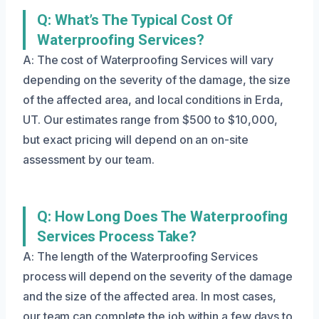
Q: What’s The Typical Cost Of
Waterproofing Services?
A: The cost of Waterproofing Services will vary
depending on the severity of the damage, the size
of the affected area, and local conditions in Erda,
UT. Our estimates range from $500 to $10,000,
but exact pricing will depend on an on-site
assessment by our team.
Q: How Long Does The Waterproofing
Services Process Take?
A: The length of the Waterproofing Services
process will depend on the severity of the damage
and the size of the affected area. In most cases,
our team can complete the job within a few days to