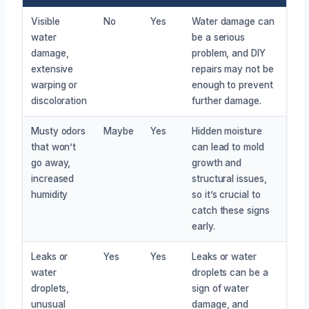
Visible
No
Yes
Water damage can
water
be a serious
damage,
problem, and DIY
extensive
repairs may not be
warping or
enough to prevent
discoloration
further damage.
Musty odors
Maybe
Yes
Hidden moisture
that won’t
can lead to mold
go away,
growth and
increased
structural issues,
humidity
so it’s crucial to
catch these signs
early.
Leaks or
Yes
Yes
Leaks or water
water
droplets can be a
droplets,
sign of water
unusual
damage, and