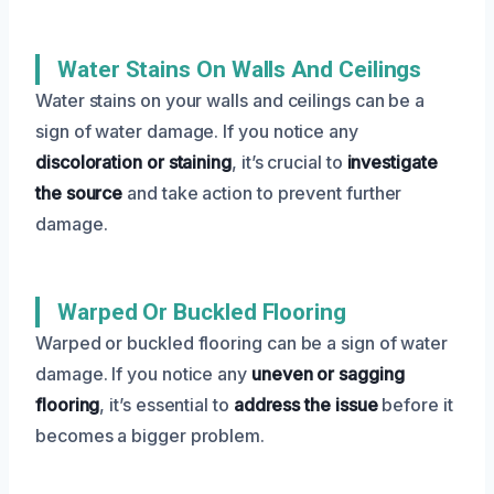
Water Stains On Walls And Ceilings
Water stains on your walls and ceilings can be a
sign of water damage. If you notice any
discoloration or staining
, it’s crucial to
investigate
the source
and take action to prevent further
damage.
Warped Or Buckled Flooring
Warped or buckled flooring can be a sign of water
damage. If you notice any
uneven or sagging
flooring
, it’s essential to
address the issue
before it
becomes a bigger problem.