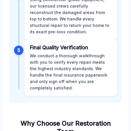
our licensed crews carefully
reconstruct the damaged areas from
top to bottom. We handle every
structural repair to return your home to
its exact pre-loss condition.
Final Quality Verification
5
We conduct a thorough walkthrough
with you to verify every repair meets
the highest industry standards. We
handle the final insurance paperwork
and only sign off when you are
completely satisfied.
Why Choose Our Restoration