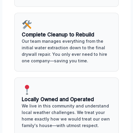
Complete Cleanup to Rebuild
Our team manages everything from the
initial water extraction down to the final
drywall repair. You only ever need to hire
one company—saving you time.
Locally Owned and Operated
We live in this community and understand
local weather challenges. We treat your
home exactly how we would treat our own
family's house—with utmost respect.