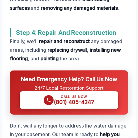
surfaces
and
removing any damaged materials
.
Step 4: Repair And Reconstruction
Finally, we’ll
repair and reconstruct
any damaged
areas, including
replacing drywall
,
installing new
flooring
, and
painting
the area.
Need Emergency Help? Call Us Now
24/7 Local Restoration Support
CALL US NOW
(801) 405-4247
Don’t wait any longer to address the water damage
in your basement. Our team is ready to
help you