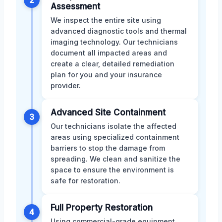
Assessment
We inspect the entire site using
advanced diagnostic tools and thermal
imaging technology. Our technicians
document all impacted areas and
create a clear, detailed remediation
plan for you and your insurance
provider.
Advanced Site Containment
3
Our technicians isolate the affected
areas using specialized containment
barriers to stop the damage from
spreading. We clean and sanitize the
space to ensure the environment is
safe for restoration.
Full Property Restoration
4
Using commercial-grade equipment,