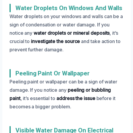
Water Droplets On Windows And Walls
Water droplets on your windows and walls can be a
sign of condensation or water damage. If you
notice any
water droplets or mineral deposits
, it’s
crucial to
investigate the source
and take action to
prevent further damage.
Peeling Paint Or Wallpaper
Peeling paint or wallpaper can be a sign of water
damage. If you notice any
peeling or bubbling
paint
, it’s essential to
address the issue
before it
becomes a bigger problem.
Visible Water Damage On Electrical