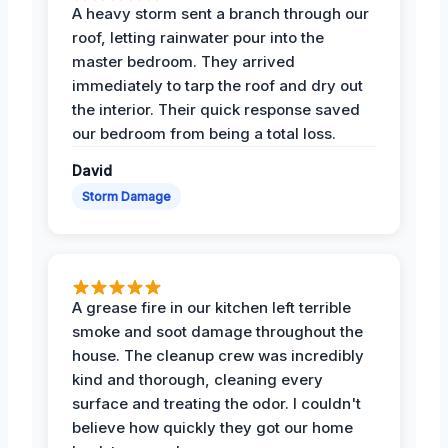
A heavy storm sent a branch through our
roof, letting rainwater pour into the
master bedroom. They arrived
immediately to tarp the roof and dry out
the interior. Their quick response saved
our bedroom from being a total loss.
David
Storm Damage
A grease fire in our kitchen left terrible
smoke and soot damage throughout the
house. The cleanup crew was incredibly
kind and thorough, cleaning every
surface and treating the odor. I couldn't
believe how quickly they got our home