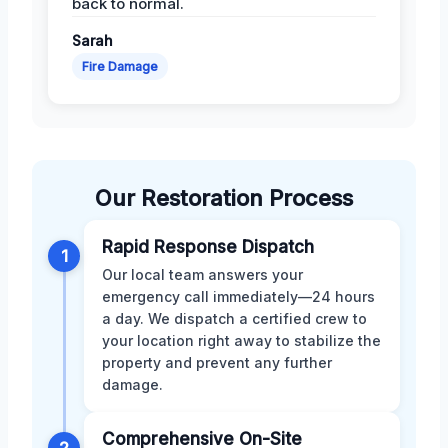
back to normal.
Sarah
Fire Damage
Our Restoration Process
Rapid Response Dispatch
1
Our local team answers your
emergency call immediately—24 hours
a day. We dispatch a certified crew to
your location right away to stabilize the
property and prevent any further
damage.
Comprehensive On-Site
2