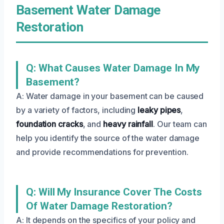
Basement Water Damage
Restoration
Q: What Causes Water Damage In My
Basement?
A: Water damage in your basement can be caused
by a variety of factors, including
leaky pipes
,
foundation cracks
, and
heavy rainfall
. Our team can
help you identify the source of the water damage
and provide recommendations for prevention.
Q: Will My Insurance Cover The Costs
Of Water Damage Restoration?
A: It depends on the specifics of your policy and