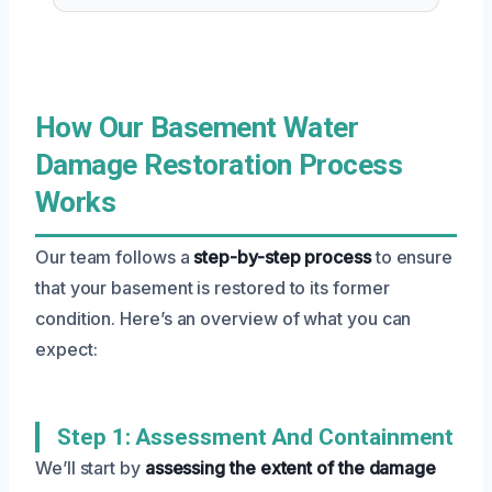
How Our Basement Water
Damage Restoration Process
Works
Our team follows a
step-by-step process
to ensure
that your basement is restored to its former
condition. Here’s an overview of what you can
expect:
Step 1: Assessment And Containment
We’ll start by
assessing the extent of the damage