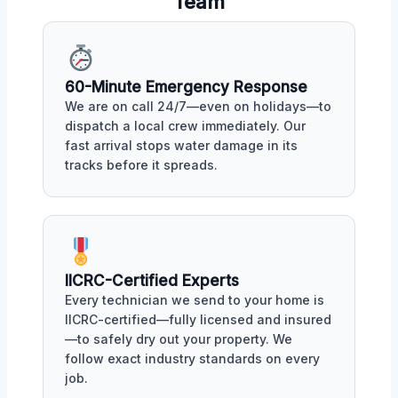
Team
60-Minute Emergency Response
We are on call 24/7—even on holidays—to
dispatch a local crew immediately. Our
fast arrival stops water damage in its
tracks before it spreads.
IICRC-Certified Experts
Every technician we send to your home is
IICRC-certified—fully licensed and insured
—to safely dry out your property. We
follow exact industry standards on every
job.