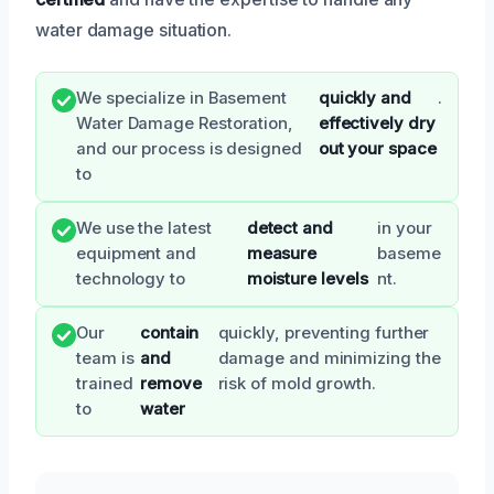
water damage situation.
We specialize in Basement
quickly and
.
Water Damage Restoration,
effectively dry
and our process is designed
out your space
to
We use the latest
detect and
in your
equipment and
measure
baseme
technology to
moisture levels
nt.
Our
contain
quickly, preventing further
team is
and
damage and minimizing the
trained
remove
risk of mold growth.
to
water