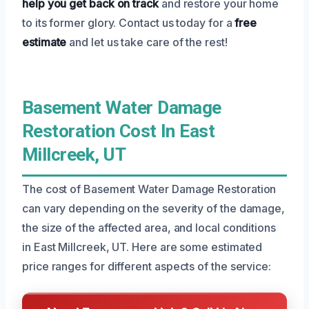
help you get back on track
and restore your home
to its former glory. Contact us today for a
free
estimate
and let us take care of the rest!
Basement Water Damage
Restoration Cost In East
Millcreek, UT
The cost of Basement Water Damage Restoration
can vary depending on the severity of the damage,
the size of the affected area, and local conditions
in East Millcreek, UT. Here are some estimated
price ranges for different aspects of the service: