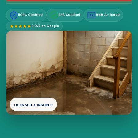
IICRC Certified
EPA Certified
BBB A+ Rated
A+
4.9/5 on Google
LICENSED & INSURED