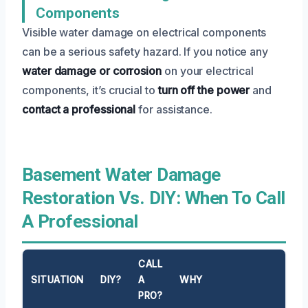
Components
Visible water damage on electrical components
can be a serious safety hazard. If you notice any
water damage or corrosion
on your electrical
components, it’s crucial to
turn off the power
and
contact a professional
for assistance.
Basement Water Damage
Restoration Vs. DIY: When To Call
A Professional
CALL
SITUATION
DIY?
A
WHY
PRO?