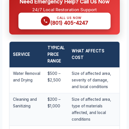
Need Emergency Help? Call Us Now
24/7 Local Restoration Support
CALL US NOW
(801) 405-4247
TYPICAL
WHAT AFFECTS
SERVICE
PRICE
COST
RANGE
Water Removal
$500 –
Size of affected area,
and Drying
$2,500
severity of damage,
and local conditions
Cleaning and
$200 –
Size of affected area,
Sanitizing
$1,000
type of materials
affected, and local
conditions