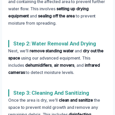
and containing the affected area to prevent further
water flow. This involves
setting up drying
equipment
and
sealing off the area
to prevent
moisture from spreading.
Step 2: Water Removal And Drying
Next, we’ll
remove standing water
and
dry out the
space
using our advanced equipment. This
includes
dehumidifiers
,
air movers
, and
infrared
cameras
to detect moisture levels.
Step 3: Cleaning And Sanitizing
Once the area is dry, we’ll
clean and sanitize
the
space to prevent mold growth and remove any
remaining debris. This includes
disinfecting