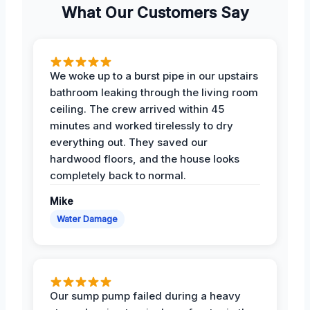
What Our Customers Say
We woke up to a burst pipe in our upstairs
bathroom leaking through the living room
ceiling. The crew arrived within 45
minutes and worked tirelessly to dry
everything out. They saved our
hardwood floors, and the house looks
completely back to normal.
Mike
Water Damage
Our sump pump failed during a heavy