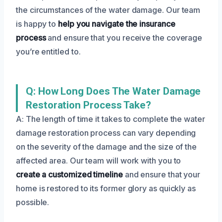
the circumstances of the water damage. Our team
is happy to
help you navigate the insurance
process
and ensure that you receive the coverage
you’re entitled to.
Q: How Long Does The Water Damage
Restoration Process Take?
A: The length of time it takes to complete the water
damage restoration process can vary depending
on the severity of the damage and the size of the
affected area. Our team will work with you to
create a customized timeline
and ensure that your
home is restored to its former glory as quickly as
possible.