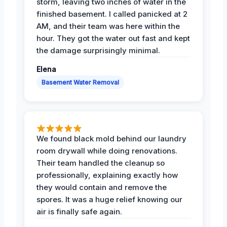
storm, leaving two inches of water in the
finished basement. I called panicked at 2
AM, and their team was here within the
hour. They got the water out fast and kept
the damage surprisingly minimal.
Elena
Basement Water Removal
We found black mold behind our laundry
room drywall while doing renovations.
Their team handled the cleanup so
professionally, explaining exactly how
they would contain and remove the
spores. It was a huge relief knowing our
air is finally safe again.