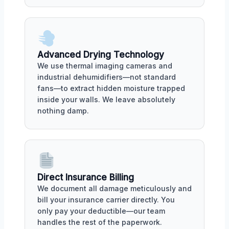
Advanced Drying Technology
We use thermal imaging cameras and
industrial dehumidifiers—not standard
fans—to extract hidden moisture trapped
inside your walls. We leave absolutely
nothing damp.
Direct Insurance Billing
We document all damage meticulously and
bill your insurance carrier directly. You
only pay your deductible—our team
handles the rest of the paperwork.