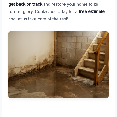
get back on track
and restore your home to its
former glory. Contact us today for a
free estimate
and let us take care of the rest!