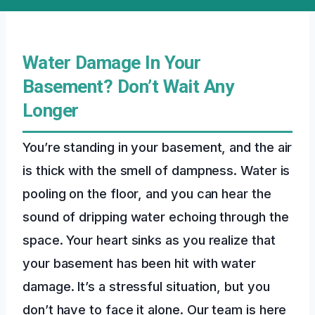
Water Damage In Your
Basement? Don’t Wait Any
Longer
You’re standing in your basement, and the air
is thick with the smell of dampness. Water is
pooling on the floor, and you can hear the
sound of dripping water echoing through the
space. Your heart sinks as you realize that
your basement has been hit with water
damage. It’s a stressful situation, but you
don’t have to face it alone. Our team is here