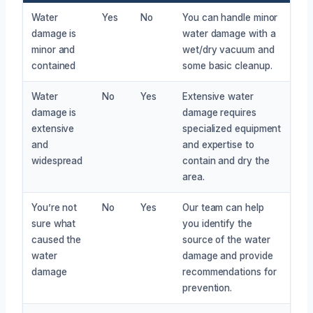
Water
Yes
No
You can handle minor
damage is
water damage with a
minor and
wet/dry vacuum and
contained
some basic cleanup.
Water
No
Yes
Extensive water
damage is
damage requires
extensive
specialized equipment
and
and expertise to
widespread
contain and dry the
area.
You’re not
No
Yes
Our team can help
sure what
you identify the
caused the
source of the water
water
damage and provide
damage
recommendations for
prevention.