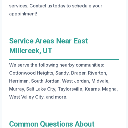
services. Contact us today to schedule your
appointment!
Service Areas Near East
Millcreek, UT
We serve the following nearby communities:
Cottonwood Heights, Sandy, Draper, Riverton,
Herriman, South Jordan, West Jordan, Midvale,
Murray, Salt Lake City, Taylorsville, Kearns, Magna,
West Valley City, and more.
Common Questions About