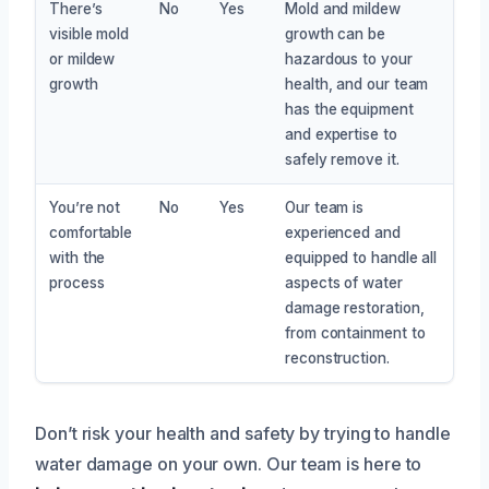
There’s
No
Yes
Mold and mildew
visible mold
growth can be
or mildew
hazardous to your
growth
health, and our team
has the equipment
and expertise to
safely remove it.
You’re not
No
Yes
Our team is
comfortable
experienced and
with the
equipped to handle all
process
aspects of water
damage restoration,
from containment to
reconstruction.
Don’t risk your health and safety by trying to handle
water damage on your own. Our team is here to