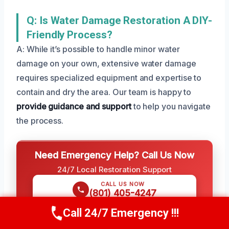
Q: Is Water Damage Restoration A DIY-
Friendly Process?
A: While it’s possible to handle minor water
damage on your own, extensive water damage
requires specialized equipment and expertise to
contain and dry the area. Our team is happy to
provide guidance and support
to help you navigate
the process.
Need Emergency Help? Call Us Now
24/7 Local Restoration Support
CALL US NOW
(801) 405-4247
Call 24/7 Emergency !!!
Call Us Now
(801) 405-4247