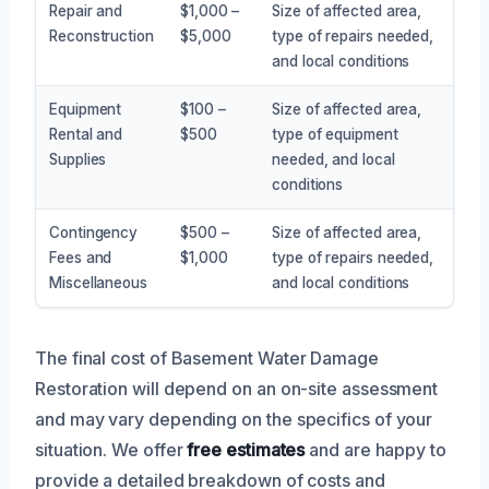
Repair and
$1,000 –
Size of affected area,
Reconstruction
$5,000
type of repairs needed,
and local conditions
Equipment
$100 –
Size of affected area,
Rental and
$500
type of equipment
Supplies
needed, and local
conditions
Contingency
$500 –
Size of affected area,
Fees and
$1,000
type of repairs needed,
Miscellaneous
and local conditions
The final cost of Basement Water Damage
Restoration will depend on an on-site assessment
and may vary depending on the specifics of your
situation. We offer
free estimates
and are happy to
provide a detailed breakdown of costs and