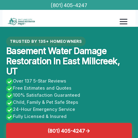
Skip
(801) 405-4247
to
content
TRUSTED BY 135+ HOMEOWNERS
Basement Water Damage
Restoration In East Millcreek,
UT
Over 137 5-Star Reviews
Free Estimates and Quotes
100% Satisfaction Guaranteed
Child, Family & Pet Safe Steps
24-Hour Emergency Service
Fully Licensed & Insured
(801) 405-4247