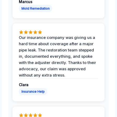
Marcus
Mold Remediation
Our insurance company was giving us a
hard time about coverage after a major
pipe leak. The restoration team stepped
in, documented everything, and spoke
with the adjuster directly. Thanks to their
advocacy, our claim was approved
without any extra stress.
Clara
Insurance Help