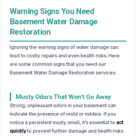
Warning Signs You Need
Basement Water Damage
Restoration
Ignoring the warning signs of water damage can
lead to costly repairs and even health risks. Here
are some common signs that you need our
Basement Water Damage Restoration services:
Musty Odors That Won’t Go Away
Strong, unpleasant odors in your basement can
indicate the presence of mold or mildew. If you
notice a persistent musty smell, it’s essential to
act
quickly
to prevent further damage and health risks.