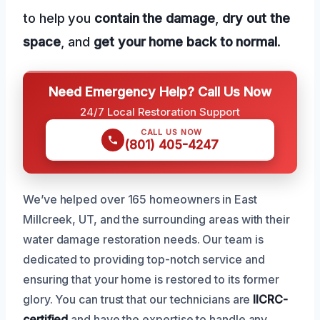
to help you
contain the damage
,
dry out the
space
, and
get your home back to normal
.
Need Emergency Help? Call Us Now
24/7 Local Restoration Support
CALL US NOW
(801) 405-4247
We’ve helped over 165 homeowners in East
Millcreek, UT, and the surrounding areas with their
water damage restoration needs. Our team is
dedicated to providing top-notch service and
ensuring that your home is restored to its former
glory. You can trust that our technicians are
IICRC-
certified
and have the expertise to handle any