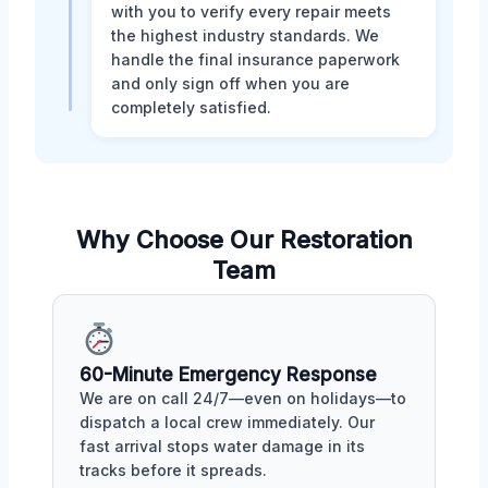
with you to verify every repair meets
the highest industry standards. We
handle the final insurance paperwork
and only sign off when you are
completely satisfied.
Why Choose Our Restoration
Team
60-Minute Emergency Response
We are on call 24/7—even on holidays—to
dispatch a local crew immediately. Our
fast arrival stops water damage in its
tracks before it spreads.