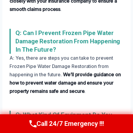
closely with your insurance company to ensure a
smooth claims process
.
Q: Can I Prevent Frozen Pipe Water
Damage Restoration From Happening
In The Future?
A: Yes, there are steps you can take to prevent
Frozen Pipe Water Damage Restoration from
happening in the future.
We’ll provide guidance on
how to prevent water damage and ensure your
property remains safe and secure
.
Q: What Kind Of Equipment Do You
Use For Frozen Pipe Water Damage
Call 24/7 Emergency !!!
Call Us Now
(801) 405-4247
Restoration?