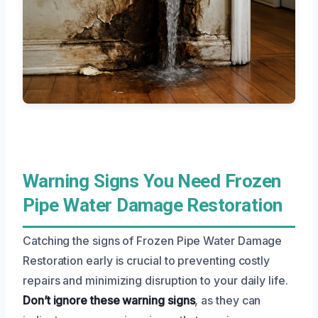
Warning Signs You Need Frozen
Pipe Water Damage Restoration
Catching the signs of Frozen Pipe Water Damage
Restoration early is crucial to preventing costly
repairs and minimizing disruption to your daily life.
Don’t ignore these warning signs
, as they can