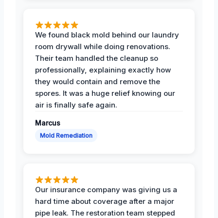
We found black mold behind our laundry
room drywall while doing renovations.
Their team handled the cleanup so
professionally, explaining exactly how
they would contain and remove the
spores. It was a huge relief knowing our
air is finally safe again.
Marcus
Mold Remediation
Our insurance company was giving us a
hard time about coverage after a major
pipe leak. The restoration team stepped