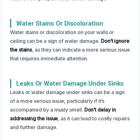
Water Stains Or Discoloration
Water stains or discoloration on your walls or
ceiling can be a sign of water damage.
Don’t ignore
the stains
, as they can indicate a more serious issue
that requires immediate attention.
Leaks Or Water Damage Under Sinks
Leaks or water damage under sinks can be a sign
of a more serious issue, particularly if it’s
accompanied by a musty smell.
Don’t delay in
addressing the issue
, as it can lead to costly repairs
and further damage.