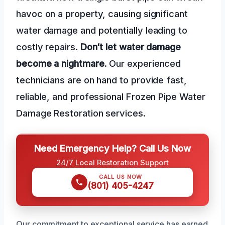
havoc on a property, causing significant
water damage and potentially leading to
costly repairs.
Don’t let water damage
become a nightmare
. Our experienced
technicians are on hand to provide fast,
reliable, and professional Frozen Pipe Water
Damage Restoration services.
Need Emergency Help? Call Us Now
24/7 Local Restoration Support
CALL US NOW
(801) 405-4247
Our commitment to exceptional service has earned