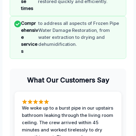
se
restored quickly and efficiently.
times
Compr
to address all aspects of Frozen Pipe
ehensiv
Water Damage Restoration, from
e
water extraction to drying and
service
dehumidification.
s
What Our Customers Say
We woke up to a burst pipe in our upstairs
bathroom leaking through the living room
ceiling. The crew arrived within 45
minutes and worked tirelessly to dry