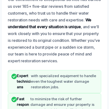
us over 165+ five-star reviews from satisfied
customers, who trust us to handle their water
restoration needs with care and expertise.
We
understand that every situation is unique
, and we’ll
work closely with you to ensure that your property
is restored to its original condition. Whether you’ve
experienced a burst pipe or a sudden ice storm,
our team is here to provide peace of mind and
expert restoration services.
Expert
with specialized equipment to handle
technici
even the toughest water damage
ans
restoration jobs.
Fast
to minimize the risk of further
respon
damage and ensure your property is