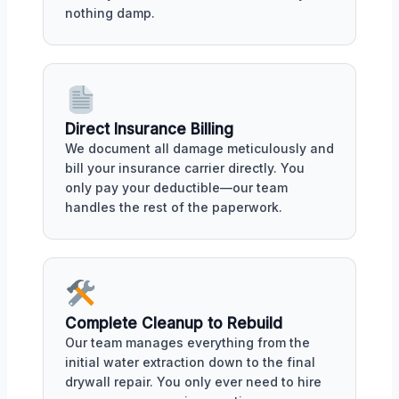
nothing damp.
Direct Insurance Billing
We document all damage meticulously and
bill your insurance carrier directly. You
only pay your deductible—our team
handles the rest of the paperwork.
Complete Cleanup to Rebuild
Our team manages everything from the
initial water extraction down to the final
drywall repair. You only ever need to hire