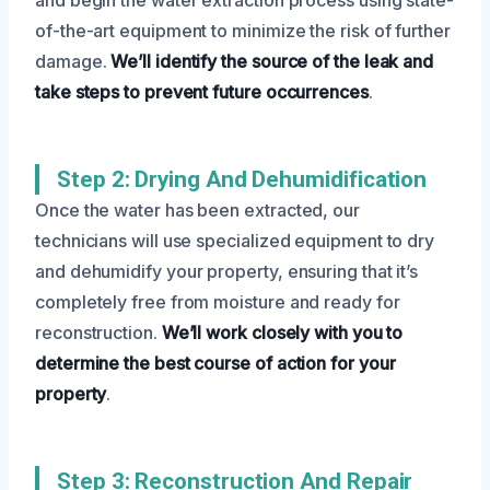
of-the-art equipment to minimize the risk of further
damage.
We’ll identify the source of the leak and
take steps to prevent future occurrences
.
Step 2: Drying And Dehumidification
Once the water has been extracted, our
technicians will use specialized equipment to dry
and dehumidify your property, ensuring that it’s
completely free from moisture and ready for
reconstruction.
We’ll work closely with you to
determine the best course of action for your
property
.
Step 3: Reconstruction And Repair