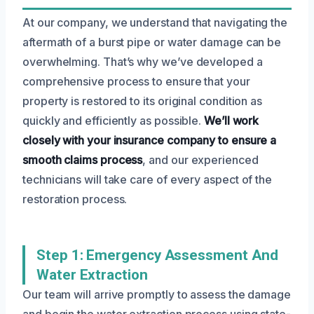
At our company, we understand that navigating the
aftermath of a burst pipe or water damage can be
overwhelming. That’s why we’ve developed a
comprehensive process to ensure that your
property is restored to its original condition as
quickly and efficiently as possible.
We’ll work
closely with your insurance company to ensure a
smooth claims process
, and our experienced
technicians will take care of every aspect of the
restoration process.
Step 1: Emergency Assessment And
Water Extraction
Our team will arrive promptly to assess the damage
and begin the water extraction process using state-