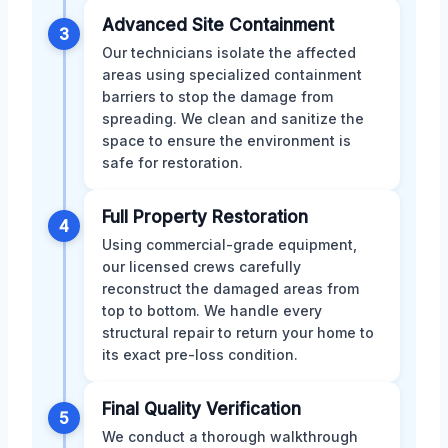
Advanced Site Containment
3
Our technicians isolate the affected
areas using specialized containment
barriers to stop the damage from
spreading. We clean and sanitize the
space to ensure the environment is
safe for restoration.
Full Property Restoration
4
Using commercial-grade equipment,
our licensed crews carefully
reconstruct the damaged areas from
top to bottom. We handle every
structural repair to return your home to
its exact pre-loss condition.
Final Quality Verification
5
We conduct a thorough walkthrough