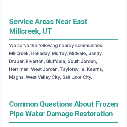
Service Areas Near East
Millcreek, UT
We serve the following nearby communities:
Millcreek, Holladay, Murray, Midvale, Sandy,
Draper, Riverton, Bluffdale, South Jordan,
Herriman, West Jordan, Taylorsville, Kearns,
Magna, West Valley City, Salt Lake City.
Common Questions About Frozen
Pipe Water Damage Restoration