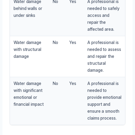
Water damage
No
Yes
A professional is
behind walls or
needed to safely
under sinks
access and
repair the
affected area.
Water damage
No
Yes
A professional is
with structural
needed to assess
damage
and repair the
structural
damage.
Water damage
No
Yes
A professional is
with significant
needed to
emotional or
provide emotional
financial impact
support and
ensure a smooth
claims process.