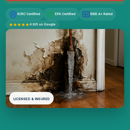
IICRC Certified
EPA Certified
BBB A+ Rated
A+
4.9/5 on Google
LICENSED & INSURED