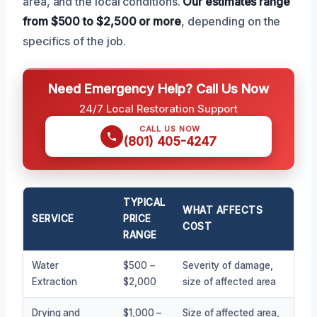
area, and the local conditions.
Our estimates range
from $500 to $2,500 or more
, depending on the
specifics of the job.
Need Emergency Help? Call Us Now
24/7 Local Restoration Support
CALL US NOW
(801) 405-4247
TYPICAL
WHAT AFFECTS
SERVICE
PRICE
COST
RANGE
Water
$500 –
Severity of damage,
Extraction
$2,000
size of affected area
Drying and
$1,000 –
Size of affected area,