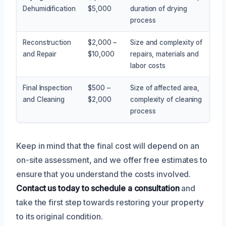
Dehumidification
$5,000
duration of drying
process
Reconstruction
$2,000 –
Size and complexity of
and Repair
$10,000
repairs, materials and
labor costs
Final Inspection
$500 –
Size of affected area,
and Cleaning
$2,000
complexity of cleaning
process
Keep in mind that the final cost will depend on an
on-site assessment, and we offer free estimates to
ensure that you understand the costs involved.
Contact us today to schedule a consultation
and
take the first step towards restoring your property
to its original condition.