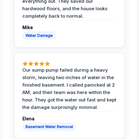
everything out. They saved our
hardwood floors, and the house looks
completely back to normal.
Mike
Water Damage
Our sump pump failed during a heavy
storm, leaving two inches of water in the
finished basement. I called panicked at 2
AM, and their team was here within the
hour. They got the water out fast and kept
the damage surprisingly minimal.
Elena
Basement Water Removal