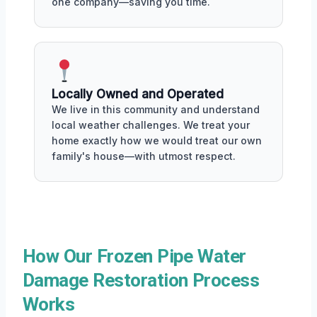
one company—saving you time.
Locally Owned and Operated
We live in this community and understand
local weather challenges. We treat your
home exactly how we would treat our own
family's house—with utmost respect.
How Our Frozen Pipe Water
Damage Restoration Process
Works