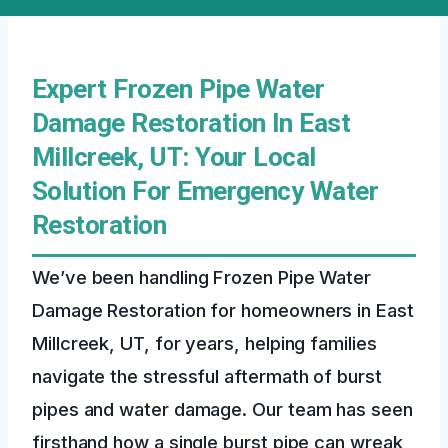
Expert Frozen Pipe Water
Damage Restoration In East
Millcreek, UT: Your Local
Solution For Emergency Water
Restoration
We’ve been handling Frozen Pipe Water
Damage Restoration for homeowners in East
Millcreek, UT, for years, helping families
navigate the stressful aftermath of burst
pipes and water damage. Our team has seen
firsthand how a single burst pipe can wreak