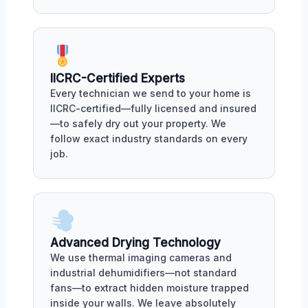
IICRC-Certified Experts
Every technician we send to your home is
IICRC-certified—fully licensed and insured
—to safely dry out your property. We
follow exact industry standards on every
job.
Advanced Drying Technology
We use thermal imaging cameras and
industrial dehumidifiers—not standard
fans—to extract hidden moisture trapped
inside your walls. We leave absolutely