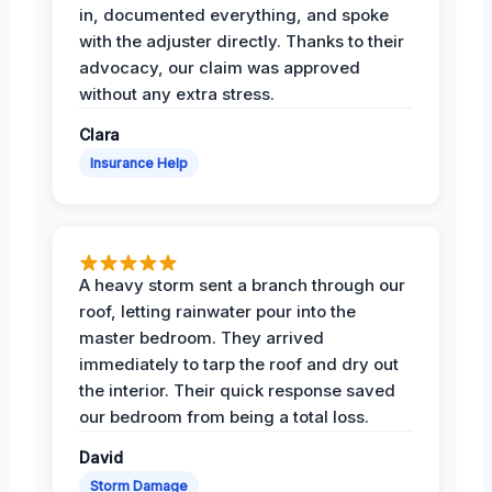
in, documented everything, and spoke
with the adjuster directly. Thanks to their
advocacy, our claim was approved
without any extra stress.
Clara
Insurance Help
A heavy storm sent a branch through our
roof, letting rainwater pour into the
master bedroom. They arrived
immediately to tarp the roof and dry out
the interior. Their quick response saved
our bedroom from being a total loss.
David
Storm Damage