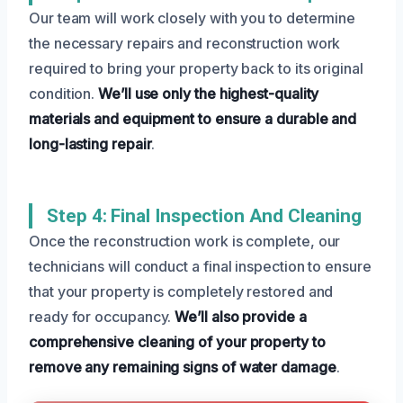
Our team will work closely with you to determine
the necessary repairs and reconstruction work
required to bring your property back to its original
condition.
We’ll use only the highest-quality
materials and equipment to ensure a durable and
long-lasting repair
.
Step 4: Final Inspection And Cleaning
Once the reconstruction work is complete, our
technicians will conduct a final inspection to ensure
that your property is completely restored and
ready for occupancy.
We’ll also provide a
comprehensive cleaning of your property to
remove any remaining signs of water damage
.