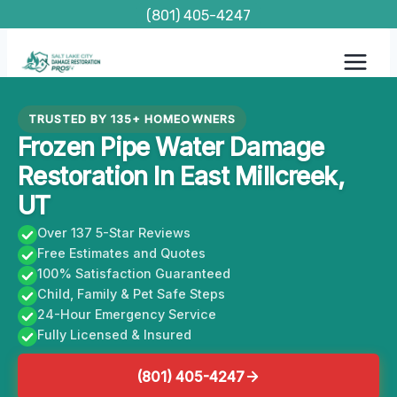
Skip
(801) 405-4247
to
content
TRUSTED BY 135+ HOMEOWNERS
Frozen Pipe Water Damage
Restoration In East Millcreek,
UT
Over 137 5-Star Reviews
Free Estimates and Quotes
100% Satisfaction Guaranteed
Child, Family & Pet Safe Steps
24-Hour Emergency Service
Fully Licensed & Insured
(801) 405-4247