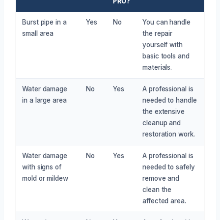
PRO?
Burst pipe in a
Yes
No
You can handle
small area
the repair
yourself with
basic tools and
materials.
Water damage
No
Yes
A professional is
in a large area
needed to handle
the extensive
cleanup and
restoration work.
Water damage
No
Yes
A professional is
with signs of
needed to safely
mold or mildew
remove and
clean the
affected area.