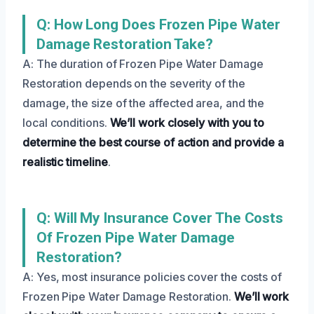
Q: How Long Does Frozen Pipe Water
Damage Restoration Take?
A: The duration of Frozen Pipe Water Damage
Restoration depends on the severity of the
damage, the size of the affected area, and the
local conditions.
We’ll work closely with you to
determine the best course of action and provide a
realistic timeline
.
Q: Will My Insurance Cover The Costs
Of Frozen Pipe Water Damage
Restoration?
A: Yes, most insurance policies cover the costs of
Frozen Pipe Water Damage Restoration.
We’ll work