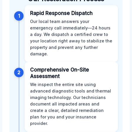
Rapid Response Dispatch
1
Our local team answers your
emergency call immediately—24 hours
a day. We dispatch a certified crew to
your location right away to stabilize the
property and prevent any further
damage.
Comprehensive On-Site
2
Assessment
We inspect the entire site using
advanced diagnostic tools and thermal
imaging technology. Our technicians
document all impacted areas and
create a clear, detailed remediation
plan for you and your insurance
provider.