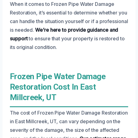
When it comes to Frozen Pipe Water Damage
Restoration, it’s essential to determine whether you
can handle the situation yourself or if a professional
is needed.
We’re here to provide guidance and
support
to ensure that your property is restored to
its original condition.
Frozen Pipe Water Damage
Restoration Cost In East
Millcreek, UT
The cost of Frozen Pipe Water Damage Restoration
in East Millcreek, UT, can vary depending on the
severity of the damage, the size of the affected