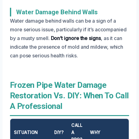
Water Damage Behind Walls
Water damage behind walls can be a sign of a
more serious issue, particularly if it’s accompanied
by a musty smell.
Don’t ignore the signs
, as it can
indicate the presence of mold and mildew, which
can pose serious health risks.
Frozen Pipe Water Damage
Restoration Vs. DIY: When To Call
A Professional
CALL
SITUATION
DIY?
A
WHY