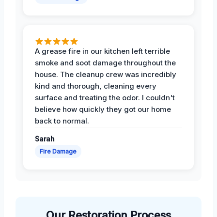
A grease fire in our kitchen left terrible
smoke and soot damage throughout the
house. The cleanup crew was incredibly
kind and thorough, cleaning every
surface and treating the odor. I couldn't
believe how quickly they got our home
back to normal.
Sarah
Fire Damage
Our Restoration Process