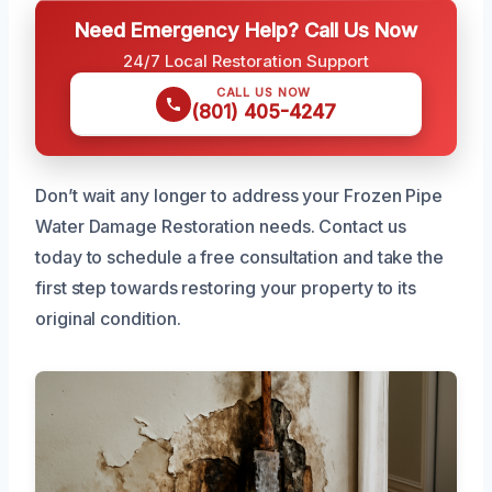
Need Emergency Help? Call Us Now
24/7 Local Restoration Support
CALL US NOW
(801) 405-4247
Don’t wait any longer to address your Frozen Pipe
Water Damage Restoration needs. Contact us
today to schedule a free consultation and take the
first step towards restoring your property to its
original condition.