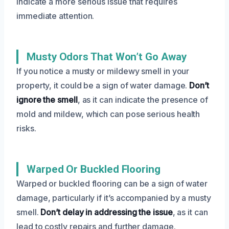
indicate a more serious issue that requires
immediate attention.
Musty Odors That Won’t Go Away
If you notice a musty or mildewy smell in your
property, it could be a sign of water damage.
Don’t
ignore the smell
, as it can indicate the presence of
mold and mildew, which can pose serious health
risks.
Warped Or Buckled Flooring
Warped or buckled flooring can be a sign of water
damage, particularly if it’s accompanied by a musty
smell.
Don’t delay in addressing the issue
, as it can
lead to costly repairs and further damage.