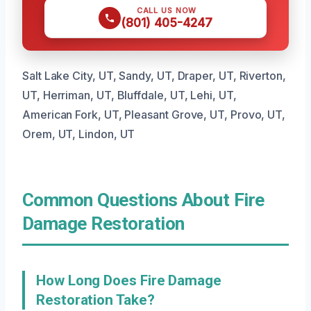
CALL US NOW
(801) 405-4247
Salt Lake City, UT, Sandy, UT, Draper, UT, Riverton,
UT, Herriman, UT, Bluffdale, UT, Lehi, UT,
American Fork, UT, Pleasant Grove, UT, Provo, UT,
Orem, UT, Lindon, UT
Common Questions About Fire
Damage Restoration
How Long Does Fire Damage
Restoration Take?