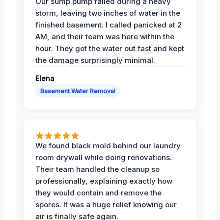
Our sump pump failed during a heavy
storm, leaving two inches of water in the
finished basement. I called panicked at 2
AM, and their team was here within the
hour. They got the water out fast and kept
the damage surprisingly minimal.
Elena
Basement Water Removal
We found black mold behind our laundry
room drywall while doing renovations.
Their team handled the cleanup so
professionally, explaining exactly how
they would contain and remove the
spores. It was a huge relief knowing our
air is finally safe again.