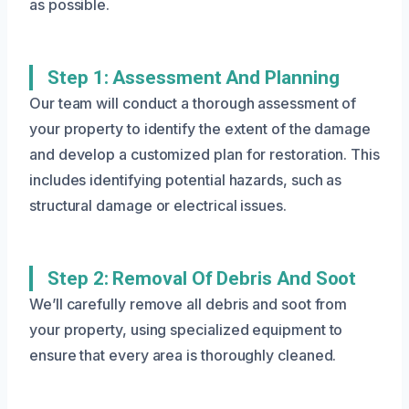
as possible.
Step 1: Assessment And Planning
Our team will conduct a thorough assessment of
your property to identify the extent of the damage
and develop a customized plan for restoration. This
includes identifying potential hazards, such as
structural damage or electrical issues.
Step 2: Removal Of Debris And Soot
We’ll carefully remove all debris and soot from
your property, using specialized equipment to
ensure that every area is thoroughly cleaned.