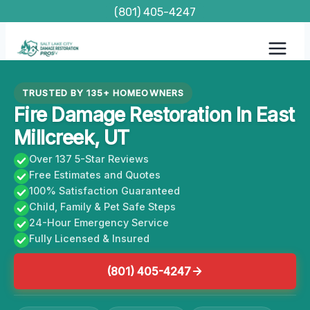
Skip
(801) 405-4247
to
content
TRUSTED BY 135+ HOMEOWNERS
Fire Damage Restoration In East
Millcreek, UT
Over 137 5-Star Reviews
Free Estimates and Quotes
100% Satisfaction Guaranteed
Child, Family & Pet Safe Steps
24-Hour Emergency Service
Fully Licensed & Insured
(801) 405-4247