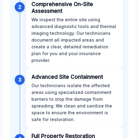
Comprehensive On-Site
2
Assessment
We inspect the entire site using
advanced diagnostic tools and thermal
imaging technology. Our technicians
document all impacted areas and
create a clear, detailed remediation
plan for you and your insurance
provider.
Advanced Site Containment
3
Our technicians isolate the affected
areas using specialized containment
barriers to stop the damage from
spreading. We clean and sanitize the
space to ensure the environment is
safe for restoration.
Full Property Restoration