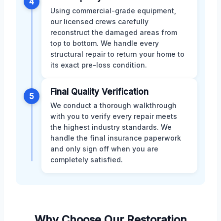
4
Using commercial-grade equipment,
our licensed crews carefully
reconstruct the damaged areas from
top to bottom. We handle every
structural repair to return your home to
its exact pre-loss condition.
Final Quality Verification
5
We conduct a thorough walkthrough
with you to verify every repair meets
the highest industry standards. We
handle the final insurance paperwork
and only sign off when you are
completely satisfied.
Why Choose Our Restoration