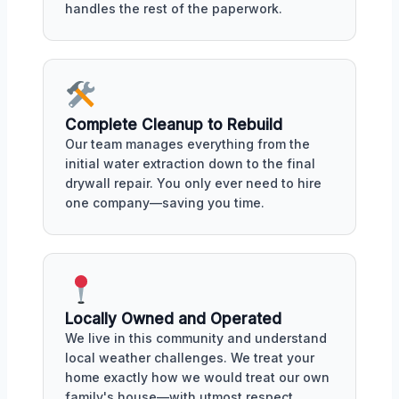
handles the rest of the paperwork.
Complete Cleanup to Rebuild
Our team manages everything from the
initial water extraction down to the final
drywall repair. You only ever need to hire
one company—saving you time.
Locally Owned and Operated
We live in this community and understand
local weather challenges. We treat your
home exactly how we would treat our own
family's house—with utmost respect.