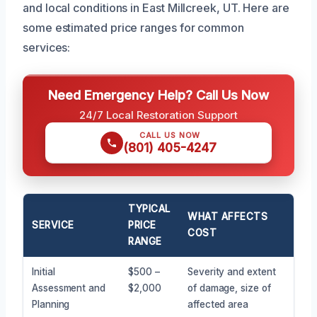
and local conditions in East Millcreek, UT. Here are
some estimated price ranges for common
services:
Need Emergency Help? Call Us Now
24/7 Local Restoration Support
CALL US NOW
(801) 405-4247
TYPICAL
WHAT AFFECTS
SERVICE
PRICE
COST
RANGE
Initial
$500 –
Severity and extent
Assessment and
$2,000
of damage, size of
Planning
affected area