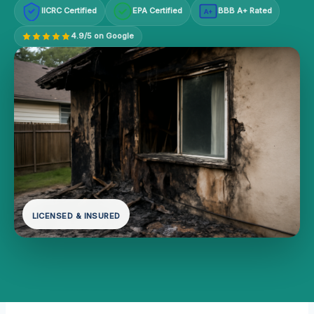
IICRC Certified
EPA Certified
BBB A+ Rated
A+
4.9/5 on Google
LICENSED & INSURED