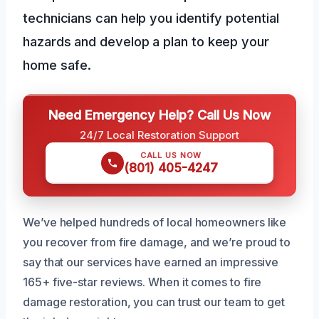
technicians can help you identify potential
hazards and develop a plan to keep your
home safe.
Need Emergency Help? Call Us Now
24/7 Local Restoration Support
CALL US NOW
(801) 405-4247
We’ve helped hundreds of local homeowners like
you recover from fire damage, and we’re proud to
say that our services have earned an impressive
165+ five-star reviews. When it comes to fire
damage restoration, you can trust our team to get