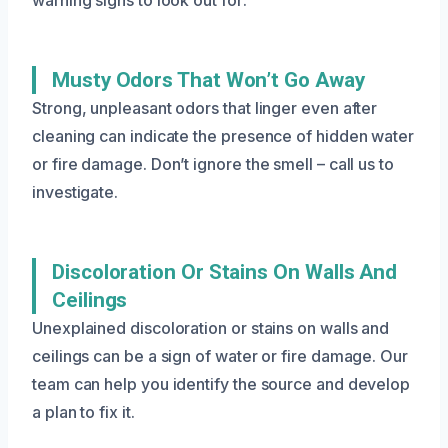
Musty Odors That Won’t Go Away
Strong, unpleasant odors that linger even after
cleaning can indicate the presence of hidden water
or fire damage. Don’t ignore the smell – call us to
investigate.
Discoloration Or Stains On Walls And
Ceilings
Unexplained discoloration or stains on walls and
ceilings can be a sign of water or fire damage. Our
team can help you identify the source and develop
a plan to fix it.