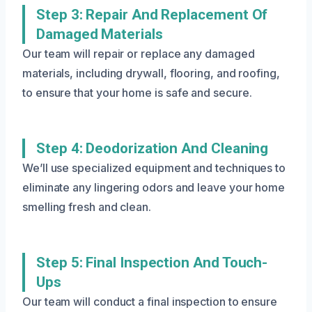
Step 3: Repair And Replacement Of
Damaged Materials
Our team will repair or replace any damaged
materials, including drywall, flooring, and roofing,
to ensure that your home is safe and secure.
Step 4: Deodorization And Cleaning
We’ll use specialized equipment and techniques to
eliminate any lingering odors and leave your home
smelling fresh and clean.
Step 5: Final Inspection And Touch-
Ups
Our team will conduct a final inspection to ensure