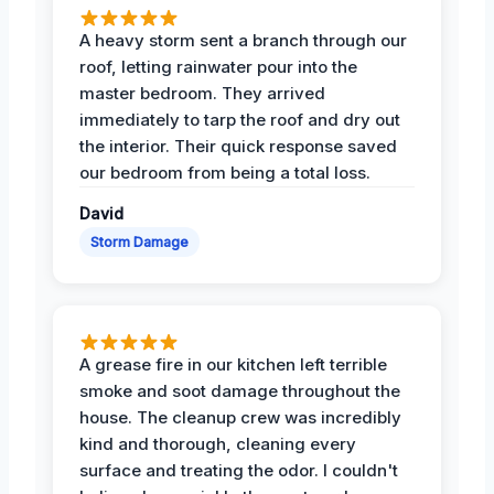
A heavy storm sent a branch through our
roof, letting rainwater pour into the
master bedroom. They arrived
immediately to tarp the roof and dry out
the interior. Their quick response saved
our bedroom from being a total loss.
David
Storm Damage
A grease fire in our kitchen left terrible
smoke and soot damage throughout the
house. The cleanup crew was incredibly
kind and thorough, cleaning every
surface and treating the odor. I couldn't