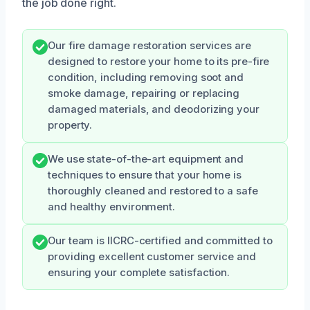
the job done right.
Our fire damage restoration services are
designed to restore your home to its pre-fire
condition, including removing soot and
smoke damage, repairing or replacing
damaged materials, and deodorizing your
property.
We use state-of-the-art equipment and
techniques to ensure that your home is
thoroughly cleaned and restored to a safe
and healthy environment.
Our team is IICRC-certified and committed to
providing excellent customer service and
ensuring your complete satisfaction.