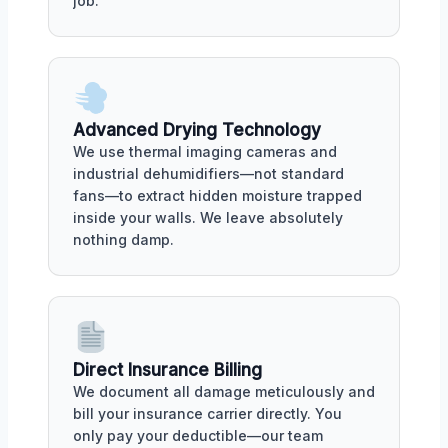
job.
Advanced Drying Technology
We use thermal imaging cameras and
industrial dehumidifiers—not standard
fans—to extract hidden moisture trapped
inside your walls. We leave absolutely
nothing damp.
Direct Insurance Billing
We document all damage meticulously and
bill your insurance carrier directly. You
only pay your deductible—our team