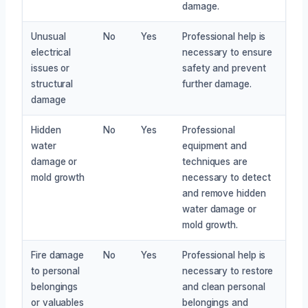
damage.
Unusual
No
Yes
Professional help is
electrical
necessary to ensure
issues or
safety and prevent
structural
further damage.
damage
Hidden
No
Yes
Professional
water
equipment and
damage or
techniques are
mold growth
necessary to detect
and remove hidden
water damage or
mold growth.
Fire damage
No
Yes
Professional help is
to personal
necessary to restore
belongings
and clean personal
or valuables
belongings and