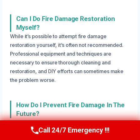
Can I Do Fire Damage Restoration
Myself?
While it’s possible to attempt fire damage
restoration yourself, it’s often not recommended.
Professional equipment and techniques are
necessary to ensure thorough cleaning and
restoration, and DIY efforts can sometimes make
the problem worse.
How Do I Prevent Fire Damage In The
Future?
Preventing fire damage requires a combination of
Call 24/7 Emergency !!!
regular maintenance, proper use of electrical
Call Us Now
(801) 405-4247
appliances, and being aware of potential hazards.