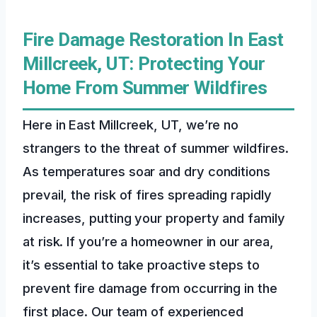
Fire Damage Restoration In East
Millcreek, UT: Protecting Your
Home From Summer Wildfires
Here in East Millcreek, UT, we’re no
strangers to the threat of summer wildfires.
As temperatures soar and dry conditions
prevail, the risk of fires spreading rapidly
increases, putting your property and family
at risk. If you’re a homeowner in our area,
it’s essential to take proactive steps to
prevent fire damage from occurring in the
first place. Our team of experienced