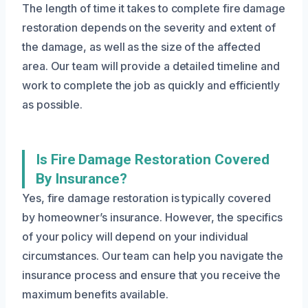
The length of time it takes to complete fire damage
restoration depends on the severity and extent of
the damage, as well as the size of the affected
area. Our team will provide a detailed timeline and
work to complete the job as quickly and efficiently
as possible.
Is Fire Damage Restoration Covered
By Insurance?
Yes, fire damage restoration is typically covered
by homeowner’s insurance. However, the specifics
of your policy will depend on your individual
circumstances. Our team can help you navigate the
insurance process and ensure that you receive the
maximum benefits available.