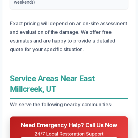
weekends)
Exact pricing will depend on an on-site assessment
and evaluation of the damage. We offer free
estimates and are happy to provide a detailed
quote for your specific situation.
Service Areas Near East
Millcreek, UT
We serve the following nearby communities:
Need Emergency Help? Call Us Now
24/7 Local Restoration Support