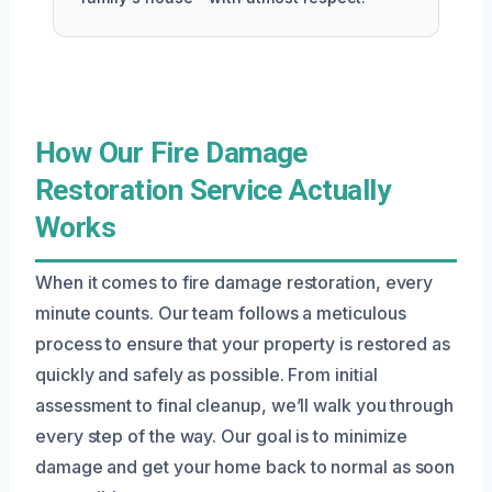
How Our Fire Damage
Restoration Service Actually
Works
When it comes to fire damage restoration, every
minute counts. Our team follows a meticulous
process to ensure that your property is restored as
quickly and safely as possible. From initial
assessment to final cleanup, we’ll walk you through
every step of the way. Our goal is to minimize
damage and get your home back to normal as soon