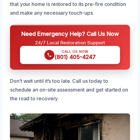
that your home is restored to its pre-fire condition
and make any necessary touch-ups.
Need Emergency Help? Call Us Now
24/7 Local Restoration Support
CALL US NOW
(801) 405-4247
Don’t wait until it’s too late. Call us today to
schedule an on-site assessment and get started on
the road to recovery.