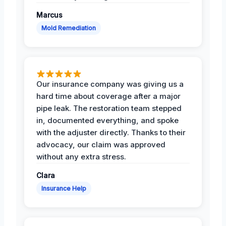
Marcus
Mold Remediation
Our insurance company was giving us a
hard time about coverage after a major
pipe leak. The restoration team stepped
in, documented everything, and spoke
with the adjuster directly. Thanks to their
advocacy, our claim was approved
without any extra stress.
Clara
Insurance Help