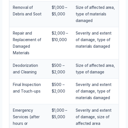
Removal of
$1,000 –
Size of affected area,
Debris and Soot
$5,000
type of materials
damaged
Repair and
$2,000 –
Severity and extent
Replacement of
$10,000
of damage, type of
Damaged
materials damaged
Materials
Deodorization
$500 –
Size of affected area,
and Cleaning
$2,000
type of damage
Final Inspection
$500 –
Severity and extent
and Touch-ups
$2,000
of damage, type of
materials damaged
Emergency
$1,000 –
Severity and extent
Services (after
$5,000
of damage, size of
hours or
affected area