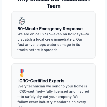
Team
60-Minute Emergency Response
We are on call 24/7—even on holidays—to
dispatch a local crew immediately. Our
fast arrival stops water damage in its
tracks before it spreads.
IICRC-Certified Experts
Every technician we send to your home is
IICRC-certified—fully licensed and insured
—to safely dry out your property. We
follow exact industry standards on every