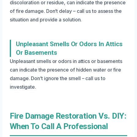
discoloration or residue, can indicate the presence
of fire damage. Don’t delay – call us to assess the
situation and provide a solution.
Unpleasant Smells Or Odors In Attics
Or Basements
Unpleasant smells or odors in attics or basements
can indicate the presence of hidden water or fire
damage. Don’t ignore the smell – call us to
investigate.
Fire Damage Restoration Vs. DIY:
When To Call A Professional