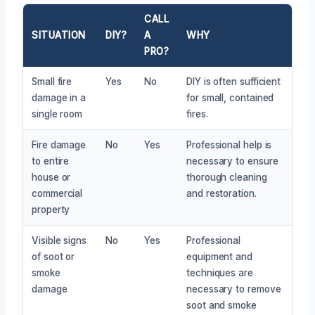
CALL
SITUATION
DIY?
A
WHY
PRO?
Small fire
Yes
No
DIY is often sufficient
damage in a
for small, contained
single room
fires.
Fire damage
No
Yes
Professional help is
to entire
necessary to ensure
house or
thorough cleaning
commercial
and restoration.
property
Visible signs
No
Yes
Professional
of soot or
equipment and
smoke
techniques are
damage
necessary to remove
soot and smoke