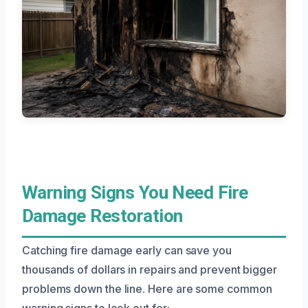
Warning Signs You Need Fire
Damage Restoration
Catching fire damage early can save you
thousands of dollars in repairs and prevent bigger
problems down the line. Here are some common
warning signs to look out for: