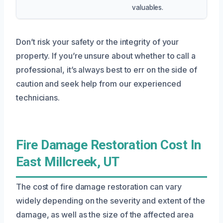
valuables.
Don’t risk your safety or the integrity of your
property. If you’re unsure about whether to call a
professional, it’s always best to err on the side of
caution and seek help from our experienced
technicians.
Fire Damage Restoration Cost In
East Millcreek, UT
The cost of fire damage restoration can vary
widely depending on the severity and extent of the
damage, as well as the size of the affected area