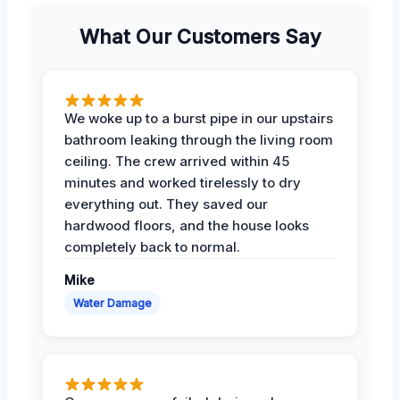
What Our Customers Say
We woke up to a burst pipe in our upstairs
bathroom leaking through the living room
ceiling. The crew arrived within 45
minutes and worked tirelessly to dry
everything out. They saved our
hardwood floors, and the house looks
completely back to normal.
Mike
Water Damage