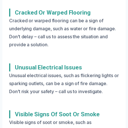
Cracked Or Warped Flooring
Cracked or warped flooring can be a sign of
underlying damage, such as water or fire damage.
Don’t delay – call us to assess the situation and
provide a solution.
Unusual Electrical Issues
Unusual electrical issues, such as flickering lights or
sparking outlets, can be a sign of fire damage.
Don’t risk your safety – call us to investigate.
Visible Signs Of Soot Or Smoke
Visible signs of soot or smoke, such as