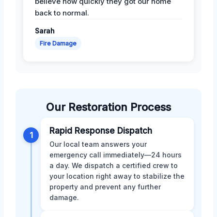
believe how quickly they got our home
back to normal.
Sarah
Fire Damage
Our Restoration Process
Rapid Response Dispatch
1
Our local team answers your
emergency call immediately—24 hours
a day. We dispatch a certified crew to
your location right away to stabilize the
property and prevent any further
damage.