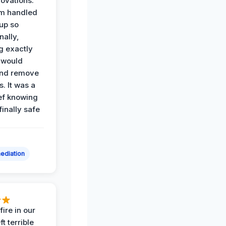
ovations.
am handled
up so
nally,
g exactly
 would
and remove
. It was a
ef knowing
 finally safe
ediation
ire in our
ft terrible