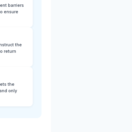
ent barriers
to ensure
nstruct the
o return
ets the
and only