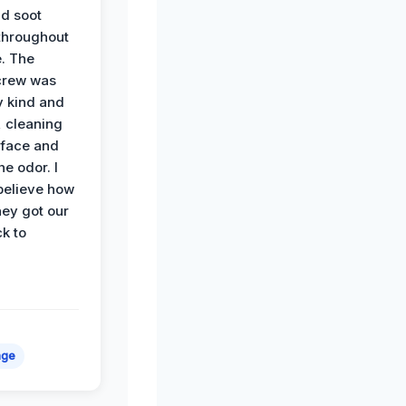
d soot
hroughout
. The
crew was
y kind and
 cleaning
rface and
he odor. I
believe how
hey got our
k to
age