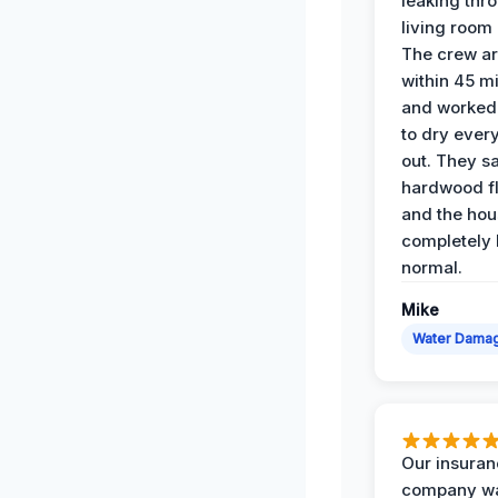
leaking thr
living room 
The crew ar
within 45 m
and worked 
to dry ever
out. They s
hardwood fl
and the hou
completely 
normal.
Mike
Water Dama
Our insura
company wa