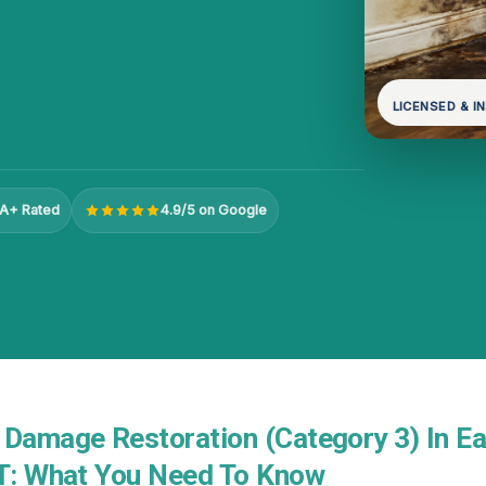
LICENSED & I
A+ Rated
4.9/5 on Google
 Damage Restoration (Category 3) In Ea
UT: What You Need To Know