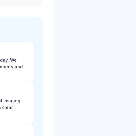
 day. We
roperty and
al imaging
 clear,