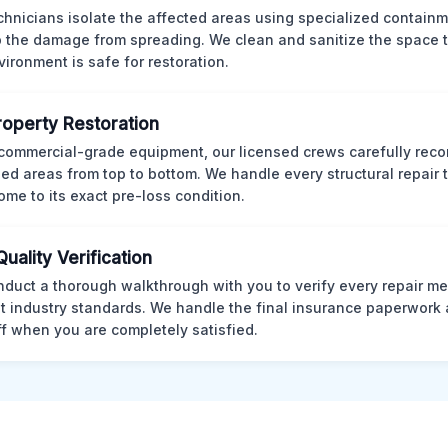
chnicians isolate the affected areas using specialized containm
p the damage from spreading. We clean and sanitize the space 
vironment is safe for restoration.
Property Restoration
commercial-grade equipment, our licensed crews carefully reco
d areas from top to bottom. We handle every structural repair t
ome to its exact pre-loss condition.
Quality Verification
duct a thorough walkthrough with you to verify every repair me
t industry standards. We handle the final insurance paperwork 
ff when you are completely satisfied.