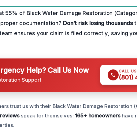
at 55% of Black Water Damage Restoration (Categor
mproper documentation?
Don’t risk losing thousands
t
eam ensures your claim is filed correctly, saving yo
gency Help? Call Us Now
CALL U
(801)
storation Support
rs trust us with their Black Water Damage Restoration 
 reviews
speak for themselves:
165+ homeowners
have r
erties.