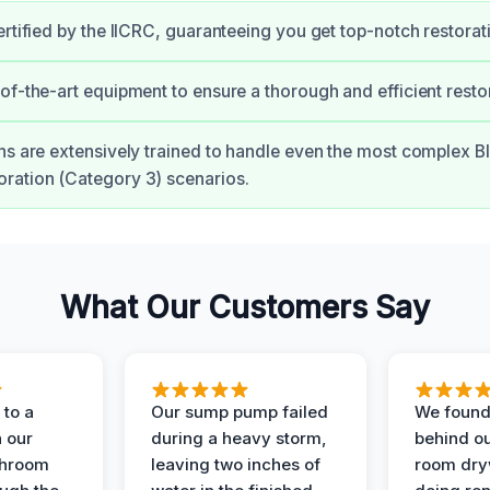
ertified by the IICRC, guaranteeing you get top-notch restorat
of-the-art equipment to ensure a thorough and efficient resto
ns are extensively trained to handle even the most complex B
ration (Category 3) scenarios.
What Our Customers Say
to a
Our sump pump failed
We found
n our
during a heavy storm,
behind ou
throom
leaving two inches of
room dryw