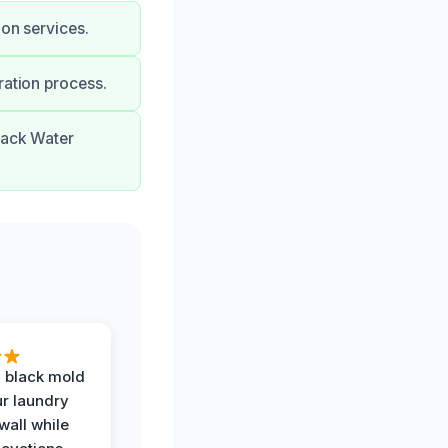
ion services.
ration process.
lack Water
 black mold
r laundry
all while