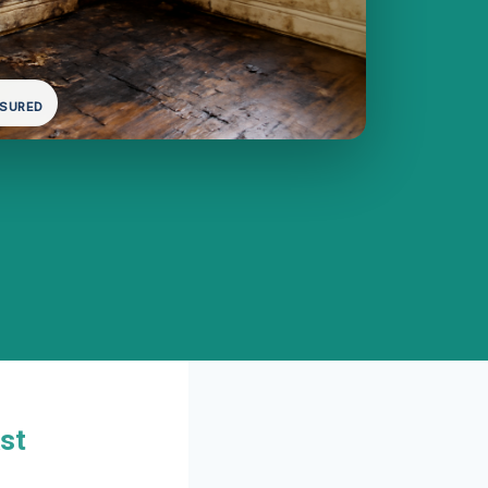
NSURED
st