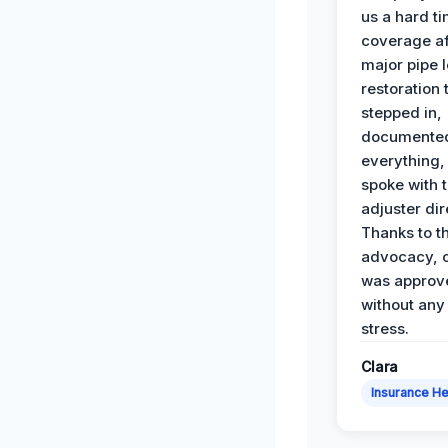
us a hard t
coverage af
major pipe 
restoration
stepped in,
documente
everything,
spoke with 
adjuster dir
Thanks to th
advocacy, o
was approv
without any
stress.
Clara
Insurance He