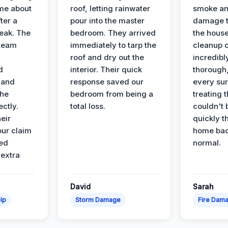
ime about
roof, letting rainwater
smoke an
ter a
pour into the master
damage t
leak. The
bedroom. They arrived
the house
 team
immediately to tarp the
cleanup 
roof and dry out the
incredibl
d
interior. Their quick
thorough,
 and
response saved our
every su
the
bedroom from being a
treating t
ectly.
total loss.
couldn't 
eir
quickly t
ur claim
home bac
ed
normal.
 extra
David
Sarah
lp
Storm Damage
Fire Dam