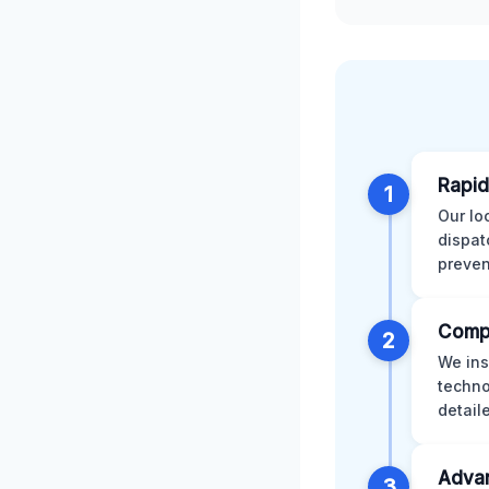
Rapid
1
Our lo
dispat
preven
Comp
2
We ins
techno
detail
Advan
3