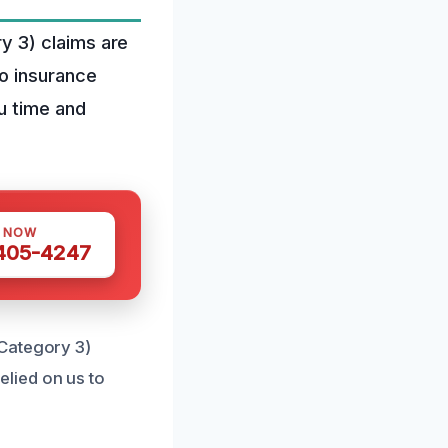
y 3) claims are
o insurance
u time and
S NOW
 405-4247
(Category 3)
elied on us to