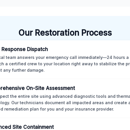
Our Restoration Process
 Response Dispatch
cal team answers your emergency call immediately—24 hours a
ch a certified crew to your location right away to stabilize the p
t any further damage.
rehensive On-Site Assessment
pect the entire site using advanced diagnostic tools and therm
logy. Our technicians document all impacted areas and create a
ed remediation plan for you and your insurance provider.
ced Site Containment