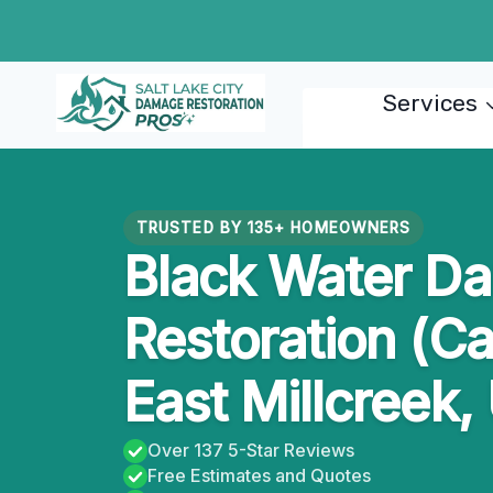
Skip
to
content
Services
TRUSTED BY 135+ HOMEOWNERS
Black Water D
Restoration (Ca
East Millcreek,
Over 137 5-Star Reviews
Free Estimates and Quotes