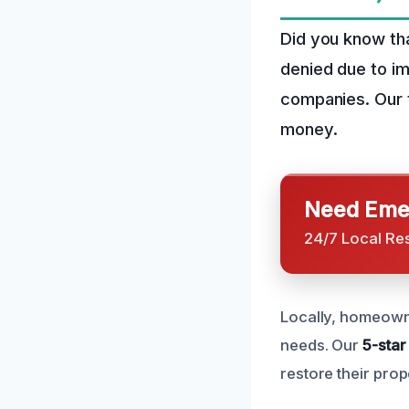
Did you know th
denied due to i
companies. Our t
money.
Need Emer
24/7 Local Re
Locally, homeowne
needs. Our
5-star
restore their prop