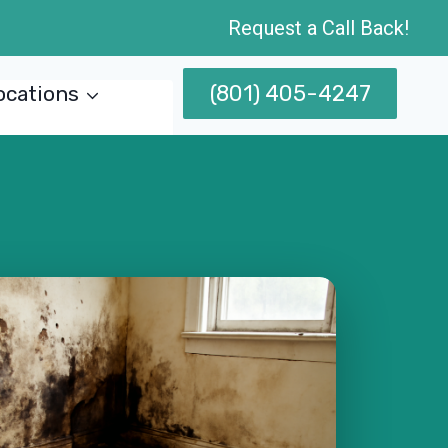
Request a Call Back!
(801) 405-4247
ocations