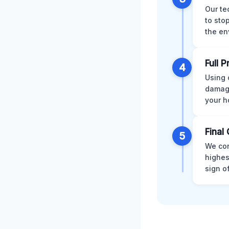
Our te
to sto
the en
Full 
4
Using 
damage
your h
Final 
5
We con
highes
sign o