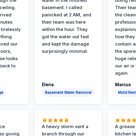
ough the
water in the finished
doing ren
ceiling.
basement. I called
Their te
rived
panicked at 2 AM, and
the clean
inutes
their team was here
professio
tirelessly
within the hour. They
explainin
ything
got the water out fast
how they
aved our
and kept the damage
contain 
oors,
surprisingly minimal.
the spores
se looks
huge reli
back to
our air is
again.
Elena
Marcus
ge
Basement Water Removal
Mold Rem
nce
A heavy storm sent a
A grease f
s giving
branch through our
kitchen le