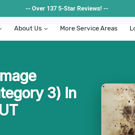
-- Over 137 5-Star Reviews! --
About Us
More Service Areas
L
amage
tegory 3) In
 UT