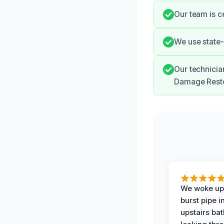
Our team is c
We use state-
Our technicia
Damage Resto
We woke up 
burst pipe i
upstairs ba