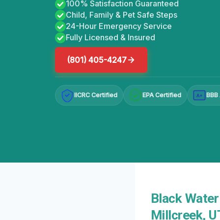
100% Satisfaction Guaranteed
Child, Family & Pet Safe Steps
24-Hour Emergency Service
Fully Licensed & Insured
(801) 405-4247
IICRC Certified
EPA Certified
BBB 
A+
Black Water
Millcreek, 