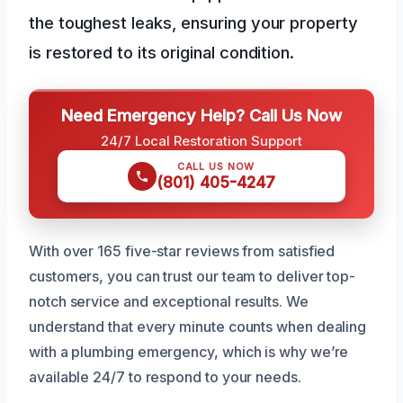
the toughest leaks, ensuring your property
is restored to its original condition.
Need Emergency Help? Call Us Now
24/7 Local Restoration Support
CALL US NOW
(801) 405-4247
With over 165 five-star reviews from satisfied
customers, you can trust our team to deliver top-
notch service and exceptional results. We
understand that every minute counts when dealing
with a plumbing emergency, which is why we’re
available 24/7 to respond to your needs.