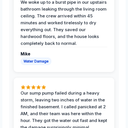
We woke up to a burst pipe in our upstairs
bathroom leaking through the living room
ceiling. The crew arrived within 45
minutes and worked tirelessly to dry
everything out. They saved our
hardwood floors, and the house looks
completely back to normal.
Mike
Water Damage
Our sump pump failed during a heavy
storm, leaving two inches of water in the
finished basement. I called panicked at 2
AM, and their team was here within the
hour. They got the water out fast and kept
the damage surprisingly minimal.