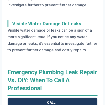
investigate further to prevent further damage.
Visible Water Damage Or Leaks
Visible water damage or leaks can be a sign of a
more significant issue. If you notice any water
damage or leaks, it’s essential to investigate further
to prevent further damage and costly repairs.
Emergency Plumbing Leak Repair
Vs. DIY: When To Call A
Professional
CALL