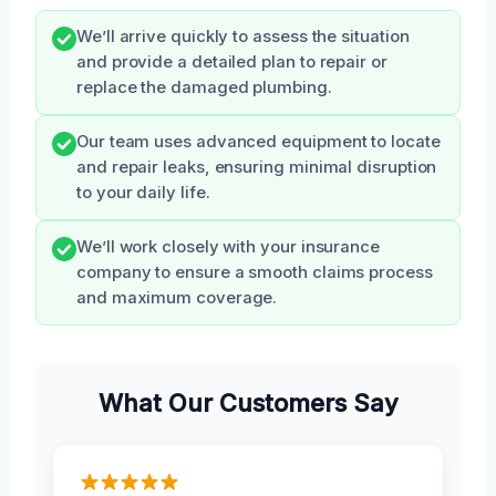
We’ll arrive quickly to assess the situation
and provide a detailed plan to repair or
replace the damaged plumbing.
Our team uses advanced equipment to locate
and repair leaks, ensuring minimal disruption
to your daily life.
We’ll work closely with your insurance
company to ensure a smooth claims process
and maximum coverage.
What Our Customers Say