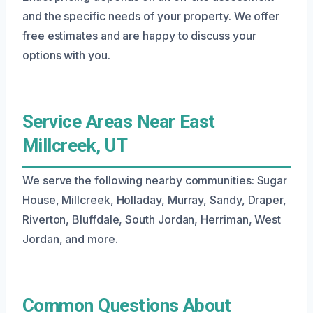
and the specific needs of your property. We offer
free estimates and are happy to discuss your
options with you.
Service Areas Near East
Millcreek, UT
We serve the following nearby communities: Sugar
House, Millcreek, Holladay, Murray, Sandy, Draper,
Riverton, Bluffdale, South Jordan, Herriman, West
Jordan, and more.
Common Questions About