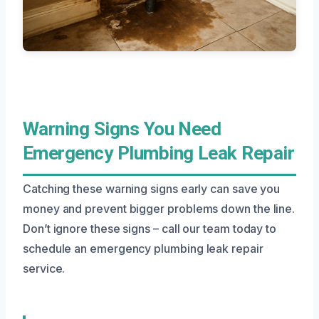
Warning Signs You Need
Emergency Plumbing Leak Repair
Catching these warning signs early can save you
money and prevent bigger problems down the line.
Don’t ignore these signs – call our team today to
schedule an emergency plumbing leak repair
service.