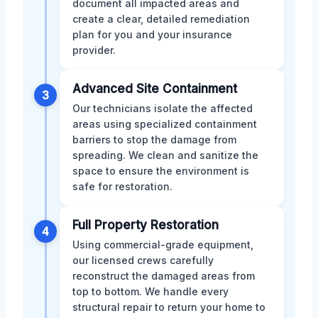
document all impacted areas and
create a clear, detailed remediation
plan for you and your insurance
provider.
Advanced Site Containment
3
Our technicians isolate the affected
areas using specialized containment
barriers to stop the damage from
spreading. We clean and sanitize the
space to ensure the environment is
safe for restoration.
Full Property Restoration
4
Using commercial-grade equipment,
our licensed crews carefully
reconstruct the damaged areas from
top to bottom. We handle every
structural repair to return your home to