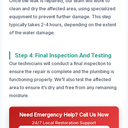
Once the leak is repaired, our team will work to
clean and dry the affected area, using specialized
equipment to prevent further damage. This step
typically takes 2-4 hours, depending on the extent
of the water damage.
Step 4: Final Inspection And Testing
Our technicians will conduct a final inspection to
ensure the repair is complete and the plumbing is
functioning properly. We’ll also test the affected
area to ensure it’s dry and free from any remaining
moisture.
Need Emergency Help? Call Us Now
24/7 Local Restoration Support