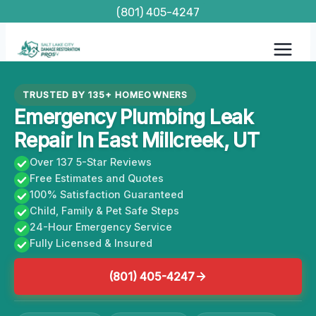
Skip
(801) 405-4247
to
content
TRUSTED BY 135+ HOMEOWNERS
Emergency Plumbing Leak
Repair In East Millcreek, UT
Over 137 5-Star Reviews
Free Estimates and Quotes
100% Satisfaction Guaranteed
Child, Family & Pet Safe Steps
24-Hour Emergency Service
Fully Licensed & Insured
(801) 405-4247