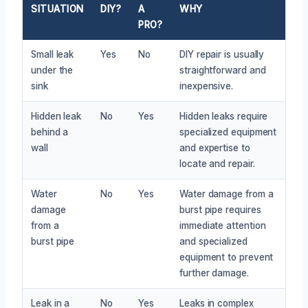
SITUATION
DIY?
A
WHY
PRO?
Small leak
Yes
No
DIY repair is usually
under the
straightforward and
sink
inexpensive.
Hidden leak
No
Yes
Hidden leaks require
behind a
specialized equipment
wall
and expertise to
locate and repair.
Water
No
Yes
Water damage from a
damage
burst pipe requires
from a
immediate attention
burst pipe
and specialized
equipment to prevent
further damage.
Leak in a
No
Yes
Leaks in complex