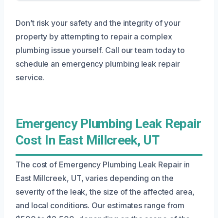
Don’t risk your safety and the integrity of your
property by attempting to repair a complex
plumbing issue yourself. Call our team today to
schedule an emergency plumbing leak repair
service.
Emergency Plumbing Leak Repair
Cost In East Millcreek, UT
The cost of Emergency Plumbing Leak Repair in
East Millcreek, UT, varies depending on the
severity of the leak, the size of the affected area,
and local conditions. Our estimates range from