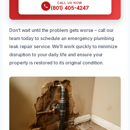
CALL US NOW
(801) 405-4247
Don’t wait until the problem gets worse – call our
team today to schedule an emergency plumbing
leak repair service. We’ll work quickly to minimize
disruption to your daily life and ensure your
property is restored to its original condition.