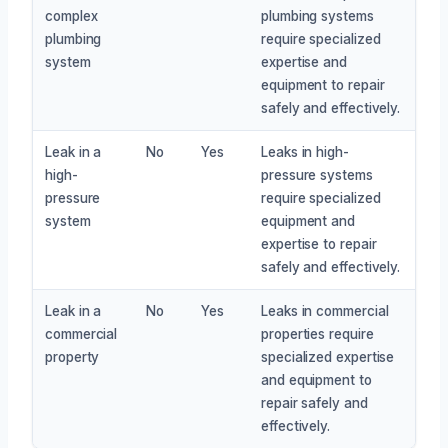
complex
plumbing systems
plumbing
require specialized
system
expertise and
equipment to repair
safely and effectively.
Leak in a
No
Yes
Leaks in high-
high-
pressure systems
pressure
require specialized
system
equipment and
expertise to repair
safely and effectively.
Leak in a
No
Yes
Leaks in commercial
commercial
properties require
property
specialized expertise
and equipment to
repair safely and
effectively.