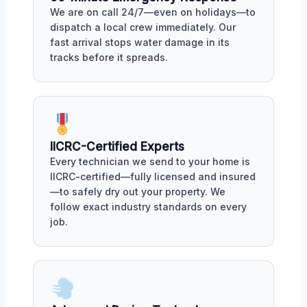
We are on call 24/7—even on holidays—to
dispatch a local crew immediately. Our
fast arrival stops water damage in its
tracks before it spreads.
IICRC-Certified Experts
Every technician we send to your home is
IICRC-certified—fully licensed and insured
—to safely dry out your property. We
follow exact industry standards on every
job.