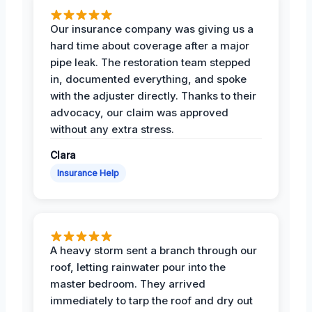
Our insurance company was giving us a
hard time about coverage after a major
pipe leak. The restoration team stepped
in, documented everything, and spoke
with the adjuster directly. Thanks to their
advocacy, our claim was approved
without any extra stress.
Clara
Insurance Help
A heavy storm sent a branch through our
roof, letting rainwater pour into the
master bedroom. They arrived
immediately to tarp the roof and dry out