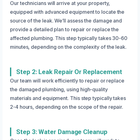
Our technicians will arrive at your property,
equipped with advanced equipment to locate the
source of the leak. We’ll assess the damage and
provide a detailed plan to repair or replace the
affected plumbing. This step typically takes 30-60
minutes, depending on the complexity of the leak.
Step 2: Leak Repair Or Replacement
Our team will work efficiently to repair or replace
the damaged plumbing, using high-quality
materials and equipment. This step typically takes
2-4 hours, depending on the scope of the repair.
Step 3: Water Damage Cleanup