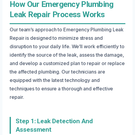
How Our Emergency Plumbing
Leak Repair Process Works
Our team’s approach to Emergency Plumbing Leak
Repair is designed to minimize stress and
disruption to your daily life. We’ll work efficiently to
identify the source of the leak, assess the damage,
and develop a customized plan to repair or replace
the affected plumbing. Our technicians are
equipped with the latest technology and
techniques to ensure a thorough and effective
repair.
Step 1: Leak Detection And
Assessment