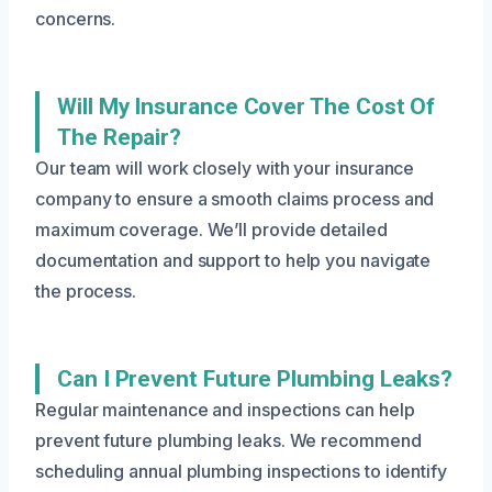
concerns.
Will My Insurance Cover The Cost Of
The Repair?
Our team will work closely with your insurance
company to ensure a smooth claims process and
maximum coverage. We’ll provide detailed
documentation and support to help you navigate
the process.
Can I Prevent Future Plumbing Leaks?
Regular maintenance and inspections can help
prevent future plumbing leaks. We recommend
scheduling annual plumbing inspections to identify