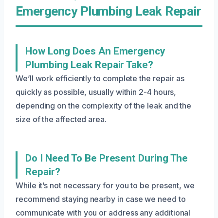
Emergency Plumbing Leak Repair
How Long Does An Emergency
Plumbing Leak Repair Take?
We’ll work efficiently to complete the repair as
quickly as possible, usually within 2-4 hours,
depending on the complexity of the leak and the
size of the affected area.
Do I Need To Be Present During The
Repair?
While it’s not necessary for you to be present, we
recommend staying nearby in case we need to
communicate with you or address any additional