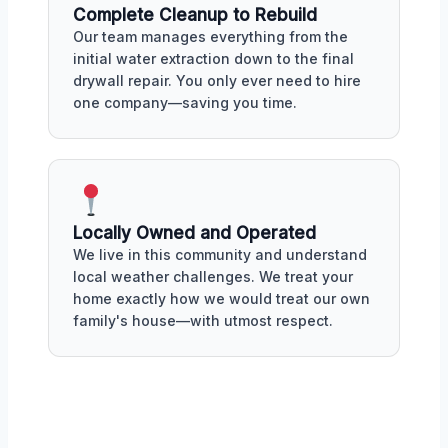
Complete Cleanup to Rebuild
Our team manages everything from the
initial water extraction down to the final
drywall repair. You only ever need to hire
one company—saving you time.
Locally Owned and Operated
We live in this community and understand
local weather challenges. We treat your
home exactly how we would treat our own
family's house—with utmost respect.