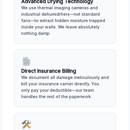
Advanced Drying Technology
We use thermal imaging cameras and
industrial dehumidifiers—not standard
fans—to extract hidden moisture trapped
inside your walls. We leave absolutely
nothing damp.
Direct Insurance Billing
We document all damage meticulously and
bill your insurance carrier directly. You
only pay your deductible—our team
handles the rest of the paperwork.