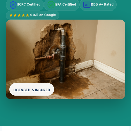
IICRC Certified
EPA Certified
BBB A+ Rated
A+
4.9/5 on Google
LICENSED & INSURED