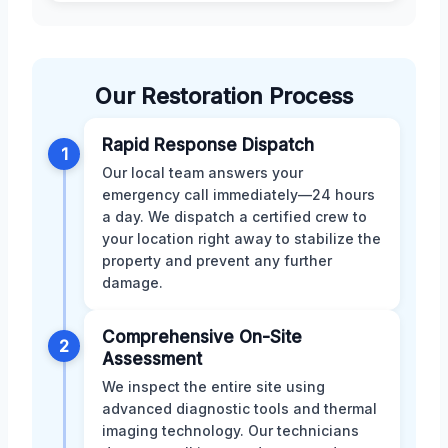
Our Restoration Process
Rapid Response Dispatch
1
Our local team answers your
emergency call immediately—24 hours
a day. We dispatch a certified crew to
your location right away to stabilize the
property and prevent any further
damage.
Comprehensive On-Site
2
Assessment
We inspect the entire site using
advanced diagnostic tools and thermal
imaging technology. Our technicians