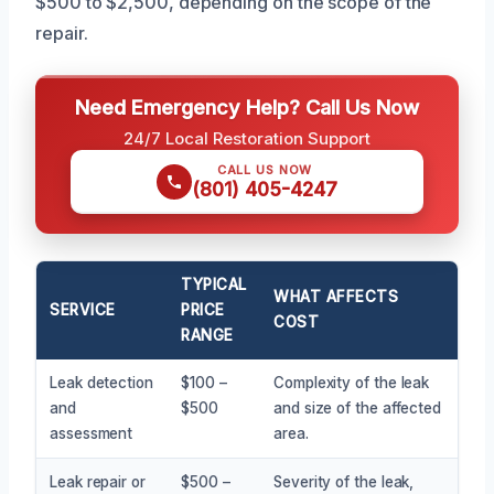
$500 to $2,500, depending on the scope of the
repair.
Need Emergency Help? Call Us Now
24/7 Local Restoration Support
CALL US NOW
(801) 405-4247
TYPICAL
WHAT AFFECTS
SERVICE
PRICE
COST
RANGE
Leak detection
$100 –
Complexity of the leak
and
$500
and size of the affected
assessment
area.
Leak repair or
$500 –
Severity of the leak,