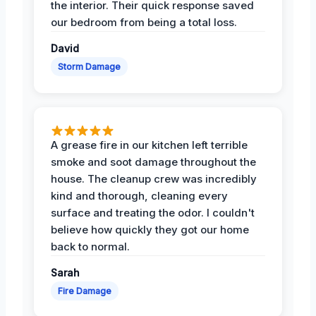
the interior. Their quick response saved
our bedroom from being a total loss.
David
Storm Damage
A grease fire in our kitchen left terrible
smoke and soot damage throughout the
house. The cleanup crew was incredibly
kind and thorough, cleaning every
surface and treating the odor. I couldn't
believe how quickly they got our home
back to normal.
Sarah
Fire Damage