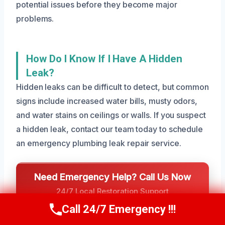
potential issues before they become major
problems.
How Do I Know If I Have A Hidden
Leak?
Hidden leaks can be difficult to detect, but common
signs include increased water bills, musty odors,
and water stains on ceilings or walls. If you suspect
a hidden leak, contact our team today to schedule
an emergency plumbing leak repair service.
Need Emergency Help? Call Us Now
24/7 Local Restoration Support
CALL US NOW
Call 24/7 Emergency !!!
Call Us Now
(801) 405-4247
(801) 405-4247