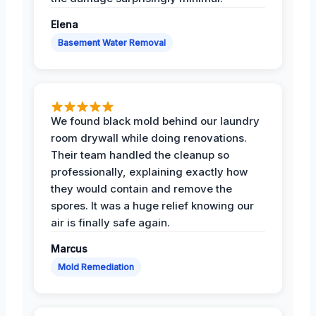
Elena
Basement Water Removal
We found black mold behind our laundry
room drywall while doing renovations.
Their team handled the cleanup so
professionally, explaining exactly how
they would contain and remove the
spores. It was a huge relief knowing our
air is finally safe again.
Marcus
Mold Remediation