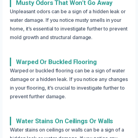
Musty Odors That Won’t Go Away
Unpleasant odors can be a sign of a hidden leak or
water damage. If you notice musty smells in your
home, it’s essential to investigate further to prevent
mold growth and structural damage.
Warped Or Buckled Flooring
Warped or buckled flooring can be a sign of water
damage or a hidden leak. If you notice any changes
in your flooring, it’s crucial to investigate further to
prevent further damage.
Water Stains On Ceilings Or Walls
Water stains on ceilings or walls can be a sign of a