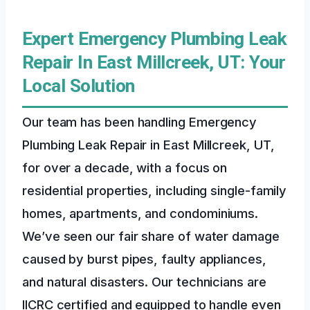
Expert Emergency Plumbing Leak
Repair In East Millcreek, UT: Your
Local Solution
Our team has been handling Emergency
Plumbing Leak Repair in East Millcreek, UT,
for over a decade, with a focus on
residential properties, including single-family
homes, apartments, and condominiums.
We’ve seen our fair share of water damage
caused by burst pipes, faulty appliances,
and natural disasters. Our technicians are
IICRC certified and equipped to handle even