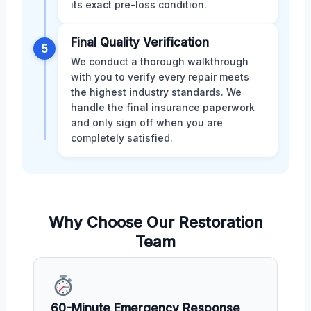
its exact pre-loss condition.
Final Quality Verification
5
We conduct a thorough walkthrough
with you to verify every repair meets
the highest industry standards. We
handle the final insurance paperwork
and only sign off when you are
completely satisfied.
Why Choose Our Restoration
Team
60-Minute Emergency Response