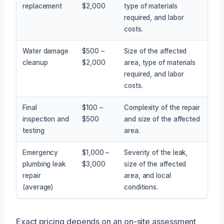
replacement
$2,000
type of materials
required, and labor
costs.
Water damage
$500 –
Size of the affected
cleanup
$2,000
area, type of materials
required, and labor
costs.
Final
$100 –
Complexity of the repair
inspection and
$500
and size of the affected
testing
area.
Emergency
$1,000 –
Severity of the leak,
plumbing leak
$3,000
size of the affected
repair
area, and local
(average)
conditions.
Exact pricing depends on an on-site assessment