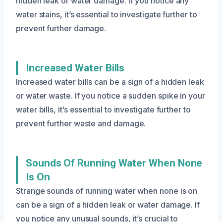
hidden leak or water damage. If you notice any
water stains, it’s essential to investigate further to
prevent further damage.
Increased Water Bills
Increased water bills can be a sign of a hidden leak
or water waste. If you notice a sudden spike in your
water bills, it’s essential to investigate further to
prevent further waste and damage.
Sounds Of Running Water When None
Is On
Strange sounds of running water when none is on
can be a sign of a hidden leak or water damage. If
you notice any unusual sounds, it’s crucial to