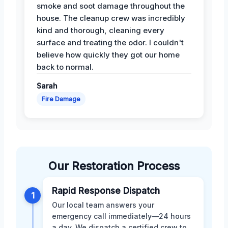
smoke and soot damage throughout the
house. The cleanup crew was incredibly
kind and thorough, cleaning every
surface and treating the odor. I couldn't
believe how quickly they got our home
back to normal.
Sarah
Fire Damage
Our Restoration Process
Rapid Response Dispatch
1
Our local team answers your
emergency call immediately—24 hours
a day. We dispatch a certified crew to