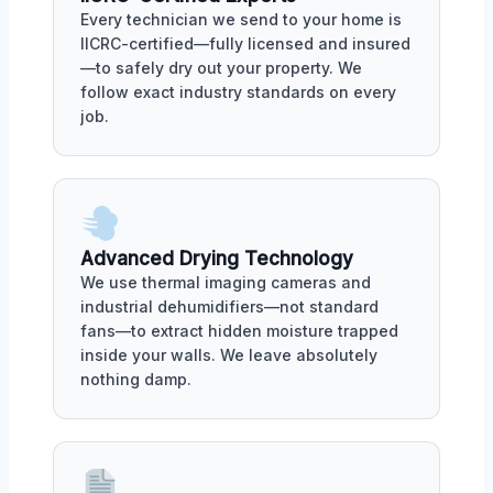
Every technician we send to your home is
IICRC-certified—fully licensed and insured
—to safely dry out your property. We
follow exact industry standards on every
job.
Advanced Drying Technology
We use thermal imaging cameras and
industrial dehumidifiers—not standard
fans—to extract hidden moisture trapped
inside your walls. We leave absolutely
nothing damp.