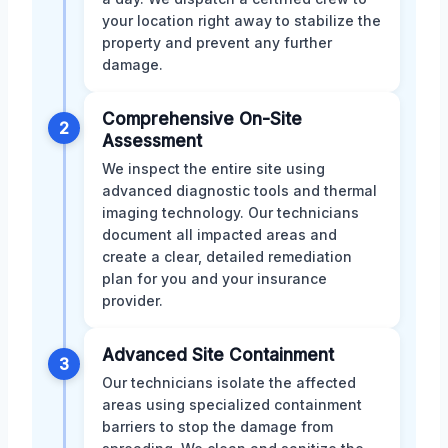
your location right away to stabilize the
property and prevent any further
damage.
Comprehensive On-Site
2
Assessment
We inspect the entire site using
advanced diagnostic tools and thermal
imaging technology. Our technicians
document all impacted areas and
create a clear, detailed remediation
plan for you and your insurance
provider.
Advanced Site Containment
3
Our technicians isolate the affected
areas using specialized containment
barriers to stop the damage from