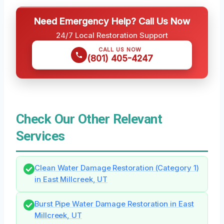
Need Emergency Help? Call Us Now
24/7 Local Restoration Support
CALL US NOW
(801) 405-4247
Check Our Other Relevant
Services
Clean Water Damage Restoration (Category 1)
in East Millcreek, UT
Burst Pipe Water Damage Restoration in East
Millcreek, UT