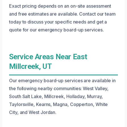
Exact pricing depends on an on-site assessment
and free estimates are available. Contact our team
today to discuss your specific needs and get a
quote for our emergency board-up services.
Service Areas Near East
Millcreek, UT
Our emergency board-up services are available in
the following nearby communities: West Valley,
South Salt Lake, Millcreek, Holladay, Murray,
Taylorsville, Kearns, Magna, Copperton, White
City, and West Jordan.