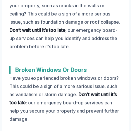
your property, such as cracks in the walls or
ceiling? This could be a sign of a more serious
issue, such as foundation damage or roof collapse.
Don’t wait until it’s too late
; our emergency board-
up services can help you identify and address the
problem before it’s too late.
Broken Windows Or Doors
Have you experienced broken windows or doors?
This could be a sign of a more serious issue, such
as vandalism or storm damage.
Don’t wait until it’s
too late
; our emergency board-up services can
help you secure your property and prevent further
damage.