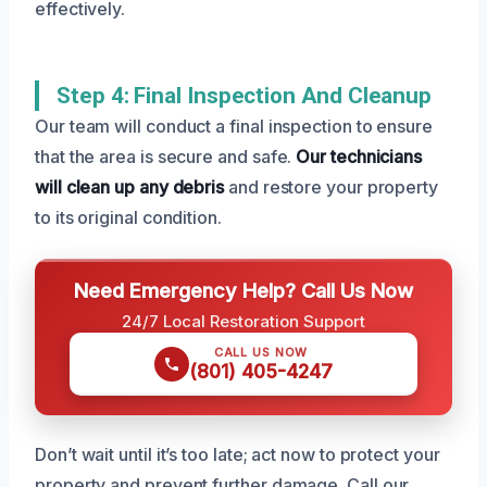
effectively.
Step 4: Final Inspection And Cleanup
Our team will conduct a final inspection to ensure
that the area is secure and safe.
Our technicians
will clean up any debris
and restore your property
to its original condition.
Need Emergency Help? Call Us Now
24/7 Local Restoration Support
CALL US NOW
(801) 405-4247
Don’t wait until it’s too late; act now to protect your
property and prevent further damage. Call our