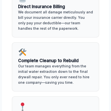
Direct Insurance Billing
We document all damage meticulously and
bill your insurance carrier directly. You
only pay your deductible—our team
handles the rest of the paperwork.
Complete Cleanup to Rebuild
Our team manages everything from the
initial water extraction down to the final
drywall repair. You only ever need to hire
one company—saving you time.