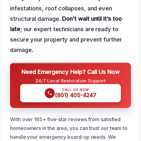
infestations, roof collapses, and even
structural damage.
Don’t wait until it’s too
late
; our expert technicians are ready to
secure your property and prevent further
damage.
Need Emergency Help? Call Us Now
24/7 Local Restoration Support
CALL US NOW
(801) 405-4247
With over 165+ five-star reviews from satisfied
homeowners in the area, you can trust our team to
handle your emergency board-up needs. We