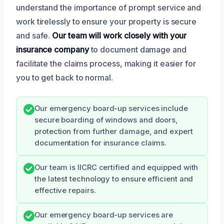
understand the importance of prompt service and
work tirelessly to ensure your property is secure
and safe.
Our team will work closely with your
insurance company
to document damage and
facilitate the claims process, making it easier for
you to get back to normal.
Our emergency board-up services include
secure boarding of windows and doors,
protection from further damage, and expert
documentation for insurance claims.
Our team is IICRC certified and equipped with
the latest technology to ensure efficient and
effective repairs.
Our emergency board-up services are