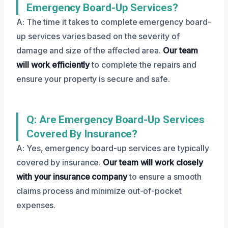
Emergency Board-Up Services?
A: The time it takes to complete emergency board-
up services varies based on the severity of
damage and size of the affected area.
Our team
will work efficiently
to complete the repairs and
ensure your property is secure and safe.
Q: Are Emergency Board-Up Services
Covered By Insurance?
A: Yes, emergency board-up services are typically
covered by insurance.
Our team will work closely
with your insurance company
to ensure a smooth
claims process and minimize out-of-pocket
expenses.