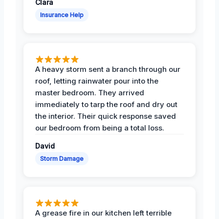
Clara
Insurance Help
A heavy storm sent a branch through our
roof, letting rainwater pour into the
master bedroom. They arrived
immediately to tarp the roof and dry out
the interior. Their quick response saved
our bedroom from being a total loss.
David
Storm Damage
A grease fire in our kitchen left terrible