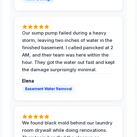
Our sump pump failed during a heavy
storm, leaving two inches of water in the
finished basement. I called panicked at 2
AM, and their team was here within the
hour. They got the water out fast and kept
the damage surprisingly minimal.
Elena
Basement Water Removal
We found black mold behind our laundry
room drywall while doing renovations.