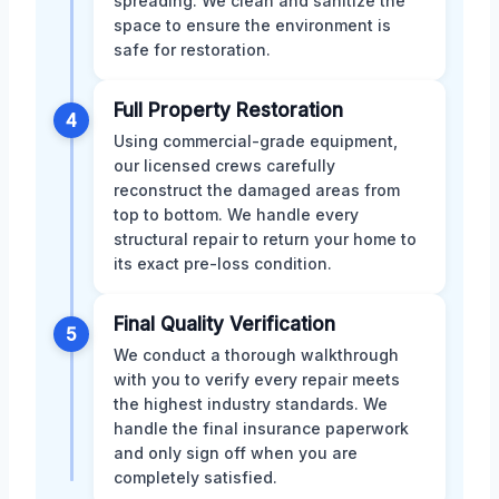
spreading. We clean and sanitize the
space to ensure the environment is
safe for restoration.
Full Property Restoration
4
Using commercial-grade equipment,
our licensed crews carefully
reconstruct the damaged areas from
top to bottom. We handle every
structural repair to return your home to
its exact pre-loss condition.
Final Quality Verification
5
We conduct a thorough walkthrough
with you to verify every repair meets
the highest industry standards. We
handle the final insurance paperwork
and only sign off when you are
completely satisfied.