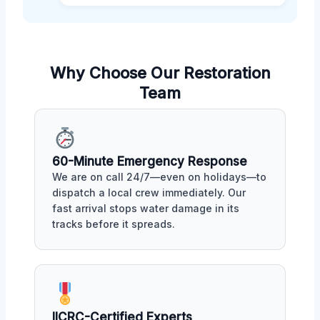
Why Choose Our Restoration
Team
60-Minute Emergency Response
We are on call 24/7—even on holidays—to
dispatch a local crew immediately. Our
fast arrival stops water damage in its
tracks before it spreads.
IICRC-Certified Experts