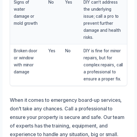
Signs of
No
Yes
DIY can’t address
water
the underlying
damage or
issue; call a pro to
mold growth
prevent further
damage and health
risks.
Broken door
Yes
No
DIY is fine for minor
or window
repairs, but for
with minor
complex repairs, call
damage
a professional to
ensure a proper fix.
When it comes to emergency board-up services,
don’t take any chances. Call a professional to
ensure your property is secure and safe. Our team
of experts has the training, equipment, and
experience to handle any situation, big or small.