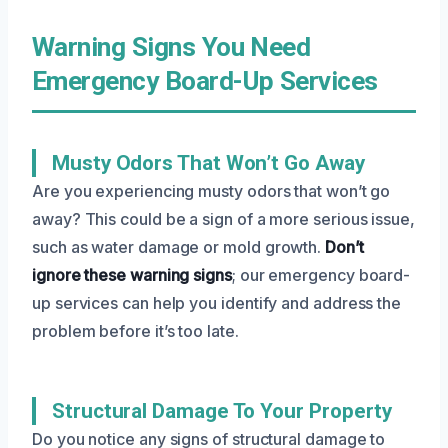
Warning Signs You Need
Emergency Board-Up Services
Musty Odors That Won’t Go Away
Are you experiencing musty odors that won’t go
away? This could be a sign of a more serious issue,
such as water damage or mold growth.
Don’t
ignore these warning signs
; our emergency board-
up services can help you identify and address the
problem before it’s too late.
Structural Damage To Your Property
Do you notice any signs of structural damage to