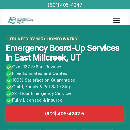
Skip
(801) 405-4247
to
content
TRUSTED BY 135+ HOMEOWNERS
Emergency Board-Up Services
In East Millcreek, UT
Over 137 5-Star Reviews
Free Estimates and Quotes
100% Satisfaction Guaranteed
Child, Family & Pet Safe Steps
24-Hour Emergency Service
Fully Licensed & Insured
(801) 405-4247