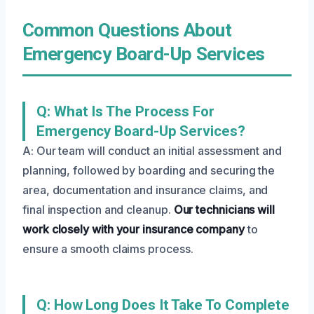
Common Questions About
Emergency Board-Up Services
Q: What Is The Process For
Emergency Board-Up Services?
A: Our team will conduct an initial assessment and
planning, followed by boarding and securing the
area, documentation and insurance claims, and
final inspection and cleanup.
Our technicians will
work closely with your insurance company
to
ensure a smooth claims process.
Q: How Long Does It Take To Complete