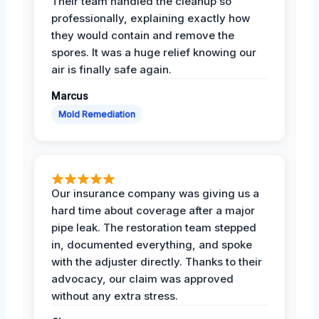
Their team handled the cleanup so
professionally, explaining exactly how
they would contain and remove the
spores. It was a huge relief knowing our
air is finally safe again.
Marcus
Mold Remediation
Our insurance company was giving us a
hard time about coverage after a major
pipe leak. The restoration team stepped
in, documented everything, and spoke
with the adjuster directly. Thanks to their
advocacy, our claim was approved
without any extra stress.