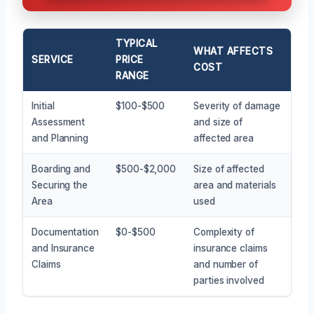
TYPICAL
WHAT AFFECTS
SERVICE
PRICE
COST
RANGE
Initial
$100-$500
Severity of damage
Assessment
and size of
and Planning
affected area
Boarding and
$500-$2,000
Size of affected
Securing the
area and materials
Area
used
Documentation
$0-$500
Complexity of
and Insurance
insurance claims
Claims
and number of
parties involved