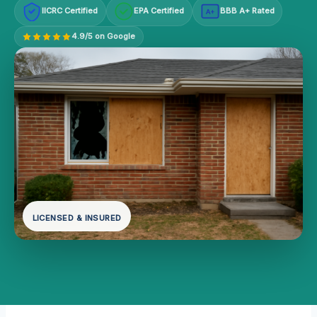
IICRC Certified
EPA Certified
BBB A+ Rated
A+
4.9/5 on Google
LICENSED & INSURED