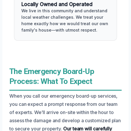
Locally Owned and Operated
We live in this community and understand
local weather challenges. We treat your
home exactly how we would treat our own
family's house—with utmost respect.
The Emergency Board-Up
Process: What To Expect
When you call our emergency board-up services,
you can expect a prompt response from our team
of experts. We’ll arrive on-site within the hour to
assess the damage and develop a customized plan
to secure your property.
Our team will carefully