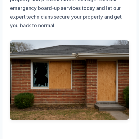
emergency board-up services today and let our
expert technicians secure your property and get
you back to normal.