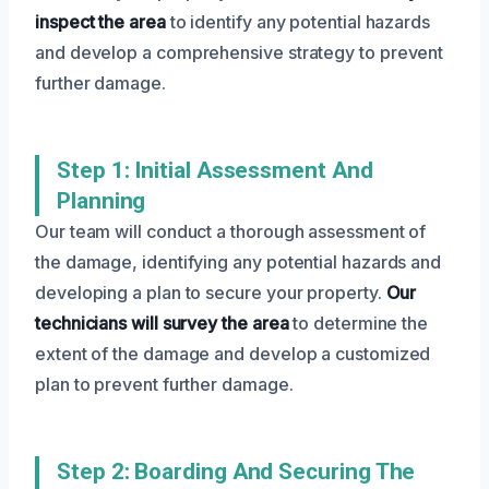
inspect the area
to identify any potential hazards
and develop a comprehensive strategy to prevent
further damage.
Step 1: Initial Assessment And
Planning
Our team will conduct a thorough assessment of
the damage, identifying any potential hazards and
developing a plan to secure your property.
Our
technicians will survey the area
to determine the
extent of the damage and develop a customized
plan to prevent further damage.
Step 2: Boarding And Securing The