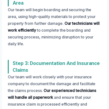
Area
Our team will begin boarding and securing the
area, using high-quality materials to protect your
property from further damage.
Our technicians will
work efficiently
to complete the boarding and
securing process, minimizing disruption to your
daily life.
Step 3: Documentation And Insurance
Claims
Our team will work closely with your insurance
company to document the damage and facilitate
the claims process.
Our experienced technicians
will handle all paperwork
and ensure that your
insurance claim is processed efficiently and