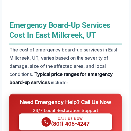
Emergency Board-Up Services
Cost In East Millcreek, UT
The cost of emergency board-up services in East
Millcreek, UT, varies based on the severity of
damage, size of the affected area, and local
conditions.
Typical price ranges for emergency
board-up services
include:
Need Emergency Help? Call Us Now
24/7 Local Restoration Support
CALL US NOW
(801) 405-4247