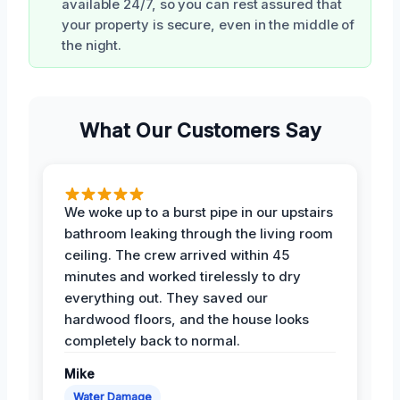
available 24/7, so you can rest assured that
your property is secure, even in the middle of
the night.
What Our Customers Say
We woke up to a burst pipe in our upstairs
bathroom leaking through the living room
ceiling. The crew arrived within 45
minutes and worked tirelessly to dry
everything out. They saved our
hardwood floors, and the house looks
completely back to normal.
Mike
Water Damage