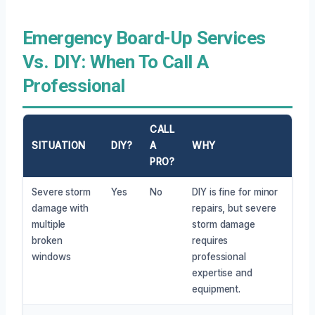
Emergency Board-Up Services
Vs. DIY: When To Call A
Professional
CALL
SITUATION
DIY?
A
WHY
PRO?
Severe storm
Yes
No
DIY is fine for minor
damage with
repairs, but severe
multiple
storm damage
broken
requires
windows
professional
expertise and
equipment.