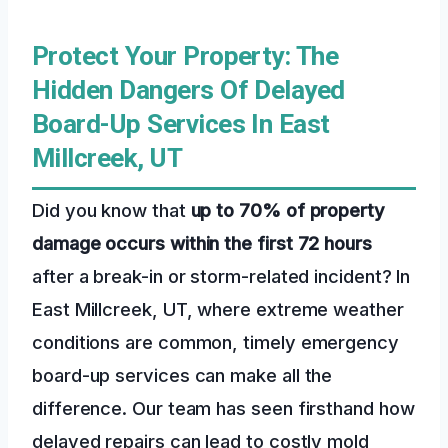
Protect Your Property: The
Hidden Dangers Of Delayed
Board-Up Services In East
Millcreek, UT
Did you know that
up to 70% of property
damage occurs within the first 72 hours
after a break-in or storm-related incident? In
East Millcreek, UT, where extreme weather
conditions are common, timely emergency
board-up services can make all the
difference. Our team has seen firsthand how
delayed repairs can lead to costly mold