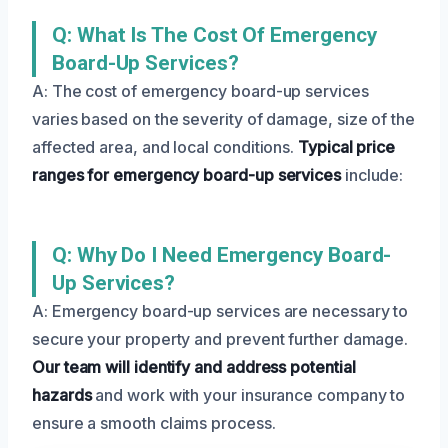
Q: What Is The Cost Of Emergency
Board-Up Services?
A: The cost of emergency board-up services
varies based on the severity of damage, size of the
affected area, and local conditions.
Typical price
ranges for emergency board-up services
include:
Q: Why Do I Need Emergency Board-
Up Services?
A: Emergency board-up services are necessary to
secure your property and prevent further damage.
Our team will identify and address potential
hazards
and work with your insurance company to
ensure a smooth claims process.