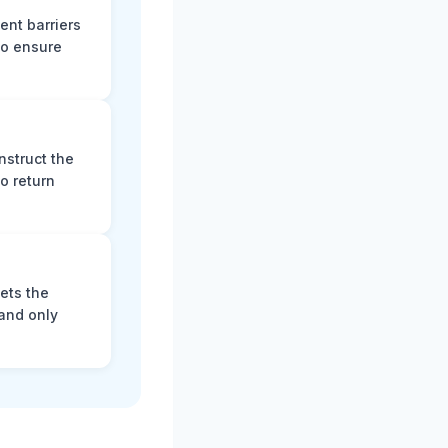
ent barriers
to ensure
nstruct the
o return
ets the
and only