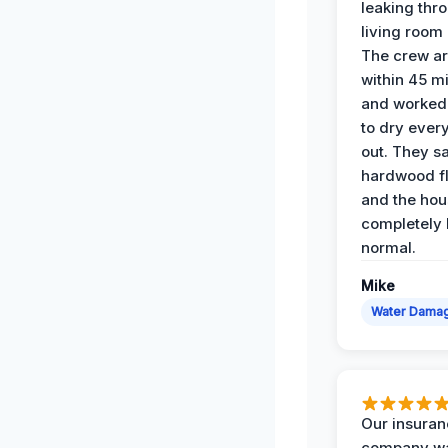
leaking thr
living room 
The crew ar
within 45 m
and worked 
to dry ever
out. They s
hardwood fl
and the hou
completely 
normal.
Mike
Water Dama
Our insura
company wa