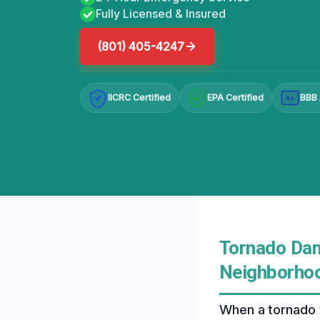
Fully Licensed & Insured
(801) 405-4247
IICRC Certified
EPA Certified
BBB 
A+
Tornado Dam
Neighborhoo
When a tornado 