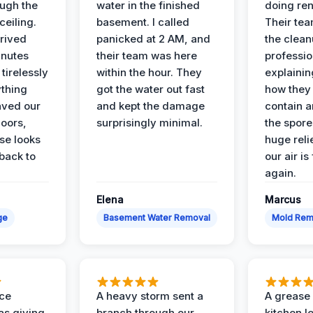
ough the
water in the finished
doing ren
ceiling.
basement. I called
Their te
rived
panicked at 2 AM, and
the clean
inutes
their team was here
professio
tirelessly
within the hour. They
explainin
ything
got the water out fast
how they
aved our
and kept the damage
contain 
oors,
surprisingly minimal.
the spores
se looks
huge reli
back to
our air is
again.
Elena
Marcus
ge
Basement Water Removal
Mold Rem
nce
A heavy storm sent a
A grease f
s giving
branch through our
kitchen le