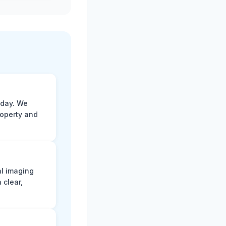
 day. We
roperty and
al imaging
 clear,