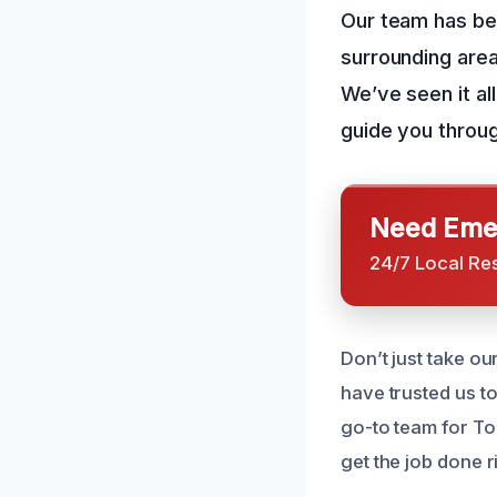
Our team has be
surrounding area
We’ve seen it al
guide you throu
Need Emer
24/7 Local Re
Don’t just take o
have trusted us t
go-to team for To
get the job done r