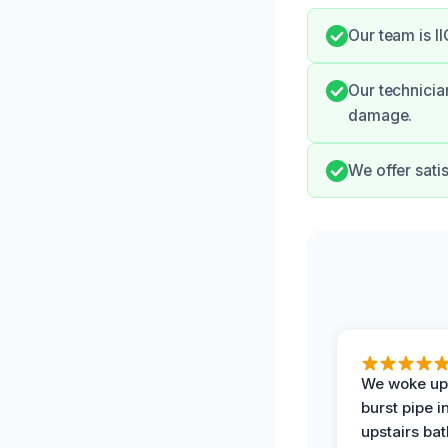
Our team is I
Our technicia
damage.
We offer sati
We woke up 
burst pipe i
upstairs ba