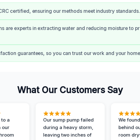
ICRC certified, ensuring our methods meet industry standards.
ns are experts in extracting water and reducing moisture to pr
sfaction guarantees, so you can trust our work and your home’
What Our Customers Say
to a
Our sump pump failed
We found
n our
during a heavy storm,
behind ou
throom
leaving two inches of
room dryw