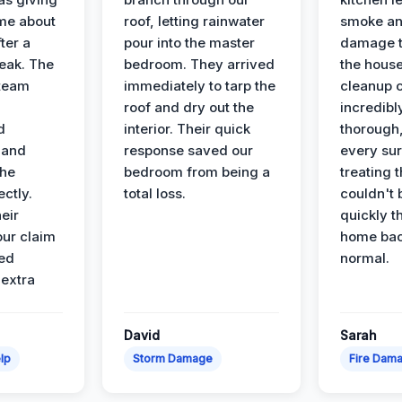
ime about
roof, letting rainwater
smoke an
ter a
pour into the master
damage t
leak. The
bedroom. They arrived
the house
 team
immediately to tarp the
cleanup 
roof and dry out the
incredibl
d
interior. Their quick
thorough,
 and
response saved our
every su
the
bedroom from being a
treating t
ectly.
total loss.
couldn't 
eir
quickly t
ur claim
home bac
ed
normal.
 extra
David
Sarah
lp
Storm Damage
Fire Dam