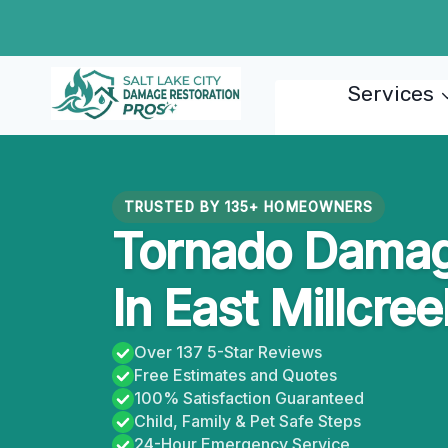
Skip
to
content
Services
TRUSTED BY 135+ HOMEOWNERS
Tornado Damag
In East Millcre
Over 137 5-Star Reviews
Free Estimates and Quotes
100% Satisfaction Guaranteed
Child, Family & Pet Safe Steps
24-Hour Emergency Service