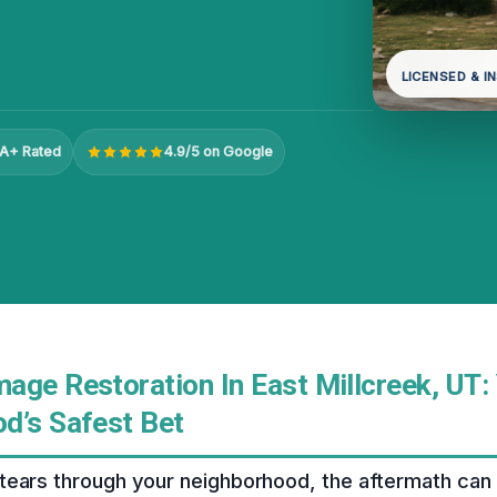
LICENSED & I
A+ Rated
4.9/5 on Google
age Restoration In East Millcreek, UT:
d’s Safest Bet
tears through your neighborhood, the aftermath can 