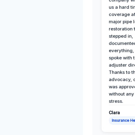
us a hard t
coverage af
major pipe 
restoration
stepped in,
documente
everything,
spoke with 
adjuster dir
Thanks to th
advocacy, o
was approv
without any
stress.
Clara
Insurance He