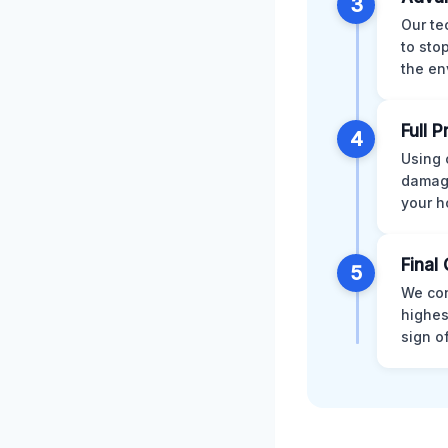
3
Our te
to sto
the en
Full 
4
Using 
damage
your h
Final 
5
We con
highes
sign o