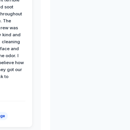
d soot
hroughout
. The
crew was
y kind and
 cleaning
rface and
he odor. I
believe how
hey got our
k to
age