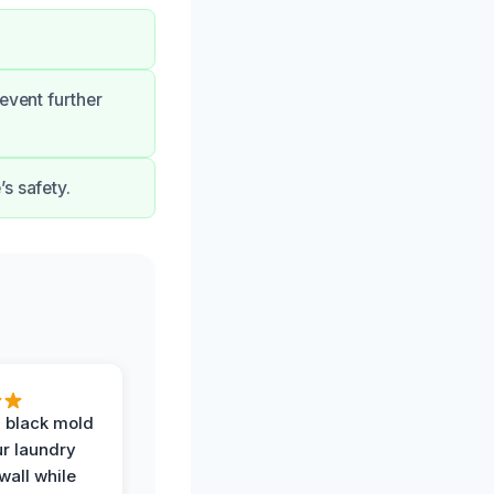
event further
s safety.
 black mold
r laundry
all while