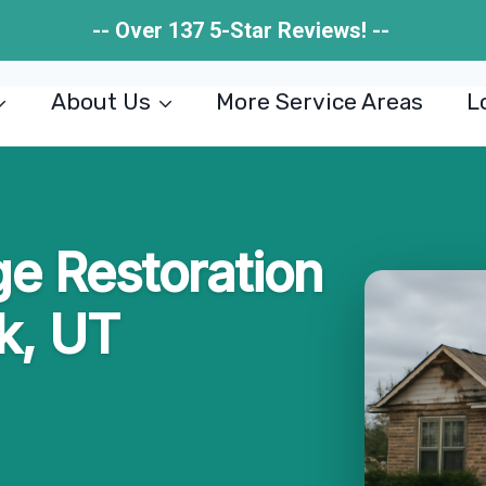
-- Over 137 5-Star Reviews! --
About Us
More Service Areas
L
e Restoration
ek, UT