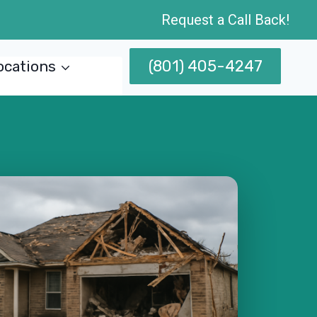
Request a Call Back!
(801) 405-4247
ocations