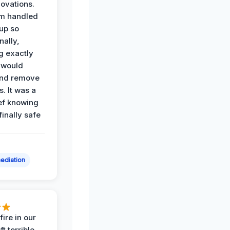
ovations.
am handled
up so
nally,
g exactly
 would
and remove
. It was a
ef knowing
 finally safe
ediation
ire in our
ft terrible