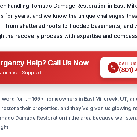
en handling Tornado Damage Restoration in East Mill
s for years, and we know the unique challenges thes
l – from shattered roofs to flooded basements, and 
gh the recovery process with expertise and compass
gency Help? Call Us Now
CALL U
(801)
storation Support
ur word for it – 165+ homeowners in East Millcreek, UT, a
o restore their properties, and they’ve given us glowing r
rnado Damage Restoration in the area because we listen
ight.