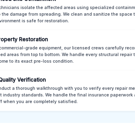
chnicians isolate the affected areas using specialized containm
p the damage from spreading. We clean and sanitize the space 
vironment is safe for restoration.
Property Restoration
commercial-grade equipment, our licensed crews carefully reco
d areas from top to bottom. We handle every structural repair t
ome to its exact pre-loss condition.
Quality Verification
duct a thorough walkthrough with you to verify every repair me
t industry standards. We handle the final insurance paperwork 
ff when you are completely satisfied.