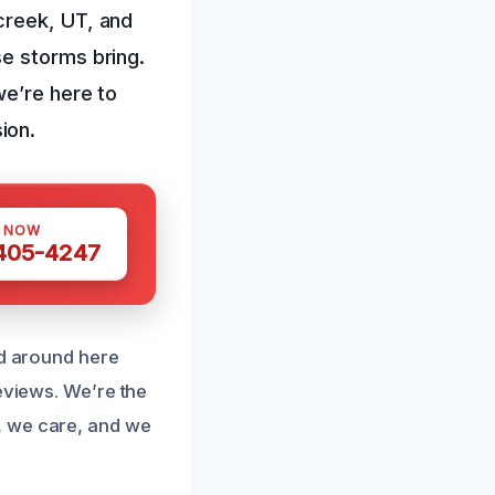
creek, UT, and
e storms bring.
we’re here to
ion.
S NOW
 405-4247
nd around here
eviews. We’re the
, we care, and we