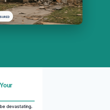
NSURED
 Your
be devastating.