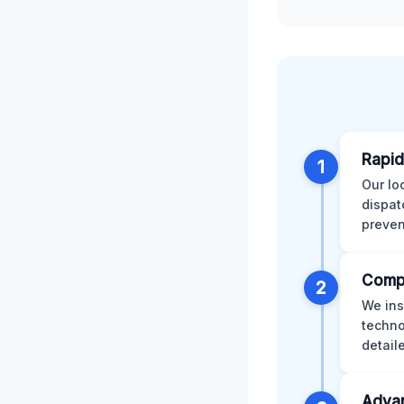
Rapid
1
Our lo
dispat
preven
Comp
2
We ins
techno
detail
Advan