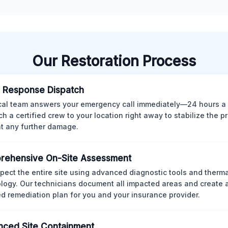
Our Restoration Process
 Response Dispatch
cal team answers your emergency call immediately—24 hours a
ch a certified crew to your location right away to stabilize the p
t any further damage.
rehensive On-Site Assessment
pect the entire site using advanced diagnostic tools and therm
logy. Our technicians document all impacted areas and create a
ed remediation plan for you and your insurance provider.
ced Site Containment