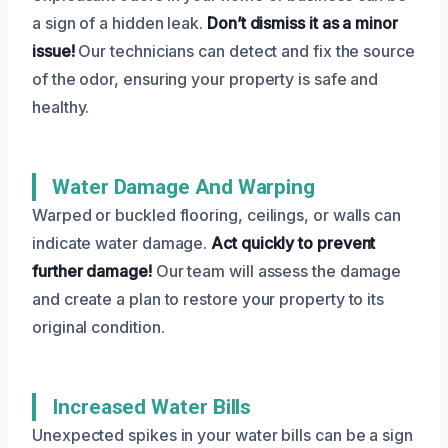
a sign of a hidden leak.
Don’t dismiss it as a minor
issue!
Our technicians can detect and fix the source
of the odor, ensuring your property is safe and
healthy.
Water Damage And Warping
Warped or buckled flooring, ceilings, or walls can
indicate water damage.
Act quickly to prevent
further damage!
Our team will assess the damage
and create a plan to restore your property to its
original condition.
Increased Water Bills
Unexpected spikes in your water bills can be a sign