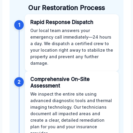
Our Restoration Process
Rapid Response Dispatch
1
Our local team answers your
emergency call immediately—24 hours
a day. We dispatch a certified crew to
your location right away to stabilize the
property and prevent any further
damage.
Comprehensive On-Site
2
Assessment
We inspect the entire site using
advanced diagnostic tools and thermal
imaging technology. Our technicians
document all impacted areas and
create a clear, detailed remediation
plan for you and your insurance