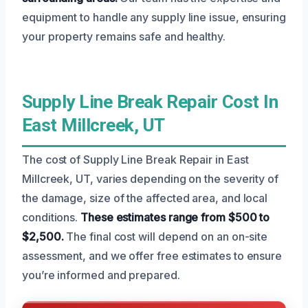
equipment to handle any supply line issue, ensuring
your property remains safe and healthy.
Supply Line Break Repair Cost In
East Millcreek, UT
The cost of Supply Line Break Repair in East
Millcreek, UT, varies depending on the severity of
the damage, size of the affected area, and local
conditions.
These estimates range from $500 to
$2,500.
The final cost will depend on an on-site
assessment, and we offer free estimates to ensure
you’re informed and prepared.