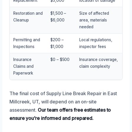
Replacement
$5,000
location of damage
Restoration and
$1,500 –
Size of affected
Cleanup
$6,000
area, materials
needed
Permitting and
$200 –
Local regulations,
Inspections
$1,000
inspector fees
Insurance
$0 – $500
Insurance coverage,
Claims and
claim complexity
Paperwork
The final cost of Supply Line Break Repair in East
Millcreek, UT, will depend on an on-site
assessment.
Our team offers free estimates to
ensure you’re informed and prepared.