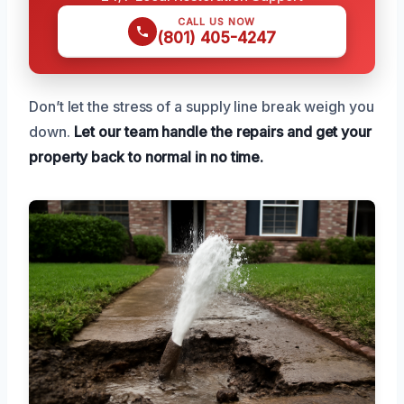
CALL US NOW
(801) 405-4247
Don’t let the stress of a supply line break weigh you
down.
Let our team handle the repairs and get your
property back to normal in no time.