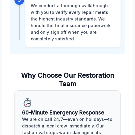
We conduct a thorough walkthrough
with you to verify every repair meets
the highest industry standards. We
handle the final insurance paperwork
and only sign off when you are
completely satisfied.
Why Choose Our Restoration
Team
60-Minute Emergency Response
We are on call 24/7—even on holidays—to
dispatch a local crew immediately. Our
fast arrival stops water damage in its