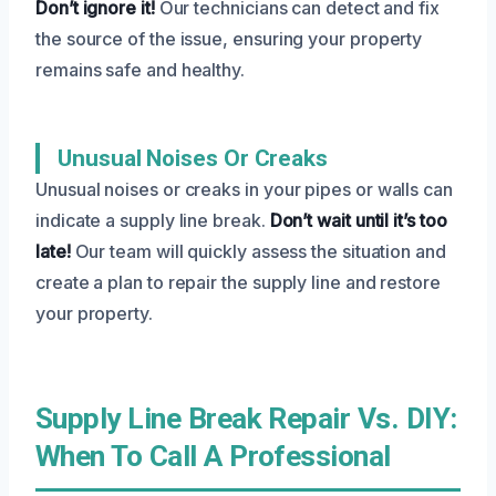
Don’t ignore it!
Our technicians can detect and fix
the source of the issue, ensuring your property
remains safe and healthy.
Unusual Noises Or Creaks
Unusual noises or creaks in your pipes or walls can
indicate a supply line break.
Don’t wait until it’s too
late!
Our team will quickly assess the situation and
create a plan to repair the supply line and restore
your property.
Supply Line Break Repair Vs. DIY:
When To Call A Professional