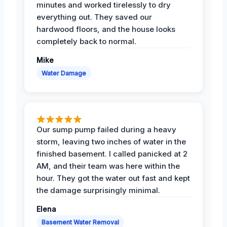
minutes and worked tirelessly to dry
everything out. They saved our
hardwood floors, and the house looks
completely back to normal.
Mike
Water Damage
Our sump pump failed during a heavy
storm, leaving two inches of water in the
finished basement. I called panicked at 2
AM, and their team was here within the
hour. They got the water out fast and kept
the damage surprisingly minimal.
Elena
Basement Water Removal