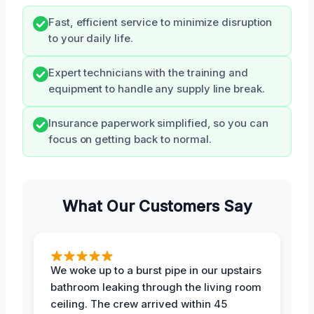
Fast, efficient service to minimize disruption
to your daily life.
Expert technicians with the training and
equipment to handle any supply line break.
Insurance paperwork simplified, so you can
focus on getting back to normal.
What Our Customers Say
We woke up to a burst pipe in our upstairs
bathroom leaking through the living room
ceiling. The crew arrived within 45