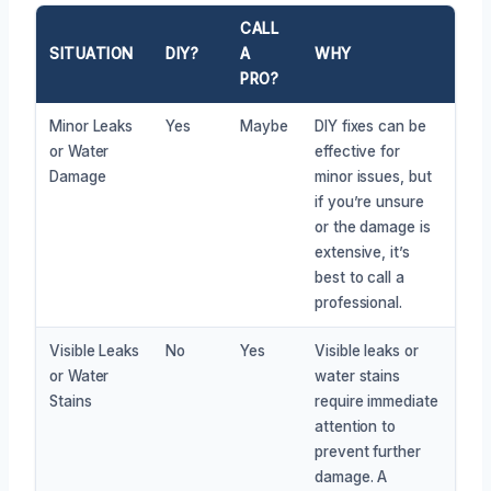
CALL
SITUATION
DIY?
A
WHY
PRO?
Minor Leaks
Yes
Maybe
DIY fixes can be
or Water
effective for
Damage
minor issues, but
if you’re unsure
or the damage is
extensive, it’s
best to call a
professional.
Visible Leaks
No
Yes
Visible leaks or
or Water
water stains
Stains
require immediate
attention to
prevent further
damage. A