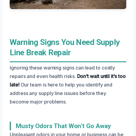
Warning Signs You Need Supply
Line Break Repair
Ignoring these warning signs can lead to costly
repairs and even health risks.
Don’t wait until it’s too
late!
Our team is here to help you identify and
address any supply line issues before they
become major problems.
Musty Odors That Won’t Go Away
Unpleasant odors in your home or business can be