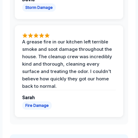
Storm Damage
A grease fire in our kitchen left terrible
smoke and soot damage throughout the
house. The cleanup crew was incredibly
kind and thorough, cleaning every
surface and treating the odor. I couldn't
believe how quickly they got our home
back to normal.
Sarah
Fire Damage