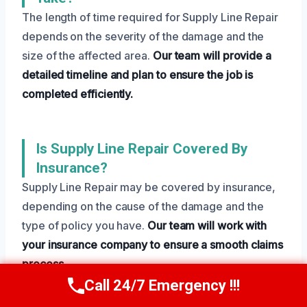
The length of time required for Supply Line Repair
depends on the severity of the damage and the
size of the affected area.
Our team will provide a
detailed timeline and plan to ensure the job is
completed efficiently.
Is Supply Line Repair Covered By
Insurance?
Supply Line Repair may be covered by insurance,
depending on the cause of the damage and the
type of policy you have.
Our team will work with
your insurance company to ensure a smooth claims
process.
Call 24/7 Emergency !!!
Call Us Now
(801) 405-4247