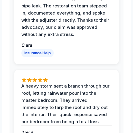
pipe leak. The restoration team stepped
in, documented everything, and spoke
with the adjuster directly. Thanks to their
advocacy, our claim was approved
without any extra stress.
Clara
Insurance Help
A heavy storm sent a branch through our
roof, letting rainwater pour into the
master bedroom. They arrived
immediately to tarp the roof and dry out
the interior. Their quick response saved
our bedroom from being a total loss.
David