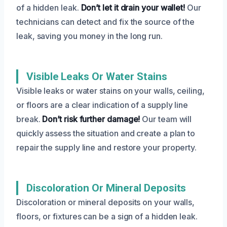
of a hidden leak.
Don’t let it drain your wallet!
Our
technicians can detect and fix the source of the
leak, saving you money in the long run.
Visible Leaks Or Water Stains
Visible leaks or water stains on your walls, ceiling,
or floors are a clear indication of a supply line
break.
Don’t risk further damage!
Our team will
quickly assess the situation and create a plan to
repair the supply line and restore your property.
Discoloration Or Mineral Deposits
Discoloration or mineral deposits on your walls,
floors, or fixtures can be a sign of a hidden leak.