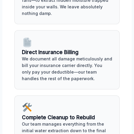
fans—to extract hidden moisture trapped
inside your walls. We leave absolutely
nothing damp.
Direct Insurance Billing
We document all damage meticulously and
bill your insurance carrier directly. You
only pay your deductible—our team
handles the rest of the paperwork.
Complete Cleanup to Rebuild
Our team manages everything from the
initial water extraction down to the final