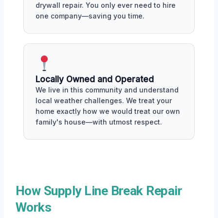
drywall repair. You only ever need to hire
one company—saving you time.
Locally Owned and Operated
We live in this community and understand
local weather challenges. We treat your
home exactly how we would treat our own
family's house—with utmost respect.
How Supply Line Break Repair
Works