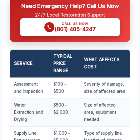
Need Emergency Help? Call Us Now
24/7 Local Restoration Support
CALL US NOW
(801) 405-4247
TYPICAL
WHAT AFFECTS
SERVICE
PRICE
COST
RANGE
Assessment
$100 –
Severity of damage,
and Inspection
$500
size of affected area
Water
$500 –
Size of affected
Extraction and
$2,000
area, equipment
Drying
needed
Supply Line
$1,000 –
Type of supply line,