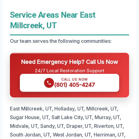
Service Areas Near East
Millcreek, UT
Our team serves the following communities:
Need Emergency Help? Call Us Now
24/7 Local Restoration Support
CALL US NOW
(801) 405-4247
East Millcreek, UT, Holladay, UT, Millcreek, UT,
Sugar House, UT, Salt Lake City, UT, Murray, UT,
Midvale, UT, Sandy, UT, Draper, UT, Riverton, UT,
South Jordan, UT, West Jordan, UT, Herriman, UT,