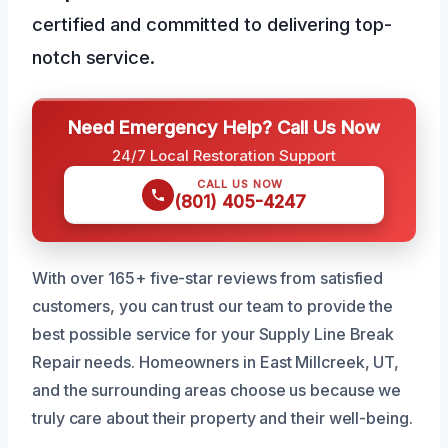
certified and committed to delivering top-
notch service.
Need Emergency Help? Call Us Now
24/7 Local Restoration Support
CALL US NOW
(801) 405-4247
With over 165+ five-star reviews from satisfied
customers, you can trust our team to provide the
best possible service for your Supply Line Break
Repair needs. Homeowners in East Millcreek, UT,
and the surrounding areas choose us because we
truly care about their property and their well-being.