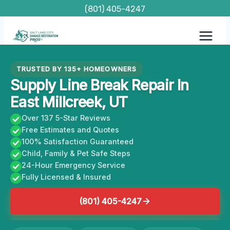
Skip
(801) 405-4247
to
content
TRUSTED BY 135+ HOMEOWNERS
Supply Line Break Repair In
East Millcreek, UT
Over 137 5-Star Reviews
Free Estimates and Quotes
100% Satisfaction Guaranteed
Child, Family & Pet Safe Steps
24-Hour Emergency Service
Fully Licensed & Insured
(801) 405-4247