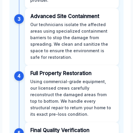
provider.
Advanced Site Containment
3
Our technicians isolate the affected
areas using specialized containment
barriers to stop the damage from
spreading. We clean and sanitize the
space to ensure the environment is
safe for restoration.
Full Property Restoration
4
Using commercial-grade equipment,
our licensed crews carefully
reconstruct the damaged areas from
top to bottom. We handle every
structural repair to return your home to
its exact pre-loss condition.
Final Quality Verification
5