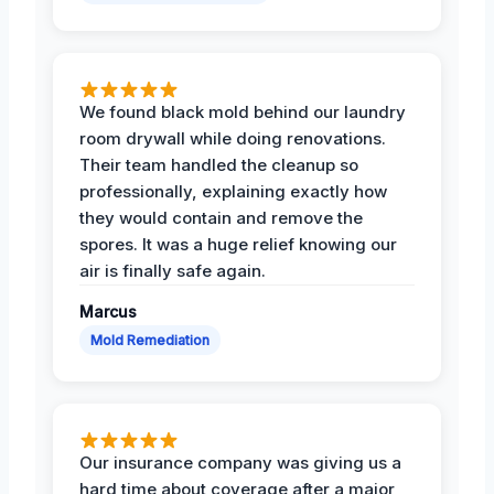
We found black mold behind our laundry
room drywall while doing renovations.
Their team handled the cleanup so
professionally, explaining exactly how
they would contain and remove the
spores. It was a huge relief knowing our
air is finally safe again.
Marcus
Mold Remediation
Our insurance company was giving us a
hard time about coverage after a major