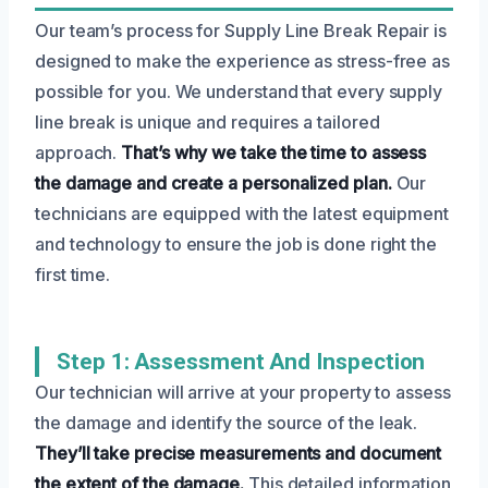
Our team’s process for Supply Line Break Repair is
designed to make the experience as stress-free as
possible for you. We understand that every supply
line break is unique and requires a tailored
approach.
That’s why we take the time to assess
the damage and create a personalized plan.
Our
technicians are equipped with the latest equipment
and technology to ensure the job is done right the
first time.
Step 1: Assessment And Inspection
Our technician will arrive at your property to assess
the damage and identify the source of the leak.
They’ll take precise measurements and document
the extent of the damage.
This detailed information