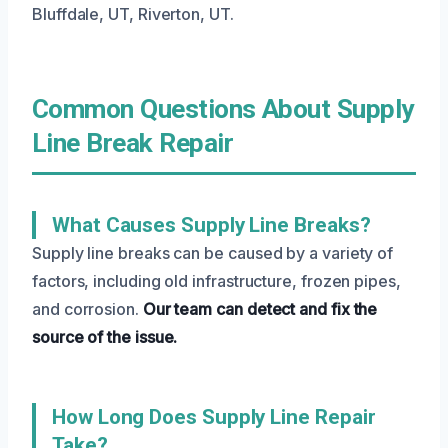
Bluffdale, UT, Riverton, UT.
Common Questions About Supply
Line Break Repair
What Causes Supply Line Breaks?
Supply line breaks can be caused by a variety of
factors, including old infrastructure, frozen pipes,
and corrosion.
Our team can detect and fix the
source of the issue.
How Long Does Supply Line Repair
Take?