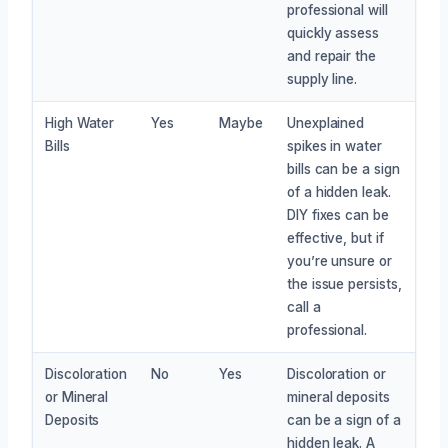
professional will
quickly assess
and repair the
supply line.
High Water
Yes
Maybe
Unexplained
Bills
spikes in water
bills can be a sign
of a hidden leak.
DIY fixes can be
effective, but if
you’re unsure or
the issue persists,
call a
professional.
Discoloration
No
Yes
Discoloration or
or Mineral
mineral deposits
Deposits
can be a sign of a
hidden leak. A