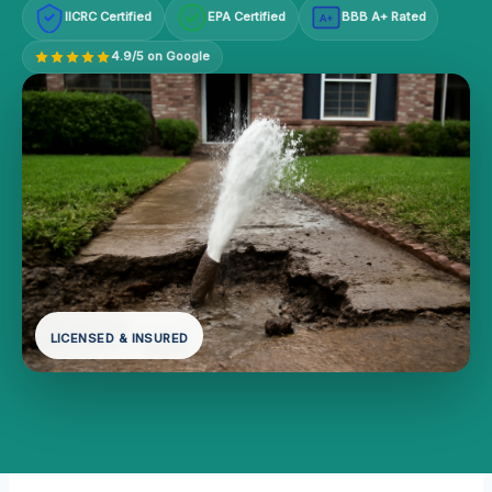
IICRC Certified
EPA Certified
BBB A+ Rated
A+
4.9/5 on Google
LICENSED & INSURED