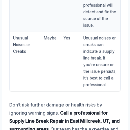
professional will
detect and fix the
source of the
issue.
Unusual
Maybe
Yes
Unusual noises or
Noises or
creaks can
Creaks
indicate a supply
line break. If
you’re unsure or
the issue persists,
it’s best to call a
professional.
Don’t risk further damage or health risks by
ignoring warning signs.
Call a professional for
Supply Line Break Repair in East Millcreek, UT, and
surrounding areas.
Our team has the expertise and