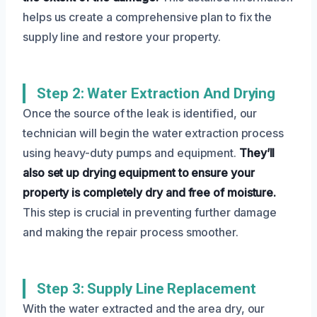
helps us create a comprehensive plan to fix the
supply line and restore your property.
Step 2: Water Extraction And Drying
Once the source of the leak is identified, our
technician will begin the water extraction process
using heavy-duty pumps and equipment.
They’ll
also set up drying equipment to ensure your
property is completely dry and free of moisture.
This step is crucial in preventing further damage
and making the repair process smoother.
Step 3: Supply Line Replacement
With the water extracted and the area dry, our