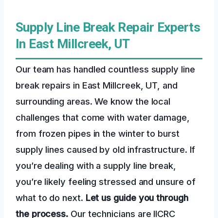
Supply Line Break Repair Experts
In East Millcreek, UT
Our team has handled countless supply line
break repairs in East Millcreek, UT, and
surrounding areas. We know the local
challenges that come with water damage,
from frozen pipes in the winter to burst
supply lines caused by old infrastructure. If
you’re dealing with a supply line break,
you’re likely feeling stressed and unsure of
what to do next.
Let us guide you through
the process.
Our technicians are IICRC