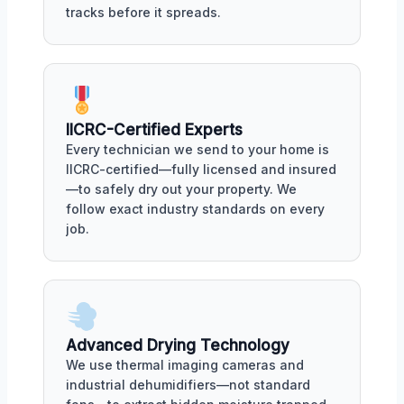
tracks before it spreads.
IICRC-Certified Experts
Every technician we send to your home is
IICRC-certified—fully licensed and insured
—to safely dry out your property. We
follow exact industry standards on every
job.
Advanced Drying Technology
We use thermal imaging cameras and
industrial dehumidifiers—not standard