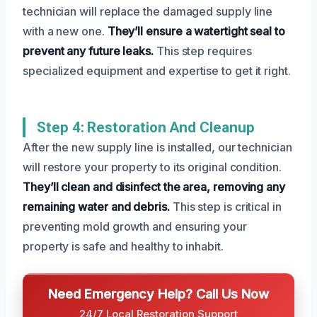
technician will replace the damaged supply line
with a new one.
They’ll ensure a watertight seal to
prevent any future leaks.
This step requires
specialized equipment and expertise to get it right.
Step 4: Restoration And Cleanup
After the new supply line is installed, our technician
will restore your property to its original condition.
They’ll clean and disinfect the area, removing any
remaining water and debris.
This step is critical in
preventing mold growth and ensuring your
property is safe and healthy to inhabit.
Need Emergency Help? Call Us Now
24/7 Local Restoration Support