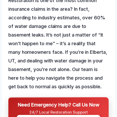
Restoration is one of the most common
insurance claims in the area? In fact,
according to industry estimates, over 60%
of water damage claims are due to
basement leaks. It’s not just a matter of “it
won’t happen to me” – it’s a reality that
many homeowners face. If you’re in Elberta,
UT, and dealing with water damage in your
basement, you’re not alone. Our team is
here to help you navigate the process and
get back to normal as quickly as possible.
Need Emergency Help? Call Us Now
24/7 Local Restoration Support