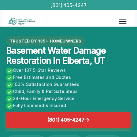
Skip
(801) 405-4247
to
content
TRUSTED BY 135+ HOMEOWNERS
Basement Water Damage
Restoration In Elberta, UT
Over 137 5-Star Reviews
Free Estimates and Quotes
100% Satisfaction Guaranteed
Child, Family & Pet Safe Steps
24-Hour Emergency Service
Fully Licensed & Insured
(801) 405-4247