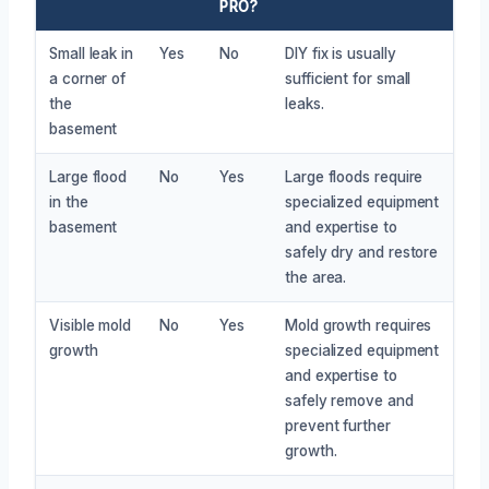
PRO?
Small leak in
Yes
No
DIY fix is usually
a corner of
sufficient for small
the
leaks.
basement
Large flood
No
Yes
Large floods require
in the
specialized equipment
basement
and expertise to
safely dry and restore
the area.
Visible mold
No
Yes
Mold growth requires
growth
specialized equipment
and expertise to
safely remove and
prevent further
growth.