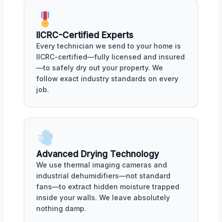
IICRC-Certified Experts
Every technician we send to your home is
IICRC-certified—fully licensed and insured
—to safely dry out your property. We
follow exact industry standards on every
job.
Advanced Drying Technology
We use thermal imaging cameras and
industrial dehumidifiers—not standard
fans—to extract hidden moisture trapped
inside your walls. We leave absolutely
nothing damp.