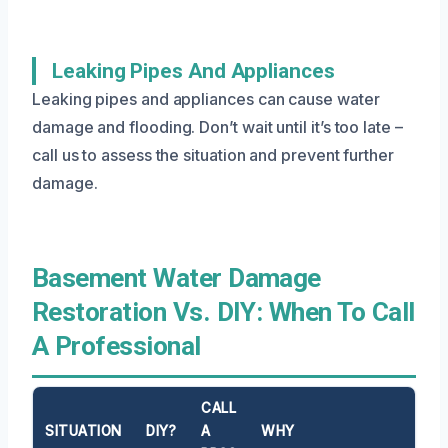
Leaking Pipes And Appliances
Leaking pipes and appliances can cause water
damage and flooding. Don’t wait until it’s too late –
call us to assess the situation and prevent further
damage.
Basement Water Damage
Restoration Vs. DIY: When To Call
A Professional
CALL
SITUATION
DIY?
A
WHY