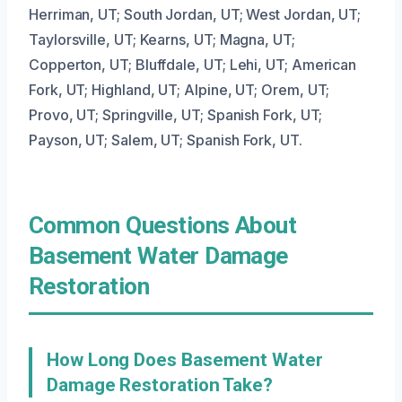
Herriman, UT; South Jordan, UT; West Jordan, UT;
Taylorsville, UT; Kearns, UT; Magna, UT;
Copperton, UT; Bluffdale, UT; Lehi, UT; American
Fork, UT; Highland, UT; Alpine, UT; Orem, UT;
Provo, UT; Springville, UT; Spanish Fork, UT;
Payson, UT; Salem, UT; Spanish Fork, UT.
Common Questions About
Basement Water Damage
Restoration
How Long Does Basement Water
Damage Restoration Take?