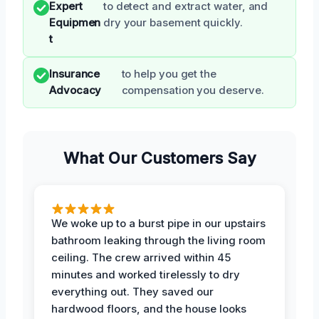
Expert
to detect and extract water, and
Equipmen
dry your basement quickly.
t
Insurance
to help you get the
Advocacy
compensation you deserve.
What Our Customers Say
We woke up to a burst pipe in our upstairs
bathroom leaking through the living room
ceiling. The crew arrived within 45
minutes and worked tirelessly to dry
everything out. They saved our
hardwood floors, and the house looks