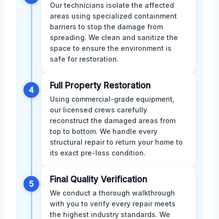
Our technicians isolate the affected
areas using specialized containment
barriers to stop the damage from
spreading. We clean and sanitize the
space to ensure the environment is
safe for restoration.
Full Property Restoration
4
Using commercial-grade equipment,
our licensed crews carefully
reconstruct the damaged areas from
top to bottom. We handle every
structural repair to return your home to
its exact pre-loss condition.
Final Quality Verification
5
We conduct a thorough walkthrough
with you to verify every repair meets
the highest industry standards. We