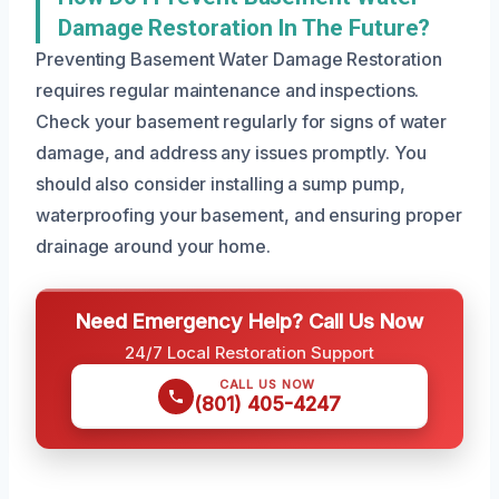
Damage Restoration In The Future?
Preventing Basement Water Damage Restoration
requires regular maintenance and inspections.
Check your basement regularly for signs of water
damage, and address any issues promptly. You
should also consider installing a sump pump,
waterproofing your basement, and ensuring proper
drainage around your home.
Need Emergency Help? Call Us Now
24/7 Local Restoration Support
CALL US NOW
(801) 405-4247