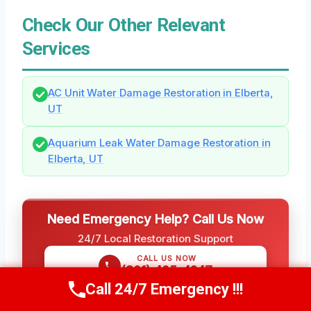
Check Our Other Relevant
Services
AC Unit Water Damage Restoration in Elberta,
UT
Aquarium Leak Water Damage Restoration in
Elberta, UT
Need Emergency Help? Call Us Now
24/7 Local Restoration Support
CALL US NOW
(801) 405-4247
Call 24/7 Emergency !!!
Call Us Now
(801) 405-4247