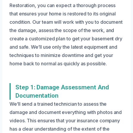
Restoration, you can expect a thorough process
that ensures your home is restored to its original
condition. Our team will work with you to document
the damage, assess the scope of the work, and
create a customized plan to get your basement dry
and safe. We’ll use only the latest equipment and
techniques to minimize downtime and get your
home back to normal as quickly as possible.
Step 1: Damage Assessment And
Documentation
We’ll send a trained technician to assess the
damage and document everything with photos and
videos. This ensures that your insurance company
has a clear understanding of the extent of the