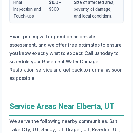
Final
$100 –
Size of affected area,
Inspection and
$500
severity of damage,
Touch-ups
and local conditions.
Exact pricing will depend on an on-site
assessment, and we offer free estimates to ensure
you know exactly what to expect. Call us today to
schedule your Basement Water Damage
Restoration service and get back to normal as soon
as possible.
Service Areas Near Elberta, UT
We serve the following nearby communities: Salt
Lake City, UT; Sandy, UT; Draper, UT; Riverton, UT;