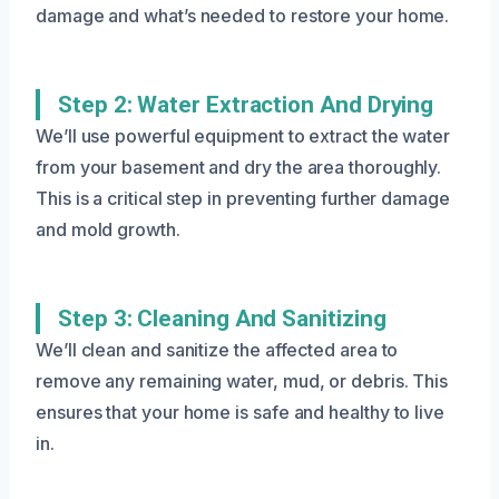
damage and what’s needed to restore your home.
Step 2: Water Extraction And Drying
We’ll use powerful equipment to extract the water
from your basement and dry the area thoroughly.
This is a critical step in preventing further damage
and mold growth.
Step 3: Cleaning And Sanitizing
We’ll clean and sanitize the affected area to
remove any remaining water, mud, or debris. This
ensures that your home is safe and healthy to live
in.