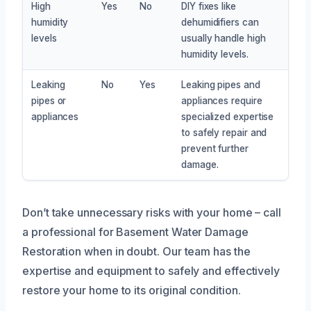
High
Yes
No
DIY fixes like
humidity
dehumidifiers can
levels
usually handle high
humidity levels.
Leaking
No
Yes
Leaking pipes and
pipes or
appliances require
appliances
specialized expertise
to safely repair and
prevent further
damage.
Don’t take unnecessary risks with your home – call
a professional for Basement Water Damage
Restoration when in doubt. Our team has the
expertise and equipment to safely and effectively
restore your home to its original condition.