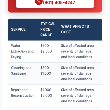
(801) 405-4247
TYPICAL
WHAT AFFECTS
SERVICE
PRICE
COST
RANGE
Water
$500 –
Size of affected area,
Extraction and
$2,500
severity of damage,
Drying
and local conditions.
Cleaning and
$300 –
Size of affected area,
Sanitizing
$1,500
severity of damage,
and local conditions.
Repair and
$1,000 –
Size of affected area,
Reconstruction
$5,000
severity of damage,
and local conditions.