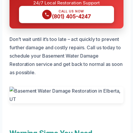
24/7 Local Restoration Support
CALL US NOW
(801) 405-4247
Don’t wait until it’s too late – act quickly to prevent
further damage and costly repairs. Call us today to
schedule your Basement Water Damage
Restoration service and get back to normal as soon
as possible.