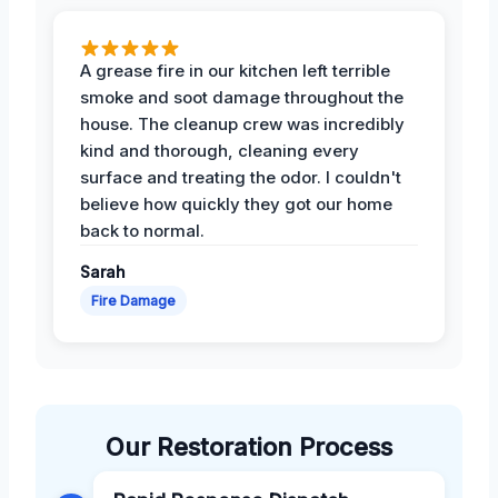
A grease fire in our kitchen left terrible
smoke and soot damage throughout the
house. The cleanup crew was incredibly
kind and thorough, cleaning every
surface and treating the odor. I couldn't
believe how quickly they got our home
back to normal.
Sarah
Fire Damage
Our Restoration Process