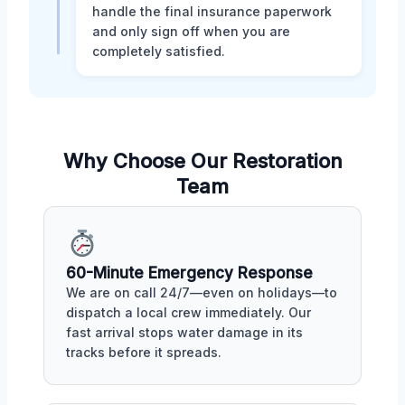
handle the final insurance paperwork
and only sign off when you are
completely satisfied.
Why Choose Our Restoration
Team
60-Minute Emergency Response
We are on call 24/7—even on holidays—to
dispatch a local crew immediately. Our
fast arrival stops water damage in its
tracks before it spreads.