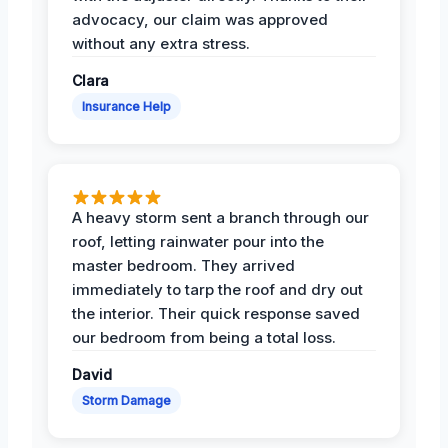
advocacy, our claim was approved
without any extra stress.
Clara
Insurance Help
A heavy storm sent a branch through our
roof, letting rainwater pour into the
master bedroom. They arrived
immediately to tarp the roof and dry out
the interior. Their quick response saved
our bedroom from being a total loss.
David
Storm Damage