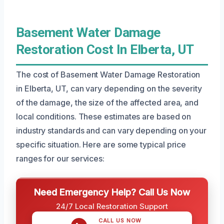
Basement Water Damage
Restoration Cost In Elberta, UT
The cost of Basement Water Damage Restoration
in Elberta, UT, can vary depending on the severity
of the damage, the size of the affected area, and
local conditions. These estimates are based on
industry standards and can vary depending on your
specific situation. Here are some typical price
ranges for our services:
Need Emergency Help? Call Us Now
24/7 Local Restoration Support
CALL US NOW