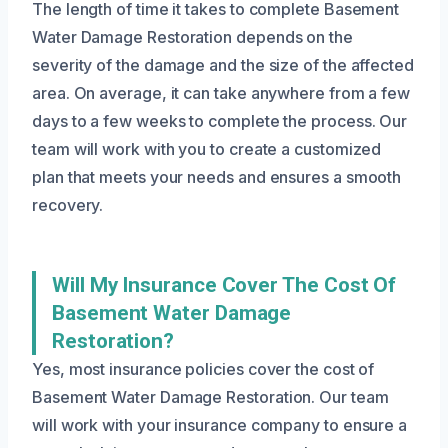
The length of time it takes to complete Basement
Water Damage Restoration depends on the
severity of the damage and the size of the affected
area. On average, it can take anywhere from a few
days to a few weeks to complete the process. Our
team will work with you to create a customized
plan that meets your needs and ensures a smooth
recovery.
Will My Insurance Cover The Cost Of
Basement Water Damage
Restoration?
Yes, most insurance policies cover the cost of
Basement Water Damage Restoration. Our team
will work with your insurance company to ensure a