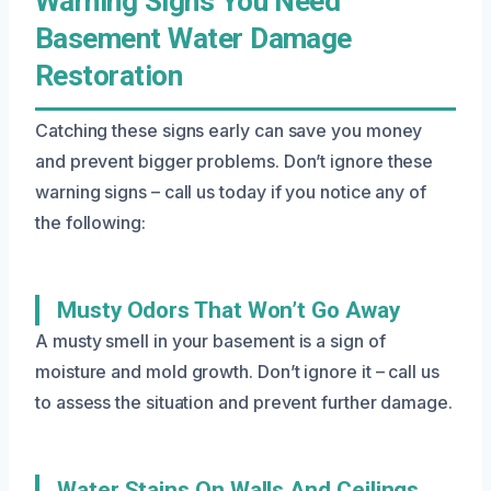
Warning Signs You Need
Basement Water Damage
Restoration
Catching these signs early can save you money
and prevent bigger problems. Don’t ignore these
warning signs – call us today if you notice any of
the following:
Musty Odors That Won’t Go Away
A musty smell in your basement is a sign of
moisture and mold growth. Don’t ignore it – call us
to assess the situation and prevent further damage.
Water Stains On Walls And Ceilings