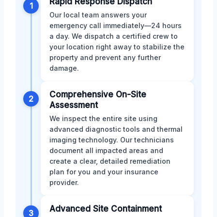
Rapid Response Dispatch
1
Our local team answers your
emergency call immediately—24 hours
a day. We dispatch a certified crew to
your location right away to stabilize the
property and prevent any further
damage.
Comprehensive On-Site
2
Assessment
We inspect the entire site using
advanced diagnostic tools and thermal
imaging technology. Our technicians
document all impacted areas and
create a clear, detailed remediation
plan for you and your insurance
provider.
Advanced Site Containment
3