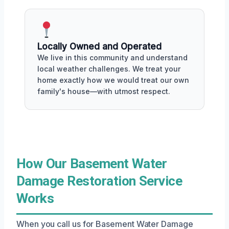
Locally Owned and Operated
We live in this community and understand
local weather challenges. We treat your
home exactly how we would treat our own
family's house—with utmost respect.
How Our Basement Water
Damage Restoration Service
Works
When you call us for Basement Water Damage