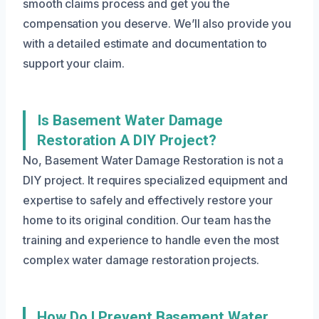
smooth claims process and get you the
compensation you deserve. We’ll also provide you
with a detailed estimate and documentation to
support your claim.
Is Basement Water Damage
Restoration A DIY Project?
No, Basement Water Damage Restoration is not a
DIY project. It requires specialized equipment and
expertise to safely and effectively restore your
home to its original condition. Our team has the
training and experience to handle even the most
complex water damage restoration projects.
How Do I Prevent Basement Water