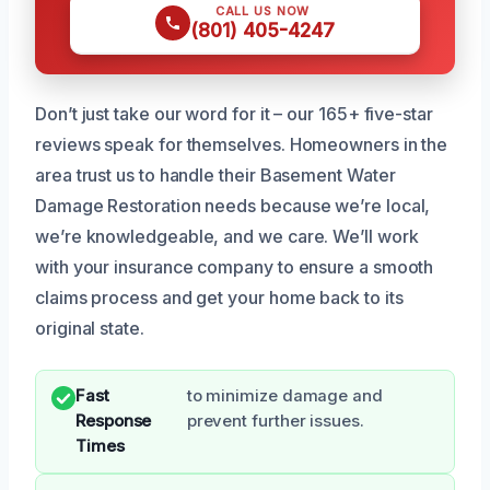
CALL US NOW
(801) 405-4247
Don’t just take our word for it – our 165+ five-star
reviews speak for themselves. Homeowners in the
area trust us to handle their Basement Water
Damage Restoration needs because we’re local,
we’re knowledgeable, and we care. We’ll work
with your insurance company to ensure a smooth
claims process and get your home back to its
original state.
Fast
to minimize damage and
Response
prevent further issues.
Times