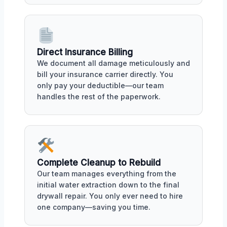
Direct Insurance Billing
We document all damage meticulously and
bill your insurance carrier directly. You
only pay your deductible—our team
handles the rest of the paperwork.
Complete Cleanup to Rebuild
Our team manages everything from the
initial water extraction down to the final
drywall repair. You only ever need to hire
one company—saving you time.