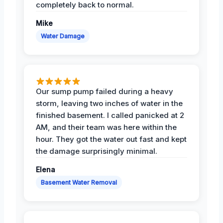
completely back to normal.
Mike
Water Damage
Our sump pump failed during a heavy
storm, leaving two inches of water in the
finished basement. I called panicked at 2
AM, and their team was here within the
hour. They got the water out fast and kept
the damage surprisingly minimal.
Elena
Basement Water Removal