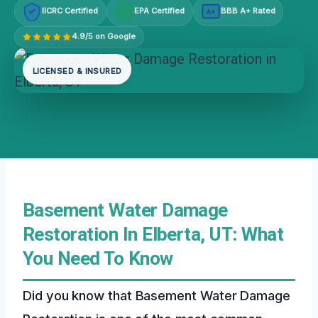
IICRC Certified
EPA Certified
BBB A+ Rated
A+
4.9/5 on Google
LICENSED & INSURED
Basement Water Damage
Restoration In Elberta, UT: What
You Need To Know
Did you know that Basement Water Damage