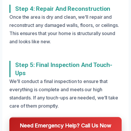
Step 4: Repair And Reconstruction
Once the area is dry and clean, we’ll repair and
reconstruct any damaged walls, floors, or ceilings.
This ensures that your home is structurally sound
and looks like new.
Step 5: Final Inspection And Touch-
Ups
We’ll conduct a final inspection to ensure that
everything is complete and meets our high
standards. If any touch-ups are needed, we’ll take
care of them promptly.
Need Emergency Help? Call Us Now