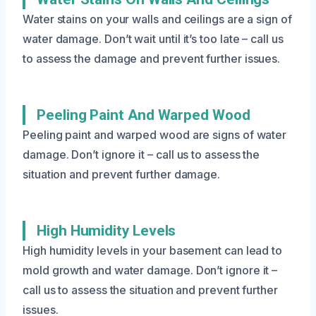
Water stains on your walls and ceilings are a sign of
water damage. Don’t wait until it’s too late – call us
to assess the damage and prevent further issues.
Peeling Paint And Warped Wood
Peeling paint and warped wood are signs of water
damage. Don’t ignore it – call us to assess the
situation and prevent further damage.
High Humidity Levels
High humidity levels in your basement can lead to
mold growth and water damage. Don’t ignore it –
call us to assess the situation and prevent further
issues.