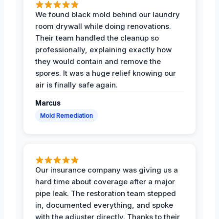
We found black mold behind our laundry
room drywall while doing renovations.
Their team handled the cleanup so
professionally, explaining exactly how
they would contain and remove the
spores. It was a huge relief knowing our
air is finally safe again.
Marcus
Mold Remediation
Our insurance company was giving us a
hard time about coverage after a major
pipe leak. The restoration team stepped
in, documented everything, and spoke
with the adjuster directly. Thanks to their