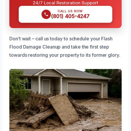
24/7 Local Restoration Support
CALL US NOW
(801) 405-4247
Don’t wait – call us today to schedule your Flash
Flood Damage Cleanup and take the first step
towards restoring your property to its former glory.