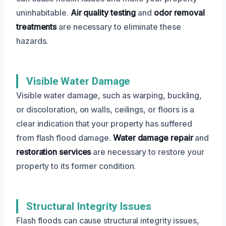
uninhabitable.
Air quality testing
and
odor removal
treatments
are necessary to eliminate these
hazards.
Visible Water Damage
Visible water damage, such as warping, buckling,
or discoloration, on walls, ceilings, or floors is a
clear indication that your property has suffered
from flash flood damage.
Water damage repair
and
restoration services
are necessary to restore your
property to its former condition.
Structural Integrity Issues
Flash floods can cause structural integrity issues,