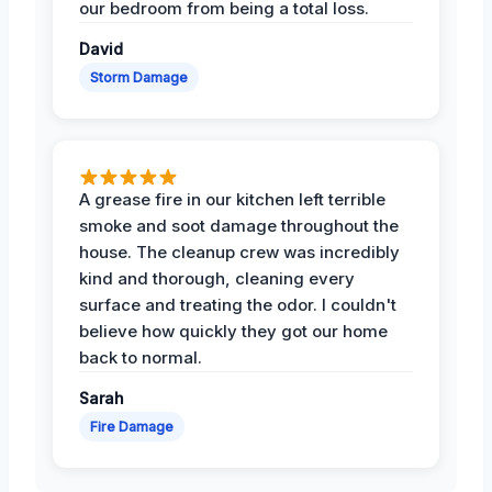
our bedroom from being a total loss.
David
Storm Damage
A grease fire in our kitchen left terrible
smoke and soot damage throughout the
house. The cleanup crew was incredibly
kind and thorough, cleaning every
surface and treating the odor. I couldn't
believe how quickly they got our home
back to normal.
Sarah
Fire Damage