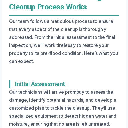
Cleanup Process Works
Our team follows a meticulous process to ensure
that every aspect of the cleanup is thoroughly
addressed. From the initial assessment to the final
inspection, we’ll work tirelessly to restore your
property to its pre-flood condition. Here’s what you
can expect:
Initial Assessment
Our technicians will arrive promptly to assess the
damage, identify potential hazards, and develop a
customized plan to tackle the cleanup. They’ll use
specialized equipment to detect hidden water and
moisture, ensuring that no area is left untreated.