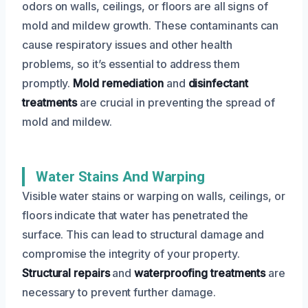
odors on walls, ceilings, or floors are all signs of
mold and mildew growth. These contaminants can
cause respiratory issues and other health
problems, so it’s essential to address them
promptly.
Mold remediation
and
disinfectant
treatments
are crucial in preventing the spread of
mold and mildew.
Water Stains And Warping
Visible water stains or warping on walls, ceilings, or
floors indicate that water has penetrated the
surface. This can lead to structural damage and
compromise the integrity of your property.
Structural repairs
and
waterproofing treatments
are
necessary to prevent further damage.