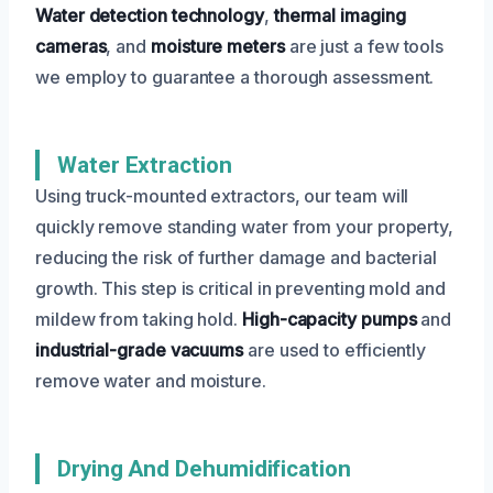
Water detection technology
,
thermal imaging
cameras
, and
moisture meters
are just a few tools
we employ to guarantee a thorough assessment.
Water Extraction
Using truck-mounted extractors, our team will
quickly remove standing water from your property,
reducing the risk of further damage and bacterial
growth. This step is critical in preventing mold and
mildew from taking hold.
High-capacity pumps
and
industrial-grade vacuums
are used to efficiently
remove water and moisture.
Drying And Dehumidification