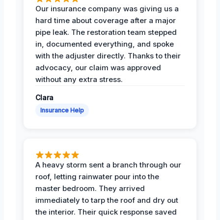
Our insurance company was giving us a
hard time about coverage after a major
pipe leak. The restoration team stepped
in, documented everything, and spoke
with the adjuster directly. Thanks to their
advocacy, our claim was approved
without any extra stress.
Clara
Insurance Help
A heavy storm sent a branch through our
roof, letting rainwater pour into the
master bedroom. They arrived
immediately to tarp the roof and dry out
the interior. Their quick response saved