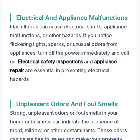
Electrical And Appliance Malfunctions
Flash floods can cause electrical shorts, appliance
malfunctions, or other hazards. If you notice
flickering lights, sparks, or unusual odors from
appliances, turn off the power immediately and call
us.
Electrical safety inspections
and
appliance
repair
are essential in preventing electrical
hazards.
Unpleasant Odors And Foul Smells
Strong, unpleasant odors or foul smells in your
home or business can indicate the presence of
mold, mildew, or other contaminants. These odors
can cause health issues and make your property