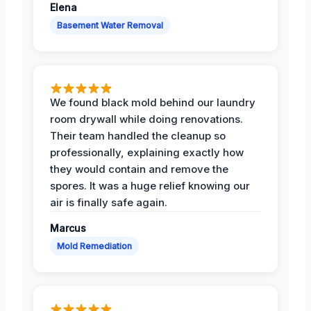
Elena
Basement Water Removal
We found black mold behind our laundry
room drywall while doing renovations.
Their team handled the cleanup so
professionally, explaining exactly how
they would contain and remove the
spores. It was a huge relief knowing our
air is finally safe again.
Marcus
Mold Remediation