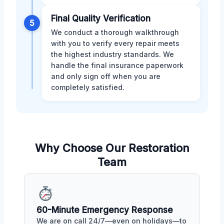
Final Quality Verification
5
We conduct a thorough walkthrough
with you to verify every repair meets
the highest industry standards. We
handle the final insurance paperwork
and only sign off when you are
completely satisfied.
Why Choose Our Restoration
Team
60-Minute Emergency Response
We are on call 24/7—even on holidays—to