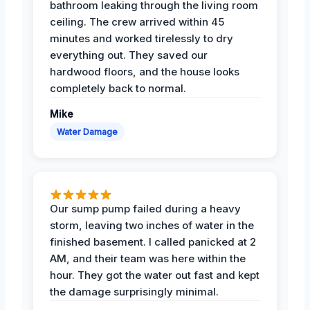
bathroom leaking through the living room
ceiling. The crew arrived within 45
minutes and worked tirelessly to dry
everything out. They saved our
hardwood floors, and the house looks
completely back to normal.
Mike
Water Damage
Our sump pump failed during a heavy
storm, leaving two inches of water in the
finished basement. I called panicked at 2
AM, and their team was here within the
hour. They got the water out fast and kept
the damage surprisingly minimal.