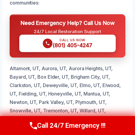
communities:
Need Emergency Help? Call Us Now
24/7 Local Restoration Support
CALL US NOW
(801) 405-4247
Altamont, UT, Aurora, UT, Aurora Heights, UT,
Bayard, UT, Box Elder, UT, Brigham City, UT,
Clarkston, UT, Deweyville, UT, Elmo, UT, Elwood,
UT, Fielding, UT, Honeyville, UT, Mantua, UT,
Newton, UT, Park Valley, UT, Plymouth, UT,
Snowville, UT, Tremonton, UT, Willard, UT,
Woodruff, UT
Call 24/7 Emergency !!!
Call Us Now
(801) 405-4247