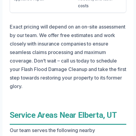
costs
Exact pricing will depend on an on-site assessment
by our team. We offer free estimates and work
closely with insurance companies to ensure
seamless claims processing and maximum
coverage. Don’t wait – call us today to schedule
your Flash Flood Damage Cleanup and take the first
step towards restoring your property to its former
glory.
Service Areas Near Elberta, UT
Our team serves the following nearby