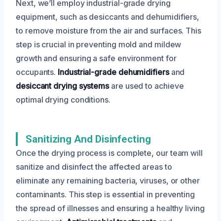
Next, we’ll employ industrial-grade drying
equipment, such as desiccants and dehumidifiers,
to remove moisture from the air and surfaces. This
step is crucial in preventing mold and mildew
growth and ensuring a safe environment for
occupants.
Industrial-grade dehumidifiers
and
desiccant drying systems
are used to achieve
optimal drying conditions.
Sanitizing And Disinfecting
Once the drying process is complete, our team will
sanitize and disinfect the affected areas to
eliminate any remaining bacteria, viruses, or other
contaminants. This step is essential in preventing
the spread of illnesses and ensuring a healthy living