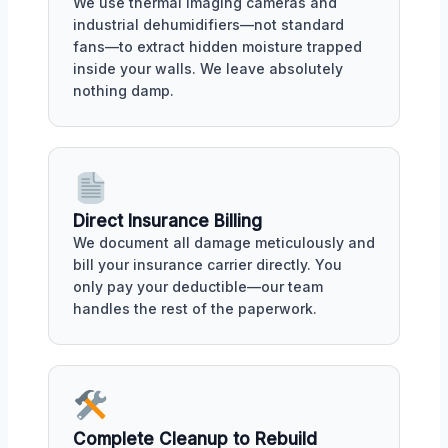
We use thermal imaging cameras and
industrial dehumidifiers—not standard
fans—to extract hidden moisture trapped
inside your walls. We leave absolutely
nothing damp.
Direct Insurance Billing
We document all damage meticulously and
bill your insurance carrier directly. You
only pay your deductible—our team
handles the rest of the paperwork.
Complete Cleanup to Rebuild