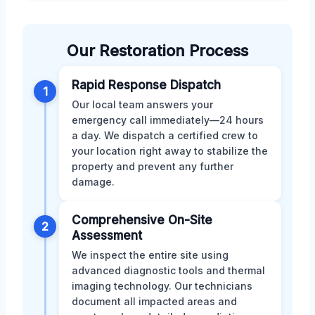
Our Restoration Process
Rapid Response Dispatch
1
Our local team answers your
emergency call immediately—24 hours
a day. We dispatch a certified crew to
your location right away to stabilize the
property and prevent any further
damage.
Comprehensive On-Site
2
Assessment
We inspect the entire site using
advanced diagnostic tools and thermal
imaging technology. Our technicians
document all impacted areas and