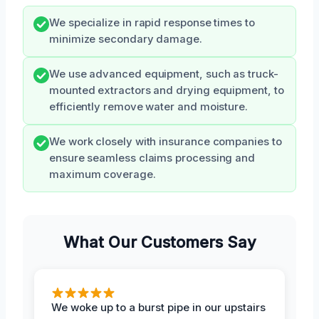
We specialize in rapid response times to
minimize secondary damage.
We use advanced equipment, such as truck-
mounted extractors and drying equipment, to
efficiently remove water and moisture.
We work closely with insurance companies to
ensure seamless claims processing and
maximum coverage.
What Our Customers Say
We woke up to a burst pipe in our upstairs