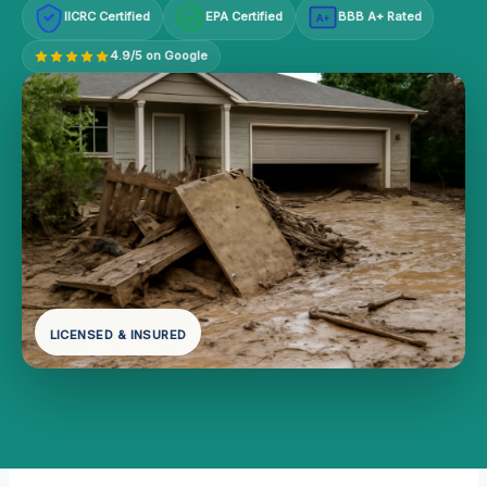
IICRC Certified
EPA Certified
BBB A+ Rated
A+
4.9/5 on Google
LICENSED & INSURED