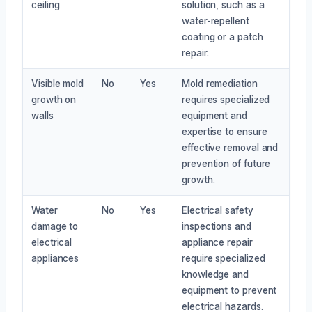
ceiling
solution, such as a
water-repellent
coating or a patch
repair.
Visible mold
No
Yes
Mold remediation
growth on
requires specialized
walls
equipment and
expertise to ensure
effective removal and
prevention of future
growth.
Water
No
Yes
Electrical safety
damage to
inspections and
electrical
appliance repair
appliances
require specialized
knowledge and
equipment to prevent
electrical hazards.