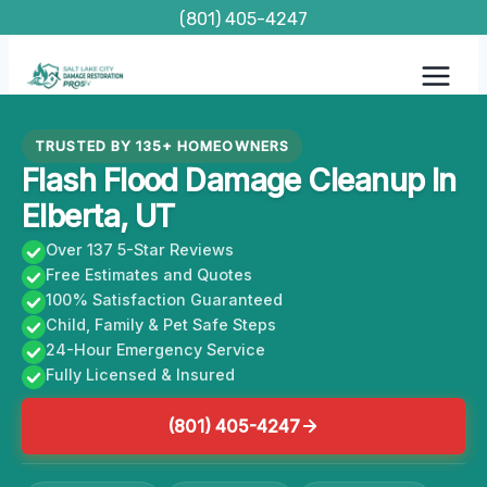
Skip
(801) 405-4247
to
content
TRUSTED BY 135+ HOMEOWNERS
Flash Flood Damage Cleanup In
Elberta, UT
Over 137 5-Star Reviews
Free Estimates and Quotes
100% Satisfaction Guaranteed
Child, Family & Pet Safe Steps
24-Hour Emergency Service
Fully Licensed & Insured
(801) 405-4247