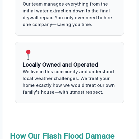
Our team manages everything from the
initial water extraction down to the final
drywall repair. You only ever need to hire
one company—saving you time.
Locally Owned and Operated
We live in this community and understand
local weather challenges. We treat your
home exactly how we would treat our own
family's house—with utmost respect.
How Our Flash Flood Damage