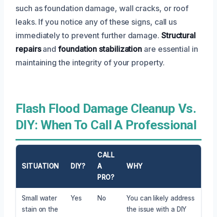
such as foundation damage, wall cracks, or roof
leaks. If you notice any of these signs, call us
immediately to prevent further damage.
Structural
repairs
and
foundation stabilization
are essential in
maintaining the integrity of your property.
Flash Flood Damage Cleanup Vs.
DIY: When To Call A Professional
CALL
SITUATION
DIY?
A
WHY
PRO?
Small water
Yes
No
You can likely address
stain on the
the issue with a DIY