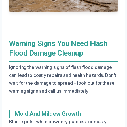
Warning Signs You Need Flash
Flood Damage Cleanup
Ignoring the warning signs of flash flood damage
can lead to costly repairs and health hazards. Don’t
wait for the damage to spread – look out for these
warning signs and call us immediately:
Mold And Mildew Growth
Black spots, white powdery patches, or musty