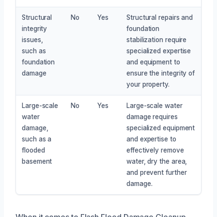
Structural
No
Yes
Structural repairs and
integrity
foundation
issues,
stabilization require
such as
specialized expertise
foundation
and equipment to
damage
ensure the integrity of
your property.
Large-scale
No
Yes
Large-scale water
water
damage requires
damage,
specialized equipment
such as a
and expertise to
flooded
effectively remove
basement
water, dry the area,
and prevent further
damage.
When it comes to Flash Flood Damage Cleanup,