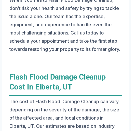
don’t risk your health and safety by trying to tackle
the issue alone. Our team has the expertise,
equipment, and experience to handle even the
most challenging situations. Call us today to
schedule your appointment and take the first step
towards restoring your property to its former glory.
Flash Flood Damage Cleanup
Cost In Elberta, UT
The cost of Flash Flood Damage Cleanup can vary
depending on the severity of the damage, the size
of the affected area, and local conditions in
Elberta, UT. Our estimates are based on industry