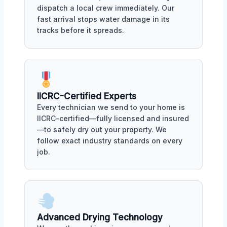
dispatch a local crew immediately. Our
fast arrival stops water damage in its
tracks before it spreads.
IICRC-Certified Experts
Every technician we send to your home is
IICRC-certified—fully licensed and insured
—to safely dry out your property. We
follow exact industry standards on every
job.
Advanced Drying Technology