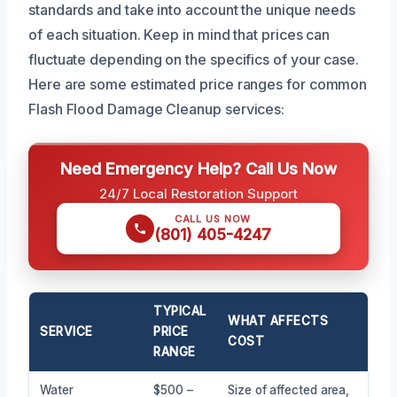
standards and take into account the unique needs
of each situation. Keep in mind that prices can
fluctuate depending on the specifics of your case.
Here are some estimated price ranges for common
Flash Flood Damage Cleanup services:
Need Emergency Help? Call Us Now
24/7 Local Restoration Support
CALL US NOW
(801) 405-4247
TYPICAL
WHAT AFFECTS
SERVICE
PRICE
COST
RANGE
Water
$500 –
Size of affected area,