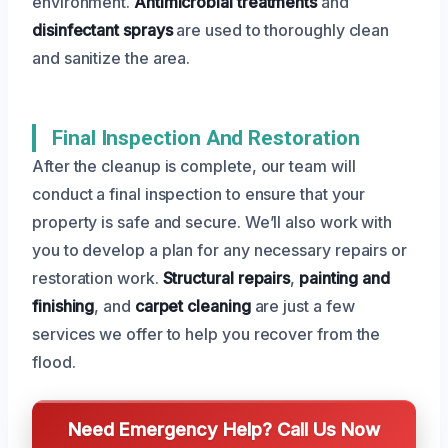
environment.
Antimicrobial treatments
and
disinfectant sprays
are used to thoroughly clean
and sanitize the area.
Final Inspection And Restoration
After the cleanup is complete, our team will
conduct a final inspection to ensure that your
property is safe and secure. We’ll also work with
you to develop a plan for any necessary repairs or
restoration work.
Structural repairs
,
painting and
finishing
, and
carpet cleaning
are just a few
services we offer to help you recover from the
flood.
Need Emergency Help? Call Us Now