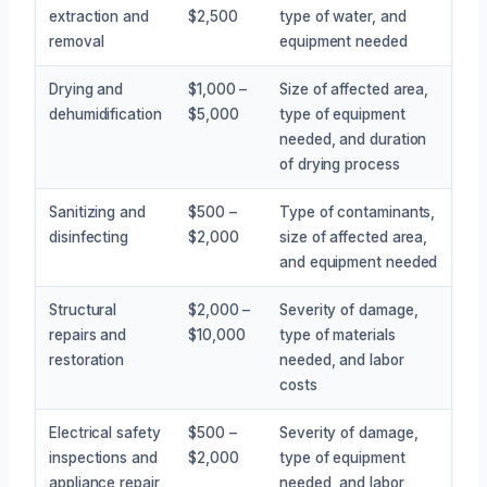
extraction and
$2,500
type of water, and
removal
equipment needed
Drying and
$1,000 –
Size of affected area,
dehumidification
$5,000
type of equipment
needed, and duration
of drying process
Sanitizing and
$500 –
Type of contaminants,
disinfecting
$2,000
size of affected area,
and equipment needed
Structural
$2,000 –
Severity of damage,
repairs and
$10,000
type of materials
restoration
needed, and labor
costs
Electrical safety
$500 –
Severity of damage,
inspections and
$2,000
type of equipment
appliance repair
needed, and labor