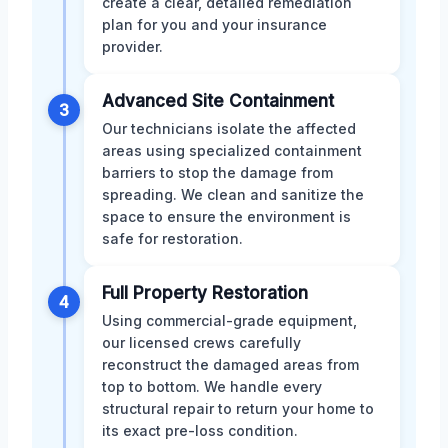
create a clear, detailed remediation
plan for you and your insurance
provider.
Advanced Site Containment
3
Our technicians isolate the affected
areas using specialized containment
barriers to stop the damage from
spreading. We clean and sanitize the
space to ensure the environment is
safe for restoration.
Full Property Restoration
4
Using commercial-grade equipment,
our licensed crews carefully
reconstruct the damaged areas from
top to bottom. We handle every
structural repair to return your home to
its exact pre-loss condition.