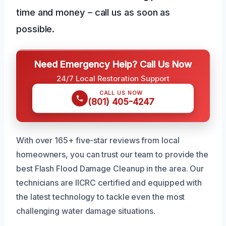
time and money – call us as soon as
possible.
Need Emergency Help? Call Us Now
24/7 Local Restoration Support
CALL US NOW
(801) 405-4247
With over 165+ five-star reviews from local
homeowners, you can trust our team to provide the
best Flash Flood Damage Cleanup in the area. Our
technicians are IICRC certified and equipped with
the latest technology to tackle even the most
challenging water damage situations.