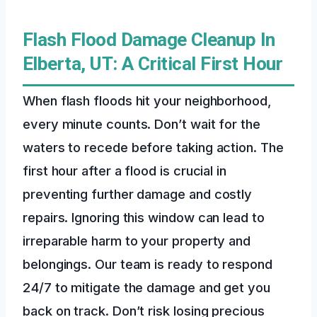
Flash Flood Damage Cleanup In
Elberta, UT: A Critical First Hour
When flash floods hit your neighborhood,
every minute counts. Don’t wait for the
waters to recede before taking action. The
first hour after a flood is crucial in
preventing further damage and costly
repairs. Ignoring this window can lead to
irreparable harm to your property and
belongings. Our team is ready to respond
24/7 to mitigate the damage and get you
back on track. Don’t risk losing precious